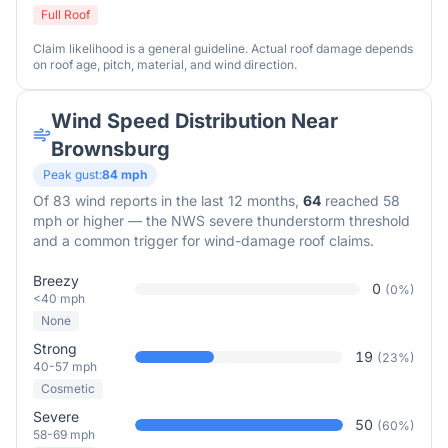
Full Roof
Claim likelihood is a general guideline. Actual roof damage depends
on roof age, pitch, material, and wind direction.
Wind Speed Distribution Near
Brownsburg
Peak gust:
84
mph
Of
83
wind reports in the last 12 months,
64
reached 58
mph or higher — the NWS severe thunderstorm threshold
and a common trigger for wind-damage roof claims.
Breezy
0
(
0
%)
<40 mph
None
Strong
19
(
23
%)
40-57 mph
Cosmetic
Severe
50
(
60
%)
58-69 mph