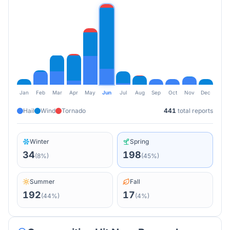
Jan
Feb
Mar
Apr
May
Jun
Jul
Aug
Sep
Oct
Nov
Dec
Hail
Wind
Tornado
441
total reports
Winter
Spring
34
198
(
8
%)
(
45
%)
Summer
Fall
192
17
(
44
%)
(
4
%)