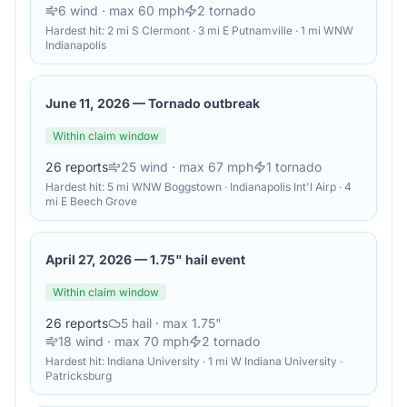
6
wind
· max 60 mph
2
tornado
Hardest hit:
2 mi S Clermont · 3 mi E Putnamville · 1 mi WNW
Indianapolis
June 11, 2026
—
Tornado outbreak
Within claim window
26
reports
25
wind
· max 67 mph
1
tornado
Hardest hit:
5 mi WNW Boggstown · Indianapolis Int'l Airp · 4
mi E Beech Grove
April 27, 2026
—
1.75" hail event
Within claim window
26
reports
5
hail
· max 1.75"
18
wind
· max 70 mph
2
tornado
Hardest hit:
Indiana University · 1 mi W Indiana University ·
Patricksburg