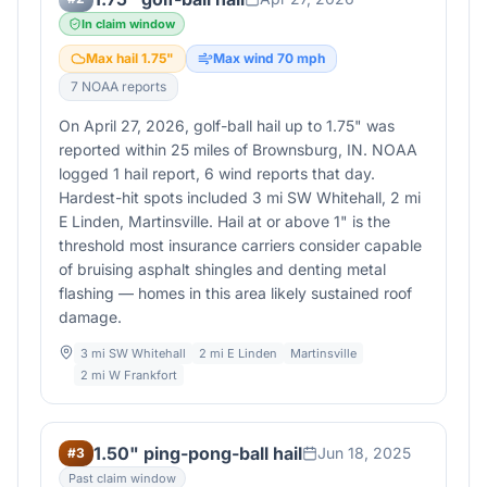
In claim window
Max hail
1.75
"
Max wind
70
mph
7
NOAA report
s
On April 27, 2026, golf-ball hail up to 1.75" was
reported within 25 miles of Brownsburg, IN. NOAA
logged 1 hail report, 6 wind reports that day.
Hardest-hit spots included 3 mi SW Whitehall, 2 mi
E Linden, Martinsville. Hail at or above 1" is the
threshold most insurance carriers consider capable
of bruising asphalt shingles and denting metal
flashing — homes in this area likely sustained roof
damage.
3 mi SW Whitehall
2 mi E Linden
Martinsville
2 mi W Frankfort
1.50" ping-pong-ball hail
Jun 18, 2025
#
3
Past claim window