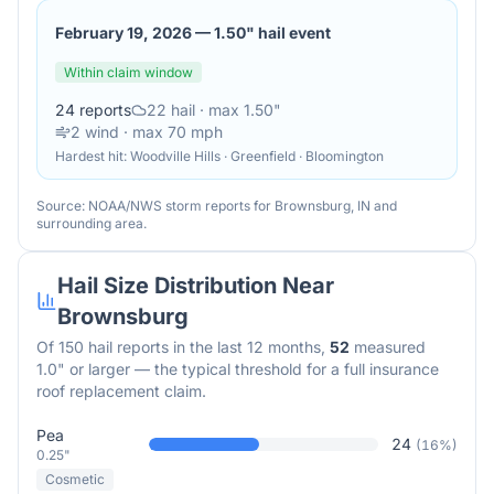
February 19, 2026
—
1.50" hail event
Within claim window
24
reports
22
hail
· max 1.50"
2
wind
· max 70 mph
Hardest hit:
Woodville Hills · Greenfield · Bloomington
Source: NOAA/NWS storm reports for
Brownsburg
,
IN
and
surrounding area.
Hail Size Distribution Near
Brownsburg
Of
150
hail reports in the last 12 months,
52
measured
1.0" or larger — the typical threshold for a full insurance
roof replacement claim.
Pea
24
(
16
%)
0.25"
Cosmetic