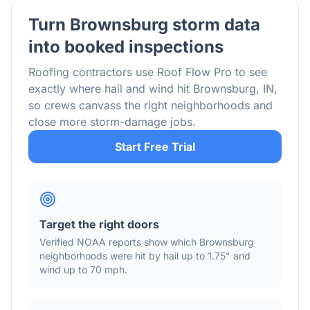
Turn
Brownsburg
storm data
into booked inspections
Roofing contractors use Roof Flow Pro to see
exactly where hail and wind hit
Brownsburg
,
IN
,
so crews canvass the right neighborhoods and
close more storm-damage jobs.
Start Free Trial
Target the right doors
Verified NOAA reports show which
Brownsburg
neighborhoods were hit by hail
up to 1.75"
and
wind
up to 70 mph
.