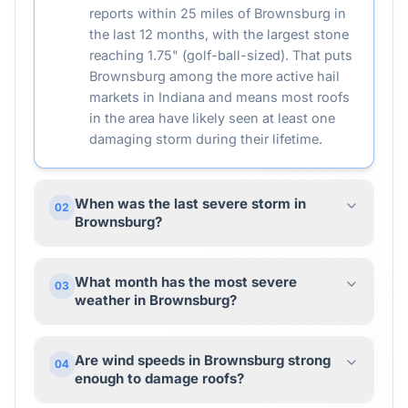
reports within 25 miles of Brownsburg in
the last 12 months, with the largest stone
reaching 1.75" (golf-ball-sized). That puts
Brownsburg among the more active hail
markets in Indiana and means most roofs
in the area have likely seen at least one
damaging storm during their lifetime.
When was the last severe storm in
02
Brownsburg?
What month has the most severe
03
weather in Brownsburg?
Are wind speeds in Brownsburg strong
04
enough to damage roofs?