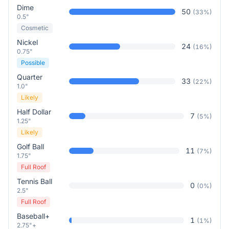
Dime
50
(
33
%)
0.5"
Cosmetic
Nickel
24
(
16
%)
0.75"
Possible
Quarter
33
(
22
%)
1.0"
Likely
Half Dollar
7
(
5
%)
1.25"
Likely
Golf Ball
11
(
7
%)
1.75"
Full Roof
Tennis Ball
0
(
0
%)
2.5"
Full Roof
Baseball+
1
(
1
%)
2.75"+