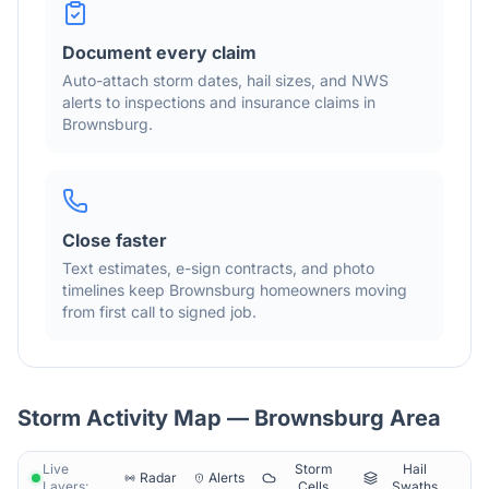
Document every claim
Auto-attach storm dates, hail sizes, and NWS
alerts to inspections and insurance claims in
Brownsburg
.
Close faster
Text estimates, e-sign contracts, and photo
timelines keep
Brownsburg
homeowners moving
from first call to signed job.
Storm Activity Map —
Brownsburg
Area
Live
Storm
Hail
Radar
Alerts
Layers:
Cells
Swaths