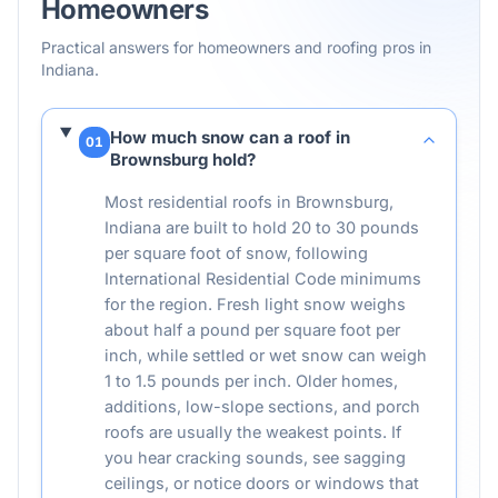
Homeowners
Practical answers for homeowners and roofing pros in
Indiana
.
How much snow can a roof in
01
Brownsburg hold?
Most residential roofs in Brownsburg,
Indiana are built to hold 20 to 30 pounds
per square foot of snow, following
International Residential Code minimums
for the region. Fresh light snow weighs
about half a pound per square foot per
inch, while settled or wet snow can weigh
1 to 1.5 pounds per inch. Older homes,
additions, low-slope sections, and porch
roofs are usually the weakest points. If
you hear cracking sounds, see sagging
ceilings, or notice doors or windows that