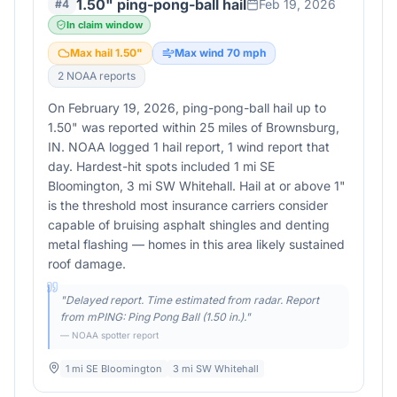
1.50" ping-pong-ball hail
Feb 19, 2026
#
4
In claim window
Max hail
1.50
"
Max wind
70
mph
2
NOAA report
s
On February 19, 2026, ping-pong-ball hail up to
1.50" was reported within 25 miles of Brownsburg,
IN. NOAA logged 1 hail report, 1 wind report that
day. Hardest-hit spots included 1 mi SE
Bloomington, 3 mi SW Whitehall. Hail at or above 1"
is the threshold most insurance carriers consider
capable of bruising asphalt shingles and denting
metal flashing — homes in this area likely sustained
roof damage.
"
Delayed report. Time estimated from radar. Report
from mPING: Ping Pong Ball (1.50 in.).
"
— NOAA spotter report
1 mi SE Bloomington
3 mi SW Whitehall