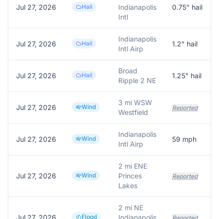
Jul 27, 2026
Hail
Indianapolis
0.75
" hail
Intl
Indianapolis
Jul 27, 2026
Hail
1.2
" hail
Intl Airp
Broad
Jul 27, 2026
Hail
1.25
" hail
Ripple 2 NE
3 mi WSW
Jul 27, 2026
Wind
Reported
Westfield
Indianapolis
Jul 27, 2026
Wind
59
mph
Intl Airp
2 mi ENE
Jul 27, 2026
Wind
Princes
Reported
Lakes
2 mi NE
Jul 27, 2026
Flood
Indianapolis
Reported