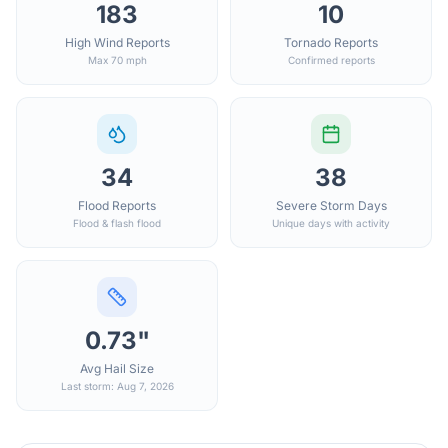
183
10
High Wind Reports
Tornado Reports
Max 70 mph
Confirmed reports
34
38
Flood Reports
Severe Storm Days
Flood & flash flood
Unique days with activity
0.73"
Avg Hail Size
Last storm: Aug 7, 2026