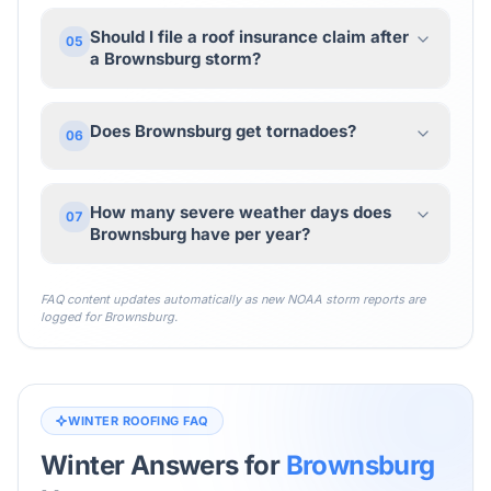
Should I file a roof insurance claim after
05
a Brownsburg storm?
Does Brownsburg get tornadoes?
06
How many severe weather days does
07
Brownsburg have per year?
FAQ content updates automatically as new NOAA storm reports are
logged for
Brownsburg
.
WINTER ROOFING FAQ
Winter Answers for
Brownsburg