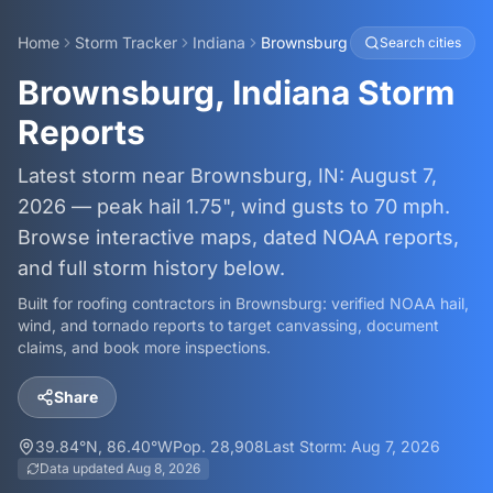
Home
Storm Tracker
Indiana
Brownsburg
Search cities
Brownsburg, Indiana Storm
Reports
Latest storm near Brownsburg, IN: August 7,
2026 — peak hail 1.75", wind gusts to 70 mph.
Browse interactive maps, dated NOAA reports,
and full storm history below.
Built for roofing contractors in
Brownsburg
: verified NOAA hail,
wind, and tornado reports to target canvassing, document
claims, and book more inspections.
Share
39.84
°N,
86.40
°W
Pop.
28,908
Last Storm:
Aug 7, 2026
Data updated
Aug 8, 2026