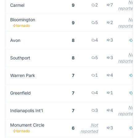
Not
2
7
Carmel
9
reported
Bloomington
Not
5
2
9
tornado
reported
4
3
1
Avon
8
Not
5
3
Southport
8
reported
1
4
2
Warren Park
7
4
1
2
Greenfield
7
Not
3
4
Indianapolis Int'l
7
reported
Monument Circle
Not
3
2
6
tornado
reported