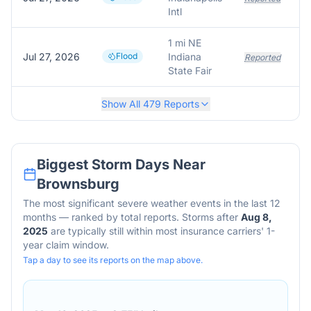
Intl
1 mi NE
Jul 27, 2026
Flood
Indiana
Reported
State Fair
Show All
479
Reports
Biggest Storm Days Near
Brownsburg
The most significant severe weather events in the last 12
months — ranked by total reports. Storms after
Aug 8,
2025
are typically still within most insurance carriers' 1-
year claim window.
Tap a day to see its reports on the map above.