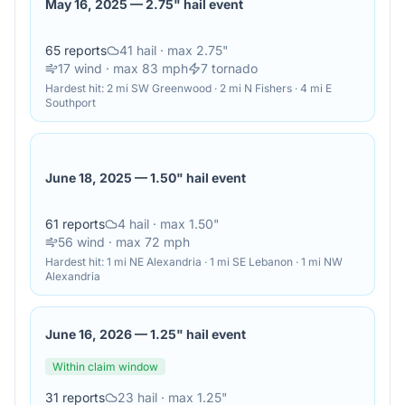
May 16, 2025
—
2.75" hail event
65
reports
41
hail
· max 2.75"
17
wind
· max 83 mph
7
tornado
Hardest hit:
2 mi SW Greenwood · 2 mi N Fishers · 4 mi E
Southport
June 18, 2025
—
1.50" hail event
61
reports
4
hail
· max 1.50"
56
wind
· max 72 mph
Hardest hit:
1 mi NE Alexandria · 1 mi SE Lebanon · 1 mi NW
Alexandria
June 16, 2026
—
1.25" hail event
Within claim window
31
reports
23
hail
· max 1.25"