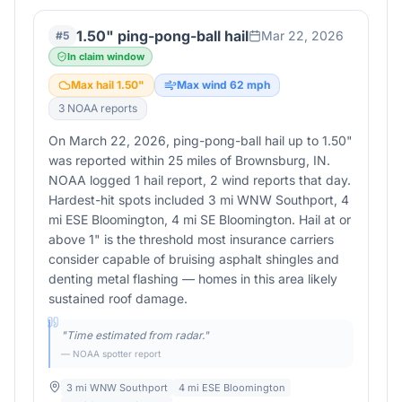
1.50" ping-pong-ball hail
Mar 22, 2026
#
5
In claim window
Max hail
1.50
"
Max wind
62
mph
3
NOAA report
s
On March 22, 2026, ping-pong-ball hail up to 1.50"
was reported within 25 miles of Brownsburg, IN.
NOAA logged 1 hail report, 2 wind reports that day.
Hardest-hit spots included 3 mi WNW Southport, 4
mi ESE Bloomington, 4 mi SE Bloomington. Hail at or
above 1" is the threshold most insurance carriers
consider capable of bruising asphalt shingles and
denting metal flashing — homes in this area likely
sustained roof damage.
"
Time estimated from radar.
"
— NOAA spotter report
3 mi WNW Southport
4 mi ESE Bloomington