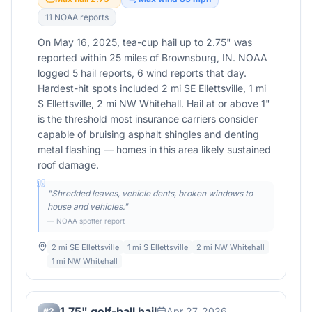
11
NOAA report
s
On May 16, 2025, tea-cup hail up to 2.75" was
reported within 25 miles of Brownsburg, IN. NOAA
logged 5 hail reports, 6 wind reports that day.
Hardest-hit spots included 2 mi SE Ellettsville, 1 mi
S Ellettsville, 2 mi NW Whitehall. Hail at or above 1"
is the threshold most insurance carriers consider
capable of bruising asphalt shingles and denting
metal flashing — homes in this area likely sustained
roof damage.
"
Shredded leaves, vehicle dents, broken windows to
house and vehicles.
"
— NOAA spotter report
2 mi SE Ellettsville
1 mi S Ellettsville
2 mi NW Whitehall
1 mi NW Whitehall
1.75" golf-ball hail
Apr 27, 2026
#
2