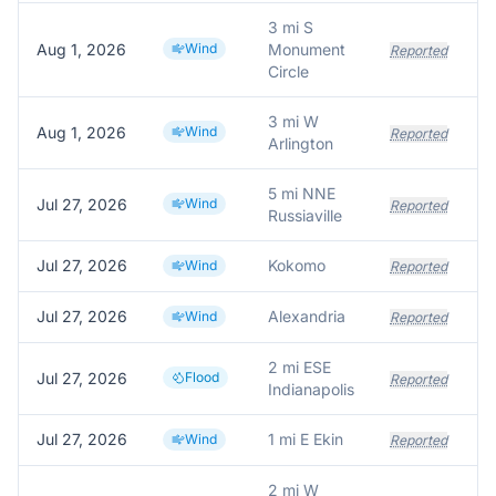
3 mi S
Aug 1, 2026
Wind
Monument
Reported
Circle
3 mi W
Aug 1, 2026
Wind
Reported
Arlington
5 mi NNE
Jul 27, 2026
Wind
Reported
Russiaville
Jul 27, 2026
Kokomo
Wind
Reported
Jul 27, 2026
Alexandria
Wind
Reported
2 mi ESE
Jul 27, 2026
Flood
Reported
Indianapolis
Jul 27, 2026
1 mi E Ekin
Wind
Reported
2 mi W