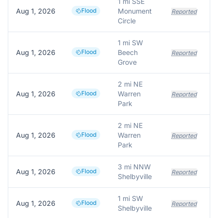
1 mi SSE
Aug 1, 2026
Flood
Monument
Reported
Circle
1 mi SW
Aug 1, 2026
Flood
Beech
Reported
Grove
2 mi NE
Aug 1, 2026
Flood
Warren
Reported
Park
2 mi NE
Aug 1, 2026
Flood
Warren
Reported
Park
3 mi NNW
Aug 1, 2026
Flood
Reported
Shelbyville
1 mi SW
Aug 1, 2026
Flood
Reported
Shelbyville