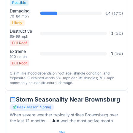
Possible
Damaging
14
(
17
%)
70-84 mph
Likely
Destructive
0
(
0
%)
85-99 mph
Full Roof
Extreme
0
(
0
%)
100+ mph
Full Roof
Claim likelihood depends on roof age, shingle condition, and
exposure. Sustained winds 58+ mph can lift shingles; 70+ mph
commonly causes structural damage.
Storm Seasonality Near
Brownsburg
Peak season:
Spring
When severe weather typically strikes
Brownsburg
over
the last 12 months
—
Jun
was the most active month.
153