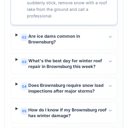
suddenly stick, remove snow with a roof
rake from the ground and call a
professional.
Are ice dams common in
02
Brownsburg?
What's the best day for winter roof
03
repair in Brownsburg this week?
Does Brownsburg require snow load
04
inspections after major storms?
How do I know if my Brownsburg roof
05
has winter damage?