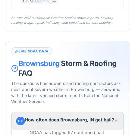
4 mi SE Bloomington
Source: NOAA / National Weather Service storm reports. Severity
ranking weights peak hail size, wind speed and tornado activity.
LIVE NOAA DATA
Brownsburg
Storm & Roofing
FAQ
The questions homeowners and roofing contractors ask
most about severe weather in
Brownsburg
— answered
with the latest verified storm reports from the National
Weather Service.
How often does Brownsburg, IN get hail?
01
NOAA has logged 97 confirmed hail