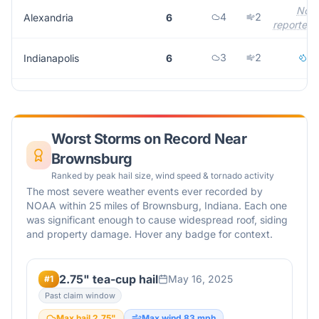
Not
4
2
Alexandria
6
reported
3
2
1
Indianapolis
6
Worst Storms on Record Near
Brownsburg
Ranked by peak hail size, wind speed & tornado activity
The most severe weather events ever recorded by
NOAA within 25 miles of
Brownsburg
,
Indiana
. Each one
was significant enough to cause widespread roof, siding
and property damage. Hover any badge for context.
2.75" tea-cup hail
May 16, 2025
#
1
Past claim window
Max hail
2.75
"
Max wind
83
mph