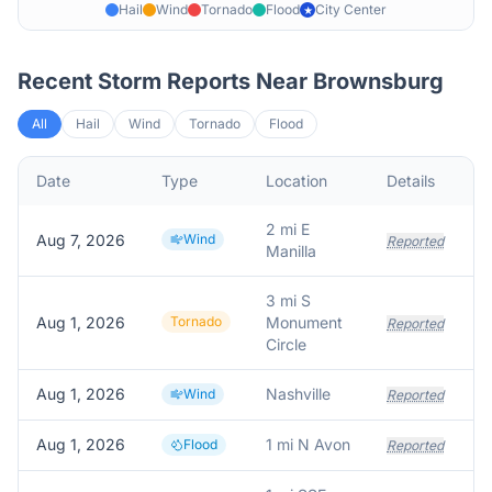
Hail
Wind
Tornado
Flood
City Center
★
Recent Storm Reports Near
Brownsburg
All
Hail
Wind
Tornado
Flood
Date
Type
Location
Details
2 mi E
Aug 7, 2026
Wind
Reported
Manilla
3 mi S
Aug 1, 2026
Tornado
Monument
Reported
Circle
Aug 1, 2026
Nashville
Wind
Reported
Aug 1, 2026
1 mi N Avon
Flood
Reported