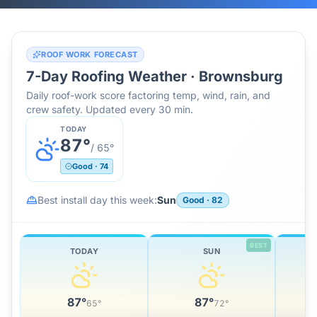
ROOF WORK FORECAST
7-Day Roofing Weather ·
Brownsburg
Daily roof-work score factoring temp, wind, rain, and
crew safety. Updated every 30 min.
TODAY
87
°
/
65
°
Good
·
74
Best install day this week:
Sun
Good
·
82
BEST
TODAY
SUN
87
°
87
°
65
°
72
°