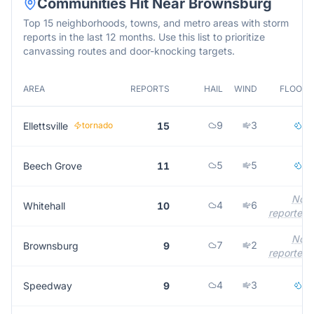
Communities Hit Near
Brownsburg
Top 15 neighborhoods, towns, and metro areas with storm
reports in the last 12 months. Use this list to prioritize
canvassing routes and door-knocking targets.
AREA
REPORTS
HAIL
WIND
FLOOD
9
3
2
Ellettsville
tornado
15
5
5
1
Beech Grove
11
Not
4
6
Whitehall
10
reported
Not
7
2
Brownsburg
9
reported
4
3
2
Speedway
9