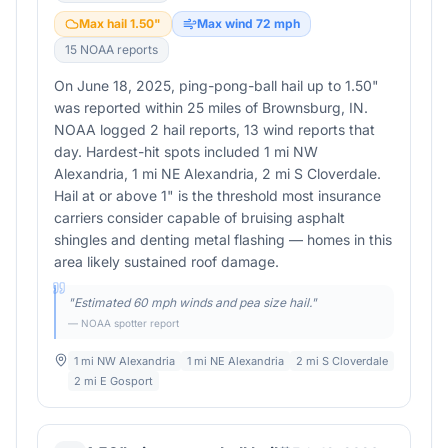
Max hail
1.50
"
Max wind
72
mph
15
NOAA report
s
On June 18, 2025, ping-pong-ball hail up to 1.50"
was reported within 25 miles of Brownsburg, IN.
NOAA logged 2 hail reports, 13 wind reports that
day. Hardest-hit spots included 1 mi NW
Alexandria, 1 mi NE Alexandria, 2 mi S Cloverdale.
Hail at or above 1" is the threshold most insurance
carriers consider capable of bruising asphalt
shingles and denting metal flashing — homes in this
area likely sustained roof damage.
"
Estimated 60 mph winds and pea size hail.
"
— NOAA spotter report
1 mi NW Alexandria
1 mi NE Alexandria
2 mi S Cloverdale
2 mi E Gosport