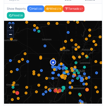
Show Reports:
Hail
Wind
Tornado
150
274
17
Flood
38
+
−
★