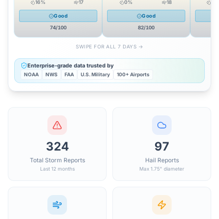
16
%
17
0
%
18
18
Good
Good
74
/100
82
/100
SWIPE FOR ALL 7 DAYS →
Enterprise-grade data trusted by
NOAA
NWS
FAA
U.S. Military
100+ Airports
324
97
Total Storm Reports
Hail Reports
Last 12 months
Max 1.75" diameter