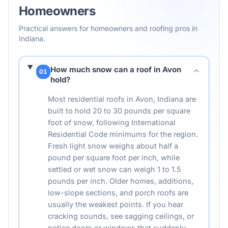
Homeowners
Practical answers for homeowners and roofing pros in
Indiana
.
How much snow can a roof in Avon
01
hold?
Most residential roofs in Avon, Indiana are
built to hold 20 to 30 pounds per square
foot of snow, following International
Residential Code minimums for the region.
Fresh light snow weighs about half a
pound per square foot per inch, while
settled or wet snow can weigh 1 to 1.5
pounds per inch. Older homes, additions,
low-slope sections, and porch roofs are
usually the weakest points. If you hear
cracking sounds, see sagging ceilings, or
notice doors or windows that suddenly