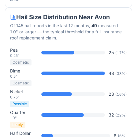
Hail Size Distribution Near
Avon
Of
145
hail reports in the last 12 months,
49
measured
1.0" or larger — the typical threshold for a full insurance
roof replacement claim.
Pea
25
(
17
%)
0.25"
Cosmetic
Dime
48
(
33
%)
0.5"
Cosmetic
Nickel
23
(
16
%)
0.75"
Possible
Quarter
32
(
22
%)
1.0"
Likely
Half Dollar
8
(
6
%)