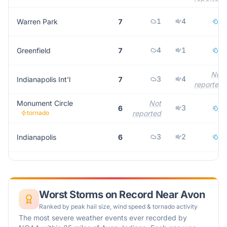
1
4
2
Warren Park
7
4
1
2
Greenfield
7
Not
3
4
Indianapolis Int'l
7
reported
Monument Circle
Not
3
2
6
tornado
reported
3
2
1
Indianapolis
6
Worst Storms on Record Near
Avon
Ranked by peak hail size, wind speed & tornado activity
The most severe weather events ever recorded by