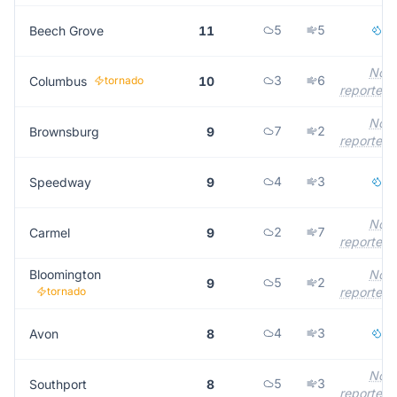
5
5
1
Beech Grove
11
Not
3
6
Columbus
tornado
10
reported
Not
7
2
Brownsburg
9
reported
4
3
2
Speedway
9
Not
2
7
Carmel
9
reported
Bloomington
Not
5
2
9
tornado
reported
4
3
1
Avon
8
Not
5
3
Southport
8
reported