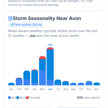
exposure. Sustained winds 58+ mph can lift shingles; 70+ mph
commonly causes structural damage.
Storm Seasonality Near
Avon
Peak season:
Spring
When severe weather typically strikes
Avon
over the last
12 months
—
Jun
was the most active month.
145
Jan
Feb
Mar
Apr
May
Jun
Jul
Aug
Sep
Oct
Nov
Dec
Hail
Wind
Tornado
439
total reports