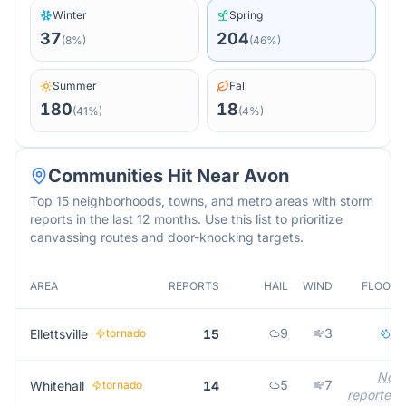
Winter
Spring
37
204
(
8
%)
(
46
%)
Summer
Fall
180
18
(
41
%)
(
4
%)
Communities Hit Near
Avon
Top 15 neighborhoods, towns, and metro areas with storm
reports in the last 12 months. Use this list to prioritize
canvassing routes and door-knocking targets.
AREA
REPORTS
HAIL
WIND
FLOOD
9
3
2
Ellettsville
tornado
15
Not
5
7
Whitehall
tornado
14
reported