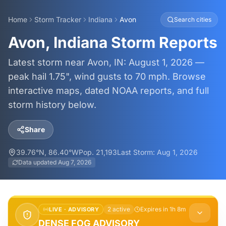
Home
Storm Tracker
Indiana
Avon
Search cities
Avon, Indiana Storm Reports
Latest storm near Avon, IN: August 1, 2026 —
peak hail 1.75", wind gusts to 70 mph. Browse
interactive maps, dated NOAA reports, and full
storm history below.
Share
39.76
°N,
86.40
°W
Pop.
21,193
Last Storm:
Aug 1, 2026
Data updated
Aug 7, 2026
2
active
Expires in 1h 8m
LIVE ·
ADVISORY
DENSE FOG ADVISORY