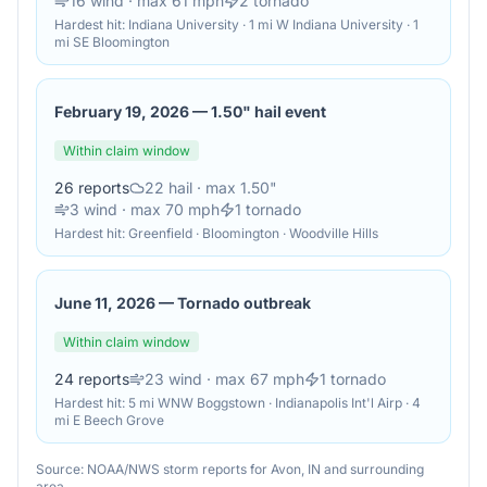
16
wind
· max 61 mph
2
tornado
Hardest hit:
Indiana University · 1 mi W Indiana University · 1
mi SE Bloomington
February 19, 2026
—
1.50" hail event
Within claim window
26
reports
22
hail
· max 1.50"
3
wind
· max 70 mph
1
tornado
Hardest hit:
Greenfield · Bloomington · Woodville Hills
June 11, 2026
—
Tornado outbreak
Within claim window
24
reports
23
wind
· max 67 mph
1
tornado
Hardest hit:
5 mi WNW Boggstown · Indianapolis Int'l Airp · 4
mi E Beech Grove
Source: NOAA/NWS storm reports for
Avon
,
IN
and surrounding
area.