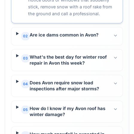
stick, remove snow with a roof rake from
the ground and call a professional.
Are ice dams common in Avon?
02
What's the best day for winter roof
03
repair in Avon this week?
Does Avon require snow load
04
inspections after major storms?
How do I know if my Avon roof has
05
winter damage?