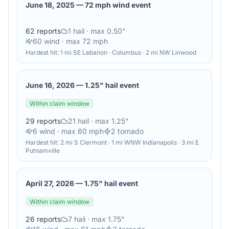
June 18, 2025
—
72 mph wind event
62
reports
1
hail
· max 0.50"
60
wind
· max 72 mph
Hardest hit:
1 mi SE Lebanon · Columbus · 2 mi NW Linwood
June 16, 2026
—
1.25" hail event
Within claim window
29
reports
21
hail
· max 1.25"
6
wind
· max 60 mph
2
tornado
Hardest hit:
2 mi S Clermont · 1 mi WNW Indianapolis · 3 mi E
Putnamville
April 27, 2026
—
1.75" hail event
Within claim window
26
reports
7
hail
· max 1.75"