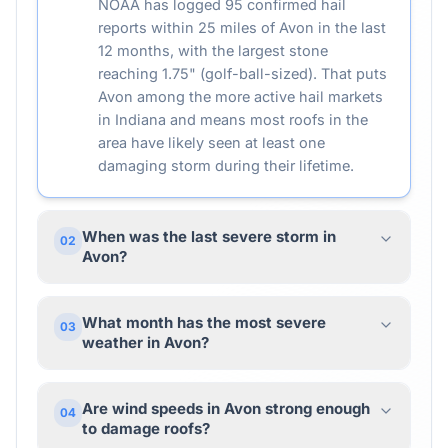
NOAA has logged 95 confirmed hail
reports within 25 miles of Avon in the last
12 months, with the largest stone
reaching 1.75" (golf-ball-sized). That puts
Avon among the more active hail markets
in Indiana and means most roofs in the
area have likely seen at least one
damaging storm during their lifetime.
When was the last severe storm in
02
Avon?
What month has the most severe
03
weather in Avon?
Are wind speeds in Avon strong enough
04
to damage roofs?