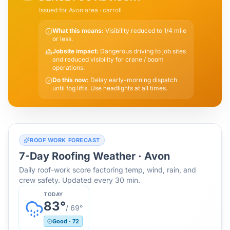
Issued for
Avon
area
· carroll
What this means:
Visibility reduced to 1/4 mile
or less.
Jobsite impact:
Dangerous driving to job sites
and reduced visibility for crane / boom
operations.
Do this now:
Delay early-morning dispatch
until fog lifts. Use headlights at all times.
ROOF WORK FORECAST
7-Day Roofing Weather ·
Avon
Daily roof-work score factoring temp, wind, rain, and
crew safety. Updated every 30 min.
TODAY
83
°
/
69
°
Good
·
72