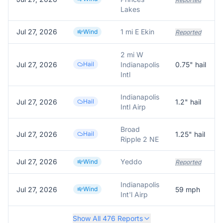
Lakes
Jul 27, 2026
1 mi E Ekin
Wind
Reported
2 mi W
Jul 27, 2026
Hail
Indianapolis
0.75
" hail
Intl
Indianapolis
Jul 27, 2026
Hail
1.2
" hail
Intl Airp
Broad
Jul 27, 2026
Hail
1.25
" hail
Ripple 2 NE
Jul 27, 2026
Yeddo
Wind
Reported
Indianapolis
Jul 27, 2026
Wind
59
mph
Int'l Airp
Show All
476
Reports