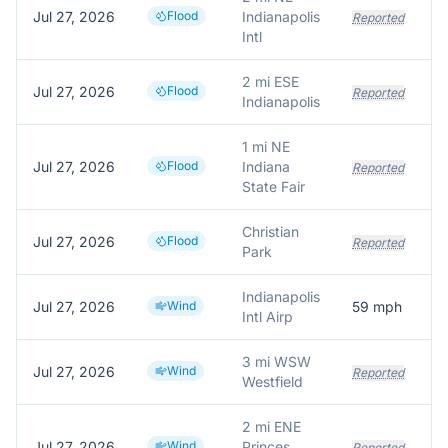
Jul 27, 2026
Flood
Indianapolis
Reported
Intl
2 mi ESE
Jul 27, 2026
Flood
Reported
Indianapolis
1 mi NE
Jul 27, 2026
Flood
Indiana
Reported
State Fair
Christian
Jul 27, 2026
Flood
Reported
Park
Indianapolis
Jul 27, 2026
Wind
59
mph
Intl Airp
3 mi WSW
Jul 27, 2026
Wind
Reported
Westfield
2 mi ENE
Jul 27, 2026
Wind
Princes
Reported