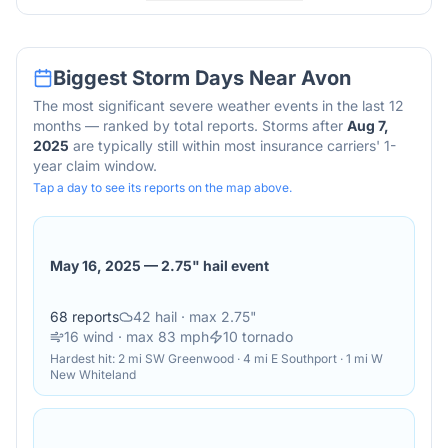
Biggest Storm Days Near
Avon
The most significant severe weather events in the last 12
months — ranked by total reports. Storms after
Aug 7,
2025
are typically still within most insurance carriers' 1-
year claim window.
Tap a day to see its reports on the map above.
May 16, 2025
—
2.75" hail event
68
reports
42
hail
· max 2.75"
16
wind
· max 83 mph
10
tornado
Hardest hit:
2 mi SW Greenwood · 4 mi E Southport · 1 mi W
New Whiteland