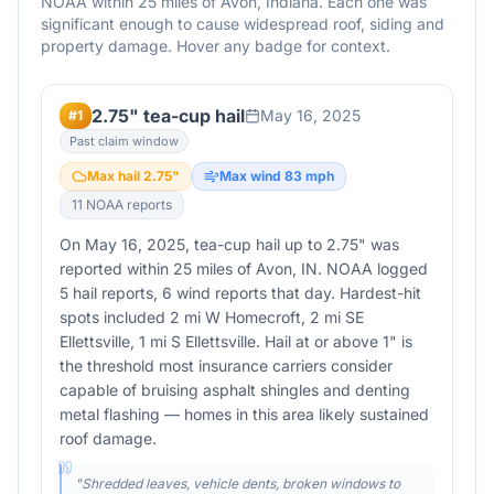
NOAA within 25 miles of
Avon
,
Indiana
. Each one was
significant enough to cause widespread roof, siding and
property damage. Hover any badge for context.
2.75" tea-cup hail
May 16, 2025
#
1
Past claim window
Max hail
2.75
"
Max wind
83
mph
11
NOAA report
s
On May 16, 2025, tea-cup hail up to 2.75" was
reported within 25 miles of Avon, IN. NOAA logged
5 hail reports, 6 wind reports that day. Hardest-hit
spots included 2 mi W Homecroft, 2 mi SE
Ellettsville, 1 mi S Ellettsville. Hail at or above 1" is
the threshold most insurance carriers consider
capable of bruising asphalt shingles and denting
metal flashing — homes in this area likely sustained
roof damage.
"
Shredded leaves, vehicle dents, broken windows to