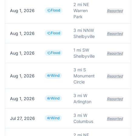
2 mi NE
Aug 1, 2026
Flood
Warren
Reported
Park
3 mi NNW
Aug 1, 2026
Flood
Reported
Shelbyville
1 mi SW
Aug 1, 2026
Flood
Reported
Shelbyville
3 mi S
Aug 1, 2026
Wind
Monument
Reported
Circle
3 mi W
Aug 1, 2026
Wind
Reported
Arlington
3 mi W
Jul 27, 2026
Wind
Reported
Columbus
2 mi NE