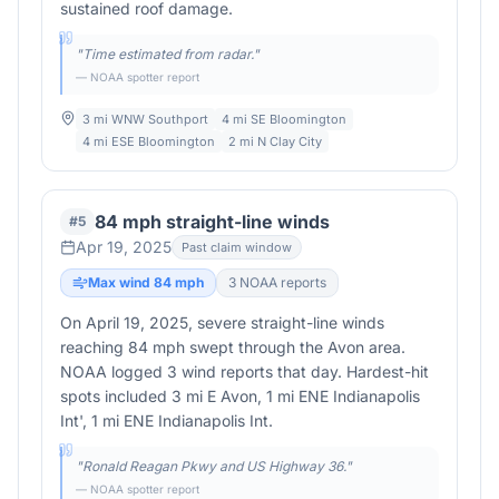
sustained roof damage.
"
Time estimated from radar.
"
— NOAA spotter report
3 mi WNW Southport
4 mi SE Bloomington
4 mi ESE Bloomington
2 mi N Clay City
84 mph straight-line winds
#
5
Apr 19, 2025
Past claim window
Max wind
84
mph
3
NOAA report
s
On April 19, 2025, severe straight-line winds
reaching 84 mph swept through the Avon area.
NOAA logged 3 wind reports that day. Hardest-hit
spots included 3 mi E Avon, 1 mi ENE Indianapolis
Int', 1 mi ENE Indianapolis Int.
"
Ronald Reagan Pkwy and US Highway 36.
"
— NOAA spotter report