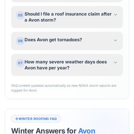
Should I file a roof insurance claim after
05
a Avon storm?
Does Avon get tornadoes?
06
How many severe weather days does
07
Avon have per year?
FAQ content updates automatically as new NOAA storm reports are
logged for
Avon
.
WINTER ROOFING FAQ
Winter Answers for
Avon