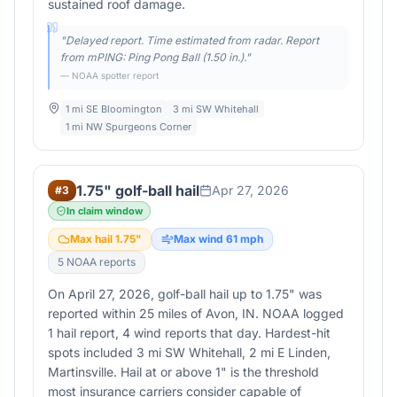
sustained roof damage.
"
Delayed report. Time estimated from radar. Report
from mPING: Ping Pong Ball (1.50 in.).
"
— NOAA spotter report
1 mi SE Bloomington
3 mi SW Whitehall
1 mi NW Spurgeons Corner
1.75" golf-ball hail
Apr 27, 2026
#
3
In claim window
Max hail
1.75
"
Max wind
61
mph
5
NOAA report
s
On April 27, 2026, golf-ball hail up to 1.75" was
reported within 25 miles of Avon, IN. NOAA logged
1 hail report, 4 wind reports that day. Hardest-hit
spots included 3 mi SW Whitehall, 2 mi E Linden,
Martinsville. Hail at or above 1" is the threshold
most insurance carriers consider capable of