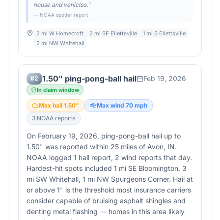
house and vehicles.
"
— NOAA spotter report
2 mi W Homecroft
2 mi SE Ellettsville
1 mi S Ellettsville
2 mi NW Whitehall
1.50" ping-pong-ball hail
Feb 19, 2026
#
2
In claim window
Max hail
1.50
"
Max wind
70
mph
3
NOAA report
s
On February 19, 2026, ping-pong-ball hail up to
1.50" was reported within 25 miles of Avon, IN.
NOAA logged 1 hail report, 2 wind reports that day.
Hardest-hit spots included 1 mi SE Bloomington, 3
mi SW Whitehall, 1 mi NW Spurgeons Corner. Hail at
or above 1" is the threshold most insurance carriers
consider capable of bruising asphalt shingles and
denting metal flashing — homes in this area likely