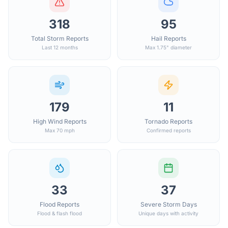
318
95
Total Storm Reports
Hail Reports
Last 12 months
Max 1.75" diameter
179
11
High Wind Reports
Tornado Reports
Max 70 mph
Confirmed reports
33
37
Flood Reports
Severe Storm Days
Flood & flash flood
Unique days with activity