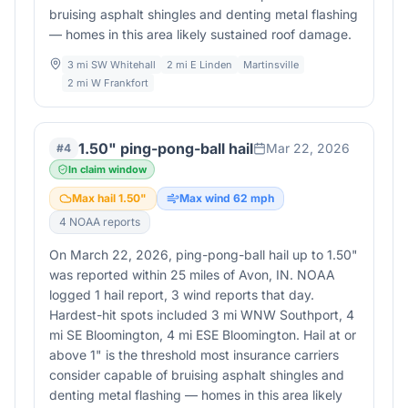
bruising asphalt shingles and denting metal flashing
— homes in this area likely sustained roof damage.
3 mi SW Whitehall
2 mi E Linden
Martinsville
2 mi W Frankfort
1.50" ping-pong-ball hail
Mar 22, 2026
#
4
In claim window
Max hail
1.50
"
Max wind
62
mph
4
NOAA report
s
On March 22, 2026, ping-pong-ball hail up to 1.50"
was reported within 25 miles of Avon, IN. NOAA
logged 1 hail report, 3 wind reports that day.
Hardest-hit spots included 3 mi WNW Southport, 4
mi SE Bloomington, 4 mi ESE Bloomington. Hail at or
above 1" is the threshold most insurance carriers
consider capable of bruising asphalt shingles and
denting metal flashing — homes in this area likely