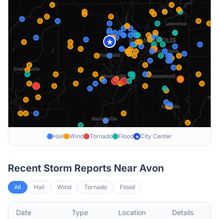
★
Hail
Wind
Tornado
Flood
City Center
★
Recent Storm Reports Near
Avon
All
Hail
Wind
Tornado
Flood
Date
Type
Location
Details