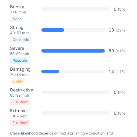
Breezy
0
(
0
%)
<40 mph
None
Strong
18
(
22
%)
40-57 mph
Cosmetic
Severe
50
(
61
%)
58-69 mph
Possible
Damaging
14
(
17
%)
70-84 mph
Likely
Destructive
0
(
0
%)
85-99 mph
Full Roof
Extreme
0
(
0
%)
100+ mph
Full Roof
Claim likelihood depends on roof age, shingle condition, and