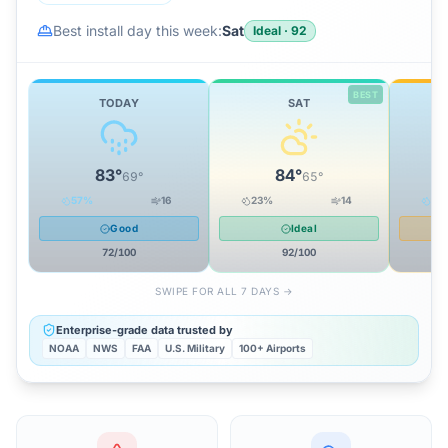
Best install day this week:
Sat
Ideal
·
92
BEST
TODAY
SAT
83
°
84
°
69
°
65
°
57
%
16
23
%
14
32
Good
Ideal
72
/100
92
/100
SWIPE FOR ALL 7 DAYS →
Enterprise-grade data trusted by
NOAA
NWS
FAA
U.S. Military
100+ Airports