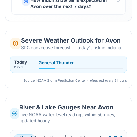
How much snowfall is expected in
06
Avon over the next 7 days?
Severe Weather Outlook for
Avon
SPC convective forecast — today's risk in Indiana.
Today
General Thunder
DAY
1
Source: NOAA Storm Prediction Center · refreshed every 3 hours
River & Lake Gauges Near
Avon
Live NOAA water-level readings within 50 miles,
updated hourly.