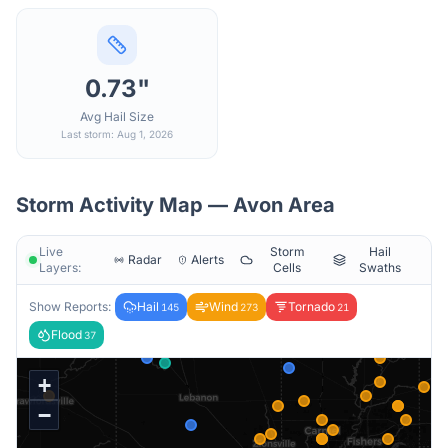
0.73"
Avg Hail Size
Last storm: Aug 1, 2026
Storm Activity Map —
Avon
Area
Live
Storm
Hail
Radar
Alerts
Layers:
Cells
Swaths
Show Reports:
Hail
Wind
Tornado
145
273
21
Flood
37
+
−