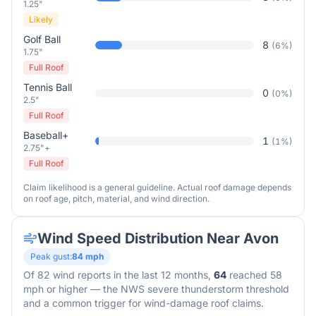
1.25"
Likely
Golf Ball
8
(
6
%)
1.75"
Full Roof
Tennis Ball
0
(
0
%)
2.5"
Full Roof
Baseball+
1
(
1
%)
2.75"+
Full Roof
Claim likelihood is a general guideline. Actual roof damage depends
on roof age, pitch, material, and wind direction.
Wind Speed Distribution Near
Avon
Peak gust:
84
mph
Of
82
wind reports in the last 12 months,
64
reached 58
mph or higher — the NWS severe thunderstorm threshold
and a common trigger for wind-damage roof claims.