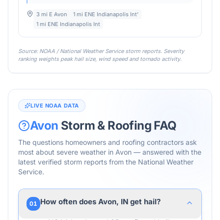
3 mi E Avon
1 mi ENE Indianapolis Int'
1 mi ENE Indianapolis Int
Source: NOAA / National Weather Service storm reports. Severity
ranking weights peak hail size, wind speed and tornado activity.
LIVE NOAA DATA
Avon
Storm & Roofing FAQ
The questions homeowners and roofing contractors ask
most about severe weather in
Avon
— answered with the
latest verified storm reports from the National Weather
Service.
How often does Avon, IN get hail?
01