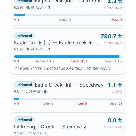
Eagle Creek (In) — Clermont
1.3 ft
Normal
6.2
mi
NE
of
Avon
·
IN
current level
0 ft
Action
6
Flood
9
790.7 ft
Normal
Eagle Creek (In) — Eagle Creek Reservoir
current level
6.5
mi
NE
of
Avon
·
IN
0 ft
Action
811.5
Flood
811.5
Major
811.5
{"heightFT":789,"heightM":240.49,"text":"Winter Pool"}
Eagle Creek (In) — Speedway
1.1 ft
Normal
8.0
mi
E
of
Avon
·
IN
23 cfs
0 ft
Action
6
Flood
9
Major
24
0.0 ft
Normal
Little Eagle Creek — Speedway
current level
9.3
mi
E
of
Avon
·
IN