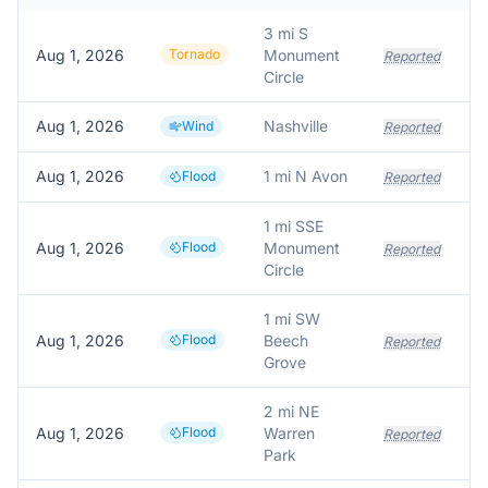
3 mi S
Aug 1, 2026
Tornado
Monument
Reported
Circle
Aug 1, 2026
Nashville
Wind
Reported
Aug 1, 2026
1 mi N Avon
Flood
Reported
1 mi SSE
Aug 1, 2026
Flood
Monument
Reported
Circle
1 mi SW
Aug 1, 2026
Flood
Beech
Reported
Grove
2 mi NE
Aug 1, 2026
Flood
Warren
Reported
Park