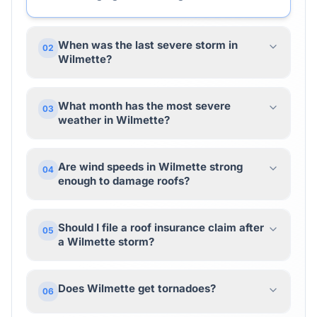
When was the last severe storm in
02
Wilmette?
What month has the most severe
03
weather in Wilmette?
Are wind speeds in Wilmette strong
04
enough to damage roofs?
Should I file a roof insurance claim after
05
a Wilmette storm?
Does Wilmette get tornadoes?
06