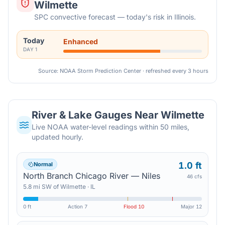
Wilmette
SPC convective forecast — today's risk in Illinois.
Today
Enhanced
DAY
1
Source: NOAA Storm Prediction Center · refreshed every 3 hours
River & Lake Gauges Near
Wilmette
Live NOAA water-level readings within 50 miles,
updated hourly.
1.0 ft
Normal
North Branch Chicago River — Niles
46 cfs
5.8
mi
SW
of
Wilmette
·
IL
0 ft
Action
7
Flood
10
Major
12