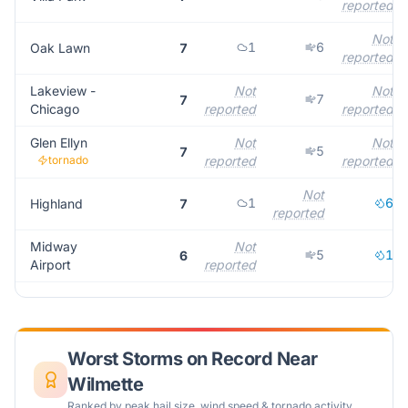
reported
Not
1
6
Oak Lawn
7
reported
Lakeview -
Not
Not
7
7
Chicago
reported
reported
Glen Ellyn
Not
Not
5
7
tornado
reported
reported
Not
1
6
Highland
7
reported
Midway
Not
5
1
6
Airport
reported
Worst Storms on Record Near
Wilmette
Ranked by peak hail size, wind speed & tornado activity