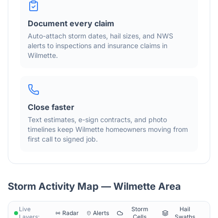
Document every claim
Auto-attach storm dates, hail sizes, and NWS
alerts to inspections and insurance claims in
Wilmette
.
Close faster
Text estimates, e-sign contracts, and photo
timelines keep
Wilmette
homeowners moving from
first call to signed job.
Storm Activity Map —
Wilmette
Area
Live
Storm
Hail
Radar
Alerts
Layers:
Cells
Swaths