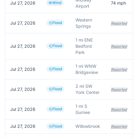
Jul 27, 2026
Wind
74
mph
Airport
Western
Jul 27, 2026
Flood
Reported
Springs
1 mi ENE
Jul 27, 2026
Flood
Bedford
Reported
Park
1 mi WNW
Jul 27, 2026
Flood
Reported
Bridgeview
2 mi SW
Jul 27, 2026
Flood
Reported
York Center
1 mi S
Jul 27, 2026
Flood
Reported
Gurnee
Jul 27, 2026
Willowbrook
Flood
Reported