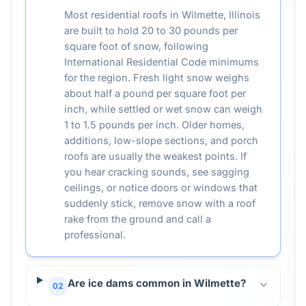
Most residential roofs in Wilmette, Illinois
are built to hold 20 to 30 pounds per
square foot of snow, following
International Residential Code minimums
for the region. Fresh light snow weighs
about half a pound per square foot per
inch, while settled or wet snow can weigh
1 to 1.5 pounds per inch. Older homes,
additions, low-slope sections, and porch
roofs are usually the weakest points. If
you hear cracking sounds, see sagging
ceilings, or notice doors or windows that
suddenly stick, remove snow with a roof
rake from the ground and call a
professional.
Are ice dams common in Wilmette?
02