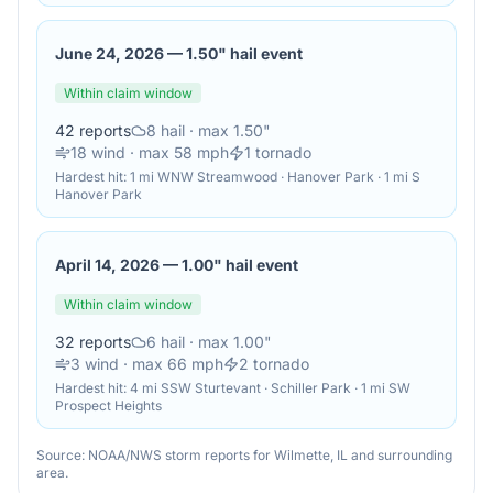
June 24, 2026
—
1.50" hail event
Within claim window
42
reports
8
hail
· max 1.50"
18
wind
· max 58 mph
1
tornado
Hardest hit:
1 mi WNW Streamwood · Hanover Park · 1 mi S
Hanover Park
April 14, 2026
—
1.00" hail event
Within claim window
32
reports
6
hail
· max 1.00"
3
wind
· max 66 mph
2
tornado
Hardest hit:
4 mi SSW Sturtevant · Schiller Park · 1 mi SW
Prospect Heights
Source: NOAA/NWS storm reports for
Wilmette
,
IL
and surrounding
area.