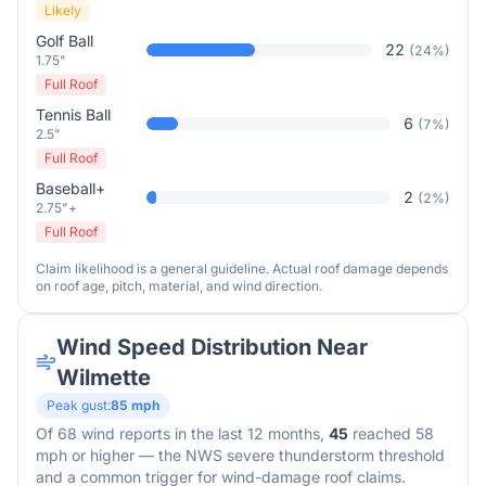
Likely
Golf Ball
22
(
24
%)
1.75"
Full Roof
Tennis Ball
6
(
7
%)
2.5"
Full Roof
Baseball+
2
(
2
%)
2.75"+
Full Roof
Claim likelihood is a general guideline. Actual roof damage depends
on roof age, pitch, material, and wind direction.
Wind Speed Distribution Near
Wilmette
Peak gust:
85
mph
Of
68
wind reports in the last 12 months,
45
reached 58
mph or higher — the NWS severe thunderstorm threshold
and a common trigger for wind-damage roof claims.