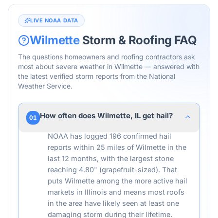
LIVE NOAA DATA
Wilmette
Storm & Roofing FAQ
The questions homeowners and roofing contractors ask
most about severe weather in
Wilmette
— answered with
the latest verified storm reports from the National
Weather Service.
How often does Wilmette, IL get hail?
01
NOAA has logged 196 confirmed hail
reports within 25 miles of Wilmette in the
last 12 months, with the largest stone
reaching 4.80" (grapefruit-sized). That
puts Wilmette among the more active hail
markets in Illinois and means most roofs
in the area have likely seen at least one
damaging storm during their lifetime.