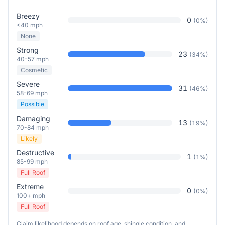
Breezy
0
(
0
%)
<40 mph
None
Strong
23
(
34
%)
40-57 mph
Cosmetic
Severe
31
(
46
%)
58-69 mph
Possible
Damaging
13
(
19
%)
70-84 mph
Likely
Destructive
1
(
1
%)
85-99 mph
Full Roof
Extreme
0
(
0
%)
100+ mph
Full Roof
Claim likelihood depends on roof age, shingle condition, and