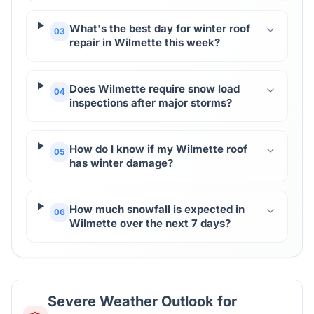
What's the best day for winter roof
03
repair in Wilmette this week?
Does Wilmette require snow load
04
inspections after major storms?
How do I know if my Wilmette roof
05
has winter damage?
How much snowfall is expected in
06
Wilmette over the next 7 days?
Severe Weather Outlook for