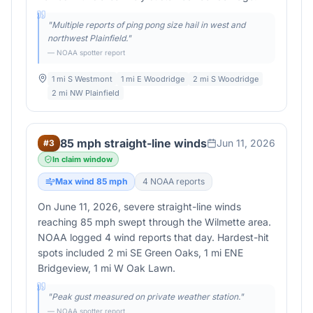
"
Multiple reports of ping pong size hail in west and
northwest Plainfield.
"
— NOAA spotter report
1 mi S Westmont
1 mi E Woodridge
2 mi S Woodridge
2 mi NW Plainfield
85 mph straight-line winds
Jun 11, 2026
#
3
In claim window
Max wind
85
mph
4
NOAA report
s
On June 11, 2026, severe straight-line winds
reaching 85 mph swept through the Wilmette area.
NOAA logged 4 wind reports that day. Hardest-hit
spots included 2 mi SE Green Oaks, 1 mi ENE
Bridgeview, 1 mi W Oak Lawn.
"
Peak gust measured on private weather station.
"
— NOAA spotter report