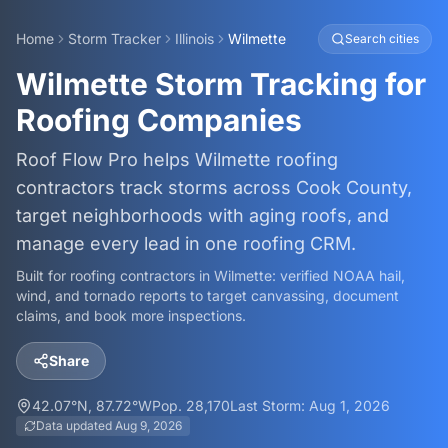
Home
Storm Tracker
Illinois
Wilmette
Search cities
Wilmette Storm Tracking for
Roofing Companies
Roof Flow Pro helps Wilmette roofing
contractors track storms across Cook County,
target neighborhoods with aging roofs, and
manage every lead in one roofing CRM.
Built for roofing contractors in
Wilmette
: verified NOAA hail,
wind, and tornado reports to target canvassing, document
claims, and book more inspections.
Share
42.07
°N,
87.72
°W
Pop.
28,170
Last Storm:
Aug 1, 2026
Data updated
Aug 9, 2026