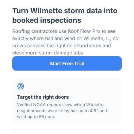
Turn
Wilmette
storm data into
booked inspections
Roofing contractors use Roof Flow Pro to see
exactly where hail and wind hit
Wilmette
,
IL
, so
crews canvass the right neighborhoods and
close more storm-damage jobs.
Start Free Trial
Target the right doors
Verified NOAA reports show which
Wilmette
neighborhoods were hit by hail
up to 4.8"
and
wind
up to 85 mph
.