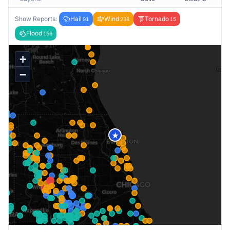
Show Reports:
Hail
Wind
Tornado
91
238
15
Flood
156
+
−
★