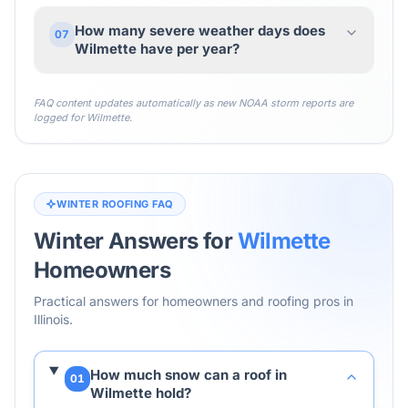
How many severe weather days does
07
Wilmette have per year?
FAQ content updates automatically as new NOAA storm reports are
logged for
Wilmette
.
WINTER ROOFING FAQ
Winter Answers for
Wilmette
Homeowners
Practical answers for homeowners and roofing pros in
Illinois
.
How much snow can a roof in
01
Wilmette hold?