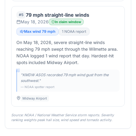
79 mph straight-line winds
#
5
May 18, 2026
In claim window
Max wind
79
mph
1
NOAA report
On May 18, 2026, severe straight-line winds
reaching 79 mph swept through the Wilmette area.
NOAA logged 1 wind report that day. Hardest-hit
spots included Midway Airport.
"
KMDW ASOS recorded 79 mph wind gust from the
southwest.
"
— NOAA spotter report
Midway Airport
Source: NOAA / National Weather Service storm reports. Severity
ranking weights peak hail size, wind speed and tornado activity.