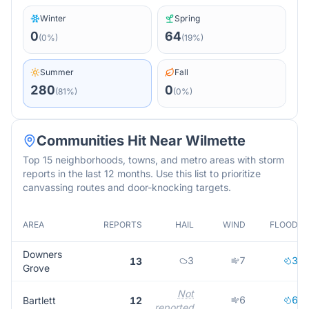
Winter
Spring
0
64
(
0
%)
(
19
%)
Summer
Fall
280
0
(
81
%)
(
0
%)
Communities Hit Near
Wilmette
Top 15 neighborhoods, towns, and metro areas with storm
reports in the last 12 months. Use this list to prioritize
canvassing routes and door-knocking targets.
AREA
REPORTS
HAIL
WIND
FLOOD
Downers
3
7
3
13
Grove
Not
6
6
Bartlett
12
reported