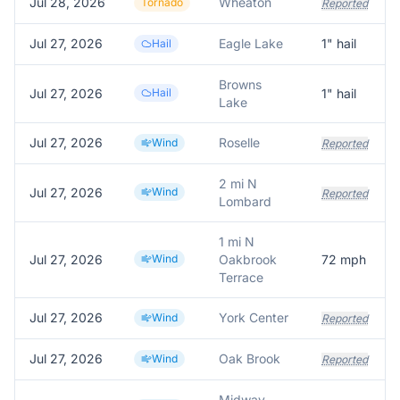
Jul 28, 2026
Wheaton
Tornado
Reported
Jul 27, 2026
Eagle Lake
1
" hail
Hail
Browns
Jul 27, 2026
Hail
1
" hail
Lake
Jul 27, 2026
Roselle
Wind
Reported
2 mi N
Jul 27, 2026
Wind
Reported
Lombard
1 mi N
Jul 27, 2026
Wind
Oakbrook
72
mph
Terrace
Jul 27, 2026
York Center
Wind
Reported
Jul 27, 2026
Oak Brook
Wind
Reported
Midway