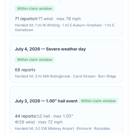
Within claim window
71
reports
71
wind
· max 78 mph
Hardest hit:
1 mi W Whiting · 1 mi E Auburn-Gresham · 1 mi E
Hometown
July 4, 2026
—
Severe weather day
Within claim window
68
reports
Hardest hit:
3 mi NW Bolingbrook · Carol Stream · Burr Ridge
July 3, 2026
—
1.00" hail event
Within claim window
44
reports
2
hail
· max 1.00"
26
wind
· max 72 mph
Hardest hit:
3.0 SW Midway Airport · Elmhurst · Rockdale