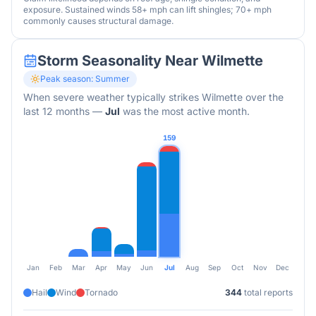
exposure. Sustained winds 58+ mph can lift shingles; 70+ mph
commonly causes structural damage.
Storm Seasonality Near
Wilmette
Peak season:
Summer
When severe weather typically strikes
Wilmette
over the
last 12 months
—
Jul
was the most active month.
159
Jan
Feb
Mar
Apr
May
Jun
Jul
Aug
Sep
Oct
Nov
Dec
Hail
Wind
Tornado
344
total reports