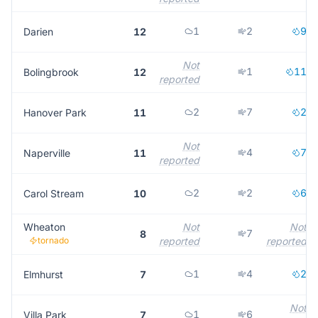
1
2
9
Darien
12
Not
1
11
Bolingbrook
12
reported
2
7
2
Hanover Park
11
Not
4
7
Naperville
11
reported
2
2
6
Carol Stream
10
Wheaton
Not
Not
7
8
tornado
reported
reported
1
4
2
Elmhurst
7
Not
1
6
Villa Park
7