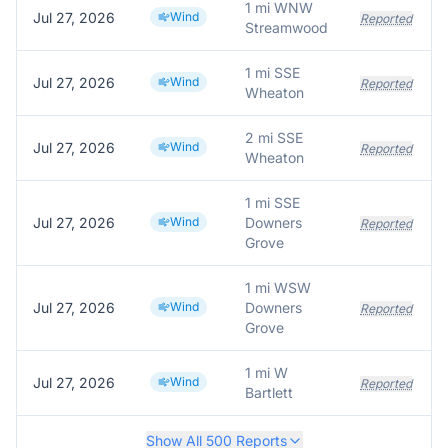
1 mi WNW
Jul 27, 2026
Wind
Reported
Streamwood
1 mi SSE
Jul 27, 2026
Wind
Reported
Wheaton
2 mi SSE
Jul 27, 2026
Wind
Reported
Wheaton
1 mi SSE
Jul 27, 2026
Wind
Downers
Reported
Grove
1 mi WSW
Jul 27, 2026
Wind
Downers
Reported
Grove
1 mi W
Jul 27, 2026
Wind
Reported
Bartlett
Show All
500
Reports