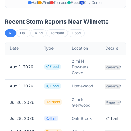
Hail
Wind
Tornado
Flood
City Center
★
Recent Storm Reports Near
Wilmette
All
Hail
Wind
Tornado
Flood
Date
Type
Location
Details
2 mi N
Aug 1, 2026
Flood
Downers
Reported
Grove
Aug 1, 2026
Homewood
Flood
Reported
2 mi E
Jul 30, 2026
Tornado
Reported
Glenwood
Jul 28, 2026
Oak Brook
2
" hail
Hail