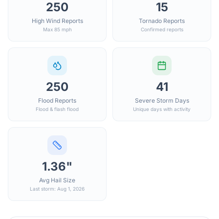
250
15
High Wind Reports
Tornado Reports
Max 85 mph
Confirmed reports
250
41
Flood Reports
Severe Storm Days
Flood & flash flood
Unique days with activity
1.36"
Avg Hail Size
Last storm: Aug 1, 2026