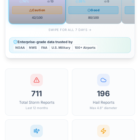
74
%
19
39
%
9
59
Caution
Good
42
/100
80
/100
SWIPE FOR ALL 7 DAYS →
Enterprise-grade data trusted by
NOAA
NWS
FAA
U.S. Military
100+ Airports
711
196
Total Storm Reports
Hail Reports
Last 12 months
Max 4.8" diameter