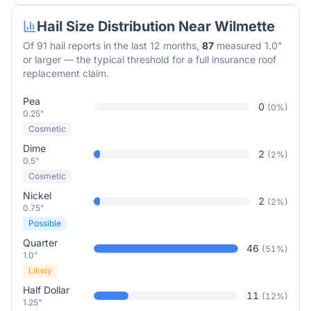
Hail Size Distribution Near
Wilmette
Of
91
hail reports in the last 12 months,
87
measured 1.0"
or larger — the typical threshold for a full insurance roof
replacement claim.
Pea
0
(
0
%)
0.25"
Cosmetic
Dime
2
(
2
%)
0.5"
Cosmetic
Nickel
2
(
2
%)
0.75"
Possible
Quarter
46
(
51
%)
1.0"
Likely
Half Dollar
11
(
12
%)
1.25"