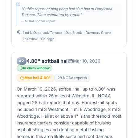
"
Public report of ping pong ball size hail at Oakbrook
Terrace. Time estimated by radar.
"
— NOAA spotter report
1 mi N Oakbrook Terrace
Oak Brook
Downers Grove
Lakeview - Chicago
4.80" softball hail
Mar 10, 2026
#
2
In claim window
Max hail
4.80
"
28
NOAA report
s
On March 10, 2026, softball hail up to 4.80" was
reported within 25 miles of Wilmette, IL. NOAA
logged 28 hail reports that day. Hardest-hit spots
included 1 mi S Westmont, 1 mi E Woodridge, 2 mi S
Woodridge. Hail at or above 1" is the threshold most
insurance carriers consider capable of bruising
asphalt shingles and denting metal flashing —
homes in this area likely sustained roof damage.