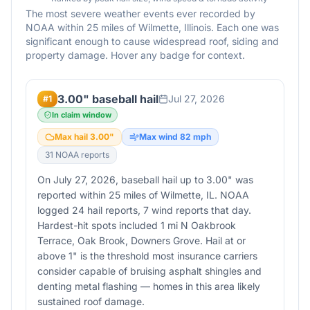
The most severe weather events ever recorded by
NOAA within 25 miles of
Wilmette
,
Illinois
. Each one was
significant enough to cause widespread roof, siding and
property damage. Hover any badge for context.
3.00" baseball hail
Jul 27, 2026
#
1
In claim window
Max hail
3.00
"
Max wind
82
mph
31
NOAA report
s
On July 27, 2026, baseball hail up to 3.00" was
reported within 25 miles of Wilmette, IL. NOAA
logged 24 hail reports, 7 wind reports that day.
Hardest-hit spots included 1 mi N Oakbrook
Terrace, Oak Brook, Downers Grove. Hail at or
above 1" is the threshold most insurance carriers
consider capable of bruising asphalt shingles and
denting metal flashing — homes in this area likely
sustained roof damage.