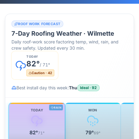
ROOF WORK FORECAST
7-Day Roofing Weather ·
Wilmette
Daily roof-work score factoring temp, wind, rain, and
crew safety. Updated every 30 min.
TODAY
82
°
/
71
°
Caution
·
42
Best install day this week:
Thu
Ideal
·
92
RAIN
TODAY
MON
82
°
79
°
71
°
69
°