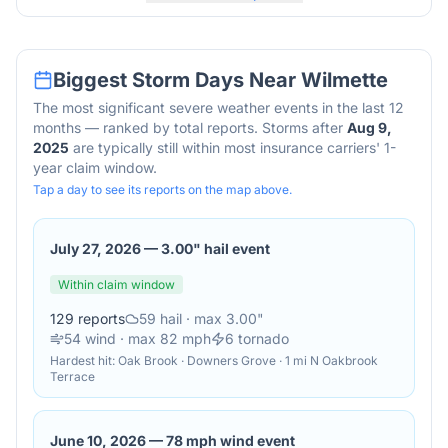
Biggest Storm Days Near
Wilmette
The most significant severe weather events in the last 12
months — ranked by total reports. Storms after
Aug 9,
2025
are typically still within most insurance carriers' 1-
year claim window.
Tap a day to see its reports on the map above.
July 27, 2026
—
3.00" hail event
Within claim window
129
reports
59
hail
· max 3.00"
54
wind
· max 82 mph
6
tornado
Hardest hit:
Oak Brook · Downers Grove · 1 mi N Oakbrook
Terrace
June 10, 2026
—
78 mph wind event