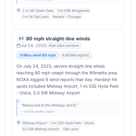
2 mi SE Green Oaks
1 mi ENE Bridgeview
1 mi W Oak Lawn
Beverly - Chicago
80 mph straight-line winds
#
4
Jul 24, 2025
Past claim window
Max wind
80
mph
6
NOAA report
s
On July 24, 2025, severe straight-line winds
reaching 80 mph swept through the Wilmette area.
NOAA logged 6 wind reports that day. Hardest-hit
spots included Midway Airport, 1 mi SSE Hyde Park
- Chica, 3.0 SW Midway Airport.
"
Measured at the Midway ASOS.
"
— NOAA spotter report
Midway Airport
1 mi SSE Hyde Park - Chica
3.0 SW Midway Airport
Oak Lawn