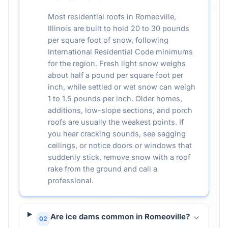
Most residential roofs in Romeoville,
Illinois are built to hold 20 to 30 pounds
per square foot of snow, following
International Residential Code minimums
for the region. Fresh light snow weighs
about half a pound per square foot per
inch, while settled or wet snow can weigh
1 to 1.5 pounds per inch. Older homes,
additions, low-slope sections, and porch
roofs are usually the weakest points. If
you hear cracking sounds, see sagging
ceilings, or notice doors or windows that
suddenly stick, remove snow with a roof
rake from the ground and call a
professional.
Are ice dams common in Romeoville?
02