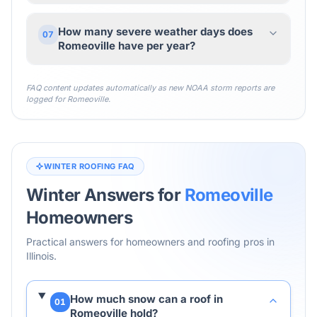
How many severe weather days does
07
Romeoville have per year?
FAQ content updates automatically as new NOAA storm reports are
logged for
Romeoville
.
WINTER ROOFING FAQ
Winter Answers for
Romeoville
Homeowners
Practical answers for homeowners and roofing pros in
Illinois
.
How much snow can a roof in
01
Romeoville hold?