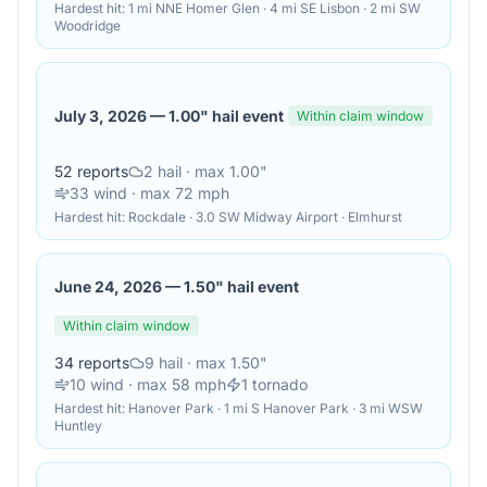
Hardest hit:
1 mi NNE Homer Glen · 4 mi SE Lisbon · 2 mi SW
Woodridge
July 3, 2026
—
1.00" hail event
Within claim window
52
reports
2
hail
· max 1.00"
33
wind
· max 72 mph
Hardest hit:
Rockdale · 3.0 SW Midway Airport · Elmhurst
June 24, 2026
—
1.50" hail event
Within claim window
34
reports
9
hail
· max 1.50"
10
wind
· max 58 mph
1
tornado
Hardest hit:
Hanover Park · 1 mi S Hanover Park · 3 mi WSW
Huntley