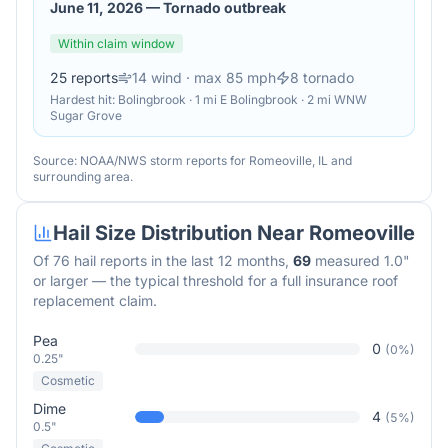
June 11, 2026
—
Tornado outbreak
Within claim window
25
reports
14
wind
· max 85 mph
8
tornado
Hardest hit:
Bolingbrook · 1 mi E Bolingbrook · 2 mi WNW
Sugar Grove
Source: NOAA/NWS storm reports for
Romeoville
,
IL
and
surrounding area.
Hail Size Distribution Near
Romeoville
Of
76
hail reports in the last 12 months,
69
measured 1.0"
or larger — the typical threshold for a full insurance roof
replacement claim.
Pea
0
(
0
%)
0.25"
Cosmetic
Dime
4
(
5
%)
0.5"