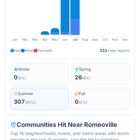
Jan
Feb
Mar
Apr
May
Jun
Jul
Aug
Sep
Oct
Nov
Dec
Hail
Wind
Tornado
333
total reports
Winter
Spring
0
26
(
0
%)
(
8
%)
Summer
Fall
307
0
(
92
%)
(
0
%)
Communities Hit Near
Romeoville
Top 15 neighborhoods, towns, and metro areas with storm
reports in the last 12 months. Use this list to prioritize