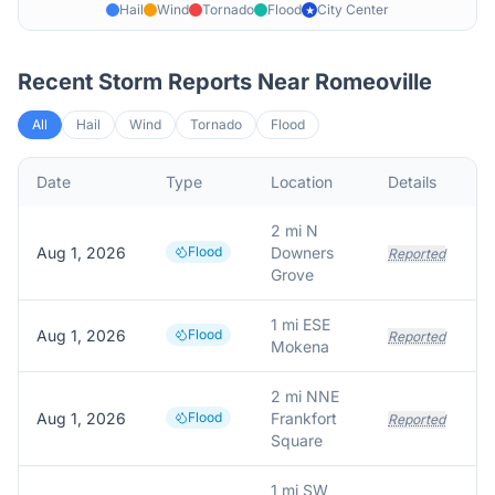
Hail
Wind
Tornado
Flood
City Center
★
Recent Storm Reports Near
Romeoville
All
Hail
Wind
Tornado
Flood
Date
Type
Location
Details
2 mi N
Aug 1, 2026
Flood
Downers
Reported
Grove
1 mi ESE
Aug 1, 2026
Flood
Reported
Mokena
2 mi NNE
Aug 1, 2026
Flood
Frankfort
Reported
Square
1 mi SW