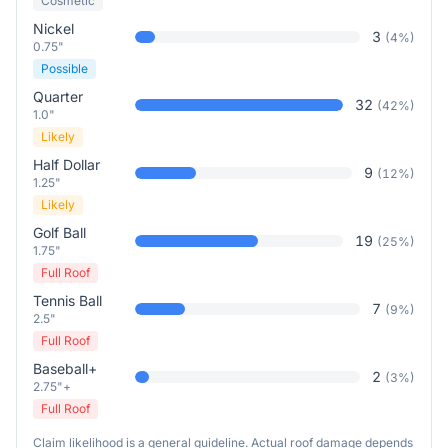
Cosmetic
Nickel
3
(
4
%)
0.75"
Possible
Quarter
32
(
42
%)
1.0"
Likely
Half Dollar
9
(
12
%)
1.25"
Likely
Golf Ball
19
(
25
%)
1.75"
Full Roof
Tennis Ball
7
(
9
%)
2.5"
Full Roof
Baseball+
2
(
3
%)
2.75"+
Full Roof
Claim likelihood is a general guideline. Actual roof damage depends