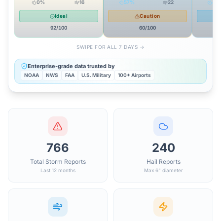
0
%
16
57
%
22
40
Ideal
Caution
92
/100
60
/100
SWIPE FOR ALL 7 DAYS →
Enterprise-grade data trusted by
NOAA
NWS
FAA
U.S. Military
100+ Airports
766
240
Total Storm Reports
Hail Reports
Last 12 months
Max 6" diameter