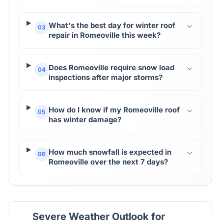
What's the best day for winter roof
03
repair in Romeoville this week?
Does Romeoville require snow load
04
inspections after major storms?
How do I know if my Romeoville roof
05
has winter damage?
How much snowfall is expected in
06
Romeoville over the next 7 days?
Severe Weather Outlook for