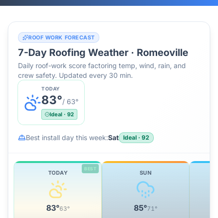
ROOF WORK FORECAST
7-Day Roofing Weather ·
Romeoville
Daily roof-work score factoring temp, wind, rain, and
crew safety. Updated every 30 min.
TODAY
83
°
/
63
°
Ideal
·
92
Best install day this week:
Sat
Ideal
·
92
BEST
TODAY
SUN
83
°
85
°
63
°
71
°