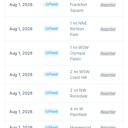
Aug 1, 2026
Flood
Frankfort
Reported
Square
1 mi NNE
Aug 1, 2026
Flood
Richton
Reported
Park
1 mi WSW
Aug 1, 2026
Flood
Olympia
Reported
Fields
2 mi WSW
Aug 1, 2026
Flood
Reported
Crest Hill
2 mi NW
Aug 1, 2026
Flood
Reported
Rockdale
4 mi W
Aug 1, 2026
Flood
Reported
Plainfield
Aug 1, 2026
Homewood
Flood
Reported