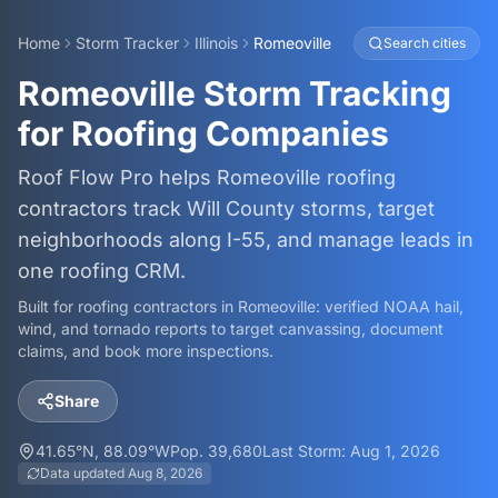
Home
Storm Tracker
Illinois
Romeoville
Search cities
Romeoville Storm Tracking
for Roofing Companies
Roof Flow Pro helps Romeoville roofing
contractors track Will County storms, target
neighborhoods along I-55, and manage leads in
one roofing CRM.
Built for roofing contractors in
Romeoville
: verified NOAA hail,
wind, and tornado reports to target canvassing, document
claims, and book more inspections.
Share
41.65
°N,
88.09
°W
Pop.
39,680
Last Storm:
Aug 1, 2026
Data updated
Aug 8, 2026