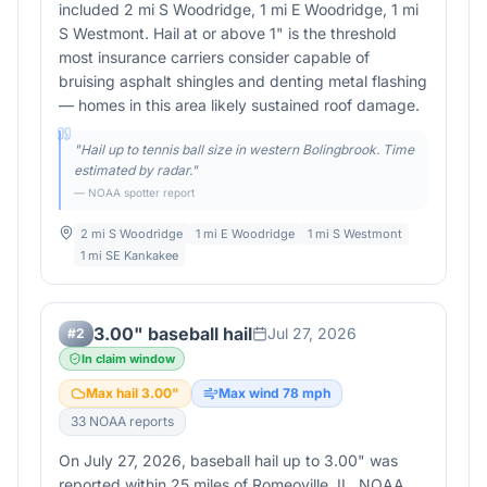
included 2 mi S Woodridge, 1 mi E Woodridge, 1 mi
S Westmont. Hail at or above 1" is the threshold
most insurance carriers consider capable of
bruising asphalt shingles and denting metal flashing
— homes in this area likely sustained roof damage.
"
Hail up to tennis ball size in western Bolingbrook. Time
estimated by radar.
"
— NOAA spotter report
2 mi S Woodridge
1 mi E Woodridge
1 mi S Westmont
1 mi SE Kankakee
3.00" baseball hail
Jul 27, 2026
#
2
In claim window
Max hail
3.00
"
Max wind
78
mph
33
NOAA report
s
On July 27, 2026, baseball hail up to 3.00" was
reported within 25 miles of Romeoville, IL. NOAA