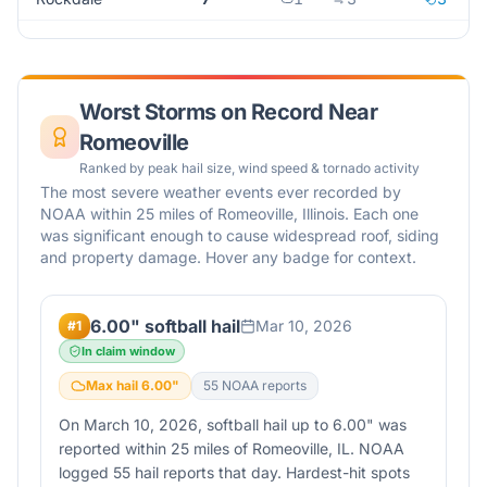
Worst Storms on Record Near
Romeoville
Ranked by peak hail size, wind speed & tornado activity
The most severe weather events ever recorded by
NOAA within 25 miles of
Romeoville
,
Illinois
. Each one
was significant enough to cause widespread roof, siding
and property damage. Hover any badge for context.
6.00" softball hail
Mar 10, 2026
#
1
In claim window
Max hail
6.00
"
55
NOAA report
s
On March 10, 2026, softball hail up to 6.00" was
reported within 25 miles of Romeoville, IL. NOAA
logged 55 hail reports that day. Hardest-hit spots