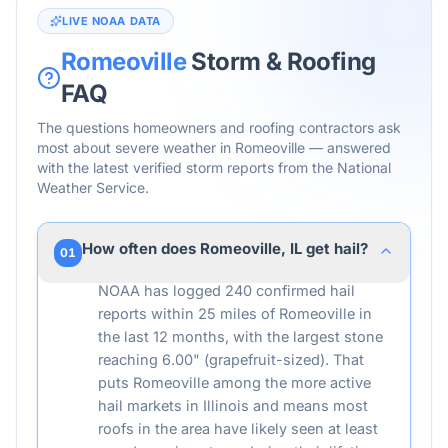
LIVE NOAA DATA
Romeoville
Storm & Roofing
FAQ
The questions homeowners and roofing contractors ask
most about severe weather in
Romeoville
— answered
with the latest verified storm reports from the National
Weather Service.
How often does Romeoville, IL get hail?
01
NOAA has logged 240 confirmed hail
reports within 25 miles of Romeoville in
the last 12 months, with the largest stone
reaching 6.00" (grapefruit-sized). That
puts Romeoville among the more active
hail markets in Illinois and means most
roofs in the area have likely seen at least