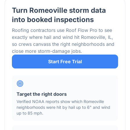
Turn
Romeoville
storm data
into booked inspections
Roofing contractors use Roof Flow Pro to see
exactly where hail and wind hit
Romeoville
,
IL
,
so crews canvass the right neighborhoods and
close more storm-damage jobs.
Start Free Trial
Target the right doors
Verified NOAA reports show which
Romeoville
neighborhoods were hit by hail
up to 6"
and wind
up to 85 mph
.