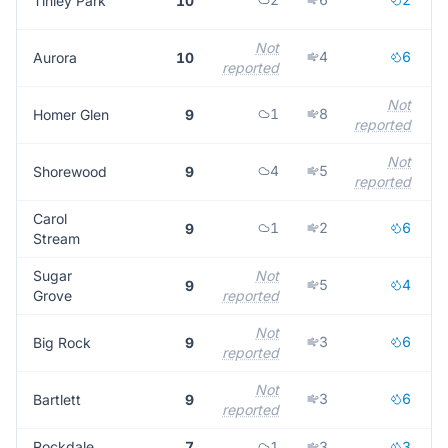
Tinley Park
10
Not
4
6
Aurora
10
reported
r
Not
1
8
Homer Glen
9
reported
Not
4
5
Shorewood
9
reported
Carol
1
2
6
9
Stream
Sugar
Not
5
4
9
Grove
reported
r
Not
3
6
Big Rock
9
reported
r
Not
3
6
Bartlett
9
reported
r
Rockdale
7
1
3
3