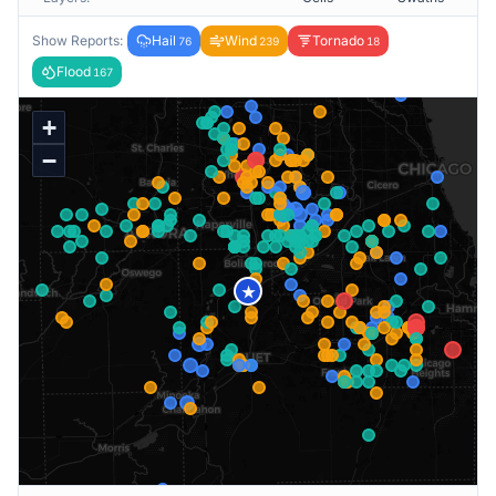
Show Reports:
Hail
Wind
Tornado
76
239
18
Flood
167
+
−
★