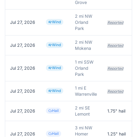
Grove
2 mi NW
Jul 27, 2026
Wind
Orland
Reported
Park
2 mi NW
Jul 27, 2026
Wind
Reported
Mokena
1 mi SSW
Jul 27, 2026
Wind
Orland
Reported
Park
1 mi E
Jul 27, 2026
Wind
Reported
Warrenville
2 mi SE
Jul 27, 2026
Hail
1.75
" hail
Lemont
3 mi NW
Jul 27, 2026
Hail
Homer
1.25
" hail