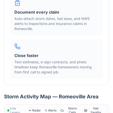
Document every claim
Auto-attach storm dates, hail sizes, and NWS
alerts to inspections and insurance claims in
Romeoville
.
Close faster
Text estimates, e-sign contracts, and photo
timelines keep
Romeoville
homeowners moving
from first call to signed job.
Storm Activity Map —
Romeoville
Area
Live
Storm
Hail
Radar
Alerts
Layers:
Cells
Swaths