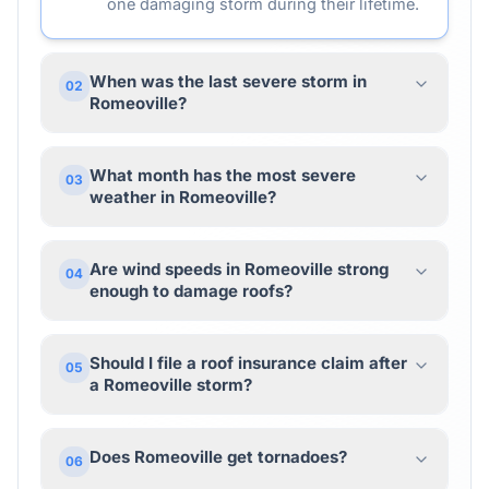
one damaging storm during their lifetime.
When was the last severe storm in
02
Romeoville?
What month has the most severe
03
weather in Romeoville?
Are wind speeds in Romeoville strong
04
enough to damage roofs?
Should I file a roof insurance claim after
05
a Romeoville storm?
Does Romeoville get tornadoes?
06