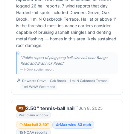
logged 26 hail reports, 7 wind reports that day.
Hardest-hit spots included Downers Grove, Oak
Brook, 1 mi N Oakbrook Terrace. Hail at or above 1"
is the threshold most insurance carriers consider
capable of bruising asphalt shingles and denting
metal flashing — homes in this area likely sustained
roof damage.
"
Public report of ping pong ball size hail near Range
Road and Brannick Road.
"
— NOAA spotter report
Downers Grove
Oak Brook
1 mi N Oakbrook Terrace
1 mi WNW Westmont
2.50" tennis-ball hail
Jun 8, 2025
#
3
Past claim window
Max hail
2.50
"
Max wind
83
mph
15
NOAA report
s