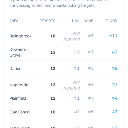
canvassing routes and door-knocking targets.
AREA
REPORTS
HAIL
WIND
FLOOD
M
Not
5
11
Bolingbrook
16
reported
r
Downers
3
7
3
13
Grove
1
3
9
Darien
13
Not
6
7
Naperville
13
reported
r
Plainfield
12
1
7
4
2
6
2
Oak Forest
10
2
6
2