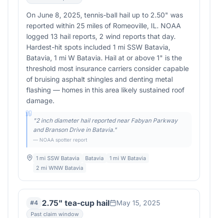
On June 8, 2025, tennis-ball hail up to 2.50" was
reported within 25 miles of Romeoville, IL. NOAA
logged 13 hail reports, 2 wind reports that day.
Hardest-hit spots included 1 mi SSW Batavia,
Batavia, 1 mi W Batavia. Hail at or above 1" is the
threshold most insurance carriers consider capable
of bruising asphalt shingles and denting metal
flashing — homes in this area likely sustained roof
damage.
"
2 inch diameter hail reported near Fabyan Parkway
and Branson Drive in Batavia.
"
— NOAA spotter report
1 mi SSW Batavia
Batavia
1 mi W Batavia
2 mi WNW Batavia
2.75" tea-cup hail
May 15, 2025
#
4
Past claim window