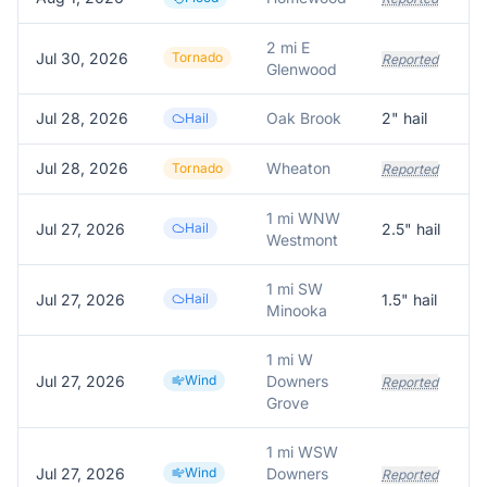
2 mi E
Jul 30, 2026
Tornado
Reported
Glenwood
Jul 28, 2026
Oak Brook
2
" hail
Hail
Jul 28, 2026
Wheaton
Tornado
Reported
1 mi WNW
Jul 27, 2026
Hail
2.5
" hail
Westmont
1 mi SW
Jul 27, 2026
Hail
1.5
" hail
Minooka
1 mi W
Jul 27, 2026
Wind
Downers
Reported
Grove
1 mi WSW
Jul 27, 2026
Wind
Downers
Reported