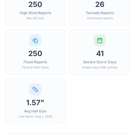
250
26
High Wind Reports
Tornado Reports
Max 85 mph
Confirmed reports
250
41
Flood Reports
Severe Storm Days
Flood & flash flood
Unique days with activity
1.57"
Avg Hail Size
Last storm: Aug 1, 2026