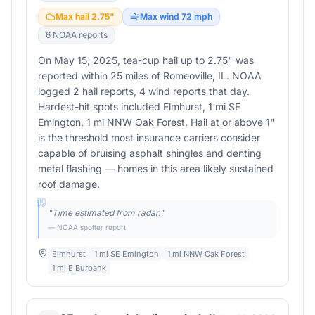
Max hail
2.75
"
Max wind
72
mph
6
NOAA report
s
On May 15, 2025, tea-cup hail up to 2.75" was
reported within 25 miles of Romeoville, IL. NOAA
logged 2 hail reports, 4 wind reports that day.
Hardest-hit spots included Elmhurst, 1 mi SE
Emington, 1 mi NNW Oak Forest. Hail at or above 1"
is the threshold most insurance carriers consider
capable of bruising asphalt shingles and denting
metal flashing — homes in this area likely sustained
roof damage.
"
Time estimated from radar.
"
— NOAA spotter report
Elmhurst
1 mi SE Emington
1 mi NNW Oak Forest
1 mi E Burbank