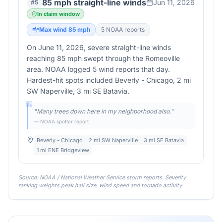
85 mph straight-line winds
Jun 11, 2026
#
5
In claim window
Max wind
85
mph
5
NOAA report
s
On June 11, 2026, severe straight-line winds
reaching 85 mph swept through the Romeoville
area. NOAA logged 5 wind reports that day.
Hardest-hit spots included Beverly - Chicago, 2 mi
SW Naperville, 3 mi SE Batavia.
"
Many trees down here in my neighborhood also.
"
— NOAA spotter report
Beverly - Chicago
2 mi SW Naperville
3 mi SE Batavia
1 mi ENE Bridgeview
Source: NOAA / National Weather Service storm reports. Severity
ranking weights peak hail size, wind speed and tornado activity.