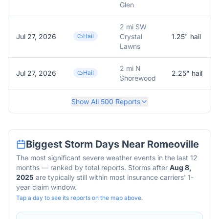
Glen
2 mi SW
Jul 27, 2026
Hail
Crystal
1.25
" hail
Lawns
2 mi N
Jul 27, 2026
Hail
2.25
" hail
Shorewood
Show All
500
Reports
Biggest Storm Days Near
Romeoville
The most significant severe weather events in the last 12
months — ranked by total reports. Storms after
Aug 8,
2025
are typically still within most insurance carriers' 1-
year claim window.
Tap a day to see its reports on the map above.