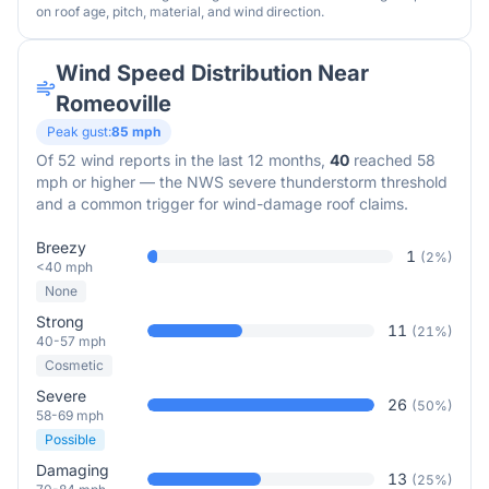
on roof age, pitch, material, and wind direction.
Wind Speed Distribution Near
Romeoville
Peak gust:
85
mph
Of
52
wind reports in the last 12 months,
40
reached 58
mph or higher — the NWS severe thunderstorm threshold
and a common trigger for wind-damage roof claims.
Breezy
1
(
2
%)
<40 mph
None
Strong
11
(
21
%)
40-57 mph
Cosmetic
Severe
26
(
50
%)
58-69 mph
Possible
Damaging
13
(
25
%)