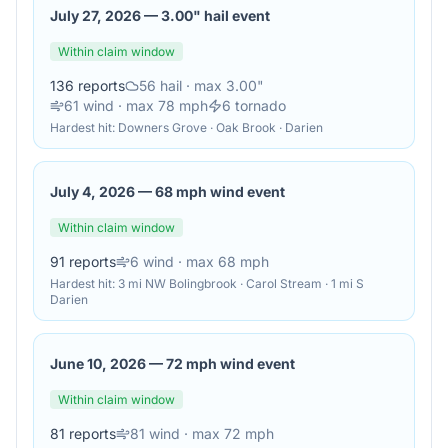
July 27, 2026
—
3.00" hail event
Within claim window
136
reports
56
hail
· max 3.00"
61
wind
· max 78 mph
6
tornado
Hardest hit:
Downers Grove · Oak Brook · Darien
July 4, 2026
—
68 mph wind event
Within claim window
91
reports
6
wind
· max 68 mph
Hardest hit:
3 mi NW Bolingbrook · Carol Stream · 1 mi S
Darien
June 10, 2026
—
72 mph wind event
Within claim window
81
reports
81
wind
· max 72 mph