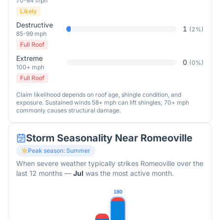
70-84 mph
Likely
Destructive
1
(
2
%)
85-99 mph
Full Roof
Extreme
0
(
0
%)
100+ mph
Full Roof
Claim likelihood depends on roof age, shingle condition, and
exposure. Sustained winds 58+ mph can lift shingles; 70+ mph
commonly causes structural damage.
Storm Seasonality Near
Romeoville
Peak season:
Summer
When severe weather typically strikes
Romeoville
over the
last 12 months
—
Jul
was the most active month.
180