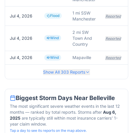
1 mi SSW
Jul 4, 2026
Flood
Reported
Manchester
2 mi SW
Jul 4, 2026
Wind
Town And
Reported
Country
Jul 4, 2026
Mapaville
Wind
Reported
Show All
303
Reports
Biggest Storm Days Near
Belleville
The most significant severe weather events in the last 12
months — ranked by total reports. Storms after
Aug 6,
2025
are typically still within most insurance carriers' 1-
year claim window.
Tap a day to see its reports on the map above.