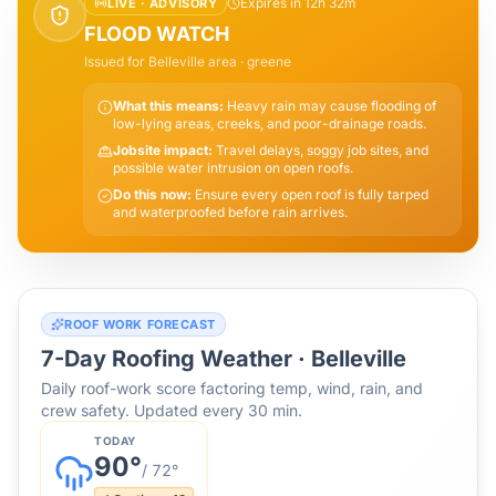
Expires in 12h 32m
LIVE ·
ADVISORY
FLOOD WATCH
Issued for
Belleville
area
· greene
What this means:
Heavy rain may cause flooding of
low-lying areas, creeks, and poor-drainage roads.
Jobsite impact:
Travel delays, soggy job sites, and
possible water intrusion on open roofs.
Do this now:
Ensure every open roof is fully tarped
and waterproofed before rain arrives.
ROOF WORK FORECAST
7-Day Roofing Weather ·
Belleville
Daily roof-work score factoring temp, wind, rain, and
crew safety. Updated every 30 min.
TODAY
90
°
/
72
°