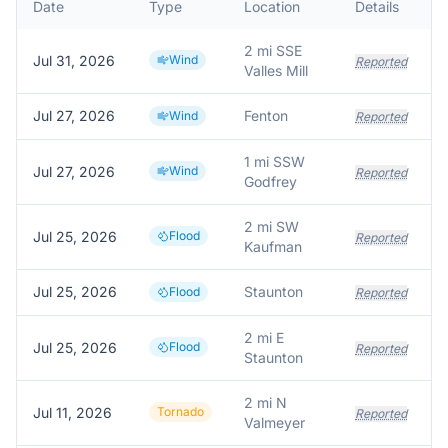
Date
Type
Location
Details
D
2 mi SSE
Jul 31, 2026
Wind
Reported
Valles Mill
Jul 27, 2026
Fenton
Wind
Reported
1 mi SSW
Jul 27, 2026
Wind
Reported
Godfrey
2 mi SW
Jul 25, 2026
Flood
Reported
Kaufman
Jul 25, 2026
Staunton
Flood
Reported
2 mi E
Jul 25, 2026
Flood
Reported
Staunton
2 mi N
Jul 11, 2026
Tornado
Reported
Valmeyer