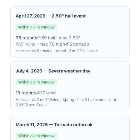
April 27, 2026
—
2.50" hail event
Within claim window
98
reports
59
hail
· max 2.50"
31
wind
· max 70 mph
5
tornado
Hardest hit:
Bethalto · Hamel · 2 mi SE Hillsdale
July 4, 2026
—
Severe weather day
Within claim window
19
reports
17
wind
Hardest hit:
2 mi E Weldon Spring · 1 mi S Lakeshire · 2 mi
NNE Creve Coeur
March 11, 2026
—
Tornado outbreak
Within claim window