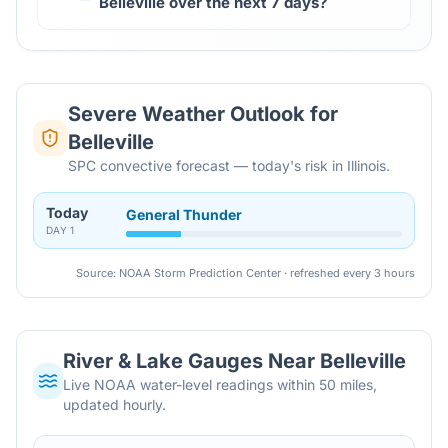
Belleville over the next 7 days?
Severe Weather Outlook for
Belleville
SPC convective forecast — today's risk in Illinois.
Today
General Thunder
DAY
1
Source: NOAA Storm Prediction Center · refreshed every 3 hours
River & Lake Gauges Near
Belleville
Live NOAA water-level readings within 50 miles,
updated hourly.