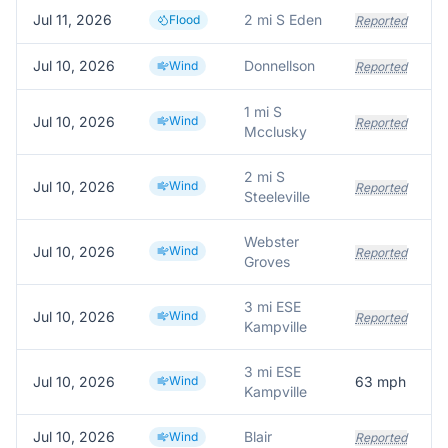
Jul 11, 2026
2 mi S Eden
Flood
Reported
Jul 10, 2026
Donnellson
Wind
Reported
1 mi S
Jul 10, 2026
Wind
T
Reported
Mcclusky
2 mi S
Jul 10, 2026
Wind
T
Reported
Steeleville
Webster
Jul 10, 2026
Wind
Reported
Groves
3 mi ESE
Jul 10, 2026
Wind
Reported
Kampville
3 mi ESE
Jul 10, 2026
Wind
63
mph
Kampville
Jul 10, 2026
Blair
T
Wind
Reported