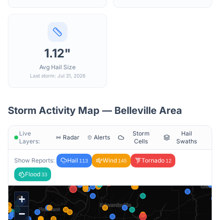
1.12"
Avg Hail Size
Last storm: Jul 31, 2026
Storm Activity Map —
Belleville
Area
Live
Storm
Hail
Radar
Alerts
Layers:
Cells
Swaths
Show Reports:
Hail
Wind
Tornado
113
145
12
Flood
33
+
−