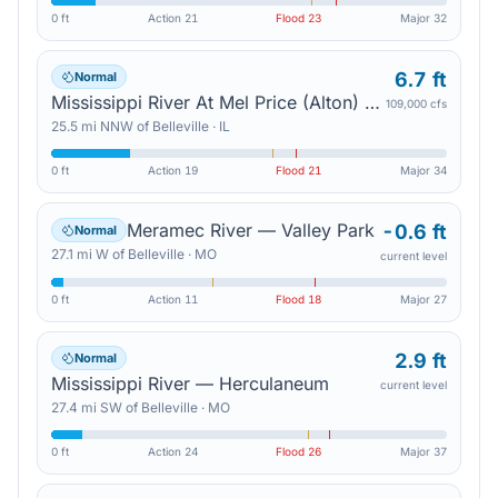
0 ft
Action
21
Flood
23
Major
32
6.7 ft
Normal
Mississippi River At Mel Price (Alton) Lock And Dam — East Alton
109,000 cfs
25.5
mi
NNW
of
Belleville
·
IL
0 ft
Action
19
Flood
21
Major
34
Meramec River — Valley Park
-0.6 ft
Normal
27.1
mi
W
of
Belleville
·
MO
current level
0 ft
Action
11
Flood
18
Major
27
2.9 ft
Normal
Mississippi River — Herculaneum
current level
27.4
mi
SW
of
Belleville
·
MO
0 ft
Action
24
Flood
26
Major
37