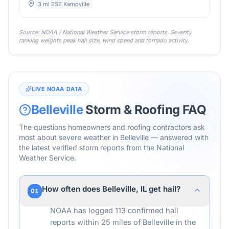
3 mi ESE Kampville
Source: NOAA / National Weather Service storm reports. Severity
ranking weights peak hail size, wind speed and tornado activity.
LIVE NOAA DATA
Belleville
Storm & Roofing FAQ
The questions homeowners and roofing contractors ask
most about severe weather in
Belleville
— answered with
the latest verified storm reports from the National
Weather Service.
How often does Belleville, IL get hail?
01
NOAA has logged 113 confirmed hail
reports within 25 miles of Belleville in the