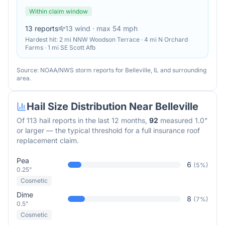
Within claim window
13
reports
13
wind
· max 54 mph
Hardest hit:
2 mi NNW Woodson Terrace · 4 mi N Orchard
Farms · 1 mi SE Scott Afb
Source: NOAA/NWS storm reports for
Belleville
,
IL
and surrounding
area.
Hail Size Distribution Near
Belleville
Of
113
hail reports in the last 12 months,
92
measured 1.0"
or larger — the typical threshold for a full insurance roof
replacement claim.
Pea
6
(
5
%)
0.25"
Cosmetic
Dime
8
(
7
%)
0.5"
Cosmetic