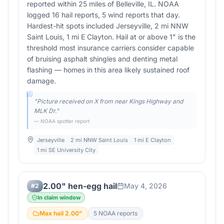
reported within 25 miles of Belleville, IL. NOAA
logged 16 hail reports, 5 wind reports that day.
Hardest-hit spots included Jerseyville, 2 mi NNW
Saint Louis, 1 mi E Clayton. Hail at or above 1" is the
threshold most insurance carriers consider capable
of bruising asphalt shingles and denting metal
flashing — homes in this area likely sustained roof
damage.
"
Picture received on X from near Kings Highway and
MLK Dr.
"
— NOAA spotter report
Jerseyville
2 mi NNW Saint Louis
1 mi E Clayton
1 mi SE University City
2.00" hen-egg hail
May 4, 2026
#
2
In claim window
Max hail
2.00
"
5
NOAA report
s