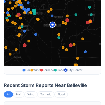
★
Hail
Wind
Tornado
Flood
City Center
★
Recent Storm Reports Near
Belleville
All
Hail
Wind
Tornado
Flood