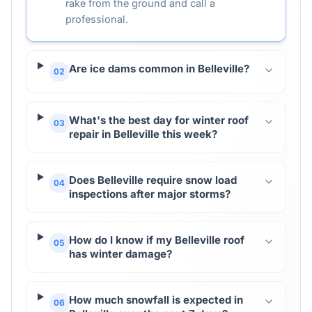
rake from the ground and call a
professional.
Are ice dams common in Belleville?
02
What's the best day for winter roof
03
repair in Belleville this week?
Does Belleville require snow load
04
inspections after major storms?
How do I know if my Belleville roof
05
has winter damage?
How much snowfall is expected in
06