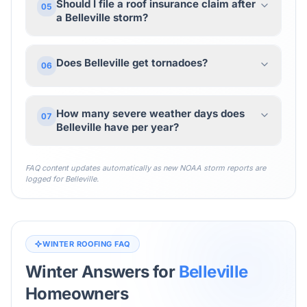
Should I file a roof insurance claim after
05
a Belleville storm?
Does Belleville get tornadoes?
06
How many severe weather days does
07
Belleville have per year?
FAQ content updates automatically as new NOAA storm reports are
logged for
Belleville
.
WINTER ROOFING FAQ
Winter Answers for
Belleville
Homeowners