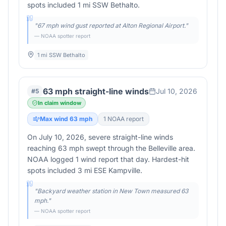
spots included 1 mi SSW Bethalto.
"
67 mph wind gust reported at Alton Regional Airport.
"
— NOAA spotter report
1 mi SSW Bethalto
63 mph straight-line winds
Jul 10, 2026
#
5
In claim window
Max wind
63
mph
1
NOAA report
On July 10, 2026, severe straight-line winds
reaching 63 mph swept through the Belleville area.
NOAA logged 1 wind report that day. Hardest-hit
spots included 3 mi ESE Kampville.
"
Backyard weather station in New Town measured 63
mph.
"
— NOAA spotter report