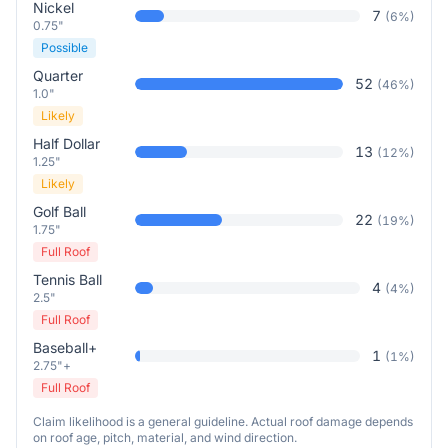
Nickel
7
(
6
%)
0.75"
Possible
Quarter
52
(
46
%)
1.0"
Likely
Half Dollar
13
(
12
%)
1.25"
Likely
Golf Ball
22
(
19
%)
1.75"
Full Roof
Tennis Ball
4
(
4
%)
2.5"
Full Roof
Baseball+
1
(
1
%)
2.75"+
Full Roof
Claim likelihood is a general guideline. Actual roof damage depends
on roof age, pitch, material, and wind direction.