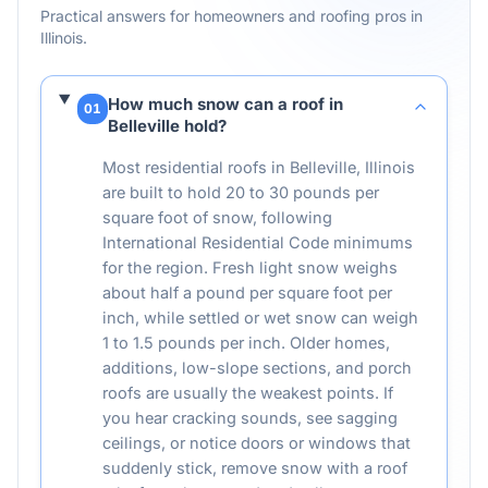
Practical answers for homeowners and roofing pros in
Illinois
.
How much snow can a roof in
01
Belleville hold?
Most residential roofs in Belleville, Illinois
are built to hold 20 to 30 pounds per
square foot of snow, following
International Residential Code minimums
for the region. Fresh light snow weighs
about half a pound per square foot per
inch, while settled or wet snow can weigh
1 to 1.5 pounds per inch. Older homes,
additions, low-slope sections, and porch
roofs are usually the weakest points. If
you hear cracking sounds, see sagging
ceilings, or notice doors or windows that
suddenly stick, remove snow with a roof