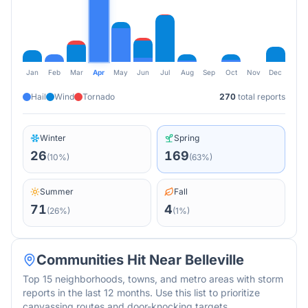
Jan
Feb
Mar
Apr
May
Jun
Jul
Aug
Sep
Oct
Nov
Dec
Hail
Wind
Tornado
270
total reports
Winter
Spring
26
169
(
10
%)
(
63
%)
Summer
Fall
71
4
(
26
%)
(
1
%)
Communities Hit Near
Belleville
Top 15 neighborhoods, towns, and metro areas with storm
reports in the last 12 months. Use this list to prioritize
canvassing routes and door-knocking targets.