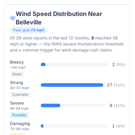
Wind Speed Distribution Near
Belleville
Peak gust:
70
mph
Of
38
wind reports in the last 12 months,
9
reached 58
mph or higher — the NWS severe thunderstorm threshold
and a common trigger for wind-damage roof claims.
Breezy
2
(
5
%)
<40 mph
None
Strong
27
(
71
%)
40-57 mph
Cosmetic
Severe
8
(
21
%)
58-69 mph
Possible
Damaging
1
(
3
%)
70-84 mph