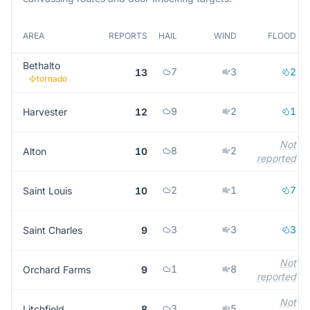
AREA
REPORTS
HAIL
WIND
FLOOD
Bethalto
7
3
2
13
tornado
9
2
1
Harvester
12
Not
8
2
Alton
10
reported
2
1
7
Saint Louis
10
3
3
3
Saint Charles
9
Not
1
8
Orchard Farms
9
reported
Not
3
5
Litchfield
8