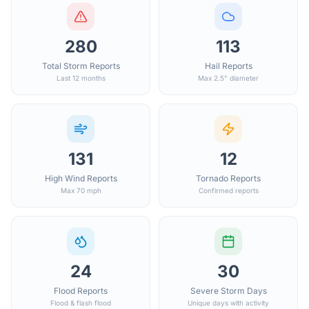
280
113
Total Storm Reports
Hail Reports
Last 12 months
Max 2.5" diameter
131
12
High Wind Reports
Tornado Reports
Max 70 mph
Confirmed reports
24
30
Flood Reports
Severe Storm Days
Flood & flash flood
Unique days with activity