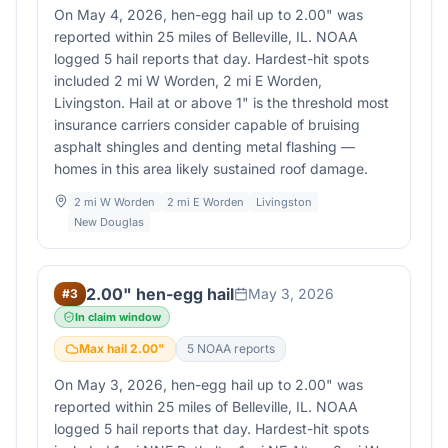
On May 4, 2026, hen-egg hail up to 2.00" was
reported within 25 miles of Belleville, IL. NOAA
logged 5 hail reports that day. Hardest-hit spots
included 2 mi W Worden, 2 mi E Worden,
Livingston. Hail at or above 1" is the threshold most
insurance carriers consider capable of bruising
asphalt shingles and denting metal flashing —
homes in this area likely sustained roof damage.
2 mi W Worden
2 mi E Worden
Livingston
New Douglas
2.00" hen-egg hail
May 3, 2026
#
3
In claim window
Max hail
2.00
"
5
NOAA report
s
On May 3, 2026, hen-egg hail up to 2.00" was
reported within 25 miles of Belleville, IL. NOAA
logged 5 hail reports that day. Hardest-hit spots