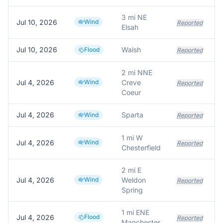
3 mi NE
Jul 10, 2026
Wind
T
Reported
Elsah
Jul 10, 2026
Walsh
Flood
Reported
2 mi NNE
Jul 4, 2026
Wind
Creve
Reported
Coeur
Jul 4, 2026
Sparta
Wind
Reported
1 mi W
Jul 4, 2026
Wind
Reported
Chesterfield
2 mi E
Jul 4, 2026
Wind
Weldon
P
Reported
Spring
1 mi ENE
Jul 4, 2026
Flood
Reported
Manchester