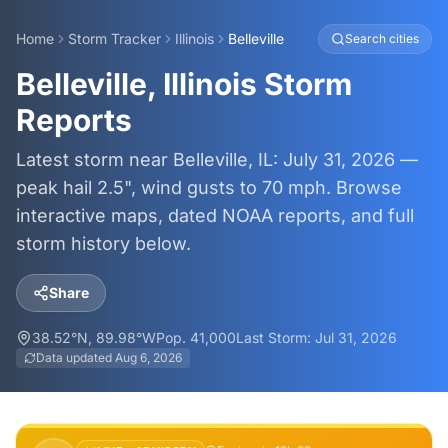
Home
Storm Tracker
Illinois
Belleville
Search cities
Belleville, Illinois Storm
Reports
Latest storm near Belleville, IL: July 31, 2026 —
peak hail 2.5", wind gusts to 70 mph. Browse
interactive maps, dated NOAA reports, and full
storm history below.
Share
38.52
°N,
89.98
°W
Pop.
41,000
Last Storm:
Jul 31, 2026
Data updated
Aug 6, 2026