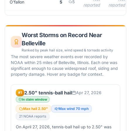
5
O'fallon
5
reported
reported
Worst Storms on Record Near
Belleville
Ranked by peak hail size, wind speed & tornado activity
The most severe weather events ever recorded by
NOAA within 25 miles of
Belleville
,
Illinois
. Each one was
significant enough to cause widespread roof, siding and
property damage. Hover any badge for context.
2.50" tennis-ball hail
Apr 27, 2026
#
1
In claim window
Max hail
2.50
"
Max wind
70
mph
21
NOAA report
s
On April 27, 2026, tennis-ball hail up to 2.50" was