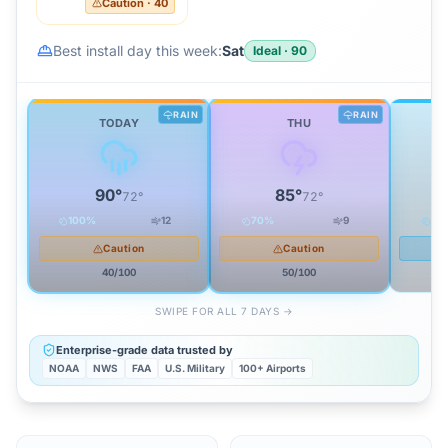
Caution
·
40
Best install day this week:
Sat
Ideal
·
90
RAIN
RAIN
TODAY
THU
90
°
85
°
72
°
72
°
100
%
12
70
%
9
45
Caution
Caution
40
/100
50
/100
SWIPE FOR ALL 7 DAYS →
Enterprise-grade data trusted by
NOAA
NWS
FAA
U.S. Military
100+ Airports