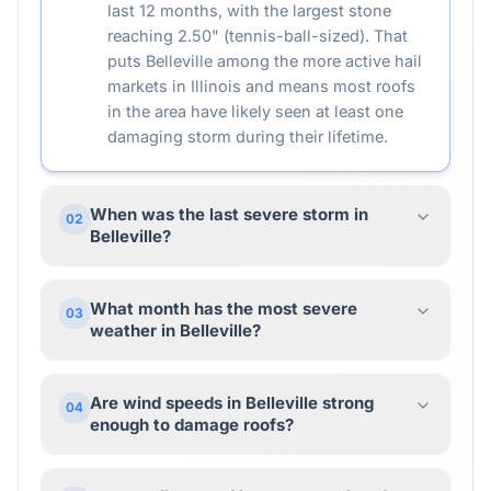
last 12 months, with the largest stone
reaching 2.50" (tennis-ball-sized). That
puts Belleville among the more active hail
markets in Illinois and means most roofs
in the area have likely seen at least one
damaging storm during their lifetime.
When was the last severe storm in
02
Belleville?
What month has the most severe
03
weather in Belleville?
Are wind speeds in Belleville strong
04
enough to damage roofs?