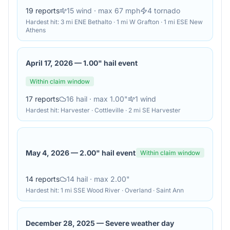
19
reports
15
wind
· max 67 mph
4
tornado
Hardest hit:
3 mi ENE Bethalto · 1 mi W Grafton · 1 mi ESE New
Athens
April 17, 2026
—
1.00" hail event
Within claim window
17
reports
16
hail
· max 1.00"
1
wind
Hardest hit:
Harvester · Cottleville · 2 mi SE Harvester
May 4, 2026
—
2.00" hail event
Within claim window
14
reports
14
hail
· max 2.00"
Hardest hit:
1 mi SSE Wood River · Overland · Saint Ann
December 28, 2025
—
Severe weather day