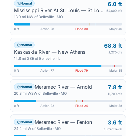
6.0 ft
Normal
Mississippi River At St. Louis — St Louis
154,000 cfs
13.0
mi
NW
of
Belleville
·
MO
0 ft
Action
28
Flood
30
Major
40
68.8 ft
Normal
Kaskaskia River — New Athens
2,270 cfs
14.8
mi
SSE
of
Belleville
·
IL
0 ft
Action
77
Flood
79
Major
85
Meramec River — Arnold
7.8 ft
Normal
20.8
mi
WSW
of
Belleville
·
MO
11,700 cfs
0 ft
Action
22
Flood
24
Major
38
Meramec River — Fenton
3.6 ft
Normal
24.2
mi
W
of
Belleville
·
MO
current level