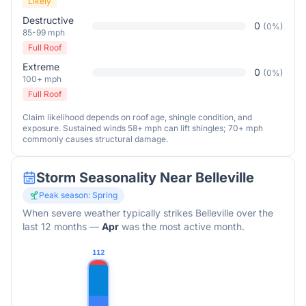
Likely
Destructive
0
(
0
%)
85-99 mph
Full Roof
Extreme
0
(
0
%)
100+ mph
Full Roof
Claim likelihood depends on roof age, shingle condition, and
exposure. Sustained winds 58+ mph can lift shingles; 70+ mph
commonly causes structural damage.
Storm Seasonality Near
Belleville
Peak season:
Spring
When severe weather typically strikes
Belleville
over the
last 12 months
—
Apr
was the most active month.
112