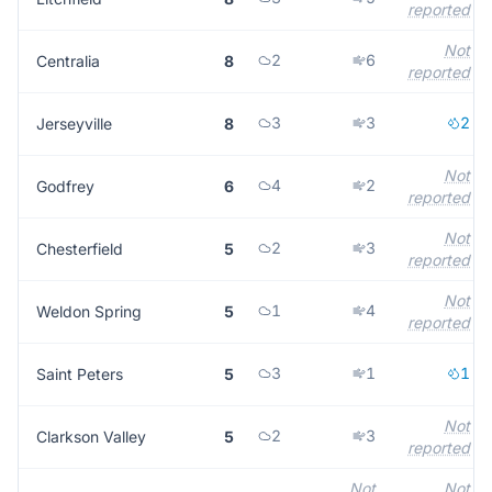
reported
Not
2
6
Centralia
8
reported
3
3
2
Jerseyville
8
Not
4
2
Godfrey
6
reported
Not
2
3
Chesterfield
5
reported
Not
1
4
Weldon Spring
5
reported
3
1
1
Saint Peters
5
Not
2
3
Clarkson Valley
5
reported
Not
Not