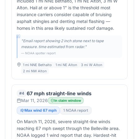
included 1 mi NNE Bethalto, 1 mi NE Alton, 3 mi W
Alton. Hail at or above 1" is the threshold most
insurance carriers consider capable of bruising
asphalt shingles and denting metal flashing —
homes in this area likely sustained roof damage.
"
Email report showing 2 inch stone next to tape
measure. time estimated from radar.
"
— NOAA spotter report
1 mi NNE Bethalto
1 mi NE Alton
3 mi W Alton
2 mi NW Alton
67 mph straight-line winds
#
4
Mar 11, 2026
In claim window
Max wind
67
mph
1
NOAA report
On March 11, 2026, severe straight-line winds
reaching 67 mph swept through the Belleville area.
NOAA logged 1 wind report that day. Hardest-hit