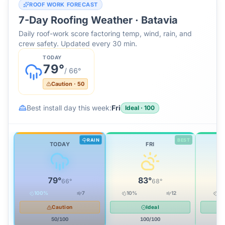
ROOF WORK FORECAST
7-Day Roofing Weather ·
Batavia
Daily roof-work score factoring temp, wind, rain, and
crew safety. Updated every 30 min.
TODAY
79
°
/
66
°
Caution
·
50
Best install day this week:
Fri
Ideal
·
100
RAIN
BEST
TODAY
FRI
79
°
83
°
66
°
68
°
100
%
7
10
%
12
0
Caution
Ideal
50
/100
100
/100