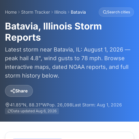
Home
Storm Tracker
Illinois
Batavia
Search cities
Batavia, Illinois Storm
Reports
Latest storm near Batavia, IL: August 1, 2026 —
peak hail 4.8", wind gusts to 78 mph. Browse
interactive maps, dated NOAA reports, and full
storm history below.
Share
41.85
°N,
88.31
°W
Pop.
26,098
Last Storm:
Aug 1, 2026
Data updated
Aug 6, 2026