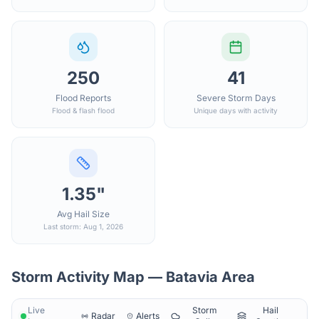
250
41
Flood Reports
Severe Storm Days
Flood & flash flood
Unique days with activity
1.35"
Avg Hail Size
Last storm: Aug 1, 2026
Storm Activity Map —
Batavia
Area
Live
Storm
Hail
Radar
Alerts