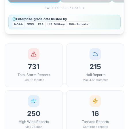
SWIPE FOR ALL 7 DAYS →
Enterprise-grade data trusted by
NOAA
NWS
FAA
U.S. Military
100+ Airports
731
215
Total Storm Reports
Hail Reports
Last 12 months
Max 4.8" diameter
250
16
High Wind Reports
Tornado Reports
Max 78 mph
Confirmed reports