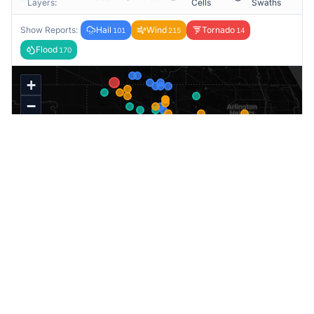
Layers:
Cells
Swaths
Show Reports:
Hail
Wind
Tornado
101
215
14
Flood
170
+
−
★