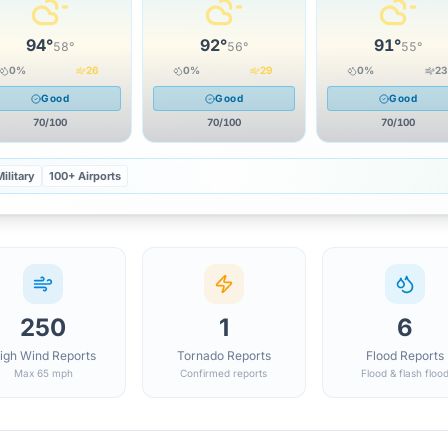
94
°
92
°
91
°
58
°
56
°
55
°
0
%
26
0
%
29
0
%
23
Good
Good
Good
70
/100
70
/100
70
/100
ilitary
100+ Airports
250
1
6
igh Wind Reports
Tornado Reports
Flood Reports
Max 65 mph
Confirmed reports
Flood & flash floo