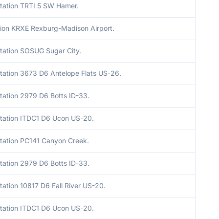
tation TRTI 5 SW Hamer.
ion KRXE Rexburg-Madison Airport.
tation SOSUG Sugar City.
tation 3673 D6 Antelope Flats US-26.
tation 2979 D6 Botts ID-33.
tation ITDC1 D6 Ucon US-20.
tation PC141 Canyon Creek.
tation 2979 D6 Botts ID-33.
ation 10817 D6 Fall River US-20.
tation ITDC1 D6 Ucon US-20.