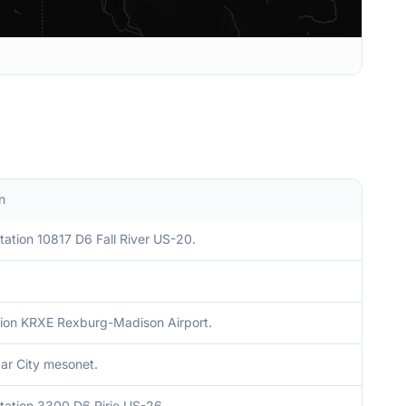
n
ation 10817 D6 Fall River US-20.
ion KRXE Rexburg-Madison Airport.
r City mesonet.
tation 3300 D6 Ririe US-26.