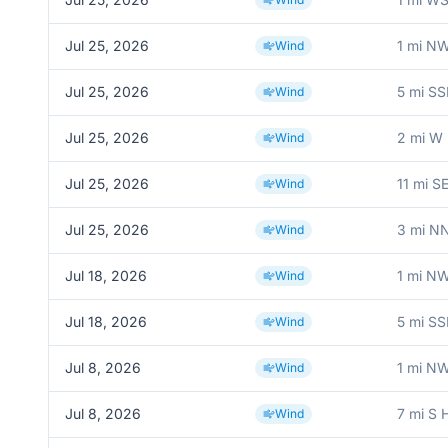
Jul 25, 2026
1 mi N
Wind
Jul 25, 2026
5 mi SS
Wind
Jul 25, 2026
2 mi W 
Wind
Jul 25, 2026
11 mi S
Wind
Jul 25, 2026
3 mi 
Wind
Jul 18, 2026
1 mi N
Wind
Jul 18, 2026
5 mi SS
Wind
Jul 8, 2026
1 mi N
Wind
Jul 8, 2026
7 mi S 
Wind