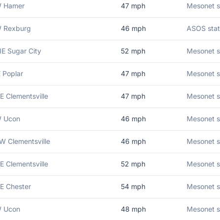
W Hamer
47
mph
Mesonet s
W Rexburg
46
mph
ASOS stat
E Sugar City
52
mph
Mesonet s
E Poplar
47
mph
Mesonet s
E Clementsville
47
mph
Mesonet s
W Ucon
46
mph
Mesonet s
W Clementsville
46
mph
Mesonet s
E Clementsville
52
mph
Mesonet s
E Chester
54
mph
Mesonet st
W Ucon
48
mph
Mesonet s