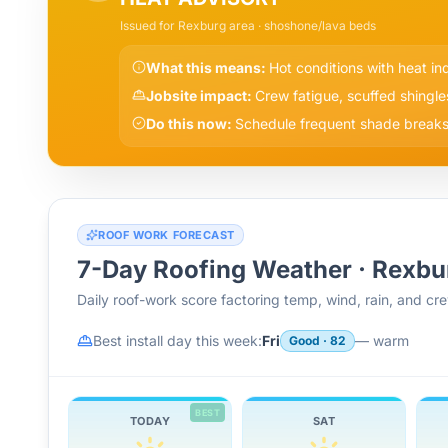
Issued for
Rexburg
area
· shoshone/lava beds
What this means:
Hot conditions with heat i
Jobsite impact:
Crew fatigue, scuffed shingle
Do this now:
Schedule frequent shade breaks,
ROOF WORK FORECAST
7-Day Roofing Weather ·
Rexbu
Daily roof-work score factoring temp, wind, rain, and c
Best install day this week:
Fri
—
warm
Good
·
82
BEST
TODAY
SAT