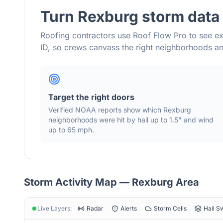
Turn
Rexburg
storm data 
Roofing contractors use Roof Flow Pro to see ex
ID
, so crews canvass the right neighborhoods 
Target the right doors
Verified NOAA reports show which
Rexburg
neighborhoods were hit by hail
up to 1.5"
and wind
up to 65 mph
.
Storm Activity Map —
Rexburg
Area
Live Layers:
Radar
Alerts
Storm Cells
Hail S