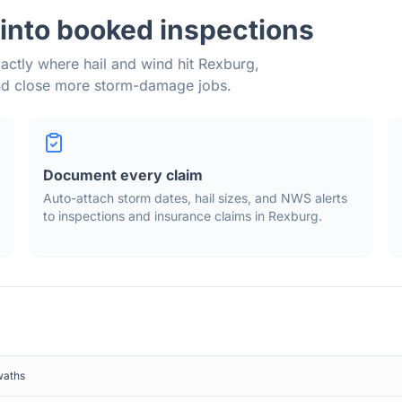
into booked inspections
actly where hail and wind hit
Rexburg
,
and close more storm-damage jobs.
Document every claim
Auto-attach storm dates, hail sizes, and NWS alerts
to inspections and insurance claims in
Rexburg
.
waths