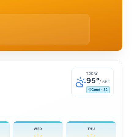
TODAY
95
°
/
56
°
Good
·
82
WED
THU