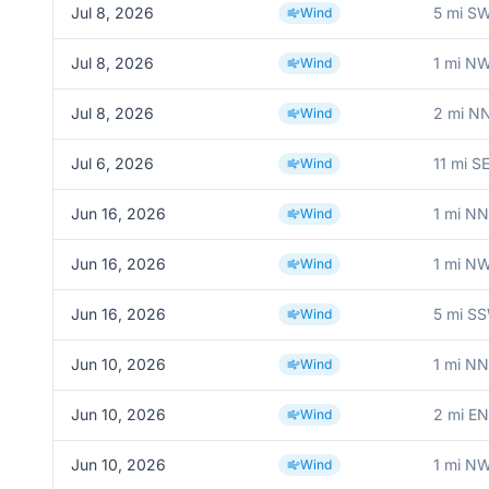
Jul 8, 2026
5 mi S
Wind
Jul 8, 2026
1 mi N
Wind
Jul 8, 2026
2 mi NN
Wind
Jul 6, 2026
11 mi S
Wind
Jun 16, 2026
1 mi NN
Wind
Jun 16, 2026
1 mi N
Wind
Jun 16, 2026
5 mi SS
Wind
Jun 10, 2026
1 mi NN
Wind
Jun 10, 2026
2 mi EN
Wind
Jun 10, 2026
1 mi N
Wind