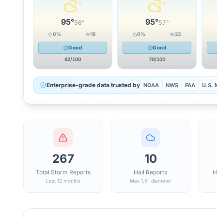
95
°
95
°
56
°
57
°
0
%
18
0
%
23
Good
Good
82
/100
70
/100
Enterprise-grade data trusted by
NOAA
NWS
FAA
U.S. M
267
10
Total Storm Reports
Hail Reports
H
Last 12 months
Max 1.5" diameter