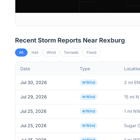
Recent Storm Reports Near
Rexburg
All
Hail
Wind
Tornado
Flood
Date
Type
Locatio
Jul 30, 2026
2 mi EN
Wind
Jul 29, 2026
15 mi N
Wind
Jul 25, 2026
1 mi N
Wind
Jul 25, 2026
Sugar C
Wind
Jul 25, 2026
1 mi W
Wind