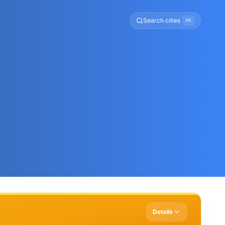
Search cities
⌘K
Details