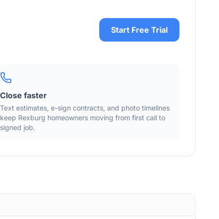
Start Free Trial
Close faster
Text estimates, e-sign contracts, and photo timelines
keep
Rexburg
homeowners moving from first call to
signed job.