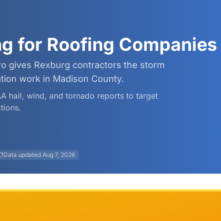
ng for Roofing Companies
ro gives Rexburg contractors the storm
ation work in Madison County.
AA hail, wind, and tornado reports to target
tions.
Data updated
Aug 7, 2026