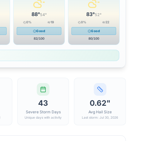
88
°
83
°
54
°
52
°
0
%
19
0
%
22
Good
Good
82
/100
80
/100
43
0.62"
Severe Storm Days
Avg Hail Size
d
Unique days with activity
Last storm: Jul 30, 2026