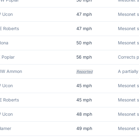
W Ucon
47
mph
Mesonet s
E Roberts
47
mph
Mesonet s
Iona
50
mph
Mesonet s
E Poplar
56
mph
NNW Ammon
Reported
W Ucon
45
mph
Mesonet s
E Roberts
45
mph
Mesonet s
W Ucon
48
mph
Mesonet s
Hamer
49
mph
Mesonet s