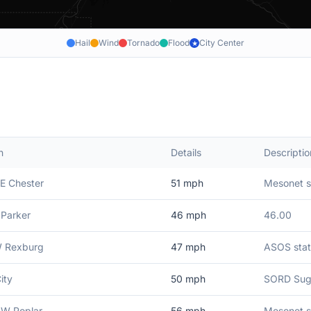
Hail
Wind
Tornado
Flood
City Center
★
n
Details
Descriptio
E Chester
51
mph
Mesonet st
 Parker
46
mph
46.00
W Rexburg
47
mph
ASOS stat
ity
50
mph
SORD Suga
SW Poplar
56
mph
Mesonet s