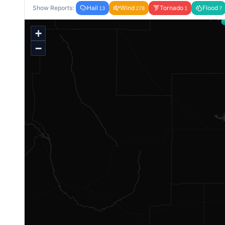
Show Reports:
Hail
Wind
Tornado
Flood
13
278
1
7
+
−