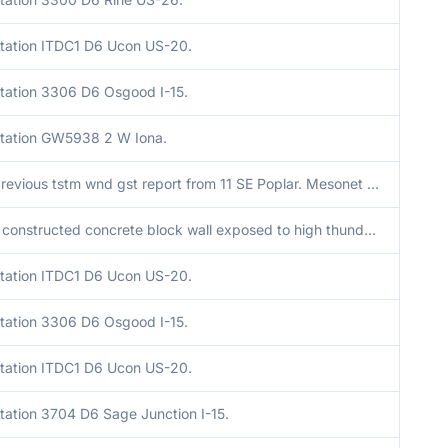
tation ITDC1 D6 Ucon US-20.
tation 3306 D6 Osgood I-15.
tation GW5938 2 W Iona.
Corrects previous tstm wnd gst report from 11 SE Poplar. Mesonet station 3673 D6 Antelope Flats US-26.
A partially constructed concrete block wall exposed to high thunderstorm winds blew down causing damage to the ongoing construction of the structure. Time estimated via observations in the area.
tation ITDC1 D6 Ucon US-20.
tation 3306 D6 Osgood I-15.
tation ITDC1 D6 Ucon US-20.
tation 3704 D6 Sage Junction I-15.