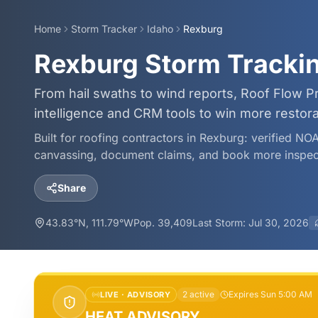
Home
Storm Tracker
Idaho
Rexburg
Rexburg Storm Tracki
From hail swaths to wind reports, Roof Flow P
intelligence and CRM tools to win more restor
Built for roofing contractors in
Rexburg
: verified NO
canvassing, document claims, and book more inspec
Share
43.83
°N,
111.79
°W
Pop.
39,409
Last Storm:
Jul 30, 2026
2
active
Expires Sun 5:00 AM
LIVE ·
ADVISORY
HEAT ADVISORY