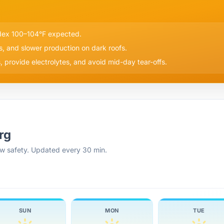
ndex 100–104°F expected.
s, and slower production on dark roofs.
 provide electrolytes, and avoid mid-day tear-offs.
rg
rew safety. Updated every 30 min.
SUN
MON
TUE