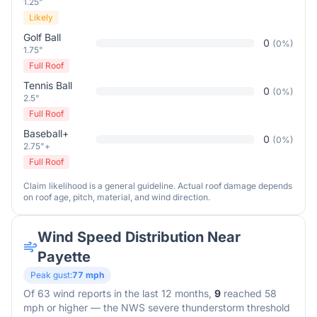
1.25"
Likely
Golf Ball
0
(
0
%)
1.75"
Full Roof
Tennis Ball
0
(
0
%)
2.5"
Full Roof
Baseball+
0
(
0
%)
2.75"+
Full Roof
Claim likelihood is a general guideline. Actual roof damage depends
on roof age, pitch, material, and wind direction.
Wind Speed Distribution Near
Payette
Peak gust:
77
mph
Of
63
wind reports in the last 12 months,
9
reached 58
mph or higher — the NWS severe thunderstorm threshold