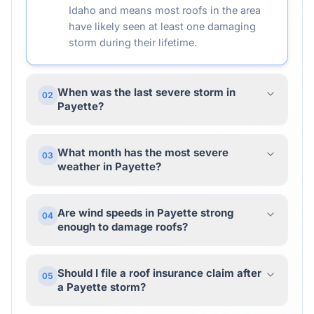
Idaho and means most roofs in the area
have likely seen at least one damaging
storm during their lifetime.
When was the last severe storm in
02
Payette?
What month has the most severe
03
weather in Payette?
Are wind speeds in Payette strong
04
enough to damage roofs?
Should I file a roof insurance claim after
05
a Payette storm?