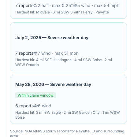
7
reports
2
hail
· max 0.25"
5
wind
· max 59 mph
Hardest hit:
Midvale · 6 mi SSW Smiths Ferry · Payette
July 2, 2025
—
Severe weather day
7
reports
7
wind
· max 51 mph
Hardest hit:
4 mi SSE Huntington · 4 mi SSW Boise · 2 mi
WSW Ontario
May 28, 2026
—
Severe weather day
Within claim window
6
reports
6
wind
Hardest hit:
3 mi SW Eagle · 2 mi SW Garden City · 1 mi WSW
Boise
Source: NOAA/NWS storm reports for
Payette
,
ID
and surrounding
area.