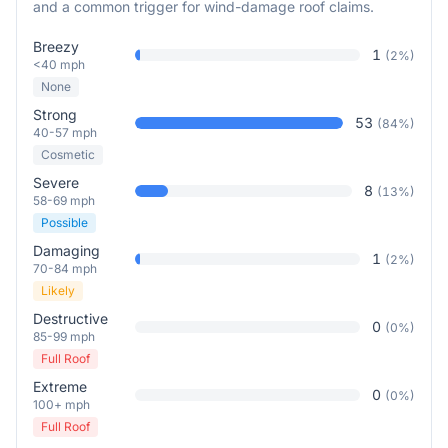
and a common trigger for wind-damage roof claims.
Breezy
1
(
2
%)
<40 mph
None
Strong
53
(
84
%)
40-57 mph
Cosmetic
Severe
8
(
13
%)
58-69 mph
Possible
Damaging
1
(
2
%)
70-84 mph
Likely
Destructive
0
(
0
%)
85-99 mph
Full Roof
Extreme
0
(
0
%)
100+ mph
Full Roof