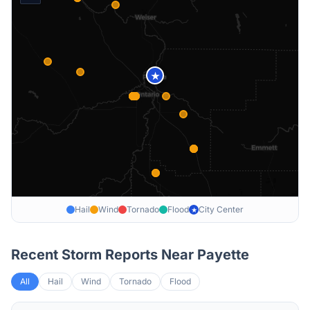
★
Hail
Wind
Tornado
Flood
City Center
★
Recent Storm Reports Near
Payette
All
Hail
Wind
Tornado
Flood