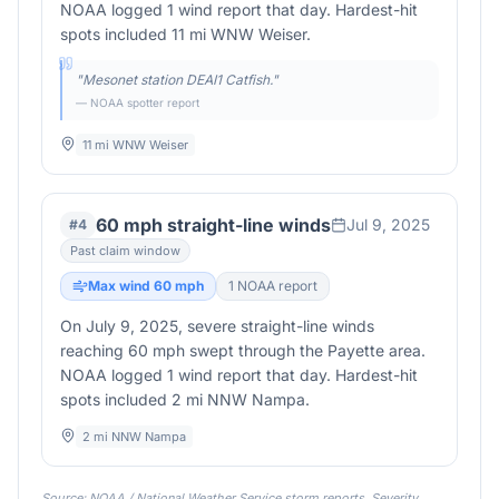
NOAA logged 1 wind report that day. Hardest-hit
spots included 11 mi WNW Weiser.
"
Mesonet station DEAI1 Catfish.
"
— NOAA spotter report
11 mi WNW Weiser
60 mph straight-line winds
Jul 9, 2025
#
4
Past claim window
Max wind
60
mph
1
NOAA report
On July 9, 2025, severe straight-line winds
reaching 60 mph swept through the Payette area.
NOAA logged 1 wind report that day. Hardest-hit
spots included 2 mi NNW Nampa.
2 mi NNW Nampa
Source: NOAA / National Weather Service storm reports. Severity