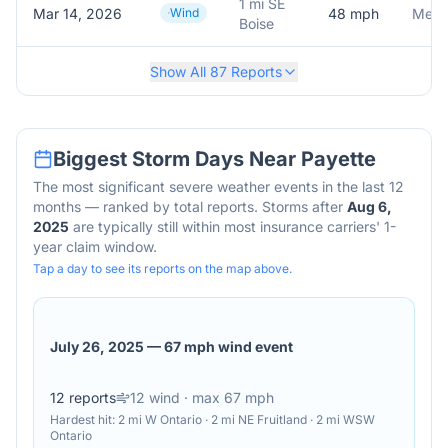
1 mi SE
Mar 14, 2026
Wind
48
mph
Meson
Boise
Show All
87
Reports
Biggest Storm Days Near
Payette
The most significant severe weather events in the last 12
months — ranked by total reports. Storms after
Aug 6,
2025
are typically still within most insurance carriers' 1-
year claim window.
Tap a day to see its reports on the map above.
July 26, 2025
—
67 mph wind event
12
reports
12
wind
· max 67 mph
Hardest hit:
2 mi W Ontario · 2 mi NE Fruitland · 2 mi WSW
Ontario