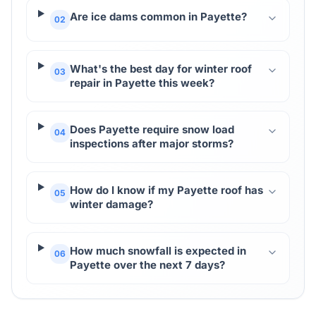
Are ice dams common in Payette?
02
What's the best day for winter roof
03
repair in Payette this week?
Does Payette require snow load
04
inspections after major storms?
How do I know if my Payette roof has
05
winter damage?
How much snowfall is expected in
06
Payette over the next 7 days?