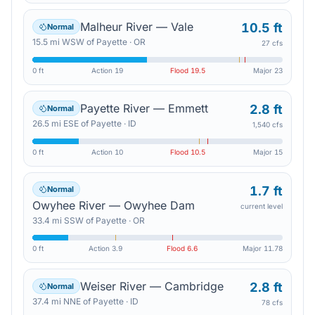
Malheur River — Vale
10.5 ft
Normal
15.5
mi
WSW
of
Payette
·
OR
27 cfs
0 ft
Action
19
Flood
19.5
Major
23
Payette River — Emmett
2.8 ft
Normal
26.5
mi
ESE
of
Payette
·
ID
1,540 cfs
0 ft
Action
10
Flood
10.5
Major
15
1.7 ft
Normal
Owyhee River — Owyhee Dam
current level
33.4
mi
SSW
of
Payette
·
OR
0 ft
Action
3.9
Flood
6.6
Major
11.78
Weiser River — Cambridge
2.8 ft
Normal
37.4
mi
NNE
of
Payette
·
ID
78 cfs