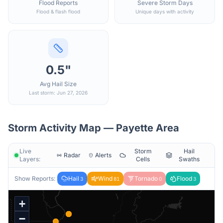
Flood Reports
Severe Storm Days
Flood & flash flood
Unique days with activity
0.5"
Avg Hail Size
Last storm: Jun 27, 2026
Storm Activity Map —
Payette
Area
Live
Storm
Hail
Radar
Alerts
Layers:
Cells
Swaths
Show Reports:
Hail
Wind
Tornado
Flood
3
81
0
3
+
−