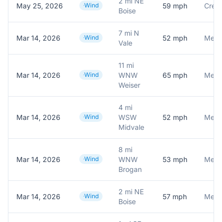
2 mi NE
May 25, 2026
Wind
59
mph
Crest
Boise
7 mi N
Mar 14, 2026
Wind
52
mph
Meson
Vale
11 mi
Mar 14, 2026
Wind
WNW
65
mph
Meson
Weiser
4 mi
Mar 14, 2026
Wind
WSW
52
mph
Meson
Midvale
8 mi
Mar 14, 2026
Wind
WNW
53
mph
Brogan
2 mi NE
Mar 14, 2026
Wind
57
mph
Meson
Boise