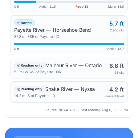
0 ft
Action
11.5
Flood
12
Major
14.5
5.7 ft
Normal
Payette River — Horseshoe Bend
2,900 cfs
37.8
mi
ESE
of
Payette
·
ID
0 ft
Action
13.7
Malheur River — Ontario
6.8 ft
Reading only
5.1
mi
WSW
of
Payette
·
OR
98 cfs
Snake River — Nyssa
4.2 ft
Reading only
14.2
mi
S
of
Payette
·
ID
current level
Source: NOAA AHPS · last reading
Aug 6, 12:30 PM