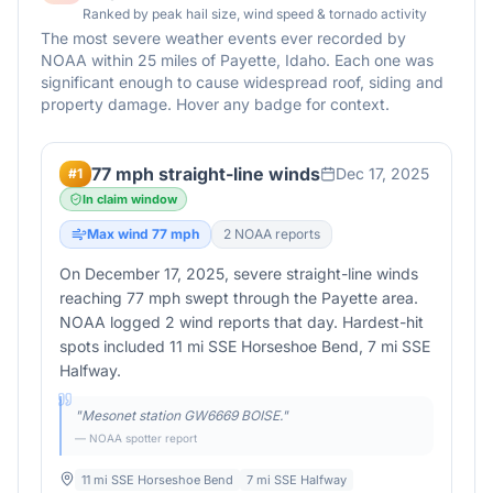
Ranked by peak hail size, wind speed & tornado activity
The most severe weather events ever recorded by
NOAA within 25 miles of
Payette
,
Idaho
. Each one was
significant enough to cause widespread roof, siding and
property damage. Hover any badge for context.
77 mph straight-line winds
Dec 17, 2025
#
1
In claim window
Max wind
77
mph
2
NOAA report
s
On December 17, 2025, severe straight-line winds
reaching 77 mph swept through the Payette area.
NOAA logged 2 wind reports that day. Hardest-hit
spots included 11 mi SSE Horseshoe Bend, 7 mi SSE
Halfway.
"
Mesonet station GW6669 BOISE.
"
— NOAA spotter report
11 mi SSE Horseshoe Bend
7 mi SSE Halfway