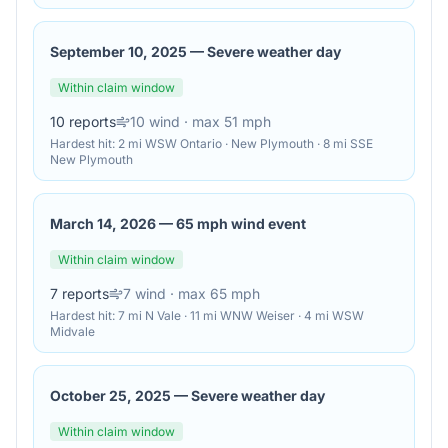
September 10, 2025
—
Severe weather day
Within claim window
10
reports
10
wind
· max 51 mph
Hardest hit:
2 mi WSW Ontario · New Plymouth · 8 mi SSE
New Plymouth
March 14, 2026
—
65 mph wind event
Within claim window
7
reports
7
wind
· max 65 mph
Hardest hit:
7 mi N Vale · 11 mi WNW Weiser · 4 mi WSW
Midvale
October 25, 2025
—
Severe weather day
Within claim window