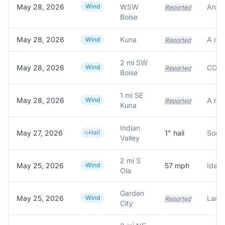
May 28, 2026
Wind
WSW
Reported
Boise
May 28, 2026
Kuna
Wind
Reported
2 mi SW
May 28, 2026
Wind
Reported
Boise
1 mi SE
May 28, 2026
Wind
Reported
Kuna
Indian
May 27, 2026
Hail
1
" hail
Socia
Valley
2 mi S
May 25, 2026
Wind
57
mph
Idaho
Ola
Garden
May 25, 2026
Wind
Large
Reported
City