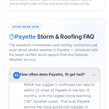
ranking weights peak hail size, wind speed and tornado activity.
LIVE NOAA DATA
Payette
Storm & Roofing FAQ
The questions homeowners and roofing contractors ask
most about severe weather in
Payette
— answered with
the latest verified storm reports from the National
Weather Service.
How often does Payette, ID get hail?
01
NOAA has logged 3 confirmed hail reports
within 25 miles of Payette in the last 12
months, with the largest stone reaching
1.00" (quarter-sized). That puts Payette
among the more active hail markets in