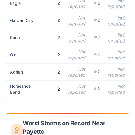
Not
Not
2
Eagle
2
reported
reported
r
Not
Not
2
Garden City
2
reported
reported
r
Not
Not
2
Kuna
2
reported
reported
r
Not
Not
2
Ola
2
reported
reported
r
Not
Not
2
Adrian
2
reported
reported
r
Horseshoe
Not
Not
2
2
Bend
reported
reported
r
Worst Storms on Record Near
Payette