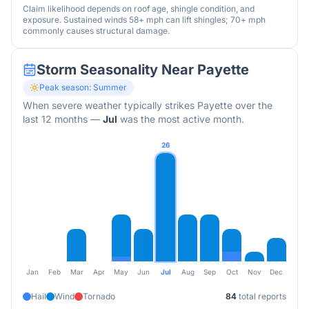
Claim likelihood depends on roof age, shingle condition, and
exposure. Sustained winds 58+ mph can lift shingles; 70+ mph
commonly causes structural damage.
Storm Seasonality Near
Payette
Peak season:
Summer
When severe weather typically strikes
Payette
over the
last 12 months
—
Jul
was the most active month.
26
Jan
Feb
Mar
Apr
May
Jun
Jul
Aug
Sep
Oct
Nov
Dec
Hail
Wind
Tornado
84
total reports