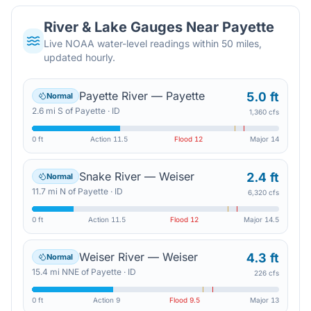
River & Lake Gauges Near
Payette
Live NOAA water-level readings within 50 miles,
updated hourly.
Payette River — Payette
5.0 ft
Normal
2.6
mi
S
of
Payette
·
ID
1,360 cfs
0 ft
Action
11.5
Flood
12
Major
14
Snake River — Weiser
2.4 ft
Normal
11.7
mi
N
of
Payette
·
ID
6,320 cfs
0 ft
Action
11.5
Flood
12
Major
14.5
Weiser River — Weiser
4.3 ft
Normal
15.4
mi
NNE
of
Payette
·
ID
226 cfs
0 ft
Action
9
Flood
9.5
Major
13