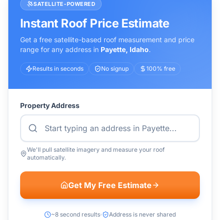
SATELLITE-POWERED
Instant Roof Price Estimate
Get a free satellite-based roof measurement and price
range for any address in
Payette
,
Idaho
.
Results in seconds
No signup
100% free
Property Address
We'll pull satellite imagery and measure your roof
automatically.
Get My Free Estimate
~8 second results
Address is never shared