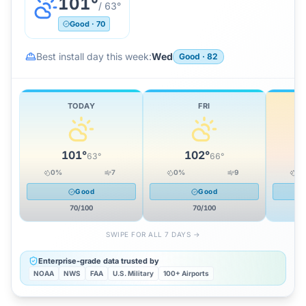
101
°
/
63
°
Good
·
70
Best install day this week:
Wed
Good
·
82
TODAY
FRI
101
°
102
°
63
°
66
°
0
%
7
0
%
9
0
Good
Good
70
/100
70
/100
SWIPE FOR ALL 7 DAYS →
Enterprise-grade data trusted by
NOAA
NWS
FAA
U.S. Military
100+ Airports