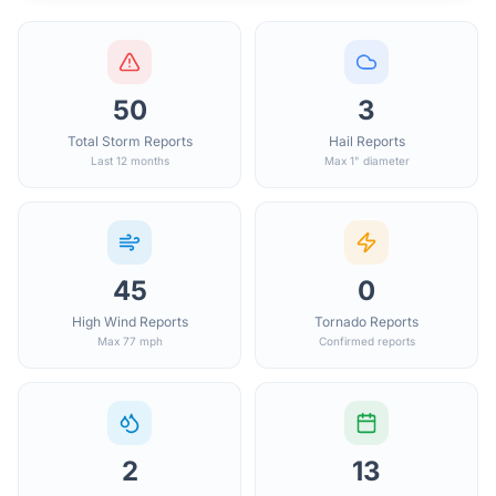
50
3
Total Storm Reports
Hail Reports
Last 12 months
Max 1" diameter
45
0
High Wind Reports
Tornado Reports
Max 77 mph
Confirmed reports
2
13