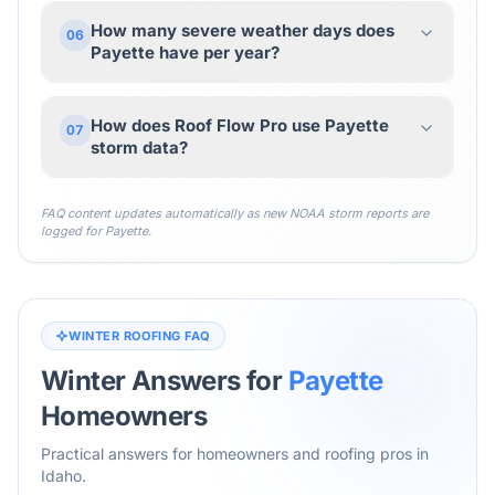
How many severe weather days does
06
Payette have per year?
How does Roof Flow Pro use Payette
07
storm data?
FAQ content updates automatically as new NOAA storm reports are
logged for
Payette
.
WINTER ROOFING FAQ
Winter Answers for
Payette
Homeowners
Practical answers for homeowners and roofing pros in
Idaho
.