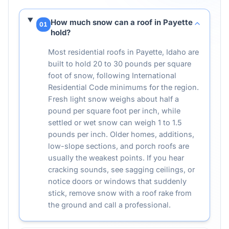
How much snow can a roof in Payette
01
hold?
Most residential roofs in Payette, Idaho are
built to hold 20 to 30 pounds per square
foot of snow, following International
Residential Code minimums for the region.
Fresh light snow weighs about half a
pound per square foot per inch, while
settled or wet snow can weigh 1 to 1.5
pounds per inch. Older homes, additions,
low-slope sections, and porch roofs are
usually the weakest points. If you hear
cracking sounds, see sagging ceilings, or
notice doors or windows that suddenly
stick, remove snow with a roof rake from
the ground and call a professional.