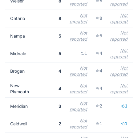
8
Weiser
8
reported
reported
r
Not
Not
8
Ontario
8
reported
reported
r
Not
Not
5
Nampa
5
reported
reported
r
Not
1
4
Midvale
5
reported
Not
Not
4
Brogan
4
reported
reported
r
New
Not
Not
4
4
Plymouth
reported
reported
r
Not
2
1
Meridian
3
reported
r
Not
1
1
Caldwell
2
reported
r