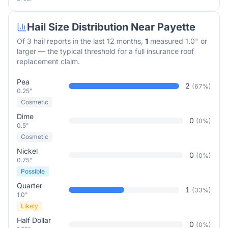
Hail Size Distribution Near
Payette
Of
3
hail reports in the last 12 months,
1
measured 1.0" or
larger — the typical threshold for a full insurance roof
replacement claim.
Pea
2
(
67
%)
0.25"
Cosmetic
Dime
0
(
0
%)
0.5"
Cosmetic
Nickel
0
(
0
%)
0.75"
Possible
Quarter
1
(
33
%)
1.0"
Likely
Half Dollar
0
(
0
%)