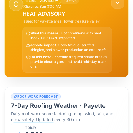
2
active
LIVE ·
ADVISORY
Expires Sun 3:00 AM
HEAT ADVISORY
Issued for
Payette
area
· lower treasure valley
What this means:
Hot conditions with heat
index 100–104°F expected.
Jobsite impact:
Crew fatigue, scuffed
shingles, and slower production on dark roofs.
Do this now:
Schedule frequent shade breaks,
provide electrolytes, and avoid mid-day tear-
offs.
ROOF WORK FORECAST
7-Day Roofing Weather ·
Payette
Daily roof-work score factoring temp, wind, rain, and
crew safety. Updated every 30 min.
TODAY