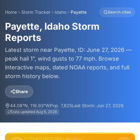
Home
Storm Tracker
Idaho
Payette
Search cities
Payette, Idaho Storm
Reports
Latest storm near Payette, ID: June 27, 2026 —
peak hail 1", wind gusts to 77 mph. Browse
interactive maps, dated NOAA reports, and full
storm history below.
Share
44.08
°N,
116.93
°W
Pop.
7,825
Last Storm:
Jun 27, 2026
Data updated
Aug 6, 2026