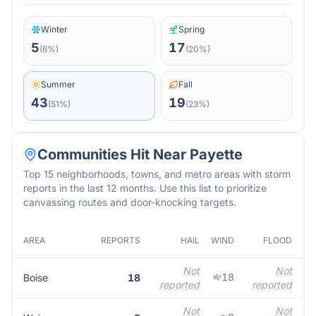
Winter
Spring
5
17
(
6
%)
(
20
%)
Summer
Fall
43
19
(
51
%)
(
23
%)
Communities Hit Near
Payette
Top 15 neighborhoods, towns, and metro areas with storm
reports in the last 12 months. Use this list to prioritize
canvassing routes and door-knocking targets.
AREA
REPORTS
HAIL
WIND
FLOOD
M
Not
Not
18
Boise
18
reported
reported
r
Not
Not