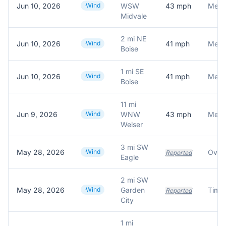
Jun 10, 2026
Wind
WSW
43
mph
Meson
Midvale
2 mi NE
Jun 10, 2026
Wind
41
mph
Meson
Boise
1 mi SE
Jun 10, 2026
Wind
41
mph
Meson
Boise
11 mi
Jun 9, 2026
Wind
WNW
43
mph
Meson
Weiser
3 mi SW
May 28, 2026
Wind
Reported
Eagle
2 mi SW
May 28, 2026
Wind
Garden
Reported
City
1 mi