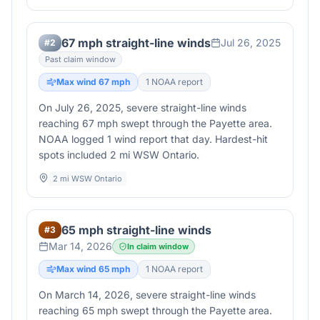
67 mph straight-line winds
Jul 26, 2025
#
2
Past claim window
Max wind
67
mph
1
NOAA report
On July 26, 2025, severe straight-line winds
reaching 67 mph swept through the Payette area.
NOAA logged 1 wind report that day. Hardest-hit
spots included 2 mi WSW Ontario.
2 mi WSW Ontario
65 mph straight-line winds
#
3
Mar 14, 2026
In claim window
Max wind
65
mph
1
NOAA report
On March 14, 2026, severe straight-line winds
reaching 65 mph swept through the Payette area.