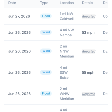
Date
Type
Location
Details
Descr
1 mi NW
Jun 27, 2026
Flood
Reported
Caldwell
4 mi NW
Jun 26, 2026
Wind
53
mph
Nampa
2 mi
Jun 26, 2026
Wind
NNW
Reported
Meridian
4 mi
Jun 26, 2026
Wind
SSW
55
mph
Boise
2 mi
Jun 26, 2026
Flood
WNW
Delay
Reported
Meridian
4 mi