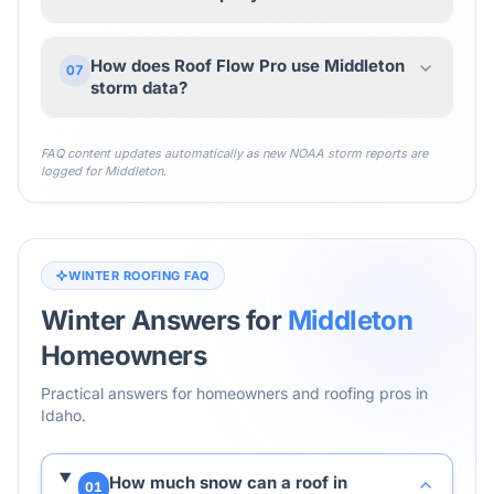
How does Roof Flow Pro use Middleton
07
storm data?
FAQ content updates automatically as new NOAA storm reports are
logged for
Middleton
.
WINTER ROOFING FAQ
Winter Answers for
Middleton
Homeowners
Practical answers for homeowners and roofing pros in
Idaho
.
How much snow can a roof in
01