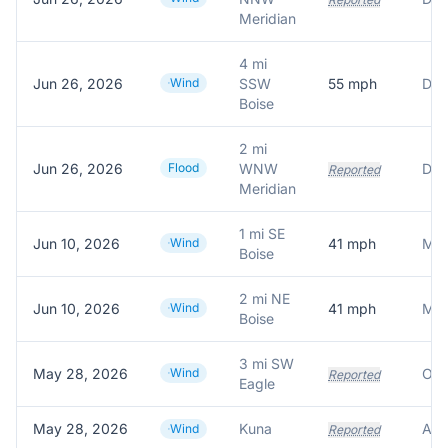
Meridian
4 mi
Jun 26, 2026
Wind
SSW
55
mph
Boise
2 mi
Jun 26, 2026
Flood
WNW
Del
Reported
Meridian
1 mi SE
Jun 10, 2026
Wind
41
mph
Mes
Boise
2 mi NE
Jun 10, 2026
Wind
41
mph
Mes
Boise
3 mi SW
May 28, 2026
Wind
Reported
Eagle
May 28, 2026
Kuna
Wind
Reported