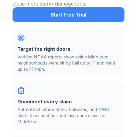
close more storm-damage jobs.
Start Free Trial
Target the right doors
Verified NOAA reports show which
Middleton
neighborhoods were hit by hail
up to 1"
and wind
up to 77 mph
.
Document every claim
Auto-attach storm dates, hail sizes, and NWS
alerts to inspections and insurance claims in
Middleton
.