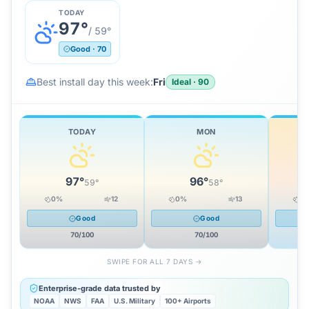
TODAY
97
°
/
59
°
Good
·
70
Best install day this week:
Fri
Ideal
·
90
TODAY
MON
97
°
96
°
59
°
58
°
0
%
12
0
%
13
0
Good
Good
70
/100
70
/100
SWIPE FOR ALL 7 DAYS →
Enterprise-grade data trusted by
NOAA
NWS
FAA
U.S. Military
100+ Airports