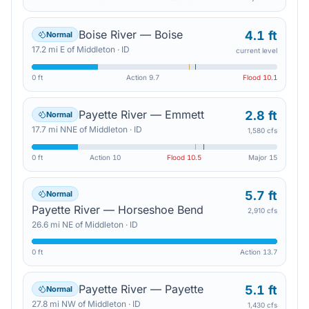
Boise River — Boise
4.1 ft
Normal
17.2
mi
E
of
Middleton
·
ID
current level
0 ft
Action
9.7
Flood
10.1
Payette River — Emmett
2.8 ft
Normal
17.7
mi
NNE
of
Middleton
·
ID
1,580 cfs
0 ft
Action
10
Flood
10.5
Major
15
5.7 ft
Normal
Payette River — Horseshoe Bend
2,910 cfs
26.6
mi
NE
of
Middleton
·
ID
0 ft
Action
13.7
Payette River — Payette
5.1 ft
Normal
27.8
mi
NW
of
Middleton
·
ID
1,430 cfs