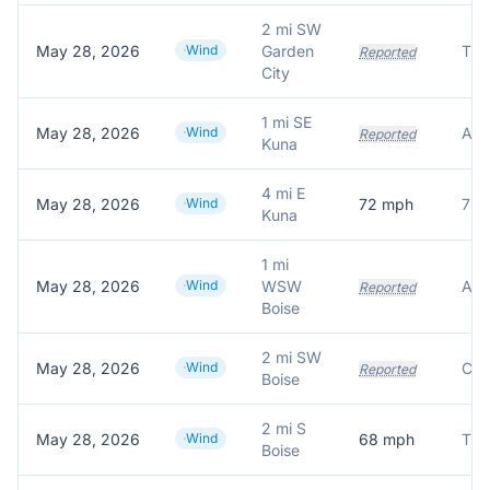
2 mi SW
May 28, 2026
Wind
Garden
Reported
City
1 mi SE
May 28, 2026
Wind
Reported
Kuna
4 mi E
May 28, 2026
Wind
72
mph
72.
Kuna
1 mi
May 28, 2026
Wind
WSW
Reported
Boise
2 mi SW
May 28, 2026
Wind
Reported
Boise
2 mi S
May 28, 2026
Wind
68
mph
Boise