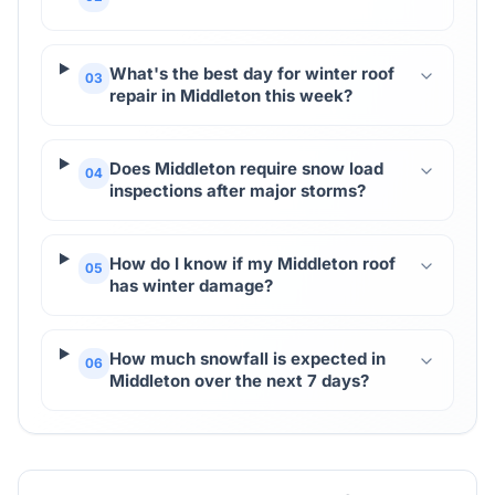
What's the best day for winter roof
03
repair in Middleton this week?
Does Middleton require snow load
04
inspections after major storms?
How do I know if my Middleton roof
05
has winter damage?
How much snowfall is expected in
06
Middleton over the next 7 days?