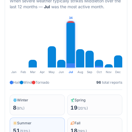
When severe weather typically strikes
Middleton
over the
last 12 months
—
Jul
was the most active month.
34
Jan
Feb
Mar
Apr
May
Jun
Jul
Aug
Sep
Oct
Nov
Dec
Hail
Wind
Tornado
96
total reports
Winter
Spring
8
19
(
8
%)
(
20
%)
Summer
Fall
51
18
(
53
%)
(
19
%)