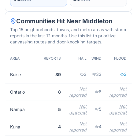
Communities Hit Near
Middleton
Top 15 neighborhoods, towns, and metro areas with storm
reports in the last 12 months. Use this list to prioritize
canvassing routes and door-knocking targets.
AREA
REPORTS
HAIL
WIND
FLOOD
M
3
33
3
Boise
39
Not
Not
8
Ontario
8
reported
reported
r
Not
Not
5
Nampa
5
reported
reported
r
Not
Not
4
Kuna
4
reported
reported
r