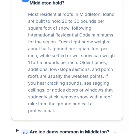
Middleton hold?
Most residential roofs in Middleton, Idaho
are built to hold 20 to 30 pounds per
square foot of snow, following
International Residential Code minimums
for the region. Fresh light snow weighs
about half a pound per square foot per
inch, while settled or wet snow can weigh
1 to 1.5 pounds per inch. Older homes,
additions, low-slope sections, and porch
roofs are usually the weakest points. If
you hear cracking sounds, see sagging
ceilings, or notice doors or windows that
suddenly stick, remove snow with a roof
rake from the ground and call a
professional.
Are ice dams common in Middleton?
02