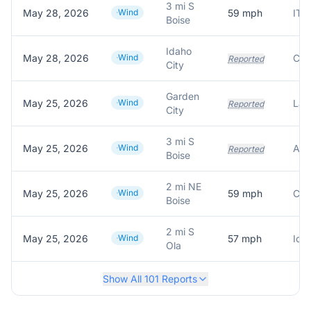
3 mi S
May 28, 2026
Wind
59
mph
ITD
Boise
Idaho
May 28, 2026
Wind
Reported
City
Garden
May 25, 2026
Wind
Lar
Reported
City
3 mi S
May 25, 2026
Wind
Reported
Boise
2 mi NE
May 25, 2026
Wind
59
mph
Cre
Boise
2 mi S
May 25, 2026
Wind
57
mph
Ida
Ola
Show All
101
Reports