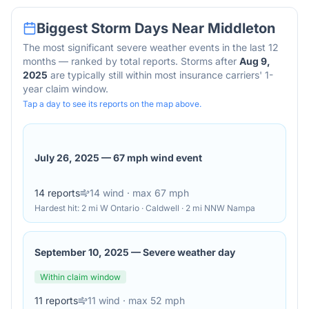
Biggest Storm Days Near
Middleton
The most significant severe weather events in the last 12
months — ranked by total reports. Storms after
Aug 9,
2025
are typically still within most insurance carriers' 1-
year claim window.
Tap a day to see its reports on the map above.
July 26, 2025
—
67 mph wind event
14
reports
14
wind
· max 67 mph
Hardest hit:
2 mi W Ontario · Caldwell · 2 mi NNW Nampa
September 10, 2025
—
Severe weather day
Within claim window
11
reports
11
wind
· max 52 mph