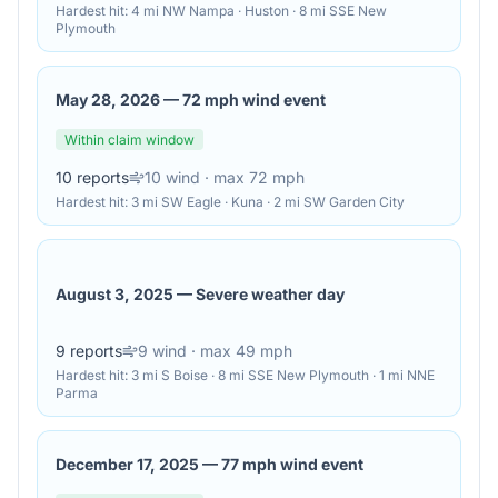
Hardest hit:
4 mi NW Nampa · Huston · 8 mi SSE New
Plymouth
May 28, 2026
—
72 mph wind event
Within claim window
10
reports
10
wind
· max 72 mph
Hardest hit:
3 mi SW Eagle · Kuna · 2 mi SW Garden City
August 3, 2025
—
Severe weather day
9
reports
9
wind
· max 49 mph
Hardest hit:
3 mi S Boise · 8 mi SSE New Plymouth · 1 mi NNE
Parma
December 17, 2025
—
77 mph wind event