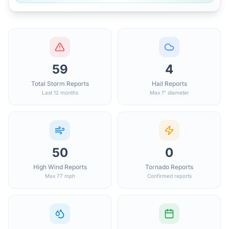
59
4
Total Storm Reports
Hail Reports
Last 12 months
Max 1" diameter
50
0
High Wind Reports
Tornado Reports
Max 77 mph
Confirmed reports