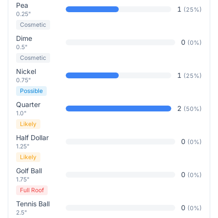
Pea
1
(
25
%)
0.25"
Cosmetic
Dime
0
(
0
%)
0.5"
Cosmetic
Nickel
1
(
25
%)
0.75"
Possible
Quarter
2
(
50
%)
1.0"
Likely
Half Dollar
0
(
0
%)
1.25"
Likely
Golf Ball
0
(
0
%)
1.75"
Full Roof
Tennis Ball
0
(
0
%)
2.5"