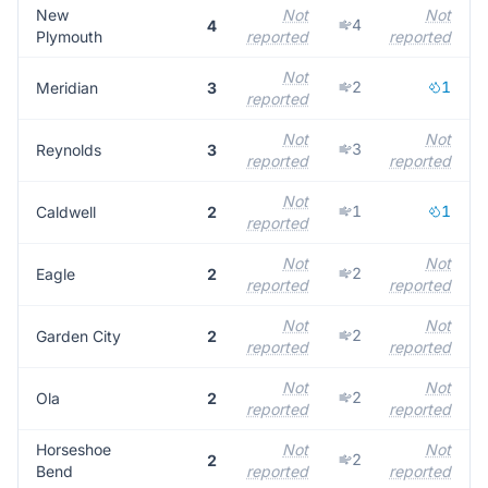
New
Not
Not
4
4
Plymouth
reported
reported
r
Not
2
1
Meridian
3
reported
r
Not
Not
3
Reynolds
3
reported
reported
r
Not
1
1
Caldwell
2
reported
r
Not
Not
2
Eagle
2
reported
reported
r
Not
Not
2
Garden City
2
reported
reported
r
Not
Not
2
Ola
2
reported
reported
r
Horseshoe
Not
Not
2
2
Bend
reported
reported
r