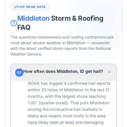
LIVE NOAA DATA
Middleton
Storm & Roofing
FAQ
The questions homeowners and roofing contractors ask
most about severe weather in
Middleton
— answered
with the latest verified storm reports from the National
Weather Service.
How often does Middleton, ID get hail?
01
NOAA has logged 4 confirmed hail reports
within 25 miles of Middleton in the last 12
months, with the largest stone reaching
1.00" (quarter-sized). That puts Middleton
among the more active hail markets in
Idaho and means most roofs in the area
have likely seen at least one damaging