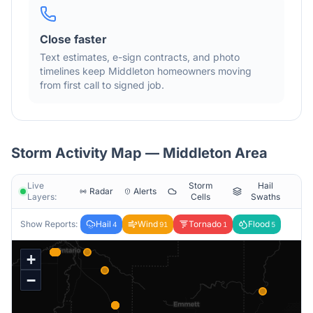
Close faster
Text estimates, e-sign contracts, and photo
timelines keep
Middleton
homeowners moving
from first call to signed job.
Storm Activity Map —
Middleton
Area
Live
Storm
Hail
Radar
Alerts
Layers:
Cells
Swaths
Show Reports:
Hail
Wind
Tornado
Flood
4
91
1
5
+
−