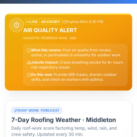
Expires Mon 4:30 PM
LIVE ·
ADVISORY
AIR QUALITY ALERT
Issued for
Middleton
area
· ada
What this means:
Poor air quality from smoke,
ozone, or particulates is unhealthy for outdoor work.
Jobsite impact:
Crews breathing smoke for 8+ hours
risk respiratory issues.
Do this now:
Provide N95 masks, shorten outdoor
shifts, and check on workers with asthma.
ROOF WORK FORECAST
7-Day Roofing Weather ·
Middleton
Daily roof-work score factoring temp, wind, rain, and
crew safety. Updated every 30 min.