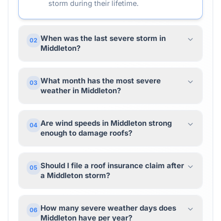
storm during their lifetime.
When was the last severe storm in
02
Middleton?
What month has the most severe
03
weather in Middleton?
Are wind speeds in Middleton strong
04
enough to damage roofs?
Should I file a roof insurance claim after
05
a Middleton storm?
How many severe weather days does
06
Middleton have per year?