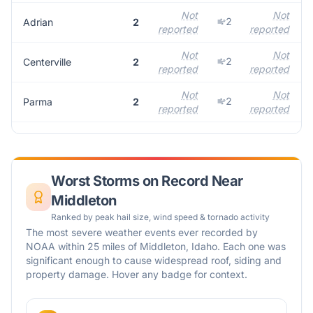
Not
Not
2
Adrian
2
reported
reported
r
Not
Not
2
Centerville
2
reported
reported
r
Not
Not
2
Parma
2
reported
reported
r
Worst Storms on Record Near
Middleton
Ranked by peak hail size, wind speed & tornado activity
The most severe weather events ever recorded by
NOAA within 25 miles of
Middleton
,
Idaho
. Each one was
significant enough to cause widespread roof, siding and
property damage. Hover any badge for context.