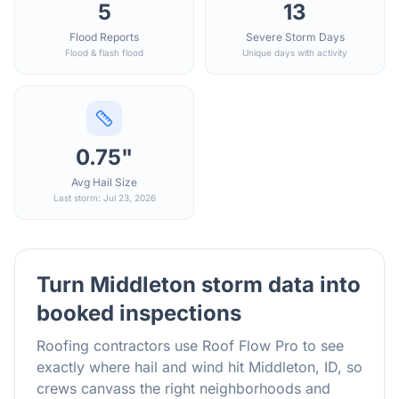
5
13
Flood Reports
Severe Storm Days
Flood & flash flood
Unique days with activity
0.75"
Avg Hail Size
Last storm: Jul 23, 2026
Turn
Middleton
storm data into
booked inspections
Roofing contractors use Roof Flow Pro to see
exactly where hail and wind hit
Middleton
,
ID
, so
crews canvass the right neighborhoods and