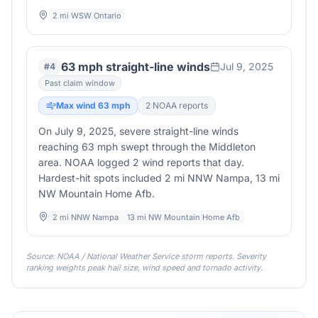
2 mi WSW Ontario
63 mph straight-line winds
Jul 9, 2025
#
4
Past claim window
Max wind
63
mph
2
NOAA report
s
On July 9, 2025, severe straight-line winds
reaching 63 mph swept through the Middleton
area. NOAA logged 2 wind reports that day.
Hardest-hit spots included 2 mi NNW Nampa, 13 mi
NW Mountain Home Afb.
2 mi NNW Nampa
13 mi NW Mountain Home Afb
Source: NOAA / National Weather Service storm reports. Severity
ranking weights peak hail size, wind speed and tornado activity.