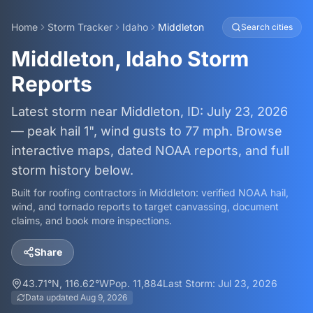
Home
Storm Tracker
Idaho
Middleton
Search cities
Middleton, Idaho Storm
Reports
Latest storm near Middleton, ID: July 23, 2026
— peak hail 1", wind gusts to 77 mph. Browse
interactive maps, dated NOAA reports, and full
storm history below.
Built for roofing contractors in
Middleton
: verified NOAA hail,
wind, and tornado reports to target canvassing, document
claims, and book more inspections.
Share
43.71
°N,
116.62
°W
Pop.
11,884
Last Storm:
Jul 23, 2026
Data updated
Aug 9, 2026