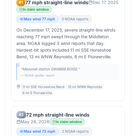
77 mph straight-line winds
Dec 17, 2025
#
1
In claim window
Max wind
77
mph
3
NOAA report
s
On December 17, 2025, severe straight-line winds
reaching 77 mph swept through the Middleton
area. NOAA logged 3 wind reports that day.
Hardest-hit spots included 11 mi SSE Horseshoe
Bend, 13 mi WNW Reynolds, 8 mi E Pioneerville.
"
Mesonet station GW6669 BOISE.
"
— NOAA spotter report
11 mi SSE Horseshoe Bend
13 mi WNW Reynolds
8 mi E Pioneerville
72 mph straight-line winds
#
2
May 28, 2026
In claim window
Max wind
72
mph
2
NOAA report
s