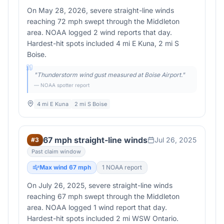
On May 28, 2026, severe straight-line winds
reaching 72 mph swept through the Middleton
area. NOAA logged 2 wind reports that day.
Hardest-hit spots included 4 mi E Kuna, 2 mi S
Boise.
"
Thunderstorm wind gust measured at Boise Airport.
"
— NOAA spotter report
4 mi E Kuna
2 mi S Boise
67 mph straight-line winds
Jul 26, 2025
#
3
Past claim window
Max wind
67
mph
1
NOAA report
On July 26, 2025, severe straight-line winds
reaching 67 mph swept through the Middleton
area. NOAA logged 1 wind report that day.
Hardest-hit spots included 2 mi WSW Ontario.