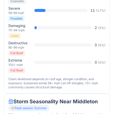
Cosmetic
Severe
11
(
17
%)
58-69 mph
Possible
Damaging
2
(
3
%)
70-84 mph
Likely
Destructive
0
(
0
%)
85-99 mph
Full Roof
Extreme
0
(
0
%)
100+ mph
Full Roof
Claim likelihood depends on roof age, shingle condition, and
exposure. Sustained winds 58+ mph can lift shingles; 70+ mph
commonly causes structural damage.
Storm Seasonality Near
Middleton
Peak season:
Summer