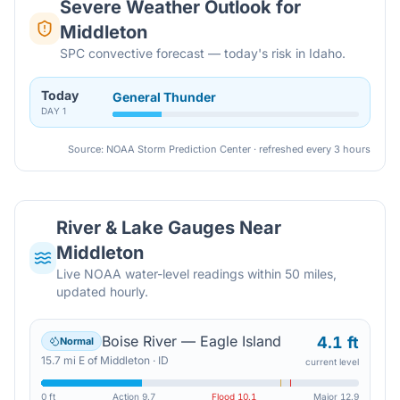
Severe Weather Outlook for
Middleton
SPC convective forecast — today's risk in Idaho.
Today
General Thunder
DAY
1
Source: NOAA Storm Prediction Center · refreshed every 3 hours
River & Lake Gauges Near
Middleton
Live NOAA water-level readings within 50 miles,
updated hourly.
Boise River — Eagle Island
4.1 ft
Normal
15.7
mi
E
of
Middleton
·
ID
current level
0 ft
Action
9.7
Flood
10.1
Major
12.9