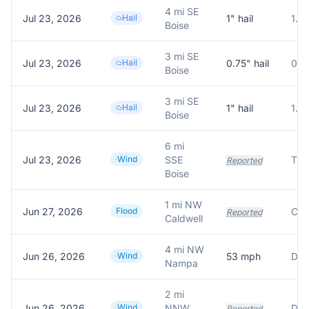
4 mi SE
Jul 23, 2026
Hail
1
" hail
1.0
Boise
3 mi SE
Jul 23, 2026
Hail
0.75
" hail
0.7
Boise
3 mi SE
Jul 23, 2026
Hail
1
" hail
1.0
Boise
6 mi
Jul 23, 2026
Wind
SSE
Reported
Boise
1 mi NW
Jun 27, 2026
Flood
Reported
Caldwell
4 mi NW
Jun 26, 2026
Wind
53
mph
Nampa
2 mi
Jun 26, 2026
Wind
NNW
Reported