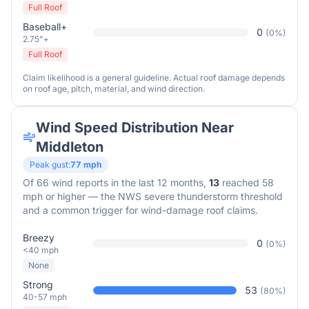
Full Roof
Baseball+
0
(
0
%)
2.75"+
Full Roof
Claim likelihood is a general guideline. Actual roof damage depends
on roof age, pitch, material, and wind direction.
Wind Speed Distribution Near
Middleton
Peak gust:
77
mph
Of
66
wind reports in the last 12 months,
13
reached 58
mph or higher — the NWS severe thunderstorm threshold
and a common trigger for wind-damage roof claims.
Breezy
0
(
0
%)
<40 mph
None
Strong
53
(
80
%)
40-57 mph