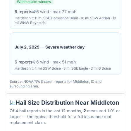
Within claim window
6
reports
6
wind
· max 77 mph
Hardest hit:
11 mi SSE Horseshoe Bend · 18 mi SSW Adrian · 13
mi WNW Reynolds
July 2, 2025
—
Severe weather day
6
reports
6
wind
· max 51 mph
Hardest hit:
4 mi SSW Boise · 3 mi SSE Eagle · 3 mi S Boise
Source: NOAA/NWS storm reports for
Middleton
,
ID
and
surrounding area.
Hail Size Distribution Near
Middleton
Of
4
hail reports in the last 12 months,
2
measured 1.0" or
larger — the typical threshold for a full insurance roof
replacement claim.