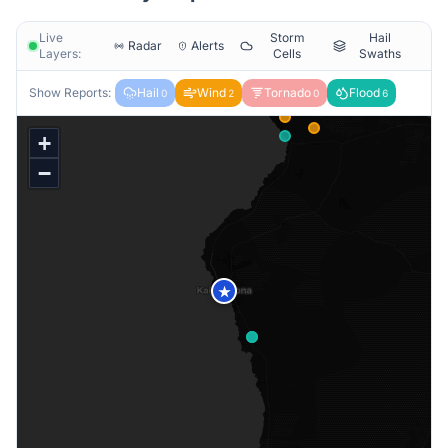
Live
Storm
Hail
Radar
Alerts
Layers:
Cells
Swaths
Show Reports:
Hail
Wind
Tornado
Flood
0
2
0
6
+
−
★