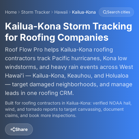
Home
Storm Tracker
Hawaii
Kailua-Kona
Search cities
Kailua-Kona Storm Tracking
for Roofing Companies
Roof Flow Pro helps Kailua-Kona roofing
contractors track Pacific hurricanes, Kona low
windstorms, and heavy rain events across West
Hawaiʻi — Kailua-Kona, Keauhou, and Holualoa
— target damaged neighborhoods, and manage
leads in one roofing CRM.
Built for roofing contractors in
Kailua-Kona
: verified NOAA hail,
wind, and tornado reports to target canvassing, document
claims, and book more inspections.
Share