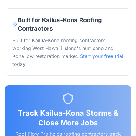
Built for Kailua-Kona Roofing
Contractors
Built for Kailua-Kona roofing contractors
working West Hawaiʻi Island's hurricane and
Kona low restoration market.
Start your free trial
today.
Track
Kailua-Kona
Storms &
Close More Jobs
Roof Flow Pro helps roofing contractors track