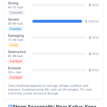
Strong
0
(
0
%)
40-57 mph
Cosmetic
Severe
2
(
100
%)
58-69 mph
Possible
Damaging
0
(
0
%)
70-84 mph
Likely
Destructive
0
(
0
%)
85-99 mph
Full Roof
Extreme
0
(
0
%)
100+ mph
Full Roof
Claim likelihood depends on roof age, shingle condition, and
exposure. Sustained winds 58+ mph can lift shingles; 70+ mph
commonly causes structural damage.
Storm Seasonality Near
Kailua-Kona