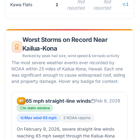
Not
Not
1
Kawa Flats
1
reported
reported
r
Worst Storms on Record Near
Kailua-Kona
Ranked by peak hail size, wind speed & tornado activity
The most severe weather events ever recorded by
NOAA within 25 miles of
Kailua-Kona
,
Hawaii
. Each one
was significant enough to cause widespread roof, siding
and property damage. Hover any badge for context.
65 mph straight-line winds
Feb 9, 2026
#
1
In claim window
Max wind
65
mph
2
NOAA report
s
On February 9, 2026, severe straight-line winds
reaching 65 mph swept through the Kailua-Kona