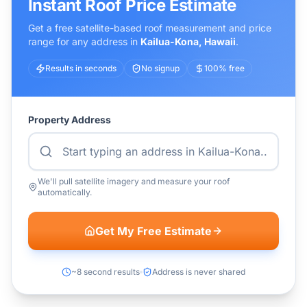
Instant Roof Price Estimate
Get a free satellite-based roof measurement and price
range for any address in
Kailua-Kona
,
Hawaii
.
Results in seconds
No signup
100% free
Property Address
We'll pull satellite imagery and measure your roof
automatically.
Get My Free Estimate
~8 second results
Address is never shared