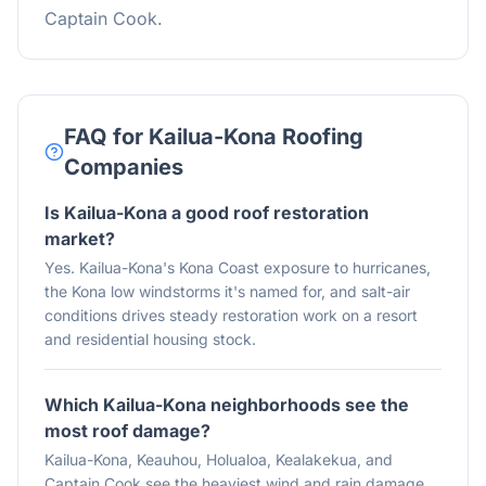
Captain Cook.
FAQ for Kailua-Kona Roofing
Companies
Is Kailua-Kona a good roof restoration
market?
Yes. Kailua-Kona's Kona Coast exposure to hurricanes,
the Kona low windstorms it's named for, and salt-air
conditions drives steady restoration work on a resort
and residential housing stock.
Which Kailua-Kona neighborhoods see the
most roof damage?
Kailua-Kona, Keauhou, Holualoa, Kealakekua, and
Captain Cook see the heaviest wind and rain damage