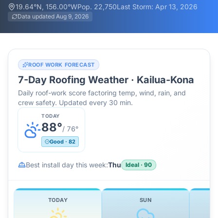
19.64
°N,
156.00
°W
Pop.
22,750
Last Storm:
Apr 13, 2026
Data updated
Aug 9, 2026
ROOF WORK FORECAST
7-Day Roofing Weather ·
Kailua-Kona
Daily roof-work score factoring temp, wind, rain, and
crew safety. Updated every 30 min.
TODAY
88
°
/
76
°
Good
·
82
Best install day this week:
Thu
Ideal
·
90
TODAY
SUN