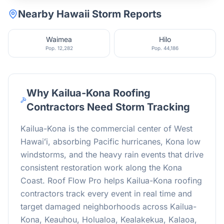
Nearby
Hawaii
Storm Reports
Waimea
Hilo
Pop.
12,282
Pop.
44,186
Why Kailua-Kona Roofing
Contractors Need Storm Tracking
Kailua-Kona is the commercial center of West
Hawaiʻi, absorbing Pacific hurricanes, Kona low
windstorms, and the heavy rain events that drive
consistent restoration work along the Kona
Coast. Roof Flow Pro helps Kailua-Kona roofing
contractors track every event in real time and
target damaged neighborhoods across Kailua-
Kona, Keauhou, Holualoa, Kealakekua, Kalaoa,