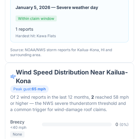
January 5, 2026
—
Severe weather day
Within claim window
1
reports
Hardest hit:
Kawa Flats
Source: NOAA/NWS storm reports for
Kailua-Kona
,
HI
and
surrounding area.
Wind Speed Distribution Near
Kailua-
Kona
Peak gust:
65
mph
Of
2
wind reports in the last 12 months,
2
reached 58 mph
or higher — the NWS severe thunderstorm threshold and
a common trigger for wind-damage roof claims.
Breezy
0
(
0
%)
<40 mph
None