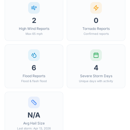
2
0
High Wind Reports
Tornado Reports
Max 65 mph
Confirmed reports
6
4
Flood Reports
Severe Storm Days
Flood & flash flood
Unique days with activity
N/A
Avg Hail Size
Last storm: Apr 13, 2026