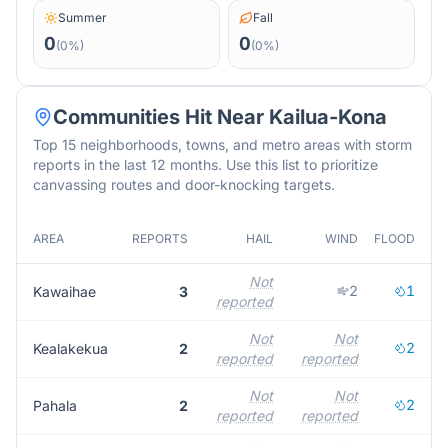
Summer
Fall
0
0
(
0
%)
(
0
%)
Communities Hit Near
Kailua-Kona
Top 15 neighborhoods, towns, and metro areas with storm
reports in the last 12 months. Use this list to prioritize
canvassing routes and door-knocking targets.
AREA
REPORTS
HAIL
WIND
FLOOD
M
Not
2
1
Kawaihae
3
reported
r
Not
Not
2
Kealakekua
2
reported
reported
r
Not
Not
2
Pahala
2
reported
reported
r