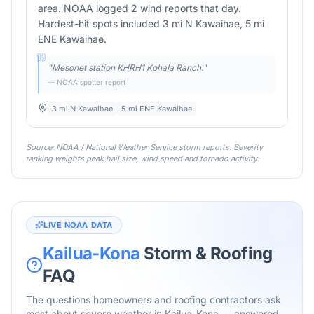
area. NOAA logged 2 wind reports that day.
Hardest-hit spots included 3 mi N Kawaihae, 5 mi
ENE Kawaihae.
"
Mesonet station KHRH1 Kohala Ranch.
"
— NOAA spotter report
3 mi N Kawaihae
5 mi ENE Kawaihae
Source: NOAA / National Weather Service storm reports. Severity
ranking weights peak hail size, wind speed and tornado activity.
LIVE NOAA DATA
Kailua-Kona
Storm & Roofing
FAQ
The questions homeowners and roofing contractors ask
most about severe weather in
Kailua-Kona
— answered