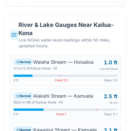
River & Lake Gauges Near
Kailua-
Kona
Live NOAA water-level readings within 50 miles,
updated hourly.
Waiaha Stream — Holualoa
1.0 ft
Normal
3.1
mi
E
of
Kailua-Kona
·
HI
current level
0 ft
Flood
2.5
Major
5.6
Alakahi Stream — Kamuela
2.5 ft
Normal
36.6
mi
NE
of
Kailua-Kona
·
HI
14 cfs
0 ft
Flood
7
Major
8.7
Kawainui Stream — Kamuela
2.1 ft
Normal