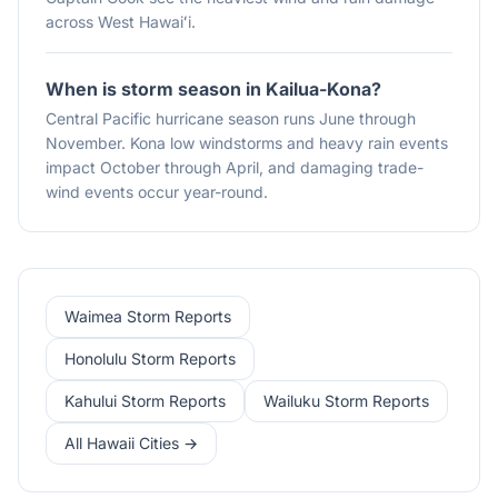
across West Hawaiʻi.
When is storm season in Kailua-Kona?
Central Pacific hurricane season runs June through
November. Kona low windstorms and heavy rain events
impact October through April, and damaging trade-
wind events occur year-round.
Waimea Storm Reports
Honolulu Storm Reports
Kahului Storm Reports
Wailuku Storm Reports
All Hawaii Cities →