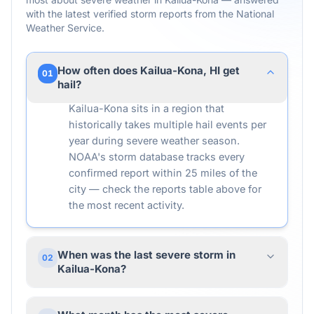
with the latest verified storm reports from the National
Weather Service.
How often does Kailua-Kona, HI get
01
hail?
Kailua-Kona sits in a region that
historically takes multiple hail events per
year during severe weather season.
NOAA's storm database tracks every
confirmed report within 25 miles of the
city — check the reports table above for
the most recent activity.
When was the last severe storm in
02
Kailua-Kona?