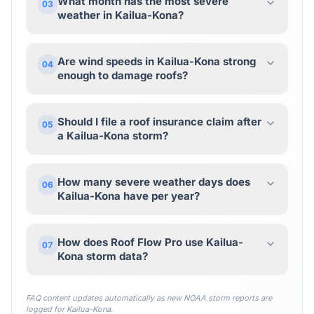
What month has the most severe
03
weather in Kailua-Kona?
Are wind speeds in Kailua-Kona strong
04
enough to damage roofs?
Should I file a roof insurance claim after
05
a Kailua-Kona storm?
How many severe weather days does
06
Kailua-Kona have per year?
How does Roof Flow Pro use Kailua-
07
Kona storm data?
FAQ content updates automatically as new NOAA storm reports are
logged for
Kailua-Kona
.