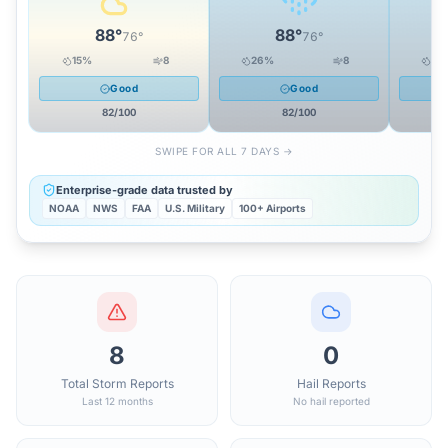
88
°
88
°
76
°
76
°
15
%
8
26
%
8
26
Good
Good
82
/100
82
/100
SWIPE FOR ALL 7 DAYS →
Enterprise-grade data trusted by
NOAA
NWS
FAA
U.S. Military
100+ Airports
8
0
Total Storm Reports
Hail Reports
Last 12 months
No hail reported