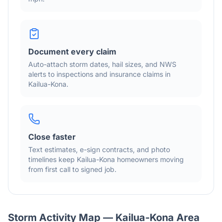
Document every claim
Auto-attach storm dates, hail sizes, and NWS
alerts to inspections and insurance claims in
Kailua-Kona
.
Close faster
Text estimates, e-sign contracts, and photo
timelines keep
Kailua-Kona
homeowners moving
from first call to signed job.
Storm Activity Map —
Kailua-Kona
Area