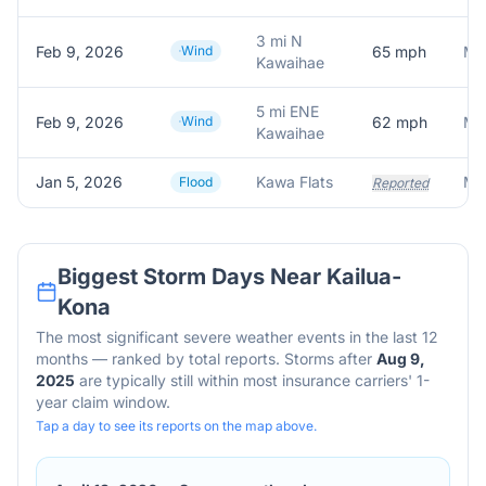
3 mi N
Feb 9, 2026
Wind
65
mph
Me
Kawaihae
5 mi ENE
Feb 9, 2026
Wind
62
mph
Mes
Kawaihae
Jan 5, 2026
Kawa Flats
Flood
Reported
Biggest Storm Days Near
Kailua-
Kona
The most significant severe weather events in the last 12
months — ranked by total reports. Storms after
Aug 9,
2025
are typically still within most insurance carriers' 1-
year claim window.
Tap a day to see its reports on the map above.