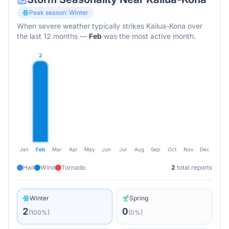
Peak season:
Winter
When severe weather typically strikes
Kailua-Kona
over
the last 12 months
—
Feb
was the most active month.
2
Jan
Feb
Mar
Apr
May
Jun
Jul
Aug
Sep
Oct
Nov
Dec
Hail
Wind
Tornado
2
total reports
Winter
Spring
2
0
(
100
%)
(
0
%)