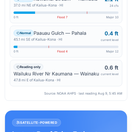
37.0
mi
NE
of
Kailua-Kona
·
HI
24 cfs
0 ft
Flood
7
Major
10
Paauau Gulch — Pahala
0.4 ft
Normal
45.1
mi
SE
of
Kailua-Kona
·
HI
current level
0 ft
Flood
4
Major
12
0.6 ft
Reading only
Wailuku River Nr Kaumana — Wainaku
current level
47.8
mi
E
of
Kailua-Kona
·
HI
Source: NOAA AHPS · last reading
Aug 9, 5:45 AM
SATELLITE-POWERED