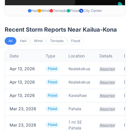
Hail
Wind
Tornado
Flood
City Center
★
Recent Storm Reports Near
Kailua-Kona
All
Hail
Wind
Tornado
Flood
Date
Type
Location
Details
Des
Apr 13, 2026
Kealakekua
Flood
Reported
Apr 13, 2026
Kealakekua
Flood
Reported
Apr 13, 2026
Kawaihae
Flood
Reported
Mar 23, 2026
Pahala
Flood
Reported
1 mi SE
Mar 23, 2026
Flood
Reported
Pahala