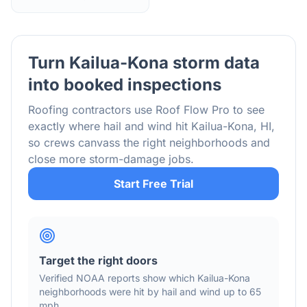
Turn
Kailua-Kona
storm data
into booked inspections
Roofing contractors use Roof Flow Pro to see
exactly where hail and wind hit
Kailua-Kona
,
HI
,
so crews canvass the right neighborhoods and
close more storm-damage jobs.
Start Free Trial
Target the right doors
Verified NOAA reports show which
Kailua-Kona
neighborhoods were hit by hail
and wind
up to 65
mph
.