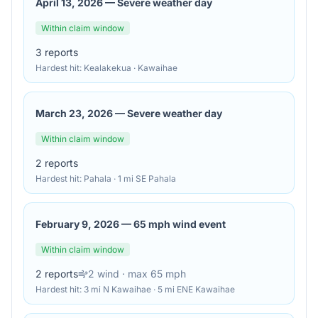
April 13, 2026
—
Severe weather day
Within claim window
3
reports
Hardest hit:
Kealakekua · Kawaihae
March 23, 2026
—
Severe weather day
Within claim window
2
reports
Hardest hit:
Pahala · 1 mi SE Pahala
February 9, 2026
—
65 mph wind event
Within claim window
2
reports
2
wind
· max 65 mph
Hardest hit:
3 mi N Kawaihae · 5 mi ENE Kawaihae