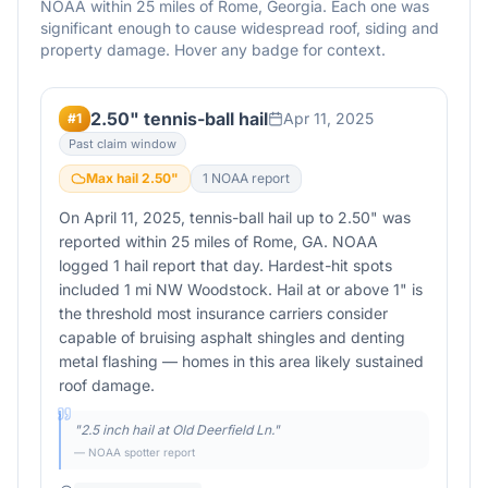
NOAA within 25 miles of
Rome
,
Georgia
. Each one was
significant enough to cause widespread roof, siding and
property damage. Hover any badge for context.
2.50" tennis-ball hail
Apr 11, 2025
#
1
Past claim window
Max hail
2.50
"
1
NOAA report
On April 11, 2025, tennis-ball hail up to 2.50" was
reported within 25 miles of Rome, GA. NOAA
logged 1 hail report that day. Hardest-hit spots
included 1 mi NW Woodstock. Hail at or above 1" is
the threshold most insurance carriers consider
capable of bruising asphalt shingles and denting
metal flashing — homes in this area likely sustained
roof damage.
"
2.5 inch hail at Old Deerfield Ln.
"
— NOAA spotter report