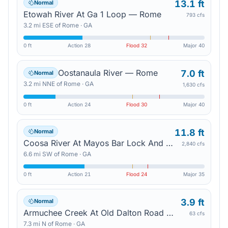
13.1 ft
Normal
Etowah River At Ga 1 Loop — Rome
793 cfs
3.2
mi
ESE
of
Rome
·
GA
0 ft
Action
28
Flood
32
Major
40
Oostanaula River — Rome
7.0 ft
Normal
3.2
mi
NNE
of
Rome
·
GA
1,630 cfs
0 ft
Action
24
Flood
30
Major
40
11.8 ft
Normal
Coosa River At Mayos Bar Lock And Dam — Rome
2,840 cfs
6.6
mi
SW
of
Rome
·
GA
0 ft
Action
21
Flood
24
Major
35
3.9 ft
Normal
Armuchee Creek At Old Dalton Road — Rome
63 cfs
7.3
mi
N
of
Rome
·
GA