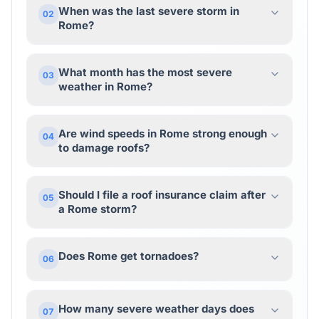
When was the last severe storm in
02
Rome?
What month has the most severe
03
weather in Rome?
Are wind speeds in Rome strong enough
04
to damage roofs?
Should I file a roof insurance claim after
05
a Rome storm?
Does Rome get tornadoes?
06
How many severe weather days does
07