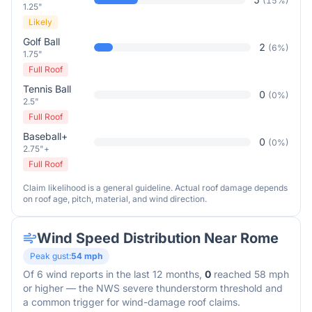
(
15
%)
1.25"
Likely
Golf Ball
2
(
6
%)
1.75"
Full Roof
Tennis Ball
0
(
0
%)
2.5"
Full Roof
Baseball+
0
(
0
%)
2.75"+
Full Roof
Claim likelihood is a general guideline. Actual roof damage depends
on roof age, pitch, material, and wind direction.
Wind Speed Distribution Near
Rome
Peak gust:
54
mph
Of
6
wind reports in the last 12 months,
0
reached 58 mph
or higher — the NWS severe thunderstorm threshold and
a common trigger for wind-damage roof claims.