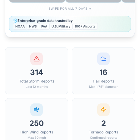
SWIPE FOR ALL 7 DAYS →
Enterprise-grade data trusted by
NOAA
NWS
FAA
U.S. Military
100+ Airports
314
16
Total Storm Reports
Hail Reports
Last 12 months
Max 1.75" diameter
250
2
High Wind Reports
Tornado Reports
Max 50 mph
Confirmed reports