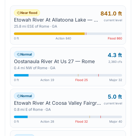
841.0 ft
Near flood
Etowah River At Allatoona Lake — Cartersville
current level
25.8
mi
ESE
of
Rome
·
GA
0 ft
Action
840
Flood
860
4.3 ft
Normal
Oostanaula River At Us 27 — Rome
2,360 cfs
0.4
mi
NW
of
Rome
·
GA
0 ft
Action
19
Flood
25
Major
32
5.0 ft
Normal
Etowah River At Coosa Valley Fairgrounds — Rome
current level
0.8
mi
E
of
Rome
·
GA
0 ft
Action
28
Flood
32
Major
40