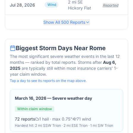
2 mi SE
Jul 28, 2026
Wind
Tr
Reported
Hickory Flat
Show All
500
Reports
Biggest Storm Days Near
Rome
The most significant severe weather events in the last 12
months — ranked by total reports. Storms after
Aug 6,
2025
are typically still within most insurance carriers' 1-
year claim window.
Tap a day to see its reports on the map above.
March 16, 2026
—
Severe weather day
Within claim window
72
reports
1
hail
· max 0.75"
71
wind
Hardest hit:
2 mi SSW Trion · 2 mi ESE Trion · 1 mi SW Trion