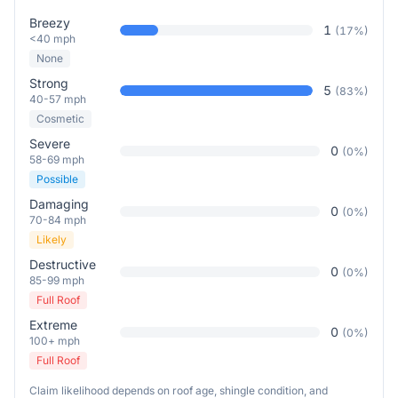
Breezy
1
(
17
%)
<40 mph
None
Strong
5
(
83
%)
40-57 mph
Cosmetic
Severe
0
(
0
%)
58-69 mph
Possible
Damaging
0
(
0
%)
70-84 mph
Likely
Destructive
0
(
0
%)
85-99 mph
Full Roof
Extreme
0
(
0
%)
100+ mph
Full Roof
Claim likelihood depends on roof age, shingle condition, and