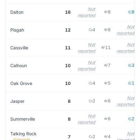
Not
8
8
Dalton
16
reported
Not
4
8
Pisgah
12
reported
Not
Not
11
Cassville
11
reported
reported
Not
7
3
Calhoun
10
reported
4
5
1
Oak Grove
10
Not
2
6
Jasper
8
reported
Not
6
2
Summerville
8
reported
Talking Rock
Not
2
4
7
tornado
reported