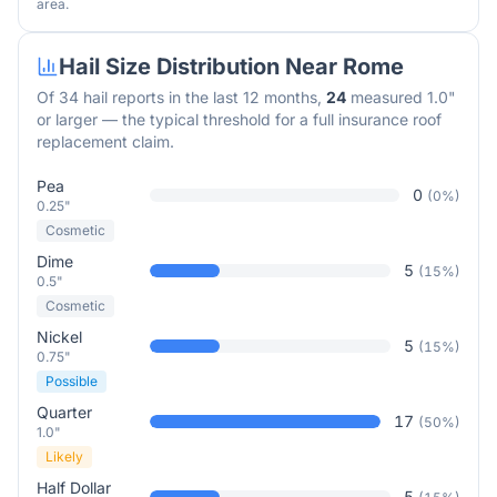
area.
Hail Size Distribution Near
Rome
Of
34
hail reports in the last 12 months,
24
measured 1.0"
or larger — the typical threshold for a full insurance roof
replacement claim.
Pea
0
(
0
%)
0.25"
Cosmetic
Dime
5
(
15
%)
0.5"
Cosmetic
Nickel
5
(
15
%)
0.75"
Possible
Quarter
17
(
50
%)
1.0"
Likely
Half Dollar
5