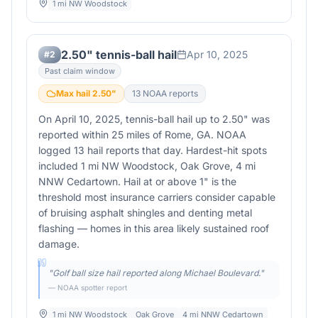
1 mi NW Woodstock
2.50" tennis-ball hail
Apr 10, 2025
#
2
Past claim window
Max hail
2.50
"
13
NOAA report
s
On April 10, 2025, tennis-ball hail up to 2.50" was
reported within 25 miles of Rome, GA. NOAA
logged 13 hail reports that day. Hardest-hit spots
included 1 mi NW Woodstock, Oak Grove, 4 mi
NNW Cedartown. Hail at or above 1" is the
threshold most insurance carriers consider capable
of bruising asphalt shingles and denting metal
flashing — homes in this area likely sustained roof
damage.
"
Golf ball size hail reported along Michael Boulevard.
"
— NOAA spotter report
1 mi NW Woodstock
Oak Grove
4 mi NNW Cedartown