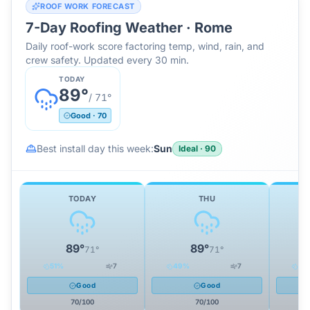
ROOF WORK FORECAST
7-Day Roofing Weather ·
Rome
Daily roof-work score factoring temp, wind, rain, and
crew safety. Updated every 30 min.
TODAY
89
°
/
71
°
Good
·
70
Best install day this week:
Sun
Ideal
·
90
TODAY
THU
89
°
89
°
71
°
71
°
51
%
7
49
%
7
32
Good
Good
70
/100
70
/100