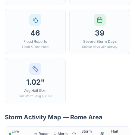
46
39
Flood Reports
Severe Storm Days
Flood & flash flood
Unique days with activity
1.02"
Avg Hail Size
Last storm: Aug 1, 2026
Storm Activity Map —
Rome
Area
Live
Storm
Hail
Radar
Alerts