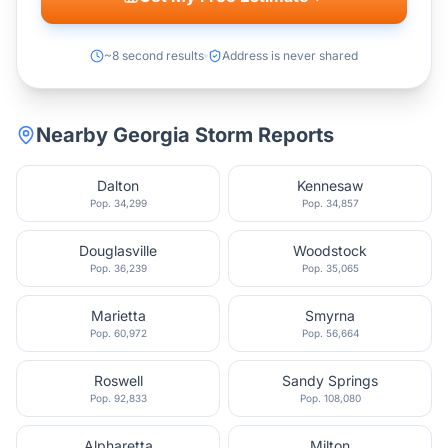
~8 second results
Address is never shared
Nearby
Georgia
Storm Reports
Dalton
Kennesaw
Pop.
34,299
Pop.
34,857
Douglasville
Woodstock
Pop.
36,239
Pop.
35,065
Marietta
Smyrna
Pop.
60,972
Pop.
56,664
Roswell
Sandy Springs
Pop.
92,833
Pop.
108,080
Alpharetta
Milton