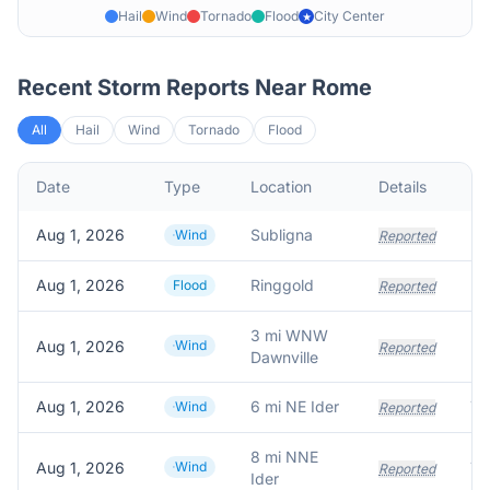
Hail
Wind
Tornado
Flood
City Center
★
Recent Storm Reports Near
Rome
All
Hail
Wind
Tornado
Flood
Date
Type
Location
Details
De
Aug 1, 2026
Subligna
Wind
Reported
Aug 1, 2026
Ringgold
Flood
Reported
3 mi WNW
Aug 1, 2026
Wind
Reported
Dawnville
Aug 1, 2026
6 mi NE Ider
Tr
Wind
Reported
8 mi NNE
Aug 1, 2026
Wind
Reported
Ider