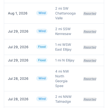
2 mi SW
Aug 1, 2026
Wind
Chattanooga
Reported
Valle
2 mi SSW
Jul 29, 2026
Wind
Reported
Kennesaw
1 mi WSW
Jul 29, 2026
Flood
Reported
East Ellijay
Jul 29, 2026
1 mi N Ellijay
Flood
Reported
4 mi NW
North
Jul 28, 2026
Wind
Reported
Georgia
Spee
2 mi NNW
Jul 28, 2026
Wind
Reported
Talmadge