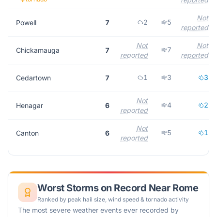
Not
2
5
Powell
7
reported
Not
Not
7
Chickamauga
7
reported
reported
1
3
3
Cedartown
7
Not
4
2
Henagar
6
reported
Not
5
1
Canton
6
reported
Worst Storms on Record Near
Rome
Ranked by peak hail size, wind speed & tornado activity
The most severe weather events ever recorded by