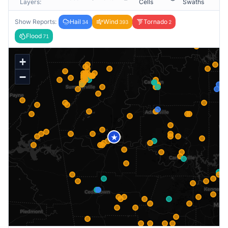
Layers:
Cells
Swaths
Show Reports:
Hail
Wind
Tornado
34
393
2
Flood
71
+
−
★