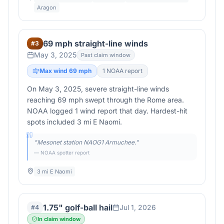
Aragon
69 mph straight-line winds
#
3
May 3, 2025
Past claim window
Max wind
69
mph
1
NOAA report
On May 3, 2025, severe straight-line winds
reaching 69 mph swept through the Rome area.
NOAA logged 1 wind report that day. Hardest-hit
spots included 3 mi E Naomi.
"
Mesonet station NAOG1 Armuchee.
"
— NOAA spotter report
3 mi E Naomi
1.75" golf-ball hail
Jul 1, 2026
#
4
In claim window