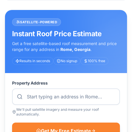
SATELLITE-POWERED
Instant Roof Price Estimate
Get a free satellite-based roof measurement and price
range for any address in
Rome
,
Georgia
.
Results in seconds
No signup
100% free
Property Address
We'll pull satellite imagery and measure your roof
automatically.
Get My Free Estimate