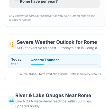
Rome have per year?
FAQ content updates automatically as new NOAA storm reports are
logged for
Rome
.
Severe Weather Outlook for
Rome
SPC convective forecast — today's risk in Georgia.
Today
General Thunder
DAY
1
Source: NOAA Storm Prediction Center · refreshed every 3 hours
River & Lake Gauges Near
Rome
Live NOAA water-level readings within 50 miles,
updated hourly.