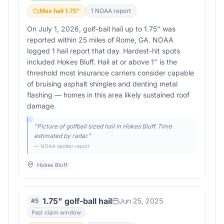
Max hail
1.75
"
1
NOAA report
On July 1, 2026, golf-ball hail up to 1.75" was
reported within 25 miles of Rome, GA. NOAA
logged 1 hail report that day. Hardest-hit spots
included Hokes Bluff. Hail at or above 1" is the
threshold most insurance carriers consider capable
of bruising asphalt shingles and denting metal
flashing — homes in this area likely sustained roof
damage.
"
Picture of golfball sized hail in Hokes Bluff. Time
estimated by radar.
"
— NOAA spotter report
Hokes Bluff
1.75" golf-ball hail
Jun 25, 2025
#
5
Past claim window