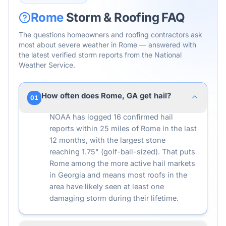
Rome
Storm & Roofing FAQ
The questions homeowners and roofing contractors ask
most about severe weather in
Rome
— answered with
the latest verified storm reports from the National
Weather Service.
How often does Rome, GA get hail?
01
NOAA has logged 16 confirmed hail
reports within 25 miles of Rome in the last
12 months, with the largest stone
reaching 1.75" (golf-ball-sized). That puts
Rome among the more active hail markets
in Georgia and means most roofs in the
area have likely seen at least one
damaging storm during their lifetime.