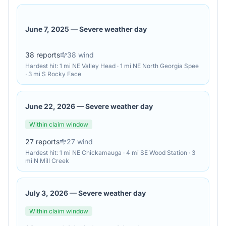
June 7, 2025
—
Severe weather day
38
reports
38
wind
Hardest hit:
1 mi NE Valley Head · 1 mi NE North Georgia Spee
· 3 mi S Rocky Face
June 22, 2026
—
Severe weather day
Within claim window
27
reports
27
wind
Hardest hit:
1 mi NE Chickamauga · 4 mi SE Wood Station · 3
mi N Mill Creek
July 3, 2026
—
Severe weather day
Within claim window