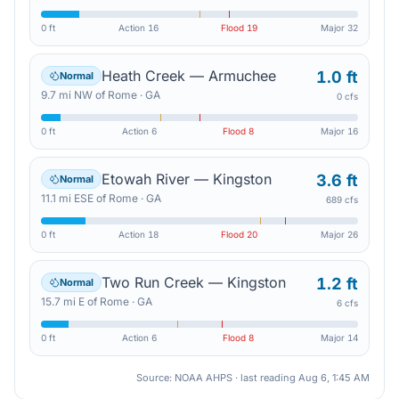
0 ft
Action
16
Flood
19
Major
32
Heath Creek — Armuchee
1.0 ft
Normal
9.7
mi
NW
of
Rome
·
GA
0 cfs
0 ft
Action
6
Flood
8
Major
16
Etowah River — Kingston
3.6 ft
Normal
11.1
mi
ESE
of
Rome
·
GA
689 cfs
0 ft
Action
18
Flood
20
Major
26
Two Run Creek — Kingston
1.2 ft
Normal
15.7
mi
E
of
Rome
·
GA
6 cfs
0 ft
Action
6
Flood
8
Major
14
Source: NOAA AHPS · last reading
Aug 6, 1:45 AM