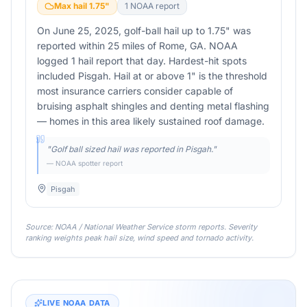
Max hail
1.75
"
1
NOAA report
On June 25, 2025, golf-ball hail up to 1.75" was
reported within 25 miles of Rome, GA. NOAA
logged 1 hail report that day. Hardest-hit spots
included Pisgah. Hail at or above 1" is the threshold
most insurance carriers consider capable of
bruising asphalt shingles and denting metal flashing
— homes in this area likely sustained roof damage.
"
Golf ball sized hail was reported in Pisgah.
"
— NOAA spotter report
Pisgah
Source: NOAA / National Weather Service storm reports. Severity
ranking weights peak hail size, wind speed and tornado activity.
LIVE NOAA DATA