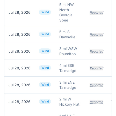
5 mi NW
North
Jul 28, 2026
Wind
Reported
Georgia
Spee
5 mi S
Jul 28, 2026
Wind
Reported
Dawnville
3 mi WSW
Jul 28, 2026
Wind
Tr
Reported
Roundtop
4 mi ESE
Jul 28, 2026
Wind
Reported
Talmadge
3 mi ENE
Jul 28, 2026
Wind
Reported
Talmadge
2 mi W
Jul 28, 2026
Wind
Reported
Hickory Flat
1 mi NNE