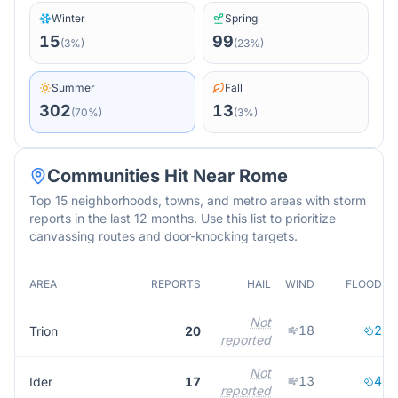
Winter
Spring
15
99
(
3
%)
(
23
%)
Summer
Fall
302
13
(
70
%)
(
3
%)
Communities Hit Near
Rome
Top 15 neighborhoods, towns, and metro areas with storm
reports in the last 12 months. Use this list to prioritize
canvassing routes and door-knocking targets.
AREA
REPORTS
HAIL
WIND
FLOOD
Not
18
2
Trion
20
reported
Not
13
4
Ider
17
reported