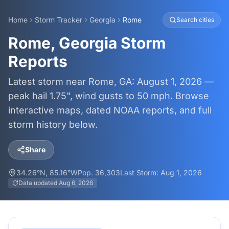
Home
Storm Tracker
Georgia
Rome
Search cities
Rome, Georgia Storm
Reports
Latest storm near Rome, GA: August 1, 2026 —
peak hail 1.75", wind gusts to 50 mph. Browse
interactive maps, dated NOAA reports, and full
storm history below.
Share
34.26
°N,
85.16
°W
Pop.
36,303
Last Storm:
Aug 1, 2026
Data updated
Aug 6, 2026