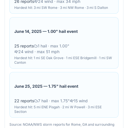
26
reports
24
wind
· max 34 mph
Hardest hit:
3 mi SW Rome · 3 mi NW Rome · 3 mi S Dalton
June 14, 2025
—
1.00" hail event
25
reports
1
hail
· max 1.00"
24
wind
· max 51 mph
Hardest hit:
1 mi SE Oak Grove · 1 mi ESE Bridgemill · 1 mi SW
Canton
June 25, 2025
—
1.75" hail event
22
reports
7
hail
· max 1.75"
15
wind
Hardest hit:
5 mi ENE Pisgah · 2 mi W Powell · 3 mi ESE
Section
Source: NOAA/NWS storm reports for
Rome
,
GA
and surrounding