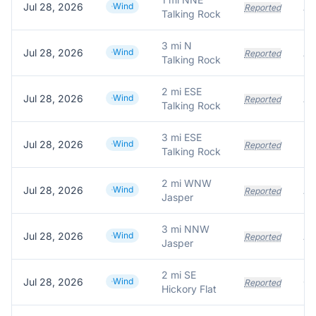
Jul 28, 2026
Wind
Reported
Talking Rock
3 mi N
Jul 28, 2026
Wind
Reported
Talking Rock
2 mi ESE
Jul 28, 2026
Wind
Reported
Talking Rock
3 mi ESE
Jul 28, 2026
Wind
Reported
Talking Rock
2 mi WNW
Jul 28, 2026
Wind
Reported
Jasper
3 mi NNW
Jul 28, 2026
Wind
Reported
Jasper
2 mi SE
Jul 28, 2026
Wind
Reported
Hickory Flat