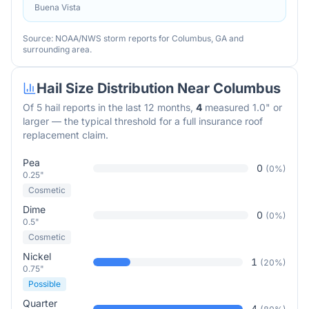
Buena Vista
Source: NOAA/NWS storm reports for
Columbus
,
GA
and
surrounding area.
Hail Size Distribution Near
Columbus
Of
5
hail reports in the last 12 months,
4
measured 1.0" or
larger — the typical threshold for a full insurance roof
replacement claim.
Pea
0
(
0
%)
0.25"
Cosmetic
Dime
0
(
0
%)
0.5"
Cosmetic
Nickel
1
(
20
%)
0.75"
Possible
Quarter
4