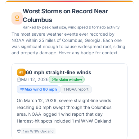
Worst Storms on Record Near
Columbus
Ranked by peak hail size, wind speed & tornado activity
The most severe weather events ever recorded by
NOAA within 25 miles of
Columbus
,
Georgia
. Each one
was significant enough to cause widespread roof, siding
and property damage. Hover any badge for context.
60 mph straight-line winds
#
1
Mar 12, 2026
In claim window
Max wind
60
mph
1
NOAA report
On March 12, 2026, severe straight-line winds
reaching 60 mph swept through the Columbus
area. NOAA logged 1 wind report that day.
Hardest-hit spots included 1 mi WNW Oakland.
1 mi WNW Oakland