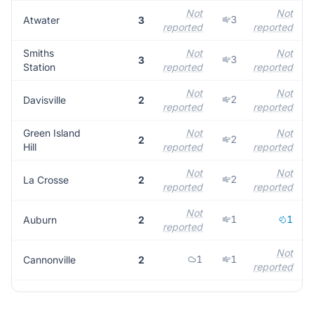
Not
Not
3
Atwater
3
reported
reported
Smiths
Not
Not
3
3
Station
reported
reported
Not
Not
2
Davisville
2
reported
reported
Green Island
Not
Not
2
2
Hill
reported
reported
Not
Not
2
La Crosse
2
reported
reported
Not
1
1
Auburn
2
reported
Not
1
1
Cannonville
2
reported