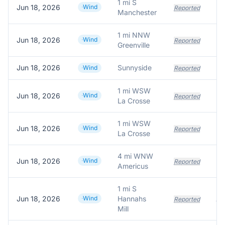
1 mi S
Jun 18, 2026
Wind
Reported
Manchester
1 mi NNW
Jun 18, 2026
Wind
Reported
Greenville
Jun 18, 2026
Sunnyside
Wind
Reported
1 mi WSW
Jun 18, 2026
Wind
Reported
La Crosse
1 mi WSW
Jun 18, 2026
Wind
Reported
La Crosse
4 mi WNW
Jun 18, 2026
Wind
Reported
Americus
1 mi S
Jun 18, 2026
Wind
Hannahs
Reported
Mill