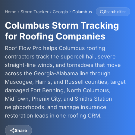
Home
Storm Tracker
Georgia
Columbus
Search cities
Columbus Storm Tracking
for Roofing Companies
Roof Flow Pro helps Columbus roofing
contractors track the supercell hail, severe
straight-line winds, and tornadoes that move
across the Georgia-Alabama line through
Muscogee, Harris, and Russell counties, target
damaged Fort Benning, North Columbus,
MidTown, Phenix City, and Smiths Station
neighborhoods, and manage insurance
restoration leads in one roofing CRM.
Share