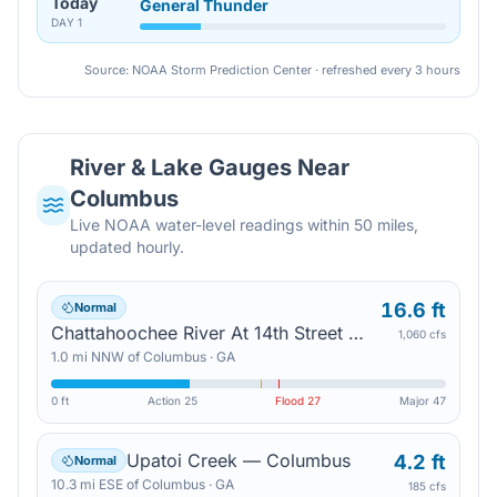
Today
General Thunder
DAY
1
Source: NOAA Storm Prediction Center · refreshed every 3 hours
River & Lake Gauges Near
Columbus
Live NOAA water-level readings within 50 miles,
updated hourly.
16.6 ft
Normal
Chattahoochee River At 14th Street — Columbus
1,060 cfs
1.0
mi
NNW
of
Columbus
·
GA
0 ft
Action
25
Flood
27
Major
47
Upatoi Creek — Columbus
4.2 ft
Normal
10.3
mi
ESE
of
Columbus
·
GA
185 cfs