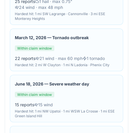
25
reports
1
hail
· max 0.75"
24
wind
· max 48 mph
Hardest hit:
1 mi SW Lagrange · Cannonville · 3 mi ESE
Monterey Heights
March 12, 2026
—
Tornado outbreak
Within claim window
22
reports
21
wind
· max 60 mph
1
tornado
Hardest hit:
2 mi W Clayton · 1 mi N Ladonia · Phenix City
June 18, 2026
—
Severe weather day
Within claim window
15
reports
15
wind
Hardest hit:
1 mi NW Upatoi · 1 mi WSW La Crosse · 1 mi ESE
Green Island Hill