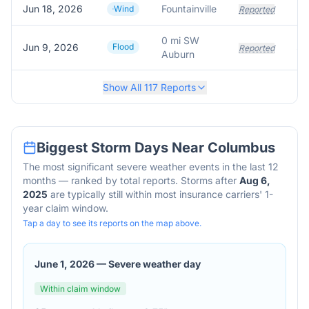
Jun 18, 2026
Fountainville
Wind
Reported
0 mi SW
Jun 9, 2026
Flood
Si
Reported
Auburn
Show All
117
Reports
Biggest Storm Days Near
Columbus
The most significant severe weather events in the last 12
months — ranked by total reports. Storms after
Aug 6,
2025
are typically still within most insurance carriers' 1-
year claim window.
Tap a day to see its reports on the map above.
June 1, 2026
—
Severe weather day
Within claim window