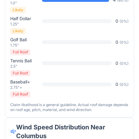
(
80
%)
1.0"
Likely
Half Dollar
0
(
0
%)
1.25"
Likely
Golf Ball
0
(
0
%)
1.75"
Full Roof
Tennis Ball
0
(
0
%)
2.5"
Full Roof
Baseball+
0
(
0
%)
2.75"+
Full Roof
Claim likelihood is a general guideline. Actual roof damage depends
on roof age, pitch, material, and wind direction.
Wind Speed Distribution Near
Columbus