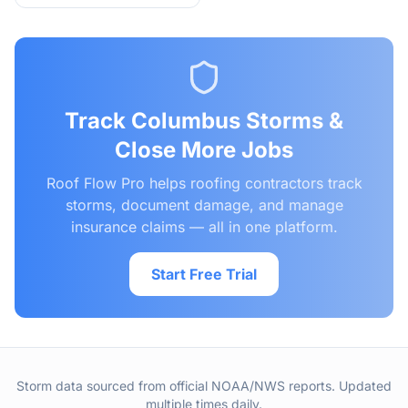
Track
Columbus
Storms &
Close More Jobs
Roof Flow Pro helps roofing contractors track
storms, document damage, and manage
insurance claims — all in one platform.
Start Free Trial
Storm data sourced from official NOAA/NWS reports. Updated
multiple times daily.