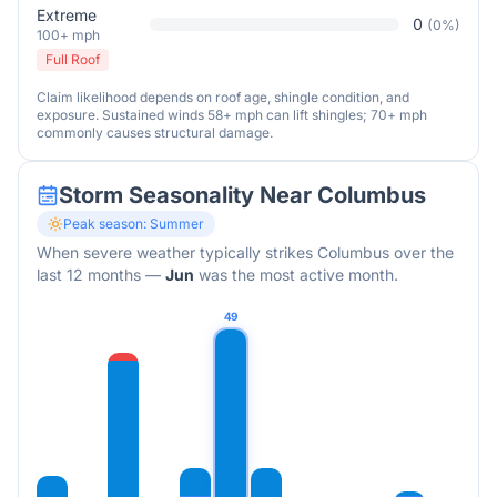
Extreme
0
(
0
%)
100+ mph
Full Roof
Claim likelihood depends on roof age, shingle condition, and
exposure. Sustained winds 58+ mph can lift shingles; 70+ mph
commonly causes structural damage.
Storm Seasonality Near
Columbus
Peak season:
Summer
When severe weather typically strikes
Columbus
over the
last 12 months
—
Jun
was the most active month.
49