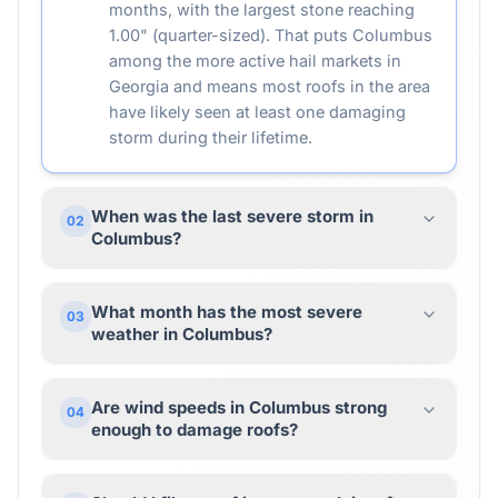
months, with the largest stone reaching
1.00" (quarter-sized). That puts Columbus
among the more active hail markets in
Georgia and means most roofs in the area
have likely seen at least one damaging
storm during their lifetime.
When was the last severe storm in
02
Columbus?
What month has the most severe
03
weather in Columbus?
Are wind speeds in Columbus strong
04
enough to damage roofs?