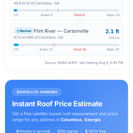
46.9
mi
N
of
Columbus
·
GA
0 ft
Action
6
Flood
8
Major
19
Flint River — Carsonville
2.1 ft
Normal
47.5
mi
ENE
of
Columbus
·
GA
574 cfs
0 ft
Action
17
Flood
18
Major
47
Source: NOAA AHPS · last reading
Aug 6, 8:45 PM
SATELLITE-POWERED
Instant Roof Price Estimate
Get a free satellite-based roof measurement and price
range for any address in
Columbus
,
Georgia
.
Results in seconds
No signup
100% free