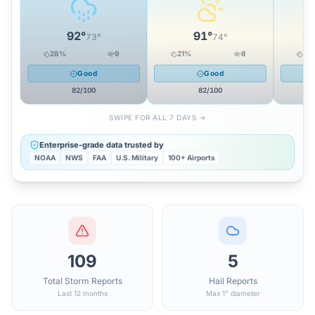
92
°
91
°
73
°
74
°
28
%
9
21
%
8
24
Good
Good
82
/100
82
/100
SWIPE FOR ALL 7 DAYS →
Enterprise-grade data trusted by
NOAA
NWS
FAA
U.S. Military
100+ Airports
109
5
Total Storm Reports
Hail Reports
Last 12 months
Max 1" diameter