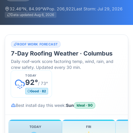
32.46
°N,
84.99
°W
Pop.
206,922
Last Storm:
Jul 29, 2026
Data updated
Aug 6, 2026
ROOF WORK FORECAST
7-Day Roofing Weather ·
Columbus
Daily roof-work score factoring temp, wind, rain, and
crew safety. Updated every 30 min.
TODAY
92
°
/
73
°
Good
·
82
Best install day this week:
Sun
Ideal
·
90
TODAY
FRI