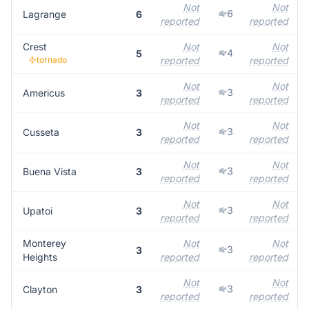
Not
Not
6
Lagrange
6
reported
reported
Crest
Not
Not
4
5
tornado
reported
reported
Not
Not
3
Americus
3
reported
reported
Not
Not
3
Cusseta
3
reported
reported
Not
Not
3
Buena Vista
3
reported
reported
Not
Not
3
Upatoi
3
reported
reported
Monterey
Not
Not
3
3
Heights
reported
reported
Not
Not
3
Clayton
3
reported
reported