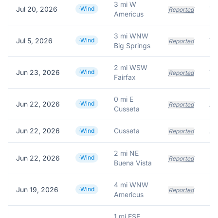
3 mi W
Jul 20, 2026
Wind
Reported
Americus
3 mi WNW
Jul 5, 2026
Wind
Tr
Reported
Big Springs
2 mi WSW
Jun 23, 2026
Wind
Reported
Fairfax
0 mi E
Jun 22, 2026
Wind
A 
Reported
Cusseta
Jun 22, 2026
Cusseta
A 
Wind
Reported
2 mi NE
Jun 22, 2026
Wind
Reported
Buena Vista
4 mi WNW
Jun 19, 2026
Wind
Reported
Americus
1 mi ESE