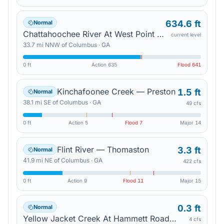
634.6 ft
Normal
Chattahoochee River At West Point Lake — West Point
current level
33.7
mi
NNW
of
Columbus
·
GA
0 ft
Action
635
Flood
641
Kinchafoonee Creek — Preston
1.5 ft
Normal
38.1
mi
SE
of
Columbus
·
GA
49 cfs
0 ft
Action
5
Flood
7
Major
14
Flint River — Thomaston
3.3 ft
Normal
41.9
mi
NE
of
Columbus
·
GA
422 cfs
0 ft
Action
9
Flood
11
Major
15
0.3 ft
Normal
Yellow Jacket Creek At Hammett Road — Hogansville
4 cfs