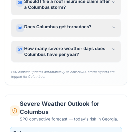
Should I file a roof insurance claim after
05
a Columbus storm?
Does Columbus get tornadoes?
06
How many severe weather days does
07
Columbus have per year?
FAQ content updates automatically as new NOAA storm reports are
logged for
Columbus
.
Severe Weather Outlook for
Columbus
SPC convective forecast — today's risk in Georgia.