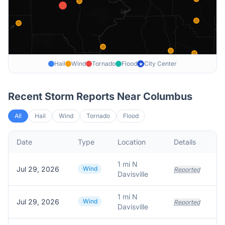
Hail
Wind
Tornado
Flood
City Center
★
Recent Storm Reports Near
Columbus
All
Hail
Wind
Tornado
Flood
Date
Type
Location
Details
De
1 mi N
Jul 29, 2026
Wind
Reported
Davisville
1 mi N
Jul 29, 2026
Wind
Reported
Davisville