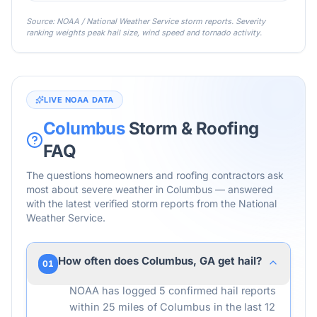
Source: NOAA / National Weather Service storm reports. Severity
ranking weights peak hail size, wind speed and tornado activity.
LIVE NOAA DATA
Columbus
Storm & Roofing
FAQ
The questions homeowners and roofing contractors ask
most about severe weather in
Columbus
— answered
with the latest verified storm reports from the National
Weather Service.
How often does Columbus, GA get hail?
01
NOAA has logged 5 confirmed hail reports
within 25 miles of Columbus in the last 12