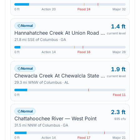
0 ft
Action
20
Flood
24
Major
32
1.4 ft
Normal
Hannahatchee Creek At Union Road — Union
current level
21.8
mi
SSE
of
Columbus
·
GA
0 ft
Action
14
Flood
16
Major
26
1.9 ft
Normal
Chewacla Creek At Chewalcla State Park — Auburn
current level
29.3
mi
WNW
of
Columbus
·
AL
0 ft
Flood
11
2.3 ft
Normal
Chattahoochee River — West Point
935 cfs
31.5
mi
NNW
of
Columbus
·
GA
0 ft
Action
14
Flood
17
Major
21