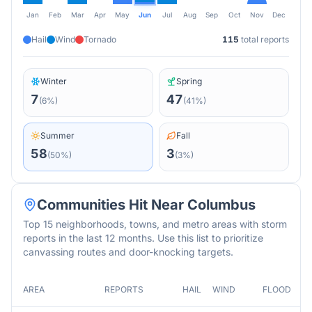
Jan
Feb
Mar
Apr
May
Jun
Jul
Aug
Sep
Oct
Nov
Dec
Hail
Wind
Tornado
115
total reports
Winter
Spring
7
47
(
6
%)
(
41
%)
Summer
Fall
58
3
(
50
%)
(
3
%)
Communities Hit Near
Columbus
Top 15 neighborhoods, towns, and metro areas with storm
reports in the last 12 months. Use this list to prioritize
canvassing routes and door-knocking targets.
AREA
REPORTS
HAIL
WIND
FLOOD