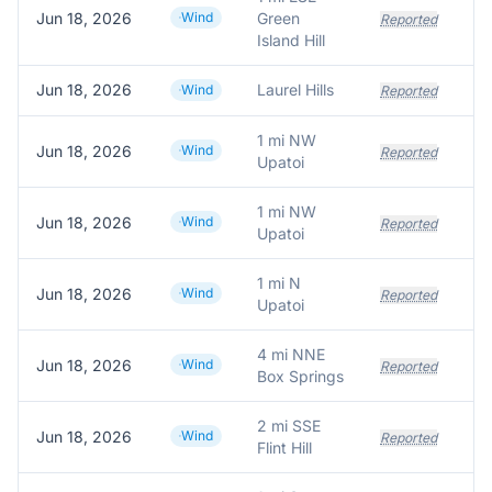
Jun 18, 2026
Wind
Green
Reported
Island Hill
Jun 18, 2026
Laurel Hills
Wind
Reported
1 mi NW
Jun 18, 2026
Wind
Reported
Upatoi
1 mi NW
Jun 18, 2026
Wind
Reported
Upatoi
1 mi N
Jun 18, 2026
Wind
Reported
Upatoi
4 mi NNE
Jun 18, 2026
Wind
Reported
Box Springs
2 mi SSE
Jun 18, 2026
Wind
Reported
Flint Hill