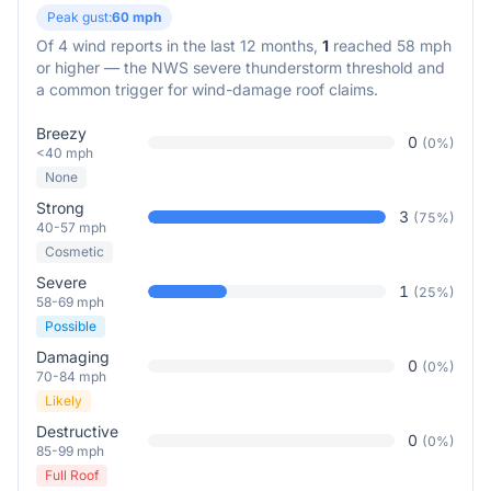
Peak gust:
60
mph
Of
4
wind reports in the last 12 months,
1
reached 58 mph
or higher — the NWS severe thunderstorm threshold and
a common trigger for wind-damage roof claims.
Breezy
0
(
0
%)
<40 mph
None
Strong
3
(
75
%)
40-57 mph
Cosmetic
Severe
1
(
25
%)
58-69 mph
Possible
Damaging
0
(
0
%)
70-84 mph
Likely
Destructive
0
(
0
%)
85-99 mph
Full Roof