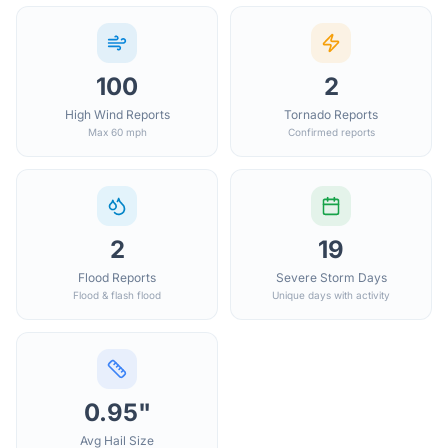
100
2
High Wind Reports
Tornado Reports
Max 60 mph
Confirmed reports
2
19
Flood Reports
Severe Storm Days
Flood & flash flood
Unique days with activity
0.95"
Avg Hail Size