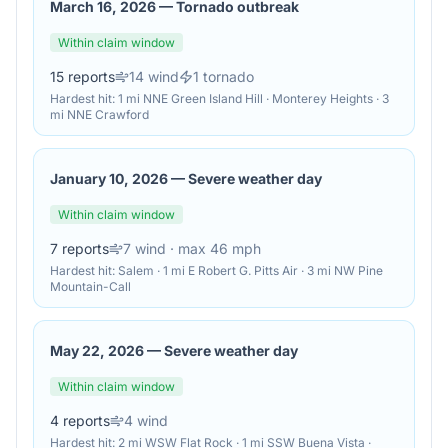
March 16, 2026
—
Tornado outbreak
Within claim window
15
reports
14
wind
1
tornado
Hardest hit:
1 mi NNE Green Island Hill · Monterey Heights · 3
mi NNE Crawford
January 10, 2026
—
Severe weather day
Within claim window
7
reports
7
wind
· max 46 mph
Hardest hit:
Salem · 1 mi E Robert G. Pitts Air · 3 mi NW Pine
Mountain-Call
May 22, 2026
—
Severe weather day
Within claim window
4
reports
4
wind
Hardest hit:
2 mi WSW Flat Rock · 1 mi SSW Buena Vista ·