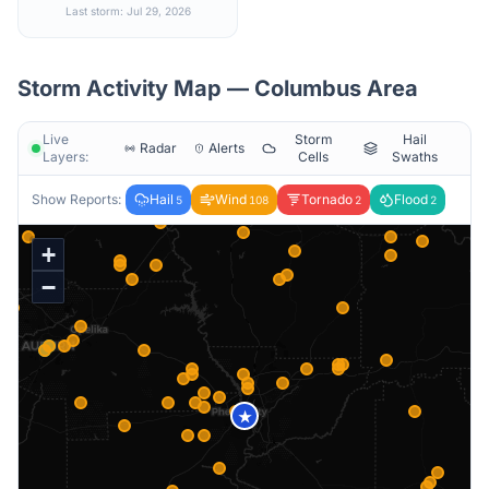
Last storm: Jul 29, 2026
Storm Activity Map —
Columbus
Area
Live
Storm
Hail
Radar
Alerts
Layers:
Cells
Swaths
Show Reports:
Hail
Wind
Tornado
Flood
5
108
2
2
+
−
★