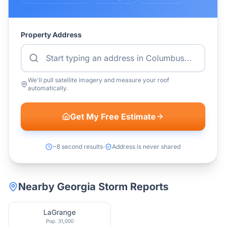
Property Address
We'll pull satellite imagery and measure your roof
automatically.
Get My Free Estimate
~8 second results
Address is never shared
Nearby
Georgia
Storm Reports
LaGrange
Pop.
31,000