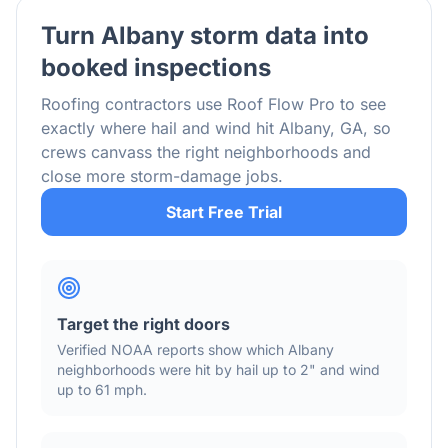
Turn
Albany
storm data into
booked inspections
Roofing contractors use Roof Flow Pro to see
exactly where hail and wind hit
Albany
,
GA
, so
crews canvass the right neighborhoods and
close more storm-damage jobs.
Start Free Trial
Target the right doors
Verified NOAA reports show which
Albany
neighborhoods were hit by hail
up to 2"
and wind
up to 61 mph
.