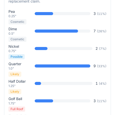
replacement claim.
Pea
3
(
11
%)
0.25"
Cosmetic
Dime
7
(
26
%)
0.5"
Cosmetic
Nickel
2
(
7
%)
0.75"
Possible
Quarter
9
(
33
%)
1.0"
Likely
Half Dollar
1
(
4
%)
1.25"
Likely
Golf Ball
3
(
11
%)
1.75"
Full Roof