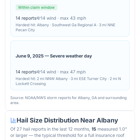
Within claim window
14
reports
14
wind
· max 43 mph
Hardest hit:
Albany · Southwest Ga Regional A · 3 mi NNE
Pecan City
June 9, 2025
—
Severe weather day
14
reports
14
wind
· max 47 mph
Hardest hit:
2 mi NNW Albany · 3 mi ESE Turner City · 2 mi N
Lockett Crossing
Source: NOAA/NWS storm reports for
Albany
,
GA
and surrounding
area.
Hail Size Distribution Near
Albany
Of
27
hail reports in the last 12 months,
15
measured 1.0"
or larger — the typical threshold for a full insurance roof