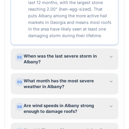
last 12 months, with the largest stone
reaching 2.00" (hen-egg-sized). That
puts Albany among the more active hail
markets in Georgia and means most roofs
in the area have likely seen at least one
damaging storm during their lifetime.
When was the last severe storm in
02
Albany?
What month has the most severe
03
weather in Albany?
Are wind speeds in Albany strong
04
enough to damage roofs?