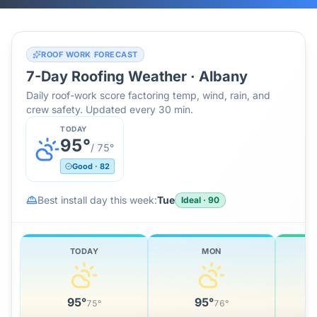
ROOF WORK FORECAST
7-Day Roofing Weather ·
Albany
Daily roof-work score factoring temp, wind, rain, and
crew safety. Updated every 30 min.
TODAY
95
°
/
75
°
Good
·
82
Best install day this week:
Tue
Ideal
·
90
TODAY
MON
95
°
95
°
75
°
76
°