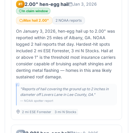
2.00" hen-egg hail
Jan 3, 2026
#
1
In claim window
Max hail
2.00
"
2
NOAA report
s
On January 3, 2026, hen-egg hail up to 2.00" was
reported within 25 miles of Albany, GA. NOAA
logged 2 hail reports that day. Hardest-hit spots
included 2 mi ESE Forrester, 3 mi N Stocks. Hail at
or above 1" is the threshold most insurance carriers
consider capable of bruising asphalt shingles and
denting metal flashing — homes in this area likely
sustained roof damage.
"
Reports of hail covering the ground up to 2 inches in
diameter off Lovers Lane in Lee County, GA.
"
— NOAA spotter report
2 mi ESE Forrester
3 mi N Stocks