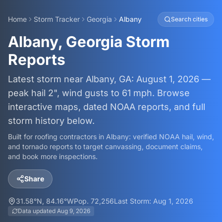
Home
Storm Tracker
Georgia
Albany
Search cities
Albany, Georgia Storm
Reports
Latest storm near Albany, GA: August 1, 2026 —
peak hail 2", wind gusts to 61 mph. Browse
interactive maps, dated NOAA reports, and full
storm history below.
Built for roofing contractors in
Albany
: verified NOAA hail, wind,
and tornado reports to target canvassing, document claims,
and book more inspections.
Share
31.58
°N,
84.16
°W
Pop.
72,256
Last Storm:
Aug 1, 2026
Data updated
Aug 9, 2026