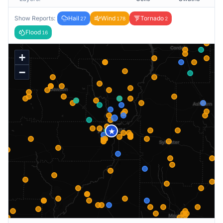
Show Reports:
Hail
Wind
Tornado
27
178
2
Flood
16
+
−
★