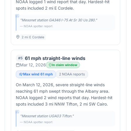
NOAA logged 1 wind report that day. Hardest-hit
spots included 2 mi E Cordele.
"
Mesonet station GA346 I-75 At Sr 30 Us 280.
"
— NOAA spotter report
2 mi E Cordele
61 mph straight-line winds
#
5
Mar 12, 2026
In claim window
Max wind
61
mph
2
NOAA report
s
On March 12, 2026, severe straight-line winds
reaching 61 mph swept through the Albany area.
NOAA logged 2 wind reports that day. Hardest-hit
spots included 3 mi NNW Tifton, 2 mi SW Cairo.
"
Mesonet station UGA03 Tifton.
"
— NOAA spotter report