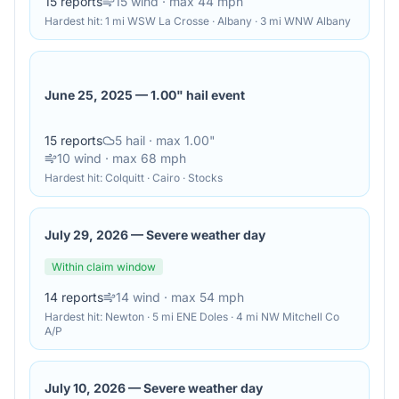
15
reports
15
wind
· max 44 mph
Hardest hit:
1 mi WSW La Crosse · Albany · 3 mi WNW Albany
June 25, 2025
—
1.00" hail event
15
reports
5
hail
· max 1.00"
10
wind
· max 68 mph
Hardest hit:
Colquitt · Cairo · Stocks
July 29, 2026
—
Severe weather day
Within claim window
14
reports
14
wind
· max 54 mph
Hardest hit:
Newton · 5 mi ENE Doles · 4 mi NW Mitchell Co
A/P
July 10, 2026
—
Severe weather day