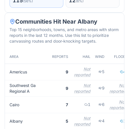
115
12
(
56
%)
(
6
%)
Communities Hit Near
Albany
Top 15 neighborhoods, towns, and metro areas with storm
reports in the last 12 months. Use this list to prioritize
canvassing routes and door-knocking targets.
AREA
REPORTS
HAIL
WIND
FLOOD
Not
5
4
Americus
9
reported
Southwest Ga
Not
Not
9
9
Regional A
reported
reported
Not
1
6
Cairo
7
reported
Not
4
1
Albany
5
reported