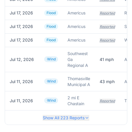
Jul 17, 2026
Americus
Flood
Reported
Jul 17, 2026
Americus
Flood
Reported
Jul 17, 2026
Americus
Flood
Reported
Southwest
Jul 12, 2026
Wind
Ga
41
mph
ASO
Regional A
Thomasville
Jul 11, 2026
Wind
43
mph
AWO
Municipal A
2 mi E
Jul 11, 2026
Wind
Tre
Reported
Chastain
Show All
223
Reports