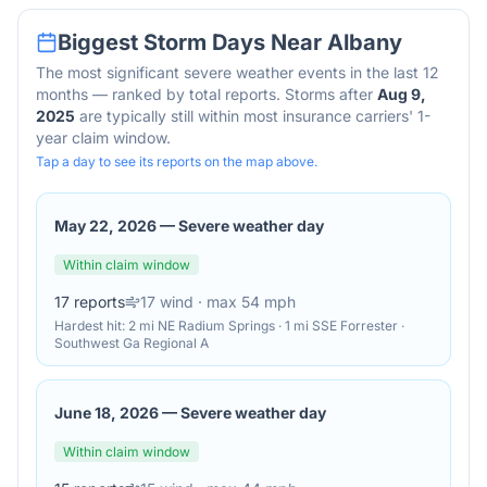
Biggest Storm Days Near
Albany
The most significant severe weather events in the last 12
months — ranked by total reports. Storms after
Aug 9,
2025
are typically still within most insurance carriers' 1-
year claim window.
Tap a day to see its reports on the map above.
May 22, 2026
—
Severe weather day
Within claim window
17
reports
17
wind
· max 54 mph
Hardest hit:
2 mi NE Radium Springs · 1 mi SSE Forrester ·
Southwest Ga Regional A
June 18, 2026
—
Severe weather day
Within claim window