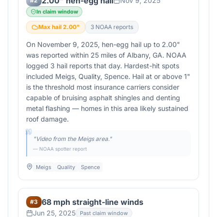
2.00" hen-egg hail
Nov 9, 2025
#
2
In claim window
Max hail
2.00
"
3
NOAA report
s
On November 9, 2025, hen-egg hail up to 2.00"
was reported within 25 miles of Albany, GA. NOAA
logged 3 hail reports that day. Hardest-hit spots
included Meigs, Quality, Spence. Hail at or above 1"
is the threshold most insurance carriers consider
capable of bruising asphalt shingles and denting
metal flashing — homes in this area likely sustained
roof damage.
"
Video from the Meigs area.
"
— NOAA spotter report
Meigs
Quality
Spence
68 mph straight-line winds
#
3
Jun 25, 2025
Past claim window