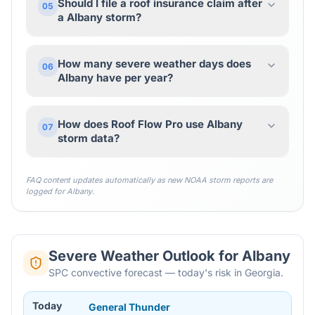
Should I file a roof insurance claim after
05
a Albany storm?
How many severe weather days does
06
Albany have per year?
How does Roof Flow Pro use Albany
07
storm data?
FAQ content updates automatically as new NOAA storm reports are
logged for
Albany
.
Severe Weather Outlook for
Albany
SPC convective forecast — today's risk in Georgia.
Today
General Thunder