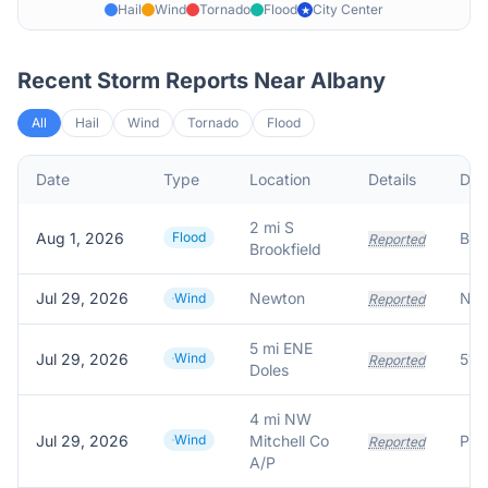
Hail
Wind
Tornado
Flood
City Center
★
Recent Storm Reports Near
Albany
All
Hail
Wind
Tornado
Flood
Date
Type
Location
Details
Des
2 mi S
Aug 1, 2026
Flood
Reported
Brookfield
Jul 29, 2026
Newton
Wind
Reported
5 mi ENE
Jul 29, 2026
Wind
Reported
Doles
4 mi NW
Jul 29, 2026
Wind
Mitchell Co
Reported
A/P