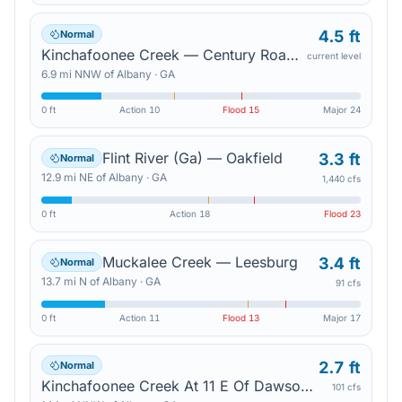
4.5 ft
Normal
Kinchafoonee Creek — Century Road Bridge
current level
6.9
mi
NNW
of
Albany
·
GA
0 ft
Action
10
Flood
15
Major
24
Flint River (Ga) — Oakfield
3.3 ft
Normal
12.9
mi
NE
of
Albany
·
GA
1,440 cfs
0 ft
Action
18
Flood
23
Muckalee Creek — Leesburg
3.4 ft
Normal
13.7
mi
N
of
Albany
·
GA
91 cfs
0 ft
Action
11
Flood
13
Major
17
2.7 ft
Normal
Kinchafoonee Creek At 11 E Of Dawson — Pinewood Rd In Lee County
101 cfs