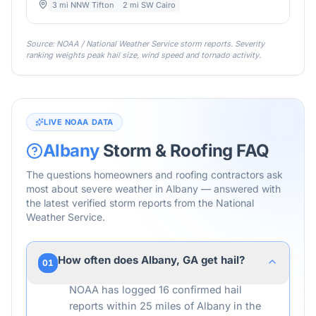
3 mi NNW Tifton
2 mi SW Cairo
Source: NOAA / National Weather Service storm reports. Severity
ranking weights peak hail size, wind speed and tornado activity.
LIVE NOAA DATA
Albany
Storm & Roofing FAQ
The questions homeowners and roofing contractors ask
most about severe weather in
Albany
— answered with
the latest verified storm reports from the National
Weather Service.
How often does Albany, GA get hail?
01
NOAA has logged 16 confirmed hail
reports within 25 miles of Albany in the