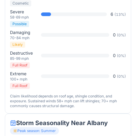
Cosmetic
Severe
6
(
13
%)
58-69 mph
Possible
Damaging
0
(
0
%)
70-84 mph
Likely
Destructive
0
(
0
%)
85-99 mph
Full Roof
Extreme
0
(
0
%)
100+ mph
Full Roof
Claim likelihood depends on roof age, shingle condition, and
exposure. Sustained winds 58+ mph can lift shingles; 70+ mph
commonly causes structural damage.
Storm Seasonality Near
Albany
Peak season:
Summer