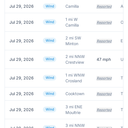
Jul 29, 2026
Camilla
Wind
Reported
1 mi W
Jul 29, 2026
Wind
Reported
Camilla
2 mi SW
Jul 29, 2026
Wind
Reported
Minton
2 mi NNW
Jul 29, 2026
Wind
47
mph
Crestview
1 mi WNW
Jul 29, 2026
Wind
Reported
Crosland
Jul 29, 2026
Cooktown
Tre
Wind
Reported
3 mi ENE
Jul 29, 2026
Wind
Tre
Reported
Moultrie
3 mi NNW
Wind