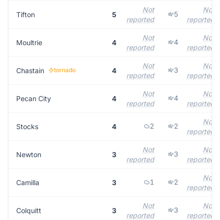
Not
Not
5
Tifton
5
reported
reported
Not
Not
4
Moultrie
4
reported
reported
Not
Not
3
Chastain
tornado
4
reported
reported
Not
Not
4
Pecan City
4
reported
reported
Not
2
2
Stocks
4
reported
Not
Not
3
Newton
3
reported
reported
Not
1
2
Camilla
3
reported
Not
Not
3
Colquitt
3
reported
reported