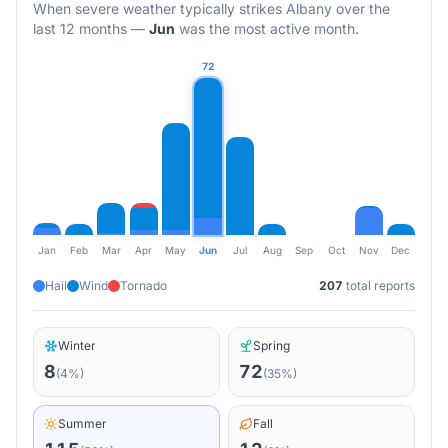
When severe weather typically strikes
Albany
over the
last 12 months
—
Jun
was the most active month.
72
Jan
Feb
Mar
Apr
May
Jun
Jul
Aug
Sep
Oct
Nov
Dec
Hail
Wind
Tornado
207
total reports
Winter
Spring
8
72
(
4
%)
(
35
%)
Summer
Fall