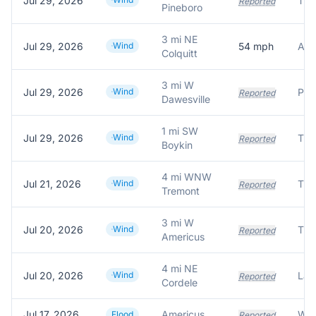
Jul 29, 2026
Reported
Pineboro
3 mi NE
Jul 29, 2026
Wind
54
mph
Amb
Colquitt
3 mi W
Jul 29, 2026
Wind
Pow
Reported
Dawesville
1 mi SW
Jul 29, 2026
Wind
Reported
Boykin
4 mi WNW
Jul 21, 2026
Wind
Reported
Tremont
3 mi W
Jul 20, 2026
Wind
Reported
Americus
4 mi NE
Jul 20, 2026
Wind
Reported
Cordele
Jul 17, 2026
Americus
Flood
Reported