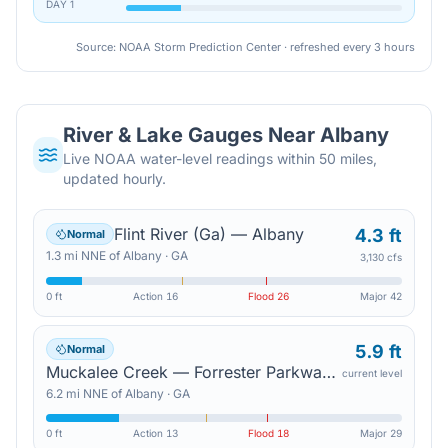
DAY
1
Source: NOAA Storm Prediction Center · refreshed every 3 hours
River & Lake Gauges Near
Albany
Live NOAA water-level readings within 50 miles,
updated hourly.
Flint River (Ga) — Albany
4.3 ft
Normal
1.3
mi
NNE
of
Albany
·
GA
3,130 cfs
0 ft
Action
16
Flood
26
Major
42
5.9 ft
Normal
Muckalee Creek — Forrester Parkway Bridge
current level
6.2
mi
NNE
of
Albany
·
GA
0 ft
Action
13
Flood
18
Major
29