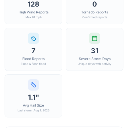
128
0
High Wind Reports
Tornado Reports
Max 61 mph
Confirmed reports
7
31
Flood Reports
Severe Storm Days
Flood & flash flood
Unique days with activity
1.1"
Avg Hail Size
Last storm: Aug 1, 2026