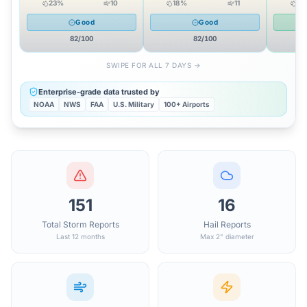
23
%
10
18
%
11
11
Good
Good
82
/100
82
/100
SWIPE FOR ALL 7 DAYS →
Enterprise-grade data trusted by
NOAA
NWS
FAA
U.S. Military
100+ Airports
151
16
Total Storm Reports
Hail Reports
Last 12 months
Max 2" diameter