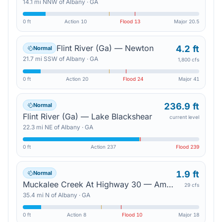
14.1
mi
NNW
of
Albany
·
GA
0 ft
Action
10
Flood
13
Major
20.5
Flint River (Ga) — Newton
4.2 ft
Normal
21.7
mi
SSW
of
Albany
·
GA
1,800 cfs
0 ft
Action
20
Flood
24
Major
41
236.9 ft
Normal
Flint River (Ga) — Lake Blackshear
current level
22.3
mi
NE
of
Albany
·
GA
0 ft
Action
237
Flood
239
1.9 ft
Normal
Muckalee Creek At Highway 30 — Americus
29 cfs
35.4
mi
N
of
Albany
·
GA
0 ft
Action
8
Flood
10
Major
18