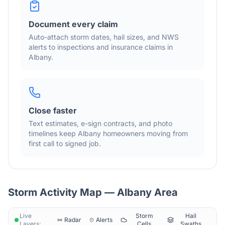
Document every claim
Auto-attach storm dates, hail sizes, and NWS
alerts to inspections and insurance claims in
Albany
.
Close faster
Text estimates, e-sign contracts, and photo
timelines keep
Albany
homeowners moving from
first call to signed job.
Storm Activity Map —
Albany
Area
Live
Storm
Hail
Radar
Alerts
Layers:
Cells
Swaths