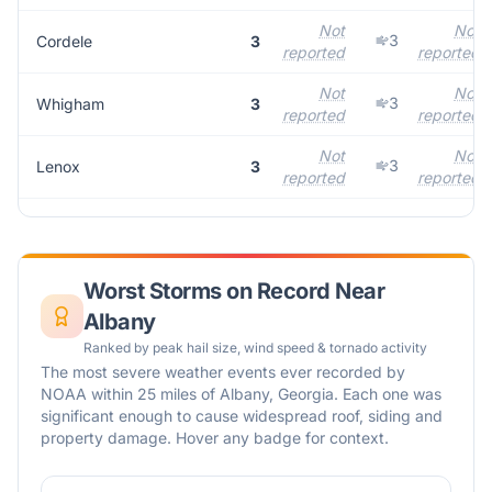
Not
Not
3
Cordele
3
reported
reported
Not
Not
3
Whigham
3
reported
reported
Not
Not
3
Lenox
3
reported
reported
Worst Storms on Record Near
Albany
Ranked by peak hail size, wind speed & tornado activity
The most severe weather events ever recorded by
NOAA within 25 miles of
Albany
,
Georgia
. Each one was
significant enough to cause widespread roof, siding and
property damage. Hover any badge for context.