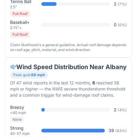
Tennis Ball
2
(
7
%)
2.5"
Full Roof
Baseball+
0
(
0
%)
2.75"+
Full Roof
Claim likelihood is a general guideline. Actual roof damage depends
on roof age, pitch, material, and wind direction.
Wind Speed Distribution Near
Albany
Peak gust:
68
mph
Of
47
wind reports in the last 12 months,
6
reached 58
mph or higher — the NWS severe thunderstorm threshold
and a common trigger for wind-damage roof claims.
Breezy
2
(
4
%)
<40 mph
None
Strong
39
(
83
%)
40-57 mph