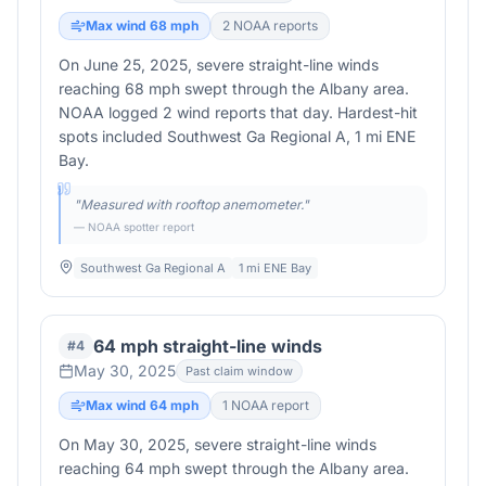
Max wind
68
mph
2
NOAA report
s
On June 25, 2025, severe straight-line winds
reaching 68 mph swept through the Albany area.
NOAA logged 2 wind reports that day. Hardest-hit
spots included Southwest Ga Regional A, 1 mi ENE
Bay.
"
Measured with rooftop anemometer.
"
— NOAA spotter report
Southwest Ga Regional A
1 mi ENE Bay
64 mph straight-line winds
#
4
May 30, 2025
Past claim window
Max wind
64
mph
1
NOAA report
On May 30, 2025, severe straight-line winds
reaching 64 mph swept through the Albany area.