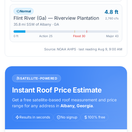
4.8 ft
Normal
Flint River (Ga) — Riverview Plantation
2,760 cfs
35.8
mi
SSW
of
Albany
·
GA
0 ft
Action
25
Flood
30
Major
43
Source: NOAA AHPS · last reading
Aug 9, 9:00 AM
SATELLITE-POWERED
Instant Roof Price Estimate
Get a free satellite-based roof measurement and price
range for any address in
Albany
,
Georgia
.
Results in seconds
No signup
100% free