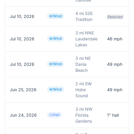
4 mi SSE
Jul 10, 2026
Wind
Reported
Tradition
3 mi NNE
Jul 10, 2026
Wind
Lauderdale
46
mph
Lakes
3 mi NE
Jul 10, 2026
Wind
Dania
49
mph
Beach
2 mi SW
Jun 25, 2026
Wind
Hobe
49
mph
Sound
3 mi NW
Jun 24, 2026
Hail
Florida
1
" hail
Gardens