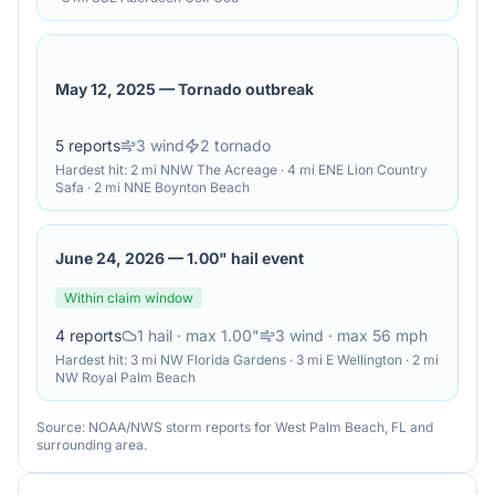
May 12, 2025
—
Tornado outbreak
5
reports
3
wind
2
tornado
Hardest hit:
2 mi NNW The Acreage · 4 mi ENE Lion Country
Safa · 2 mi NNE Boynton Beach
June 24, 2026
—
1.00" hail event
Within claim window
4
reports
1
hail
· max 1.00"
3
wind
· max 56 mph
Hardest hit:
3 mi NW Florida Gardens · 3 mi E Wellington · 2 mi
NW Royal Palm Beach
Source: NOAA/NWS storm reports for
West Palm Beach
,
FL
and
surrounding area.