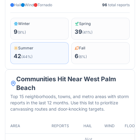
Hail
Wind
Tornado
96
total reports
Winter
Spring
9
39
(
9
%)
(
41
%)
Summer
Fall
42
6
(
44
%)
(
6
%)
Communities Hit Near
West Palm
Beach
Top 15 neighborhoods, towns, and metro areas with storm
reports in the last 12 months. Use this list to prioritize
canvassing routes and door-knocking targets.
AREA
REPORTS
HAIL
WIND
FLOOD
Not