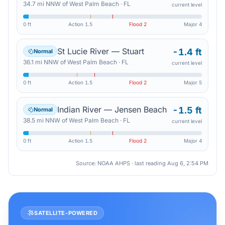
34.7
mi
NNW
of
West Palm Beach
·
FL
current level
0 ft
Action
1.5
Flood
2
Major
4
St Lucie River — Stuart
-1.4 ft
Normal
36.1
mi
NNW
of
West Palm Beach
·
FL
current level
0 ft
Action
1.5
Flood
2
Major
5
Indian River — Jensen Beach
-1.5 ft
Normal
38.5
mi
NNW
of
West Palm Beach
·
FL
current level
0 ft
Action
1.5
Flood
2
Major
4
Source: NOAA AHPS · last reading
Aug 6, 2:54 PM
SATELLITE-POWERED