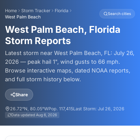
Home
Storm Tracker
Florida
Search cities
West Palm Beach
West Palm Beach, Florida
Storm Reports
Latest storm near West Palm Beach, FL: July 26,
2026 — peak hail 1", wind gusts to 66 mph.
Browse interactive maps, dated NOAA reports,
and full storm history below.
Share
26.72
°N,
80.05
°W
Pop.
117,415
Last Storm:
Jul 26, 2026
Data updated
Aug 6, 2026