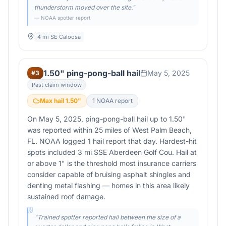
thunderstorm moved over the site.
"
— NOAA spotter report
4 mi SE Caloosa
1.50" ping-pong-ball hail
May 5, 2025
#
3
Past claim window
Max hail
1.50
"
1
NOAA report
On May 5, 2025, ping-pong-ball hail up to 1.50"
was reported within 25 miles of West Palm Beach,
FL. NOAA logged 1 hail report that day. Hardest-hit
spots included 3 mi SSE Aberdeen Golf Cou. Hail at
or above 1" is the threshold most insurance carriers
consider capable of bruising asphalt shingles and
denting metal flashing — homes in this area likely
sustained roof damage.
"
Trained spotter reported hail between the size of a