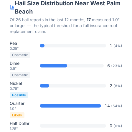
Hail Size Distribution Near
West Palm
Beach
Of
26
hail reports in the last 12 months,
17
measured 1.0"
or larger — the typical threshold for a full insurance roof
replacement claim.
Pea
1
(
4
%)
0.25"
Cosmetic
Dime
6
(
23
%)
0.5"
Cosmetic
Nickel
2
(
8
%)
0.75"
Possible
Quarter
14
(
54
%)
1.0"
Likely
Half Dollar
0
(
0
%)
1.25"