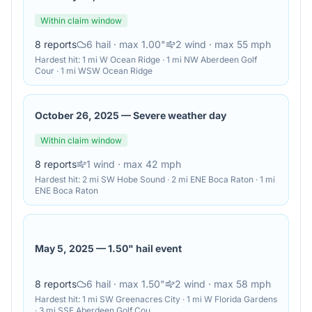
Within claim window
8
reports
6
hail
· max 1.00"
2
wind
· max 55 mph
Hardest hit:
1 mi W Ocean Ridge · 1 mi NW Aberdeen Golf
Cour · 1 mi WSW Ocean Ridge
October 26, 2025
—
Severe weather day
Within claim window
8
reports
1
wind
· max 42 mph
Hardest hit:
2 mi SW Hobe Sound · 2 mi ENE Boca Raton · 1 mi
ENE Boca Raton
May 5, 2025
—
1.50" hail event
8
reports
6
hail
· max 1.50"
2
wind
· max 58 mph
Hardest hit:
1 mi SW Greenacres City · 1 mi W Florida Gardens
· 3 mi SSE Aberdeen Golf Cou