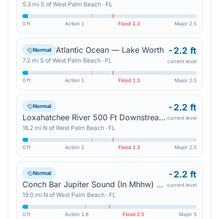
5.3
mi
S
of
West Palm Beach
·
FL
0 ft
Action
1
Flood
1.3
Major
2.5
Atlantic Ocean — Lake Worth
-2.2 ft
Normal
7.2
mi
S
of
West Palm Beach
·
FL
current level
0 ft
Action
1
Flood
1.3
Major
2.5
-2.2 ft
Normal
Loxahatchee River 500 Ft Downstream Of Us 1 — Jupiter
current level
16.2
mi
N
of
West Palm Beach
·
FL
0 ft
Action
1
Flood
1.3
Major
2.5
-2.2 ft
Normal
Conch Bar Jupiter Sound (In Mhhw) — Tequesta
current level
19.0
mi
N
of
West Palm Beach
·
FL
0 ft
Action
1.8
Flood
2.5
Major
5