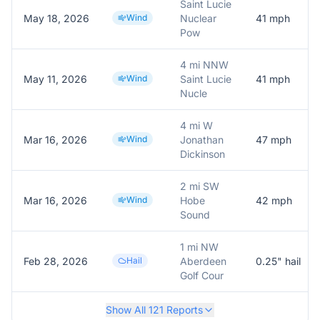
Saint Lucie
May 18, 2026
Wind
Nuclear
41
mph
Pow
4 mi NNW
May 11, 2026
Wind
Saint Lucie
41
mph
Nucle
4 mi W
Mar 16, 2026
Wind
Jonathan
47
mph
Dickinson
2 mi SW
Mar 16, 2026
Wind
Hobe
42
mph
Sound
1 mi NW
Feb 28, 2026
Hail
Aberdeen
0.25
" hail
Golf Cour
Show All
121
Reports