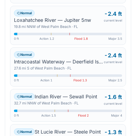
-2.4 ft
Normal
Loxahatchee River — Jupiter 5nw
current level
19.8
mi
NNW
of
West Palm Beach
·
FL
0 ft
Action
1.2
Flood
1.8
Major
3.5
-2.4 ft
Normal
Intracoastal Waterway — Deerfield Island Park
current level
27.6
mi
S
of
West Palm Beach
·
FL
0 ft
Action
1
Flood
1.3
Major
2.5
Indian River — Sewall Point
-1.6 ft
Normal
32.7
mi
NNW
of
West Palm Beach
·
FL
current level
0 ft
Action
1.5
Flood
2
Major
4
St Lucie River — Steele Point
-1.3 ft
Normal