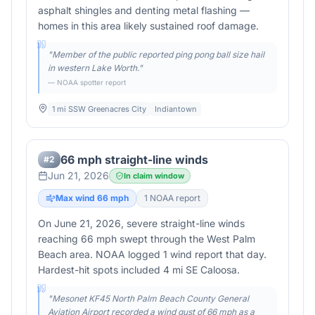
asphalt shingles and denting metal flashing —
homes in this area likely sustained roof damage.
"
Member of the public reported ping pong ball size hail
in western Lake Worth.
"
— NOAA spotter report
1 mi SSW Greenacres City
Indiantown
66 mph straight-line winds
#
2
Jun 21, 2026
In claim window
Max wind
66
mph
1
NOAA report
On June 21, 2026, severe straight-line winds
reaching 66 mph swept through the West Palm
Beach area. NOAA logged 1 wind report that day.
Hardest-hit spots included 4 mi SE Caloosa.
"
Mesonet KF45 North Palm Beach County General
Aviation Airport recorded a wind gust of 66 mph as a