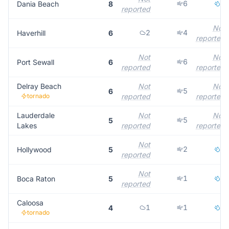
6
2
Dania Beach
8
reported
Not
2
4
Haverhill
6
reported
Not
Not
6
Port Sewall
6
reported
reported
Delray Beach
Not
Not
5
6
tornado
reported
reported
Lauderdale
Not
Not
5
5
Lakes
reported
reported
Not
2
3
Hollywood
5
reported
Not
1
4
Boca Raton
5
reported
Caloosa
1
1
1
4
tornado