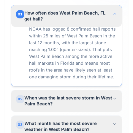
How often does West Palm Beach, FL
01
get hail?
NOAA has logged 8 confirmed hail reports
within 25 miles of West Palm Beach in the
last 12 months, with the largest stone
reaching 1.00" (quarter-sized). That puts
West Palm Beach among the more active
hail markets in Florida and means most
roofs in the area have likely seen at least
one damaging storm during their lifetime.
When was the last severe storm in West
02
Palm Beach?
What month has the most severe
03
weather in West Palm Beach?