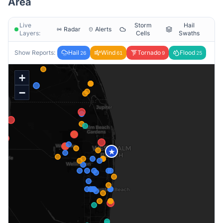
Area
Live
Storm
Hail
Radar
Alerts
Layers:
Cells
Swaths
Show Reports:
Hail
Wind
Tornado
Flood
26
61
9
25
+
−
★