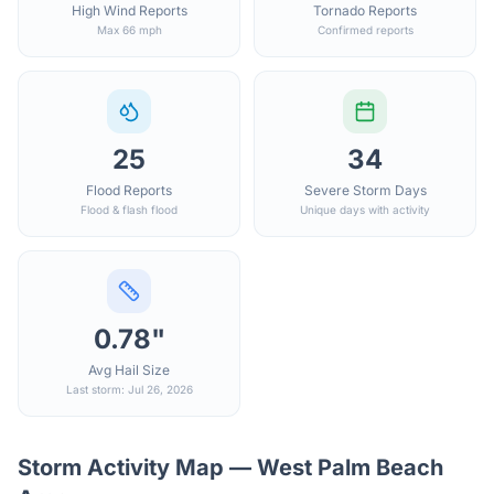
High Wind Reports
Tornado Reports
Max 66 mph
Confirmed reports
25
34
Flood Reports
Severe Storm Days
Flood & flash flood
Unique days with activity
0.78"
Avg Hail Size
Last storm: Jul 26, 2026
Storm Activity Map —
West Palm Beach