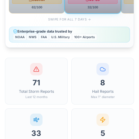
62
/100
32
/100
SWIPE FOR ALL 7 DAYS →
Enterprise-grade data trusted by
NOAA
NWS
FAA
U.S. Military
100+ Airports
71
8
Total Storm Reports
Hail Reports
Last 12 months
Max 1" diameter
33
5