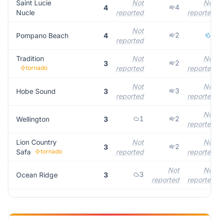
Saint Lucie
Not
Not
4
4
Nucle
reported
reported
Not
2
2
Pompano Beach
4
reported
Tradition
Not
Not
2
3
tornado
reported
reported
Not
Not
3
Hobe Sound
3
reported
reported
Not
1
2
Wellington
3
reported
Lion Country
Not
Not
2
3
Safa
tornado
reported
reported
Not
Not
3
Ocean Ridge
3
reported
reported