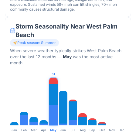
exposure. Sustained winds 58+ mph can lift shingles; 70+ mph
commonly causes structural damage.
Storm Seasonality Near
West Palm
Beach
Peak season:
Summer
When severe weather typically strikes
West Palm Beach
over the last 12 months
—
May
was the most active
month.
31
Jan
Feb
Mar
Apr
May
Jun
Jul
Aug
Sep
Oct
Nov
Dec