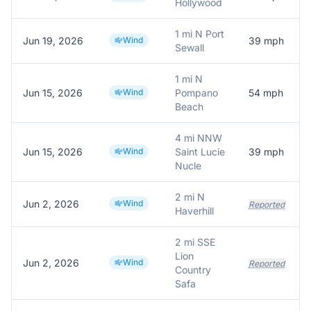
Hollywood
1 mi N Port
Jun 19, 2026
Wind
39
mph
Sewall
1 mi N
Jun 15, 2026
Wind
Pompano
54
mph
Beach
4 mi NNW
Jun 15, 2026
Wind
Saint Lucie
39
mph
Nucle
2 mi N
Jun 2, 2026
Wind
Reported
Haverhill
2 mi SSE
Lion
Jun 2, 2026
Wind
Reported
Country
Safa