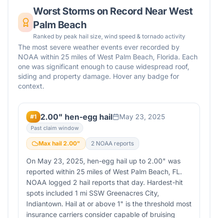
Worst Storms on Record Near
West
Palm Beach
Ranked by peak hail size, wind speed & tornado activity
The most severe weather events ever recorded by
NOAA within 25 miles of
West Palm Beach
,
Florida
. Each
one was significant enough to cause widespread roof,
siding and property damage. Hover any badge for
context.
2.00" hen-egg hail
May 23, 2025
#
1
Past claim window
Max hail
2.00
"
2
NOAA report
s
On May 23, 2025, hen-egg hail up to 2.00" was
reported within 25 miles of West Palm Beach, FL.
NOAA logged 2 hail reports that day. Hardest-hit
spots included 1 mi SSW Greenacres City,
Indiantown. Hail at or above 1" is the threshold most
insurance carriers consider capable of bruising