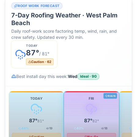
ROOF WORK FORECAST
7-Day Roofing Weather ·
West Palm
Beach
Daily roof-work score factoring temp, wind, rain, and
crew safety. Updated every 30 min.
TODAY
87
°
/
81
°
Caution
·
62
Best install day this week:
Wed
Ideal
·
90
RAIN
TODAY
FRI
87
°
87
°
81
°
82
°
44
%
19
62
%
18
34
Caution
No-Go