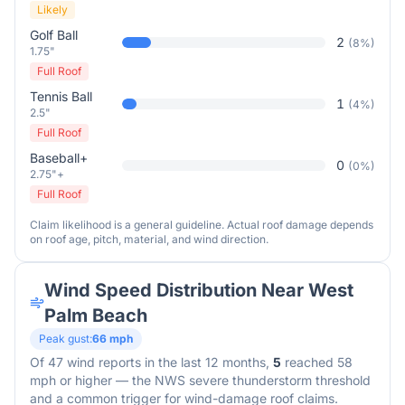
Likely
Golf Ball
2
(
8
%)
1.75"
Full Roof
Tennis Ball
1
(
4
%)
2.5"
Full Roof
Baseball+
0
(
0
%)
2.75"+
Full Roof
Claim likelihood is a general guideline. Actual roof damage depends
on roof age, pitch, material, and wind direction.
Wind Speed Distribution Near
West
Palm Beach
Peak gust:
66
mph
Of
47
wind reports in the last 12 months,
5
reached 58
mph or higher — the NWS severe thunderstorm threshold
and a common trigger for wind-damage roof claims.