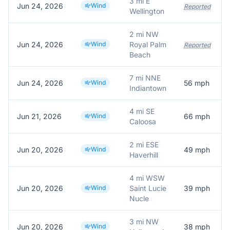
3 mi E
Jun 24, 2026
Wind
Reported
Wellington
2 mi NW
Jun 24, 2026
Wind
Royal Palm
Reported
Beach
7 mi NNE
Jun 24, 2026
Wind
56
mph
Indiantown
4 mi SE
Jun 21, 2026
Wind
66
mph
Caloosa
2 mi ESE
Jun 20, 2026
Wind
49
mph
Haverhill
4 mi WSW
Jun 20, 2026
Wind
Saint Lucie
39
mph
Nucle
3 mi NW
Jun 20, 2026
Wind
38
mph