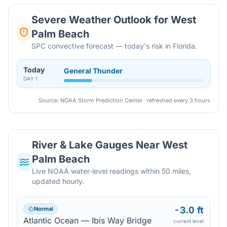
Severe Weather Outlook for
West
Palm Beach
SPC convective forecast — today's risk in Florida.
Today
General Thunder
DAY
1
Source: NOAA Storm Prediction Center · refreshed every 3 hours
River & Lake Gauges Near
West
Palm Beach
Live NOAA water-level readings within 50 miles,
updated hourly.
-3.0 ft
Normal
Atlantic Ocean — Ibis Way Bridge
current level