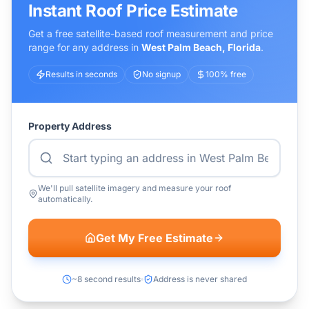
Instant Roof Price Estimate
Get a free satellite-based roof measurement and price
range for any address in
West Palm Beach
,
Florida
.
Results in seconds
No signup
100% free
Property Address
We'll pull satellite imagery and measure your roof
automatically.
Get My Free Estimate
~8 second results
Address is never shared