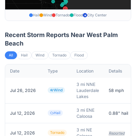
Hail
Wind
Tornado
Flood
City Center
★
Recent Storm Reports Near
West Palm
Beach
All
Hail
Wind
Tornado
Flood
Date
Type
Location
Details
3 mi NNE
Jul 26, 2026
Wind
Lauderdale
58
mph
Lakes
3 mi ENE
Jul 12, 2026
Hail
0.88
" hail
Caloosa
3 mi NE
Jul 12, 2026
Tornado
Reported
Caloosa