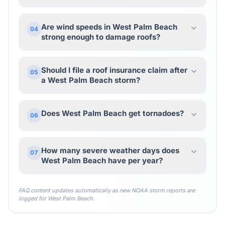
Are wind speeds in West Palm Beach
04
strong enough to damage roofs?
Should I file a roof insurance claim after
05
a West Palm Beach storm?
Does West Palm Beach get tornadoes?
06
How many severe weather days does
07
West Palm Beach have per year?
FAQ content updates automatically as new NOAA storm reports are
logged for
West Palm Beach
.