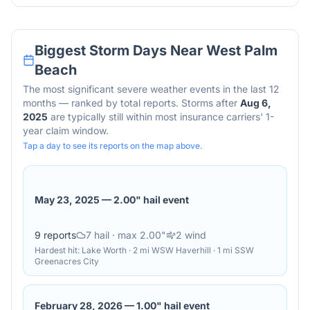
Biggest Storm Days Near
West Palm
Beach
The most significant severe weather events in the last 12
months — ranked by total reports. Storms after
Aug 6,
2025
are typically still within most insurance carriers' 1-
year claim window.
Tap a day to see its reports on the map above.
May 23, 2025
—
2.00" hail event
9
reports
7
hail
· max 2.00"
2
wind
Hardest hit:
Lake Worth · 2 mi WSW Haverhill · 1 mi SSW
Greenacres City
February 28, 2026
—
1.00" hail event