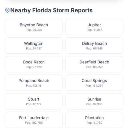
Nearby
Florida
Storm Reports
Boynton Beach
Jupiter
Pop.
80,380
Pop.
61,047
Wellington
Delray Beach
Pop.
61,637
Pop.
66,846
Boca Raton
Deerfield Beach
Pop.
97,422
Pop.
86,859
Pompano Beach
Coral Springs
Pop.
112,118
Pop.
134,394
Stuart
Sunrise
Pop.
17,777
Pop.
97,335
Fort Lauderdale
Plantation
Pop.
182,760
Pop.
91,750