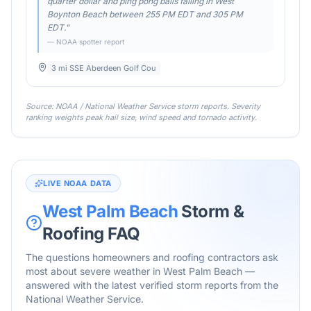
quarter dollar and ping pong balls falling in West
Boynton Beach between 255 PM EDT and 305 PM
EDT.
"
— NOAA spotter report
3 mi SSE Aberdeen Golf Cou
Source: NOAA / National Weather Service storm reports. Severity
ranking weights peak hail size, wind speed and tornado activity.
LIVE NOAA DATA
West Palm Beach
Storm &
Roofing FAQ
The questions homeowners and roofing contractors ask
most about severe weather in
West Palm Beach
—
answered with the latest verified storm reports from the
National Weather Service.