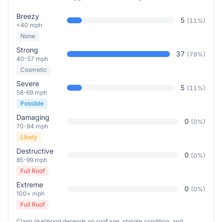
Breezy
5
(
11
%)
<40 mph
None
Strong
37
(
79
%)
40-57 mph
Cosmetic
Severe
5
(
11
%)
58-69 mph
Possible
Damaging
0
(
0
%)
70-84 mph
Likely
Destructive
0
(
0
%)
85-99 mph
Full Roof
Extreme
0
(
0
%)
100+ mph
Full Roof
Claim likelihood depends on roof age, shingle condition, and