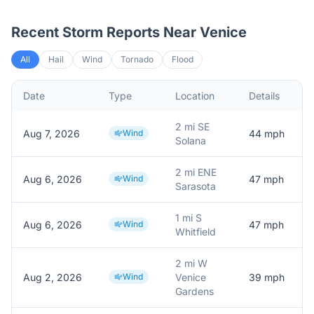
Recent Storm Reports Near
Venice
All
Hail
Wind
Tornado
Flood
Date
Type
Location
Details
2 mi SE
Aug 7, 2026
Wind
44
mph
Solana
2 mi ENE
Aug 6, 2026
Wind
47
mph
Sarasota
1 mi S
Aug 6, 2026
Wind
47
mph
Whitfield
2 mi W
Aug 2, 2026
Wind
Venice
39
mph
Gardens