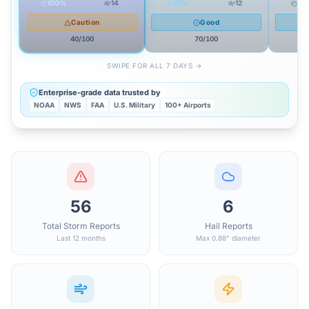
100
%
14
37
%
12
26
Caution
Good
40
/100
70
/100
SWIPE FOR ALL 7 DAYS →
Enterprise-grade data trusted by
NOAA
NWS
FAA
U.S. Military
100+ Airports
56
6
Total Storm Reports
Hail Reports
Last 12 months
Max 0.88" diameter