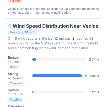
Full Roof
Claim likelihood is a general guideline. Actual roof damage depends
on roof age, pitch, material, and wind direction.
Wind Speed Distribution Near
Venice
Peak gust:
70
mph
Of
46
wind reports in the last 12 months,
2
reached 58
mph or higher — the NWS severe thunderstorm threshold
and a common trigger for wind-damage roof claims.
Breezy
3
(
7
%)
<40 mph
None
Strong
41
(
89
%)
40-57 mph
Cosmetic
Severe
1
(
2
%)
58-69 mph
Possible
Damaging