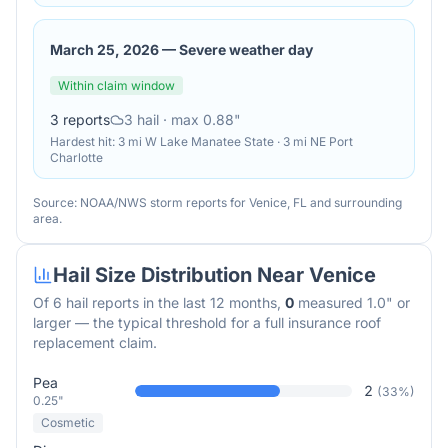
March 25, 2026
—
Severe weather day
Within claim window
3
reports
3
hail
· max 0.88"
Hardest hit:
3 mi W Lake Manatee State · 3 mi NE Port
Charlotte
Source: NOAA/NWS storm reports for
Venice
,
FL
and surrounding
area.
Hail Size Distribution Near
Venice
Of
6
hail reports in the last 12 months,
0
measured 1.0" or
larger — the typical threshold for a full insurance roof
replacement claim.
Pea
2
(
33
%)
0.25"
Cosmetic