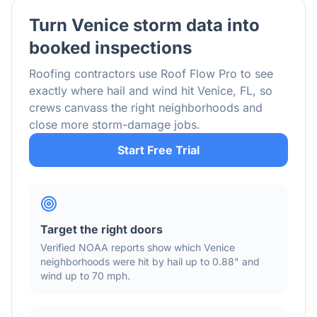
Turn
Venice
storm data into
booked inspections
Roofing contractors use Roof Flow Pro to see
exactly where hail and wind hit
Venice
,
FL
, so
crews canvass the right neighborhoods and
close more storm-damage jobs.
Start Free Trial
Target the right doors
Verified NOAA reports show which
Venice
neighborhoods were hit by hail
up to 0.88"
and
wind
up to 70 mph
.