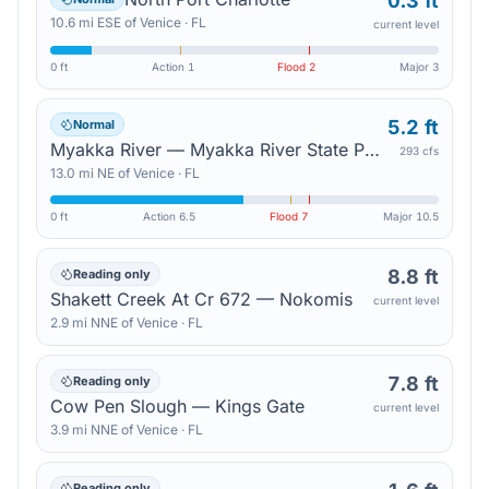
0.3 ft
10.6
mi
ESE
of
Venice
·
FL
current level
0 ft
Action
1
Flood
2
Major
3
5.2 ft
Normal
Myakka River — Myakka River State Park
293 cfs
13.0
mi
NE
of
Venice
·
FL
0 ft
Action
6.5
Flood
7
Major
10.5
8.8 ft
Reading only
Shakett Creek At Cr 672 — Nokomis
current level
2.9
mi
NNE
of
Venice
·
FL
7.8 ft
Reading only
Cow Pen Slough — Kings Gate
current level
3.9
mi
NNE
of
Venice
·
FL
Reading only