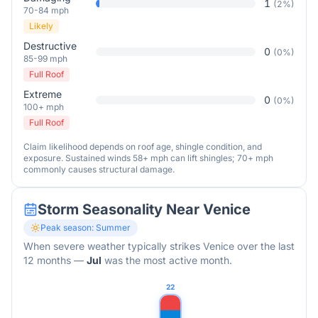
1
(
2
%)
70-84 mph
Likely
Destructive
0
(
0
%)
85-99 mph
Full Roof
Extreme
0
(
0
%)
100+ mph
Full Roof
Claim likelihood depends on roof age, shingle condition, and
exposure. Sustained winds 58+ mph can lift shingles; 70+ mph
commonly causes structural damage.
Storm Seasonality Near
Venice
Peak season:
Summer
When severe weather typically strikes
Venice
over the last
12 months
—
Jul
was the most active month.
22