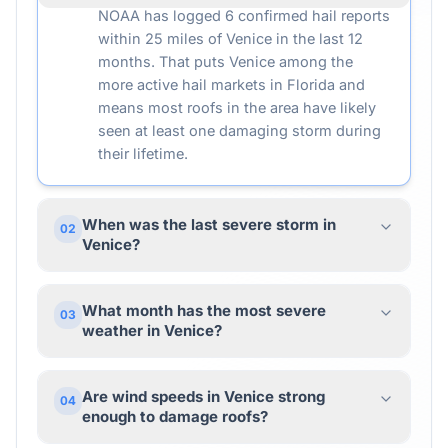
NOAA has logged 6 confirmed hail reports
within 25 miles of Venice in the last 12
months. That puts Venice among the
more active hail markets in Florida and
means most roofs in the area have likely
seen at least one damaging storm during
their lifetime.
When was the last severe storm in
02
Venice?
What month has the most severe
03
weather in Venice?
Are wind speeds in Venice strong
04
enough to damage roofs?