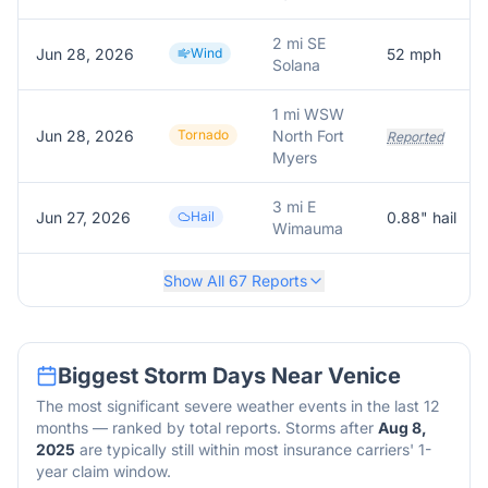
2 mi SE
Jun 28, 2026
Wind
52
mph
Solana
1 mi WSW
Jun 28, 2026
Tornado
North Fort
Reported
Myers
3 mi E
Jun 27, 2026
Hail
0.88
" hail
Wimauma
Show All
67
Reports
Biggest Storm Days Near
Venice
The most significant severe weather events in the last 12
months — ranked by total reports. Storms after
Aug 8,
2025
are typically still within most insurance carriers' 1-
year claim window.