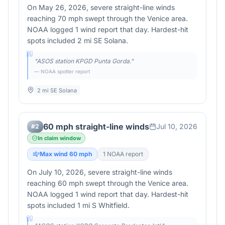
On May 26, 2026, severe straight-line winds
reaching 70 mph swept through the Venice area.
NOAA logged 1 wind report that day. Hardest-hit
spots included 2 mi SE Solana.
"
ASOS station KPGD Punta Gorda.
"
— NOAA spotter report
2 mi SE Solana
60 mph straight-line winds
Jul 10, 2026
#
2
In claim window
Max wind
60
mph
1
NOAA report
On July 10, 2026, severe straight-line winds
reaching 60 mph swept through the Venice area.
NOAA logged 1 wind report that day. Hardest-hit
spots included 1 mi S Whitfield.