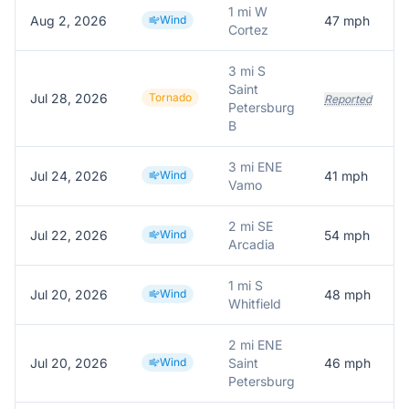
1 mi W
Aug 2, 2026
Wind
47
mph
Cortez
3 mi S
Saint
Jul 28, 2026
Tornado
Reported
Petersburg
B
3 mi ENE
Jul 24, 2026
Wind
41
mph
Vamo
2 mi SE
Jul 22, 2026
Wind
54
mph
Arcadia
1 mi S
Jul 20, 2026
Wind
48
mph
Whitfield
2 mi ENE
Jul 20, 2026
Wind
Saint
46
mph
Petersburg