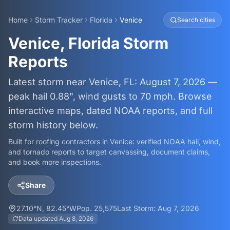
Home
Storm Tracker
Florida
Venice
Search cities
Venice, Florida Storm
Reports
Latest storm near Venice, FL: August 7, 2026 —
peak hail 0.88", wind gusts to 70 mph. Browse
interactive maps, dated NOAA reports, and full
storm history below.
Built for roofing contractors in
Venice
: verified NOAA hail, wind,
and tornado reports to target canvassing, document claims,
and book more inspections.
Share
27.10
°N,
82.45
°W
Pop.
25,575
Last Storm:
Aug 7, 2026
Data updated
Aug 8, 2026