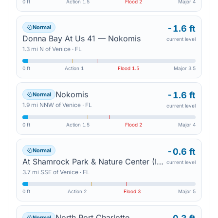
0 ft
Action
1.5
Flood
2
Major
4
-1.6 ft
Normal
Donna Bay At Us 41 — Nokomis
current level
1.3
mi
N
of
Venice
·
FL
0 ft
Action
1
Flood
1.5
Major
3.5
Nokomis
-1.6 ft
Normal
1.9
mi
NNW
of
Venice
·
FL
current level
0 ft
Action
1.5
Flood
2
Major
4
-0.6 ft
Normal
At Shamrock Park & Nature Center (In Mhhw) — South Venice
current level
3.7
mi
SSE
of
Venice
·
FL
0 ft
Action
2
Flood
3
Major
5
North Port Charlotte
Normal