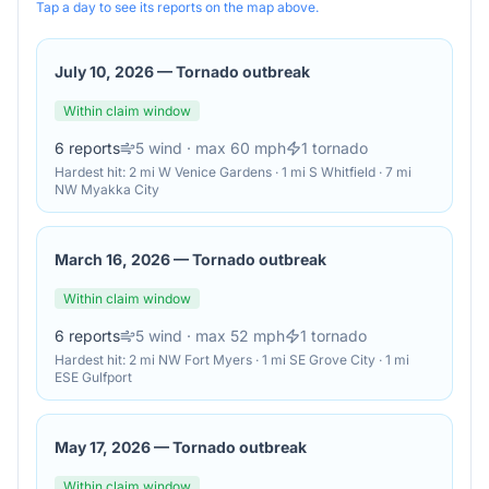
Tap a day to see its reports on the map above.
July 10, 2026
—
Tornado outbreak
Within claim window
6
reports
5
wind
· max 60 mph
1
tornado
Hardest hit:
2 mi W Venice Gardens · 1 mi S Whitfield · 7 mi
NW Myakka City
March 16, 2026
—
Tornado outbreak
Within claim window
6
reports
5
wind
· max 52 mph
1
tornado
Hardest hit:
2 mi NW Fort Myers · 1 mi SE Grove City · 1 mi
ESE Gulfport
May 17, 2026
—
Tornado outbreak
Within claim window