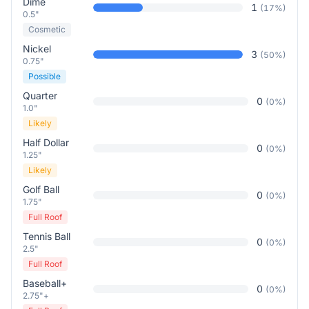
Dime
1
(
17
%)
0.5"
Cosmetic
Nickel
3
(
50
%)
0.75"
Possible
Quarter
0
(
0
%)
1.0"
Likely
Half Dollar
0
(
0
%)
1.25"
Likely
Golf Ball
0
(
0
%)
1.75"
Full Roof
Tennis Ball
0
(
0
%)
2.5"
Full Roof
Baseball+
0
(
0
%)
2.75"+