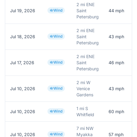
2 mi ENE
Jul 19, 2026
Wind
Saint
44
mph
Petersburg
2 mi ENE
Jul 18, 2026
Wind
Saint
43
mph
Petersburg
2 mi ENE
Jul 17, 2026
Wind
Saint
46
mph
Petersburg
2 mi W
Jul 10, 2026
Wind
Venice
43
mph
Gardens
1 mi S
Jul 10, 2026
Wind
60
mph
Whitfield
7 mi NW
Jul 10, 2026
Wind
Myakka
57
mph