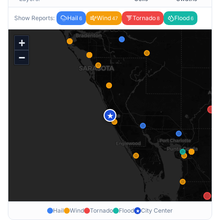
Show Reports:
Hail
Wind
Tornado
Flood
6
47
8
6
+
−
★
Hail
Wind
Tornado
Flood
City Center
★