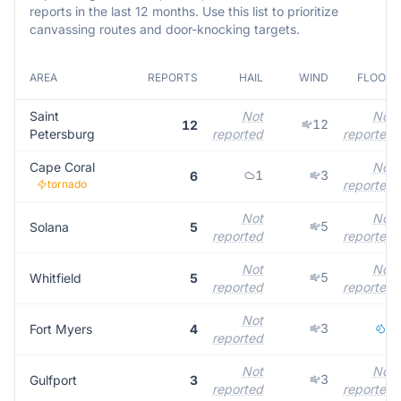
reports in the last 12 months. Use this list to prioritize
canvassing routes and door-knocking targets.
AREA
REPORTS
HAIL
WIND
FLOOD
Saint
Not
Not
12
12
Petersburg
reported
reported
Cape Coral
Not
1
3
6
tornado
reported
Not
Not
5
Solana
5
reported
reported
Not
Not
5
Whitfield
5
reported
reported
Not
3
1
Fort Myers
4
reported
Not
Not
3
Gulfport
3
reported
reported