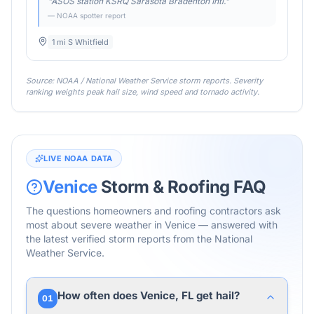
"
ASOS station KSRQ Sarasota Bradenton Intl.
"
— NOAA spotter report
1 mi S Whitfield
Source: NOAA / National Weather Service storm reports. Severity
ranking weights peak hail size, wind speed and tornado activity.
LIVE NOAA DATA
Venice
Storm & Roofing FAQ
The questions homeowners and roofing contractors ask
most about severe weather in
Venice
— answered with
the latest verified storm reports from the National
Weather Service.
How often does Venice, FL get hail?
01