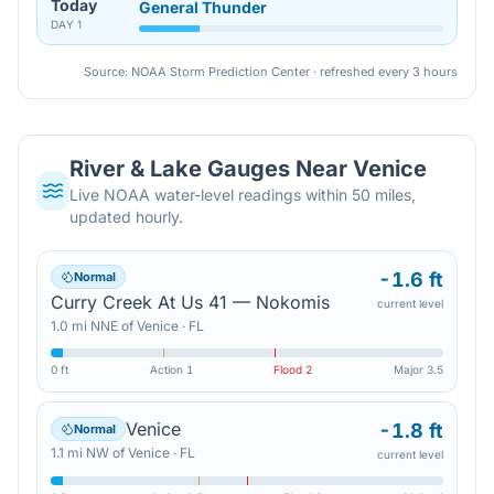
Today
General Thunder
DAY
1
Source: NOAA Storm Prediction Center · refreshed every 3 hours
River & Lake Gauges Near
Venice
Live NOAA water-level readings within 50 miles,
updated hourly.
-1.6 ft
Normal
Curry Creek At Us 41 — Nokomis
current level
1.0
mi
NNE
of
Venice
·
FL
0 ft
Action
1
Flood
2
Major
3.5
Venice
-1.8 ft
Normal
1.1
mi
NW
of
Venice
·
FL
current level