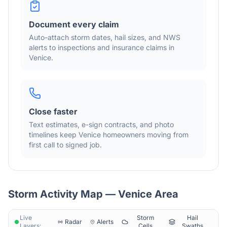
Document every claim
Auto-attach storm dates, hail sizes, and NWS
alerts to inspections and insurance claims in
Venice
.
Close faster
Text estimates, e-sign contracts, and photo
timelines keep
Venice
homeowners moving from
first call to signed job.
Storm Activity Map —
Venice
Area
Live
Storm
Hail
Radar
Alerts
Layers:
Cells
Swaths