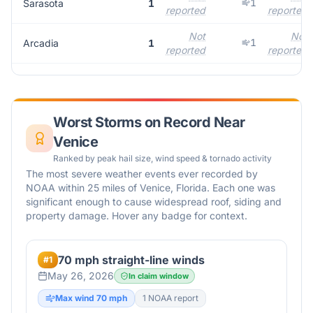
1
Sarasota
1
reported
reported
Not
Not
1
Arcadia
1
reported
reported
Worst Storms on Record Near
Venice
Ranked by peak hail size, wind speed & tornado activity
The most severe weather events ever recorded by
NOAA within 25 miles of
Venice
,
Florida
. Each one was
significant enough to cause widespread roof, siding and
property damage. Hover any badge for context.
70 mph straight-line winds
#
1
May 26, 2026
In claim window
Max wind
70
mph
1
NOAA report