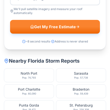
We'll pull satellite imagery and measure your roof
automatically.
Get My Free Estimate
~8 second results
Address is never shared
Nearby
Florida
Storm Reports
North Port
Sarasota
Pop.
74,793
Pop.
57,738
Port Charlotte
Bradenton
Pop.
60,090
Pop.
59,439
Punta Gorda
St. Petersburg
Pop.
19,471
Pop.
258,308