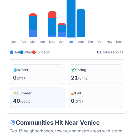
Jan
Feb
Mar
Apr
May
Jun
Jul
Aug
Sep
Oct
Nov
Dec
Hail
Wind
Tornado
61
total reports
Winter
Spring
0
21
(
0
%)
(
34
%)
Summer
Fall
40
0
(
66
%)
(
0
%)
Communities Hit Near
Venice
Top 15 neighborhoods, towns, and metro areas with storm