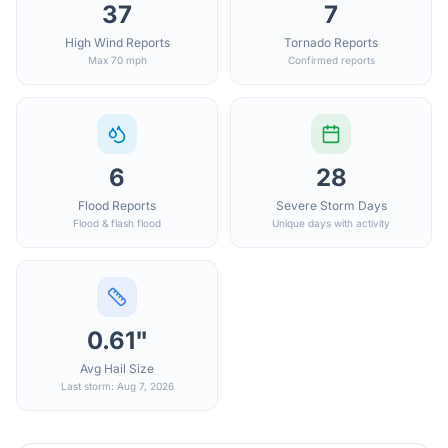
37
7
High Wind Reports
Tornado Reports
Max 70 mph
Confirmed reports
6
28
Flood Reports
Severe Storm Days
Flood & flash flood
Unique days with activity
0.61"
Avg Hail Size
Last storm: Aug 7, 2026