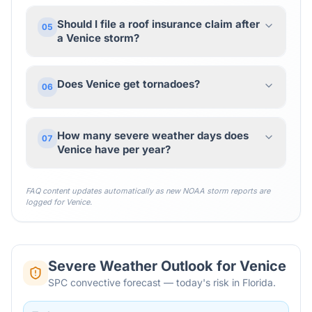
Should I file a roof insurance claim after
05
a Venice storm?
Does Venice get tornadoes?
06
How many severe weather days does
07
Venice have per year?
FAQ content updates automatically as new NOAA storm reports are
logged for
Venice
.
Severe Weather Outlook for
Venice
SPC convective forecast — today's risk in Florida.