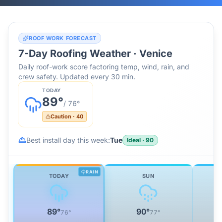
ROOF WORK FORECAST
7-Day Roofing Weather ·
Venice
Daily roof-work score factoring temp, wind, rain, and
crew safety. Updated every 30 min.
TODAY
89
°
/
76
°
Caution
·
40
Best install day this week:
Tue
Ideal
·
90
RAIN
TODAY
SUN
89
°
90
°
76
°
77
°