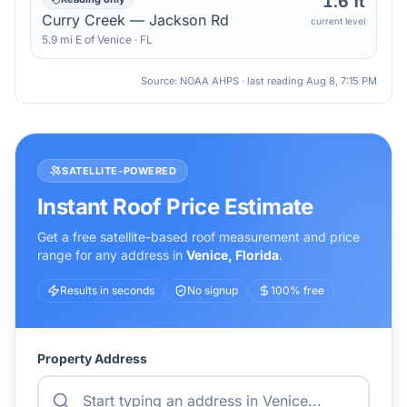
1.6 ft
Curry Creek — Jackson Rd
current level
5.9
mi
E
of
Venice
·
FL
Source: NOAA AHPS · last reading
Aug 8, 7:15 PM
SATELLITE-POWERED
Instant Roof Price Estimate
Get a free satellite-based roof measurement and price
range for any address in
Venice
,
Florida
.
Results in seconds
No signup
100% free
Property Address