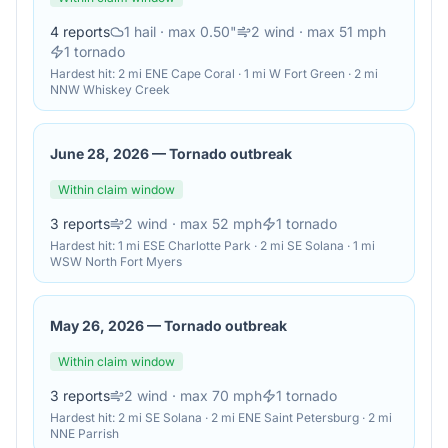
4
reports
1
hail
· max 0.50"
2
wind
· max 51 mph
1
tornado
Hardest hit:
2 mi ENE Cape Coral · 1 mi W Fort Green · 2 mi
NNW Whiskey Creek
June 28, 2026
—
Tornado outbreak
Within claim window
3
reports
2
wind
· max 52 mph
1
tornado
Hardest hit:
1 mi ESE Charlotte Park · 2 mi SE Solana · 1 mi
WSW North Fort Myers
May 26, 2026
—
Tornado outbreak
Within claim window
3
reports
2
wind
· max 70 mph
1
tornado
Hardest hit:
2 mi SE Solana · 2 mi ENE Saint Petersburg · 2 mi
NNE Parrish