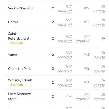
Not
Not
2
Venice Gardens
2
reported
reported
Not
Not
2
Cortez
2
reported
reported
Saint
Not
Not
1
Petersburg B
2
reported
reported
tornado
Not
Not
2
Vamo
2
reported
reported
Not
Not
2
Charlotte Park
2
reported
reported
Whiskey Creek
Not
Not
1
2
tornado
reported
reported
Lake Manatee
Not
Not
2
2
State
reported
reported
Not
Not