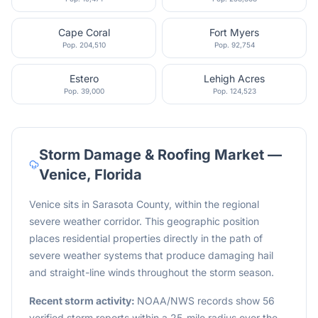
Cape Coral
Fort Myers
Pop.
204,510
Pop.
92,754
Estero
Lehigh Acres
Pop.
39,000
Pop.
124,523
Storm Damage & Roofing Market —
Venice
,
Florida
Venice sits in Sarasota County, within the regional
severe weather corridor. This geographic position
places residential properties directly in the path of
severe weather systems that produce damaging hail
and straight-line winds throughout the storm season.
Recent storm activity:
NOAA/NWS records show 56
verified storm reports within a 25-mile radius over the