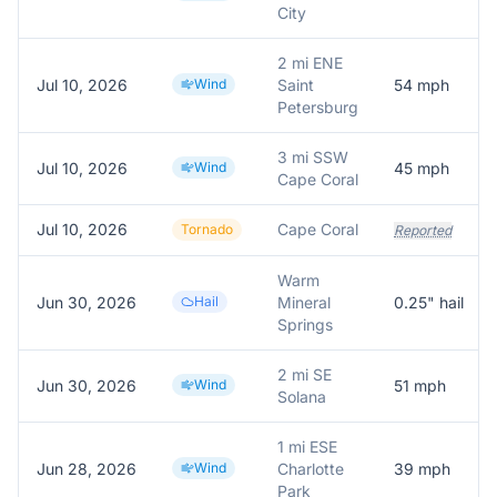
City
2 mi ENE
Jul 10, 2026
Wind
Saint
54
mph
Petersburg
3 mi SSW
Jul 10, 2026
Wind
45
mph
Cape Coral
Jul 10, 2026
Cape Coral
Tornado
Reported
Warm
Jun 30, 2026
Hail
Mineral
0.25
" hail
Springs
2 mi SE
Jun 30, 2026
Wind
51
mph
Solana
1 mi ESE
Jun 28, 2026
Wind
Charlotte
39
mph
Park