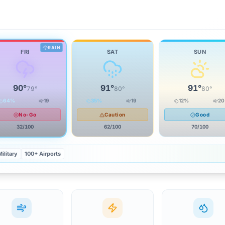
RAIN
FRI
SAT
SUN
90
°
91
°
91
°
79
°
80
°
80
°
64
%
19
35
%
19
12
%
20
No-Go
Caution
Good
32
/100
62
/100
70
/100
ilitary
100+ Airports