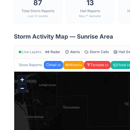
87
13
Total Storm Reports
Hail Reports
H
Last 12 months
Max 1" diameter
Storm Activity Map —
Sunrise
Area
Live Layers:
Radar
Alerts
Storm Cells
Hail S
Show Reports:
Hail
Wind
Tornado
Flood
30
64
10
34
+
−