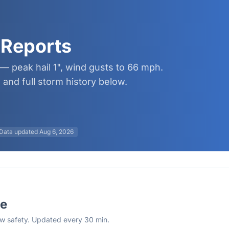
 Reports
— peak hail 1", wind gusts to 66 mph.
and full storm history below.
Data updated
Aug 6, 2026
se
rew safety. Updated every 30 min.