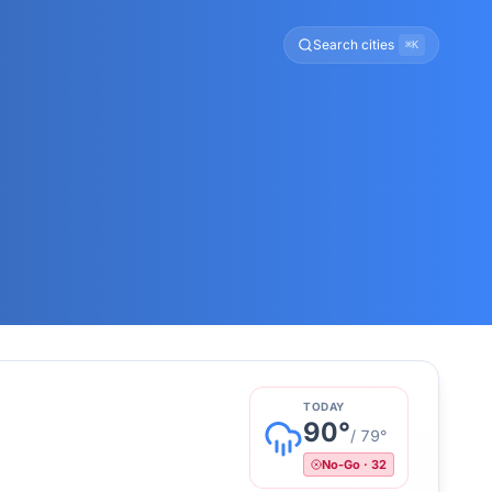
Search cities
⌘K
TODAY
90
°
/
79
°
No-Go
·
32