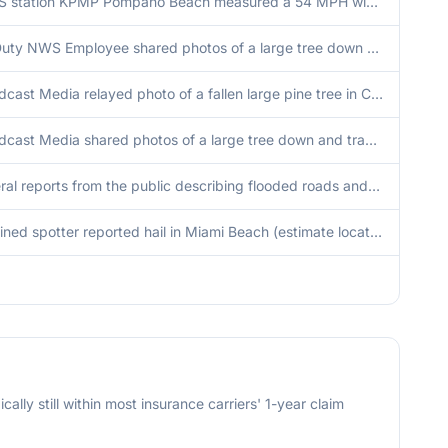
ASOS station KPMP Pompano Beach measured a 54 MPH wind gust as a strong storm pushed offshore.
Off Duty NWS Employee shared photos of a large tree down on the northbound lanes of Northwest 102nd Avenue in Doral, Florida as a result of severe wind gusts as a severe thunderstorm was moving through the area. Time approximated via downburst signature
Broadcast Media relayed photo of a fallen large pine tree in Century Village West Palm Beach due to severe wind gusts with a severe thunderstorm that over the location at that time. Time approximation was conducted via a downburst signature on Miami Rada
Broadcast Media shared photos of a large tree down and trampoline stuck onto a roof after a severe thunderstorm moved through the Arden Community in Palm Beach County. Time approximation via Palm Beach Terminal Doppler Radar (TPBI) downburst signature.
Several reports from the public describing flooded roads and vehicles stranded in the area around Jackson memorial hospital, NW 7th ave and 15 st.
A trained spotter reported hail in Miami Beach (estimate location).
cally still within most insurance carriers' 1-year claim