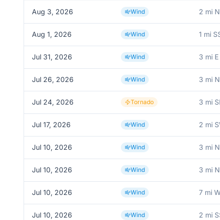
Aug 3, 2026
2 mi 
Wind
Aug 1, 2026
1 mi 
Wind
Jul 31, 2026
3 mi E
Wind
Jul 26, 2026
3 mi 
Wind
Jul 24, 2026
3 mi S
Tornado
Jul 17, 2026
2 mi 
Wind
Jul 10, 2026
3 mi 
Wind
Jul 10, 2026
3 mi 
Wind
Jul 10, 2026
7 mi W
Wind
Jul 10, 2026
2 mi 
Wind