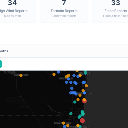
34
7
33
igh Wind Reports
Tornado Reports
Flood Reports
Max 66 mph
Confirmed reports
Flood & flash floo
waths