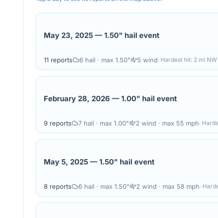
May 23, 2025
—
1.50" hail event
11
reports
6
hail
· max 1.50"
5
wind
· Hardest hit:
2 mi NW 
February 28, 2026
—
1.00" hail event
9
reports
7
hail
· max 1.00"
2
wind
· max 55 mph
· Harde
May 5, 2025
—
1.50" hail event
8
reports
6
hail
· max 1.50"
2
wind
· max 58 mph
· Harde