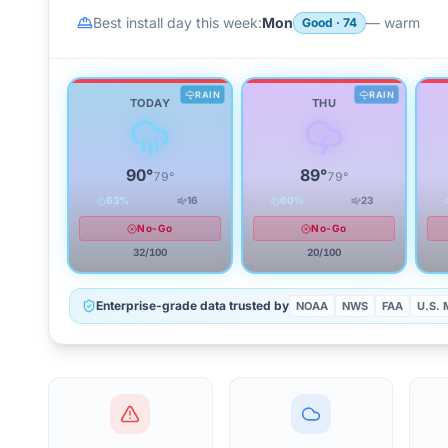
Best install day this week:
Mon
—
warm
Good
·
74
RAIN
RAIN
TODAY
THU
90
°
89
°
79
°
79
°
63
%
16
60
%
23
No-Go
No-Go
32
/100
20
/100
Enterprise-grade data trusted by
NOAA
NWS
FAA
U.S. M