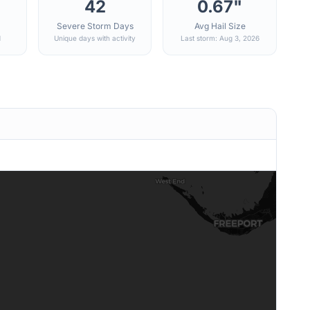
42
0.67"
Severe Storm Days
Avg Hail Size
d
Unique days with activity
Last storm: Aug 3, 2026