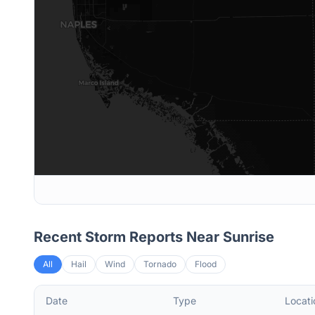
Recent Storm Reports Near
Sunrise
All
Hail
Wind
Tornado
Flood
Date
Type
Locati