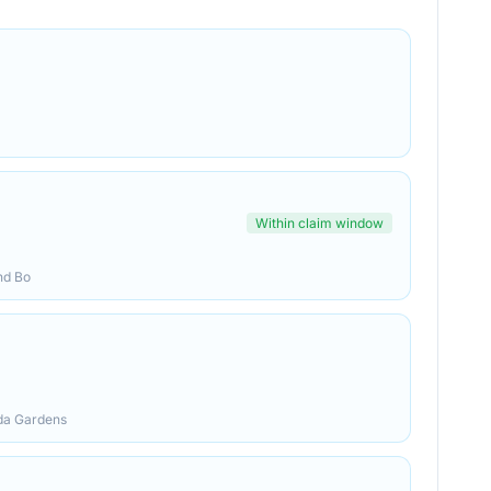
Within claim window
nd Bo
ida Gardens