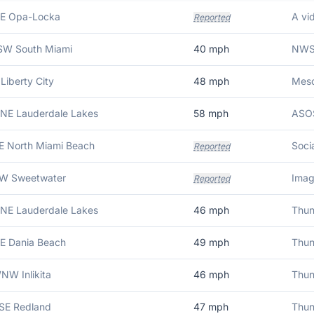
NE Opa-Locka
Reported
SSW South Miami
40
mph
 Liberty City
48
mph
NNE Lauderdale Lakes
58
mph
ASOS
E North Miami Beach
Reported
SW Sweetwater
Reported
NNE Lauderdale Lakes
46
mph
NE Dania Beach
49
mph
NW Inlikita
46
mph
SSE Redland
47
mph