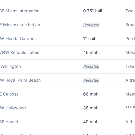
SE Miami Internation
0.75
" hail
E Miccosukee Indian
Reported
W Florida Gardens
1
" hail
Pea t
 WNW Kendale Lakes
46
mph
Meso
 Wellington
Reported
NW Royal Palm Beach
Reported
E Caloosa
66
mph
NW Hollywood
38
mph
SE Haverhill
49
mph