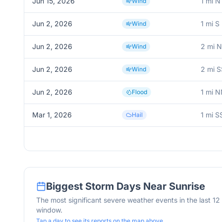
Jun 15, 2026
1 mi 
Wind
Jun 2, 2026
1 mi S
Wind
Jun 2, 2026
2 mi N
Wind
Jun 2, 2026
2 mi S
Wind
Jun 2, 2026
1 mi 
Flood
Mar 1, 2026
1 mi 
Hail
Biggest Storm Days Near
Sunrise
The most significant severe weather events in the last 1
window.
Tap a day to see its reports on the map above.