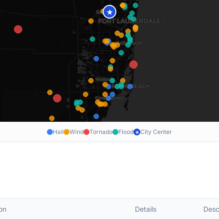
★
Hail
Wind
Tornado
Flood
City Center
★
on
Details
Desc