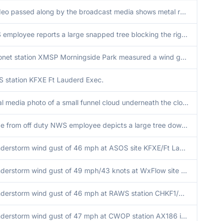
A video passed along by the broadcast media shows metal roofing from a carport failing and falling apart due to strong wind gusts from a thunderstorm moving through the area.
NWS employee reports a large snapped tree blocking the right lane of eastbound SR-878 near Dadeland Mall.
Mesonet station XMSP Morningside Park measured a wind gust of 48MPH (41 knots) with the passing of a strong thunderstorm. Station elevation is 34 feet.
 station KFXE Ft Lauderd Exec.
Social media photo of a small funnel cloud underneath the cloud base of a small shower.
Image from off duty NWS employee depicts a large tree downed from a thunderstorm near the Sweetwater area.
Thunderstorm wind gust of 46 mph at ASOS site KFXE/Ft Lauderdale Executive Airport.
Thunderstorm wind gust of 49 mph/43 knots at WxFlow site XPEG at Port Everglades at a height of 135 feet AGL.
Thunderstorm wind gust of 46 mph at RAWS station CHKF1/Chekika.
Thunderstorm wind gust of 47 mph at CWOP station AX186 in Homestead.