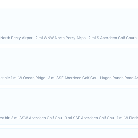
North Perry Airpor · 2 mi WNW North Perry Airpo · 2 mi S Aberdeen Golf Cours
st hit:
1 mi W Ocean Ridge · 3 mi SSE Aberdeen Golf Cou · Hagen Ranch Road A
st hit:
3 mi SSW Aberdeen Golf Cou · 3 mi SSE Aberdeen Golf Cou · 1 mi W Flor