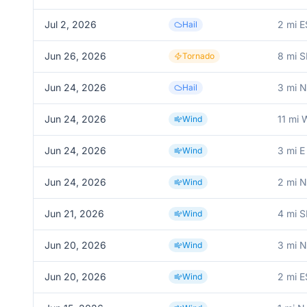
Jul 2, 2026
2 mi E
Hail
Jun 26, 2026
8 mi S
Tornado
Jun 24, 2026
3 mi N
Hail
Jun 24, 2026
11 mi
Wind
Jun 24, 2026
3 mi E
Wind
Jun 24, 2026
2 mi 
Wind
Jun 21, 2026
4 mi S
Wind
Jun 20, 2026
3 mi 
Wind
Jun 20, 2026
2 mi E
Wind