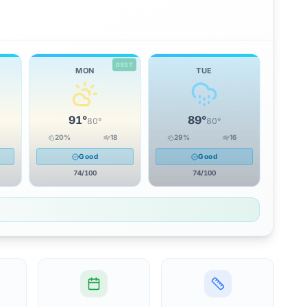
BEST
MON
TUE
91
°
89
°
80
°
80
°
20
%
18
29
%
16
Good
Good
74
/100
74
/100