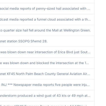
Two social media reports of penny-sized hail associated with a strong thunderstorm moving over the area.
Broadcast media reported a funnel cloud associated with a thunderstorm south of Interstate 75 near mile marker 43 in western Broward County.
o quarter size hail fell around the Mall at Wellington Green.
net station SSOPG Sfwmd 28.
Tree was blown down near intersection of Erica Blvd just South of Southern Blvd and 441 area.
A tree was blown down and blocked the intersection at the 100 block of Saratoga Blvd E in Royal Palm Beach.
Mesonet KF45 North Palm Beach County General Aviation Airport recorded a wind gust of 66 mph as a thunderstorm moved over the site.
*** 5 INJ *** Newspaper media reports five people were injured at a nightclub in Hollywood after a strong wind gust associated with a thunderstorm took down a gazebo. None of the injuries reported were life-threatening. Gust estimate based on gust measur
A thunderstorm produced a wind gust of 43 kts or 49 mph at ASOS station KPBI West Palm Beach.