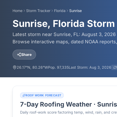
Home
Storm Tracker
Florida
Sunrise
Sunrise, Florida Storm
Latest storm near Sunrise, FL: August 3, 2026 
Browse interactive maps, dated NOAA reports, 
Share
26.17
°N,
80.26
°W
Pop.
97,335
Last Storm:
Aug 3, 2026
ROOF WORK FORECAST
7-Day Roofing Weather ·
Sunri
Daily roof-work score factoring temp, wind, rain, and c