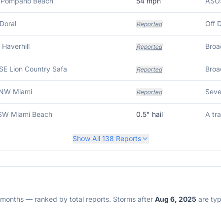
N Pompano Beach
54
mph
 Doral
Reported
 Haverhill
Reported
SE Lion Country Safa
Reported
NNW Miami
Reported
SSW Miami Beach
0.5
" hail
Show All
138
Reports
2 months — ranked by total reports. Storms after
Aug 6, 2025
are typi