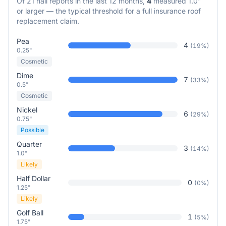
Of
21
hail reports in the last 12 months,
4
measured 1.0"
or larger — the typical threshold for a full insurance roof
replacement claim.
Pea
4
(
19
%)
0.25"
Cosmetic
Dime
7
(
33
%)
0.5"
Cosmetic
Nickel
6
(
29
%)
0.75"
Possible
Quarter
3
(
14
%)
1.0"
Likely
Half Dollar
0
(
0
%)
1.25"
Likely
Golf Ball
1
(
5
%)
1.75"