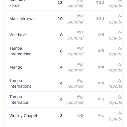
13
13
Force
reported
reported
Not
Not
10
Masaryktown
10
reported
reported
Not
Not
8
Whitfield
8
reported
reported
Tampa
Not
Not
8
8
Internationa
reported
reported
Not
Not
4
Mango
4
reported
reported
Tampa
Not
Not
4
4
International
reported
reported
Tampa
Not
Not
4
4
Internation
reported
reported
Not
2
1
Wesley Chapel
3
reported