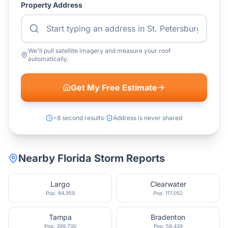
Property Address
We'll pull satellite imagery and measure your roof
automatically.
Get My Free Estimate
~8 second results
Address is never shared
Nearby
Florida
Storm Reports
Largo
Clearwater
Pop.
84,959
Pop.
117,052
Tampa
Bradenton
Pop.
399,700
Pop.
59,439