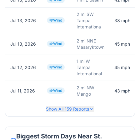
2 mi SW
Jul 13, 2026
Wind
Tampa
38
mph
Internationa
2 mi NNE
Jul 13, 2026
Wind
45
mph
Masaryktown
1 mi W
Jul 12, 2026
Wind
Tampa
45
mph
International
2 mi NW
Jul 11, 2026
Wind
43
mph
Mango
Show All
159
Reports
Biggest Storm Days Near
St.