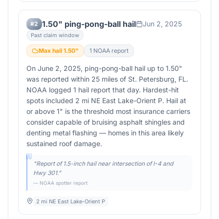
1.50" ping-pong-ball hail
Jun 2, 2025
#
2
Past claim window
Max hail
1.50
"
1
NOAA report
On June 2, 2025, ping-pong-ball hail up to 1.50"
was reported within 25 miles of St. Petersburg, FL.
NOAA logged 1 hail report that day. Hardest-hit
spots included 2 mi NE East Lake-Orient P. Hail at
or above 1" is the threshold most insurance carriers
consider capable of bruising asphalt shingles and
denting metal flashing — homes in this area likely
sustained roof damage.
"
Report of 1.5-inch hail near intersection of I-4 and
Hwy 301.
"
— NOAA spotter report
2 mi NE East Lake-Orient P