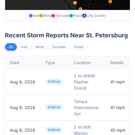
Hail
Wind
Tornado
Flood
City Center
★
Recent Storm Reports Near
St. Petersburg
All
Hail
Wind
Tornado
Flood
Date
Type
Location
Details
2 mi WNW
Aug 6, 2026
Wind
Feather
41
mph
Sound
Tampa
Aug 6, 2026
Wind
International
41
mph
Apr
2 mi NW
Aug 6, 2026
Wind
45
mph
Mango