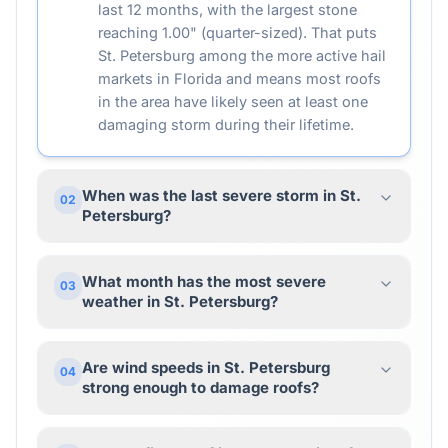
last 12 months, with the largest stone
reaching 1.00" (quarter-sized). That puts
St. Petersburg among the more active hail
markets in Florida and means most roofs
in the area have likely seen at least one
damaging storm during their lifetime.
When was the last severe storm in St.
02
Petersburg?
What month has the most severe
03
weather in St. Petersburg?
Are wind speeds in St. Petersburg
04
strong enough to damage roofs?