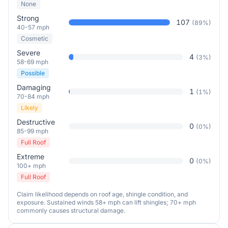
None
Strong
107
(
89
%)
40-57 mph
Cosmetic
Severe
4
(
3
%)
58-69 mph
Possible
Damaging
1
(
1
%)
70-84 mph
Likely
Destructive
0
(
0
%)
85-99 mph
Full Roof
Extreme
0
(
0
%)
100+ mph
Full Roof
Claim likelihood depends on roof age, shingle condition, and
exposure. Sustained winds 58+ mph can lift shingles; 70+ mph
commonly causes structural damage.