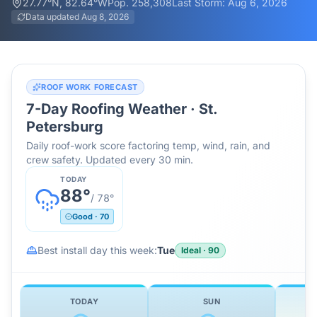
27.77
°N,
82.64
°W
Pop.
258,308
Last Storm:
Aug 6, 2026
Data updated
Aug 8, 2026
ROOF WORK FORECAST
7-Day Roofing Weather ·
St.
Petersburg
Daily roof-work score factoring temp, wind, rain, and
crew safety. Updated every 30 min.
TODAY
88
°
/
78
°
Good
·
70
Best install day this week:
Tue
Ideal
·
90
TODAY
SUN