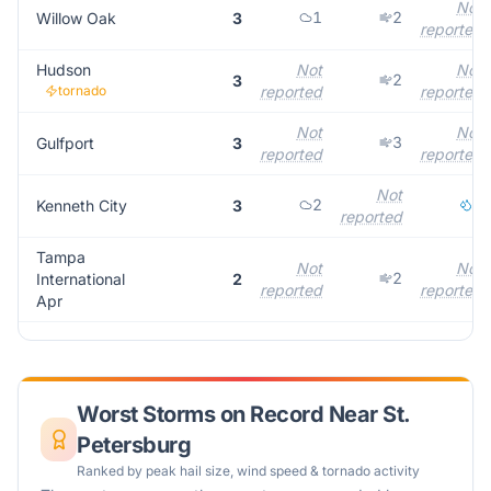
Not
1
2
Willow Oak
3
reported
Hudson
Not
Not
2
3
tornado
reported
reported
Not
Not
3
Gulfport
3
reported
reported
Not
2
1
Kenneth City
3
reported
Tampa
Not
Not
2
International
2
reported
reported
Apr
Worst Storms on Record Near
St.
Petersburg
Ranked by peak hail size, wind speed & tornado activity