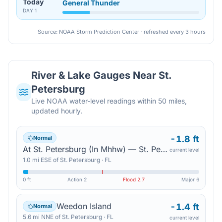
Today
General Thunder
DAY
1
Source: NOAA Storm Prediction Center · refreshed every 3 hours
River & Lake Gauges Near
St.
Petersburg
Live NOAA water-level readings within 50 miles,
updated hourly.
-1.8 ft
Normal
At St. Petersburg (In Mhhw) — St. Petersburg
current level
1.0
mi
ESE
of
St. Petersburg
·
FL
0 ft
Action
2
Flood
2.7
Major
6
Weedon Island
-1.4 ft
Normal
5.6
mi
NNE
of
St. Petersburg
·
FL
current level