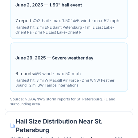
June 2, 2025
—
1.50" hail event
7
reports
2
hail
· max 1.50"
5
wind
· max 52 mph
Hardest hit:
2 mi ENE Saint Petersburg · 1 mi E East Lake-
Orient Pa · 2 mi NE East Lake-Orient P
June 29, 2025
—
Severe weather day
6
reports
6
wind
· max 50 mph
Hardest hit:
3 mi W Macdill Air Force · 2 mi WNW Feather
Sound · 2 mi SW Tampa Internationa
Source: NOAA/NWS storm reports for
St. Petersburg
,
FL
and
surrounding area.
Hail Size Distribution Near
St.
Petersburg