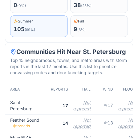
0
38
(
0
%)
(
25
%)
Summer
Fall
105
9
(
69
%)
(
6
%)
Communities Hit Near
St. Petersburg
Top 15 neighborhoods, towns, and metro areas with storm
reports in the last 12 months. Use this list to prioritize
canvassing routes and door-knocking targets.
AREA
REPORTS
HAIL
WIND
FLOOD
Saint
Not
Not
17
17
Petersburg
reported
reported
Feather Sound
Not
Not
13
14
tornado
reported
reported
Macdill Air
Not
Not