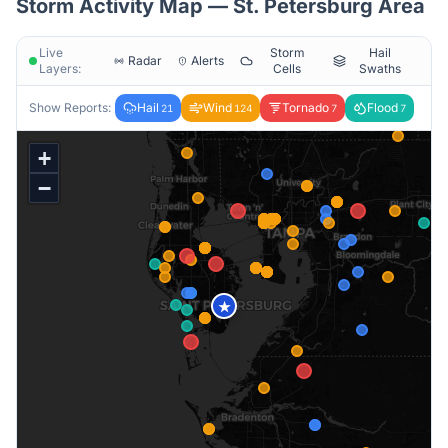
Storm Activity Map —
St. Petersburg
Area
Live
Storm
Hail
Radar
Alerts
Layers:
Cells
Swaths
Show Reports:
Hail
Wind
Tornado
Flood
21
124
7
7
+
−
★