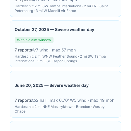
Hardest hit:
2 mi SW Tampa Internationa · 2 mi ENE Saint
Petersburg · 3 mi W Macdill Air Force
October 27, 2025
—
Severe weather day
Within claim window
7
reports
7
wind
· max 57 mph
Hardest hit:
2 mi WNW Feather Sound · 2 mi SW Tampa
Internationa · 1 mi ESE Tarpon Springs
June 20, 2025
—
Severe weather day
7
reports
2
hail
· max 0.70"
5
wind
· max 49 mph
Hardest hit:
2 mi NNE Masaryktown · Brandon · Wesley
Chapel