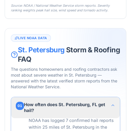
Source: NOAA / National Weather Service storm reports. Severity
ranking weights peak hail size, wind speed and tornado activity.
LIVE NOAA DATA
St. Petersburg
Storm & Roofing
FAQ
The questions homeowners and roofing contractors ask
most about severe weather in
St. Petersburg
—
answered with the latest verified storm reports from the
National Weather Service.
How often does St. Petersburg, FL get
01
hail?
NOAA has logged 7 confirmed hail reports
within 25 miles of St. Petersburg in the