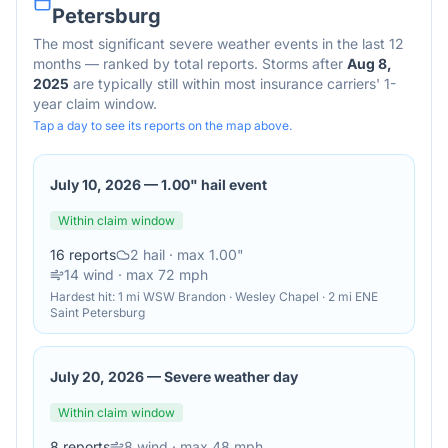
Petersburg
The most significant severe weather events in the last 12
months — ranked by total reports. Storms after
Aug 8,
2025
are typically still within most insurance carriers' 1-
year claim window.
Tap a day to see its reports on the map above.
July 10, 2026
—
1.00" hail event
Within claim window
16
reports
2
hail
· max 1.00"
14
wind
· max 72 mph
Hardest hit:
1 mi WSW Brandon · Wesley Chapel · 2 mi ENE
Saint Petersburg
July 20, 2026
—
Severe weather day
Within claim window
8
reports
8
wind
· max 48 mph