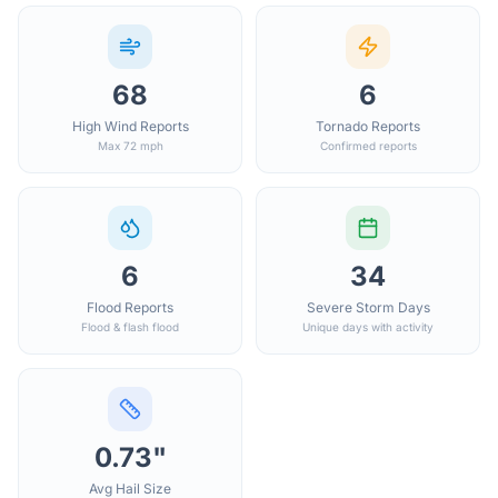
68
6
High Wind Reports
Tornado Reports
Max 72 mph
Confirmed reports
6
34
Flood Reports
Severe Storm Days
Flood & flash flood
Unique days with activity
0.73"
Avg Hail Size