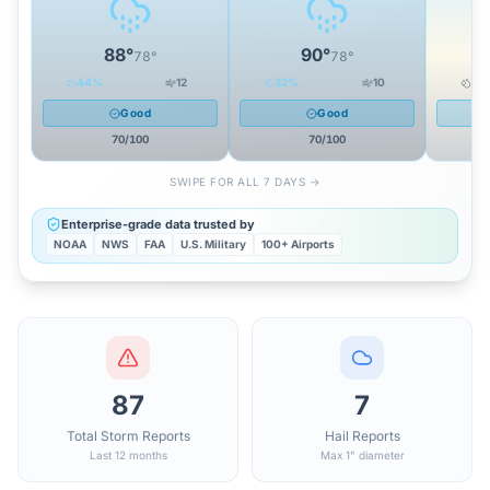
88
°
90
°
78
°
78
°
44
%
12
32
%
10
20
Good
Good
70
/100
70
/100
SWIPE FOR ALL 7 DAYS →
Enterprise-grade data trusted by
NOAA
NWS
FAA
U.S. Military
100+ Airports
87
7
Total Storm Reports
Hail Reports
Last 12 months
Max 1" diameter