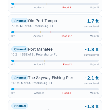
0 ft
Action
2
Flood
3
Major
5
Old Port Tampa
-1.7 ft
Normal
7.8
mi
NE
of
St. Petersburg
·
FL
current level
0 ft
Action
2
Flood
2.7
Major
6
Port Manatee
-1.8 ft
Normal
10.2
mi
SSE
of
St. Petersburg
·
FL
current level
0 ft
Action
1.5
Flood
2
Major
4
The Skyway Fishing Pier
-2.1 ft
Normal
11.8
mi
S
of
St. Petersburg
·
FL
current level
0 ft
Action
2
Flood
3
Major
5
-1.8 ft
Normal