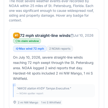
The most severe weather events ever recorded by
NOAA within 25 miles of
St. Petersburg
,
Florida
. Each
one was significant enough to cause widespread roof,
siding and property damage. Hover any badge for
context.
72 mph straight-line winds
Jul 10, 2026
#
1
In claim window
Max wind
72
mph
2
NOAA report
s
On July 10, 2026, severe straight-line winds
reaching 72 mph swept through the St. Petersburg
area. NOAA logged 2 wind reports that day.
Hardest-hit spots included 2 mi NW Mango, 1 mi S
Whitfield.
"
AWOS station KVDF Tampa Executive.
"
— NOAA spotter report
2 mi NW Mango
1 mi S Whitfield