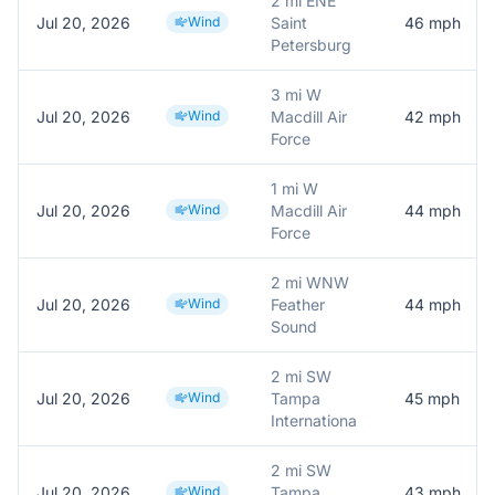
2 mi ENE
Jul 20, 2026
Wind
Saint
46
mph
Petersburg
3 mi W
Jul 20, 2026
Wind
Macdill Air
42
mph
Force
1 mi W
Jul 20, 2026
Wind
Macdill Air
44
mph
Force
2 mi WNW
Jul 20, 2026
Wind
Feather
44
mph
Sound
2 mi SW
Jul 20, 2026
Wind
Tampa
45
mph
Internationa
2 mi SW
Jul 20, 2026
Wind
Tampa
43
mph