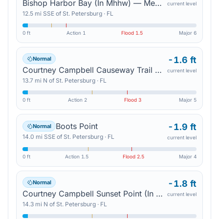
Bishop Harbor Bay (In Mhhw) — Memphis
current level
12.5
mi
SSE
of
St. Petersburg
·
FL
0 ft
Action
1
Flood
1.5
Major
6
-1.6 ft
Normal
Courtney Campbell Causeway Trail North (In Mhhw) — Safety Harbor
current level
13.7
mi
N
of
St. Petersburg
·
FL
0 ft
Action
2
Flood
3
Major
5
Boots Point
-1.9 ft
Normal
14.0
mi
SSE
of
St. Petersburg
·
FL
current level
0 ft
Action
1.5
Flood
2.5
Major
4
-1.8 ft
Normal
Courtney Campbell Sunset Point (In Mhhw) — Town 'N' Country
current level
14.3
mi
N
of
St. Petersburg
·
FL