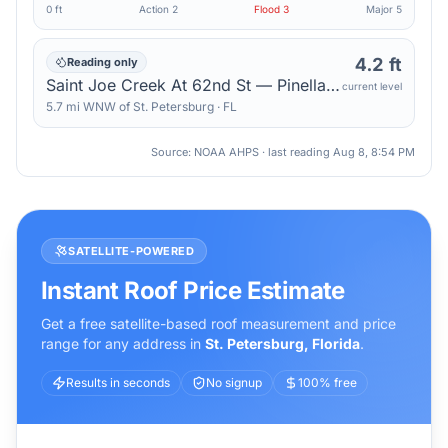
0 ft
Action
2
Flood
3
Major
5
4.2 ft
Reading only
Saint Joe Creek At 62nd St — Pinellas Park
current level
5.7
mi
WNW
of
St. Petersburg
·
FL
Source: NOAA AHPS · last reading
Aug 8, 8:54 PM
SATELLITE-POWERED
Instant Roof Price Estimate
Get a free satellite-based roof measurement and price
range for any address in
St. Petersburg
,
Florida
.
Results in seconds
No signup
100% free