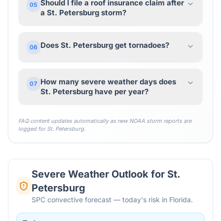
Should I file a roof insurance claim after
05
a St. Petersburg storm?
Does St. Petersburg get tornadoes?
06
How many severe weather days does
07
St. Petersburg have per year?
FAQ content updates automatically as new NOAA storm reports are
logged for
St. Petersburg
.
Severe Weather Outlook for
St.
Petersburg
SPC convective forecast — today's risk in Florida.