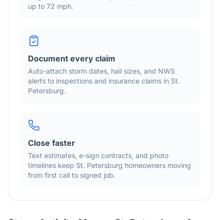
up to 72 mph
.
Document every claim
Auto-attach storm dates, hail sizes, and NWS
alerts to inspections and insurance claims in
St.
Petersburg
.
Close faster
Text estimates, e-sign contracts, and photo
timelines keep
St. Petersburg
homeowners moving
from first call to signed job.