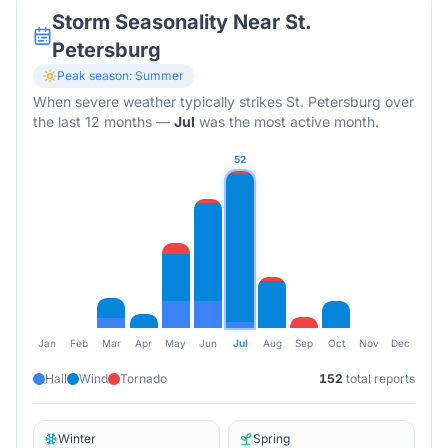
Storm Seasonality Near
St.
Petersburg
Peak season:
Summer
When severe weather typically strikes
St. Petersburg
over
the last 12 months
—
Jul
was the most active month.
52
Jan
Feb
Mar
Apr
May
Jun
Jul
Aug
Sep
Oct
Nov
Dec
Hail
Wind
Tornado
152
total reports
Winter
Spring