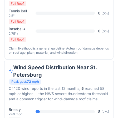
Full Roof
Tennis Ball
0
(
0
%)
2.5"
Full Roof
Baseball+
0
(
0
%)
2.75"+
Full Roof
Claim likelihood is a general guideline. Actual roof damage depends
on roof age, pitch, material, and wind direction.
Wind Speed Distribution Near
St.
Petersburg
Peak gust:
72
mph
Of
120
wind reports in the last 12 months,
5
reached 58
mph or higher — the NWS severe thunderstorm threshold
and a common trigger for wind-damage roof claims.
Breezy
8
(
7
%)
<40 mph