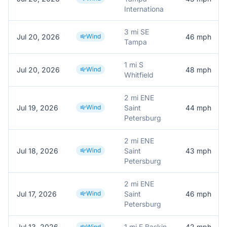
Internationa
3 mi SE
Jul 20, 2026
Wind
46
mph
Tampa
1 mi S
Jul 20, 2026
Wind
48
mph
Whitfield
2 mi ENE
Jul 19, 2026
Wind
Saint
44
mph
Petersburg
2 mi ENE
Jul 18, 2026
Wind
Saint
43
mph
Petersburg
2 mi ENE
Jul 17, 2026
Wind
Saint
46
mph
Petersburg
Jul 13, 2026
1 mi E Baskin
42
mph
Wind