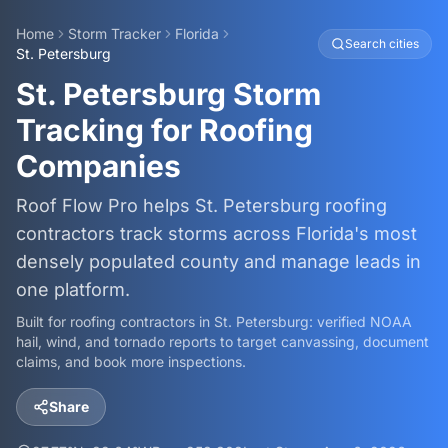
Home
Storm Tracker
Florida
Search cities
St. Petersburg
St. Petersburg Storm
Tracking for Roofing
Companies
Roof Flow Pro helps St. Petersburg roofing
contractors track storms across Florida's most
densely populated county and manage leads in
one platform.
Built for roofing contractors in
St. Petersburg
: verified NOAA
hail, wind, and tornado reports to target canvassing, document
claims, and book more inspections.
Share