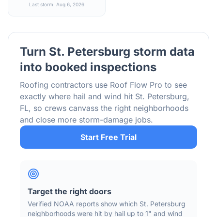
Last storm: Aug 6, 2026
Turn
St. Petersburg
storm data
into booked inspections
Roofing contractors use Roof Flow Pro to see
exactly where hail and wind hit
St. Petersburg
,
FL
, so crews canvass the right neighborhoods
and close more storm-damage jobs.
Start Free Trial
Target the right doors
Verified NOAA reports show which
St. Petersburg
neighborhoods were hit by hail
up to 1"
and wind