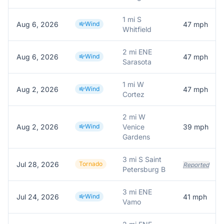
1 mi S
Aug 6, 2026
Wind
47
mph
Whitfield
2 mi ENE
Aug 6, 2026
Wind
47
mph
Sarasota
1 mi W
Aug 2, 2026
Wind
47
mph
Cortez
2 mi W
Aug 2, 2026
Wind
Venice
39
mph
Gardens
3 mi S Saint
Jul 28, 2026
Tornado
Reported
Petersburg B
3 mi ENE
Jul 24, 2026
Wind
41
mph
Vamo