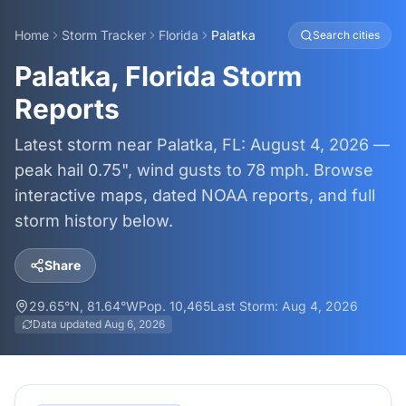
Home
Storm Tracker
Florida
Palatka
Search cities
Palatka, Florida Storm
Reports
Latest storm near Palatka, FL: August 4, 2026 —
peak hail 0.75", wind gusts to 78 mph. Browse
interactive maps, dated NOAA reports, and full
storm history below.
Share
29.65
°N,
81.64
°W
Pop.
10,465
Last Storm:
Aug 4, 2026
Data updated
Aug 6, 2026