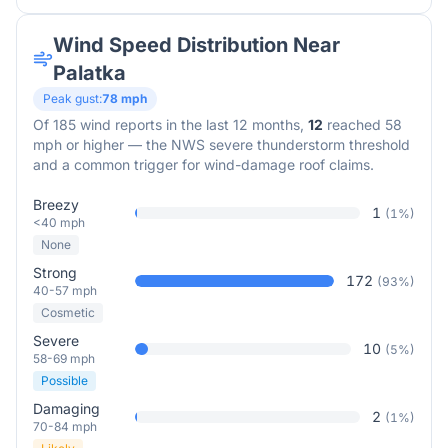
Wind Speed Distribution Near
Palatka
Peak gust:
78
mph
Of
185
wind reports in the last 12 months,
12
reached 58
mph or higher — the NWS severe thunderstorm threshold
and a common trigger for wind-damage roof claims.
Breezy
1
(
1
%)
<40 mph
None
Strong
172
(
93
%)
40-57 mph
Cosmetic
Severe
10
(
5
%)
58-69 mph
Possible
Damaging
2
(
1
%)
70-84 mph