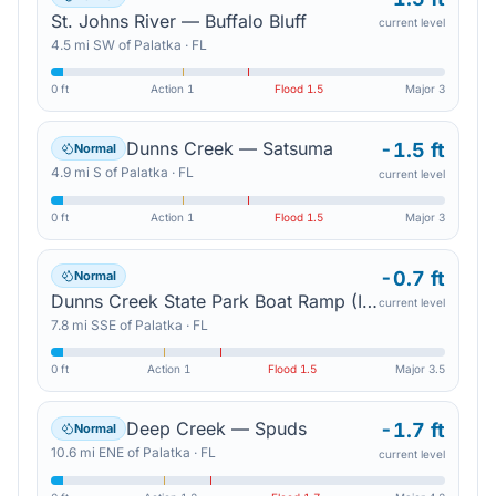
St. Johns River — Buffalo Bluff
current level
4.5
mi
SW
of
Palatka
·
FL
0 ft
Action
1
Flood
1.5
Major
3
Dunns Creek — Satsuma
-1.5 ft
Normal
4.9
mi
S
of
Palatka
·
FL
current level
0 ft
Action
1
Flood
1.5
Major
3
-0.7 ft
Normal
Dunns Creek State Park Boat Ramp (In Mhhw) — Pomona Park
current level
7.8
mi
SSE
of
Palatka
·
FL
0 ft
Action
1
Flood
1.5
Major
3.5
Deep Creek — Spuds
-1.7 ft
Normal
10.6
mi
ENE
of
Palatka
·
FL
current level