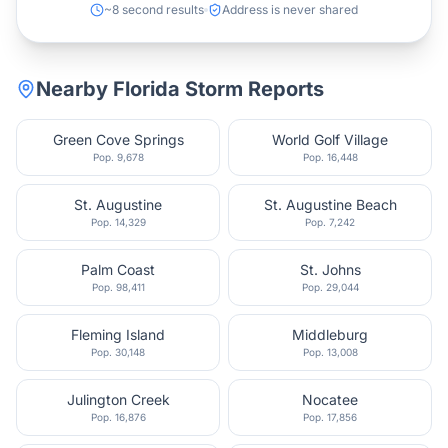
~8 second results
Address is never shared
Nearby
Florida
Storm Reports
Green Cove Springs
World Golf Village
Pop.
9,678
Pop.
16,448
St. Augustine
St. Augustine Beach
Pop.
14,329
Pop.
7,242
Palm Coast
St. Johns
Pop.
98,411
Pop.
29,044
Fleming Island
Middleburg
Pop.
30,148
Pop.
13,008
Julington Creek
Nocatee
Pop.
16,876
Pop.
17,856