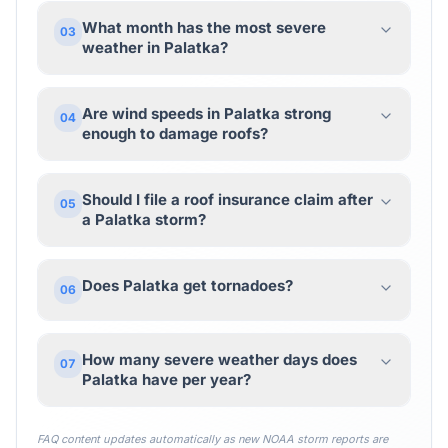
What month has the most severe
03
weather in Palatka?
Are wind speeds in Palatka strong
04
enough to damage roofs?
Should I file a roof insurance claim after
05
a Palatka storm?
Does Palatka get tornadoes?
06
How many severe weather days does
07
Palatka have per year?
FAQ content updates automatically as new NOAA storm reports are