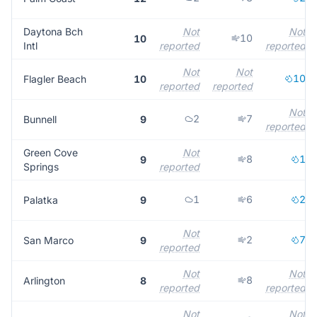
Daytona Bch
Not
Not
10
10
Intl
reported
reported
Not
Not
10
Flagler Beach
10
reported
reported
Not
2
7
Bunnell
9
reported
Green Cove
Not
8
1
9
Springs
reported
1
6
2
Palatka
9
Not
2
7
San Marco
9
reported
Not
Not
8
Arlington
8
reported
reported
Not
Not