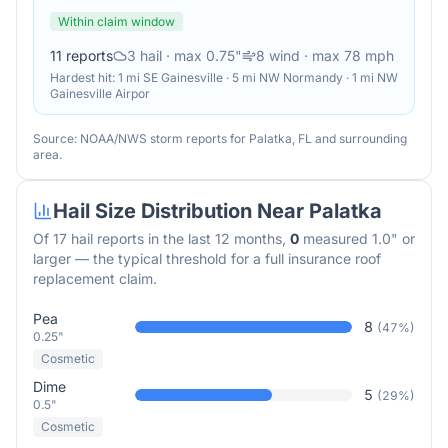
Within claim window
11
reports
3
hail
· max 0.75"
8
wind
· max 78 mph
Hardest hit:
1 mi SE Gainesville · 5 mi NW Normandy · 1 mi NW
Gainesville Airpor
Source: NOAA/NWS storm reports for
Palatka
,
FL
and surrounding
area.
Hail Size Distribution Near
Palatka
Of
17
hail reports in the last 12 months,
0
measured 1.0" or
larger — the typical threshold for a full insurance roof
replacement claim.
Pea
8
(
47
%)
0.25"
Cosmetic
Dime
5
(
29
%)
0.5"
Cosmetic