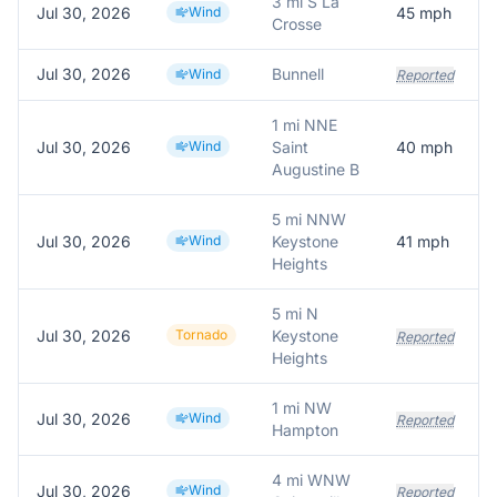
3 mi S La
Jul 30, 2026
Wind
45
mph
Crosse
Jul 30, 2026
Bunnell
Wind
Reported
1 mi NNE
Jul 30, 2026
Wind
Saint
40
mph
Augustine B
5 mi NNW
Jul 30, 2026
Wind
Keystone
41
mph
Heights
5 mi N
Jul 30, 2026
Tornado
Keystone
Reported
Heights
1 mi NW
Jul 30, 2026
Wind
Reported
Hampton
4 mi WNW
Jul 30, 2026
Wind
Reported