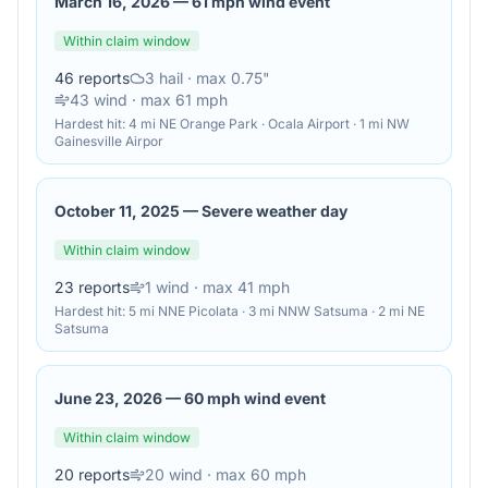
March 16, 2026
—
61 mph wind event
Within claim window
46
reports
3
hail
· max 0.75"
43
wind
· max 61 mph
Hardest hit:
4 mi NE Orange Park · Ocala Airport · 1 mi NW
Gainesville Airpor
October 11, 2025
—
Severe weather day
Within claim window
23
reports
1
wind
· max 41 mph
Hardest hit:
5 mi NNE Picolata · 3 mi NNW Satsuma · 2 mi NE
Satsuma
June 23, 2026
—
60 mph wind event
Within claim window
20
reports
20
wind
· max 60 mph