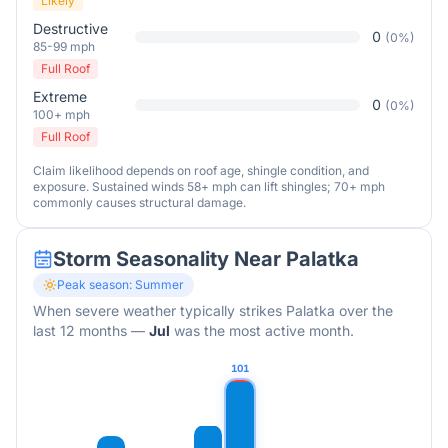
Likely
Destructive
0
(
0
%)
85-99 mph
Full Roof
Extreme
0
(
0
%)
100+ mph
Full Roof
Claim likelihood depends on roof age, shingle condition, and
exposure. Sustained winds 58+ mph can lift shingles; 70+ mph
commonly causes structural damage.
Storm Seasonality Near
Palatka
Peak season:
Summer
When severe weather typically strikes
Palatka
over the
last 12 months
—
Jul
was the most active month.
101