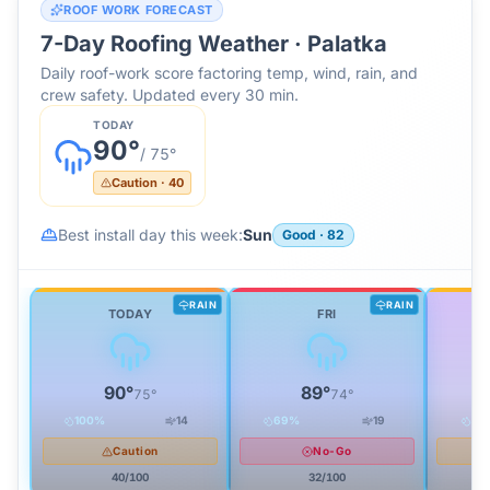
ROOF WORK FORECAST
7-Day Roofing Weather ·
Palatka
Daily roof-work score factoring temp, wind, rain, and
crew safety. Updated every 30 min.
TODAY
90
°
/
75
°
Caution
·
40
Best install day this week:
Sun
Good
·
82
RAIN
RAIN
TODAY
FRI
90
°
89
°
75
°
74
°
100
%
14
69
%
19
92
Caution
No-Go
40
/100
32
/100