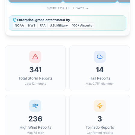
SWIPE FOR ALL 7 DAYS →
Enterprise-grade data trusted by
NOAA
NWS
FAA
U.S. Military
100+ Airports
341
14
Total Storm Reports
Hail Reports
Last 12 months
Max 0.75" diameter
236
3
High Wind Reports
Tornado Reports
Max 78 mph
Confirmed reports