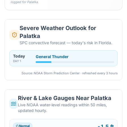
logged for
Palatka
.
Severe Weather Outlook for
Palatka
SPC convective forecast — today's risk in Florida.
Today
General Thunder
DAY
1
Source: NOAA Storm Prediction Center · refreshed every 3 hours
River & Lake Gauges Near
Palatka
Live NOAA water-level readings within 50 miles,
updated hourly.
-1.5 ft
Normal