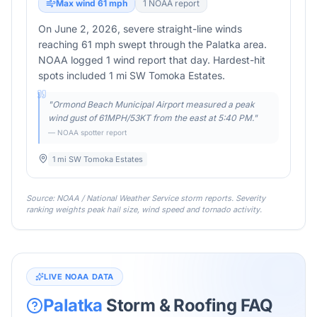
Max wind
61
mph
1
NOAA report
On June 2, 2026, severe straight-line winds
reaching 61 mph swept through the Palatka area.
NOAA logged 1 wind report that day. Hardest-hit
spots included 1 mi SW Tomoka Estates.
"
Ormond Beach Municipal Airport measured a peak
wind gust of 61MPH/53KT from the east at 5:40 PM.
"
— NOAA spotter report
1 mi SW Tomoka Estates
Source: NOAA / National Weather Service storm reports. Severity
ranking weights peak hail size, wind speed and tornado activity.
LIVE NOAA DATA
Palatka
Storm & Roofing FAQ