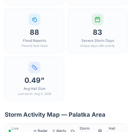
88
83
Flood Reports
Severe Storm Days
Flood & flash flood
Unique days with activity
0.49"
Avg Hail Size
Last storm: Aug 4, 2026
Storm Activity Map —
Palatka
Area
Live
Storm
Hail
Radar
Alerts