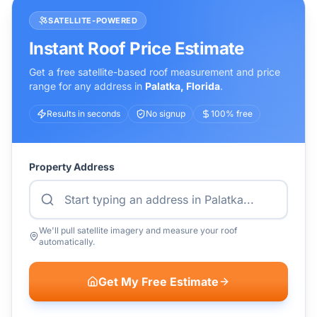
SATELLITE-POWERED
Instant Roof Price Estimate
Get a free satellite-based roof measurement and price
range for any address in
Palatka
,
Florida
.
Results in seconds
No signup
100% free
Property Address
We'll pull satellite imagery and measure your roof
automatically.
Get My Free Estimate