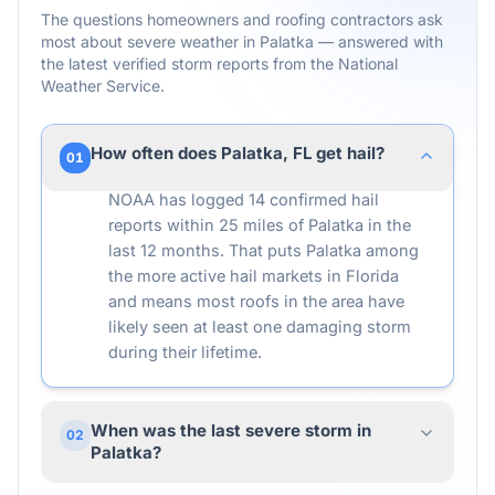
The questions homeowners and roofing contractors ask
most about severe weather in
Palatka
— answered with
the latest verified storm reports from the National
Weather Service.
How often does Palatka, FL get hail?
01
NOAA has logged 14 confirmed hail
reports within 25 miles of Palatka in the
last 12 months. That puts Palatka among
the more active hail markets in Florida
and means most roofs in the area have
likely seen at least one damaging storm
during their lifetime.
When was the last severe storm in
02
Palatka?