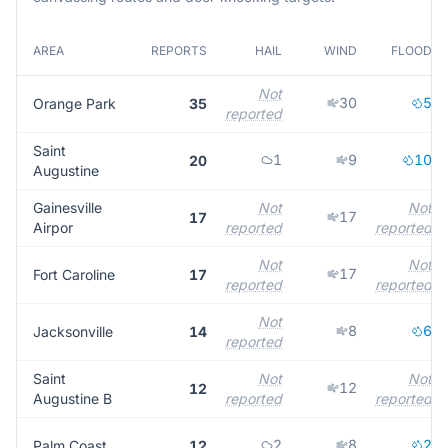
AREA
REPORTS
HAIL
WIND
FLOOD
Not
30
5
Orange Park
35
reported
Saint
1
9
10
20
Augustine
Gainesville
Not
Not
17
17
Airpor
reported
reported
Not
Not
17
Fort Caroline
17
reported
reported
Not
8
6
Jacksonville
14
reported
Saint
Not
Not
12
12
Augustine B
reported
reported
2
8
2
Palm Coast
12