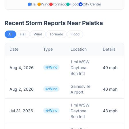
Hail
Wind
Tornado
Flood
City Center
★
Recent Storm Reports Near
Palatka
All
Hail
Wind
Tornado
Flood
Date
Type
Location
Details
D
1 mi WSW
Aug 4, 2026
Wind
Daytona
40
mph
Bch Intl
Gainesville
Aug 2, 2026
Wind
40
mph
A
Airport
1 mi WSW
Jul 31, 2026
Wind
Daytona
43
mph
Bch Intl