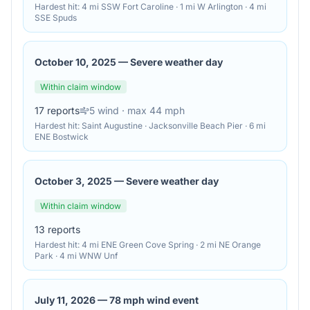
Hardest hit:
4 mi SSW Fort Caroline · 1 mi W Arlington · 4 mi
SSE Spuds
October 10, 2025
—
Severe weather day
Within claim window
17
reports
5
wind
· max 44 mph
Hardest hit:
Saint Augustine · Jacksonville Beach Pier · 6 mi
ENE Bostwick
October 3, 2025
—
Severe weather day
Within claim window
13
reports
Hardest hit:
4 mi ENE Green Cove Spring · 2 mi NE Orange
Park · 4 mi WNW Unf
July 11, 2026
—
78 mph wind event