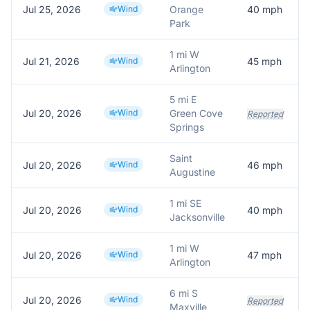
Jul 25, 2026
Wind
Orange
40
mph
Park
1 mi W
Jul 21, 2026
Wind
45
mph
Arlington
5 mi E
Jul 20, 2026
Wind
Green Cove
Reported
Springs
Saint
Jul 20, 2026
Wind
46
mph
Augustine
1 mi SE
Jul 20, 2026
Wind
40
mph
Jacksonville
1 mi W
Jul 20, 2026
Wind
47
mph
Arlington
6 mi S
Jul 20, 2026
Wind
Reported
Maxville