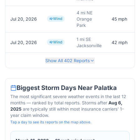
4 mi NE
Jul 20, 2026
Wind
Orange
45
mph
Park
1 mi SE
Jul 20, 2026
Wind
42
mph
Jacksonville
Show All
402
Reports
Biggest Storm Days Near
Palatka
The most significant severe weather events in the last 12
months — ranked by total reports. Storms after
Aug 6,
2025
are typically still within most insurance carriers' 1-
year claim window.
Tap a day to see its reports on the map above.