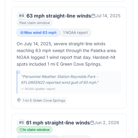
63 mph straight-line winds
Jul 14, 2025
#
4
Past claim window
Max wind
63
mph
1
NOAA report
On July 14, 2025, severe straight-line winds
reaching 63 mph swept through the Palatka area.
NOAA logged 1 wind report that day. Hardest-hit
spots included 1 mi E Green Cove Springs.
"
Personnel Weather Station Reynolds Park -
KFLGREEN22 reported wind gust of 63 mph.
"
— NOAA spotter report
1 mi E Green Cove Springs
61 mph straight-line winds
Jun 2, 2026
#
5
In claim window