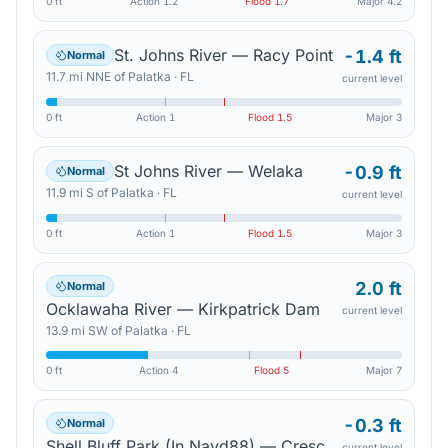
0 ft
Action
1.2
Flood
1.7
Major
4.2
St. Johns River — Racy Point
-1.4 ft
Normal
11.7
mi
NNE
of
Palatka
·
FL
current level
0 ft
Action
1
Flood
1.5
Major
3
St Johns River — Welaka
-0.9 ft
Normal
11.9
mi
S
of
Palatka
·
FL
current level
0 ft
Action
1
Flood
1.5
Major
3
2.0 ft
Normal
Ocklawaha River — Kirkpatrick Dam
current level
13.9
mi
SW
of
Palatka
·
FL
0 ft
Action
4
Flood
5
Major
7
-0.3 ft
Normal
Shell Bluff Park (In Navd88) — Crescent City
current level