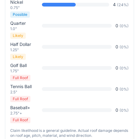
Nickel
4
(
24
%)
0.75"
Possible
Quarter
0
(
0
%)
1.0"
Likely
Half Dollar
0
(
0
%)
1.25"
Likely
Golf Ball
0
(
0
%)
1.75"
Full Roof
Tennis Ball
0
(
0
%)
2.5"
Full Roof
Baseball+
0
(
0
%)
2.75"+
Full Roof
Claim likelihood is a general guideline. Actual roof damage depends
on roof age, pitch, material, and wind direction.