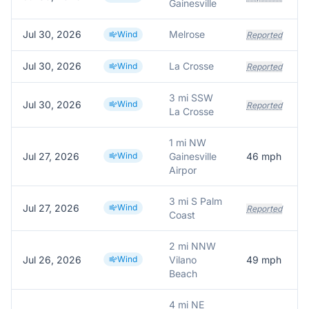
Gainesville
Jul 30, 2026
Melrose
Wind
Reported
Jul 30, 2026
La Crosse
Wind
Reported
3 mi SSW
Jul 30, 2026
Wind
Reported
La Crosse
1 mi NW
Jul 27, 2026
Wind
Gainesville
46
mph
Airpor
3 mi S Palm
Jul 27, 2026
Wind
Reported
Coast
2 mi NNW
Jul 26, 2026
Wind
Vilano
49
mph
Beach
4 mi NE