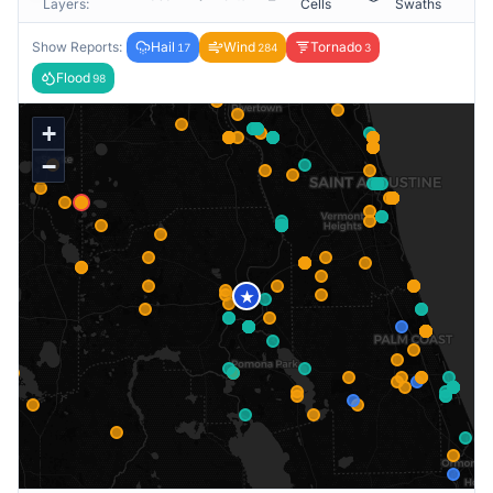
Layers:
Cells
Swaths
Show Reports:
Hail
Wind
Tornado
17
284
3
Flood
98
+
−
★