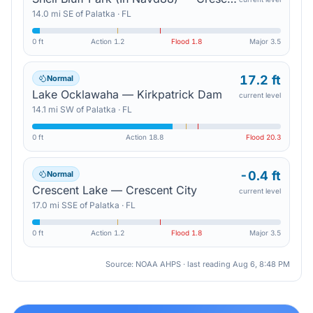
14.0
mi
SE
of
Palatka
·
FL
0 ft
Action
1.2
Flood
1.8
Major
3.5
17.2 ft
Normal
Lake Ocklawaha — Kirkpatrick Dam
current level
14.1
mi
SW
of
Palatka
·
FL
0 ft
Action
18.8
Flood
20.3
-0.4 ft
Normal
Crescent Lake — Crescent City
current level
17.0
mi
SSE
of
Palatka
·
FL
0 ft
Action
1.2
Flood
1.8
Major
3.5
Source: NOAA AHPS · last reading
Aug 6, 8:48 PM