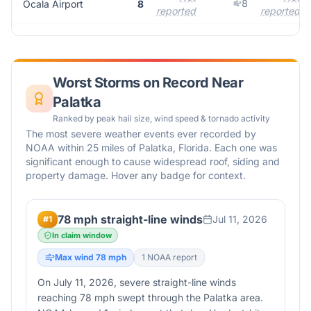
8
Ocala Airport
8
reported
reported
Worst Storms on Record Near
Palatka
Ranked by peak hail size, wind speed & tornado activity
The most severe weather events ever recorded by
NOAA within 25 miles of
Palatka
,
Florida
. Each one was
significant enough to cause widespread roof, siding and
property damage. Hover any badge for context.
78 mph straight-line winds
Jul 11, 2026
#
1
In claim window
Max wind
78
mph
1
NOAA report
On July 11, 2026, severe straight-line winds
reaching 78 mph swept through the Palatka area.