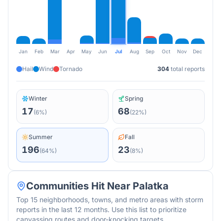
Jan
Feb
Mar
Apr
May
Jun
Jul
Aug
Sep
Oct
Nov
Dec
Hail
Wind
Tornado
304
total reports
Winter
Spring
17
68
(
6
%)
(
22
%)
Summer
Fall
196
23
(
64
%)
(
8
%)
Communities Hit Near
Palatka
Top 15 neighborhoods, towns, and metro areas with storm
reports in the last 12 months. Use this list to prioritize
canvassing routes and door-knocking targets.