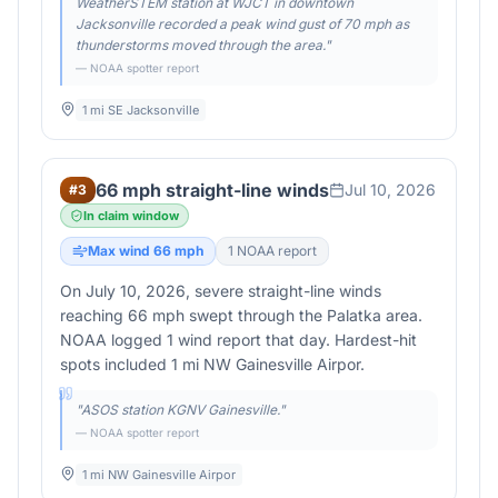
WeatherSTEM station at WJCT in downtown
Jacksonville recorded a peak wind gust of 70 mph as
thunderstorms moved through the area.
"
— NOAA spotter report
1 mi SE Jacksonville
66 mph straight-line winds
Jul 10, 2026
#
3
In claim window
Max wind
66
mph
1
NOAA report
On July 10, 2026, severe straight-line winds
reaching 66 mph swept through the Palatka area.
NOAA logged 1 wind report that day. Hardest-hit
spots included 1 mi NW Gainesville Airpor.
"
ASOS station KGNV Gainesville.
"
— NOAA spotter report
1 mi NW Gainesville Airpor