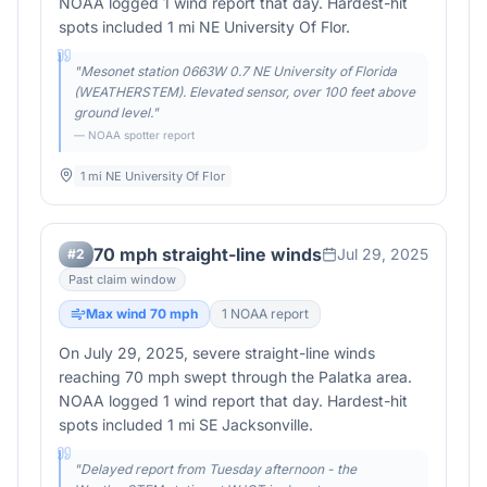
NOAA logged 1 wind report that day. Hardest-hit
spots included 1 mi NE University Of Flor.
"
Mesonet station 0663W 0.7 NE University of Florida
(WEATHERSTEM). Elevated sensor, over 100 feet above
ground level.
"
— NOAA spotter report
1 mi NE University Of Flor
70 mph straight-line winds
Jul 29, 2025
#
2
Past claim window
Max wind
70
mph
1
NOAA report
On July 29, 2025, severe straight-line winds
reaching 70 mph swept through the Palatka area.
NOAA logged 1 wind report that day. Hardest-hit
spots included 1 mi SE Jacksonville.
"
Delayed report from Tuesday afternoon - the