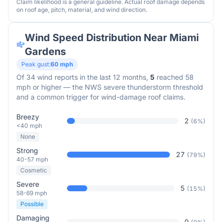
Claim likelihood is a general guideline. Actual roof damage depends
on roof age, pitch, material, and wind direction.
Wind Speed Distribution Near
Miami
Gardens
Peak gust:
60
mph
Of
34
wind reports in the last 12 months,
5
reached 58
mph or higher — the NWS severe thunderstorm threshold
and a common trigger for wind-damage roof claims.
Breezy
2
(
6
%)
<40 mph
None
Strong
27
(
79
%)
40-57 mph
Cosmetic
Severe
5
(
15
%)
58-69 mph
Possible
Damaging
0