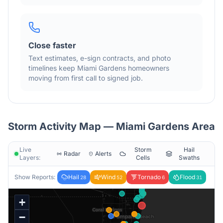
Close faster
Text estimates, e-sign contracts, and photo
timelines keep
Miami Gardens
homeowners
moving from first call to signed job.
Storm Activity Map —
Miami Gardens
Area
Live
Storm
Hail
Radar
Alerts
Layers:
Cells
Swaths
Show Reports:
Hail
Wind
Tornado
Flood
28
52
6
31
+
−