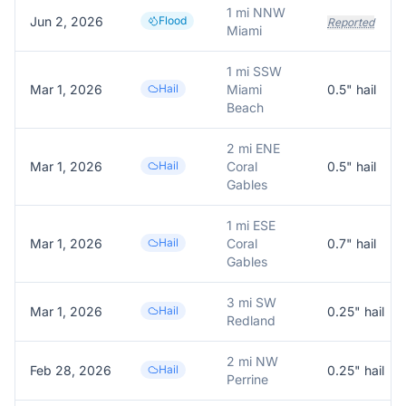
1 mi NNW
Jun 2, 2026
Flood
Reported
Miami
1 mi SSW
Mar 1, 2026
Hail
Miami
0.5
" hail
Beach
2 mi ENE
Mar 1, 2026
Hail
Coral
0.5
" hail
Gables
1 mi ESE
Mar 1, 2026
Hail
Coral
0.7
" hail
Gables
3 mi SW
Mar 1, 2026
Hail
0.25
" hail
Redland
2 mi NW
Feb 28, 2026
Hail
0.25
" hail
Perrine