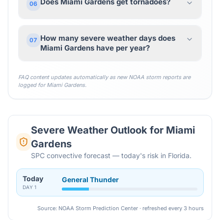
Does Miami Gardens get tornadoes?
06
How many severe weather days does
07
Miami Gardens have per year?
FAQ content updates automatically as new NOAA storm reports are
logged for
Miami Gardens
.
Severe Weather Outlook for
Miami
Gardens
SPC convective forecast — today's risk in Florida.
Today
General Thunder
DAY
1
Source: NOAA Storm Prediction Center · refreshed every 3 hours