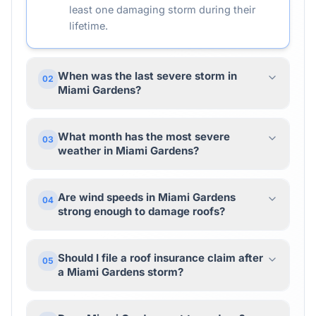
least one damaging storm during their
lifetime.
When was the last severe storm in
02
Miami Gardens?
What month has the most severe
03
weather in Miami Gardens?
Are wind speeds in Miami Gardens
04
strong enough to damage roofs?
Should I file a roof insurance claim after
05
a Miami Gardens storm?