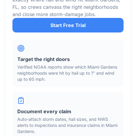
FL
, so crews canvass the right neighborhoods
and close more storm-damage jobs.
Start Free Trial
Target the right doors
Verified NOAA reports show which
Miami Gardens
neighborhoods were hit by hail
up to 1"
and wind
up to 60 mph
.
Document every claim
Auto-attach storm dates, hail sizes, and NWS
alerts to inspections and insurance claims in
Miami
Gardens
.