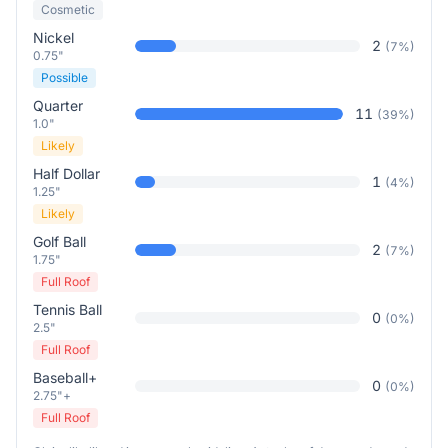
Cosmetic
Nickel
2
(
7
%)
0.75"
Possible
Quarter
11
(
39
%)
1.0"
Likely
Half Dollar
1
(
4
%)
1.25"
Likely
Golf Ball
2
(
7
%)
1.75"
Full Roof
Tennis Ball
0
(
0
%)
2.5"
Full Roof
Baseball+
0
(
0
%)
2.75"+
Full Roof