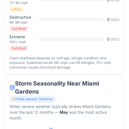
(
0
%)
70-84 mph
Likely
Destructive
0
(
0
%)
85-99 mph
Full Roof
Extreme
0
(
0
%)
100+ mph
Full Roof
Claim likelihood depends on roof age, shingle condition, and
exposure. Sustained winds 58+ mph can lift shingles; 70+ mph
commonly causes structural damage.
Storm Seasonality Near
Miami
Gardens
Peak season:
Summer
When severe weather typically strikes
Miami Gardens
over the last 12 months
—
May
was the most active
month.
23