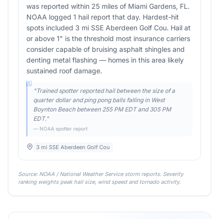
was reported within 25 miles of Miami Gardens, FL.
NOAA logged 1 hail report that day. Hardest-hit
spots included 3 mi SSE Aberdeen Golf Cou. Hail at
or above 1" is the threshold most insurance carriers
consider capable of bruising asphalt shingles and
denting metal flashing — homes in this area likely
sustained roof damage.
"
Trained spotter reported hail between the size of a
quarter dollar and ping pong balls falling in West
Boynton Beach between 255 PM EDT and 305 PM
EDT.
"
— NOAA spotter report
3 mi SSE Aberdeen Golf Cou
Source: NOAA / National Weather Service storm reports. Severity
ranking weights peak hail size, wind speed and tornado activity.