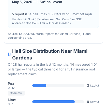
May 5, 2025
—
1.50" hail event
5
reports
4
hail
· max 1.50"
1
wind
· max 58 mph
Hardest hit:
3 mi SSW Aberdeen Golf Cou · 3 mi SSE
Aberdeen Golf Cou · 1 mi W Florida Gardens
Source: NOAA/NWS storm reports for
Miami Gardens
,
FL
and
surrounding area.
Hail Size Distribution Near
Miami
Gardens
Of
28
hail reports in the last 12 months,
14
measured 1.0"
or larger — the typical threshold for a full insurance roof
replacement claim.
Pea
3
(
11
%)
0.25"
Cosmetic
Dime
9
(
32
%)
0.5"