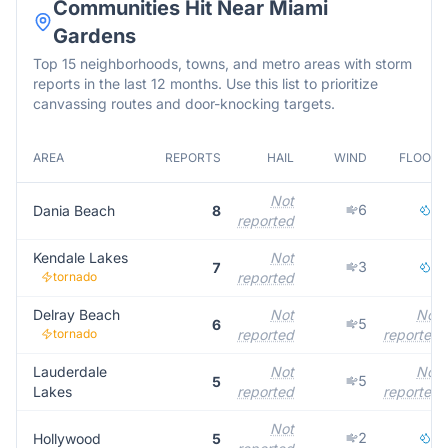
Communities Hit Near
Miami
Gardens
Top 15 neighborhoods, towns, and metro areas with storm
reports in the last 12 months. Use this list to prioritize
canvassing routes and door-knocking targets.
AREA
REPORTS
HAIL
WIND
FLOOD
Not
6
2
Dania Beach
8
reported
Kendale Lakes
Not
3
3
7
tornado
reported
Delray Beach
Not
Not
5
6
tornado
reported
reported
Lauderdale
Not
Not
5
5
Lakes
reported
reported
Not
2
3
Hollywood
5