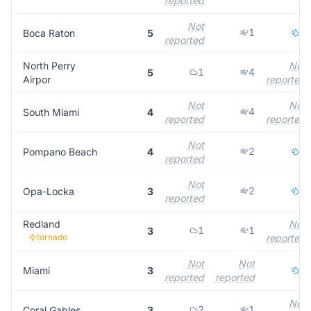
reported
Not
1
4
Boca Raton
5
reported
North Perry
Not
1
4
5
Airpor
reported
Not
Not
4
South Miami
4
reported
reported
Not
2
2
Pompano Beach
4
reported
Not
2
1
Opa-Locka
3
reported
Redland
Not
1
1
3
tornado
reported
Not
Not
3
Miami
3
reported
reported
Not
2
1
Coral Gables
3