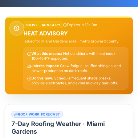
Expires in 13h 0m
LIVE ·
ADVISORY
HEAT ADVISORY
Issued for
Miami Gardens
area
· metro broward county
What this means:
Hot conditions with heat index
100–104°F expected.
Jobsite impact:
Crew fatigue, scuffed shingles, and
slower production on dark roofs.
Do this now:
Schedule frequent shade breaks,
provide electrolytes, and avoid mid-day tear-offs.
ROOF WORK FORECAST
7-Day Roofing Weather ·
Miami
Gardens