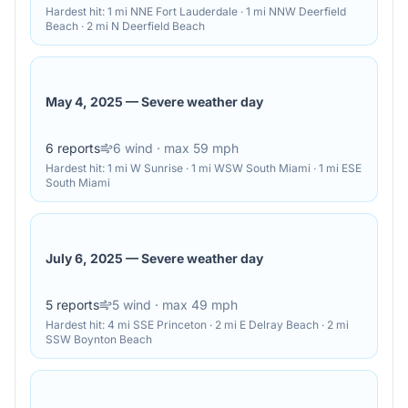
Hardest hit:
1 mi NNE Fort Lauderdale · 1 mi NNW Deerfield
Beach · 2 mi N Deerfield Beach
May 4, 2025
—
Severe weather day
6
reports
6
wind
· max 59 mph
Hardest hit:
1 mi W Sunrise · 1 mi WSW South Miami · 1 mi ESE
South Miami
July 6, 2025
—
Severe weather day
5
reports
5
wind
· max 49 mph
Hardest hit:
4 mi SSE Princeton · 2 mi E Delray Beach · 2 mi
SSW Boynton Beach