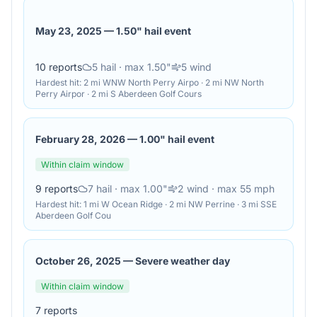
May 23, 2025
—
1.50" hail event
10
reports
5
hail
· max 1.50"
5
wind
Hardest hit:
2 mi WNW North Perry Airpo · 2 mi NW North
Perry Airpor · 2 mi S Aberdeen Golf Cours
February 28, 2026
—
1.00" hail event
Within claim window
9
reports
7
hail
· max 1.00"
2
wind
· max 55 mph
Hardest hit:
1 mi W Ocean Ridge · 2 mi NW Perrine · 3 mi SSE
Aberdeen Golf Cou
October 26, 2025
—
Severe weather day
Within claim window
7
reports