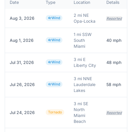
Date
Type
Location
Details
2 mi NE
Aug 3, 2026
Wind
Reported
Opa-Locka
1 mi SSW
Aug 1, 2026
Wind
South
40
mph
Miami
3 mi E
Jul 31, 2026
Wind
48
mph
Liberty City
3 mi NNE
Jul 26, 2026
Wind
Lauderdale
58
mph
Lakes
3 mi SE
North
Jul 24, 2026
Tornado
Reported
Miami
Beach