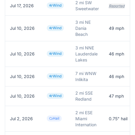
2 mi SW
Jul 17, 2026
Wind
Reported
Sweetwater
3 mi NE
Jul 10, 2026
Wind
Dania
49
mph
Beach
3 mi NNE
Jul 10, 2026
Wind
Lauderdale
46
mph
Lakes
7 mi WNW
Jul 10, 2026
Wind
46
mph
Inlikita
2 mi SSE
Jul 10, 2026
Wind
47
mph
Redland
2 mi ESE
Jul 2, 2026
Hail
Miami
0.75
" hail
Internation