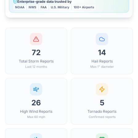
Enterprise-grade data trusted by
NOAA
NWS
FAA
U.S. Military
100+ Airports
72
14
Total Storm Reports
Hail Reports
Last 12 months
Max 1" diameter
26
5
High Wind Reports
Tornado Reports
Max 60 mph
Confirmed reports