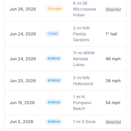
8 mi SE
Jun 26, 2026
Tornado
Miccosukee
Reported
Indian
3 mi NW
Jun 24, 2026
Hail
Florida
1
" hail
Gardens
11 mi WNW
Jun 24, 2026
Wind
Kendale
46
mph
Lakes
3 mi NW
Jun 20, 2026
Wind
38
mph
Hollywood
1 mi N
Jun 15, 2026
Wind
Pompano
54
mph
Beach
Jun 2, 2026
1 mi S Doral
Wind
Reported