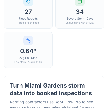
27
34
Flood Reports
Severe Storm Days
Flood & flash flood
Unique days with activity
0.64"
Avg Hail Size
Last storm: Aug 3, 2026
Turn
Miami Gardens
storm
data into booked inspections
Roofing contractors use Roof Flow Pro to see
exactly where hail and wind hit
Miami Gardens
,