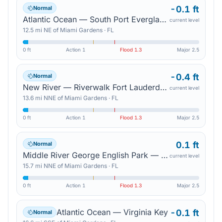
-0.1 ft
Normal
Atlantic Ocean — South Port Everglades
current level
12.5
mi
NE
of
Miami Gardens
·
FL
0 ft
Action
1
Flood
1.3
Major
2.5
-0.4 ft
Normal
New River — Riverwalk Fort Lauderdale
current level
13.6
mi
NNE
of
Miami Gardens
·
FL
0 ft
Action
1
Flood
1.3
Major
2.5
0.1 ft
Normal
Middle River George English Park — Sunrise Blvd
current level
15.7
mi
NNE
of
Miami Gardens
·
FL
0 ft
Action
1
Flood
1.3
Major
2.5
Atlantic Ocean — Virginia Key
-0.1 ft
Normal