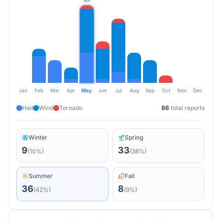
Jan
Feb
Mar
Apr
May
Jun
Jul
Aug
Sep
Oct
Nov
Dec
Hail
Wind
Tornado
86
total reports
Winter
Spring
9
33
(
10
%)
(
38
%)
Summer
Fall
36
8
(
42
%)
(
9
%)