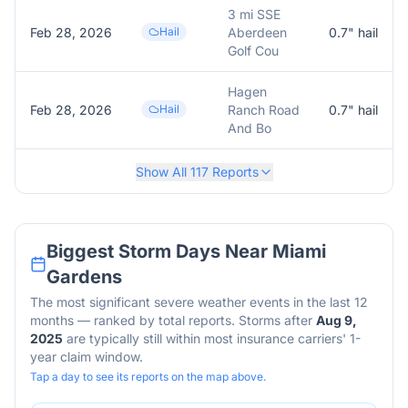
3 mi SSE
Feb 28, 2026
Hail
Aberdeen
0.7
" hail
Golf Cou
Hagen
Feb 28, 2026
Hail
Ranch Road
0.7
" hail
And Bo
Show All
117
Reports
Biggest Storm Days Near
Miami
Gardens
The most significant severe weather events in the last 12
months — ranked by total reports. Storms after
Aug 9,
2025
are typically still within most insurance carriers' 1-
year claim window.
Tap a day to see its reports on the map above.