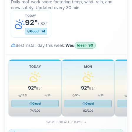
Daily roof-work score factoring temp, wind, rain, and
crew safety. Updated every 30 min.
TODAY
92
°
/
83
°
Good
·
74
Best install day this week:
Wed
Ideal
·
90
TODAY
MON
92
°
92
°
83
°
81
°
19
%
19
0
%
18
12
Good
Good
74
/100
82
/100
SWIPE FOR ALL 7 DAYS →