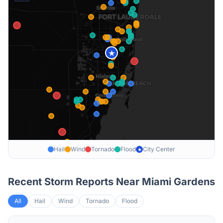
★
Hail
Wind
Tornado
Flood
City Center
★
Recent Storm Reports Near
Miami Gardens
All
Hail
Wind
Tornado
Flood