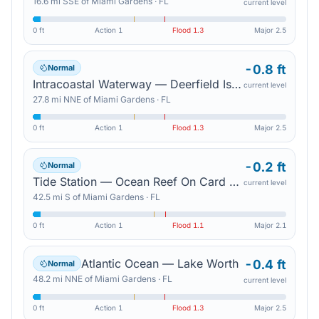
16.6
mi
SSE
of
Miami Gardens
·
FL
current level
0 ft
Action
1
Flood
1.3
Major
2.5
-0.8 ft
Normal
Intracoastal Waterway — Deerfield Island Park
current level
27.8
mi
NNE
of
Miami Gardens
·
FL
0 ft
Action
1
Flood
1.3
Major
2.5
-0.2 ft
Normal
Tide Station — Ocean Reef On Card Sound
current level
42.5
mi
S
of
Miami Gardens
·
FL
0 ft
Action
1
Flood
1.1
Major
2.1
Atlantic Ocean — Lake Worth
-0.4 ft
Normal
48.2
mi
NNE
of
Miami Gardens
·
FL
current level
0 ft
Action
1
Flood
1.3
Major
2.5