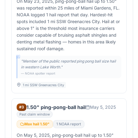
On May 23, 2025, ping-pong-ball hail up to 1.50"
was reported within 25 miles of Miami Gardens, FL.
NOAA logged 1 hail report that day. Hardest-hit
spots included 1 mi SSW Greenacres City. Hail at or
above 1" is the threshold most insurance carriers
consider capable of bruising asphalt shingles and
denting metal flashing — homes in this area likely
sustained roof damage.
"
Member of the public reported ping pong ball size hail
in western Lake Worth.
"
— NOAA spotter report
1 mi SSW Greenacres City
1.50" ping-pong-ball hail
May 5, 2025
#
3
Past claim window
Max hail
1.50
"
1
NOAA report
On May 5, 2025, ping-pong-ball hail up to 1.50"