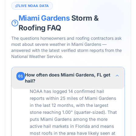
LIVE NOAA DATA
Miami Gardens
Storm &
Roofing FAQ
The questions homeowners and roofing contractors ask
most about severe weather in
Miami Gardens
—
answered with the latest verified storm reports from the
National Weather Service.
How often does Miami Gardens, FL get
01
hail?
NOAA has logged 14 confirmed hail
reports within 25 miles of Miami Gardens
in the last 12 months, with the largest
stone reaching 1.00" (quarter-sized). That
puts Miami Gardens among the more
active hail markets in Florida and means
most roofs in the area have likely seen at