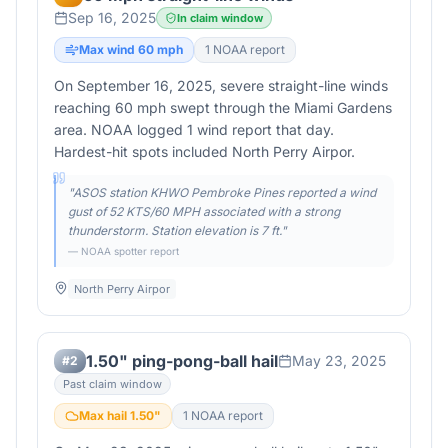
Sep 16, 2025
In claim window
Max wind
60
mph
1
NOAA report
On September 16, 2025, severe straight-line winds
reaching 60 mph swept through the Miami Gardens
area. NOAA logged 1 wind report that day.
Hardest-hit spots included North Perry Airpor.
"
ASOS station KHWO Pembroke Pines reported a wind
gust of 52 KTS/60 MPH associated with a strong
thunderstorm. Station elevation is 7 ft.
"
— NOAA spotter report
North Perry Airpor
1.50" ping-pong-ball hail
May 23, 2025
#
2
Past claim window
Max hail
1.50
"
1
NOAA report