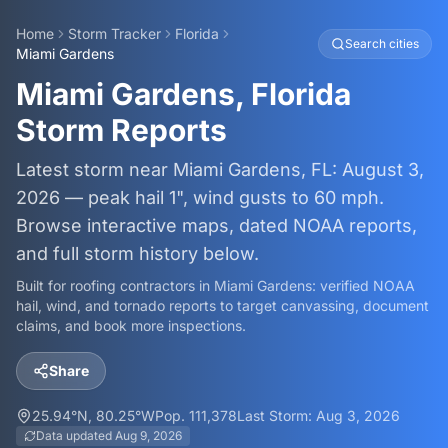
Home
Storm Tracker
Florida
Search cities
Miami Gardens
Miami Gardens, Florida
Storm Reports
Latest storm near Miami Gardens, FL: August 3,
2026 — peak hail 1", wind gusts to 60 mph.
Browse interactive maps, dated NOAA reports,
and full storm history below.
Built for roofing contractors in
Miami Gardens
: verified NOAA
hail, wind, and tornado reports to target canvassing, document
claims, and book more inspections.
Share
25.94
°N,
80.25
°W
Pop.
111,378
Last Storm:
Aug 3, 2026
Data updated
Aug 9, 2026