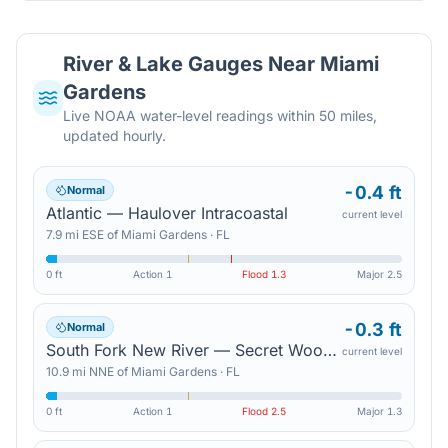
River & Lake Gauges Near
Miami
Gardens
Live NOAA water-level readings within 50 miles,
updated hourly.
-0.4 ft
Normal
Atlantic — Haulover Intracoastal
current level
7.9
mi
ESE
of
Miami Gardens
·
FL
0 ft
Action
1
Flood
1.3
Major
2.5
-0.3 ft
Normal
South Fork New River — Secret Woods Nature Center
current level
10.9
mi
NNE
of
Miami Gardens
·
FL
0 ft
Action
1
Flood
2.5
Major
1.3