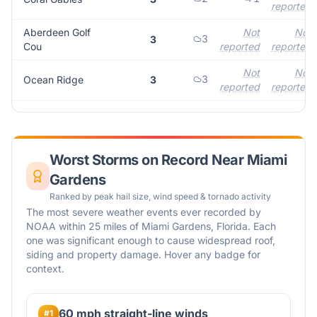
reported
Aberdeen Golf
Not
Not
3
3
Cou
reported
reported
Not
Not
3
Ocean Ridge
3
reported
reported
Worst Storms on Record Near
Miami
Gardens
Ranked by peak hail size, wind speed & tornado activity
The most severe weather events ever recorded by
NOAA within 25 miles of
Miami Gardens
,
Florida
. Each
one was significant enough to cause widespread roof,
siding and property damage. Hover any badge for
context.
60 mph straight-line winds
#
1