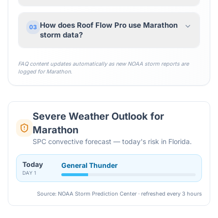
How does Roof Flow Pro use Marathon
03
storm data?
FAQ content updates automatically as new NOAA storm reports are
logged for
Marathon
.
Severe Weather Outlook for
Marathon
SPC convective forecast — today's risk in Florida.
Today
General Thunder
DAY
1
Source: NOAA Storm Prediction Center · refreshed every 3 hours