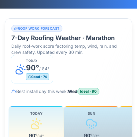
ROOF WORK FORECAST
7-Day Roofing Weather ·
Marathon
Daily roof-work score factoring temp, wind, rain, and
crew safety. Updated every 30 min.
TODAY
90
°
/
84
°
Good
·
74
Best install day this week:
Wed
Ideal
·
90
TODAY
SUN
90
°
90
°
84
°
83
°