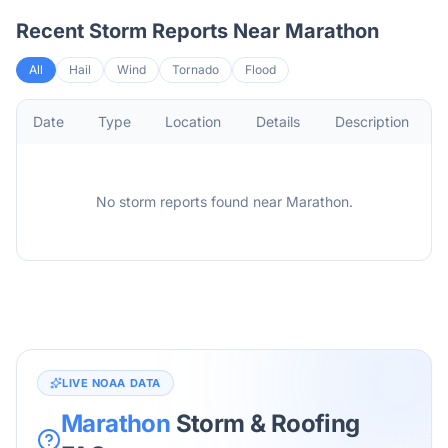
Recent Storm Reports Near
Marathon
All
Hail
Wind
Tornado
Flood
Date
Type
Location
Details
Description
No storm reports found
near
Marathon
.
LIVE NOAA DATA
Marathon
Storm & Roofing