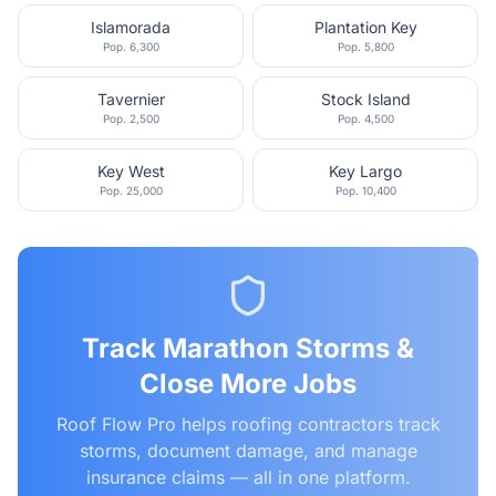
Islamorada
Plantation Key
Pop.
6,300
Pop.
5,800
Tavernier
Stock Island
Pop.
2,500
Pop.
4,500
Key West
Key Largo
Pop.
25,000
Pop.
10,400
Track
Marathon
Storms &
Close More Jobs
Roof Flow Pro helps roofing contractors track
storms, document damage, and manage
insurance claims — all in one platform.