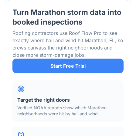
Turn
Marathon
storm data into
booked inspections
Roofing contractors use Roof Flow Pro to see
exactly where hail and wind hit
Marathon
,
FL
, so
crews canvass the right neighborhoods and
close more storm-damage jobs.
Start Free Trial
Target the right doors
Verified NOAA reports show which
Marathon
neighborhoods were hit by hail
and wind
.