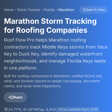
Home
Storm Tracker
Florida
Marathon
Search cities
Marathon Storm Tracking
for Roofing Companies
Roof Flow Pro helps Marathon roofing
contractors track Middle Keys storms from Vaca
Key to Duck Key, identify damaged waterfront
neighborhoods, and manage Florida Keys leads
in one platform.
Built for roofing contractors in
Marathon
: verified NOAA hail,
wind, and tornado reports to target canvassing, document
claims, and book more inspections.
Share
24.71
°N,
81.09
°W
Pop.
8,800
Data updated
Aug 8, 2026