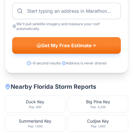
We'll pull satellite imagery and measure your roof
automatically.
Get My Free Estimate
~8 second results
Address is never shared
Nearby
Florida
Storm Reports
Duck Key
Big Pine Key
Pop.
400
Pop.
4,200
Summerland Key
Cudjoe Key
Pop.
1,000
Pop.
1,800