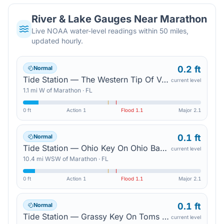
River & Lake Gauges Near
Marathon
Live NOAA water-level readings within 50 miles,
updated hourly.
0.2 ft
Normal
Tide Station — The Western Tip Of Vaca Key
current level
1.1
mi
W
of
Marathon
·
FL
0 ft
Action
1
Flood
1.1
Major
2.1
0.1 ft
Normal
Tide Station — Ohio Key On Ohio Bahia Honda Channel
current level
10.4
mi
WSW
of
Marathon
·
FL
0 ft
Action
1
Flood
1.1
Major
2.1
0.1 ft
Normal
Tide Station — Grassy Key On Toms Harbor Channel
current level