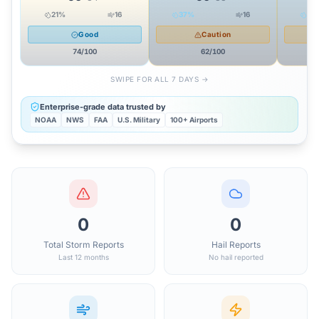
21
%
16
37
%
16
35
Good
Caution
74
/100
62
/100
SWIPE FOR ALL 7 DAYS →
Enterprise-grade data trusted by
NOAA
NWS
FAA
U.S. Military
100+ Airports
0
0
Total Storm Reports
Hail Reports
Last 12 months
No hail reported