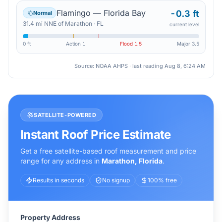
Flamingo — Florida Bay
-0.3 ft
Normal
31.4
mi
NNE
of
Marathon
·
FL
current level
0 ft
Action
1
Flood
1.5
Major
3.5
Source: NOAA AHPS · last reading
Aug 8, 6:24 AM
SATELLITE-POWERED
Instant Roof Price Estimate
Get a free satellite-based roof measurement and price
range for any address in
Marathon
,
Florida
.
Results in seconds
No signup
100% free
Property Address