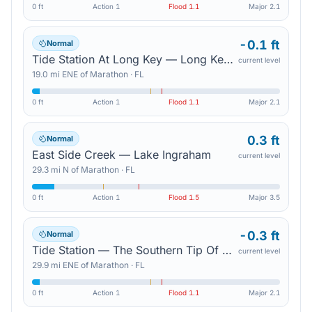
0 ft
Action
1
Flood
1.1
Major
2.1
-0.1 ft
Normal
Tide Station At Long Key — Long Key Bight
current level
19.0
mi
ENE
of
Marathon
·
FL
0 ft
Action
1
Flood
1.1
Major
2.1
0.3 ft
Normal
East Side Creek — Lake Ingraham
current level
29.3
mi
N
of
Marathon
·
FL
0 ft
Action
1
Flood
1.5
Major
3.5
-0.3 ft
Normal
Tide Station — The Southern Tip Of Upper Matecumbe Key
current level
29.9
mi
ENE
of
Marathon
·
FL
0 ft
Action
1
Flood
1.1
Major
2.1