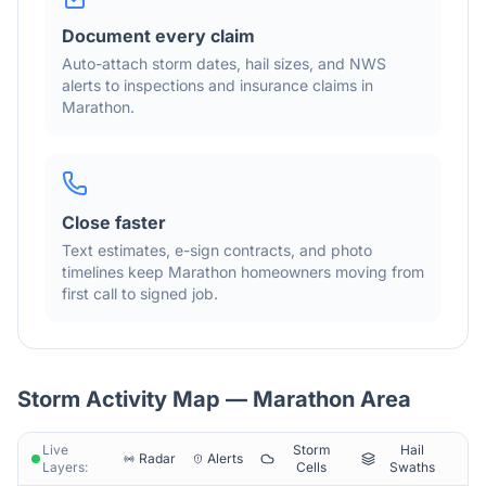
Document every claim
Auto-attach storm dates, hail sizes, and NWS
alerts to inspections and insurance claims in
Marathon
.
Close faster
Text estimates, e-sign contracts, and photo
timelines keep
Marathon
homeowners moving from
first call to signed job.
Storm Activity Map —
Marathon
Area
Live
Storm
Hail
Radar
Alerts
Layers:
Cells
Swaths