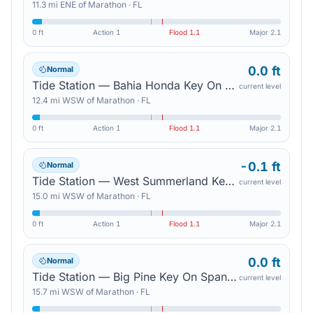
11.3
mi
ENE
of
Marathon
·
FL
0 ft
Action
1
Flood
1.1
Major
2.1
0.0 ft
Normal
Tide Station — Bahia Honda Key On Bahia Honda Channel
current level
12.4
mi
WSW
of
Marathon
·
FL
0 ft
Action
1
Flood
1.1
Major
2.1
-0.1 ft
Normal
Tide Station — West Summerland Key On Spanish Harbor Channel
current level
15.0
mi
WSW
of
Marathon
·
FL
0 ft
Action
1
Flood
1.1
Major
2.1
0.0 ft
Normal
Tide Station — Big Pine Key On Spanish Harbor Channel
current level
15.7
mi
WSW
of
Marathon
·
FL