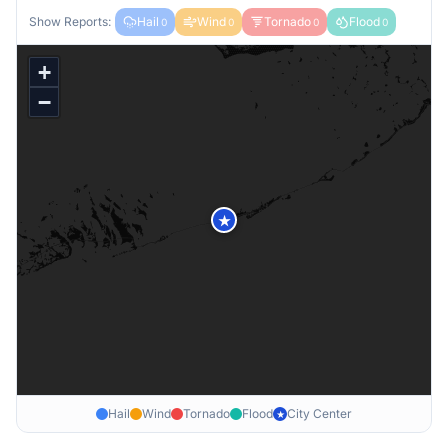
Show Reports:
Hail
Wind
Tornado
Flood
0
0
0
0
+
−
★
Hail
Wind
Tornado
Flood
City Center
★