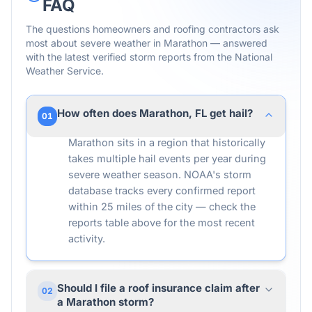
FAQ
The questions homeowners and roofing contractors ask
most about severe weather in
Marathon
— answered
with the latest verified storm reports from the National
Weather Service.
How often does Marathon, FL get hail?
01
Marathon sits in a region that historically
takes multiple hail events per year during
severe weather season. NOAA's storm
database tracks every confirmed report
within 25 miles of the city — check the
reports table above for the most recent
activity.
Should I file a roof insurance claim after
02
a Marathon storm?