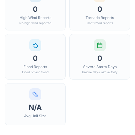
0
0
High Wind Reports
Tornado Reports
No high wind reported
Confirmed reports
0
0
Flood Reports
Severe Storm Days
Flood & flash flood
Unique days with activity
N/A
Avg Hail Size