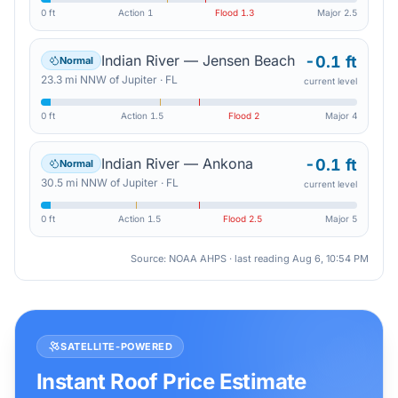
0 ft
Action
1
Flood
1.3
Major
2.5
Indian River — Jensen Beach
-0.1 ft
Normal
23.3
mi
NNW
of
Jupiter
·
FL
current level
0 ft
Action
1.5
Flood
2
Major
4
Indian River — Ankona
-0.1 ft
Normal
30.5
mi
NNW
of
Jupiter
·
FL
current level
0 ft
Action
1.5
Flood
2.5
Major
5
Source: NOAA AHPS · last reading
Aug 6, 10:54 PM
SATELLITE-POWERED
Instant Roof Price Estimate