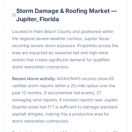
Storm Damage & Roofing Market —
Jupiter
,
Florida
Located in Palm Beach County and positioned within
the regional severe weather corridor, Jupiter faces
recurring severe storm exposure. Properties across the
area are impacted by seasonal hail and high-wind
events that create significant demand for qualified
storm restoration contractors.
Recent storm activity:
NOAA/NWS records show 65
verified storm reports within a 25-mile radius over the
past 12 months, 9 documented hail events, 37
damaging wind reports, 6 tornado reports near Jupiter.
Quarter-sized hail (1") is sufficient to damage standard
asphalt shingles, making this a productive area for
storm restoration contractors.