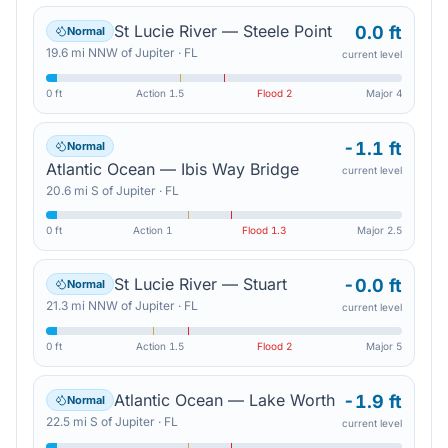
St Lucie River — Steele Point
0.0 ft
Normal
19.6
mi
NNW
of
Jupiter
·
FL
current level
0 ft
Action
1.5
Flood
2
Major
4
-1.1 ft
Normal
Atlantic Ocean — Ibis Way Bridge
current level
20.6
mi
S
of
Jupiter
·
FL
0 ft
Action
1
Flood
1.3
Major
2.5
St Lucie River — Stuart
-0.0 ft
Normal
21.3
mi
NNW
of
Jupiter
·
FL
current level
0 ft
Action
1.5
Flood
2
Major
5
Atlantic Ocean — Lake Worth
-1.9 ft
Normal
22.5
mi
S
of
Jupiter
·
FL
current level