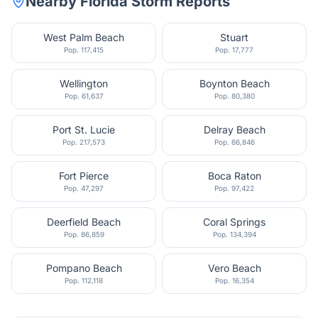
Nearby
Florida
Storm Reports
West Palm Beach
Stuart
Pop.
117,415
Pop.
17,777
Wellington
Boynton Beach
Pop.
61,637
Pop.
80,380
Port St. Lucie
Delray Beach
Pop.
217,573
Pop.
66,846
Fort Pierce
Boca Raton
Pop.
47,297
Pop.
97,422
Deerfield Beach
Coral Springs
Pop.
86,859
Pop.
134,394
Pompano Beach
Vero Beach
Pop.
112,118
Pop.
16,354