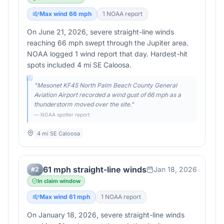
Max wind
66
mph
1
NOAA report
On June 21, 2026, severe straight-line winds
reaching 66 mph swept through the Jupiter area.
NOAA logged 1 wind report that day. Hardest-hit
spots included 4 mi SE Caloosa.
"
Mesonet KF45 North Palm Beach County General
Aviation Airport recorded a wind gust of 66 mph as a
thunderstorm moved over the site.
"
— NOAA spotter report
4 mi SE Caloosa
61 mph straight-line winds
Jan 18, 2026
#
2
In claim window
Max wind
61
mph
1
NOAA report
On January 18, 2026, severe straight-line winds