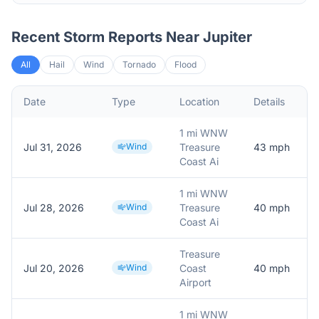
Recent Storm Reports Near
Jupiter
All
Hail
Wind
Tornado
Flood
Date
Type
Location
Details
1 mi WNW
Jul 31, 2026
Wind
Treasure
43
mph
Coast Ai
1 mi WNW
Jul 28, 2026
Wind
Treasure
40
mph
Coast Ai
Treasure
Jul 20, 2026
Wind
Coast
40
mph
Airport
1 mi WNW