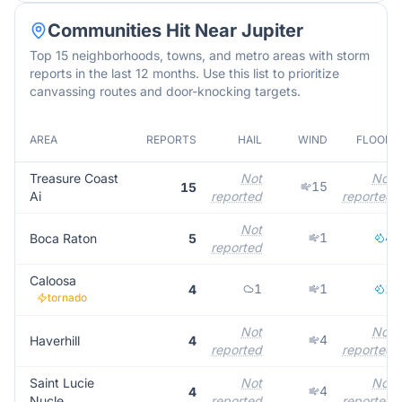
Communities Hit Near
Jupiter
Top 15 neighborhoods, towns, and metro areas with storm
reports in the last 12 months. Use this list to prioritize
canvassing routes and door-knocking targets.
AREA
REPORTS
HAIL
WIND
FLOOD
Treasure Coast
Not
Not
15
15
Ai
reported
reported
Not
1
4
Boca Raton
5
reported
Caloosa
1
1
1
4
tornado
Not
Not
4
Haverhill
4
reported
reported
Saint Lucie
Not
Not
4
4
Nucle
reported
reported