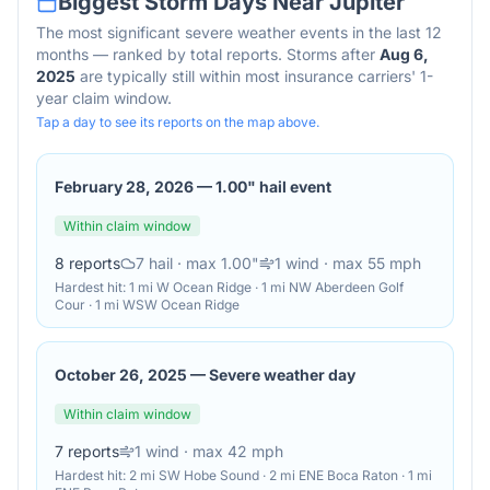
Biggest Storm Days Near
Jupiter
The most significant severe weather events in the last 12
months — ranked by total reports. Storms after
Aug 6,
2025
are typically still within most insurance carriers' 1-
year claim window.
Tap a day to see its reports on the map above.
February 28, 2026
—
1.00" hail event
Within claim window
8
reports
7
hail
· max 1.00"
1
wind
· max 55 mph
Hardest hit:
1 mi W Ocean Ridge · 1 mi NW Aberdeen Golf
Cour · 1 mi WSW Ocean Ridge
October 26, 2025
—
Severe weather day
Within claim window
7
reports
1
wind
· max 42 mph
Hardest hit:
2 mi SW Hobe Sound · 2 mi ENE Boca Raton · 1 mi