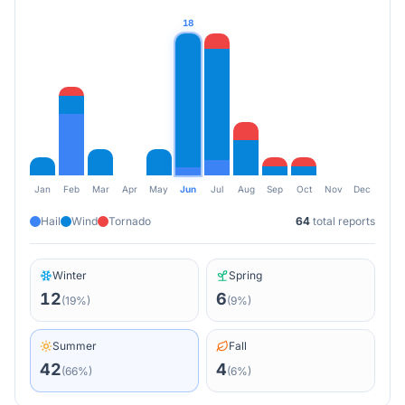
18
Jan
Feb
Mar
Apr
May
Jun
Jul
Aug
Sep
Oct
Nov
Dec
Hail
Wind
Tornado
64
total reports
Winter
Spring
12
6
(
19
%)
(
9
%)
Summer
Fall
42
4
(
66
%)
(
6
%)