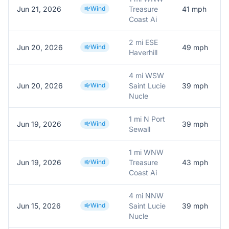
Jun 21, 2026
Wind
Treasure
41
mph
Coast Ai
2 mi ESE
Jun 20, 2026
Wind
49
mph
Haverhill
4 mi WSW
Jun 20, 2026
Wind
Saint Lucie
39
mph
Nucle
1 mi N Port
Jun 19, 2026
Wind
39
mph
Sewall
1 mi WNW
Jun 19, 2026
Wind
Treasure
43
mph
Coast Ai
4 mi NNW
Jun 15, 2026
Wind
Saint Lucie
39
mph
Nucle