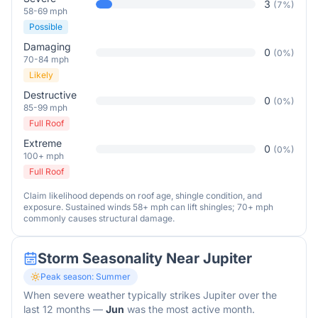
3
(
7
%)
58-69 mph
Possible
Damaging
0
(
0
%)
70-84 mph
Likely
Destructive
0
(
0
%)
85-99 mph
Full Roof
Extreme
0
(
0
%)
100+ mph
Full Roof
Claim likelihood depends on roof age, shingle condition, and
exposure. Sustained winds 58+ mph can lift shingles; 70+ mph
commonly causes structural damage.
Storm Seasonality Near
Jupiter
Peak season:
Summer
When severe weather typically strikes
Jupiter
over the
last 12 months
—
Jun
was the most active month.