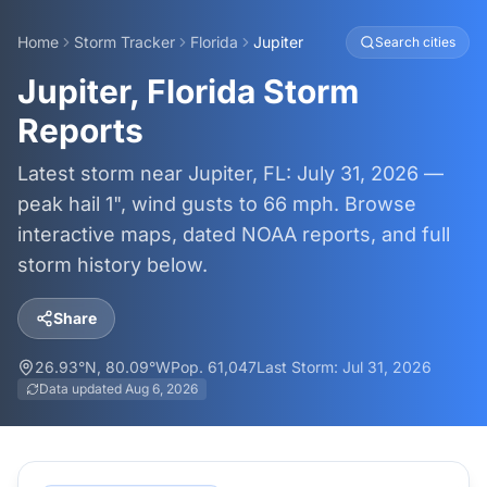
Home
Storm Tracker
Florida
Jupiter
Search cities
Jupiter, Florida Storm
Reports
Latest storm near Jupiter, FL: July 31, 2026 —
peak hail 1", wind gusts to 66 mph. Browse
interactive maps, dated NOAA reports, and full
storm history below.
Share
26.93
°N,
80.09
°W
Pop.
61,047
Last Storm:
Jul 31, 2026
Data updated
Aug 6, 2026