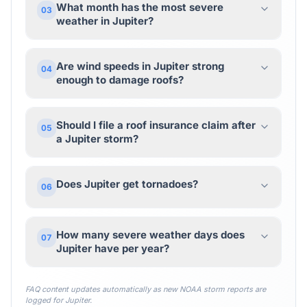
What month has the most severe
03
weather in Jupiter?
Are wind speeds in Jupiter strong
04
enough to damage roofs?
Should I file a roof insurance claim after
05
a Jupiter storm?
Does Jupiter get tornadoes?
06
How many severe weather days does
07
Jupiter have per year?
FAQ content updates automatically as new NOAA storm reports are
logged for
Jupiter
.