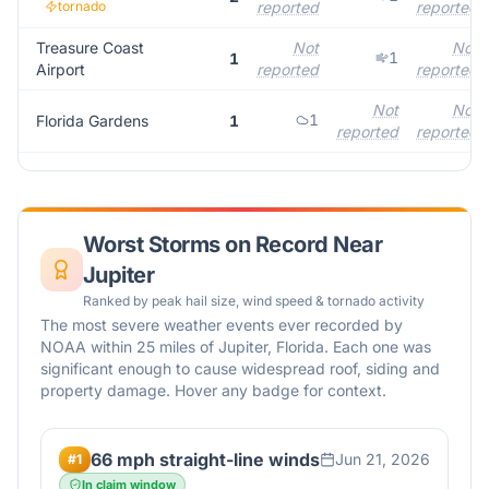
tornado
reported
reported
Treasure Coast
Not
Not
1
1
Airport
reported
reported
Not
Not
1
Florida Gardens
1
reported
reported
Worst Storms on Record Near
Jupiter
Ranked by peak hail size, wind speed & tornado activity
The most severe weather events ever recorded by
NOAA within 25 miles of
Jupiter
,
Florida
. Each one was
significant enough to cause widespread roof, siding and
property damage. Hover any badge for context.
66 mph straight-line winds
Jun 21, 2026
#
1
In claim window