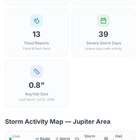
13
39
Flood Reports
Severe Storm Days
Flood & flash flood
Unique days with activity
0.8"
Avg Hail Size
Last storm: Jul 31, 2026
Storm Activity Map —
Jupiter
Area
Live
Storm
Hail
Radar
Alerts