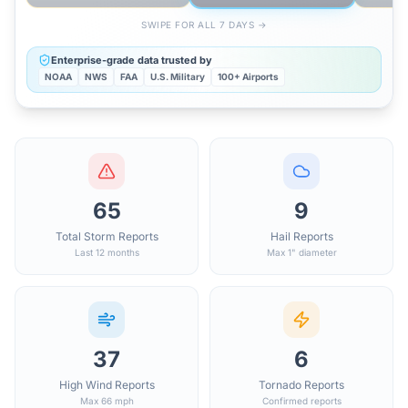
SWIPE FOR ALL 7 DAYS →
Enterprise-grade data trusted by
NOAA
NWS
FAA
U.S. Military
100+ Airports
65
9
Total Storm Reports
Hail Reports
Last 12 months
Max 1" diameter
37
6
High Wind Reports
Tornado Reports
Max 66 mph
Confirmed reports