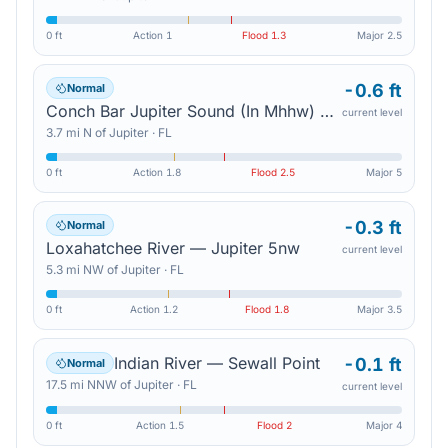
0 ft
Action
1
Flood
1.3
Major
2.5
-0.6 ft
Normal
Conch Bar Jupiter Sound (In Mhhw) — Tequesta
current level
3.7
mi
N
of
Jupiter
·
FL
0 ft
Action
1.8
Flood
2.5
Major
5
-0.3 ft
Normal
Loxahatchee River — Jupiter 5nw
current level
5.3
mi
NW
of
Jupiter
·
FL
0 ft
Action
1.2
Flood
1.8
Major
3.5
Indian River — Sewall Point
-0.1 ft
Normal
17.5
mi
NNW
of
Jupiter
·
FL
current level
0 ft
Action
1.5
Flood
2
Major
4