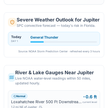
Severe Weather Outlook for
Jupiter
SPC convective forecast — today's risk in Florida.
Today
General Thunder
DAY
1
Source: NOAA Storm Prediction Center · refreshed every 3 hours
River & Lake Gauges Near
Jupiter
Live NOAA water-level readings within 50 miles,
updated hourly.
-0.6 ft
Normal
Loxahatchee River 500 Ft Downstream Of Us 1 — Jupiter
current level
1.2
mi
NE
of
Jupiter
·
FL