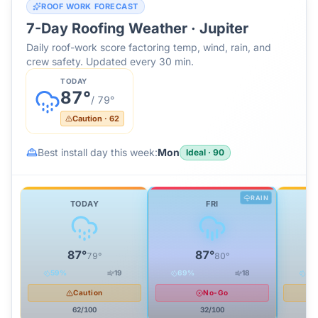
ROOF WORK FORECAST
7-Day Roofing Weather ·
Jupiter
Daily roof-work score factoring temp, wind, rain, and
crew safety. Updated every 30 min.
TODAY
87
°
/
79
°
Caution
·
62
Best install day this week:
Mon
Ideal
·
90
RAIN
TODAY
FRI
87
°
87
°
79
°
80
°
59
%
19
69
%
18
38
Caution
No-Go
62
/100
32
/100