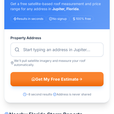
Get a free satellite-based roof measurement and price
range for any address in
Jupiter
,
Florida
.
Results in seconds
No signup
100% free
Property Address
We'll pull satellite imagery and measure your roof
automatically.
Get My Free Estimate
~8 second results
Address is never shared