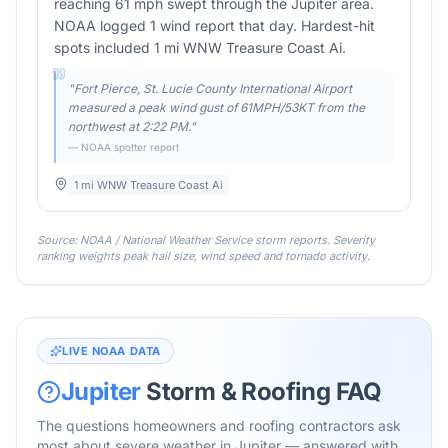
reaching 61 mph swept through the Jupiter area.
NOAA logged 1 wind report that day. Hardest-hit
spots included 1 mi WNW Treasure Coast Ai.
"
Fort Pierce, St. Lucie County International Airport
measured a peak wind gust of 61MPH/53KT from the
northwest at 2:22 PM.
"
— NOAA spotter report
1 mi WNW Treasure Coast Ai
Source: NOAA / National Weather Service storm reports. Severity
ranking weights peak hail size, wind speed and tornado activity.
LIVE NOAA DATA
Jupiter
Storm & Roofing FAQ
The questions homeowners and roofing contractors ask
most about severe weather in
Jupiter
— answered with