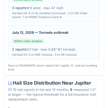
3
reports
3
wind
· max 47 mph
Hardest hit:
4 mi W Jonathan Dickinson · 2 mi SW Hobe
Sound · 1 mi WNW Treasure Coast Ai
July 12, 2026
—
Tornado outbreak
Within claim window
2
reports
1
hail
· max 0.88"
1
tornado
Hardest hit:
3 mi ENE Caloosa · 3 mi NE Caloosa
Source: NOAA/NWS storm reports for
Jupiter
,
FL
and surrounding
area.
Hail Size Distribution Near
Jupiter
Of
10
hail reports in the last 12 months,
5
measured 1.0"
or larger — the typical threshold for a full insurance roof
replacement claim.