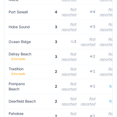
Not
Not
4
Port Sewall
4
reported
reported
Not
Not
3
Hobe Sound
3
reported
reported
Not
Not
3
Ocean Ridge
3
reported
reported
Delray Beach
Not
Not
2
3
tornado
reported
reported
Tradition
Not
Not
1
2
tornado
reported
reported
Pompano
Not
1
1
2
Beach
reported
Not
Not
2
Deerfield Beach
2
reported
reported
Pahokee
Not
Not
1
2