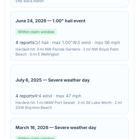
ENE Boca Raton
June 24, 2026
—
1.00" hail event
Within claim window
4
reports
1
hail
· max 1.00"
3
wind
· max 56 mph
Hardest hit:
3 mi NW Florida Gardens · 2 mi NW Royal Palm
Beach · 3 mi E Wellington
July 6, 2025
—
Severe weather day
4
reports
4
wind
· max 47 mph
Hardest hit:
1 mi NNW Port Sewall · 2 mi SE Lake Worth · 2 mi
SSW Boynton Beach
March 16, 2026
—
Severe weather day
Within claim window