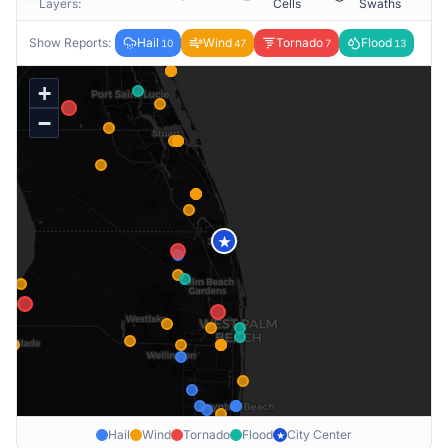
Layers:
Cells
Swaths
Show Reports:
Hail
Wind
Tornado
Flood
10
47
7
13
+
−
★
Hail
Wind
Tornado
Flood
City Center
★