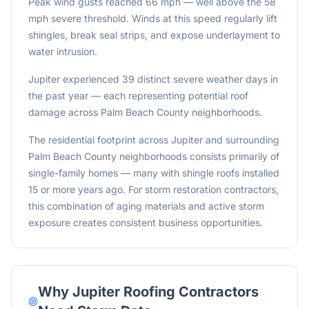
Peak wind gusts reached 66 mph — well above the 58
mph severe threshold. Winds at this speed regularly lift
shingles, break seal strips, and expose underlayment to
water intrusion.
Jupiter experienced 39 distinct severe weather days in
the past year — each representing potential roof
damage across Palm Beach County neighborhoods.
The residential footprint across Jupiter and surrounding
Palm Beach County neighborhoods consists primarily of
single-family homes — many with shingle roofs installed
15 or more years ago. For storm restoration contractors,
this combination of aging materials and active storm
exposure creates consistent business opportunities.
Why
Jupiter
Roofing Contractors