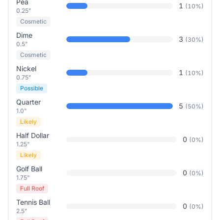
Pea
1
(
10
%)
0.25"
Cosmetic
Dime
3
(
30
%)
0.5"
Cosmetic
Nickel
1
(
10
%)
0.75"
Possible
Quarter
5
(
50
%)
1.0"
Likely
Half Dollar
0
(
0
%)
1.25"
Likely
Golf Ball
0
(
0
%)
1.75"
Full Roof
Tennis Ball
0
(
0
%)
2.5"