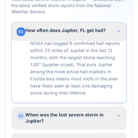
the latest verified storm reports from the National
Weather Service.
How often does Jupiter, FL get hail?
01
NOAA has logged 9 confirmed hail reports
within 25 miles of Jupiter in the last 12
months, with the largest stone reaching
1.00" (quarter-sized). That puts Jupiter
among the more active hail markets in
Florida and means most roofs in the area
have likely seen at least one damaging
storm during their lifetime.
When was the last severe storm in
02
Jupiter?