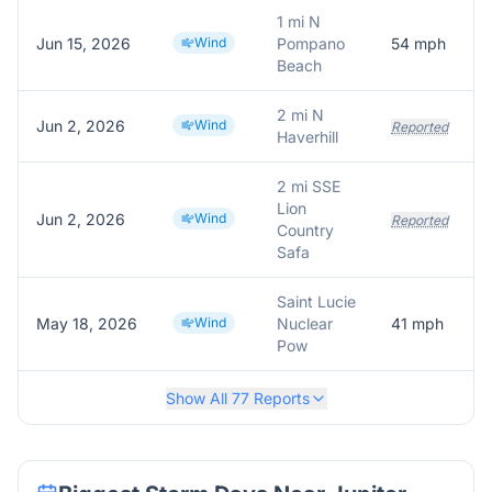
1 mi N
Jun 15, 2026
Wind
Pompano
54
mph
Beach
2 mi N
Jun 2, 2026
Wind
Reported
Haverhill
2 mi SSE
Lion
Jun 2, 2026
Wind
Reported
Country
Safa
Saint Lucie
May 18, 2026
Wind
Nuclear
41
mph
Pow
Show All
77
Reports