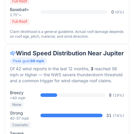
Full Roof
Baseball+
0
(
0
%)
2.75"+
Full Roof
Claim likelihood is a general guideline. Actual roof damage depends
on roof age, pitch, material, and wind direction.
Wind Speed Distribution Near
Jupiter
Peak gust:
66
mph
Of
42
wind reports in the last 12 months,
3
reached 58
mph or higher — the NWS severe thunderstorm threshold
and a common trigger for wind-damage roof claims.
Breezy
8
(
19
%)
<40 mph
None
Strong
31
(
74
%)
40-57 mph
Cosmetic
Severe