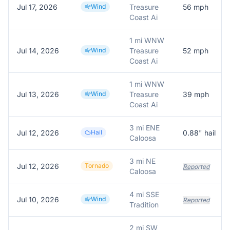
Jul 17, 2026
Wind
Treasure
56
mph
Coast Ai
1 mi WNW
Jul 14, 2026
Wind
Treasure
52
mph
Coast Ai
1 mi WNW
Jul 13, 2026
Wind
Treasure
39
mph
Coast Ai
3 mi ENE
Jul 12, 2026
Hail
0.88
" hail
Caloosa
3 mi NE
Jul 12, 2026
Tornado
Reported
Caloosa
4 mi SSE
Jul 10, 2026
Wind
Reported
Tradition
2 mi SW