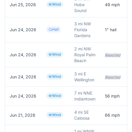
Jun 25, 2026
Wind
Hobe
49
mph
Sound
3 mi NW
Jun 24, 2026
Hail
Florida
1
" hail
Gardens
2 mi NW
Jun 24, 2026
Wind
Royal Palm
Reported
Beach
3 mi E
Jun 24, 2026
Wind
Reported
Wellington
7 mi NNE
Jun 24, 2026
Wind
56
mph
Indiantown
4 mi SE
Jun 21, 2026
Wind
66
mph
Caloosa
1 mi WNW