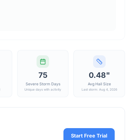
75
0.48"
Severe Storm Days
Avg Hail Size
d
Unique days with activity
Last storm: Aug 4, 2026
Start Free Trial