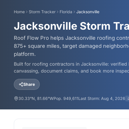
Home
Storm Tracker
Florida
Jacksonville
Jacksonville Storm Tr
Roof Flow Pro helps Jacksonville roofing cont
875+ square miles, target damaged neighborho
platform.
Built for roofing contractors in
Jacksonville
: verifie
canvassing, document claims, and book more inspec
Share
30.33
°N,
81.66
°W
Pop.
949,611
Last Storm:
Aug 4, 2026