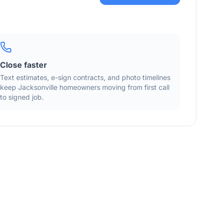
Close faster
Text estimates, e-sign contracts, and photo timelines
keep
Jacksonville
homeowners moving from first call
to signed job.