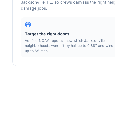
Jacksonville
,
FL
, so crews canvass the right ne
damage jobs.
Target the right doors
Verified NOAA reports show which
Jacksonville
neighborhoods were hit by hail
up to 0.88"
and wind
up to 68 mph
.
Storm Activity Map —
Jacksonville
Area
Live Layers:
Radar
Alerts
Storm Cells
Hail S
Show Reports:
Hail
Wind
Tornado
Flood
43
366
8
83