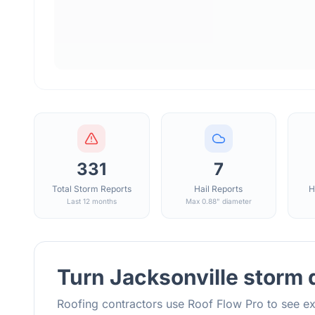
331
7
Total Storm Reports
Hail Reports
H
Last 12 months
Max 0.88" diameter
Turn
Jacksonville
storm d
Roofing contractors use Roof Flow Pro to see ex