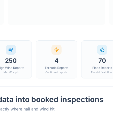
250
4
70
igh Wind Reports
Tornado Reports
Flood Reports
Max 68 mph
Confirmed reports
Flood & flash floo
ata into booked inspections
actly where hail and wind hit