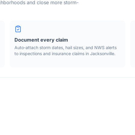
ighborhoods and close more storm-
Document every claim
Auto-attach storm dates, hail sizes, and NWS alerts
to inspections and insurance claims in
Jacksonville
.
waths