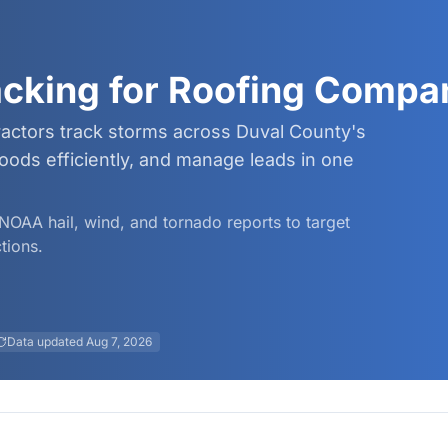
acking for Roofing Compa
ractors track storms across Duval County's
ods efficiently, and manage leads in one
d NOAA hail, wind, and tornado reports to target
tions.
Data updated
Aug 7, 2026