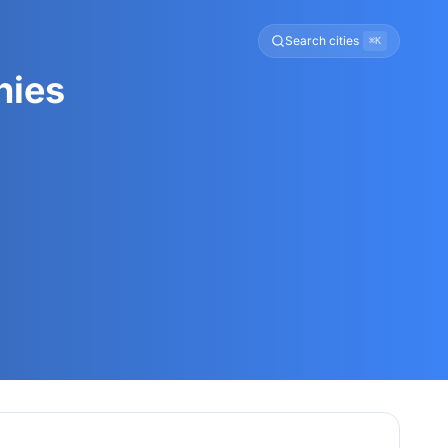
Search cities
⌘K
nies