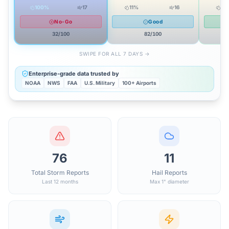
100
%
17
11
%
16
12
No-Go
Good
32
/100
82
/100
SWIPE FOR ALL 7 DAYS →
Enterprise-grade data trusted by
NOAA
NWS
FAA
U.S. Military
100+ Airports
76
11
Total Storm Reports
Hail Reports
Last 12 months
Max 1" diameter