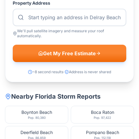
Property Address
We'll pull satellite imagery and measure your roof
automatically.
Get My Free Estimate
~8 second results
Address is never shared
Nearby
Florida
Storm Reports
Boynton Beach
Boca Raton
Pop.
80,380
Pop.
97,422
Deerfield Beach
Pompano Beach
Pop.
86,859
Pop.
112,118