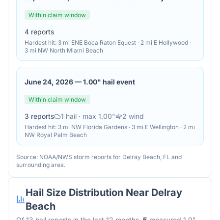
Within claim window
4
reports
Hardest hit:
3 mi ENE Boca Raton Equest · 2 mi E Hollywood ·
3 mi NW North Miami Beach
June 24, 2026
—
1.00" hail event
Within claim window
3
reports
1
hail
· max 1.00"
2
wind
Hardest hit:
3 mi NW Florida Gardens · 3 mi E Wellington · 2 mi
NW Royal Palm Beach
Source: NOAA/NWS storm reports for
Delray Beach
,
FL
and
surrounding area.
Hail Size Distribution Near
Delray
Beach
Of
13
hail reports in the last 12 months,
5
measured 1.0"