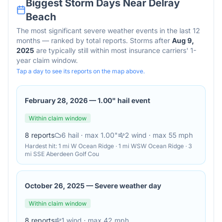
Biggest Storm Days Near
Delray
Beach
The most significant severe weather events in the last 12
months — ranked by total reports. Storms after
Aug 9,
2025
are typically still within most insurance carriers' 1-
year claim window.
Tap a day to see its reports on the map above.
February 28, 2026
—
1.00" hail event
Within claim window
8
reports
6
hail
· max 1.00"
2
wind
· max 55 mph
Hardest hit:
1 mi W Ocean Ridge · 1 mi WSW Ocean Ridge · 3
mi SSE Aberdeen Golf Cou
October 26, 2025
—
Severe weather day
Within claim window
8
reports
1
wind
· max 42 mph