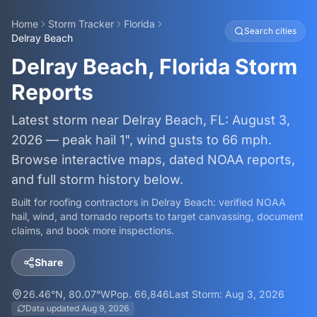
Home
Storm Tracker
Florida
Search cities
Delray Beach
Delray Beach, Florida Storm
Reports
Latest storm near Delray Beach, FL: August 3,
2026 — peak hail 1", wind gusts to 66 mph.
Browse interactive maps, dated NOAA reports,
and full storm history below.
Built for roofing contractors in
Delray Beach
: verified NOAA
hail, wind, and tornado reports to target canvassing, document
claims, and book more inspections.
Share
26.46
°N,
80.07
°W
Pop.
66,846
Last Storm:
Aug 3, 2026
Data updated
Aug 9, 2026