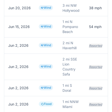
3 mi NW
Jun 20, 2026
Wind
38
mph
Hollywood
1 mi N
Jun 15, 2026
Wind
Pompano
54
mph
Beach
2 mi N
Jun 2, 2026
Wind
Reported
Haverhill
2 mi SSE
Lion
Jun 2, 2026
Wind
Reported
Country
Safa
1 mi S
Jun 2, 2026
Wind
Reported
Doral
1 mi NNW
Jun 2, 2026
Flood
Reported
Miami