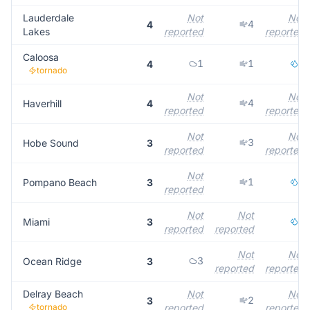
Lauderdale
Not
Not
4
4
Lakes
reported
reported
Caloosa
1
1
1
4
tornado
Not
Not
4
Haverhill
4
reported
reported
Not
Not
3
Hobe Sound
3
reported
reported
Not
1
2
Pompano Beach
3
reported
Not
Not
3
Miami
3
reported
reported
Not
Not
3
Ocean Ridge
3
reported
reported
Delray Beach
Not
Not
2
3
tornado
reported
reported