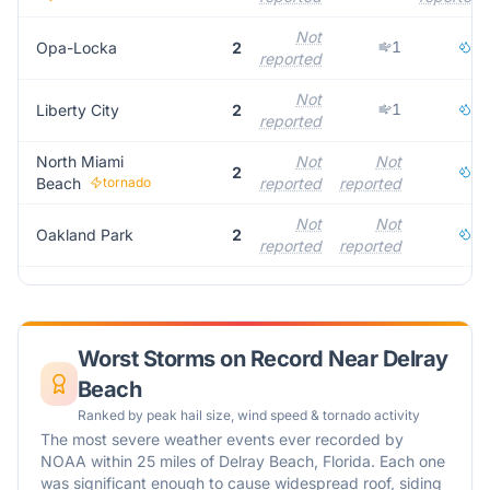
Not
1
1
Opa-Locka
2
reported
Not
1
1
Liberty City
2
reported
North Miami
Not
Not
1
2
Beach
tornado
reported
reported
Not
Not
2
Oakland Park
2
reported
reported
Worst Storms on Record Near
Delray
Beach
Ranked by peak hail size, wind speed & tornado activity
The most severe weather events ever recorded by
NOAA within 25 miles of
Delray Beach
,
Florida
. Each one
was significant enough to cause widespread roof, siding