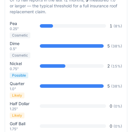
or larger — the typical threshold for a full insurance roof
replacement claim.
Pea
1
(
8
%)
0.25"
Cosmetic
Dime
5
(
38
%)
0.5"
Cosmetic
Nickel
2
(
15
%)
0.75"
Possible
Quarter
5
(
38
%)
1.0"
Likely
Half Dollar
0
(
0
%)
1.25"
Likely
Golf Ball
0
(
0
%)
1.75"