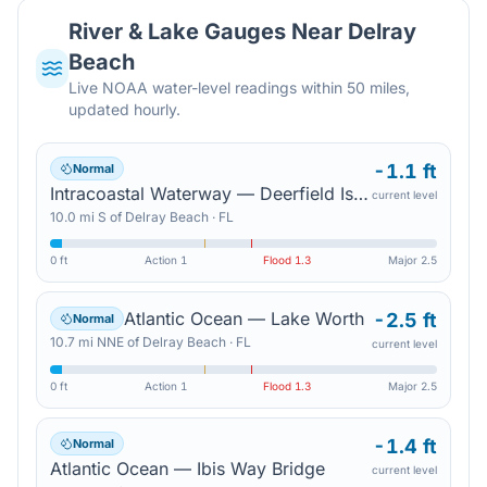
River & Lake Gauges Near
Delray
Beach
Live NOAA water-level readings within 50 miles,
updated hourly.
-1.1 ft
Normal
Intracoastal Waterway — Deerfield Island Park
current level
10.0
mi
S
of
Delray Beach
·
FL
0 ft
Action
1
Flood
1.3
Major
2.5
Atlantic Ocean — Lake Worth
-2.5 ft
Normal
10.7
mi
NNE
of
Delray Beach
·
FL
current level
0 ft
Action
1
Flood
1.3
Major
2.5
-1.4 ft
Normal
Atlantic Ocean — Ibis Way Bridge
current level