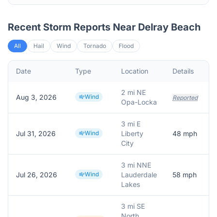
Recent Storm Reports Near
Delray Beach
All
Hail
Wind
Tornado
Flood
Date
Type
Location
Details
2 mi NE
Aug 3, 2026
Wind
Reported
Opa-Locka
3 mi E
Jul 31, 2026
Wind
Liberty
48
mph
City
3 mi NNE
Jul 26, 2026
Wind
Lauderdale
58
mph
Lakes
3 mi SE
North