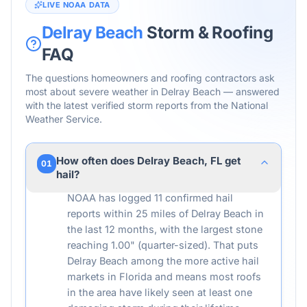
LIVE NOAA DATA
Delray Beach
Storm & Roofing
FAQ
The questions homeowners and roofing contractors ask
most about severe weather in
Delray Beach
— answered
with the latest verified storm reports from the National
Weather Service.
How often does Delray Beach, FL get
01
hail?
NOAA has logged 11 confirmed hail
reports within 25 miles of Delray Beach in
the last 12 months, with the largest stone
reaching 1.00" (quarter-sized). That puts
Delray Beach among the more active hail
markets in Florida and means most roofs
in the area have likely seen at least one