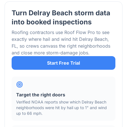
Turn
Delray Beach
storm data
into booked inspections
Roofing contractors use Roof Flow Pro to see
exactly where hail and wind hit
Delray Beach
,
FL
, so crews canvass the right neighborhoods
and close more storm-damage jobs.
Start Free Trial
Target the right doors
Verified NOAA reports show which
Delray Beach
neighborhoods were hit by hail
up to 1"
and wind
up to 66 mph
.