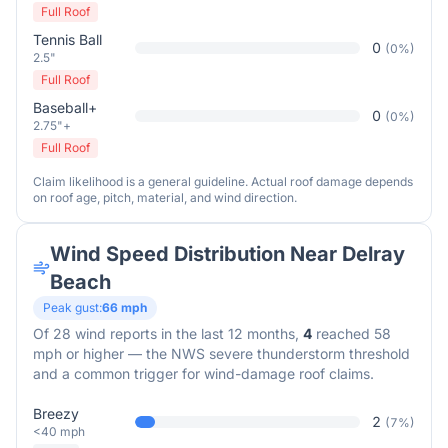
Full Roof
Tennis Ball
0
(
0
%)
2.5"
Full Roof
Baseball+
0
(
0
%)
2.75"+
Full Roof
Claim likelihood is a general guideline. Actual roof damage depends
on roof age, pitch, material, and wind direction.
Wind Speed Distribution Near
Delray
Beach
Peak gust:
66
mph
Of
28
wind reports in the last 12 months,
4
reached 58
mph or higher — the NWS severe thunderstorm threshold
and a common trigger for wind-damage roof claims.
Breezy
2
(
7
%)
<40 mph