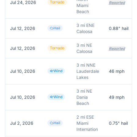
Jul 24, 2026
Tornado
Reported
Miami
Beach
3 mi ENE
Jul 12, 2026
Hail
0.88
" hail
Caloosa
3 mi NE
Jul 12, 2026
Tornado
Reported
Caloosa
3 mi NNE
Jul 10, 2026
Wind
Lauderdale
46
mph
Lakes
3 mi NE
Jul 10, 2026
Wind
Dania
49
mph
Beach
2 mi ESE
Jul 2, 2026
Hail
Miami
0.75
" hail
Internation