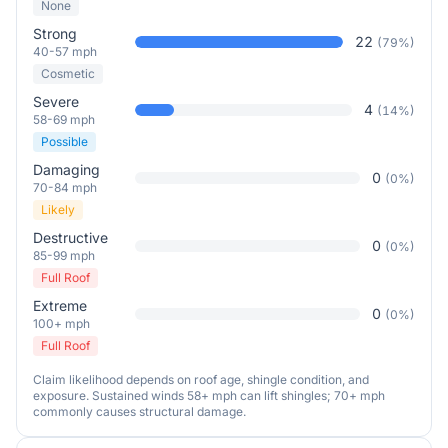
None
Strong
22
(
79
%)
40-57 mph
Cosmetic
Severe
4
(
14
%)
58-69 mph
Possible
Damaging
0
(
0
%)
70-84 mph
Likely
Destructive
0
(
0
%)
85-99 mph
Full Roof
Extreme
0
(
0
%)
100+ mph
Full Roof
Claim likelihood depends on roof age, shingle condition, and
exposure. Sustained winds 58+ mph can lift shingles; 70+ mph
commonly causes structural damage.