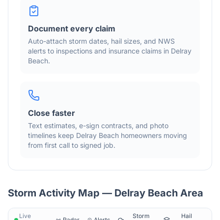
Document every claim
Auto-attach storm dates, hail sizes, and NWS
alerts to inspections and insurance claims in
Delray
Beach
.
Close faster
Text estimates, e-sign contracts, and photo
timelines keep
Delray Beach
homeowners moving
from first call to signed job.
Storm Activity Map —
Delray Beach
Area
Live
Storm
Hail
Radar
Alerts