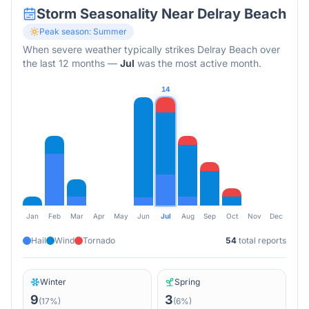
Storm Seasonality Near
Delray Beach
Peak season:
Summer
When severe weather typically strikes
Delray Beach
over
the last 12 months
—
Jul
was the most active month.
14
Jan
Feb
Mar
Apr
May
Jun
Jul
Aug
Sep
Oct
Nov
Dec
Hail
Wind
Tornado
54
total reports
Winter
Spring
9
3
(
17
%)
(
6
%)