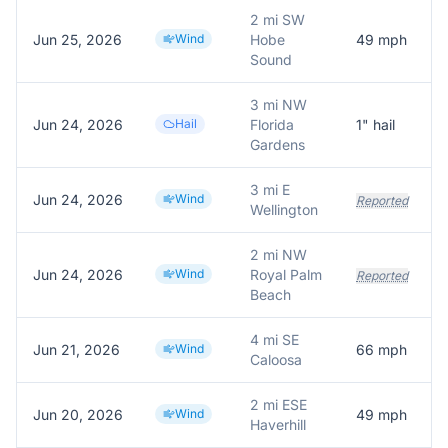
2 mi SW
Jun 25, 2026
Wind
Hobe
49
mph
Sound
3 mi NW
Jun 24, 2026
Hail
Florida
1
" hail
Gardens
3 mi E
Jun 24, 2026
Wind
Reported
Wellington
2 mi NW
Jun 24, 2026
Wind
Royal Palm
Reported
Beach
4 mi SE
Jun 21, 2026
Wind
66
mph
Caloosa
2 mi ESE
Jun 20, 2026
Wind
49
mph
Haverhill