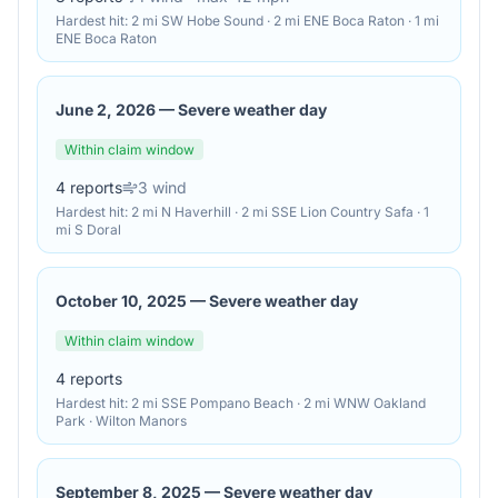
Hardest hit:
2 mi SW Hobe Sound · 2 mi ENE Boca Raton · 1 mi
ENE Boca Raton
June 2, 2026
—
Severe weather day
Within claim window
4
reports
3
wind
Hardest hit:
2 mi N Haverhill · 2 mi SSE Lion Country Safa · 1
mi S Doral
October 10, 2025
—
Severe weather day
Within claim window
4
reports
Hardest hit:
2 mi SSE Pompano Beach · 2 mi WNW Oakland
Park · Wilton Manors
September 8, 2025
—
Severe weather day