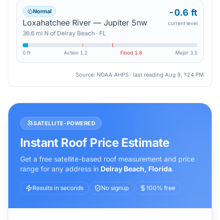
-0.6 ft
Normal
Loxahatchee River — Jupiter 5nw
current level
36.6
mi
N
of
Delray Beach
·
FL
0 ft
Action
1.2
Flood
1.8
Major
3.5
Source: NOAA AHPS · last reading
Aug 9, 1:24 PM
SATELLITE-POWERED
Instant Roof Price Estimate
Get a free satellite-based roof measurement and price
range for any address in
Delray Beach
,
Florida
.
Results in seconds
No signup
100% free