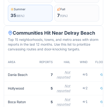
Summer
Fall
35
7
(
65
%)
(
13
%)
Communities Hit Near
Delray Beach
Top 15 neighborhoods, towns, and metro areas with storm
reports in the last 12 months. Use this list to prioritize
canvassing routes and door-knocking targets.
AREA
REPORTS
HAIL
WIND
FLOOD
Not
5
2
Dania Beach
7
reported
Not
2
3
Hollywood
5
reported
Not
1
4
Boca Raton
5
reported