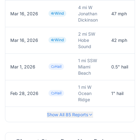
4 mi W
Mar 16, 2026
Wind
Jonathan
47
mph
Dickinson
2 mi SW
Mar 16, 2026
Wind
Hobe
42
mph
Sound
1 mi SSW
Mar 1, 2026
Hail
Miami
0.5
" hail
Beach
1 mi W
Feb 28, 2026
Hail
Ocean
1
" hail
Ridge
Show All
85
Reports