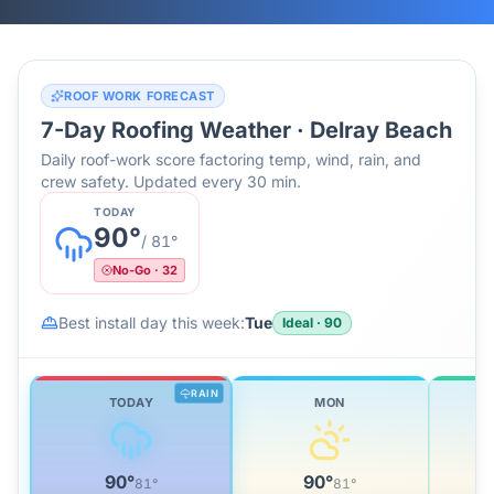
ROOF WORK FORECAST
7-Day Roofing Weather ·
Delray Beach
Daily roof-work score factoring temp, wind, rain, and
crew safety. Updated every 30 min.
TODAY
90
°
/
81
°
No-Go
·
32
Best install day this week:
Tue
Ideal
·
90
RAIN
TODAY
MON
90
°
90
°
81
°
81
°