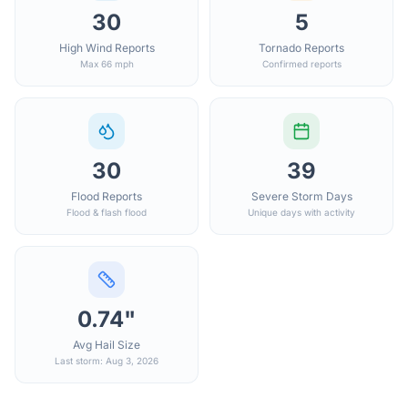
30
5
High Wind Reports
Tornado Reports
Max 66 mph
Confirmed reports
30
39
Flood Reports
Severe Storm Days
Flood & flash flood
Unique days with activity
0.74"
Avg Hail Size
Last storm: Aug 3, 2026