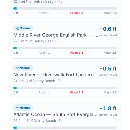
12.4
mi
N
of
Delray Beach
·
FL
0 ft
Action
1
Flood
1.3
Major
2.5
-0.6 ft
Normal
Middle River George English Park — Sunrise Blvd
current level
22.5
mi
S
of
Delray Beach
·
FL
0 ft
Action
1
Flood
1.3
Major
2.5
-0.5 ft
Normal
New River — Riverwalk Fort Lauderdale
current level
24.1
mi
S
of
Delray Beach
·
FL
0 ft
Action
1
Flood
1.3
Major
2.5
-1.8 ft
Normal
Atlantic Ocean — South Port Everglades
current level
26.4
mi
S
of
Delray Beach
·
FL