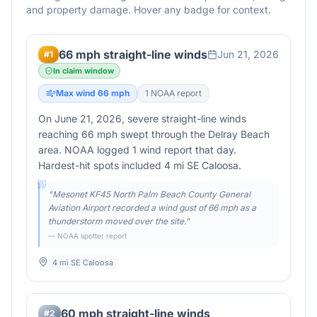
and property damage. Hover any badge for context.
66 mph straight-line winds
Jun 21, 2026
#
1
In claim window
Max wind
66
mph
1
NOAA report
On June 21, 2026, severe straight-line winds
reaching 66 mph swept through the Delray Beach
area. NOAA logged 1 wind report that day.
Hardest-hit spots included 4 mi SE Caloosa.
"
Mesonet KF45 North Palm Beach County General
Aviation Airport recorded a wind gust of 66 mph as a
thunderstorm moved over the site.
"
— NOAA spotter report
4 mi SE Caloosa
60 mph straight-line winds
#
2