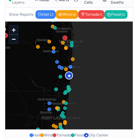
Layers:
Cells
Swaths
Show Reports:
Hail
Wind
Tornado
Flood
13
36
5
31
+
−
★
Hail
Wind
Tornado
Flood
City Center
★