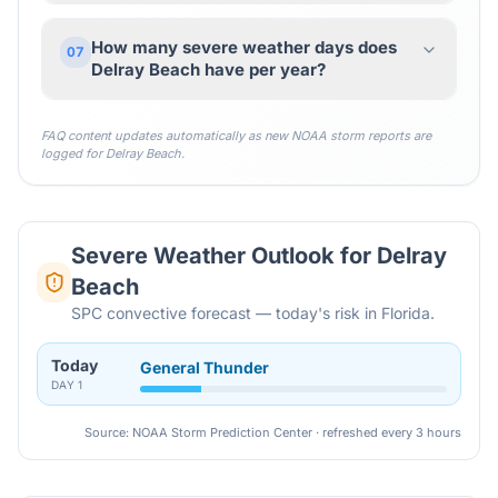
How many severe weather days does
07
Delray Beach have per year?
FAQ content updates automatically as new NOAA storm reports are
logged for
Delray Beach
.
Severe Weather Outlook for
Delray
Beach
SPC convective forecast — today's risk in Florida.
Today
General Thunder
DAY
1
Source: NOAA Storm Prediction Center · refreshed every 3 hours