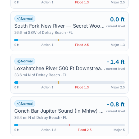
0 ft
Action
1
Flood
1.3
Major
2.5
0.0 ft
Normal
South Fork New River — Secret Woods Nature Center
current level
26.6
mi
SSW
of
Delray Beach
·
FL
0 ft
Action
1
Flood
2.5
Major
1.3
-1.4 ft
Normal
Loxahatchee River 500 Ft Downstream Of Us 1 — Jupiter
current level
33.6
mi
N
of
Delray Beach
·
FL
0 ft
Action
1
Flood
1.3
Major
2.5
-0.8 ft
Normal
Conch Bar Jupiter Sound (In Mhhw) — Tequesta
current level
36.4
mi
N
of
Delray Beach
·
FL
0 ft
Action
1.8
Flood
2.5
Major
5