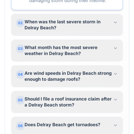
damaging storm during their lifetime.
When was the last severe storm in
02
Delray Beach?
What month has the most severe
03
weather in Delray Beach?
Are wind speeds in Delray Beach strong
04
enough to damage roofs?
Should I file a roof insurance claim after
05
a Delray Beach storm?
Does Delray Beach get tornadoes?
06