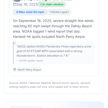
Sep 16, 2025
In claim window
Max wind
60
mph
1
NOAA report
On September 16, 2025, severe straight-line winds
reaching 60 mph swept through the Delray Beach
area. NOAA logged 1 wind report that day.
Hardest-hit spots included North Perry Airpor.
"
ASOS station KHWO Pembroke Pines reported a wind
gust of 52 KTS/60 MPH associated with a strong
thunderstorm. Station elevation is 7 ft.
"
— NOAA spotter report
North Perry Airpor
Source: NOAA / National Weather Service storm reports. Severity
ranking weights peak hail size, wind speed and tornado activity.