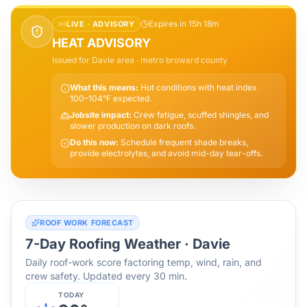
Expires in 15h 18m
LIVE ·
ADVISORY
HEAT ADVISORY
Issued for
Davie
area
· metro broward county
What this means:
Hot conditions with heat index
100–104°F expected.
Jobsite impact:
Crew fatigue, scuffed shingles, and
slower production on dark roofs.
Do this now:
Schedule frequent shade breaks,
provide electrolytes, and avoid mid-day tear-offs.
ROOF WORK FORECAST
7-Day Roofing Weather ·
Davie
Daily roof-work score factoring temp, wind, rain, and
crew safety. Updated every 30 min.
TODAY