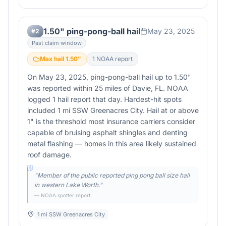
1.50" ping-pong-ball hail
May 23, 2025
#
2
Past claim window
Max hail
1.50
"
1
NOAA report
On May 23, 2025, ping-pong-ball hail up to 1.50"
was reported within 25 miles of Davie, FL. NOAA
logged 1 hail report that day. Hardest-hit spots
included 1 mi SSW Greenacres City. Hail at or above
1" is the threshold most insurance carriers consider
capable of bruising asphalt shingles and denting
metal flashing — homes in this area likely sustained
roof damage.
"
Member of the public reported ping pong ball size hail
in western Lake Worth.
"
— NOAA spotter report
1 mi SSW Greenacres City