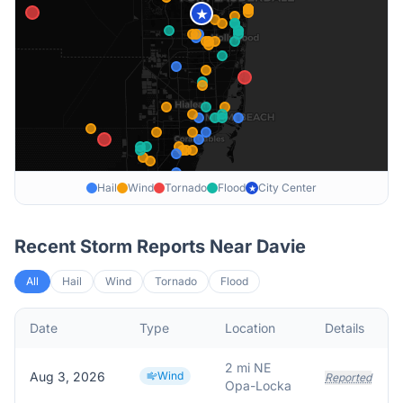
★
Hail
Wind
Tornado
Flood
City Center
★
Recent Storm Reports Near
Davie
All
Hail
Wind
Tornado
Flood
Date
Type
Location
Details
2 mi NE
Aug 3, 2026
Wind
Reported
Opa-Locka