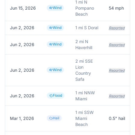
1 mi N
Jun 15, 2026
Wind
Pompano
54
mph
Beach
Jun 2, 2026
1 mi S Doral
Wind
Reported
2 mi N
Jun 2, 2026
Wind
Reported
Haverhill
2 mi SSE
Lion
Jun 2, 2026
Wind
Reported
Country
Safa
1 mi NNW
Jun 2, 2026
Flood
Reported
Miami
1 mi SSW
Mar 1, 2026
Hail
Miami
0.5
" hail
Beach