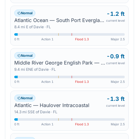
-1.2 ft
Normal
Atlantic Ocean — South Port Everglades
current level
8.4
mi
E
of
Davie
·
FL
0 ft
Action
1
Flood
1.3
Major
2.5
-0.9 ft
Normal
Middle River George English Park — Sunrise Blvd
current level
9.4
mi
ENE
of
Davie
·
FL
0 ft
Action
1
Flood
1.3
Major
2.5
-1.3 ft
Normal
Atlantic — Haulover Intracoastal
current level
14.3
mi
SSE
of
Davie
·
FL
0 ft
Action
1
Flood
1.3
Major
2.5