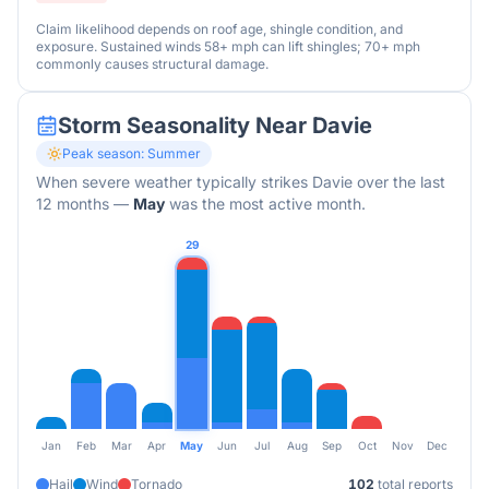
Claim likelihood depends on roof age, shingle condition, and
exposure. Sustained winds 58+ mph can lift shingles; 70+ mph
commonly causes structural damage.
Storm Seasonality Near
Davie
Peak season:
Summer
When severe weather typically strikes
Davie
over the last
12 months
—
May
was the most active month.
29
Jan
Feb
Mar
Apr
May
Jun
Jul
Aug
Sep
Oct
Nov
Dec
Hail
Wind
Tornado
102
total reports