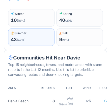
Winter
Spring
10
40
(
10
%)
(
39
%)
Summer
Fall
43
9
(
42
%)
(
9
%)
Communities Hit Near
Davie
Top 15 neighborhoods, towns, and metro areas with storm
reports in the last 12 months. Use this list to prioritize
canvassing routes and door-knocking targets.
AREA
REPORTS
HAIL
WIND
FLOOD
Not
6
2
Dania Beach
8
reported