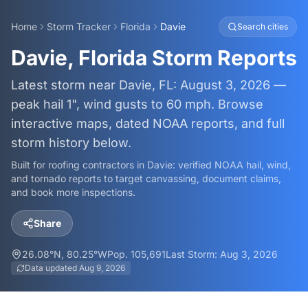
Home
Storm Tracker
Florida
Davie
Search cities
Davie, Florida Storm Reports
Latest storm near Davie, FL: August 3, 2026 —
peak hail 1", wind gusts to 60 mph. Browse
interactive maps, dated NOAA reports, and full
storm history below.
Built for roofing contractors in
Davie
: verified NOAA hail, wind,
and tornado reports to target canvassing, document claims,
and book more inspections.
Share
26.08
°N,
80.25
°W
Pop.
105,691
Last Storm:
Aug 3, 2026
Data updated
Aug 9, 2026