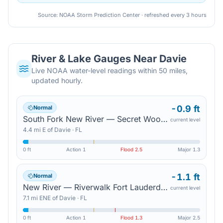
Source: NOAA Storm Prediction Center · refreshed every 3 hours
River & Lake Gauges Near
Davie
Live NOAA water-level readings within 50 miles,
updated hourly.
-0.9 ft
Normal
South Fork New River — Secret Woods Nature Center
current level
4.4
mi
E
of
Davie
·
FL
0 ft
Action
1
Flood
2.5
Major
1.3
-1.1 ft
Normal
New River — Riverwalk Fort Lauderdale
current level
7.1
mi
ENE
of
Davie
·
FL
0 ft
Action
1
Flood
1.3
Major
2.5