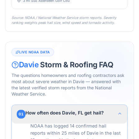
3 mi SSE Aberdeen Golf Cou
Source: NOAA / National Weather Service storm reports. Severity
ranking weights peak hail size, wind speed and tornado activity.
LIVE NOAA DATA
Davie
Storm & Roofing FAQ
The questions homeowners and roofing contractors ask
most about severe weather in
Davie
— answered with
the latest verified storm reports from the National
Weather Service.
How often does Davie, FL get hail?
01
NOAA has logged 14 confirmed hail
reports within 25 miles of Davie in the last