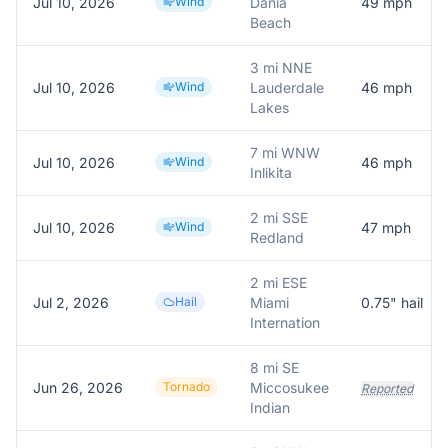
Jul 10, 2026
Wind
Dania
49
mph
Beach
3 mi NNE
Jul 10, 2026
Wind
Lauderdale
46
mph
Lakes
7 mi WNW
Jul 10, 2026
Wind
46
mph
Inlikita
2 mi SSE
Jul 10, 2026
Wind
47
mph
Redland
2 mi ESE
Jul 2, 2026
Hail
Miami
0.75
" hail
Internation
8 mi SE
Jun 26, 2026
Tornado
Miccosukee
Reported
Indian