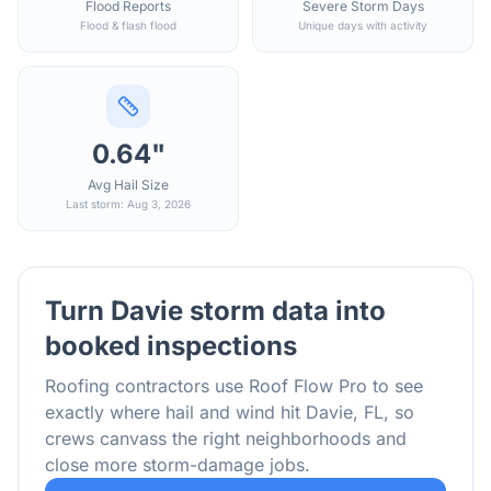
Flood Reports
Severe Storm Days
Flood & flash flood
Unique days with activity
0.64"
Avg Hail Size
Last storm: Aug 3, 2026
Turn
Davie
storm data into
booked inspections
Roofing contractors use Roof Flow Pro to see
exactly where hail and wind hit
Davie
,
FL
, so
crews canvass the right neighborhoods and
close more storm-damage jobs.