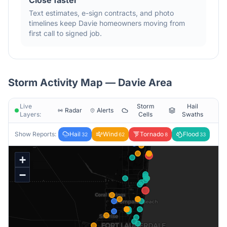
Close faster
Text estimates, e-sign contracts, and photo
timelines keep
Davie
homeowners moving from
first call to signed job.
Storm Activity Map —
Davie
Area
Live
Storm
Hail
Radar
Alerts
Layers:
Cells
Swaths
Show Reports:
Hail
Wind
Tornado
Flood
32
62
8
33
+
−