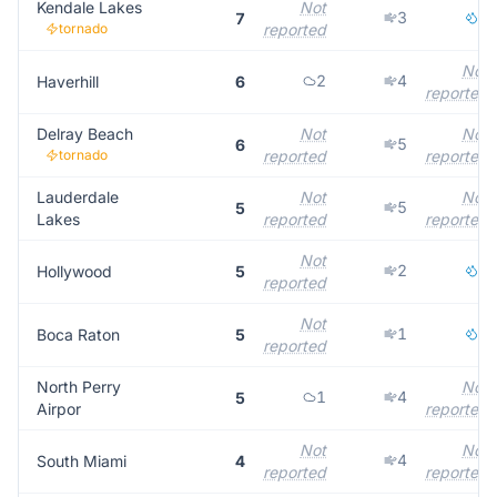
Kendale Lakes
Not
3
3
7
tornado
reported
Not
2
4
Haverhill
6
reported
Delray Beach
Not
Not
5
6
tornado
reported
reported
Lauderdale
Not
Not
5
5
Lakes
reported
reported
Not
2
3
Hollywood
5
reported
Not
1
4
Boca Raton
5
reported
North Perry
Not
1
4
5
Airpor
reported
Not
Not
4
South Miami
4
reported
reported