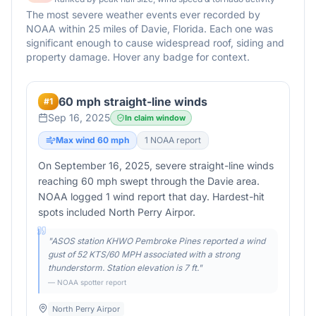
The most severe weather events ever recorded by
NOAA within 25 miles of
Davie
,
Florida
. Each one was
significant enough to cause widespread roof, siding and
property damage. Hover any badge for context.
60 mph straight-line winds
#
1
Sep 16, 2025
In claim window
Max wind
60
mph
1
NOAA report
On September 16, 2025, severe straight-line winds
reaching 60 mph swept through the Davie area.
NOAA logged 1 wind report that day. Hardest-hit
spots included North Perry Airpor.
"
ASOS station KHWO Pembroke Pines reported a wind
gust of 52 KTS/60 MPH associated with a strong
thunderstorm. Station elevation is 7 ft.
"
— NOAA spotter report
North Perry Airpor