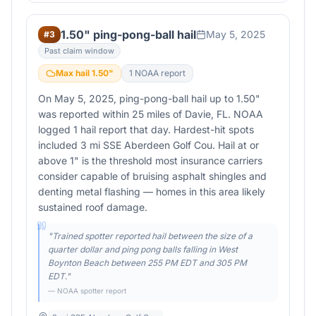
1.50" ping-pong-ball hail
May 5, 2025
#
3
Past claim window
Max hail
1.50
"
1
NOAA report
On May 5, 2025, ping-pong-ball hail up to 1.50"
was reported within 25 miles of Davie, FL. NOAA
logged 1 hail report that day. Hardest-hit spots
included 3 mi SSE Aberdeen Golf Cou. Hail at or
above 1" is the threshold most insurance carriers
consider capable of bruising asphalt shingles and
denting metal flashing — homes in this area likely
sustained roof damage.
"
Trained spotter reported hail between the size of a
quarter dollar and ping pong balls falling in West
Boynton Beach between 255 PM EDT and 305 PM
EDT.
"
— NOAA spotter report