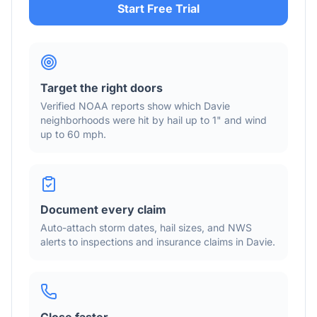
Start Free Trial
Target the right doors
Verified NOAA reports show which
Davie
neighborhoods were hit by hail
up to 1"
and wind
up to 60 mph
.
Document every claim
Auto-attach storm dates, hail sizes, and NWS
alerts to inspections and insurance claims in
Davie
.