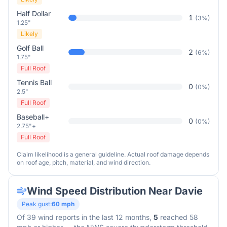
Half Dollar
1
(
3
%)
1.25"
Likely
Golf Ball
2
(
6
%)
1.75"
Full Roof
Tennis Ball
0
(
0
%)
2.5"
Full Roof
Baseball+
0
(
0
%)
2.75"+
Full Roof
Claim likelihood is a general guideline. Actual roof damage depends
on roof age, pitch, material, and wind direction.
Wind Speed Distribution Near
Davie
Peak gust:
60
mph
Of
39
wind reports in the last 12 months,
5
reached 58