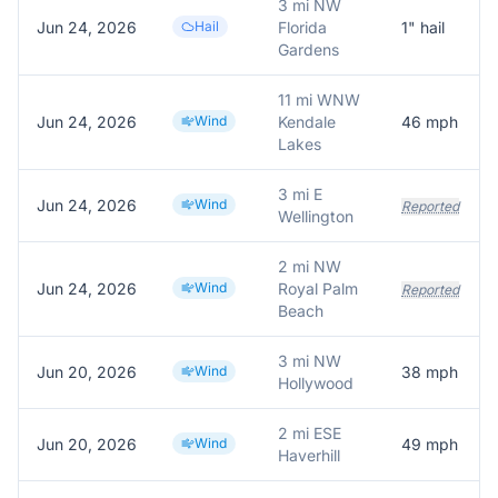
3 mi NW
Jun 24, 2026
Hail
Florida
1
" hail
Gardens
11 mi WNW
Jun 24, 2026
Wind
Kendale
46
mph
Lakes
3 mi E
Jun 24, 2026
Wind
Reported
Wellington
2 mi NW
Jun 24, 2026
Wind
Royal Palm
Reported
Beach
3 mi NW
Jun 20, 2026
Wind
38
mph
Hollywood
2 mi ESE
Jun 20, 2026
Wind
49
mph
Haverhill