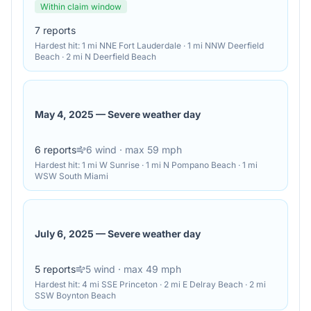
Within claim window
7
reports
Hardest hit:
1 mi NNE Fort Lauderdale · 1 mi NNW Deerfield
Beach · 2 mi N Deerfield Beach
May 4, 2025
—
Severe weather day
6
reports
6
wind
· max 59 mph
Hardest hit:
1 mi W Sunrise · 1 mi N Pompano Beach · 1 mi
WSW South Miami
July 6, 2025
—
Severe weather day
5
reports
5
wind
· max 49 mph
Hardest hit:
4 mi SSE Princeton · 2 mi E Delray Beach · 2 mi
SSW Boynton Beach