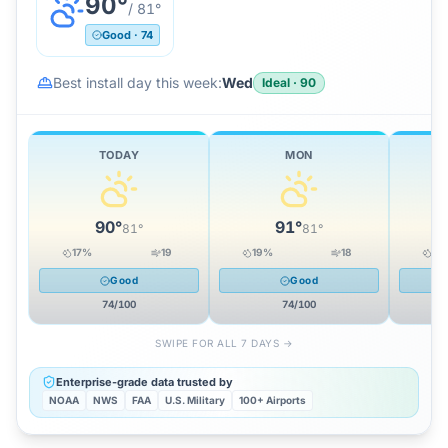
90
°
/
81
°
Good
·
74
Best install day this week:
Wed
Ideal
·
90
TODAY
MON
90
°
91
°
81
°
81
°
17
%
19
19
%
18
12
Good
Good
74
/100
74
/100
SWIPE FOR ALL 7 DAYS →
Enterprise-grade data trusted by
NOAA
NWS
FAA
U.S. Military
100+ Airports