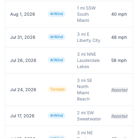
1 mi SSW
Aug 1, 2026
Wind
South
40
mph
Miami
3 mi E
Jul 31, 2026
Wind
48
mph
Liberty City
3 mi NNE
Jul 26, 2026
Wind
Lauderdale
58
mph
Lakes
3 mi SE
North
Jul 24, 2026
Tornado
Reported
Miami
Beach
2 mi SW
Jul 17, 2026
Wind
Reported
Sweetwater
3 mi NE