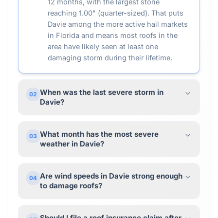
12 months, with the largest stone
reaching 1.00" (quarter-sized). That puts
Davie among the more active hail markets
in Florida and means most roofs in the
area have likely seen at least one
damaging storm during their lifetime.
When was the last severe storm in
02
Davie?
What month has the most severe
03
weather in Davie?
Are wind speeds in Davie strong enough
04
to damage roofs?
Should I file a roof insurance claim after