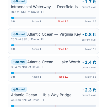
-1.7 ft
Normal
Intracoastal Waterway — Deerfield Island Park
current level
19.7
mi
NNE
of
Davie
·
FL
0 ft
Action
1
Flood
1.3
Major
2.5
Atlantic Ocean — Virginia Key
-0.8 ft
Normal
25.3
mi
SSE
of
Davie
·
FL
current level
0 ft
Action
1
Flood
1.3
Major
2.5
Atlantic Ocean — Lake Worth
-1.4 ft
Normal
39.4
mi
NNE
of
Davie
·
FL
current level
0 ft
Action
1
Flood
1.3
Major
2.5
-2.3 ft
Normal
Atlantic Ocean — Ibis Way Bridge
current level
41.0
mi
NNE
of
Davie
·
FL