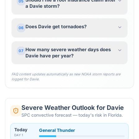
05
a Davie storm?
Does Davie get tornadoes?
06
How many severe weather days does
07
Davie have per year?
FAQ content updates automatically as new NOAA storm reports are
logged for
Davie
.
Severe Weather Outlook for
Davie
SPC convective forecast — today's risk in Florida.
Today
General Thunder
DAY
1