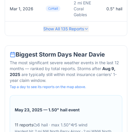
2 mi ENE
Mar 1, 2026
Hail
Coral
0.5
" hail
Gables
Show All
135
Reports
Biggest Storm Days Near
Davie
The most significant severe weather events in the last 12
months — ranked by total reports. Storms after
Aug 9,
2025
are typically still within most insurance carriers' 1-
year claim window.
Tap a day to see its reports on the map above.
May 23, 2025
—
1.50" hail event
11
reports
6
hail
· max 1.50"
5
wind
Hardest hit:
2 mi NW North Perry Airpor · 2 mi WNW North