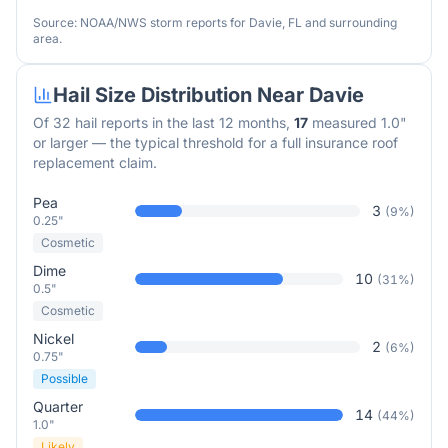
Source: NOAA/NWS storm reports for
Davie
,
FL
and surrounding
area.
Hail Size Distribution Near
Davie
Of
32
hail reports in the last 12 months,
17
measured 1.0"
or larger — the typical threshold for a full insurance roof
replacement claim.
Pea
3
(
9
%)
0.25"
Cosmetic
Dime
10
(
31
%)
0.5"
Cosmetic
Nickel
2
(
6
%)
0.75"
Possible
Quarter
14
(
44
%)
1.0"
Likely