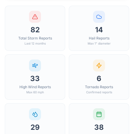
82
14
Total Storm Reports
Hail Reports
Last 12 months
Max 1" diameter
33
6
High Wind Reports
Tornado Reports
Max 60 mph
Confirmed reports
29
38