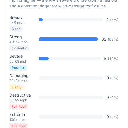
mph or higher — the NWS severe thunderstorm threshold
and a common trigger for wind-damage roof claims.
Breezy
2
(
5
%)
<40 mph
None
Strong
32
(
82
%)
40-57 mph
Cosmetic
Severe
5
(
13
%)
58-69 mph
Possible
Damaging
0
(
0
%)
70-84 mph
Likely
Destructive
0
(
0
%)
85-99 mph
Full Roof
Extreme
0
(
0
%)
100+ mph
Full Roof