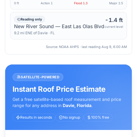
0 ft
Action
1
Flood
1.3
Major
2.5
-1.4 ft
Reading only
New River Sound — East Las Olas Blvd
current level
9.2
mi
ENE
of
Davie
·
FL
Source: NOAA AHPS · last reading
Aug 9, 6:00 AM
SATELLITE-POWERED
Instant Roof Price Estimate
Get a free satellite-based roof measurement and price
range for any address in
Davie
,
Florida
.
Results in seconds
No signup
100% free