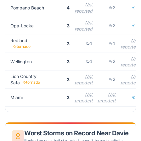
Not
2
2
Pompano Beach
4
reported
Not
2
1
Opa-Locka
3
reported
Redland
Not
1
1
3
tornado
reported
Not
1
2
Wellington
3
reported
Lion Country
Not
Not
2
3
Safa
tornado
reported
reported
Not
Not
3
Miami
3
reported
reported
Worst Storms on Record Near
Davie
Ranked by peak hail size, wind speed & tornado activity