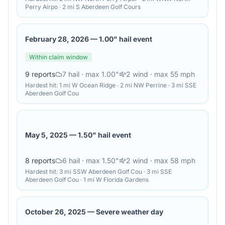
Perry Airpo · 2 mi S Aberdeen Golf Cours
February 28, 2026
—
1.00" hail event
Within claim window
9
reports
7
hail
· max 1.00"
2
wind
· max 55 mph
Hardest hit:
1 mi W Ocean Ridge · 2 mi NW Perrine · 3 mi SSE
Aberdeen Golf Cou
May 5, 2025
—
1.50" hail event
8
reports
6
hail
· max 1.50"
2
wind
· max 58 mph
Hardest hit:
3 mi SSW Aberdeen Golf Cou · 3 mi SSE
Aberdeen Golf Cou · 1 mi W Florida Gardens
October 26, 2025
—
Severe weather day