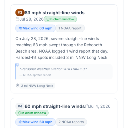
63 mph straight-line winds
#
3
Jul 28, 2026
In claim window
Max wind
63
mph
1
NOAA report
On July 28, 2026, severe straight-line winds
reaching 63 mph swept through the Rehoboth
Beach area. NOAA logged 1 wind report that day.
Hardest-hit spots included 3 mi NNW Long Neck.
"
Personal Weather Station: KDEHARBE3.
"
— NOAA spotter report
3 mi NNW Long Neck
60 mph straight-line winds
Jul 4, 2026
#
4
In claim window
Max wind
60
mph
2
NOAA report
s