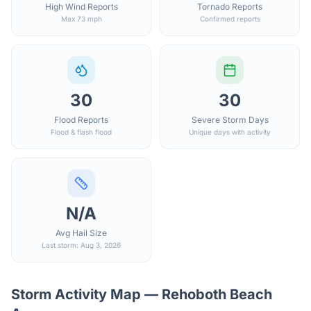
High Wind Reports
Tornado Reports
Max 73 mph
Confirmed reports
30
30
Flood Reports
Severe Storm Days
Flood & flash flood
Unique days with activity
N/A
Avg Hail Size
Last storm: Aug 3, 2026
Storm Activity Map —
Rehoboth Beach