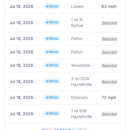
Jul 18, 2026
Lewes
63
mph
L
Wind
1 mi N
Jul 18, 2026
Wind
Reported
Bethel
Jul 18, 2026
Felton
Wind
Reported
Jul 18, 2026
Felton
Wind
Reported
Jul 18, 2026
Woodside
Wind
Reported
3 mi SSW
Jul 18, 2026
Wind
Reported
Hazlettville
Jul 18, 2026
Eldorado
73
mph
Wind
1 mi ESE
Jul 18, 2026
Wind
Reported
Hazlettville