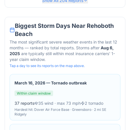
Show All
204
Reports
Biggest Storm Days Near
Rehoboth
Beach
The most significant severe weather events in the last 12
months — ranked by total reports. Storms after
Aug 6,
2025
are typically still within most insurance carriers' 1-
year claim window.
Tap a day to see its reports on the map above.
March 16, 2026
—
Tornado outbreak
Within claim window
37
reports
35
wind
· max 73 mph
2
tornado
Hardest hit:
Dover Air Force Base · Greensboro · 2 mi SE
Ridgely