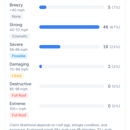
Breezy
5
(
7
%)
<40 mph
None
Strong
46
(
67
%)
40-57 mph
Cosmetic
Severe
16
(
23
%)
58-69 mph
Possible
Damaging
2
(
3
%)
70-84 mph
Likely
Destructive
0
(
0
%)
85-99 mph
Full Roof
Extreme
0
(
0
%)
100+ mph
Full Roof
Claim likelihood depends on roof age, shingle condition, and
exposure. Sustained winds 58+ mph can lift shingles; 70+ mph