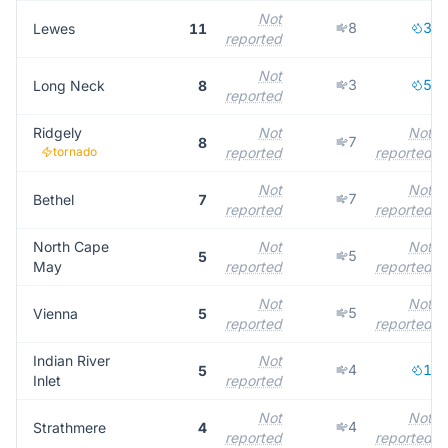
Not
8
3
Lewes
11
reported
Not
3
5
Long Neck
8
reported
Ridgely
Not
Not
7
8
tornado
reported
reported
Not
Not
7
Bethel
7
reported
reported
North Cape
Not
Not
5
5
May
reported
reported
Not
Not
5
Vienna
5
reported
reported
Indian River
Not
4
1
5
Inlet
reported
Not
Not
4
Strathmere
4
reported
reported