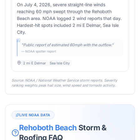
On July 4, 2026, severe straight-line winds
reaching 60 mph swept through the Rehoboth
Beach area. NOAA logged 2 wind reports that day.
Hardest-hit spots included 2 mi E Delmar, Sea Isle
City.
"
Public report of estimated 60mph with the outflow.
"
— NOAA spotter report
2 mi E Delmar
Sea Isle City
Source: NOAA / National Weather Service storm reports. Severity
ranking weights peak hail size, wind speed and tornado activity.
LIVE NOAA DATA
Rehoboth Beach
Storm &
Roofing FAQ