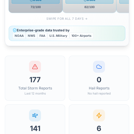
72
/100
82
/100
SWIPE FOR ALL 7 DAYS →
Enterprise-grade data trusted by
NOAA
NWS
FAA
U.S. Military
100+ Airports
177
0
Total Storm Reports
Hail Reports
Last 12 months
No hail reported
141
6