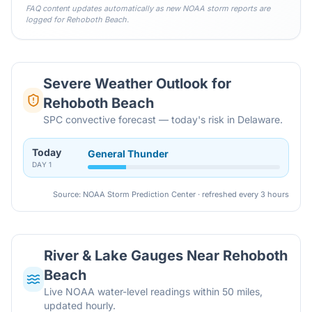
FAQ content updates automatically as new NOAA storm reports are
logged for
Rehoboth Beach
.
Severe Weather Outlook for
Rehoboth Beach
SPC convective forecast — today's risk in Delaware.
Today
General Thunder
DAY
1
Source: NOAA Storm Prediction Center · refreshed every 3 hours
River & Lake Gauges Near
Rehoboth
Beach
Live NOAA water-level readings within 50 miles,
updated hourly.