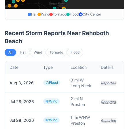
Hail
Wind
Tornado
Flood
City Center
★
Recent Storm Reports Near
Rehoboth
Beach
All
Hail
Wind
Tornado
Flood
Date
Type
Location
Details
De
3 mi W
Aug 3, 2026
Flood
Reported
Long Neck
2 mi N
Jul 28, 2026
Wind
Reported
Preston
1 mi WNW
Jul 28, 2026
Wind
Reported
Preston