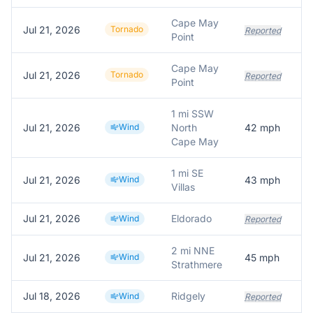
Cape May
Jul 21, 2026
Tornado
Reported
Point
Cape May
Jul 21, 2026
Tornado
Reported
Point
1 mi SSW
Jul 21, 2026
Wind
North
42
mph
M
Cape May
1 mi SE
Jul 21, 2026
Wind
43
mph
A
Villas
Jul 21, 2026
Eldorado
Wind
Reported
2 mi NNE
Jul 21, 2026
Wind
45
mph
M
Strathmere
Jul 18, 2026
Ridgely
Wind
Reported