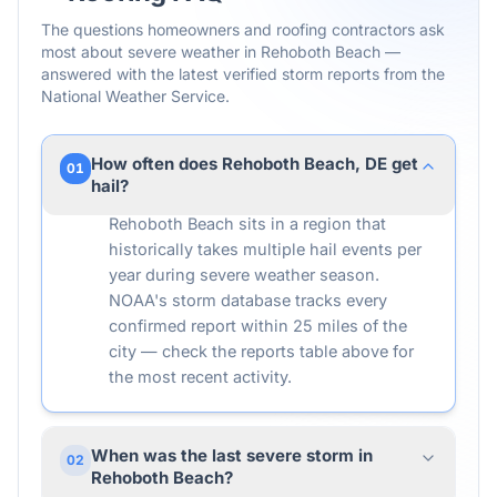
The questions homeowners and roofing contractors ask
most about severe weather in
Rehoboth Beach
—
answered with the latest verified storm reports from the
National Weather Service.
How often does Rehoboth Beach, DE get
01
hail?
Rehoboth Beach sits in a region that
historically takes multiple hail events per
year during severe weather season.
NOAA's storm database tracks every
confirmed report within 25 miles of the
city — check the reports table above for
the most recent activity.
When was the last severe storm in
02
Rehoboth Beach?