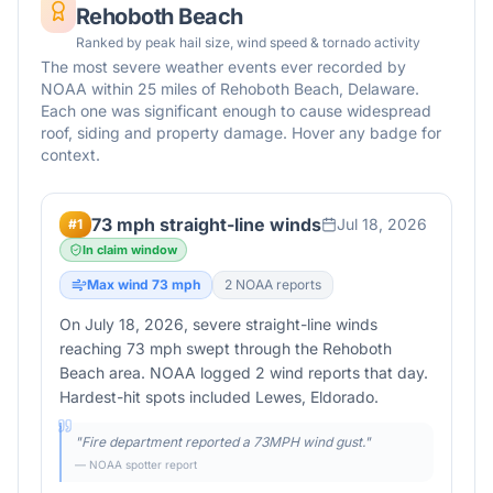
Rehoboth Beach
Ranked by peak hail size, wind speed & tornado activity
The most severe weather events ever recorded by
NOAA within 25 miles of
Rehoboth Beach
,
Delaware
.
Each one was significant enough to cause widespread
roof, siding and property damage. Hover any badge for
context.
73 mph straight-line winds
Jul 18, 2026
#
1
In claim window
Max wind
73
mph
2
NOAA report
s
On July 18, 2026, severe straight-line winds
reaching 73 mph swept through the Rehoboth
Beach area. NOAA logged 2 wind reports that day.
Hardest-hit spots included Lewes, Eldorado.
"
Fire department reported a 73MPH wind gust.
"
— NOAA spotter report