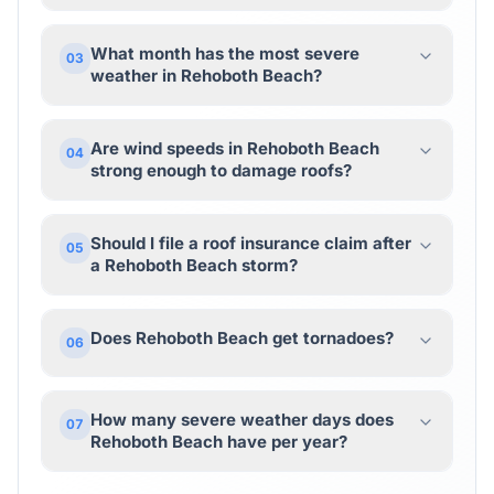
What month has the most severe
03
weather in Rehoboth Beach?
Are wind speeds in Rehoboth Beach
04
strong enough to damage roofs?
Should I file a roof insurance claim after
05
a Rehoboth Beach storm?
Does Rehoboth Beach get tornadoes?
06
How many severe weather days does
07
Rehoboth Beach have per year?