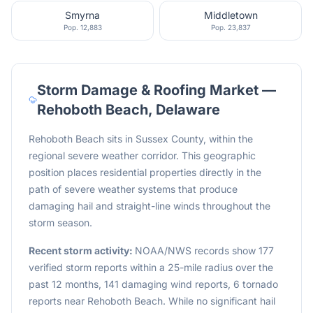
Smyrna
Middletown
Pop.
12,883
Pop.
23,837
Storm Damage & Roofing Market —
Rehoboth Beach
,
Delaware
Rehoboth Beach sits in Sussex County, within the
regional severe weather corridor. This geographic
position places residential properties directly in the
path of severe weather systems that produce
damaging hail and straight-line winds throughout the
storm season.
Recent storm activity:
NOAA/NWS records show 177
verified storm reports within a 25-mile radius over the
past 12 months, 141 damaging wind reports, 6 tornado
reports near Rehoboth Beach. While no significant hail