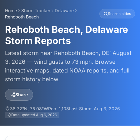
Home
Storm Tracker
Delaware
Search cities
Rehoboth Beach
Rehoboth Beach, Delaware
Storm Reports
Latest storm near Rehoboth Beach, DE: August
3, 2026 — wind gusts to 73 mph. Browse
interactive maps, dated NOAA reports, and full
storm history below.
Share
38.72
°N,
75.08
°W
Pop.
1,108
Last Storm:
Aug 3, 2026
Data updated
Aug 6, 2026