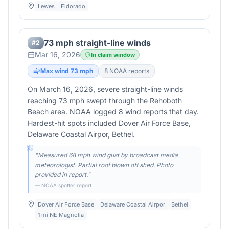
Lewes
Eldorado
73 mph straight-line winds
#
2
Mar 16, 2026
In claim window
Max wind
73
mph
8
NOAA report
s
On March 16, 2026, severe straight-line winds
reaching 73 mph swept through the Rehoboth
Beach area. NOAA logged 8 wind reports that day.
Hardest-hit spots included Dover Air Force Base,
Delaware Coastal Airpor, Bethel.
"
Measured 68 mph wind gust by broadcast media
meteorologist. Partial roof blown off shed. Photo
provided in report.
"
— NOAA spotter report
Dover Air Force Base
Delaware Coastal Airpor
Bethel
1 mi NE Magnolia