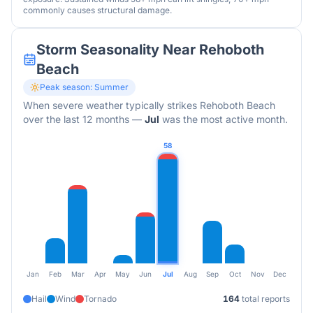
commonly causes structural damage.
Storm Seasonality Near
Rehoboth
Beach
Peak season:
Summer
When severe weather typically strikes
Rehoboth Beach
over the last 12 months
—
Jul
was the most active month.
58
Jan
Feb
Mar
Apr
May
Jun
Jul
Aug
Sep
Oct
Nov
Dec
Hail
Wind
Tornado
164
total reports