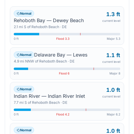
1.3 ft
Normal
Rehoboth Bay — Dewey Beach
current level
2.1
mi
S
of
Rehoboth Beach
·
DE
0 ft
Flood
3.3
Major
5.3
Delaware Bay — Lewes
1.1 ft
Normal
4.9
mi
NNW
of
Rehoboth Beach
·
DE
current level
0 ft
Flood
6
Major
8
1.0 ft
Normal
Indian River — Indian River Inlet
current level
7.7
mi
S
of
Rehoboth Beach
·
DE
0 ft
Flood
4.2
Major
6.2
1.0 ft
Normal