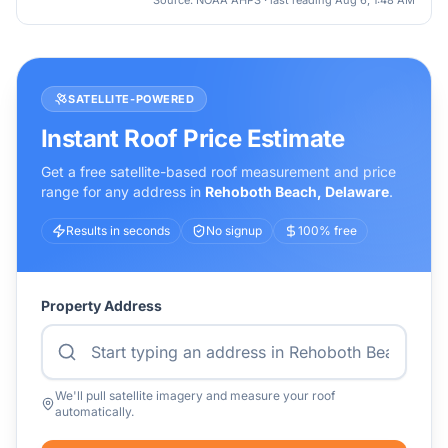
Source: NOAA AHPS · last reading
Aug 6, 1:48 AM
SATELLITE-POWERED
Instant Roof Price Estimate
Get a free satellite-based roof measurement and price
range for any address in
Rehoboth Beach
,
Delaware
.
Results in seconds
No signup
100% free
Property Address
We'll pull satellite imagery and measure your roof
automatically.