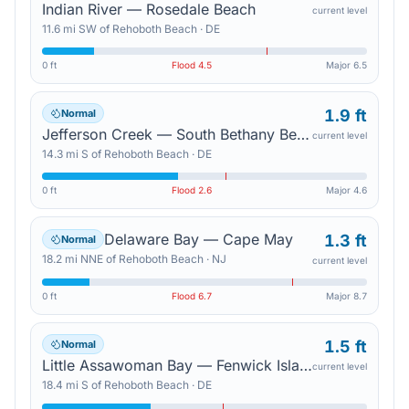
Indian River — Rosedale Beach
current level
11.6
mi
SW
of
Rehoboth Beach
·
DE
0 ft
Flood
4.5
Major
6.5
1.9 ft
Normal
Jefferson Creek — South Bethany Beach
current level
14.3
mi
S
of
Rehoboth Beach
·
DE
0 ft
Flood
2.6
Major
4.6
Delaware Bay — Cape May
1.3 ft
Normal
18.2
mi
NNE
of
Rehoboth Beach
·
NJ
current level
0 ft
Flood
6.7
Major
8.7
1.5 ft
Normal
Little Assawoman Bay — Fenwick Island
current level
18.4
mi
S
of
Rehoboth Beach
·
DE