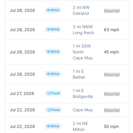
2 mi NW
Jul 28, 2026
Wind
Reported
Oakland
3 mi NNW
Jul 28, 2026
Wind
63
mph
P
Long Neck
1 mi SSW
Jul 28, 2026
Wind
North
45
mph
C
Cape May
1 mi E
Jul 28, 2026
Wind
Reported
Bethel
1 mi E
Jul 27, 2026
Flood
Reported
Bridgeville
Jul 22, 2026
Cape May
Flood
Reported
2 mi NE
Jul 22, 2026
Wind
50
mph
M
Milton