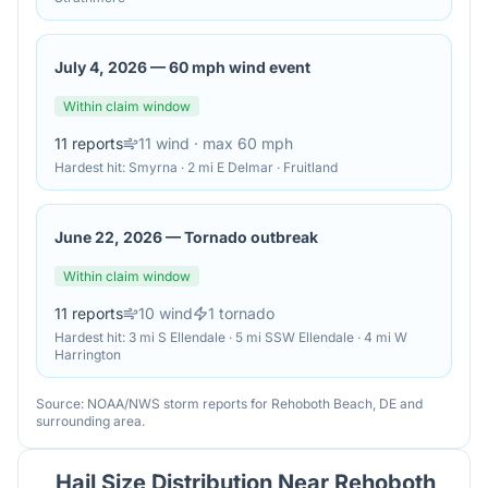
July 4, 2026
—
60 mph wind event
Within claim window
11
reports
11
wind
· max 60 mph
Hardest hit:
Smyrna · 2 mi E Delmar · Fruitland
June 22, 2026
—
Tornado outbreak
Within claim window
11
reports
10
wind
1
tornado
Hardest hit:
3 mi S Ellendale · 5 mi SSW Ellendale · 4 mi W
Harrington
Source: NOAA/NWS storm reports for
Rehoboth Beach
,
DE
and
surrounding area.
Hail Size Distribution Near
Rehoboth