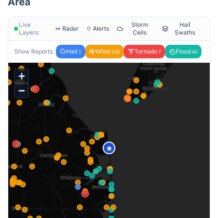
Area
Live
Storm
Hail
Radar
Alerts
Layers:
Cells
Swaths
Show Reports:
Hail
Wind
Tornado
Flood
1
156
7
40
+
−
★