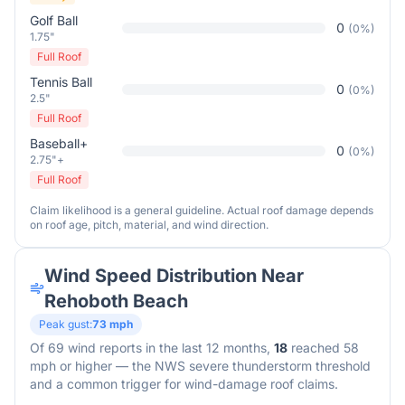
Golf Ball
0
(
0
%)
1.75"
Full Roof
Tennis Ball
0
(
0
%)
2.5"
Full Roof
Baseball+
0
(
0
%)
2.75"+
Full Roof
Claim likelihood is a general guideline. Actual roof damage depends
on roof age, pitch, material, and wind direction.
Wind Speed Distribution Near
Rehoboth Beach
Peak gust:
73
mph
Of
69
wind reports in the last 12 months,
18
reached 58
mph or higher — the NWS severe thunderstorm threshold
and a common trigger for wind-damage roof claims.