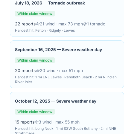
July 18, 2026
—
Tornado outbreak
Within claim window
22
reports
21
wind
· max 73 mph
1
tornado
Hardest hit:
Felton · Ridgely · Lewes
September 16, 2025
—
Severe weather day
Within claim window
20
reports
20
wind
· max 51 mph
Hardest hit:
1 mi ENE Lewes · Rehoboth Beach · 2 mi N Indian
River Inlet
October 12, 2025
—
Severe weather day
Within claim window
15
reports
3
wind
· max 55 mph
Hardest hit:
Long Neck · 1 mi SSW South Bethany · 2 mi NNE
Strathmere