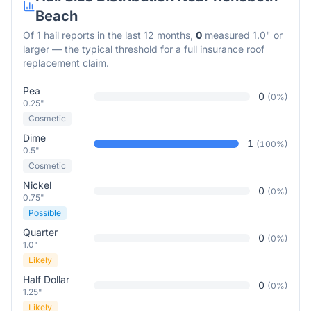
Beach
Of
1
hail reports in the last 12 months,
0
measured 1.0" or
larger — the typical threshold for a full insurance roof
replacement claim.
Pea
0
(
0
%)
0.25"
Cosmetic
Dime
1
(
100
%)
0.5"
Cosmetic
Nickel
0
(
0
%)
0.75"
Possible
Quarter
0
(
0
%)
1.0"
Likely
Half Dollar
0
(
0
%)
1.25"
Likely