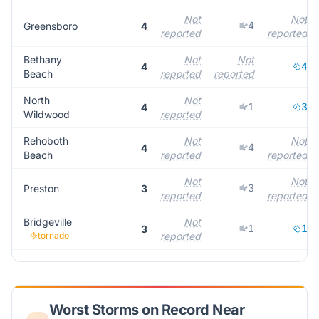
Not
Not
4
Greensboro
4
reported
reported
Bethany
Not
Not
4
4
Beach
reported
reported
North
Not
1
3
4
Wildwood
reported
Rehoboth
Not
Not
4
4
Beach
reported
reported
Not
Not
3
Preston
3
reported
reported
Bridgeville
Not
1
1
3
tornado
reported
Worst Storms on Record Near