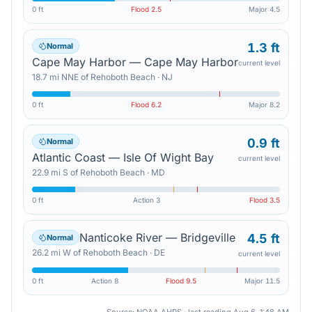
0 ft
Flood
2.5
Major
4.5
1.3 ft
Normal
Cape May Harbor — Cape May Harbor
current level
18.7
mi
NNE
of
Rehoboth Beach
·
NJ
0 ft
Flood
6.2
Major
8.2
0.9 ft
Normal
Atlantic Coast — Isle Of Wight Bay
current level
22.9
mi
S
of
Rehoboth Beach
·
MD
0 ft
Action
3
Flood
3.5
Nanticoke River — Bridgeville
4.5 ft
Normal
26.2
mi
W
of
Rehoboth Beach
·
DE
current level
0 ft
Action
8
Flood
9.5
Major
11.5