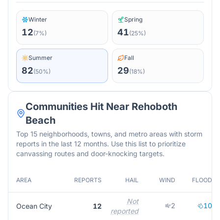
Winter
Spring
12
41
(
7
%)
(
25
%)
Summer
Fall
82
29
(
50
%)
(
18
%)
Communities Hit Near
Rehoboth
Beach
Top 15 neighborhoods, towns, and metro areas with storm
reports in the last 12 months. Use this list to prioritize
canvassing routes and door-knocking targets.
AREA
REPORTS
HAIL
WIND
FLOOD
Not
2
10
Ocean City
12
reported