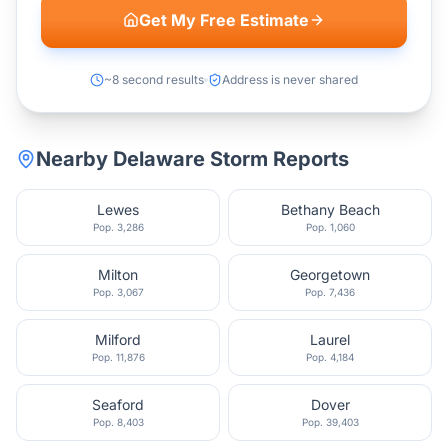
Get My Free Estimate
~8 second results
Address is never shared
Nearby
Delaware
Storm Reports
Lewes
Bethany Beach
Pop.
3,286
Pop.
1,060
Milton
Georgetown
Pop.
3,067
Pop.
7,436
Milford
Laurel
Pop.
11,876
Pop.
4,184
Seaford
Dover
Pop.
8,403
Pop.
39,403