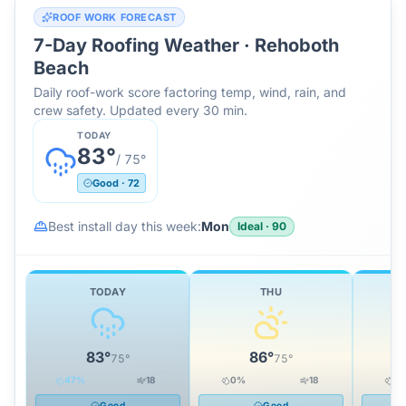
ROOF WORK FORECAST
7-Day Roofing Weather ·
Rehoboth
Beach
Daily roof-work score factoring temp, wind, rain, and
crew safety. Updated every 30 min.
TODAY
83
°
/
75
°
Good
·
72
Best install day this week:
Mon
Ideal
·
90
TODAY
THU
83
°
86
°
75
°
75
°
47
%
18
0
%
18
0
Good
Good