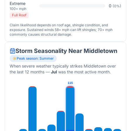
Extreme
0
(
0
%)
100+ mph
Full Roof
Claim likelihood depends on roof age, shingle condition, and
exposure. Sustained winds 58+ mph can lift shingles; 70+ mph
commonly causes structural damage.
Storm Seasonality Near
Middletown
Peak season:
Summer
When severe weather typically strikes
Middletown
over
the last 12 months
—
Jul
was the most active month.
115