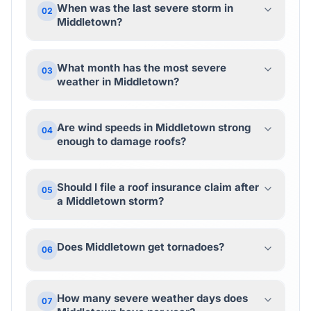
When was the last severe storm in
02
Middletown?
What month has the most severe
03
weather in Middletown?
Are wind speeds in Middletown strong
04
enough to damage roofs?
Should I file a roof insurance claim after
05
a Middletown storm?
Does Middletown get tornadoes?
06
How many severe weather days does
07