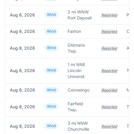
2 mi WNW
Aug 8, 2026
Wind
Pow
Reported
Port Deposit
Aug 8, 2026
Fairton
Wind
Reported
Oldmans
Aug 8, 2026
Wind
Reported
Twp.
1 mi NNE
Aug 8, 2026
Wind
Lincoln
Reported
Universit
Aug 8, 2026
Conowingo
Wind
Reported
Fairfield
Aug 8, 2026
Wind
Reported
Twp.
3 mi NNW
Aug 8, 2026
Wind
Reported
Churchville