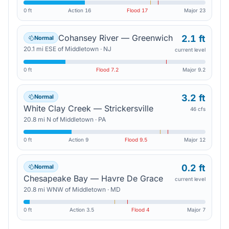
0 ft
Action
16
Flood
17
Major
23
Cohansey River — Greenwich
2.1 ft
Normal
20.1
mi
ESE
of
Middletown
·
NJ
current level
0 ft
Flood
7.2
Major
9.2
3.2 ft
Normal
White Clay Creek — Strickersville
46 cfs
20.8
mi
N
of
Middletown
·
PA
0 ft
Action
9
Flood
9.5
Major
12
0.2 ft
Normal
Chesapeake Bay — Havre De Grace
current level
20.8
mi
WNW
of
Middletown
·
MD
0 ft
Action
3.5
Flood
4
Major
7