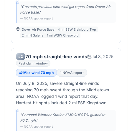
"
Corrects previous tstm wnd gst report from Dover Air
Force Base.
"
— NOAA spotter report
Dover Air Force Base
4 mi SSW Elsinboro Twp
2 mi N Galena
1 mi WSW Cheswold
70 mph straight-line winds
Jul 8, 2025
#
2
Past claim window
Max wind
70
mph
1
NOAA report
On July 8, 2025, severe straight-line winds
reaching 70 mph swept through the Middletown
area. NOAA logged 1 wind report that day.
Hardest-hit spots included 2 mi ESE Kingstown.
"
Personal Weather Station KMDCHEST61 gusted to
70.2 mph.
"
— NOAA spotter report