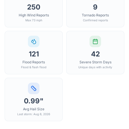
250
9
High Wind Reports
Tornado Reports
Max 73 mph
Confirmed reports
121
42
Flood Reports
Severe Storm Days
Flood & flash flood
Unique days with activity
0.99"
Avg Hail Size
Last storm: Aug 8, 2026