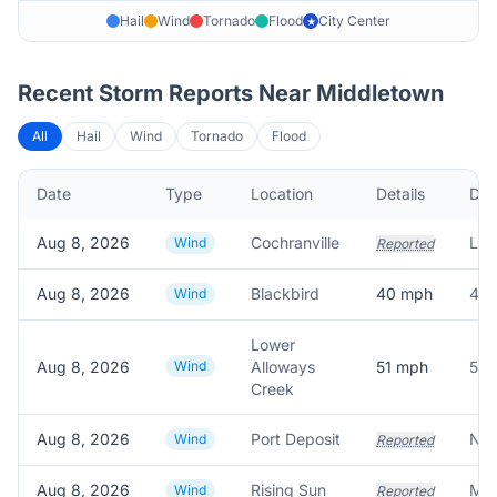
Hail
Wind
Tornado
Flood
City Center
★
Recent Storm Reports Near
Middletown
All
Hail
Wind
Tornado
Flood
Date
Type
Location
Details
Des
Aug 8, 2026
Cochranville
Wind
Reported
Aug 8, 2026
Blackbird
40
mph
40.
Wind
Lower
Aug 8, 2026
Wind
Alloways
51
mph
51.
Creek
Aug 8, 2026
Port Deposit
Wind
Reported
Aug 8, 2026
Rising Sun
Wind
Reported