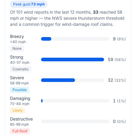
Peak gust:
73
mph
Of
101
wind reports in the last 12 months,
33
reached 58
mph or higher — the NWS severe thunderstorm threshold
and a common trigger for wind-damage roof claims.
Breezy
9
(
9
%)
<40 mph
None
Strong
59
(
58
%)
40-57 mph
Cosmetic
Severe
32
(
32
%)
58-69 mph
Possible
Damaging
1
(
1
%)
70-84 mph
Likely
Destructive
0
(
0
%)
85-99 mph
Full Roof