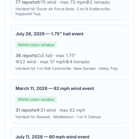
77
reports
75
wind
· max 73 mph
2
tornado
Hardest hit:
Dover Air Force Base · 2 mi N Sudlersville ·
Hopewell Twp.
July 28, 2026
—
1.75" hail event
Within claim window
36
reports
3
hail
· max 1.75"
22
wind
· max 57 mph
4
tornado
Hardest hit:
1 mi NW Centreville · New Garden · Valley Twp
March 11, 2026
—
62 mph wind event
Within claim window
31
reports
31
wind
· max 62 mph
Hardest hit:
Newark · Middletown · 1 mi S Odessa
July 11, 2026
—
60 mph wind event