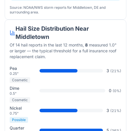
Source: NOAA/NWS storm reports for
Middletown
,
DE
and
surrounding area.
Hail Size Distribution Near
Middletown
Of
14
hail reports in the last 12 months,
8
measured 1.0"
or larger — the typical threshold for a full insurance roof
replacement claim.
Pea
3
(
21
%)
0.25"
Cosmetic
Dime
0
(
0
%)
0.5"
Cosmetic
Nickel
3
(
21
%)
0.75"
Possible
Quarter
5
(
36
%)