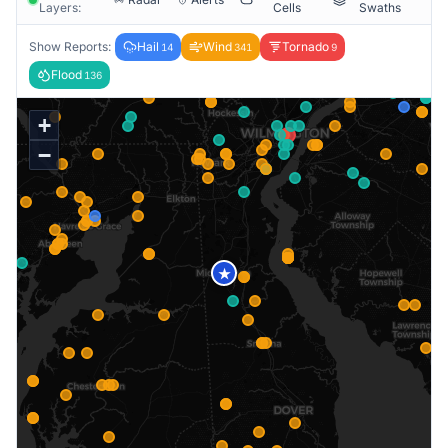
Layers:
Cells
Swaths
Show Reports:
Hail
Wind
Tornado
14
341
9
Flood
136
+
−
★