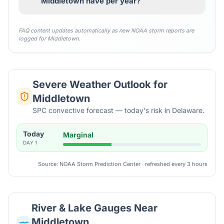
Middletown have per year?
FAQ content updates automatically as new NOAA storm reports are
logged for
Middletown
.
Severe Weather Outlook for
Middletown
SPC convective forecast — today's risk in Delaware.
Today
Marginal
DAY
1
Source: NOAA Storm Prediction Center · refreshed every 3 hours
River & Lake Gauges Near
Middletown