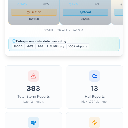
34
%
15
47
%
13
23
Caution
Good
62
/100
70
/100
SWIPE FOR ALL 7 DAYS →
Enterprise-grade data trusted by
NOAA
NWS
FAA
U.S. Military
100+ Airports
393
13
Total Storm Reports
Hail Reports
Last 12 months
Max 1.75" diameter