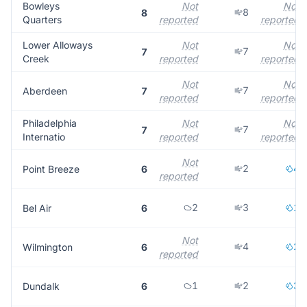
Bowleys
Not
Not
8
8
Quarters
reported
reported
Lower Alloways
Not
Not
7
7
Creek
reported
reported
Not
Not
7
Aberdeen
7
reported
reported
Philadelphia
Not
Not
7
7
Internatio
reported
reported
Not
2
4
Point Breeze
6
reported
2
3
1
Bel Air
6
Not
4
2
Wilmington
6
reported
1
2
3
Dundalk
6