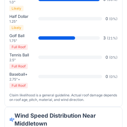
1.0"
Likely
Half Dollar
0
(
0
%)
1.25"
Likely
Golf Ball
3
(
21
%)
1.75"
Full Roof
Tennis Ball
0
(
0
%)
2.5"
Full Roof
Baseball+
0
(
0
%)
2.75"+
Full Roof
Claim likelihood is a general guideline. Actual roof damage depends
on roof age, pitch, material, and wind direction.
Wind Speed Distribution Near
Middletown