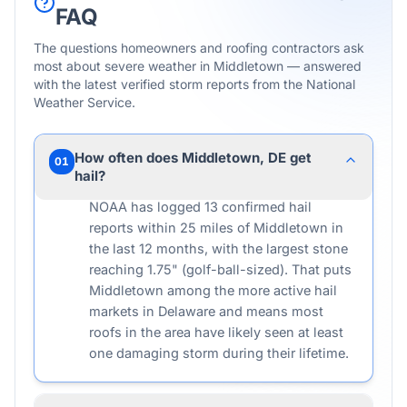
FAQ
The questions homeowners and roofing contractors ask
most about severe weather in
Middletown
— answered
with the latest verified storm reports from the National
Weather Service.
How often does Middletown, DE get
01
hail?
NOAA has logged 13 confirmed hail
reports within 25 miles of Middletown in
the last 12 months, with the largest stone
reaching 1.75" (golf-ball-sized). That puts
Middletown among the more active hail
markets in Delaware and means most
roofs in the area have likely seen at least
one damaging storm during their lifetime.