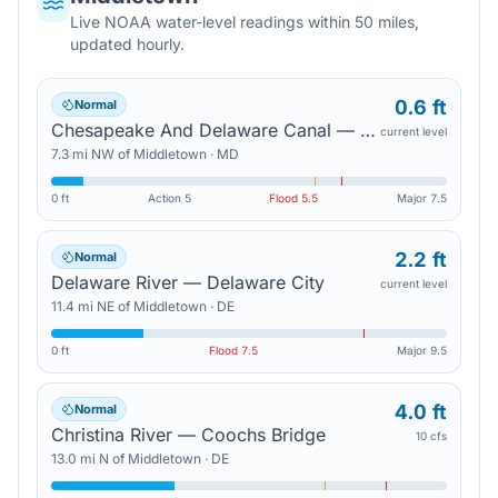
Live NOAA water-level readings within 50 miles,
updated hourly.
0.6 ft
Normal
Chesapeake And Delaware Canal — Chesapeake City
current level
7.3
mi
NW
of
Middletown
·
MD
0 ft
Action
5
Flood
5.5
Major
7.5
2.2 ft
Normal
Delaware River — Delaware City
current level
11.4
mi
NE
of
Middletown
·
DE
0 ft
Flood
7.5
Major
9.5
4.0 ft
Normal
Christina River — Coochs Bridge
10 cfs
13.0
mi
N
of
Middletown
·
DE