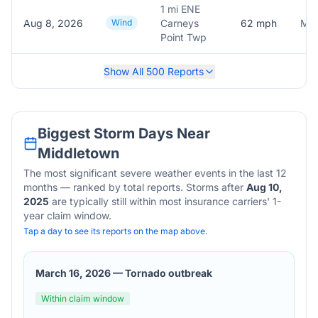
1 mi ENE
Aug 8, 2026
Wind
Carneys
62
mph
Mea
Point Twp
Show All
500
Reports
Biggest Storm Days Near
Middletown
The most significant severe weather events in the last 12
months — ranked by total reports. Storms after
Aug 10,
2025
are typically still within most insurance carriers' 1-
year claim window.
Tap a day to see its reports on the map above.
March 16, 2026
—
Tornado outbreak
Within claim window