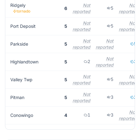
Ridgely
Not
Not
5
6
tornado
reported
reported
Not
Not
5
Port Deposit
5
reported
reported
Not
Not
5
Parkside
5
reported
reported
Not
2
3
Highlandtown
5
reported
Not
Not
5
Valley Twp
5
reported
reported
Not
3
2
Pitman
5
reported
Not
1
3
Conowingo
4
reported