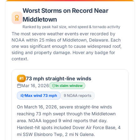
Worst Storms on Record Near
Middletown
Ranked by peak hail size, wind speed & tornado activity
The most severe weather events ever recorded by
NOAA within 25 miles of
Middletown
,
Delaware
. Each
one was significant enough to cause widespread roof,
siding and property damage. Hover any badge for
context.
73 mph straight-line winds
#
1
Mar 16, 2026
In claim window
Max wind
73
mph
9
NOAA report
s
On March 16, 2026, severe straight-line winds
reaching 73 mph swept through the Middletown
area. NOAA logged 9 wind reports that day.
Hardest-hit spots included Dover Air Force Base, 4
mi SSW Elsinboro Twp, 2 mi N Galena.