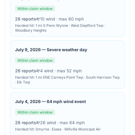
Within claim window
26
reports
10
wind
· max 60 mph
Hardest hit:
1 mi S Penn Wynne · West Deptford Twp ·
Woodbury Heights
July 9, 2026
—
Severe weather day
Within claim window
26
reports
4
wind
· max 52 mph
Hardest hit:
1 mi ENE Carneys Point Twp · South Harrison Twp
· Elk Twp
July 4, 2026
—
64 mph wind event
Within claim window
26
reports
26
wind
· max 64 mph
Hardest hit:
Smyrna · Essex · Millville Municipal Air