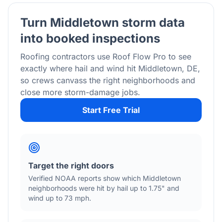
Turn
Middletown
storm data
into booked inspections
Roofing contractors use Roof Flow Pro to see
exactly where hail and wind hit
Middletown
,
DE
,
so crews canvass the right neighborhoods and
close more storm-damage jobs.
Start Free Trial
Target the right doors
Verified NOAA reports show which
Middletown
neighborhoods were hit by hail
up to 1.75"
and
wind
up to 73 mph
.