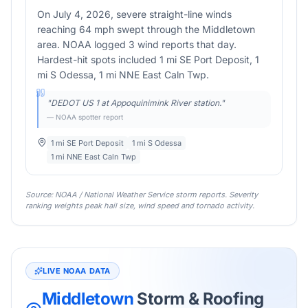
On July 4, 2026, severe straight-line winds
reaching 64 mph swept through the Middletown
area. NOAA logged 3 wind reports that day.
Hardest-hit spots included 1 mi SE Port Deposit, 1
mi S Odessa, 1 mi NNE East Caln Twp.
"
DEDOT US 1 at Appoquinimink River station.
"
— NOAA spotter report
1 mi SE Port Deposit
1 mi S Odessa
1 mi NNE East Caln Twp
Source: NOAA / National Weather Service storm reports. Severity
ranking weights peak hail size, wind speed and tornado activity.
LIVE NOAA DATA
Middletown
Storm & Roofing