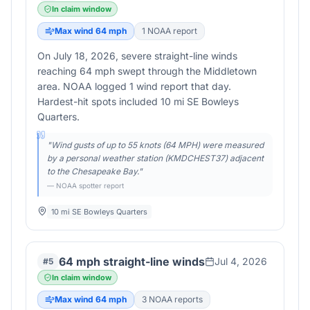
In claim window
Max wind
64
mph
1
NOAA report
On July 18, 2026, severe straight-line winds
reaching 64 mph swept through the Middletown
area. NOAA logged 1 wind report that day.
Hardest-hit spots included 10 mi SE Bowleys
Quarters.
"
Wind gusts of up to 55 knots (64 MPH) were measured
by a personal weather station (KMDCHEST37) adjacent
to the Chesapeake Bay.
"
— NOAA spotter report
10 mi SE Bowleys Quarters
64 mph straight-line winds
Jul 4, 2026
#
5
In claim window
Max wind
64
mph
3
NOAA report
s