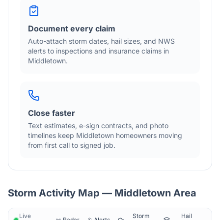
Document every claim
Auto-attach storm dates, hail sizes, and NWS
alerts to inspections and insurance claims in
Middletown
.
Close faster
Text estimates, e-sign contracts, and photo
timelines keep
Middletown
homeowners moving
from first call to signed job.
Storm Activity Map —
Middletown
Area
Live
Storm
Hail
Radar
Alerts