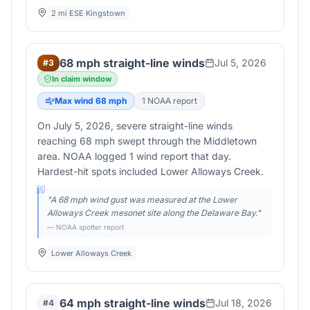
2 mi ESE Kingstown
68 mph straight-line winds
Jul 5, 2026
#
3
In claim window
Max wind
68
mph
1
NOAA report
On July 5, 2026, severe straight-line winds
reaching 68 mph swept through the Middletown
area. NOAA logged 1 wind report that day.
Hardest-hit spots included Lower Alloways Creek.
"
A 68 mph wind gust was measured at the Lower
Alloways Creek mesonet site along the Delaware Bay.
"
— NOAA spotter report
Lower Alloways Creek
64 mph straight-line winds
Jul 18, 2026
#
4