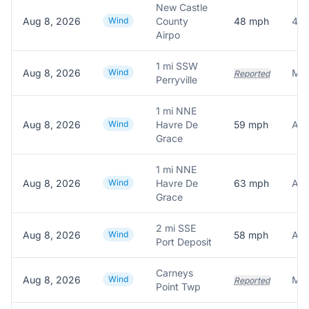
New Castle
Aug 8, 2026
Wind
County
48
mph
48.
Airpo
1 mi SSW
Aug 8, 2026
Wind
Reported
Perryville
1 mi NNE
Aug 8, 2026
Wind
Havre De
59
mph
Grace
1 mi NNE
Aug 8, 2026
Wind
Havre De
63
mph
Grace
2 mi SSE
Aug 8, 2026
Wind
58
mph
Port Deposit
Carneys
Aug 8, 2026
Wind
Reported
Point Twp