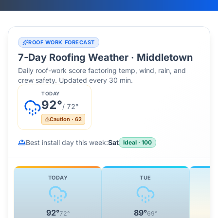
ROOF WORK FORECAST
7-Day Roofing Weather ·
Middletown
Daily roof-work score factoring temp, wind, rain, and
crew safety. Updated every 30 min.
TODAY
92
°
/
72
°
Caution
·
62
Best install day this week:
Sat
Ideal
·
100
TODAY
TUE
92
°
89
°
72
°
69
°