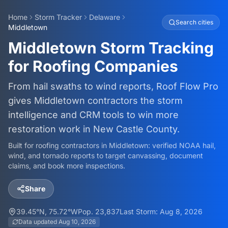
Home
Storm Tracker
Delaware
Search cities
Middletown
Middletown Storm Tracking
for Roofing Companies
From hail swaths to wind reports, Roof Flow Pro
gives Middletown contractors the storm
intelligence and CRM tools to win more
restoration work in New Castle County.
Built for roofing contractors in
Middletown
: verified NOAA hail,
wind, and tornado reports to target canvassing, document
claims, and book more inspections.
Share
39.45
°N,
75.72
°W
Pop.
23,837
Last Storm:
Aug 8, 2026
Data updated
Aug 10, 2026