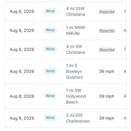
4 mi SSW
Aug 8, 2026
Wind
Reported
Christiana
1 mi NNW
Aug 8, 2026
Wind
Reported
Millville
4 mi SW
Aug 8, 2026
Wind
Tre
Reported
Christiana
1 mi S
Aug 8, 2026
Wind
Bowleys
39
mph
Quarters
1 mi SW
Aug 8, 2026
Wind
Hollywood
39
mph
Beach
2 mi ESE
Aug 8, 2026
Wind
39
mph
Charlestown