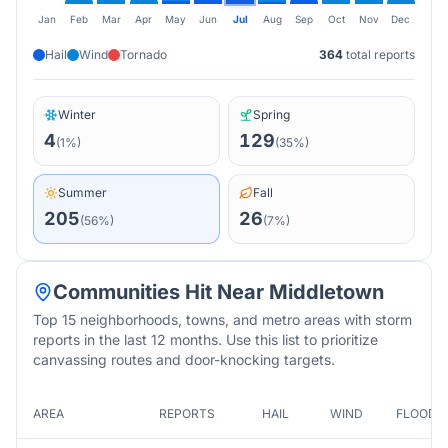
Jan
Feb
Mar
Apr
May
Jun
Jul
Aug
Sep
Oct
Nov
Dec
Hail
Wind
Tornado
364
total reports
Winter
Spring
4
129
(
1
%)
(
35
%)
Summer
Fall
205
26
(
56
%)
(
7
%)
Communities Hit Near
Middletown
Top 15 neighborhoods, towns, and metro areas with storm
reports in the last 12 months. Use this list to prioritize
canvassing routes and door-knocking targets.
AREA
REPORTS
HAIL
WIND
FLOOD