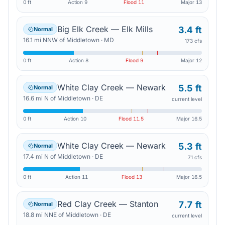
0 ft
Action
9
Flood
11
Major
13
Big Elk Creek — Elk Mills
3.4 ft
Normal
16.1
mi
NNW
of
Middletown
·
MD
173 cfs
0 ft
Action
8
Flood
9
Major
12
White Clay Creek — Newark
5.5 ft
Normal
16.6
mi
N
of
Middletown
·
DE
current level
0 ft
Action
10
Flood
11.5
Major
16.5
White Clay Creek — Newark
5.3 ft
Normal
17.4
mi
N
of
Middletown
·
DE
71 cfs
0 ft
Action
11
Flood
13
Major
16.5
Red Clay Creek — Stanton
7.7 ft
Normal
18.8
mi
NNE
of
Middletown
·
DE
current level