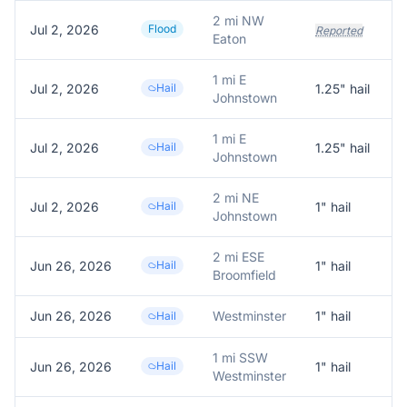
2 mi NW
Jul 2, 2026
Flood
Reported
Eaton
1 mi E
Jul 2, 2026
Hail
1.25
" hail
Johnstown
1 mi E
Jul 2, 2026
Hail
1.25
" hail
1
Johnstown
2 mi NE
Jul 2, 2026
Hail
1
" hail
R
Johnstown
2 mi ESE
Jun 26, 2026
Hail
1
" hail
1
Broomfield
Jun 26, 2026
Westminster
1
" hail
R
Hail
1 mi SSW
Jun 26, 2026
Hail
1
" hail
1
Westminster