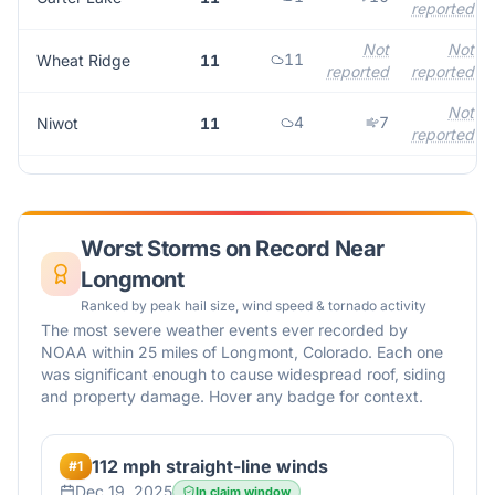
reported
Not
Not
11
Wheat Ridge
11
reported
reported
Not
4
7
Niwot
11
reported
Worst Storms on Record Near
Longmont
Ranked by peak hail size, wind speed & tornado activity
The most severe weather events ever recorded by
NOAA within 25 miles of
Longmont
,
Colorado
. Each one
was significant enough to cause widespread roof, siding
and property damage. Hover any badge for context.
112 mph straight-line winds
#
1
Dec 19, 2025
In claim window