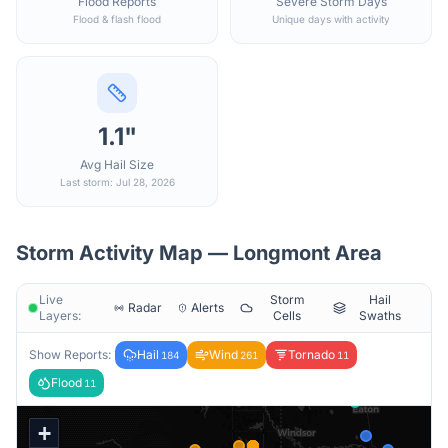
Flood Reports
Severe Storm Days
Flood & flash flood
Unique days with activity
1.1"
Avg Hail Size
Last storm: Jul 28, 2026
Storm Activity Map —
Longmont
Area
Live
Storm
Hail
Radar
Alerts
Layers:
Cells
Swaths
Show Reports:
Hail
Wind
Tornado
184
261
11
Flood
11
+