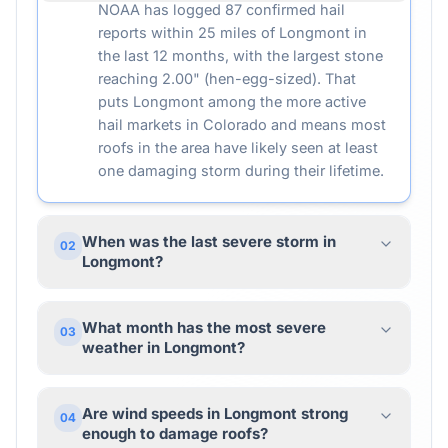
NOAA has logged 87 confirmed hail
reports within 25 miles of Longmont in
the last 12 months, with the largest stone
reaching 2.00" (hen-egg-sized). That
puts Longmont among the more active
hail markets in Colorado and means most
roofs in the area have likely seen at least
one damaging storm during their lifetime.
When was the last severe storm in
02
Longmont?
What month has the most severe
03
weather in Longmont?
Are wind speeds in Longmont strong
04
enough to damage roofs?