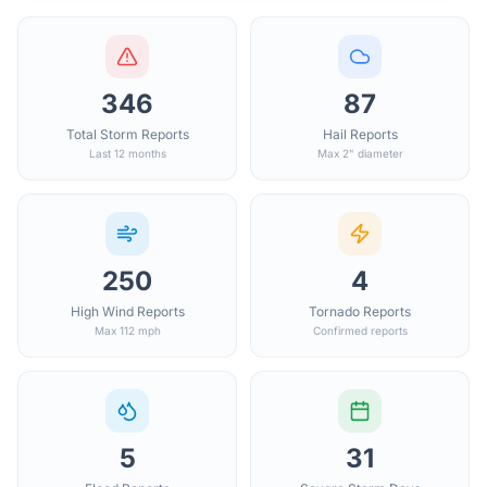
346
87
Total Storm Reports
Hail Reports
Last 12 months
Max 2" diameter
250
4
High Wind Reports
Tornado Reports
Max 112 mph
Confirmed reports
5
31