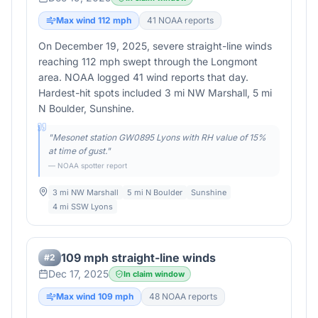
Max wind
112
mph
41
NOAA report
s
On December 19, 2025, severe straight-line winds
reaching 112 mph swept through the Longmont
area. NOAA logged 41 wind reports that day.
Hardest-hit spots included 3 mi NW Marshall, 5 mi
N Boulder, Sunshine.
"
Mesonet station GW0895 Lyons with RH value of 15%
at time of gust.
"
— NOAA spotter report
3 mi NW Marshall
5 mi N Boulder
Sunshine
4 mi SSW Lyons
109 mph straight-line winds
#
2
Dec 17, 2025
In claim window
Max wind
109
mph
48
NOAA report
s