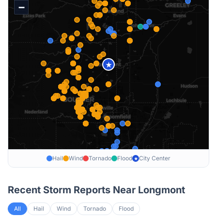
−
★
Hail
Wind
Tornado
Flood
City Center
★
Recent Storm Reports Near
Longmont
All
Hail
Wind
Tornado
Flood