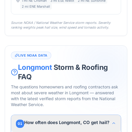
1 mi NE Crisman
3 mi ESE Niwot
2 mi NE Sunshine
2 mi ENE Marshall
Source: NOAA / National Weather Service storm reports. Severity
ranking weights peak hail size, wind speed and tornado activity.
LIVE NOAA DATA
Longmont
Storm & Roofing
FAQ
The questions homeowners and roofing contractors ask
most about severe weather in
Longmont
— answered
with the latest verified storm reports from the National
Weather Service.
How often does Longmont, CO get hail?
01