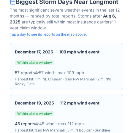
Biggest Storm Days Near
Longmont
The most significant severe weather events in the last 12
months — ranked by total reports. Storms after
Aug 6,
2025
are typically still within most insurance carriers' 1-
year claim window.
Tap a day to see its reports on the map above.
December 17, 2025
—
109 mph wind event
Within claim window
57
reports
57
wind
· max 109 mph
Hardest hit:
1 mi NE Crisman · 3 mi NW Marshall · 2 mi NW
Rocky Flats
December 19, 2025
—
112 mph wind event
Within claim window
45
reports
45
wind
· max 112 mph
Hardest hit:
3 mi NW Marshall · 5 mi N Boulder · Sunshine