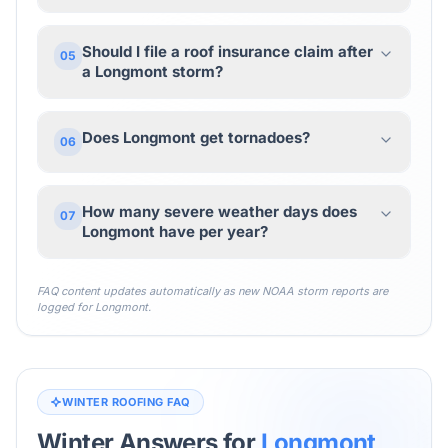
Should I file a roof insurance claim after
05
a Longmont storm?
Does Longmont get tornadoes?
06
How many severe weather days does
07
Longmont have per year?
FAQ content updates automatically as new NOAA storm reports are
logged for
Longmont
.
WINTER ROOFING FAQ
Winter Answers for
Longmont