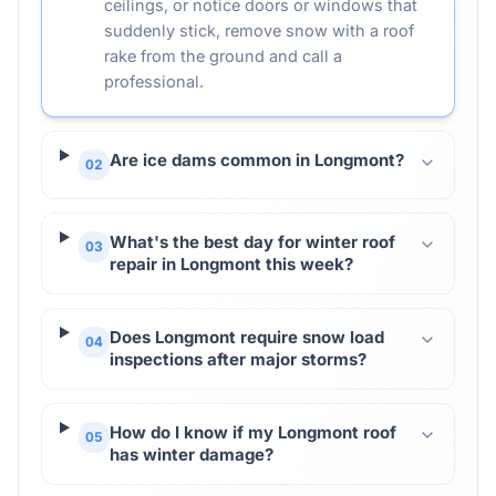
ceilings, or notice doors or windows that
suddenly stick, remove snow with a roof
rake from the ground and call a
professional.
Are ice dams common in Longmont?
02
What's the best day for winter roof
03
repair in Longmont this week?
Does Longmont require snow load
04
inspections after major storms?
How do I know if my Longmont roof
05
has winter damage?