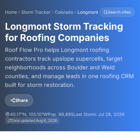
Home
Storm Tracker
Colorado
Longmont
Search cities
Longmont Storm Tracking
for Roofing Companies
Roof Flow Pro helps Longmont roofing
contractors track upslope supercells, target
neighborhoods across Boulder and Weld
counties, and manage leads in one roofing CRM
built for storm restoration.
Share
40.17
°N,
105.10
°W
Pop.
98,885
Last Storm:
Jul 28, 2026
Data updated
Aug 6, 2026