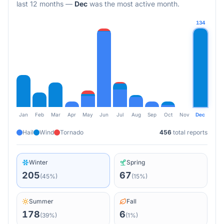
last 12 months
—
Dec
was the most active month.
134
Jan
Feb
Mar
Apr
May
Jun
Jul
Aug
Sep
Oct
Nov
Dec
Hail
Wind
Tornado
456
total reports
Winter
Spring
205
67
(
45
%)
(
15
%)
Summer
Fall
178
6
(
39
%)
(
1
%)