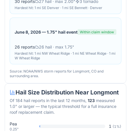
30
reports
27
hail
· max 2.00"
3
tornado
Hardest hit:
1 mi SE Denver · 1 mi SE Bennett · Denver
June 8, 2026
—
1.75" hail event
Within claim window
26
reports
26
hail
· max 1.75"
Hardest hit:
1 mi NW Wheat Ridge · 1 mi NE Wheat Ridge · 1 mi
W Wheat Ridge
Source: NOAA/NWS storm reports for
Longmont
,
CO
and
surrounding area.
Hail Size Distribution Near
Longmont
Of
184
hail reports in the last 12 months,
123
measured
1.0" or larger — the typical threshold for a full insurance
roof replacement claim.
Pea
1
(
1
%)
0.25"