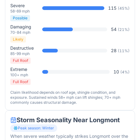
Severe
115
(
45
%)
58-69 mph
Possible
Damaging
54
(
21
%)
70-84 mph
Likely
Destructive
28
(
11
%)
85-99 mph
Full Roof
Extreme
10
(
4
%)
100+ mph
Full Roof
Claim likelihood depends on roof age, shingle condition, and
exposure. Sustained winds 58+ mph can lift shingles; 70+ mph
commonly causes structural damage.
Storm Seasonality Near
Longmont
Peak season:
Winter
When severe weather typically strikes
Longmont
over the