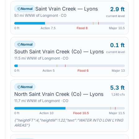
Saint Vrain Creek — Lyons
2.9 ft
Normal
9.1
mi
WNW
of
Longmont
·
CO
current level
0 ft
Action
7.5
Flood
8
Major
10.5
0.1 ft
Normal
South Saint Vrain Creek (Co) — Lyons
current level
11.5
mi
WNW
of
Longmont
·
CO
0 ft
Action
5
Flood
6
Major
13
5.3 ft
Normal
North Saint Vrain Creek (Co) — Lyons
1,240 cfs
11.7
mi
WNW
of
Longmont
·
CO
0 ft
Action
10
Flood
10.5
Major
11.5
{"heightFT":4,"heightM":1.22,"text":"WATER INTO LOW LYING
AREAS"}