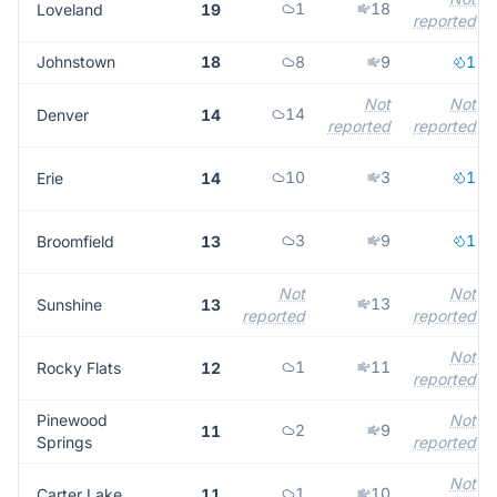
1
18
Loveland
19
reported
Johnstown
18
8
9
1
Not
Not
14
Denver
14
reported
reported
10
3
1
Erie
14
3
9
1
Broomfield
13
Not
Not
13
Sunshine
13
reported
reported
Not
1
11
Rocky Flats
12
reported
Pinewood
Not
2
9
11
Springs
reported
Not
1
10
Carter Lake
11