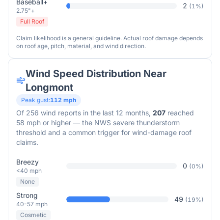
Baseball+
2
(
1
%)
2.75"+
Full Roof
Claim likelihood is a general guideline. Actual roof damage depends
on roof age, pitch, material, and wind direction.
Wind Speed Distribution Near
Longmont
Peak gust:
112
mph
Of
256
wind reports in the last 12 months,
207
reached
58 mph or higher — the NWS severe thunderstorm
threshold and a common trigger for wind-damage roof
claims.
Breezy
0
(
0
%)
<40 mph
None
Strong
49
(
19
%)
40-57 mph
Cosmetic