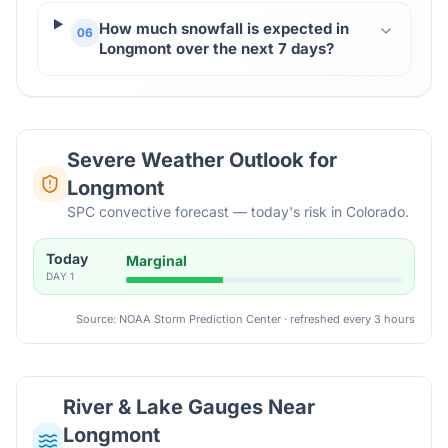
How much snowfall is expected in
06
Longmont over the next 7 days?
Severe Weather Outlook for
Longmont
SPC convective forecast — today's risk in Colorado.
Today
Marginal
DAY
1
Source: NOAA Storm Prediction Center · refreshed every 3 hours
River & Lake Gauges Near
Longmont