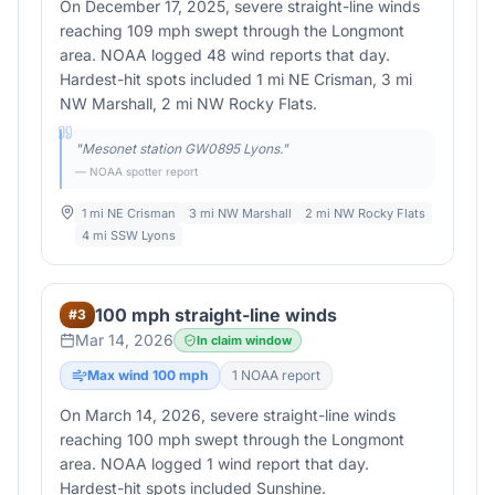
On December 17, 2025, severe straight-line winds
reaching 109 mph swept through the Longmont
area. NOAA logged 48 wind reports that day.
Hardest-hit spots included 1 mi NE Crisman, 3 mi
NW Marshall, 2 mi NW Rocky Flats.
"
Mesonet station GW0895 Lyons.
"
— NOAA spotter report
1 mi NE Crisman
3 mi NW Marshall
2 mi NW Rocky Flats
4 mi SSW Lyons
100 mph straight-line winds
#
3
Mar 14, 2026
In claim window
Max wind
100
mph
1
NOAA report
On March 14, 2026, severe straight-line winds
reaching 100 mph swept through the Longmont
area. NOAA logged 1 wind report that day.
Hardest-hit spots included Sunshine.