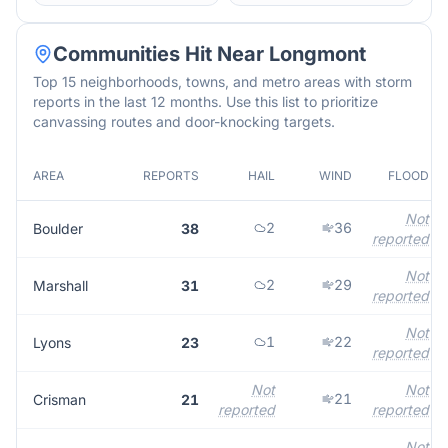
Communities Hit Near
Longmont
Top 15 neighborhoods, towns, and metro areas with storm
reports in the last 12 months. Use this list to prioritize
canvassing routes and door-knocking targets.
AREA
REPORTS
HAIL
WIND
FLOOD
Not
2
36
Boulder
38
reported
Not
2
29
Marshall
31
reported
Not
1
22
Lyons
23
reported
Not
Not
21
Crisman
21
reported
reported
Not