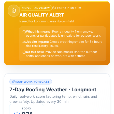
Expires in 4h 49m
LIVE ·
ADVISORY
AIR QUALITY ALERT
Issued for
Longmont
area
· broomfield
What this means:
Poor air quality from smoke,
ozone, or particulates is unhealthy for outdoor work.
Jobsite impact:
Crews breathing smoke for 8+ hours
risk respiratory issues.
Do this now:
Provide N95 masks, shorten outdoor
shifts, and check on workers with asthma.
ROOF WORK FORECAST
7-Day Roofing Weather ·
Longmont
Daily roof-work score factoring temp, wind, rain, and
crew safety. Updated every 30 min.
TODAY