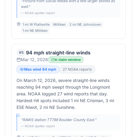
"
Picture from Social Media with a few larger stones as
well.
"
— NOAA spotter report
1 mi W Platteville
Milliken
2 mi NE Johnstown
1 mi NE Milliken
94 mph straight-line winds
#
5
Mar 12, 2026
In claim window
Max wind
94
mph
27
NOAA report
s
On March 12, 2026, severe straight-line winds
reaching 94 mph swept through the Longmont
area. NOAA logged 27 wind reports that day.
Hardest-hit spots included 1 mi NE Crisman, 3 mi
ESE Niwot, 2 mi NE Sunshine.
"
RAWS station TT788 Boulder County East.
"
— NOAA spotter report