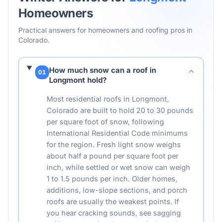
Homeowners
Practical answers for homeowners and roofing pros in
Colorado
.
How much snow can a roof in
01
Longmont hold?
Most residential roofs in Longmont,
Colorado are built to hold 20 to 30 pounds
per square foot of snow, following
International Residential Code minimums
for the region. Fresh light snow weighs
about half a pound per square foot per
inch, while settled or wet snow can weigh
1 to 1.5 pounds per inch. Older homes,
additions, low-slope sections, and porch
roofs are usually the weakest points. If
you hear cracking sounds, see sagging