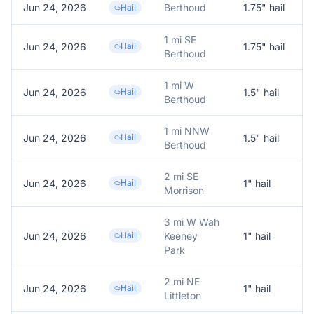
Jun 24, 2026
Berthoud
1.75
" hail
T
Hail
1 mi SE
Jun 24, 2026
Hail
1.75
" hail
1
Berthoud
1 mi W
Jun 24, 2026
Hail
1.5
" hail
1
Berthoud
1 mi NNW
Jun 24, 2026
Hail
1.5
" hail
1
Berthoud
2 mi SE
Jun 24, 2026
Hail
1
" hail
1
Morrison
3 mi W Wah
Jun 24, 2026
Hail
Keeney
1
" hail
Park
2 mi NE
Jun 24, 2026
Hail
1
" hail
1
Littleton