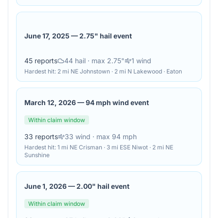
June 17, 2025
—
2.75" hail event
45
reports
44
hail
· max 2.75"
1
wind
Hardest hit:
2 mi NE Johnstown · 2 mi N Lakewood · Eaton
March 12, 2026
—
94 mph wind event
Within claim window
33
reports
33
wind
· max 94 mph
Hardest hit:
1 mi NE Crisman · 3 mi ESE Niwot · 2 mi NE
Sunshine
June 1, 2026
—
2.00" hail event
Within claim window