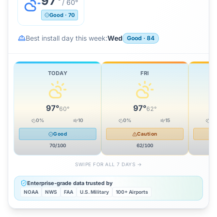
97
°
/
60
°
Good
·
70
Best install day this week:
Wed
Good
·
84
TODAY
FRI
97
°
97
°
60
°
62
°
0
%
10
0
%
15
0
Good
Caution
70
/100
62
/100
SWIPE FOR ALL 7 DAYS →
Enterprise-grade data trusted by
NOAA
NWS
FAA
U.S. Military
100+ Airports