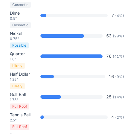
Cosmetic
Dime
7
(
4
%)
0.5"
Cosmetic
Nickel
53
(
29
%)
0.75"
Possible
Quarter
76
(
41
%)
1.0"
Likely
Half Dollar
16
(
9
%)
1.25"
Likely
Golf Ball
25
(
14
%)
1.75"
Full Roof
Tennis Ball
4
(
2
%)
2.5"
Full Roof