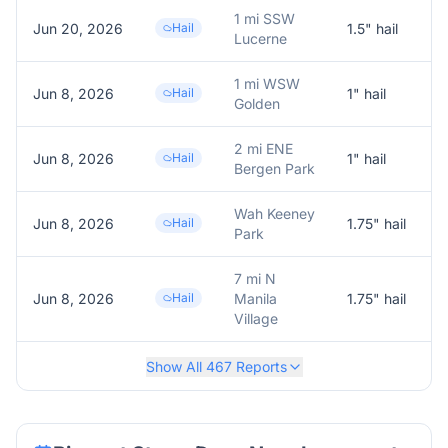
1 mi SSW
Jun 20, 2026
Hail
1.5
" hail
1
Lucerne
1 mi WSW
Jun 8, 2026
Hail
1
" hail
1
Golden
2 mi ENE
Jun 8, 2026
Hail
1
" hail
1
Bergen Park
Wah Keeney
Jun 8, 2026
Hail
1.75
" hail
1
Park
7 mi N
Jun 8, 2026
Hail
Manila
1.75
" hail
1
Village
Show All
467
Reports