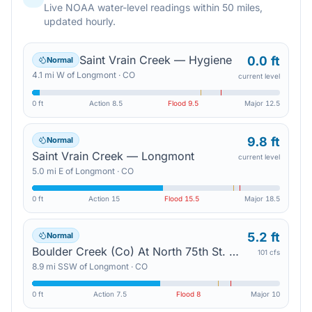
Live NOAA water-level readings within 50 miles,
updated hourly.
Saint Vrain Creek — Hygiene
0.0 ft
Normal
4.1
mi
W
of
Longmont
·
CO
current level
0 ft
Action
8.5
Flood
9.5
Major
12.5
9.8 ft
Normal
Saint Vrain Creek — Longmont
current level
5.0
mi
E
of
Longmont
·
CO
0 ft
Action
15
Flood
15.5
Major
18.5
5.2 ft
Normal
Boulder Creek (Co) At North 75th St. — Gunbarrel
101 cfs
8.9
mi
SSW
of
Longmont
·
CO
0 ft
Action
7.5
Flood
8
Major
10