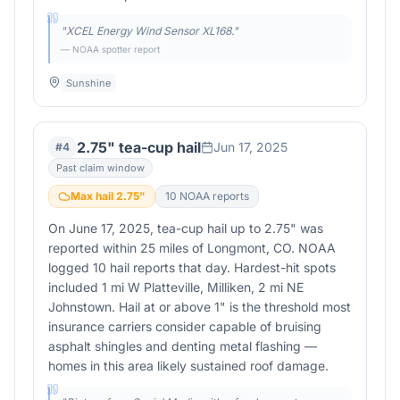
"
XCEL Energy Wind Sensor XL168.
"
— NOAA spotter report
Sunshine
2.75" tea-cup hail
Jun 17, 2025
#
4
Past claim window
Max hail
2.75
"
10
NOAA report
s
On June 17, 2025, tea-cup hail up to 2.75" was
reported within 25 miles of Longmont, CO. NOAA
logged 10 hail reports that day. Hardest-hit spots
included 1 mi W Platteville, Milliken, 2 mi NE
Johnstown. Hail at or above 1" is the threshold most
insurance carriers consider capable of bruising
asphalt shingles and denting metal flashing —
homes in this area likely sustained roof damage.