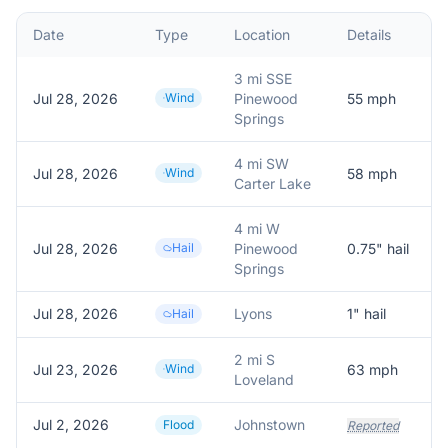
Date
Type
Location
Details
D
3 mi SSE
Jul 28, 2026
Wind
Pinewood
55
mph
P
Springs
4 mi SW
Jul 28, 2026
Wind
58
mph
P
Carter Lake
4 mi W
Jul 28, 2026
Hail
Pinewood
0.75
" hail
R
Springs
Jul 28, 2026
Lyons
1
" hail
Hail
2 mi S
Jul 23, 2026
Wind
63
mph
Loveland
Jul 2, 2026
Johnstown
W
Flood
Reported