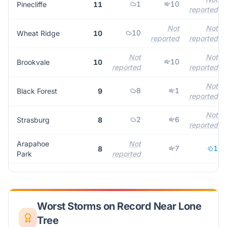
1
10
Pinecliffe
11
reported
Not
Not
10
Wheat Ridge
10
reported
reported
Not
Not
10
Brookvale
10
reported
reported
Not
8
1
Black Forest
9
reported
Not
2
6
Strasburg
8
reported
Arapahoe
Not
7
1
8
Park
reported
Worst Storms on Record Near
Lone
Tree