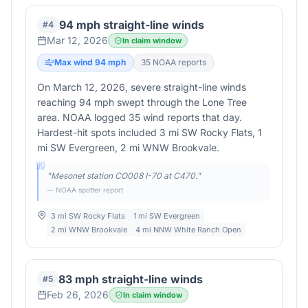
94 mph straight-line winds
#
4
Mar 12, 2026
In claim window
Max wind
94
mph
35
NOAA report
s
On March 12, 2026, severe straight-line winds
reaching 94 mph swept through the Lone Tree
area. NOAA logged 35 wind reports that day.
Hardest-hit spots included 3 mi SW Rocky Flats, 1
mi SW Evergreen, 2 mi WNW Brookvale.
"
Mesonet station CO008 I-70 at C470.
"
— NOAA spotter report
3 mi SW Rocky Flats
1 mi SW Evergreen
2 mi WNW Brookvale
4 mi NNW White Ranch Open
83 mph straight-line winds
#
5
Feb 26, 2026
In claim window