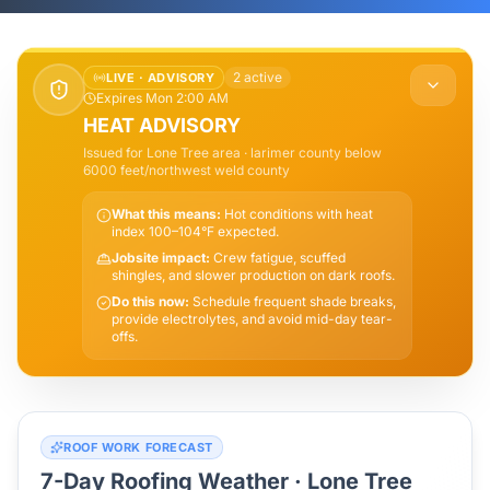
2
active
LIVE ·
ADVISORY
Expires Mon 2:00 AM
HEAT ADVISORY
Issued for
Lone Tree
area
· larimer county below
6000 feet/northwest weld county
What this means:
Hot conditions with heat
index 100–104°F expected.
Jobsite impact:
Crew fatigue, scuffed
shingles, and slower production on dark roofs.
Do this now:
Schedule frequent shade breaks,
provide electrolytes, and avoid mid-day tear-
offs.
ROOF WORK FORECAST
7-Day Roofing Weather ·
Lone Tree