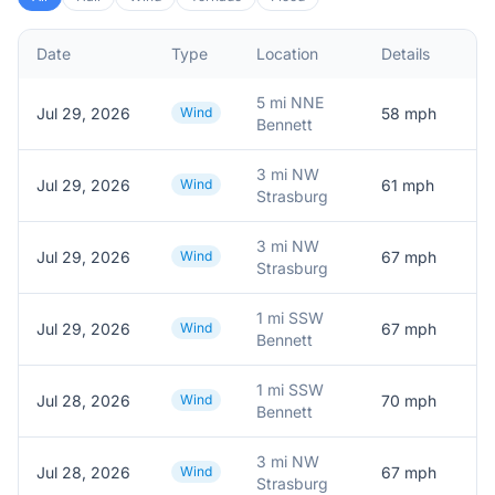
Date
Type
Location
Details
D
5 mi NNE
Jul 29, 2026
Wind
58
mph
5
Bennett
3 mi NW
Jul 29, 2026
Wind
61
mph
6
Strasburg
3 mi NW
Jul 29, 2026
Wind
67
mph
6
Strasburg
1 mi SSW
Jul 29, 2026
Wind
67
mph
6
Bennett
1 mi SSW
Jul 28, 2026
Wind
70
mph
M
Bennett
3 mi NW
Jul 28, 2026
Wind
67
mph
P
Strasburg