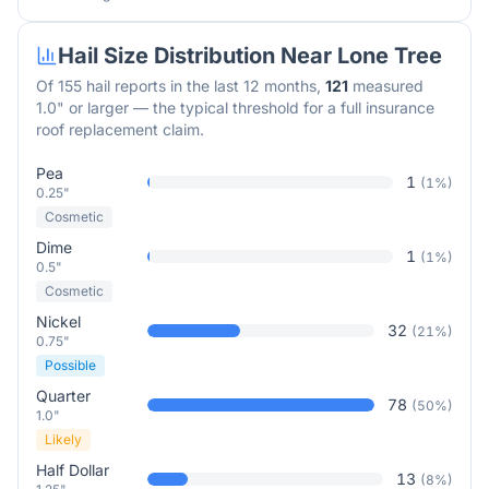
Hail Size Distribution Near
Lone Tree
Of
155
hail reports in the last 12 months,
121
measured
1.0" or larger — the typical threshold for a full insurance
roof replacement claim.
Pea
1
(
1
%)
0.25"
Cosmetic
Dime
1
(
1
%)
0.5"
Cosmetic
Nickel
32
(
21
%)
0.75"
Possible
Quarter
78
(
50
%)
1.0"
Likely
Half Dollar
13
(
8
%)