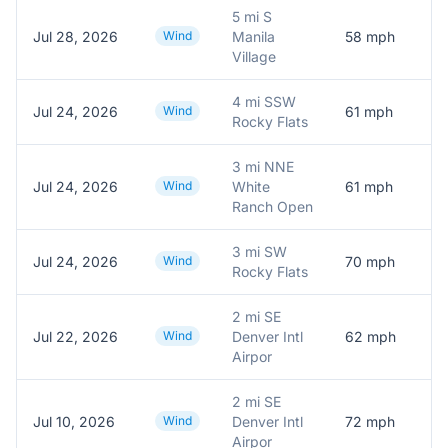
5 mi S
Jul 28, 2026
Wind
Manila
58
mph
M
Village
4 mi SSW
Jul 24, 2026
Wind
61
mph
M
Rocky Flats
3 mi NNE
Jul 24, 2026
Wind
White
61
mph
M
Ranch Open
3 mi SW
Jul 24, 2026
Wind
70
mph
Rocky Flats
2 mi SE
Jul 22, 2026
Wind
Denver Intl
62
mph
A
Airpor
2 mi SE
Jul 10, 2026
Wind
Denver Intl
72
mph
Airpor