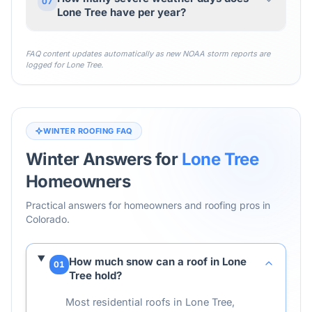
07
Lone Tree have per year?
FAQ content updates automatically as new NOAA storm reports are
logged for
Lone Tree
.
WINTER ROOFING FAQ
Winter Answers for
Lone Tree
Homeowners
Practical answers for homeowners and roofing pros in
Colorado
.
How much snow can a roof in Lone
01
Tree hold?
Most residential roofs in Lone Tree,