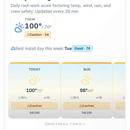
Daily roof-work score factoring temp, wind, rain, and
crew safety. Updated every 30 min.
TODAY
100
°
/
70
°
Caution
·
54
Best install day this week:
Tue
Good
·
74
TODAY
SUN
100
°
98
°
70
°
66
°
15
%
15
16
%
15
19
Caution
Caution
54
/100
54
/100
SWIPE FOR ALL 7 DAYS →