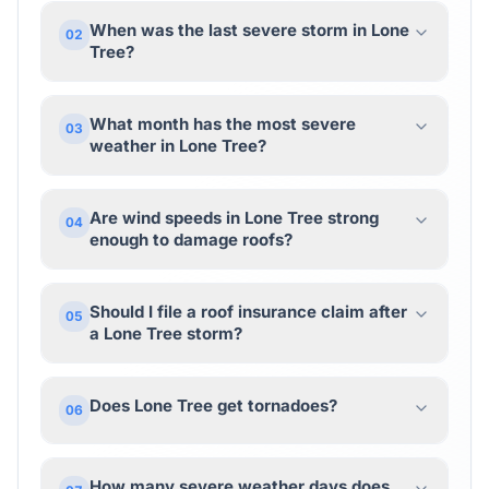
When was the last severe storm in Lone
02
Tree?
What month has the most severe
03
weather in Lone Tree?
Are wind speeds in Lone Tree strong
04
enough to damage roofs?
Should I file a roof insurance claim after
05
a Lone Tree storm?
Does Lone Tree get tornadoes?
06
How many severe weather days does