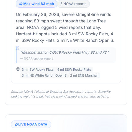
Max wind
83
mph
5
NOAA report
s
On February 26, 2026, severe straight-line winds
reaching 83 mph swept through the Lone Tree
area. NOAA logged 5 wind reports that day.
Hardest-hit spots included 3 mi SW Rocky Flats, 4
mi SSW Rocky Flats, 3 mi NE White Ranch Open S.
"
Mesonet station CO109 Rocky Flats Hwy 93 and 72.
"
— NOAA spotter report
3 mi SW Rocky Flats
4 mi SSW Rocky Flats
3 mi NE White Ranch Open S
2 mi ENE Marshall
Source: NOAA / National Weather Service storm reports. Severity
ranking weights peak hail size, wind speed and tornado activity.
LIVE NOAA DATA