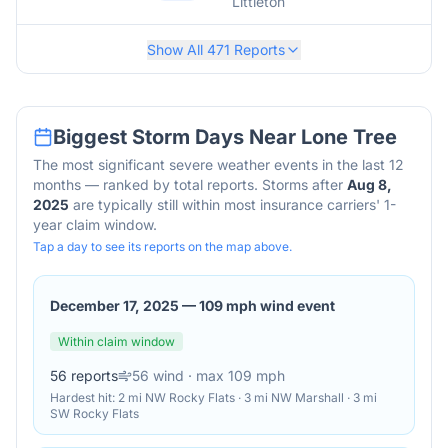
Littleton
Show All
471
Reports
Biggest Storm Days Near
Lone Tree
The most significant severe weather events in the last 12
months — ranked by total reports. Storms after
Aug 8,
2025
are typically still within most insurance carriers' 1-
year claim window.
Tap a day to see its reports on the map above.
December 17, 2025
—
109 mph wind event
Within claim window
56
reports
56
wind
· max 109 mph
Hardest hit:
2 mi NW Rocky Flats · 3 mi NW Marshall · 3 mi
SW Rocky Flats