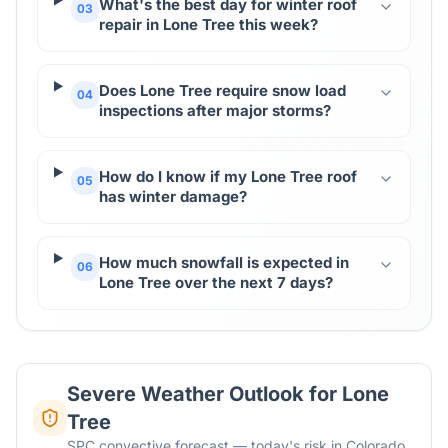
What's the best day for winter roof
03
repair in Lone Tree this week?
Does Lone Tree require snow load
04
inspections after major storms?
How do I know if my Lone Tree roof
05
has winter damage?
How much snowfall is expected in
06
Lone Tree over the next 7 days?
Severe Weather Outlook for
Lone
Tree
SPC convective forecast — today's risk in Colorado.