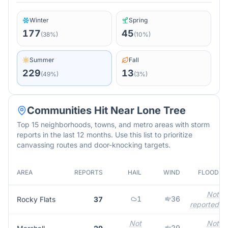
Winter
Spring
177
45
(
38
%)
(
10
%)
Summer
Fall
229
13
(
49
%)
(
3
%)
Communities Hit Near
Lone Tree
Top 15 neighborhoods, towns, and metro areas with storm
reports in the last 12 months. Use this list to prioritize
canvassing routes and door-knocking targets.
AREA
REPORTS
HAIL
WIND
FLOOD
Not
1
36
Rocky Flats
37
reported
Not
Not
29