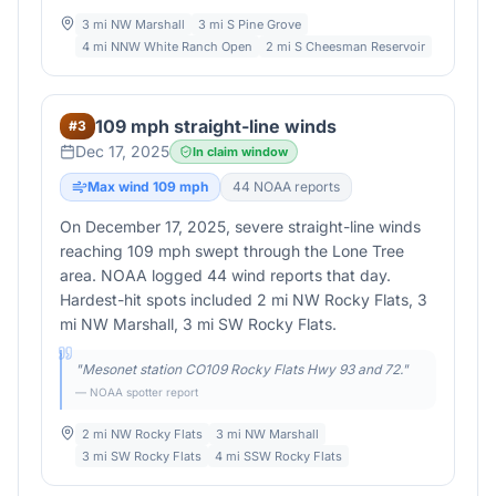
3 mi NW Marshall
3 mi S Pine Grove
4 mi NNW White Ranch Open
2 mi S Cheesman Reservoir
109 mph straight-line winds
#
3
Dec 17, 2025
In claim window
Max wind
109
mph
44
NOAA report
s
On December 17, 2025, severe straight-line winds
reaching 109 mph swept through the Lone Tree
area. NOAA logged 44 wind reports that day.
Hardest-hit spots included 2 mi NW Rocky Flats, 3
mi NW Marshall, 3 mi SW Rocky Flats.
"
Mesonet station CO109 Rocky Flats Hwy 93 and 72.
"
— NOAA spotter report
2 mi NW Rocky Flats
3 mi NW Marshall
3 mi SW Rocky Flats
4 mi SSW Rocky Flats