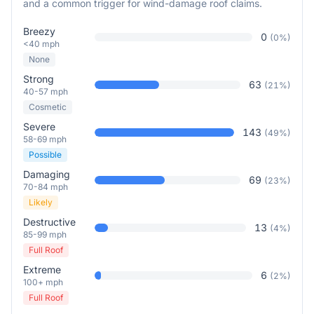
and a common trigger for wind-damage roof claims.
Breezy
0
(
0
%)
<40 mph
None
Strong
63
(
21
%)
40-57 mph
Cosmetic
Severe
143
(
49
%)
58-69 mph
Possible
Damaging
69
(
23
%)
70-84 mph
Likely
Destructive
13
(
4
%)
85-99 mph
Full Roof
Extreme
6
(
2
%)
100+ mph
Full Roof