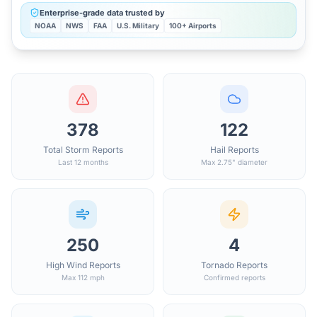
Enterprise-grade data trusted by
NOAA
NWS
FAA
U.S. Military
100+ Airports
378
122
Total Storm Reports
Hail Reports
Last 12 months
Max 2.75" diameter
250
4
High Wind Reports
Tornado Reports
Max 112 mph
Confirmed reports