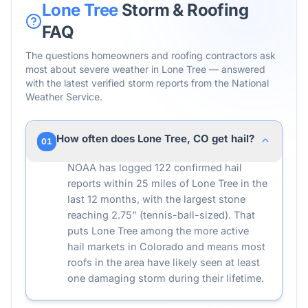
Lone Tree
Storm & Roofing
FAQ
The questions homeowners and roofing contractors ask
most about severe weather in
Lone Tree
— answered
with the latest verified storm reports from the National
Weather Service.
How often does Lone Tree, CO get hail?
01
NOAA has logged 122 confirmed hail
reports within 25 miles of Lone Tree in the
last 12 months, with the largest stone
reaching 2.75" (tennis-ball-sized). That
puts Lone Tree among the more active
hail markets in Colorado and means most
roofs in the area have likely seen at least
one damaging storm during their lifetime.