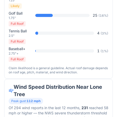
1.25"
Likely
Golf Ball
25
(
16
%)
1.75"
Full Roof
Tennis Ball
4
(
3
%)
2.5"
Full Roof
Baseball+
1
(
1
%)
2.75"+
Full Roof
Claim likelihood is a general guideline. Actual roof damage depends
on roof age, pitch, material, and wind direction.
Wind Speed Distribution Near
Lone
Tree
Peak gust:
112
mph
Of
294
wind reports in the last 12 months,
231
reached 58
mph or higher — the NWS severe thunderstorm threshold