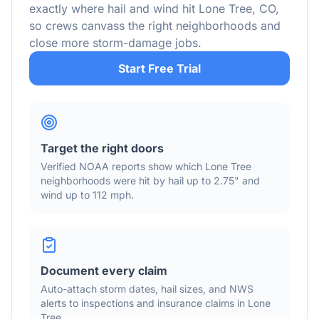
exactly where hail and wind hit
Lone Tree
,
CO
,
so crews canvass the right neighborhoods and
close more storm-damage jobs.
Start Free Trial
Target the right doors
Verified NOAA reports show which
Lone Tree
neighborhoods were hit by hail
up to 2.75"
and
wind
up to 112 mph
.
Document every claim
Auto-attach storm dates, hail sizes, and NWS
alerts to inspections and insurance claims in
Lone
Tree
.