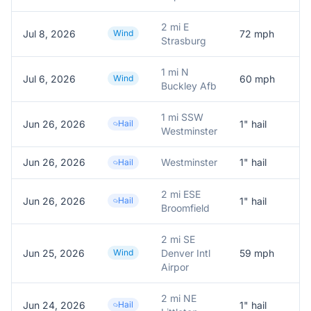
2 mi E
Jul 8, 2026
Wind
72
mph
7
Strasburg
1 mi N
Jul 6, 2026
Wind
60
mph
A
Buckley Afb
1 mi SSW
Jun 26, 2026
Hail
1
" hail
1
Westminster
Jun 26, 2026
Westminster
1
" hail
R
Hail
2 mi ESE
Jun 26, 2026
Hail
1
" hail
1
Broomfield
2 mi SE
Jun 25, 2026
Wind
Denver Intl
59
mph
A
Airpor
2 mi NE
Jun 24, 2026
Hail
1
" hail
1