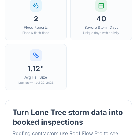
2
40
Flood Reports
Severe Storm Days
Flood & flash flood
Unique days with activity
1.12"
Avg Hail Size
Last storm: Jul 29, 2026
Turn
Lone Tree
storm data into
booked inspections
Roofing contractors use Roof Flow Pro to see