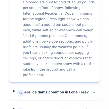
Colorado are built to hold 20 to 30 pounds
per square foot of snow, following
International Residential Code minimums
for the region. Fresh light snow weighs
about half a pound per square foot per
inch, while settled or wet snow can weigh
1 to 1.5 pounds per inch. Older homes,
additions, low-slope sections, and porch
roofs are usually the weakest points. If
you hear cracking sounds, see sagging
ceilings, or notice doors or windows that
suddenly stick, remove snow with a roof
rake from the ground and call a
professional.
Are ice dams common in Lone Tree?
02