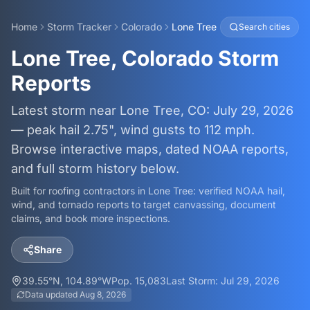
Home
Storm Tracker
Colorado
Lone Tree
Search cities
Lone Tree, Colorado Storm
Reports
Latest storm near Lone Tree, CO: July 29, 2026
— peak hail 2.75", wind gusts to 112 mph.
Browse interactive maps, dated NOAA reports,
and full storm history below.
Built for roofing contractors in
Lone Tree
: verified NOAA hail,
wind, and tornado reports to target canvassing, document
claims, and book more inspections.
Share
39.55
°N,
104.89
°W
Pop.
15,083
Last Storm:
Jul 29, 2026
Data updated
Aug 8, 2026