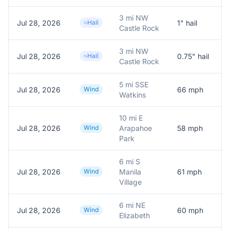
3 mi NW
Jul 28, 2026
Hail
1
" hail
R
Castle Rock
3 mi NW
Jul 28, 2026
Hail
0.75
" hail
R
Castle Rock
5 mi SSE
Jul 28, 2026
Wind
66
mph
6
Watkins
10 mi E
Jul 28, 2026
Wind
Arapahoe
58
mph
M
Park
6 mi S
Jul 28, 2026
Wind
Manila
61
mph
P
Village
6 mi NE
Jul 28, 2026
Wind
60
mph
P
Elizabeth