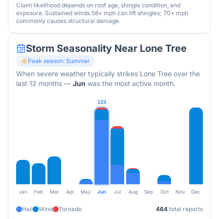
Claim likelihood depends on roof age, shingle condition, and
exposure. Sustained winds 58+ mph can lift shingles; 70+ mph
commonly causes structural damage.
Storm Seasonality Near
Lone Tree
Peak season:
Summer
When severe weather typically strikes
Lone Tree
over the
last 12 months
—
Jun
was the most active month.
123
Jan
Feb
Mar
Apr
May
Jun
Jul
Aug
Sep
Oct
Nov
Dec
Hail
Wind
Tornado
464
total reports