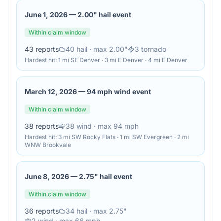
June 1, 2026
—
2.00" hail event
Within claim window
43
reports
40
hail
· max 2.00"
3
tornado
Hardest hit:
1 mi SE Denver · 3 mi E Denver · 4 mi E Denver
March 12, 2026
—
94 mph wind event
Within claim window
38
reports
38
wind
· max 94 mph
Hardest hit:
3 mi SW Rocky Flats · 1 mi SW Evergreen · 2 mi
WNW Brookvale
June 8, 2026
—
2.75" hail event
Within claim window
36
reports
34
hail
· max 2.75"
2
wind
· max 66 mph