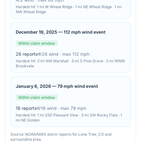
Hardest hit:
1 mi W Wheat Ridge · 1 mi NE Wheat Ridge · 1 mi
NW Wheat Ridge
December 19, 2025
—
112 mph wind event
Within claim window
26
reports
26
wind
· max 112 mph
Hardest hit:
3 mi NW Marshall · 3 mi S Pine Grove · 2 mi WNW
Brookvale
January 6, 2026
—
79 mph wind event
Within claim window
18
reports
18
wind
· max 79 mph
Hardest hit:
1 mi SSE Pleasant View · 3 mi SW Rocky Flats · 1
mi NE Golden
Source: NOAA/NWS storm reports for
Lone Tree
,
CO
and
surrounding area.