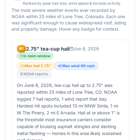
Ranked by peak hail size, wind speed & tornado activity
The most severe weather events ever recorded by
NOAA within 25 miles of
Lone Tree
,
Colorado
. Each one
was significant enough to cause widespread roof, siding
and property damage. Hover any badge for context.
2.75" tea-cup hail
Jun 8, 2026
#
1
In claim window
Max hail
2.75
"
Max wind
66
mph
8
NOAA report
s
On June 8, 2026, tea-cup hail up to 2.75" was
reported within 25 miles of Lone Tree, CO. NOAA
logged 7 hail reports, 1 wind report that day.
Hardest-hit spots included 13 mi NNW Simla, 1 mi
W The Pinery, 2 mi E Arvada. Hail at or above 1" is
the threshold most insurance carriers consider
capable of bruising asphalt shingles and denting
metal flashing — homes in this area likely sustained