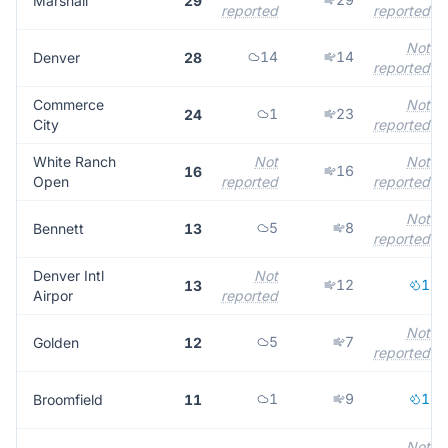
Marshall
29
reported
reported
Not
14
14
Denver
28
reported
Commerce
Not
1
23
24
City
reported
White Ranch
Not
Not
16
16
Open
reported
reported
Not
5
8
Bennett
13
reported
Denver Intl
Not
12
1
13
Airpor
reported
Not
5
7
Golden
12
reported
1
9
1
Broomfield
11
Not