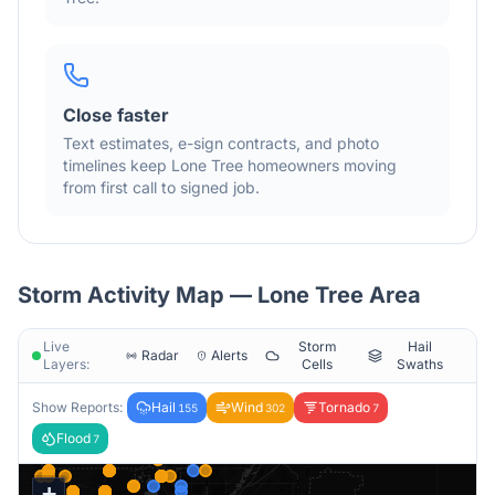
Close faster
Text estimates, e-sign contracts, and photo
timelines keep
Lone Tree
homeowners moving
from first call to signed job.
Storm Activity Map —
Lone Tree
Area
Live
Storm
Hail
Radar
Alerts
Layers:
Cells
Swaths
Show Reports:
Hail
Wind
Tornado
155
302
7
Flood
7
+