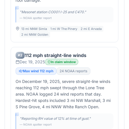
roof damage.
"
Mesonet station CO001 I-25 and C470.
"
— NOAA spotter report
13 mi NNW Simla
1 mi W The Pinery
2 mi E Arvada
2 mi NNW Golden
112 mph straight-line winds
#
2
Dec 19, 2025
In claim window
Max wind
112
mph
24
NOAA report
s
On December 19, 2025, severe straight-line winds
reaching 112 mph swept through the Lone Tree
area. NOAA logged 24 wind reports that day.
Hardest-hit spots included 3 mi NW Marshall, 3 mi
S Pine Grove, 4 mi NNW White Ranch Open.
"
Reporting RH value of 12% at time of gust.
"
— NOAA spotter report