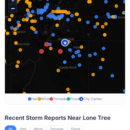
−
★
Hail
Wind
Tornado
Flood
City Center
★
Recent Storm Reports Near
Lone Tree
All
Hail
Wind
Tornado
Flood