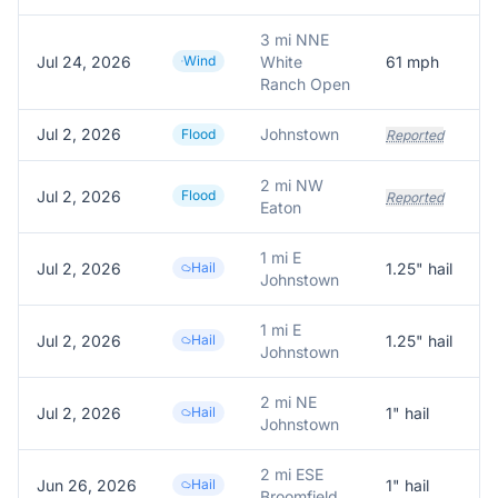
3 mi NNE
Jul 24, 2026
Wind
White
61
mph
Ranch Open
Jul 2, 2026
Johnstown
W
Flood
Reported
2 mi NW
Jul 2, 2026
Flood
Reported
Eaton
1 mi E
Jul 2, 2026
Hail
1.25
" hail
Johnstown
1 mi E
Jul 2, 2026
Hail
1.25
" hail
1
Johnstown
2 mi NE
Jul 2, 2026
Hail
1
" hail
R
Johnstown
2 mi ESE
Jun 26, 2026
Hail
1
" hail
1
Broomfield