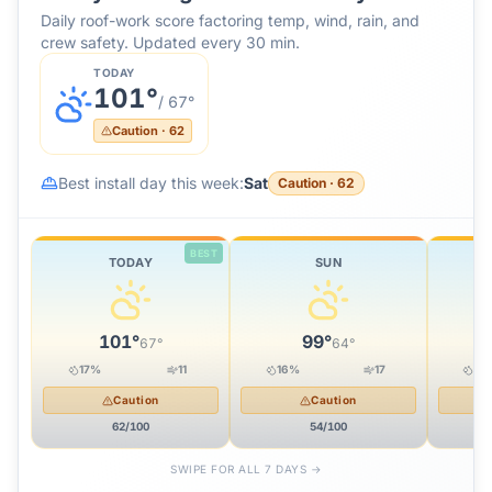
Daily roof-work score factoring temp, wind, rain, and
crew safety. Updated every 30 min.
TODAY
101
°
/
67
°
Caution
·
62
Best install day this week:
Sat
Caution
·
62
BEST
TODAY
SUN
101
°
99
°
67
°
64
°
17
%
11
16
%
17
22
Caution
Caution
62
/100
54
/100
SWIPE FOR ALL 7 DAYS →