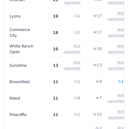
reported
reported
Not
1
17
Lyons
18
reported
Commerce
Not
1
17
18
City
reported
White Ranch
Not
Not
16
16
Open
reported
reported
Not
Not
13
Sunshine
13
reported
reported
1
9
1
Broomfield
11
Not
4
7
Niwot
11
reported
Not
1
10
Pinecliffe
11
reported
Not
Not