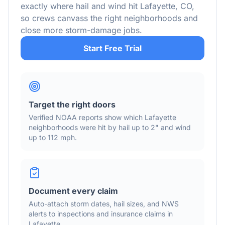
exactly where hail and wind hit
Lafayette
,
CO
,
so crews canvass the right neighborhoods and
close more storm-damage jobs.
Start Free Trial
Target the right doors
Verified NOAA reports show which
Lafayette
neighborhoods were hit by hail
up to 2"
and wind
up to 112 mph
.
Document every claim
Auto-attach storm dates, hail sizes, and NWS
alerts to inspections and insurance claims in
Lafayette
.