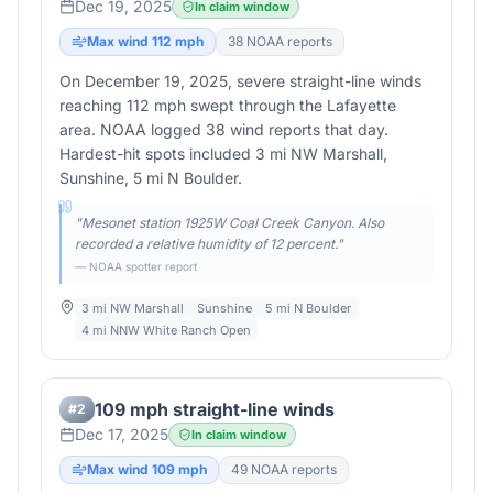
Dec 19, 2025
In claim window
Max wind
112
mph
38
NOAA report
s
On December 19, 2025, severe straight-line winds
reaching 112 mph swept through the Lafayette
area. NOAA logged 38 wind reports that day.
Hardest-hit spots included 3 mi NW Marshall,
Sunshine, 5 mi N Boulder.
"
Mesonet station 1925W Coal Creek Canyon. Also
recorded a relative humidity of 12 percent.
"
— NOAA spotter report
3 mi NW Marshall
Sunshine
5 mi N Boulder
4 mi NNW White Ranch Open
109 mph straight-line winds
#
2
Dec 17, 2025
In claim window
Max wind
109
mph
49
NOAA report
s