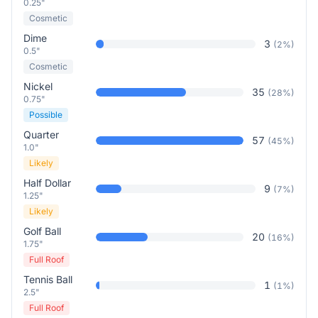
0.25"
Cosmetic
Dime
3
(
2
%)
0.5"
Cosmetic
Nickel
35
(
28
%)
0.75"
Possible
Quarter
57
(
45
%)
1.0"
Likely
Half Dollar
9
(
7
%)
1.25"
Likely
Golf Ball
20
(
16
%)
1.75"
Full Roof
Tennis Ball
1
(
1
%)
2.5"
Full Roof