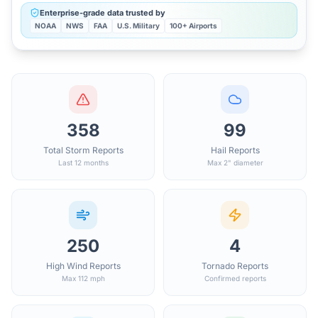
Enterprise-grade data trusted by
NOAA
NWS
FAA
U.S. Military
100+ Airports
358
99
Total Storm Reports
Hail Reports
Last 12 months
Max 2" diameter
250
4
High Wind Reports
Tornado Reports
Max 112 mph
Confirmed reports