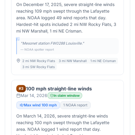
On December 17, 2025, severe straight-line winds
reaching 109 mph swept through the Lafayette
area. NOAA logged 49 wind reports that day.
Hardest-hit spots included 2 mi NW Rocky Flats, 3
mi NW Marshall, 1 mi NE Crisman.
"
Mesonet station FW0288 Louisville.
"
— NOAA spotter report
2 mi NW Rocky Flats
3 mi NW Marshall
1 mi NE Crisman
3 mi SW Rocky Flats
100 mph straight-line winds
#
3
Mar 14, 2026
In claim window
Max wind
100
mph
1
NOAA report
On March 14, 2026, severe straight-line winds
reaching 100 mph swept through the Lafayette
area. NOAA logged 1 wind report that day.