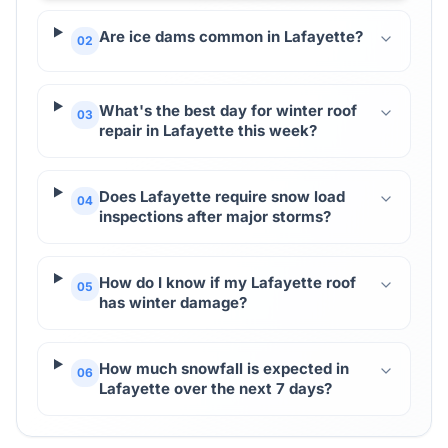
Are ice dams common in Lafayette?
02
What's the best day for winter roof
03
repair in Lafayette this week?
Does Lafayette require snow load
04
inspections after major storms?
How do I know if my Lafayette roof
05
has winter damage?
How much snowfall is expected in
06
Lafayette over the next 7 days?