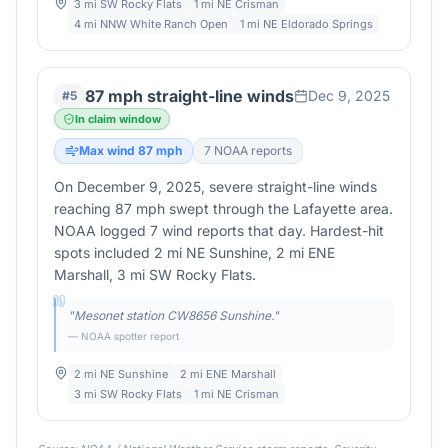
3 mi SW Rocky Flats
1 mi NE Crisman
4 mi NNW White Ranch Open
1 mi NE Eldorado Springs
87 mph straight-line winds
Dec 9, 2025
#
5
In claim window
Max wind
87
mph
7
NOAA report
s
On December 9, 2025, severe straight-line winds
reaching 87 mph swept through the Lafayette area.
NOAA logged 7 wind reports that day. Hardest-hit
spots included 2 mi NE Sunshine, 2 mi ENE
Marshall, 3 mi SW Rocky Flats.
"
Mesonet station CW8656 Sunshine.
"
— NOAA spotter report
2 mi NE Sunshine
2 mi ENE Marshall
3 mi SW Rocky Flats
1 mi NE Crisman