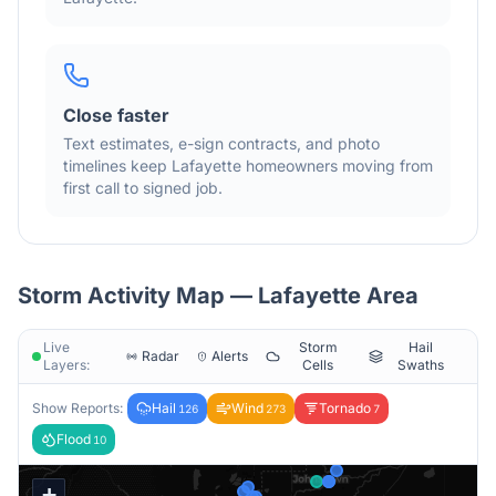
Close faster
Text estimates, e-sign contracts, and photo
timelines keep
Lafayette
homeowners moving from
first call to signed job.
Storm Activity Map —
Lafayette
Area
Live
Storm
Hail
Radar
Alerts
Layers:
Cells
Swaths
Show Reports:
Hail
Wind
Tornado
126
273
7
Flood
10
+