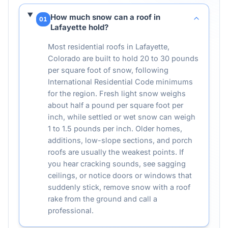
How much snow can a roof in
01
Lafayette hold?
Most residential roofs in Lafayette,
Colorado are built to hold 20 to 30 pounds
per square foot of snow, following
International Residential Code minimums
for the region. Fresh light snow weighs
about half a pound per square foot per
inch, while settled or wet snow can weigh
1 to 1.5 pounds per inch. Older homes,
additions, low-slope sections, and porch
roofs are usually the weakest points. If
you hear cracking sounds, see sagging
ceilings, or notice doors or windows that
suddenly stick, remove snow with a roof
rake from the ground and call a
professional.