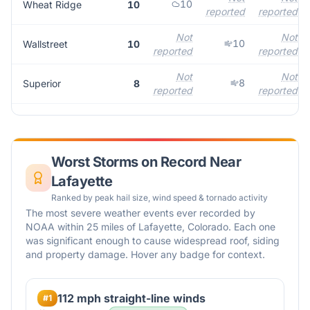
10
Wheat Ridge
10
reported
reported
Not
Not
10
Wallstreet
10
reported
reported
Not
Not
8
Superior
8
reported
reported
Worst Storms on Record Near
Lafayette
Ranked by peak hail size, wind speed & tornado activity
The most severe weather events ever recorded by
NOAA within 25 miles of
Lafayette
,
Colorado
. Each one
was significant enough to cause widespread roof, siding
and property damage. Hover any badge for context.
112 mph straight-line winds
#
1