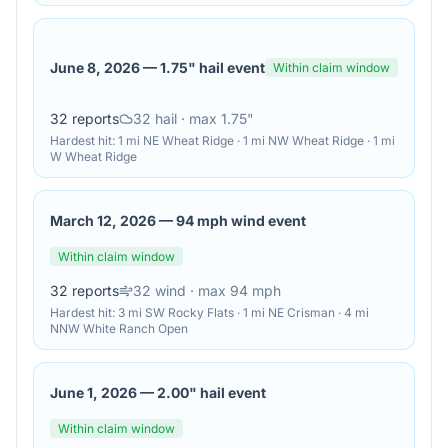
June 8, 2026
—
1.75" hail event
Within claim window
32
reports
32
hail
· max 1.75"
Hardest hit:
1 mi NE Wheat Ridge · 1 mi NW Wheat Ridge · 1 mi
W Wheat Ridge
March 12, 2026
—
94 mph wind event
Within claim window
32
reports
32
wind
· max 94 mph
Hardest hit:
3 mi SW Rocky Flats · 1 mi NE Crisman · 4 mi
NNW White Ranch Open
June 1, 2026
—
2.00" hail event
Within claim window