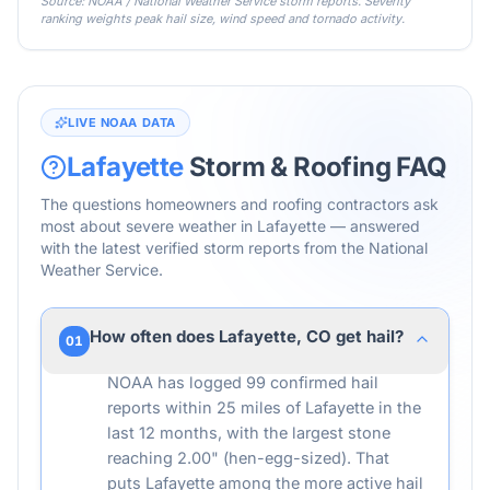
Source: NOAA / National Weather Service storm reports. Severity
ranking weights peak hail size, wind speed and tornado activity.
LIVE NOAA DATA
Lafayette
Storm & Roofing FAQ
The questions homeowners and roofing contractors ask
most about severe weather in
Lafayette
— answered
with the latest verified storm reports from the National
Weather Service.
How often does Lafayette, CO get hail?
01
NOAA has logged 99 confirmed hail
reports within 25 miles of Lafayette in the
last 12 months, with the largest stone
reaching 2.00" (hen-egg-sized). That
puts Lafayette among the more active hail