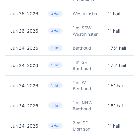
Jun 26, 2026
Westminster
1
" hail
R
Hail
1 mi SSW
Jun 26, 2026
Hail
1
" hail
1
Westminster
Jun 24, 2026
Berthoud
1.75
" hail
T
Hail
1 mi SE
Jun 24, 2026
Hail
1.75
" hail
1
Berthoud
1 mi W
Jun 24, 2026
Hail
1.5
" hail
1
Berthoud
1 mi NNW
Jun 24, 2026
Hail
1.5
" hail
1
Berthoud
2 mi SE
Jun 24, 2026
Hail
1
" hail
1
Morrison