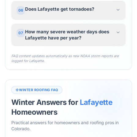
Does Lafayette get tornadoes?
06
How many severe weather days does
07
Lafayette have per year?
FAQ content updates automatically as new NOAA storm reports are
logged for
Lafayette
.
WINTER ROOFING FAQ
Winter Answers for
Lafayette
Homeowners
Practical answers for homeowners and roofing pros in
Colorado
.