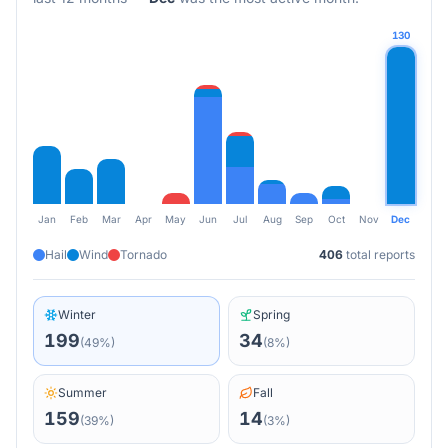
130
Jan
Feb
Mar
Apr
May
Jun
Jul
Aug
Sep
Oct
Nov
Dec
Hail
Wind
Tornado
406
total reports
Winter
Spring
199
34
(
49
%)
(
8
%)
Summer
Fall
159
14
(
39
%)
(
3
%)