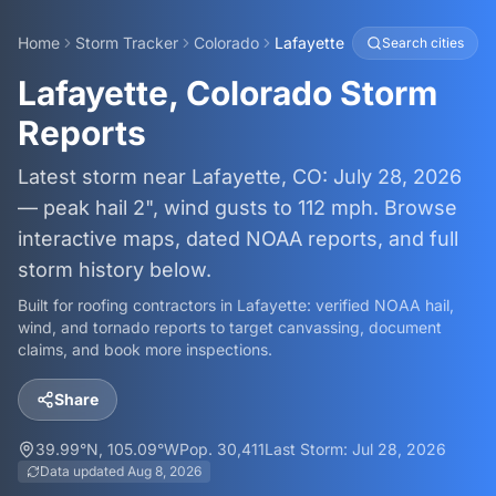
Home
Storm Tracker
Colorado
Lafayette
Search cities
Lafayette, Colorado Storm
Reports
Latest storm near Lafayette, CO: July 28, 2026
— peak hail 2", wind gusts to 112 mph. Browse
interactive maps, dated NOAA reports, and full
storm history below.
Built for roofing contractors in
Lafayette
: verified NOAA hail,
wind, and tornado reports to target canvassing, document
claims, and book more inspections.
Share
39.99
°N,
105.09
°W
Pop.
30,411
Last Storm:
Jul 28, 2026
Data updated
Aug 8, 2026