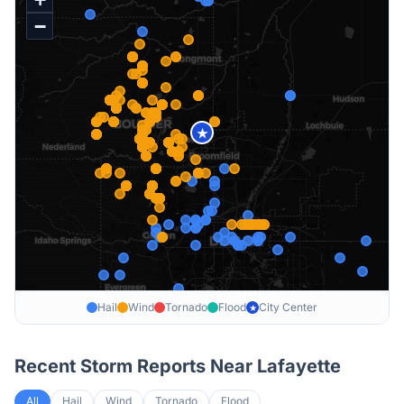
−
★
Hail
Wind
Tornado
Flood
City Center
★
Recent Storm Reports Near
Lafayette
All
Hail
Wind
Tornado
Flood