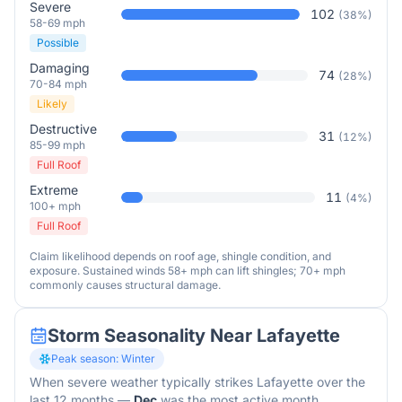
Severe
102
(
38
%)
58-69 mph
Possible
Damaging
74
(
28
%)
70-84 mph
Likely
Destructive
31
(
12
%)
85-99 mph
Full Roof
Extreme
11
(
4
%)
100+ mph
Full Roof
Claim likelihood depends on roof age, shingle condition, and
exposure. Sustained winds 58+ mph can lift shingles; 70+ mph
commonly causes structural damage.
Storm Seasonality Near
Lafayette
Peak season:
Winter
When severe weather typically strikes
Lafayette
over the
last 12 months
—
Dec
was the most active month.