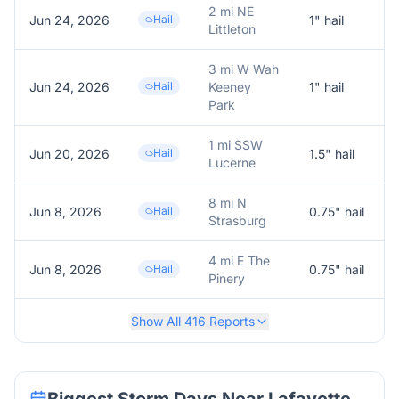
2 mi NE
Jun 24, 2026
Hail
1
" hail
1
Littleton
3 mi W Wah
Jun 24, 2026
Hail
Keeney
1
" hail
Park
1 mi SSW
Jun 20, 2026
Hail
1.5
" hail
1
Lucerne
8 mi N
Jun 8, 2026
Hail
0.75
" hail
R
Strasburg
4 mi E The
Jun 8, 2026
Hail
0.75
" hail
R
Pinery
Show All
416
Reports