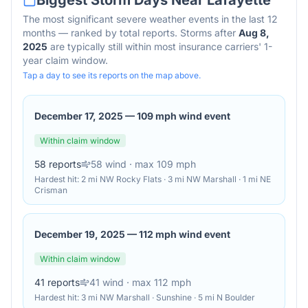
Biggest Storm Days Near
Lafayette
The most significant severe weather events in the last 12
months — ranked by total reports. Storms after
Aug 8,
2025
are typically still within most insurance carriers' 1-
year claim window.
Tap a day to see its reports on the map above.
December 17, 2025
—
109 mph wind event
Within claim window
58
reports
58
wind
· max 109 mph
Hardest hit:
2 mi NW Rocky Flats · 3 mi NW Marshall · 1 mi NE
Crisman
December 19, 2025
—
112 mph wind event
Within claim window
41
reports
41
wind
· max 112 mph
Hardest hit:
3 mi NW Marshall · Sunshine · 5 mi N Boulder