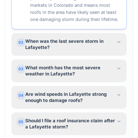
markets in Colorado and means most
roofs in the area have likely seen at least
one damaging storm during their lifetime.
When was the last severe storm in
02
Lafayette?
What month has the most severe
03
weather in Lafayette?
Are wind speeds in Lafayette strong
04
enough to damage roofs?
Should I file a roof insurance claim after
05
a Lafayette storm?