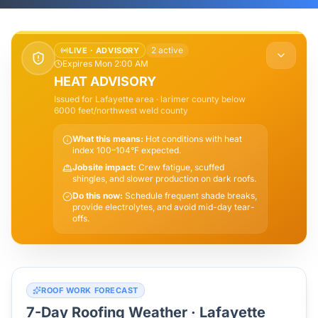
2
active
LIVE ·
ADVISORY
Expires Mon 2:00 AM
HEAT ADVISORY
Issued for
Lafayette
area
· larimer county below
6000 feet/northwest weld county
What this means:
Hot conditions with heat
index 100–104°F expected.
Jobsite impact:
Crew fatigue, scuffed
shingles, and slower production on dark roofs.
Do this now:
Schedule frequent shade breaks,
provide electrolytes, and avoid mid-day tear-
offs.
ROOF WORK FORECAST
7-Day Roofing Weather ·
Lafayette