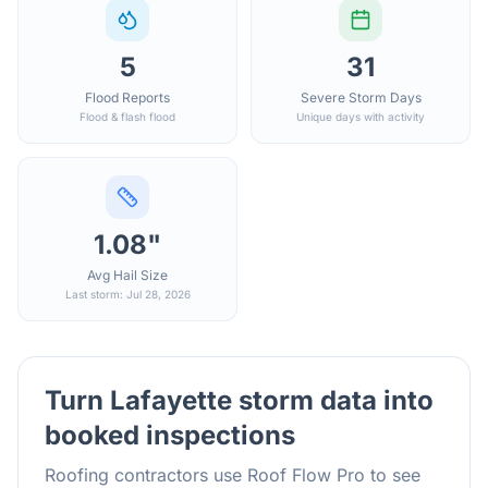
5
31
Flood Reports
Severe Storm Days
Flood & flash flood
Unique days with activity
1.08"
Avg Hail Size
Last storm: Jul 28, 2026
Turn
Lafayette
storm data into
booked inspections
Roofing contractors use Roof Flow Pro to see