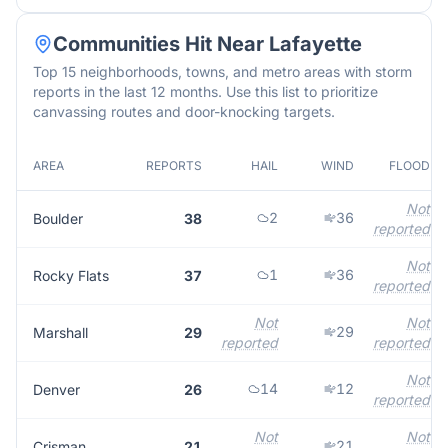
Communities Hit Near
Lafayette
Top 15 neighborhoods, towns, and metro areas with storm
reports in the last 12 months. Use this list to prioritize
canvassing routes and door-knocking targets.
AREA
REPORTS
HAIL
WIND
FLOOD
Not
2
36
Boulder
38
reported
Not
1
36
Rocky Flats
37
reported
Not
Not
29
Marshall
29
reported
reported
Not
14
12
Denver
26
reported
Not
Not
21
Crisman
21