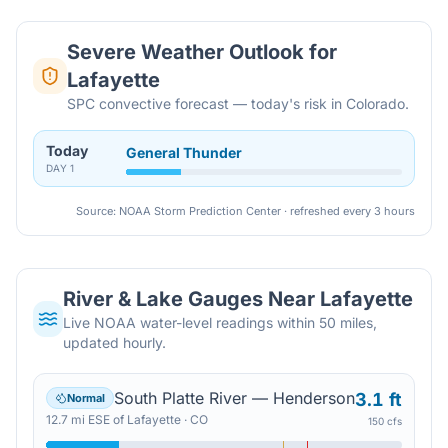
Severe Weather Outlook for
Lafayette
SPC convective forecast — today's risk in Colorado.
Today
General Thunder
DAY
1
Source: NOAA Storm Prediction Center · refreshed every 3 hours
River & Lake Gauges Near
Lafayette
Live NOAA water-level readings within 50 miles,
updated hourly.
South Platte River — Henderson
3.1 ft
Normal
12.7
mi
ESE
of
Lafayette
·
CO
150 cfs