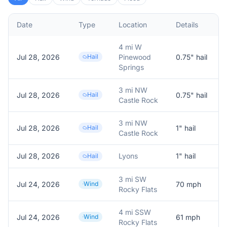
Date
Type
Location
Details
D
4 mi W
Jul 28, 2026
Hail
Pinewood
0.75
" hail
R
Springs
3 mi NW
Jul 28, 2026
Hail
0.75
" hail
R
Castle Rock
3 mi NW
Jul 28, 2026
Hail
1
" hail
R
Castle Rock
Jul 28, 2026
Lyons
1
" hail
Hail
3 mi SW
Jul 24, 2026
Wind
70
mph
Rocky Flats
4 mi SSW
Jul 24, 2026
Wind
61
mph
Rocky Flats