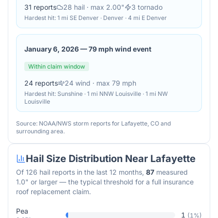
31
reports
28
hail
· max 2.00"
3
tornado
Hardest hit:
1 mi SE Denver · Denver · 4 mi E Denver
January 6, 2026
—
79 mph wind event
Within claim window
24
reports
24
wind
· max 79 mph
Hardest hit:
Sunshine · 1 mi NNW Louisville · 1 mi NW
Louisville
Source: NOAA/NWS storm reports for
Lafayette
,
CO
and
surrounding area.
Hail Size Distribution Near
Lafayette
Of
126
hail reports in the last 12 months,
87
measured
1.0" or larger — the typical threshold for a full insurance
roof replacement claim.
Pea
1
(
1
%)