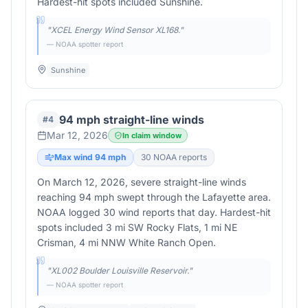
Hardest-hit spots included Sunshine.
"
XCEL Energy Wind Sensor XL168.
"
— NOAA spotter report
Sunshine
94 mph straight-line winds
#
4
Mar 12, 2026
In claim window
Max wind
94
mph
30
NOAA report
s
On March 12, 2026, severe straight-line winds
reaching 94 mph swept through the Lafayette area.
NOAA logged 30 wind reports that day. Hardest-hit
spots included 3 mi SW Rocky Flats, 1 mi NE
Crisman, 4 mi NNW White Ranch Open.
"
XL002 Boulder Louisville Reservoir.
"
— NOAA spotter report