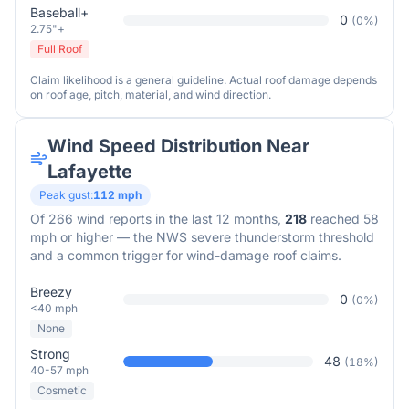
Baseball+
0
(
0
%)
2.75"+
Full Roof
Claim likelihood is a general guideline. Actual roof damage depends
on roof age, pitch, material, and wind direction.
Wind Speed Distribution Near
Lafayette
Peak gust:
112
mph
Of
266
wind reports in the last 12 months,
218
reached 58
mph or higher — the NWS severe thunderstorm threshold
and a common trigger for wind-damage roof claims.
Breezy
0
(
0
%)
<40 mph
None
Strong
48
(
18
%)
40-57 mph
Cosmetic