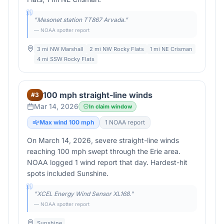
"
Mesonet station TT867 Arvada.
"
— NOAA spotter report
3 mi NW Marshall
2 mi NW Rocky Flats
1 mi NE Crisman
4 mi SSW Rocky Flats
100 mph straight-line winds
#
3
Mar 14, 2026
In claim window
Max wind
100
mph
1
NOAA report
On March 14, 2026, severe straight-line winds
reaching 100 mph swept through the Erie area.
NOAA logged 1 wind report that day. Hardest-hit
spots included Sunshine.
"
XCEL Energy Wind Sensor XL168.
"
— NOAA spotter report
Sunshine