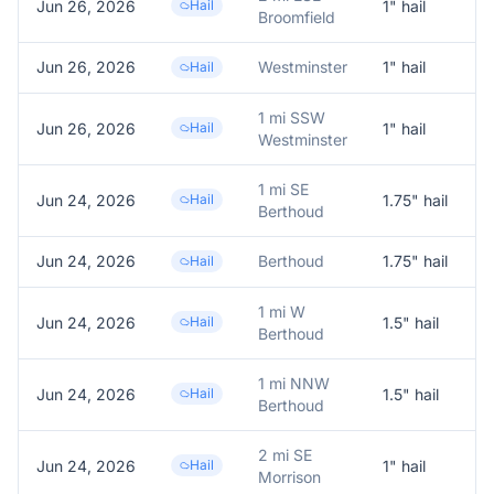
Jun 26, 2026
Hail
1
" hail
1
Broomfield
Jun 26, 2026
Westminster
1
" hail
R
Hail
1 mi SSW
Jun 26, 2026
Hail
1
" hail
1
Westminster
1 mi SE
Jun 24, 2026
Hail
1.75
" hail
1
Berthoud
Jun 24, 2026
Berthoud
1.75
" hail
T
Hail
1 mi W
Jun 24, 2026
Hail
1.5
" hail
1
Berthoud
1 mi NNW
Jun 24, 2026
Hail
1.5
" hail
1
Berthoud
2 mi SE
Jun 24, 2026
Hail
1
" hail
1
Morrison