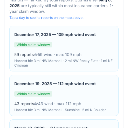
2025
are typically still within most insurance carriers' 1-
year claim window.
Tap a day to see its reports on the map above.
December 17, 2025
—
109 mph wind event
Within claim window
59
reports
59
wind
· max 109 mph
Hardest hit:
3 mi NW Marshall · 2 mi NW Rocky Flats · 1 mi NE
Crisman
December 19, 2025
—
112 mph wind event
Within claim window
43
reports
43
wind
· max 112 mph
Hardest hit:
3 mi NW Marshall · Sunshine · 5 mi N Boulder