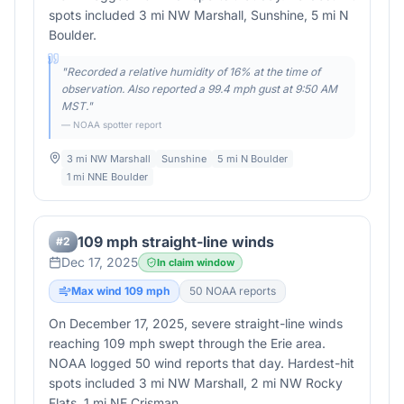
spots included 3 mi NW Marshall, Sunshine, 5 mi N
Boulder.
"
Recorded a relative humidity of 16% at the time of
observation. Also reported a 99.4 mph gust at 9:50 AM
MST.
"
— NOAA spotter report
3 mi NW Marshall
Sunshine
5 mi N Boulder
1 mi NNE Boulder
109 mph straight-line winds
#
2
Dec 17, 2025
In claim window
Max wind
109
mph
50
NOAA report
s
On December 17, 2025, severe straight-line winds
reaching 109 mph swept through the Erie area.
NOAA logged 50 wind reports that day. Hardest-hit
spots included 3 mi NW Marshall, 2 mi NW Rocky
Flats, 1 mi NE Crisman.