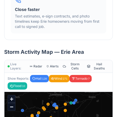
Close faster
Text estimates, e-sign contracts, and photo
timelines keep
Erie
homeowners moving from first
call to signed job.
Storm Activity Map —
Erie
Area
Live
Storm
Hail
Radar
Alerts
Layers:
Cells
Swaths
Show Reports:
Hail
Wind
Tornado
128
271
7
Flood
10
+
−