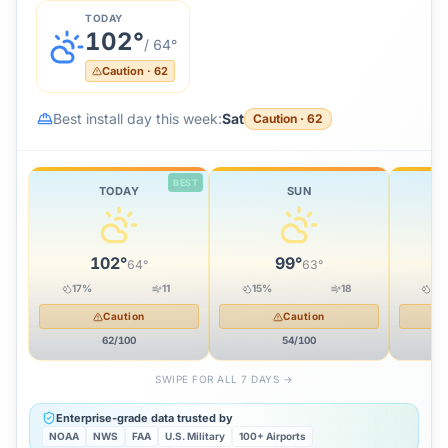
TODAY
102
°
/
64
°
Caution
·
62
Best install day this week:
Sat
Caution
·
62
BEST
TODAY
SUN
102
°
99
°
64
°
63
°
17
%
11
15
%
18
20
Caution
Caution
62
/100
54
/100
SWIPE FOR ALL 7 DAYS →
Enterprise-grade data trusted by
NOAA
NWS
FAA
U.S. Military
100+ Airports