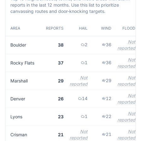
reports in the last 12 months. Use this list to prioritize
canvassing routes and door-knocking targets.
AREA
REPORTS
HAIL
WIND
FLOOD
Not
2
36
Boulder
38
reported
Not
1
36
Rocky Flats
37
reported
Not
Not
29
Marshall
29
reported
reported
Not
14
12
Denver
26
reported
Not
1
22
Lyons
23
reported
Not
Not
21
Crisman
21
reported
reported