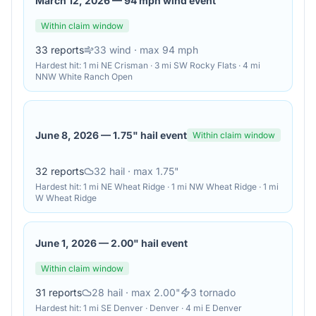
March 12, 2026
—
94 mph wind event
Within claim window
33
reports
33
wind
· max 94 mph
Hardest hit:
1 mi NE Crisman · 3 mi SW Rocky Flats · 4 mi
NNW White Ranch Open
June 8, 2026
—
1.75" hail event
Within claim window
32
reports
32
hail
· max 1.75"
Hardest hit:
1 mi NE Wheat Ridge · 1 mi NW Wheat Ridge · 1 mi
W Wheat Ridge
June 1, 2026
—
2.00" hail event
Within claim window
31
reports
28
hail
· max 2.00"
3
tornado
Hardest hit:
1 mi SE Denver · Denver · 4 mi E Denver