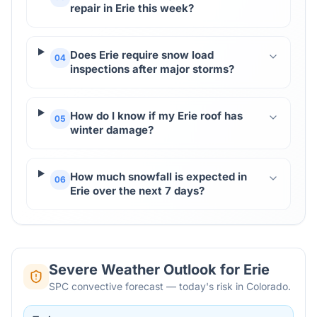
repair in Erie this week?
Does Erie require snow load
04
inspections after major storms?
How do I know if my Erie roof has
05
winter damage?
How much snowfall is expected in
06
Erie over the next 7 days?
Severe Weather Outlook for
Erie
SPC convective forecast — today's risk in Colorado.