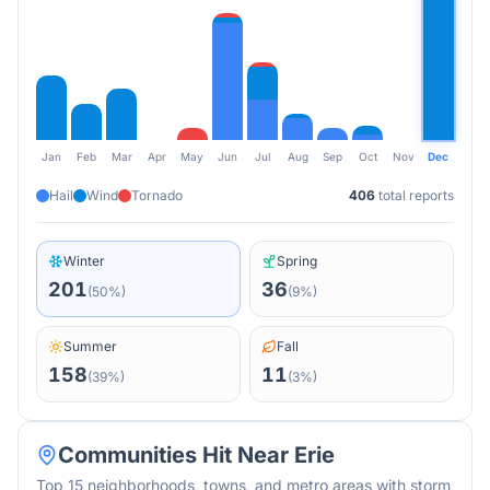
Jan
Feb
Mar
Apr
May
Jun
Jul
Aug
Sep
Oct
Nov
Dec
Hail
Wind
Tornado
406
total reports
Winter
Spring
201
36
(
50
%)
(
9
%)
Summer
Fall
158
11
(
39
%)
(
3
%)
Communities Hit Near
Erie
Top 15 neighborhoods, towns, and metro areas with storm