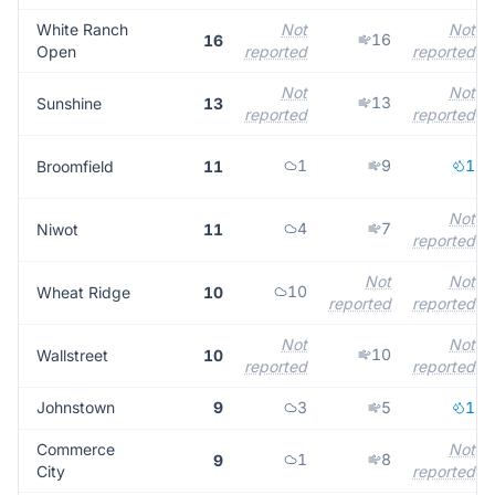
White Ranch
Not
Not
16
16
Open
reported
reported
Not
Not
13
Sunshine
13
reported
reported
1
9
1
Broomfield
11
Not
4
7
Niwot
11
reported
Not
Not
10
Wheat Ridge
10
reported
reported
Not
Not
10
Wallstreet
10
reported
reported
Johnstown
9
3
5
1
Commerce
Not
1
8
9
City
reported