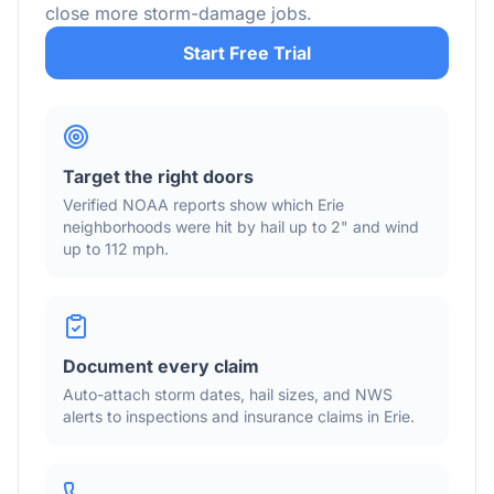
close more storm-damage jobs.
Start Free Trial
Target the right doors
Verified NOAA reports show which
Erie
neighborhoods were hit by hail
up to 2"
and wind
up to 112 mph
.
Document every claim
Auto-attach storm dates, hail sizes, and NWS
alerts to inspections and insurance claims in
Erie
.