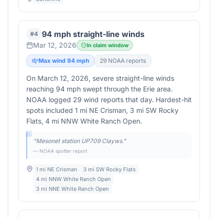
94 mph straight-line winds
#
4
Mar 12, 2026
In claim window
Max wind
94
mph
29
NOAA report
s
On March 12, 2026, severe straight-line winds
reaching 94 mph swept through the Erie area.
NOAA logged 29 wind reports that day. Hardest-hit
spots included 1 mi NE Crisman, 3 mi SW Rocky
Flats, 4 mi NNW White Ranch Open.
"
Mesonet station UP709 Clayws.
"
— NOAA spotter report
1 mi NE Crisman
3 mi SW Rocky Flats
4 mi NNW White Ranch Open
3 mi NNE White Ranch Open