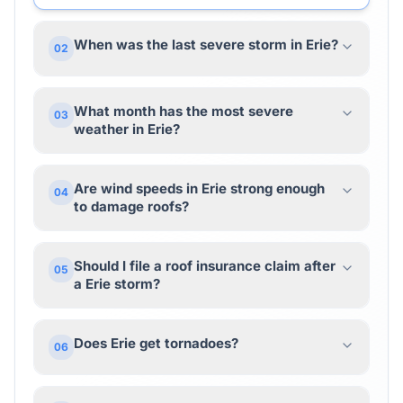
When was the last severe storm in Erie?
02
What month has the most severe
03
weather in Erie?
Are wind speeds in Erie strong enough
04
to damage roofs?
Should I file a roof insurance claim after
05
a Erie storm?
Does Erie get tornadoes?
06