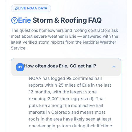
LIVE NOAA DATA
Erie
Storm & Roofing FAQ
The questions homeowners and roofing contractors ask
most about severe weather in
Erie
— answered with the
latest verified storm reports from the National Weather
Service.
How often does Erie, CO get hail?
01
NOAA has logged 99 confirmed hail
reports within 25 miles of Erie in the last
12 months, with the largest stone
reaching 2.00" (hen-egg-sized). That
puts Erie among the more active hail
markets in Colorado and means most
roofs in the area have likely seen at least
one damaging storm during their lifetime.