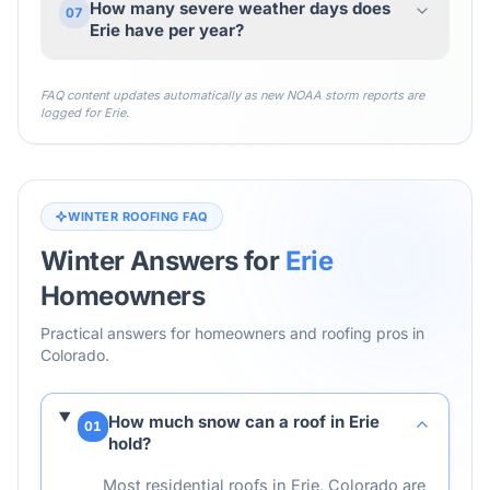
How many severe weather days does
07
Erie have per year?
FAQ content updates automatically as new NOAA storm reports are
logged for
Erie
.
WINTER ROOFING FAQ
Winter Answers for
Erie
Homeowners
Practical answers for homeowners and roofing pros in
Colorado
.
How much snow can a roof in Erie
01
hold?
Most residential roofs in Erie, Colorado are