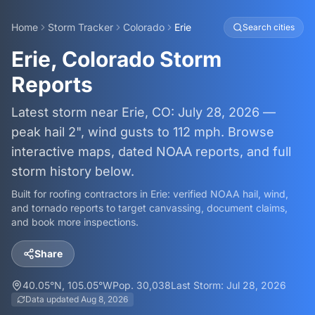
Home
Storm Tracker
Colorado
Erie
Search cities
Erie, Colorado Storm
Reports
Latest storm near Erie, CO: July 28, 2026 —
peak hail 2", wind gusts to 112 mph. Browse
interactive maps, dated NOAA reports, and full
storm history below.
Built for roofing contractors in
Erie
: verified NOAA hail, wind,
and tornado reports to target canvassing, document claims,
and book more inspections.
Share
40.05
°N,
105.05
°W
Pop.
30,038
Last Storm:
Jul 28, 2026
Data updated
Aug 8, 2026