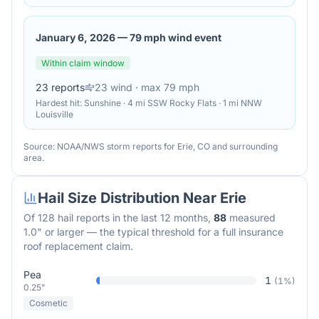
January 6, 2026
—
79 mph wind event
Within claim window
23
reports
23
wind
· max 79 mph
Hardest hit:
Sunshine · 4 mi SSW Rocky Flats · 1 mi NNW
Louisville
Source: NOAA/NWS storm reports for
Erie
,
CO
and surrounding
area.
Hail Size Distribution Near
Erie
Of
128
hail reports in the last 12 months,
88
measured
1.0" or larger — the typical threshold for a full insurance
roof replacement claim.
Pea
1
(
1
%)
0.25"
Cosmetic