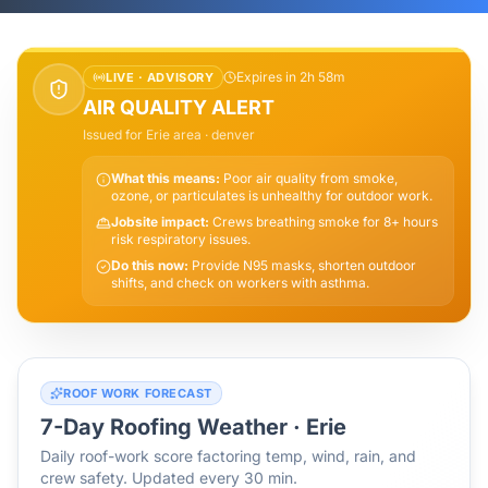
Expires in 2h 58m
LIVE ·
ADVISORY
AIR QUALITY ALERT
Issued for
Erie
area
· denver
What this means:
Poor air quality from smoke,
ozone, or particulates is unhealthy for outdoor work.
Jobsite impact:
Crews breathing smoke for 8+ hours
risk respiratory issues.
Do this now:
Provide N95 masks, shorten outdoor
shifts, and check on workers with asthma.
ROOF WORK FORECAST
7-Day Roofing Weather ·
Erie
Daily roof-work score factoring temp, wind, rain, and
crew safety. Updated every 30 min.