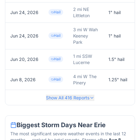
2 mi NE
Jun 24, 2026
Hail
1
" hail
1
Littleton
3 mi W Wah
Jun 24, 2026
Hail
Keeney
1
" hail
Park
1 mi SSW
Jun 20, 2026
Hail
1.5
" hail
1
Lucerne
4 mi W The
Jun 8, 2026
Hail
1.25
" hail
1
Pinery
Show All
416
Reports
Biggest Storm Days Near
Erie
The most significant severe weather events in the last 12
months — ranked by total reports. Storms after
Aug 8,