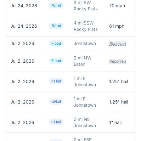
3 mi SW
Jul 24, 2026
Wind
70
mph
Rocky Flats
4 mi SSW
Jul 24, 2026
Wind
61
mph
Rocky Flats
Jul 2, 2026
Johnstown
W
Flood
Reported
2 mi NW
Jul 2, 2026
Flood
Reported
Eaton
1 mi E
Jul 2, 2026
Hail
1.25
" hail
1
Johnstown
1 mi E
Jul 2, 2026
Hail
1.25
" hail
Johnstown
2 mi NE
Jul 2, 2026
Hail
1
" hail
R
Johnstown
2 mi ESE