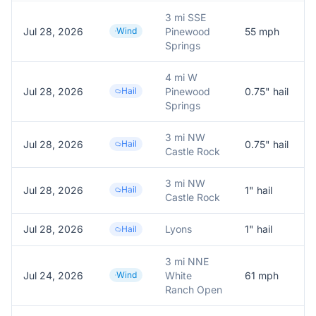
3 mi SSE
Jul 28, 2026
Wind
Pinewood
55
mph
P
Springs
4 mi W
Jul 28, 2026
Hail
Pinewood
0.75
" hail
R
Springs
3 mi NW
Jul 28, 2026
Hail
0.75
" hail
R
Castle Rock
3 mi NW
Jul 28, 2026
Hail
1
" hail
R
Castle Rock
Jul 28, 2026
Lyons
1
" hail
Hail
3 mi NNE
Jul 24, 2026
Wind
White
61
mph
Ranch Open