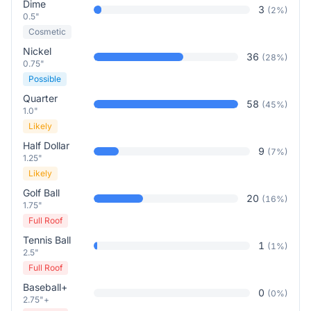
Dime
3
(
2
%)
0.5"
Cosmetic
Nickel
36
(
28
%)
0.75"
Possible
Quarter
58
(
45
%)
1.0"
Likely
Half Dollar
9
(
7
%)
1.25"
Likely
Golf Ball
20
(
16
%)
1.75"
Full Roof
Tennis Ball
1
(
1
%)
2.5"
Full Roof
Baseball+
0
(
0
%)
2.75"+