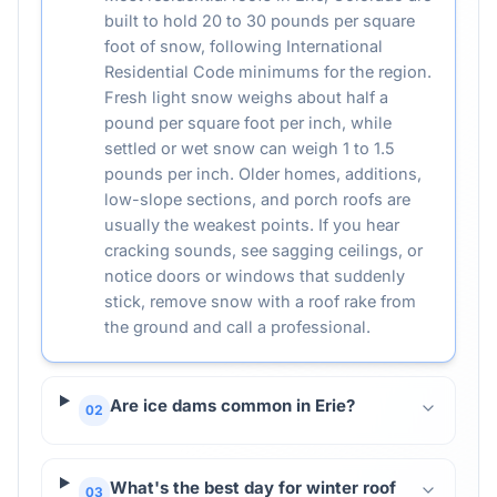
built to hold 20 to 30 pounds per square
foot of snow, following International
Residential Code minimums for the region.
Fresh light snow weighs about half a
pound per square foot per inch, while
settled or wet snow can weigh 1 to 1.5
pounds per inch. Older homes, additions,
low-slope sections, and porch roofs are
usually the weakest points. If you hear
cracking sounds, see sagging ceilings, or
notice doors or windows that suddenly
stick, remove snow with a roof rake from
the ground and call a professional.
Are ice dams common in Erie?
02
What's the best day for winter roof
03