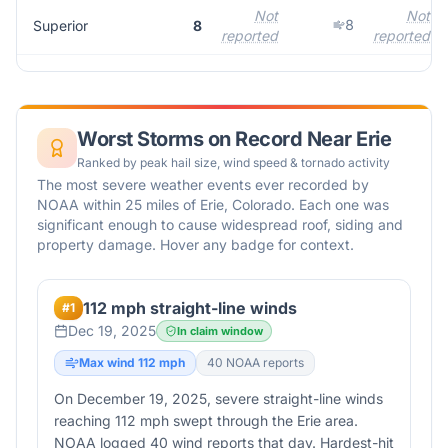
Not
Not
8
Superior
8
reported
reported
Worst Storms on Record Near
Erie
Ranked by peak hail size, wind speed & tornado activity
The most severe weather events ever recorded by
NOAA within 25 miles of
Erie
,
Colorado
. Each one was
significant enough to cause widespread roof, siding and
property damage. Hover any badge for context.
112 mph straight-line winds
#
1
Dec 19, 2025
In claim window
Max wind
112
mph
40
NOAA report
s
On December 19, 2025, severe straight-line winds
reaching 112 mph swept through the Erie area.
NOAA logged 40 wind reports that day. Hardest-hit