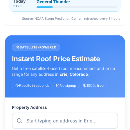
Today
General Thunder
DAY
1
Source: NOAA Storm Prediction Center · refreshed every 3 hours
SATELLITE-POWERED
Instant Roof Price Estimate
Get a free satellite-based roof measurement and price
range for any address in
Erie
,
Colorado
.
Results in seconds
No signup
100% free
Property Address