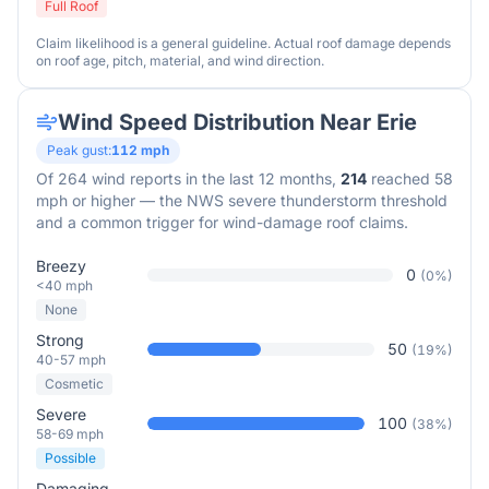
Full Roof
Claim likelihood is a general guideline. Actual roof damage depends
on roof age, pitch, material, and wind direction.
Wind Speed Distribution Near
Erie
Peak gust:
112
mph
Of
264
wind reports in the last 12 months,
214
reached 58
mph or higher — the NWS severe thunderstorm threshold
and a common trigger for wind-damage roof claims.
Breezy
0
(
0
%)
<40 mph
None
Strong
50
(
19
%)
40-57 mph
Cosmetic
Severe
100
(
38
%)
58-69 mph
Possible
Damaging