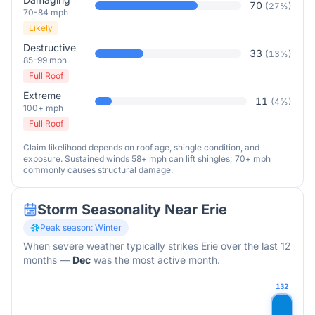
70
(
27
%)
70-84 mph
Likely
Destructive
33
(
13
%)
85-99 mph
Full Roof
Extreme
11
(
4
%)
100+ mph
Full Roof
Claim likelihood depends on roof age, shingle condition, and
exposure. Sustained winds 58+ mph can lift shingles; 70+ mph
commonly causes structural damage.
Storm Seasonality Near
Erie
Peak season:
Winter
When severe weather typically strikes
Erie
over the last 12
months
—
Dec
was the most active month.
132