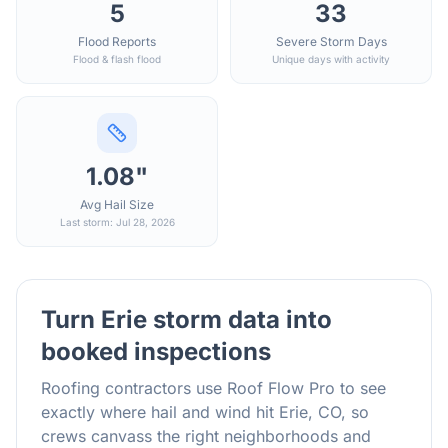
5
33
Flood Reports
Severe Storm Days
Flood & flash flood
Unique days with activity
1.08"
Avg Hail Size
Last storm: Jul 28, 2026
Turn
Erie
storm data into
booked inspections
Roofing contractors use Roof Flow Pro to see
exactly where hail and wind hit
Erie
,
CO
, so
crews canvass the right neighborhoods and