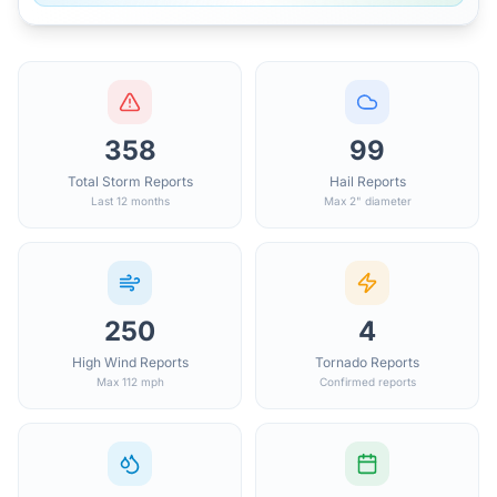
358
99
Total Storm Reports
Hail Reports
Last 12 months
Max 2" diameter
250
4
High Wind Reports
Tornado Reports
Max 112 mph
Confirmed reports