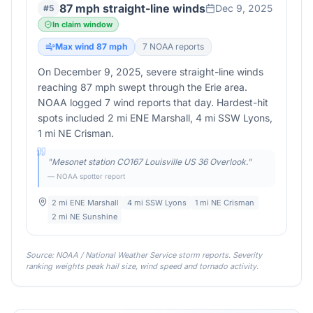
87 mph straight-line winds
Dec 9, 2025
#
5
In claim window
Max wind
87
mph
7
NOAA report
s
On December 9, 2025, severe straight-line winds
reaching 87 mph swept through the Erie area.
NOAA logged 7 wind reports that day. Hardest-hit
spots included 2 mi ENE Marshall, 4 mi SSW Lyons,
1 mi NE Crisman.
"
Mesonet station CO167 Louisville US 36 Overlook.
"
— NOAA spotter report
2 mi ENE Marshall
4 mi SSW Lyons
1 mi NE Crisman
2 mi NE Sunshine
Source: NOAA / National Weather Service storm reports. Severity
ranking weights peak hail size, wind speed and tornado activity.