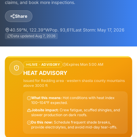
claims, and book more inspections.
Share
40.59
°N,
122.39
°W
Pop.
93,611
Last Storm:
May 17, 2026
Data updated
Aug 7, 2026
Expires Mon 5:00 AM
LIVE ·
ADVISORY
HEAT ADVISORY
Issued for
Redding
area
· western shasta county mountains
above 3000 ft
What this means:
Hot conditions with heat index
100–104°F expected.
Jobsite impact:
Crew fatigue, scuffed shingles, and
slower production on dark roofs.
Do this now:
Schedule frequent shade breaks,
provide electrolytes, and avoid mid-day tear-offs.