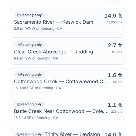
14.9 ft
Reading only
Sacramento River — Keswick Dam
13,000 cfs
2.9
mi
WNW
of
Redding
·
CA
2.7 ft
Reading only
Clear Creek Above Igo — Redding
123 cfs
8.6
mi
SW
of
Redding
·
CA
1.6 ft
Reading only
Cottonwood Creek — Cottownwood Creek Auxillary
64 cfs
16.0
mi
SSE
of
Redding
·
CA
1.1 ft
Reading only
Battle Creek Near Cottonwood — Coleman Fish Hatchery
226 cfs
18.3
mi
SE
of
Redding
·
CA
Trinity River — Lewiston
14.0 ft
Reading only