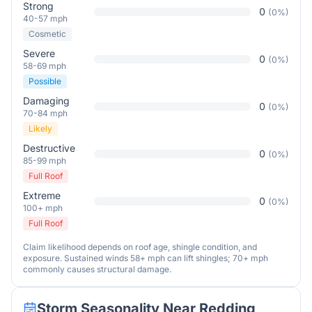
Strong
0
(
0
%)
40-57 mph
Cosmetic
Severe
0
(
0
%)
58-69 mph
Possible
Damaging
0
(
0
%)
70-84 mph
Likely
Destructive
0
(
0
%)
85-99 mph
Full Roof
Extreme
0
(
0
%)
100+ mph
Full Roof
Claim likelihood depends on roof age, shingle condition, and
exposure. Sustained winds 58+ mph can lift shingles; 70+ mph
commonly causes structural damage.
Storm Seasonality Near
Redding