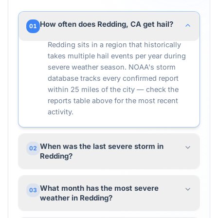
How often does Redding, CA get hail?
01
Redding sits in a region that historically
takes multiple hail events per year during
severe weather season. NOAA's storm
database tracks every confirmed report
within 25 miles of the city — check the
reports table above for the most recent
activity.
When was the last severe storm in
02
Redding?
What month has the most severe
03
weather in Redding?