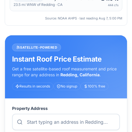
23.5
mi
WNW
of
Redding
·
CA
444 cfs
Source: NOAA AHPS · last reading
Aug 7, 5:00 PM
SATELLITE-POWERED
Instant Roof Price Estimate
Get a free satellite-based roof measurement and price
range for any address in
Redding
,
California
.
Results in seconds
No signup
100% free
Property Address