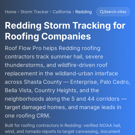
Home
Storm Tracker
California
Redding
Search cities
Redding Storm Tracking for
Roofing Companies
Roof Flow Pro helps Redding roofing
contractors track summer hail, severe
thunderstorms, and wildfire-driven roof
replacement in the wildland-urban interface
across Shasta County — Enterprise, Palo Cedro,
Bella Vista, Country Heights, and the
neighborhoods along the 5 and 44 corridors —
target damaged homes, and manage leads in
one roofing CRM.
Built for roofing contractors in
Redding
: verified NOAA hail,
wind, and tornado reports to target canvassing, document