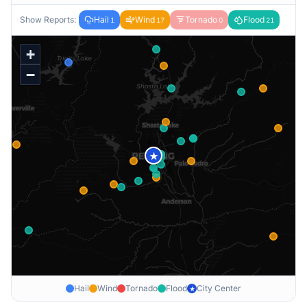
Show Reports:
Hail
Wind
Tornado
Flood
1
17
0
21
+
−
★
Hail
Wind
Tornado
Flood
City Center
★