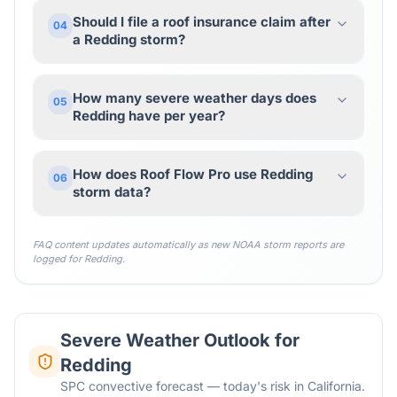
Should I file a roof insurance claim after
04
a Redding storm?
How many severe weather days does
05
Redding have per year?
How does Roof Flow Pro use Redding
06
storm data?
FAQ content updates automatically as new NOAA storm reports are
logged for
Redding
.
Severe Weather Outlook for
Redding
SPC convective forecast — today's risk in California.