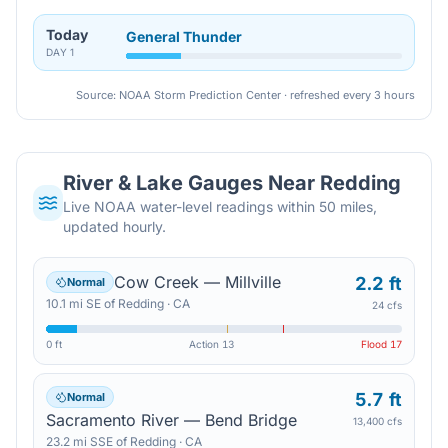
Today
General Thunder
DAY
1
Source: NOAA Storm Prediction Center · refreshed every 3 hours
River & Lake Gauges Near
Redding
Live NOAA water-level readings within 50 miles,
updated hourly.
Cow Creek — Millville
2.2 ft
Normal
10.1
mi
SE
of
Redding
·
CA
24 cfs
0 ft
Action
13
Flood
17
5.7 ft
Normal
Sacramento River — Bend Bridge
13,400 cfs
23.2
mi
SSE
of
Redding
·
CA