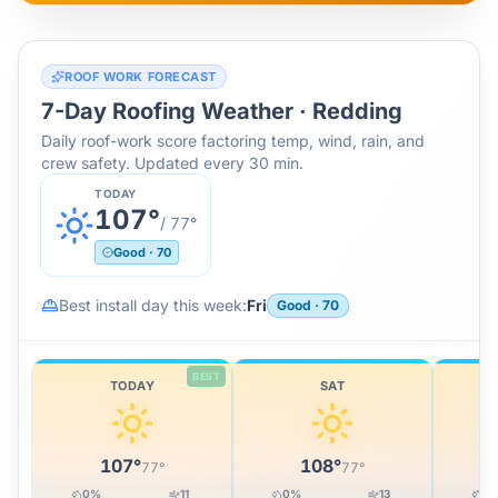
ROOF WORK FORECAST
7-Day Roofing Weather ·
Redding
Daily roof-work score factoring temp, wind, rain, and
crew safety. Updated every 30 min.
TODAY
107
°
/
77
°
Good
·
70
Best install day this week:
Fri
Good
·
70
BEST
TODAY
SAT
107
°
108
°
77
°
77
°
0
%
11
0
%
13
0