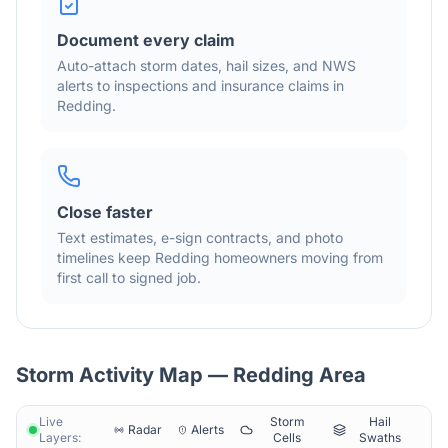
Document every claim
Auto-attach storm dates, hail sizes, and NWS
alerts to inspections and insurance claims in
Redding
.
Close faster
Text estimates, e-sign contracts, and photo
timelines keep
Redding
homeowners moving from
first call to signed job.
Storm Activity Map —
Redding
Area
Live
Storm
Hail
Radar
Alerts
Layers:
Cells
Swaths