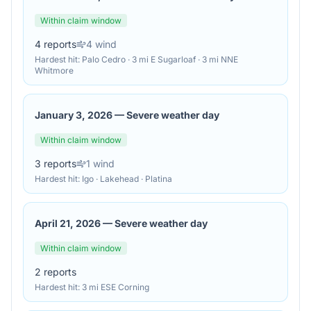
Within claim window
4
reports
4
wind
Hardest hit:
Palo Cedro · 3 mi E Sugarloaf · 3 mi NNE
Whitmore
January 3, 2026
—
Severe weather day
Within claim window
3
reports
1
wind
Hardest hit:
Igo · Lakehead · Platina
April 21, 2026
—
Severe weather day
Within claim window
2
reports
Hardest hit:
3 mi ESE Corning