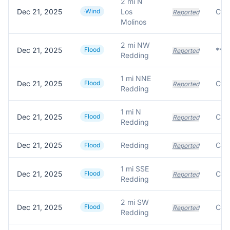
2 mi N
Dec 21, 2025
Wind
Los
Reported
Molinos
2 mi NW
Dec 21, 2025
Flood
Reported
Redding
1 mi NNE
Dec 21, 2025
Flood
Reported
Redding
1 mi N
Dec 21, 2025
Flood
Reported
Redding
Dec 21, 2025
Redding
Flood
Reported
1 mi SSE
Dec 21, 2025
Flood
Reported
Redding
2 mi SW
Dec 21, 2025
Flood
Reported
Redding