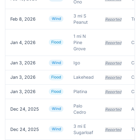
Ono
3 mi S
Feb 8, 2026
Wind
Reported
Peanut
1 mi N
Jan 4, 2026
Flood
Pine
Reported
Grove
Jan 3, 2026
Igo
Wind
Reported
Jan 3, 2026
Lakehead
Flood
Reported
Jan 3, 2026
Platina
Flood
Reported
Palo
Dec 24, 2025
Wind
Reported
Cedro
3 mi E
Dec 24, 2025
Wind
Reported
Sugarloaf