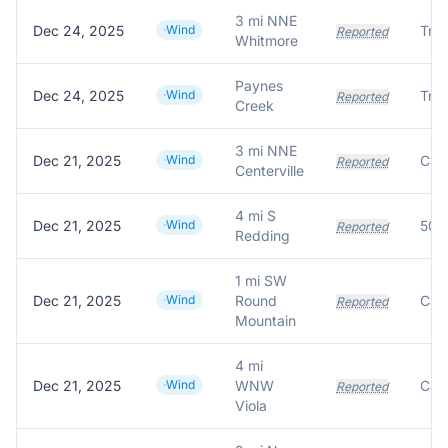
3 mi NNE
Dec 24, 2025
Wind
Reported
Whitmore
Paynes
Dec 24, 2025
Wind
Reported
Creek
3 mi NNE
Dec 21, 2025
Wind
Reported
Centerville
4 mi S
Dec 21, 2025
Wind
Reported
Redding
1 mi SW
Dec 21, 2025
Wind
Round
Reported
Mountain
4 mi
Dec 21, 2025
Wind
WNW
Reported
Viola