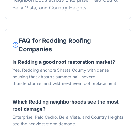
Bella Vista, and Country Heights.
FAQ for Redding Roofing
Companies
Is Redding a good roof restoration market?
Yes. Redding anchors Shasta County with dense
housing that absorbs summer hail, severe
thunderstorms, and wildfire-driven roof replacement.
Which Redding neighborhoods see the most
roof damage?
Enterprise, Palo Cedro, Bella Vista, and Country Heights
see the heaviest storm damage.