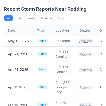
Recent Storm Reports Near
Redding
All
Hail
Wind
Tornado
Flood
Date
Type
Location
Details
Desc
May 17, 2026
Paskenta
Wind
Reported
3 mi ESE
Apr 21, 2026
Flood
Reported
Corning
3 mi ESE
Apr 21, 2026
Flood
Reported
Corning
2 mi SSE
Apr 11, 2026
Wind
Douglas
TRE
Reported
City
3 mi W
Feb 16, 2026
Wind
Reported