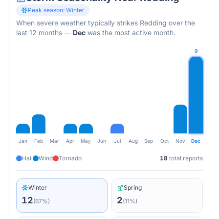
Peak season:
Winter
When severe weather typically strikes
Redding
over the
last 12 months
—
Dec
was the most active month.
9
Jan
Feb
Mar
Apr
May
Jun
Jul
Aug
Sep
Oct
Nov
Dec
Hail
Wind
Tornado
18
total reports
Winter
Spring
12
2
(
67
%)
(
11
%)