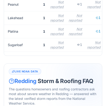
Not
Not
1
Peanut
1
reported
reported
Not
Not
1
Lakehead
1
reported
reported
Not
Not
1
Platina
1
reported
reported
Not
Not
1
Sugarloaf
1
reported
reported
LIVE NOAA DATA
Redding
Storm & Roofing FAQ
The questions homeowners and roofing contractors ask
most about severe weather in
Redding
— answered with
the latest verified storm reports from the National
Weather Service.