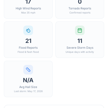
17
0
High Wind Reports
Tornado Reports
Max 35 mph
Confirmed reports
21
11
Flood Reports
Severe Storm Days
Flood & flash flood
Unique days with activity
N/A
Avg Hail Size
Last storm: May 17, 2026