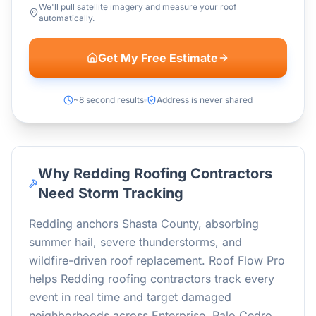
We'll pull satellite imagery and measure your roof
automatically.
Get My Free Estimate
~8 second results
Address is never shared
Why Redding Roofing Contractors
Need Storm Tracking
Redding anchors Shasta County, absorbing
summer hail, severe thunderstorms, and
wildfire-driven roof replacement. Roof Flow Pro
helps Redding roofing contractors track every
event in real time and target damaged
neighborhoods across Enterprise, Palo Cedro,