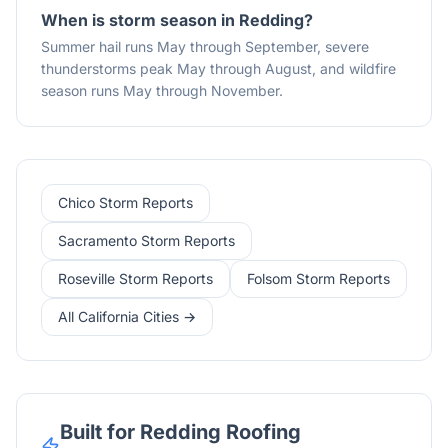
When is storm season in Redding?
Summer hail runs May through September, severe
thunderstorms peak May through August, and wildfire
season runs May through November.
Chico Storm Reports
Sacramento Storm Reports
Roseville Storm Reports
Folsom Storm Reports
All California Cities →
Built for Redding Roofing