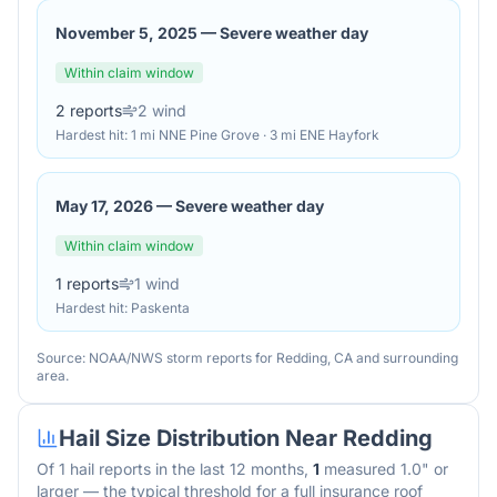
November 5, 2025
—
Severe weather day
Within claim window
2
reports
2
wind
Hardest hit:
1 mi NNE Pine Grove · 3 mi ENE Hayfork
May 17, 2026
—
Severe weather day
Within claim window
1
reports
1
wind
Hardest hit:
Paskenta
Source: NOAA/NWS storm reports for
Redding
,
CA
and surrounding
area.
Hail Size Distribution Near
Redding
Of
1
hail reports in the last 12 months,
1
measured 1.0" or
larger — the typical threshold for a full insurance roof