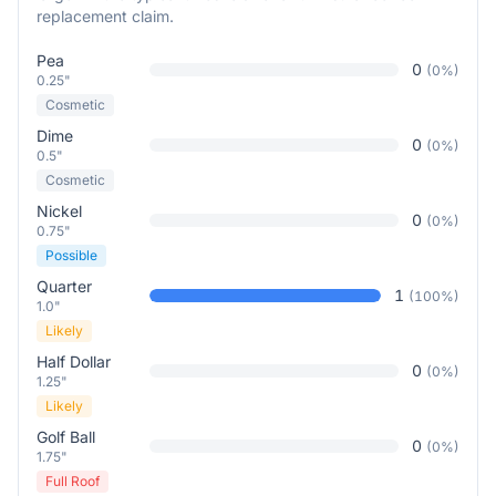
replacement claim.
Pea
0
(
0
%)
0.25"
Cosmetic
Dime
0
(
0
%)
0.5"
Cosmetic
Nickel
0
(
0
%)
0.75"
Possible
Quarter
1
(
100
%)
1.0"
Likely
Half Dollar
0
(
0
%)
1.25"
Likely
Golf Ball
0
(
0
%)
1.75"
Full Roof