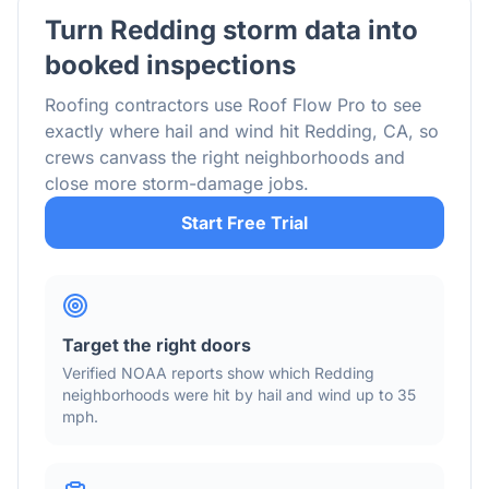
Turn
Redding
storm data into
booked inspections
Roofing contractors use Roof Flow Pro to see
exactly where hail and wind hit
Redding
,
CA
, so
crews canvass the right neighborhoods and
close more storm-damage jobs.
Start Free Trial
Target the right doors
Verified NOAA reports show which
Redding
neighborhoods were hit by hail
and wind
up to 35
mph
.