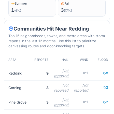
Summer
Fall
1
3
(
6
%)
(
17
%)
Communities Hit Near
Redding
Top 15 neighborhoods, towns, and metro areas with storm
reports in the last 12 months. Use this list to prioritize
canvassing routes and door-knocking targets.
AREA
REPORTS
HAIL
WIND
FLOOD
Not
1
8
Redding
9
reported
Not
Not
3
Corning
3
reported
reported
Not
1
2
Pine Grove
3
reported