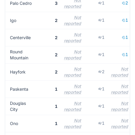
Not
1
2
Palo Cedro
3
reported
Not
1
1
Igo
2
reported
Not
1
1
Centerville
2
reported
Round
Not
1
1
2
Mountain
reported
Not
Not
2
Hayfork
2
reported
reported
Not
Not
1
Paskenta
1
reported
reported
Douglas
Not
Not
1
1
City
reported
reported
Not
Not
1
Ono
1
reported
reported