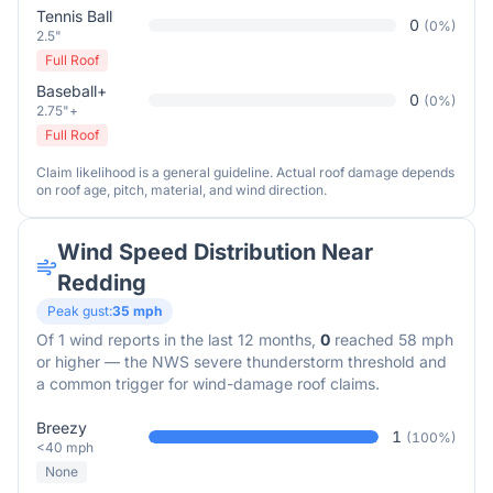
Tennis Ball
0
(
0
%)
2.5"
Full Roof
Baseball+
0
(
0
%)
2.75"+
Full Roof
Claim likelihood is a general guideline. Actual roof damage depends
on roof age, pitch, material, and wind direction.
Wind Speed Distribution Near
Redding
Peak gust:
35
mph
Of
1
wind reports in the last 12 months,
0
reached 58 mph
or higher — the NWS severe thunderstorm threshold and
a common trigger for wind-damage roof claims.
Breezy
1
(
100
%)
<40 mph
None