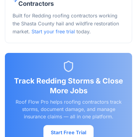
Contractors
Built for Redding roofing contractors working
the Shasta County hail and wildfire restoration
market.
Start your free trial
today.
Track
Redding
Storms & Close
More Jobs
Roof Flow Pro helps roofing contractors track
storms, document damage, and manage
insurance claims — all in one platform.
Start Free Trial