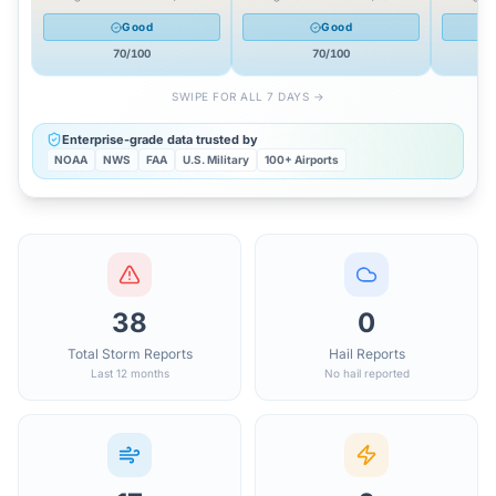
Good
Good
70
/100
70
/100
SWIPE FOR ALL 7 DAYS →
Enterprise-grade data trusted by
NOAA
NWS
FAA
U.S. Military
100+ Airports
38
0
Total Storm Reports
Hail Reports
Last 12 months
No hail reported