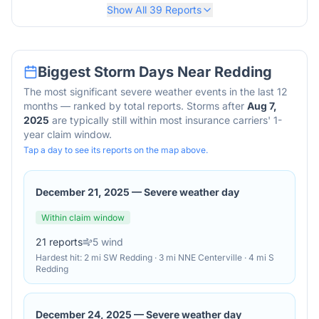
Show All
39
Reports
Biggest Storm Days Near
Redding
The most significant severe weather events in the last 12
months — ranked by total reports. Storms after
Aug 7,
2025
are typically still within most insurance carriers' 1-
year claim window.
Tap a day to see its reports on the map above.
December 21, 2025
—
Severe weather day
Within claim window
21
reports
5
wind
Hardest hit:
2 mi SW Redding · 3 mi NNE Centerville · 4 mi S
Redding
December 24, 2025
—
Severe weather day