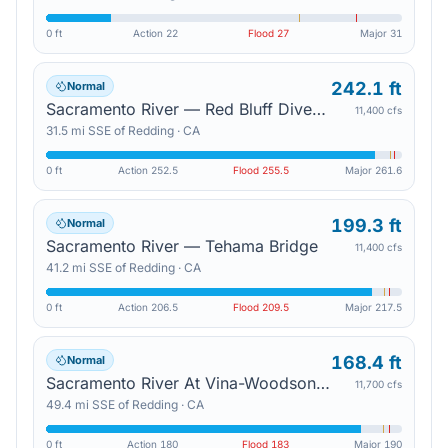
0 ft
Action
22
Flood
27
Major
31
242.1 ft
Normal
Sacramento River — Red Bluff Diversion Dam
11,400 cfs
31.5
mi
SSE
of
Redding
·
CA
0 ft
Action
252.5
Flood
255.5
Major
261.6
199.3 ft
Normal
Sacramento River — Tehama Bridge
11,400 cfs
41.2
mi
SSE
of
Redding
·
CA
0 ft
Action
206.5
Flood
209.5
Major
217.5
168.4 ft
Normal
Sacramento River At Vina-Woodson Bridge — Vina
11,700 cfs
49.4
mi
SSE
of
Redding
·
CA
0 ft
Action
180
Flood
183
Major
190