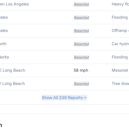
wn Los Angeles
Heavy fl
Reported
eles
Flooding
Reported
eles
Offramp 
Reported
rth
Car hydr
Reported
arita
Flooding 
Reported
E Long Beach
58
mph
Mesonet 
W Long Beach
Reported
Show All
339
Reports
h