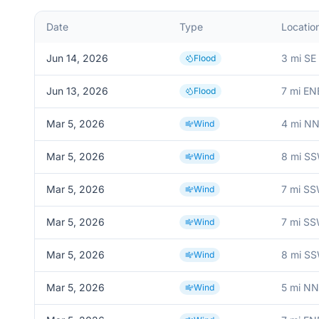
Date
Type
Locatio
Jun 14, 2026
3 mi SE
Flood
Jun 13, 2026
7 mi EN
Flood
Mar 5, 2026
4 mi NN
Wind
Mar 5, 2026
8 mi SS
Wind
Mar 5, 2026
7 mi SS
Wind
Mar 5, 2026
7 mi SS
Wind
Mar 5, 2026
8 mi SS
Wind
Mar 5, 2026
5 mi N
Wind