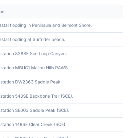
ion
stal flooding in Peninsula and Belmont Shore.
stal flooding at Surfrider beach.
station 828SE Sce Loop Canyon.
station MBUC1 Malibu Hills RAWS.
station DW2363 Saddle Peak.
station 548SE Backbone Trail (SCE).
station SE003 Saddle Peak (SCE).
station 148SE Clear Creek (SCE).