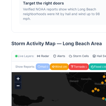
Target the right doors
Verified NOAA reports show which
Long Beach
neighborhoods were hit by hail
and wind
up to 98
mph
.
Storm Activity Map —
Long Beach
Area
Live Layers:
Radar
Alerts
Storm Cells
Hail S
Show Reports:
Hail
Wind
Tornado
Flood
0
199
1
139
+
−