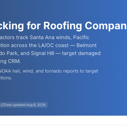
cking for Roofing Compan
ctors track Santa Ana winds, Pacific
dation across the LA/OC coast — Belmont
ado Park, and Signal Hill — target damaged
ing CRM.
 NOAA hail, wind, and tornado reports to target
tions.
Data updated
Aug 8, 2026