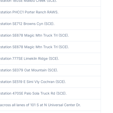
station 180SE Malibu Creek (SCE).
station PHCC1 Porter Ranch RAWS.
station SE712 Browns Cyn (SCE).
station SE678 Magic Mtn Truck Trl (SCE).
station SE678 Magic Mtn Truck Trl (SCE).
station 777SE Limekiln Ridge (SCE).
station SE079 Oat Mountain (SCE).
station SE519 E Simi Vly Cochran (SCE).
station 470SE Palo Sola Truck Rd (SCE).
across all lanes of 101 S at N Universal Center Dr.