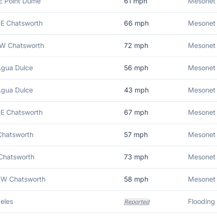
E Point Dume
61
mph
Mesonet 
E Chatsworth
66
mph
Mesonet 
NW Chatsworth
72
mph
Mesonet 
Agua Dulce
56
mph
Mesonet 
Agua Dulce
43
mph
Mesonet 
E Chatsworth
67
mph
Mesonet 
Chatsworth
57
mph
Mesonet 
Chatsworth
73
mph
Mesonet 
NW Chatsworth
58
mph
Mesonet 
eles
Flooding 
Reported