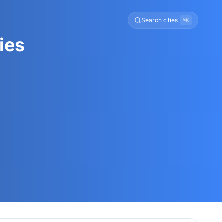
Search cities
⌘K
ies