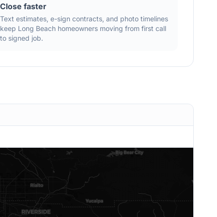
Close faster
Text estimates, e-sign contracts, and photo timelines
keep
Long Beach
homeowners moving from first call
to signed job.