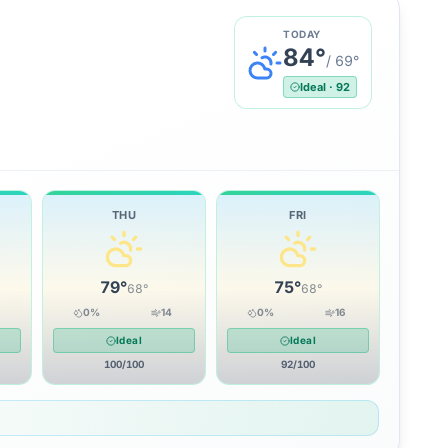
TODAY
84
°
/
69
°
Ideal
·
92
THU
FRI
79
°
75
°
68
°
68
°
0
%
14
0
%
16
Ideal
Ideal
100
/100
92
/100