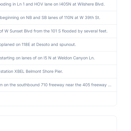
ooding in Ln 1 and HOV lane on I405N at Wilshere Blvd.
 beginning on NB and SB lanes of 110N at W 39th St.
of W Sunset Blvd from the 101 S flooded by several feet.
oplaned on 118E at Desoto and spunout.
starting on lanes of on I5 N at Weldon Canyon Ln.
station XBEL Belmont Shore Pier.
Tree down on the southbound 710 freeway near the 405 freeway connector.