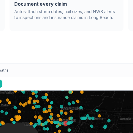
Document every claim
Auto-attach storm dates, hail sizes, and NWS alerts
to inspections and insurance claims in
Long Beach
.
waths