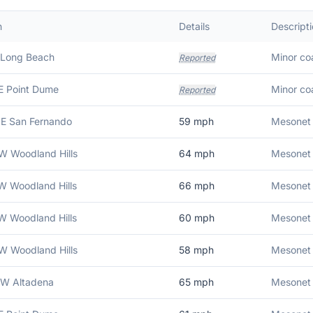
n
Details
Descript
 Long Beach
Minor coa
Reported
E Point Dume
Minor coa
Reported
E San Fernando
59
mph
Mesonet 
W Woodland Hills
64
mph
Mesonet 
W Woodland Hills
66
mph
Mesonet 
W Woodland Hills
60
mph
Mesonet 
W Woodland Hills
58
mph
Mesonet 
NW Altadena
65
mph
Mesonet 