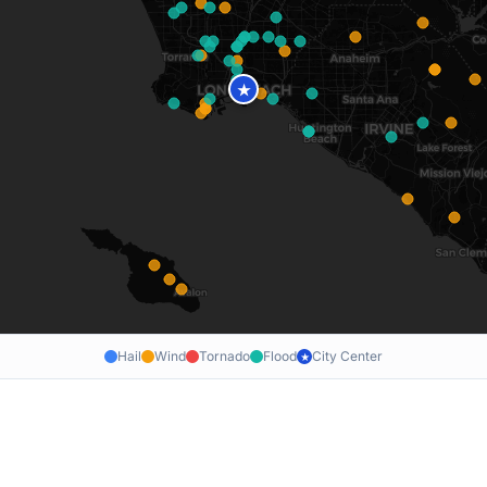
★
Hail
Wind
Tornado
Flood
City Center
★