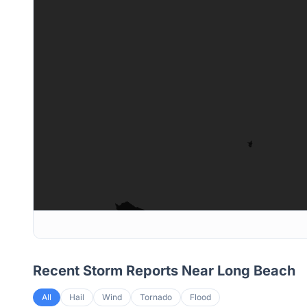
Recent Storm Reports Near
Long Beach
All
Hail
Wind
Tornado
Flood