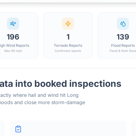
196
1
139
igh Wind Reports
Tornado Reports
Flood Reports
Max 98 mph
Confirmed reports
Flood & flash floo
ata into booked inspections
actly where hail and wind hit
Long
orhoods and close more storm-damage