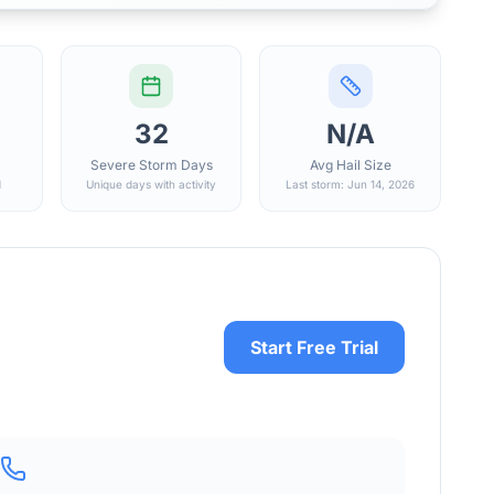
32
N/A
Severe Storm Days
Avg Hail Size
d
Unique days with activity
Last storm: Jun 14, 2026
Start Free Trial