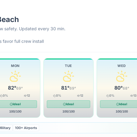
Beach
rew safety. Updated every 30 min.
 favor full crew install
MON
TUE
WED
82
°
81
°
80
°
69
°
69
°
68
°
0
%
12
0
%
12
0
%
13
Ideal
Ideal
Ideal
100
/100
100
/100
100
/100
ilitary
100+ Airports