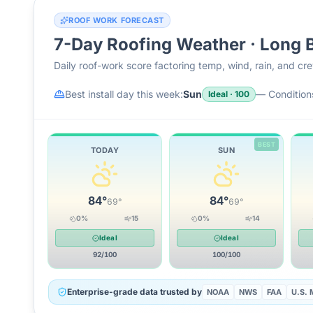
ROOF WORK FORECAST
7-Day Roofing Weather ·
Long 
Daily roof-work score factoring temp, wind, rain, and c
Best install day this week:
Sun
—
Conditions
Ideal
·
100
BEST
TODAY
SUN
84
°
84
°
69
°
69
°
0
%
15
0
%
14
Ideal
Ideal
92
/100
100
/100
Enterprise-grade data trusted by
NOAA
NWS
FAA
U.S. M