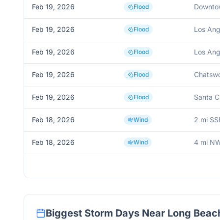
Feb 19, 2026
Downto
Flood
Feb 19, 2026
Los Ang
Flood
Feb 19, 2026
Los Ang
Flood
Feb 19, 2026
Chatswo
Flood
Feb 19, 2026
Santa Cl
Flood
Feb 18, 2026
2 mi SS
Wind
Feb 18, 2026
4 mi N
Wind
Biggest Storm Days Near
Long Beac