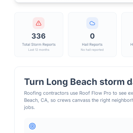
336
0
Total Storm Reports
Hail Reports
H
Last 12 months
No hail reported
Turn
Long Beach
storm d
Roofing contractors use Roof Flow Pro to see ex
Beach
,
CA
, so crews canvass the right neighb
jobs.