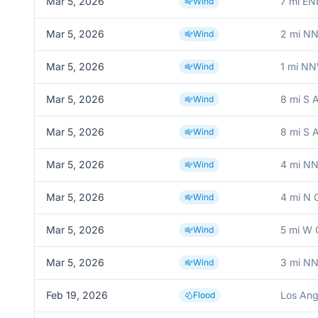
Mar 5, 2026
7 mi EN
Wind
Mar 5, 2026
2 mi NN
Wind
Mar 5, 2026
1 mi N
Wind
Mar 5, 2026
8 mi S 
Wind
Mar 5, 2026
8 mi S 
Wind
Mar 5, 2026
4 mi NN
Wind
Mar 5, 2026
4 mi N 
Wind
Mar 5, 2026
5 mi W 
Wind
Mar 5, 2026
3 mi N
Wind
Feb 19, 2026
Los Ang
Flood