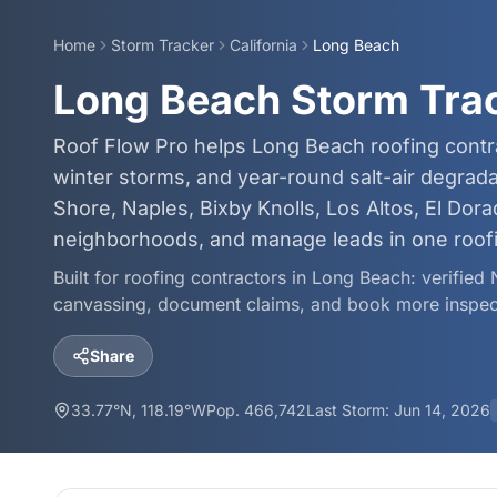
Home
Storm Tracker
California
Long Beach
Long Beach Storm Tra
Roof Flow Pro helps Long Beach roofing contra
winter storms, and year-round salt-air degra
Shore, Naples, Bixby Knolls, Los Altos, El Dor
neighborhoods, and manage leads in one roof
Built for roofing contractors in
Long Beach
: verified
canvassing, document claims, and book more inspec
Share
33.77
°N,
118.19
°W
Pop.
466,742
Last Storm:
Jun 14, 2026