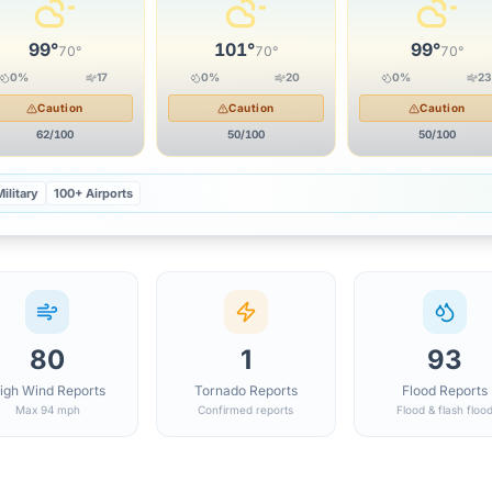
99
°
101
°
99
°
70
°
70
°
70
°
0
%
17
0
%
20
0
%
23
Caution
Caution
Caution
62
/100
50
/100
50
/100
ilitary
100+ Airports
80
1
93
igh Wind Reports
Tornado Reports
Flood Reports
Max 94 mph
Confirmed reports
Flood & flash floo