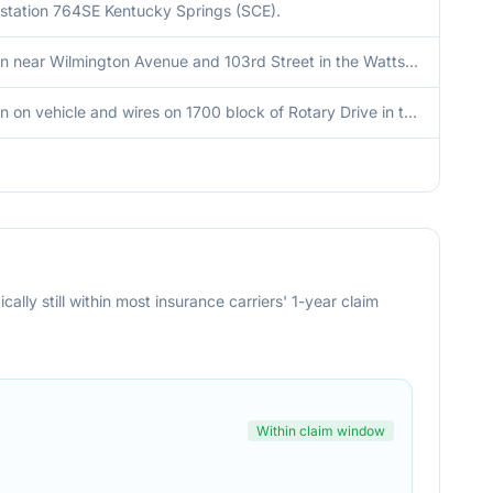
station 764SE Kentucky Springs (SCE).
Tree down near Wilmington Avenue and 103rd Street in the Watts District.
Tree down on vehicle and wires on 1700 block of Rotary Drive in the Silver Lake District.
cally still within most insurance carriers' 1-year claim
Within claim window