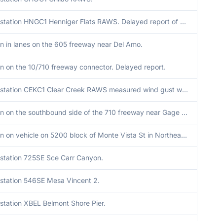
Mesonet station HNGC1 Henniger Flats RAWS. Delayed report of wind gusts with convective line.
n in lanes on the 605 freeway near Del Amo.
n on the 10/710 freeway connector. Delayed report.
Mesonet station CEKC1 Clear Creek RAWS measured wind gust with convective line. Report was delayed.
Tree down on the southbound side of the 710 freeway near Gage Avenue.
Tree down on vehicle on 5200 block of Monte Vista St in Northeast Los Angeles area due to convective line. Delayed report.
station 725SE Sce Carr Canyon.
station 546SE Mesa Vincent 2.
station XBEL Belmont Shore Pier.