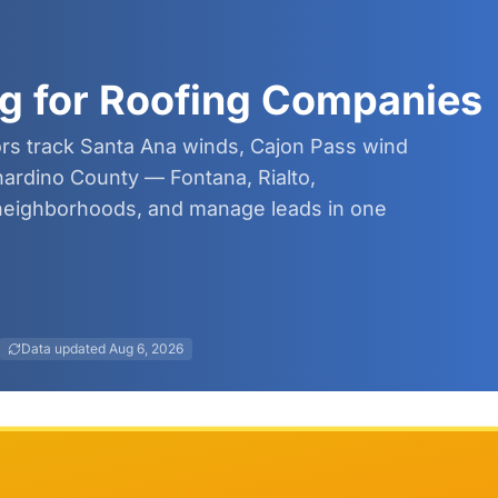
g for Roofing Companies
ors track Santa Ana winds, Cajon Pass wind
nardino County — Fontana, Rialto,
eighborhoods, and manage leads in one
Data updated
Aug 6, 2026