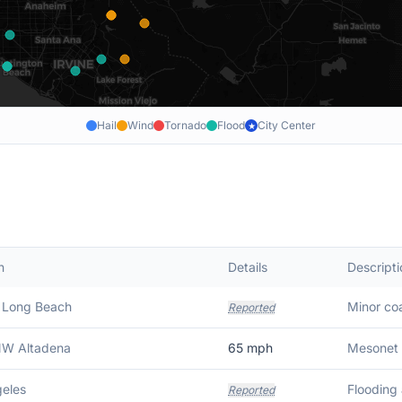
Hail
Wind
Tornado
Flood
City Center
★
n
Details
Descripti
 Long Beach
Minor coa
Reported
NW Altadena
65
mph
Mesonet 
eles
Flooding 
Reported