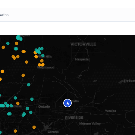
waths
★