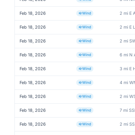
Feb 18, 2026
2 mi E 
Wind
Feb 18, 2026
2 mi E
Wind
Feb 18, 2026
2 mi S
Wind
Feb 18, 2026
6 mi N 
Wind
Feb 18, 2026
3 mi E 
Wind
Feb 18, 2026
4 mi W
Wind
Feb 18, 2026
2 mi WS
Wind
Feb 18, 2026
7 mi SS
Wind
Feb 18, 2026
2 mi S
Wind