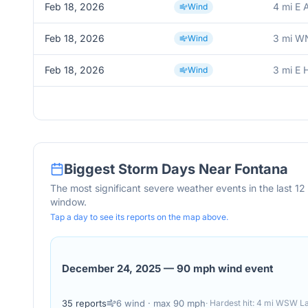
Feb 18, 2026
4 mi E 
Wind
Feb 18, 2026
3 mi W
Wind
Feb 18, 2026
3 mi E 
Wind
Biggest Storm Days Near
Fontana
The most significant severe weather events in the last 1
window.
Tap a day to see its reports on the map above.
December 24, 2025
—
90 mph wind event
35
reports
6
wind
· max 90 mph
· Hardest hit:
4 mi WSW Lak