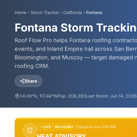
Home
Storm Tracker
California
Fontana
Fontana Storm Trackin
Roof Flow Pro helps Fontana roofing contract
events, and Inland Empire hail across San Ber
Bloomington, and Muscoy — target damaged n
roofing CRM.
Share
34.09
°N,
117.44
°W
Pop.
208,393
Last Storm:
Jun 14, 2026
Expires Sun 3:00 AM
LIVE ·
ADVISORY
HEAT ADVISORY