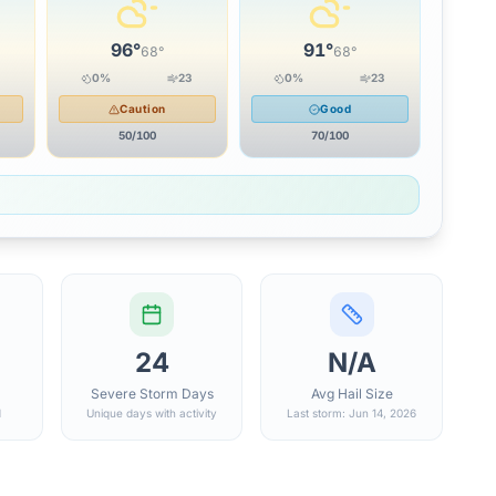
96
°
91
°
68
°
68
°
0
%
23
0
%
23
Caution
Good
50
/100
70
/100
24
N/A
Severe Storm Days
Avg Hail Size
d
Unique days with activity
Last storm: Jun 14, 2026