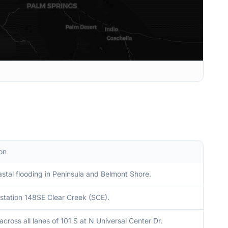
on
stal flooding in Peninsula and Belmont Shore.
station 148SE Clear Creek (SCE).
across all lanes of 101 S at N Universal Center Dr.