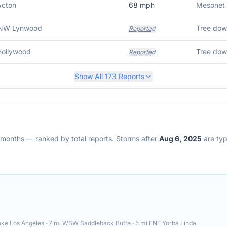
Acton
68
mph
Mesonet 
NW Lynwood
Reported
Hollywood
Reported
Show All
173
Reports
2 months — ranked by total reports. Storms after
Aug 6, 2025
are typi
e Los Angeles · 7 mi WSW Saddleback Butte · 5 mi ENE Yorba Linda