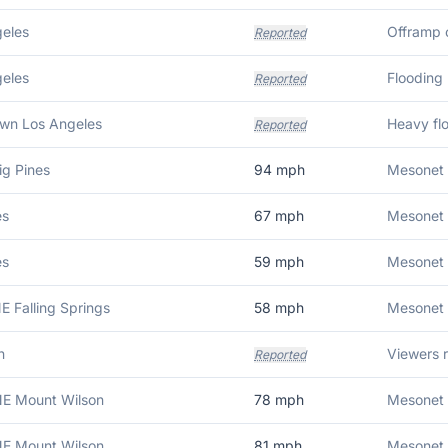
eles
Offramp o
Reported
eles
Flooding
Reported
wn Los Angeles
Heavy flo
Reported
ig Pines
94
mph
Mesonet 
es
67
mph
Mesonet s
es
59
mph
Mesonet 
E Falling Springs
58
mph
Mesonet 
n
Reported
NE Mount Wilson
78
mph
Mesonet 
NE Mount Wilson
81
mph
Mesonet 