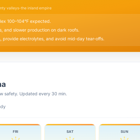
nty valleys-the inland empire
ndex 100–104°F expected.
s, and slower production on dark roofs.
 provide electrolytes, and avoid mid-day tear-offs.
na
rew safety. Updated every 30 min.
ndy
FRI
SAT
SUN