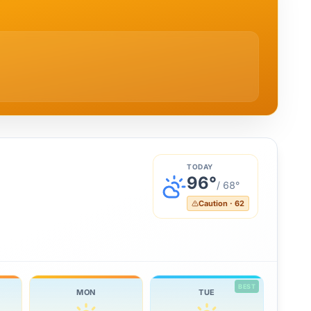
TODAY
96
°
/
68
°
Caution
·
62
BEST
MON
TUE