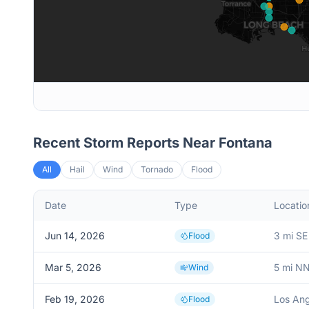
Recent Storm Reports Near
Fontana
All
Hail
Wind
Tornado
Flood
Date
Type
Locatio
Jun 14, 2026
3 mi SE
Flood
Mar 5, 2026
5 mi N
Wind
Feb 19, 2026
Los Ang
Flood