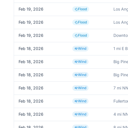
Feb 19, 2026
Los Ang
Flood
Feb 19, 2026
Los Ang
Flood
Feb 19, 2026
Downto
Flood
Feb 18, 2026
1 mi E B
Wind
Feb 18, 2026
Big Pin
Wind
Feb 18, 2026
Big Pin
Wind
Feb 18, 2026
7 mi NN
Wind
Feb 18, 2026
Fullerto
Wind
Feb 18, 2026
4 mi N
Wind
Feb 18, 2026
8 mi N
Wind