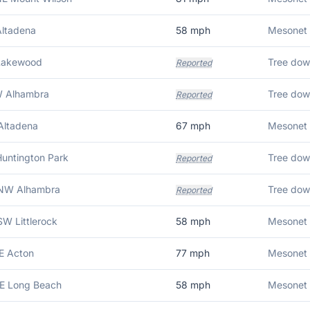
Altadena
58
mph
 Lakewood
Tree dow
Reported
W Alhambra
Tree dow
Reported
Altadena
67
mph
Huntington Park
Reported
NW Alhambra
Reported
W Littlerock
58
mph
Mesonet 
E Acton
77
mph
Mesonet 
SE Long Beach
58
mph
Mesonet 