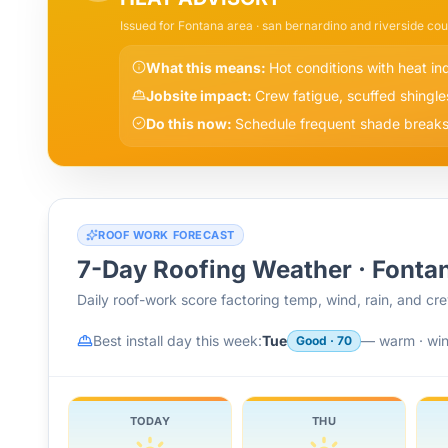
Issued for
Fontana
area
· san bernardino and riverside cou
What this means:
Hot conditions with heat i
Jobsite impact:
Crew fatigue, scuffed shingle
Do this now:
Schedule frequent shade breaks,
ROOF WORK FORECAST
7-Day Roofing Weather ·
Fonta
Daily roof-work score factoring temp, wind, rain, and c
Best install day this week:
Tue
—
warm · wi
Good
·
70
TODAY
THU