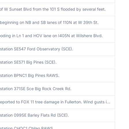
f W Sunset Blvd from the 101 S flooded by several feet.
 beginning on NB and SB lanes of 110N at W 39th St.
oding in Ln 1 and HOV lane on I405N at Wilshere Blvd.
station SE547 Ford Observatory (SCE).
tation SE571 Big Pines (SCE).
station BPNC1 Big Pines RAWS.
station 371SE Sce Big Rock Creek Rd.
Viewers reported to FOX 11 tree damage in Fullerton. Wind gusts in the vicinity at the time were as high as 57 mph at F0063.
station 099SE Barley Flats Rd (SCE).
station CHOC1 Chilao RAWS.