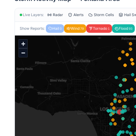
Live Layers:
Radar
Alerts
Storm Cells
Hail S
Show Reports:
Hail
Wind
Tornado
Flood
0
79
1
93
+
−