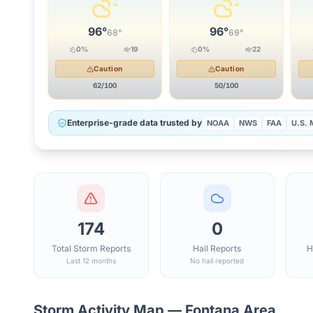
96
°
96
°
68
°
69
°
0
%
19
0
%
22
Caution
Caution
62
/100
50
/100
Enterprise-grade data trusted by
NOAA
NWS
FAA
U.S. M
174
0
Total Storm Reports
Hail Reports
H
Last 12 months
No hail reported
Storm Activity Map —
Fontana
Area