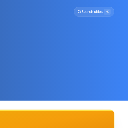
Search cities
⌘K