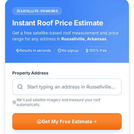
SATELLITE-POWERED
Instant Roof Price Estimate
Get a free satellite-based roof measurement and price
range for any address in
Russellville
,
Arkansas
.
Results in seconds
No signup
100% free
Property Address
We'll pull satellite imagery and measure your roof
automatically.
Get My Free Estimate