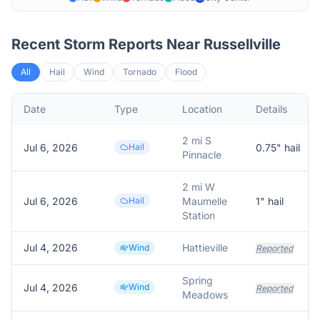
Recent Storm Reports Near
Russellville
All
Hail
Wind
Tornado
Flood
Date
Type
Location
Details
2 mi S
Jul 6, 2026
Hail
0.75
" hail
Pinnacle
2 mi W
Jul 6, 2026
Hail
Maumelle
1
" hail
Station
Jul 4, 2026
Hattieville
Wind
Reported
Spring
Jul 4, 2026
Wind
Reported
Meadows