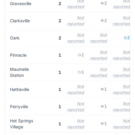
Not
Not
2
Gravesville
2
reported
reported
Not
Not
2
Clarksville
2
reported
reported
Not
Not
2
Oark
2
reported
reported
Not
Not
1
Pinnacle
1
reported
reported
Maumelle
Not
Not
1
1
Station
reported
reported
Not
Not
1
Hattieville
1
reported
reported
Not
Not
1
Perryville
1
reported
reported
Hot Springs
Not
Not
1
1
Village
reported
reported