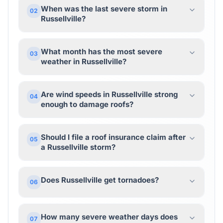
When was the last severe storm in
02
Russellville?
What month has the most severe
03
weather in Russellville?
Are wind speeds in Russellville strong
04
enough to damage roofs?
Should I file a roof insurance claim after
05
a Russellville storm?
Does Russellville get tornadoes?
06
How many severe weather days does
07