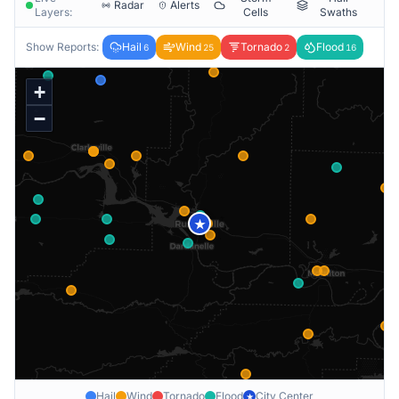
Radar
Alerts
Layers:
Cells
Swaths
Show Reports:
Hail
Wind
Tornado
Flood
6
25
2
16
+
−
★
Hail
Wind
Tornado
Flood
City Center
★