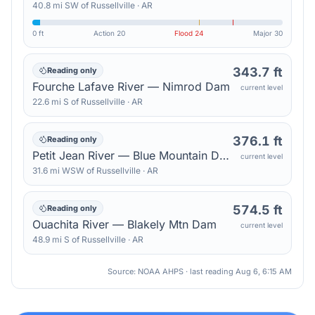
40.8
mi
SW
of
Russellville
·
AR
0 ft
Action
20
Flood
24
Major
30
343.7 ft
Reading only
Fourche Lafave River — Nimrod Dam
current level
22.6
mi
S
of
Russellville
·
AR
376.1 ft
Reading only
Petit Jean River — Blue Mountain Dam
current level
31.6
mi
WSW
of
Russellville
·
AR
574.5 ft
Reading only
Ouachita River — Blakely Mtn Dam
current level
48.9
mi
S
of
Russellville
·
AR
Source: NOAA AHPS · last reading
Aug 6, 6:15 AM