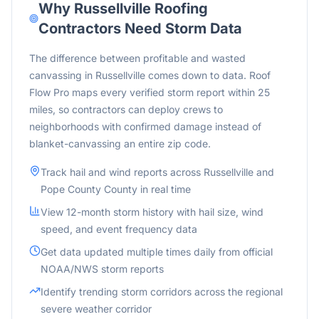
Why
Russellville
Roofing
Contractors Need Storm Data
The difference between profitable and wasted
canvassing in Russellville comes down to data. Roof
Flow Pro maps every verified storm report within 25
miles, so contractors can deploy crews to
neighborhoods with confirmed damage instead of
blanket-canvassing an entire zip code.
Track hail and wind reports across
Russellville
and
Pope County
County in real time
View 12-month storm history with hail size, wind
speed, and event frequency data
Get data updated multiple times daily from official
NOAA/NWS storm reports
Identify trending storm corridors across the
regional
severe weather corridor