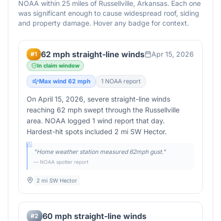
NOAA within 25 miles of
Russellville
,
Arkansas
. Each one
was significant enough to cause widespread roof, siding
and property damage. Hover any badge for context.
62 mph straight-line winds
Apr 15, 2026
#
1
In claim window
Max wind
62
mph
1
NOAA report
On April 15, 2026, severe straight-line winds
reaching 62 mph swept through the Russellville
area. NOAA logged 1 wind report that day.
Hardest-hit spots included 2 mi SW Hector.
"
Home weather station measured 62mph gust.
"
— NOAA spotter report
2 mi SW Hector
60 mph straight-line winds
#
2