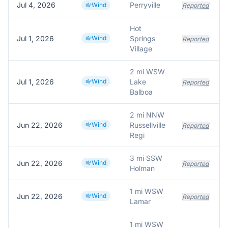
Jul 4, 2026
Perryville
Wind
Reported
Hot
Jul 1, 2026
Wind
Springs
Reported
Village
2 mi WSW
Jul 1, 2026
Wind
Lake
Reported
Balboa
2 mi NNW
Jun 22, 2026
Wind
Russellville
Reported
Regi
3 mi SSW
Jun 22, 2026
Wind
Reported
Holman
1 mi WSW
Jun 22, 2026
Wind
Reported
Lamar
1 mi WSW