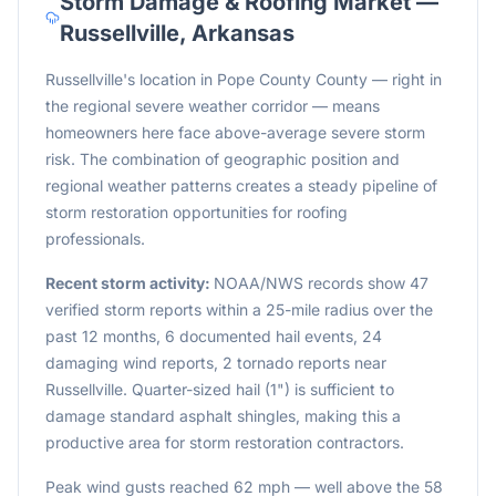
Storm Damage & Roofing Market —
Russellville
,
Arkansas
Russellville's location in Pope County County — right in
the regional severe weather corridor — means
homeowners here face above-average severe storm
risk. The combination of geographic position and
regional weather patterns creates a steady pipeline of
storm restoration opportunities for roofing
professionals.
Recent storm activity:
NOAA/NWS records show 47
verified storm reports within a 25-mile radius over the
past 12 months, 6 documented hail events, 24
damaging wind reports, 2 tornado reports near
Russellville. Quarter-sized hail (1") is sufficient to
damage standard asphalt shingles, making this a
productive area for storm restoration contractors.
Peak wind gusts reached 62 mph — well above the 58