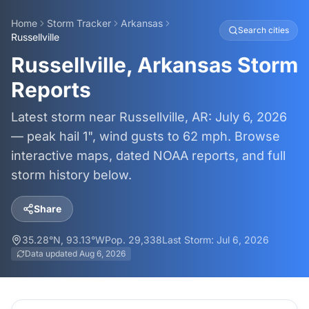
Home
Storm Tracker
Arkansas
Search cities
Russellville
Russellville, Arkansas Storm
Reports
Latest storm near Russellville, AR: July 6, 2026
— peak hail 1", wind gusts to 62 mph. Browse
interactive maps, dated NOAA reports, and full
storm history below.
Share
35.28
°N,
93.13
°W
Pop.
29,338
Last Storm:
Jul 6, 2026
Data updated
Aug 6, 2026