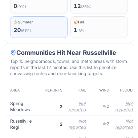
0
12
(
0
%)
(
36
%)
Summer
Fall
20
1
(
61
%)
(
3
%)
Communities Hit Near
Russellville
Top 15 neighborhoods, towns, and metro areas with storm
reports in the last 12 months. Use this list to prioritize
canvassing routes and door-knocking targets.
AREA
REPORTS
HAIL
WIND
FLOOD
Spring
Not
Not
2
2
Meadows
reported
reported
Russellville
Not
Not
2
2
Regi
reported
reported