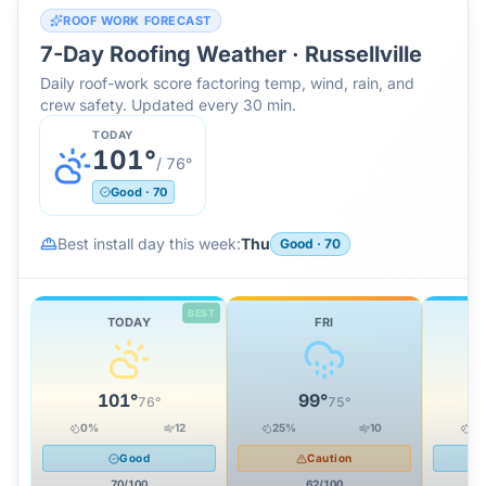
ROOF WORK FORECAST
7-Day Roofing Weather ·
Russellville
Daily roof-work score factoring temp, wind, rain, and
crew safety. Updated every 30 min.
TODAY
101
°
/
76
°
Good
·
70
Best install day this week:
Thu
Good
·
70
BEST
TODAY
FRI
101
°
99
°
76
°
75
°
0
%
12
25
%
10
0
Good
Caution
70
/100
62
/100