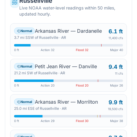
Russellville
Live NOAA water-level readings within 50 miles,
updated hourly.
Arkansas River — Dardanelle
6.1 ft
Normal
3.7
mi
SSW
of
Russellville
·
AR
11,400 cfs
0 ft
Action
32
Flood
32
Major
40
Petit Jean River — Danville
9.4 ft
Normal
21.2
mi
SW
of
Russellville
·
AR
11 cfs
0 ft
Action
20
Flood
20
Major
26
Arkansas River — Morrilton
9.9 ft
Normal
25.0
mi
ESE
of
Russellville
·
AR
19,500 cfs
0 ft
Action
29
Flood
30
Major
38