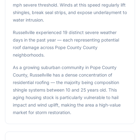
mph severe threshold. Winds at this speed regularly lift
shingles, break seal strips, and expose underlayment to
water intrusion.
Russellville experienced 19 distinct severe weather
days in the past year — each representing potential
roof damage across Pope County County
neighborhoods.
As a growing suburban community in Pope County
County, Russellville has a dense concentration of
residential roofing — the majority being composition
shingle systems between 10 and 25 years old. This
aging housing stock is particularly vulnerable to hail
impact and wind uplift, making the area a high-value
market for storm restoration.