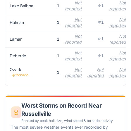
Not
Not
1
Lake Balboa
1
reported
reported
Not
Not
1
Holman
1
reported
reported
Not
Not
1
Lamar
1
reported
reported
Not
Not
1
Deberrie
1
reported
reported
Ozark
Not
Not
Not
1
tornado
reported
reported
reported
Worst Storms on Record Near
Russellville
Ranked by peak hail size, wind speed & tornado activity
The most severe weather events ever recorded by