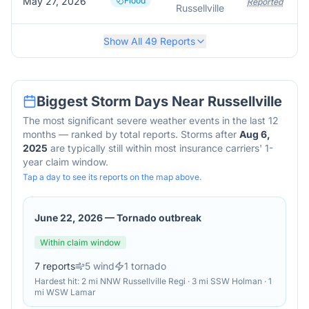
May 27, 2026
Flood
Reported
Russellville
Show All
49
Reports
Biggest Storm Days Near
Russellville
The most significant severe weather events in the last 12
months — ranked by total reports. Storms after
Aug 6,
2025
are typically still within most insurance carriers' 1-
year claim window.
Tap a day to see its reports on the map above.
June 22, 2026
—
Tornado outbreak
Within claim window
7
reports
5
wind
1
tornado
Hardest hit:
2 mi NNW Russellville Regi · 3 mi SSW Holman · 1
mi WSW Lamar