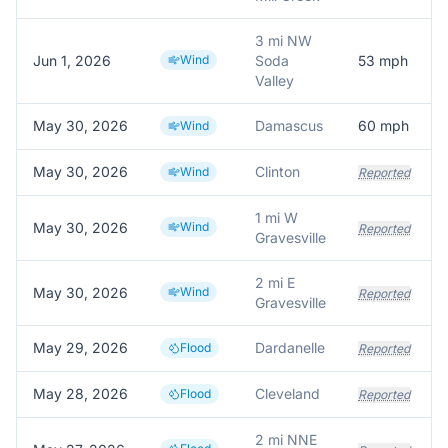
3 mi NW
Jun 1, 2026
Wind
Soda
53
mph
Valley
May 30, 2026
Damascus
60
mph
Wind
May 30, 2026
Clinton
Wind
Reported
1 mi W
May 30, 2026
Wind
Reported
Gravesville
2 mi E
May 30, 2026
Wind
Reported
Gravesville
May 29, 2026
Dardanelle
Flood
Reported
May 28, 2026
Cleveland
Flood
Reported
2 mi NNE