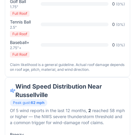
Golf Ball
0
(
0
%)
1.75"
Full Roof
Tennis Ball
0
(
0
%)
2.5"
Full Roof
Baseball+
0
(
0
%)
2.75"+
Full Roof
Claim likelihood is a general guideline. Actual roof damage depends
on roof age, pitch, material, and wind direction.
Wind Speed Distribution Near
Russellville
Peak gust:
62
mph
Of
5
wind reports in the last 12 months,
2
reached 58 mph
or higher — the NWS severe thunderstorm threshold and
a common trigger for wind-damage roof claims.
Breezy