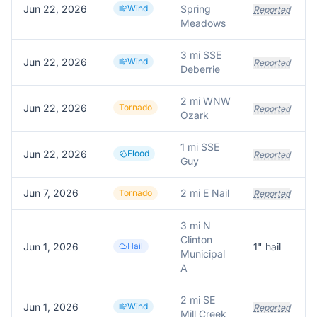
Jun 22, 2026
Wind
Spring
Reported
Meadows
3 mi SSE
Jun 22, 2026
Wind
Reported
Deberrie
2 mi WNW
Jun 22, 2026
Tornado
Reported
Ozark
1 mi SSE
Jun 22, 2026
Flood
Reported
Guy
Jun 7, 2026
2 mi E Nail
Tornado
Reported
3 mi N
Clinton
Jun 1, 2026
Hail
1
" hail
Municipal
A
2 mi SE
Jun 1, 2026
Wind
Reported
Mill Creek