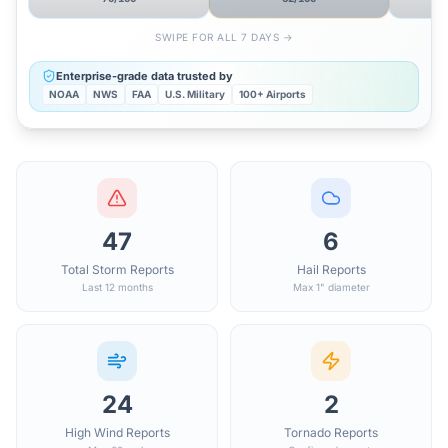
SWIPE FOR ALL 7 DAYS →
Enterprise-grade data trusted by
NOAA
NWS
FAA
U.S. Military
100+ Airports
47
6
Total Storm Reports
Hail Reports
Last 12 months
Max 1" diameter
24
2
High Wind Reports
Tornado Reports