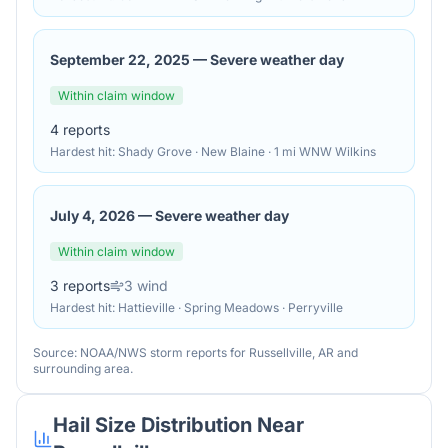
September 22, 2025
—
Severe weather day
Within claim window
4
reports
Hardest hit:
Shady Grove · New Blaine · 1 mi WNW Wilkins
July 4, 2026
—
Severe weather day
Within claim window
3
reports
3
wind
Hardest hit:
Hattieville · Spring Meadows · Perryville
Source: NOAA/NWS storm reports for
Russellville
,
AR
and
surrounding area.
Hail Size Distribution Near