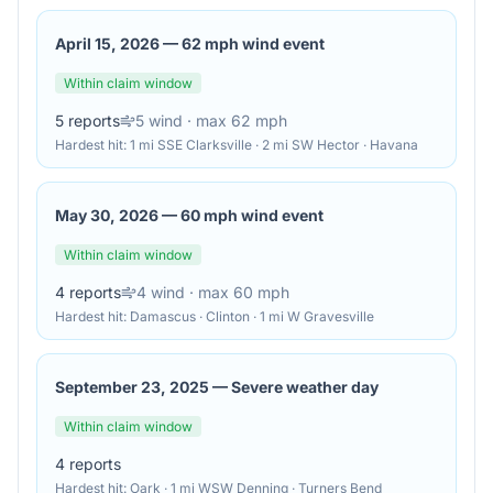
April 15, 2026
—
62 mph wind event
Within claim window
5
reports
5
wind
· max 62 mph
Hardest hit:
1 mi SSE Clarksville · 2 mi SW Hector · Havana
May 30, 2026
—
60 mph wind event
Within claim window
4
reports
4
wind
· max 60 mph
Hardest hit:
Damascus · Clinton · 1 mi W Gravesville
September 23, 2025
—
Severe weather day
Within claim window
4
reports
Hardest hit:
Oark · 1 mi WSW Denning · Turners Bend