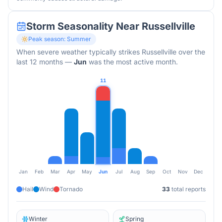
Storm Seasonality Near
Russellville
Peak season:
Summer
When severe weather typically strikes
Russellville
over the
last 12 months
—
Jun
was the most active month.
11
Jan
Feb
Mar
Apr
May
Jun
Jul
Aug
Sep
Oct
Nov
Dec
Hail
Wind
Tornado
33
total reports
Winter
Spring