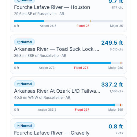
9.7 ft
Normal
Fourche Lafave River — Houston
877 cfs
29.6
mi
SE
of
Russellville
·
AR
0 ft
Action
24.5
Flood
25
Major
35
249.5 ft
Normal
Arkansas River — Toad Suck Lock And Dam
6,010 cfs
36.3
mi
ESE
of
Russellville
·
AR
0 ft
Action
273
Flood
275
Major
280
337.2 ft
Normal
Arkansas River At Ozark L/D Tailwater — Ozark
1,560 cfs
40.5
mi
WNW
of
Russellville
·
AR
0 ft
Action
355.5
Flood
357
Major
365
0.8 ft
Normal
Fourche Lafave River — Gravelly
7 cfs