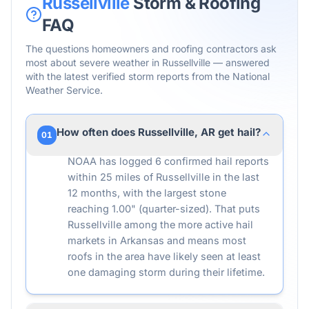
Russellville
Storm & Roofing
FAQ
The questions homeowners and roofing contractors ask
most about severe weather in
Russellville
— answered
with the latest verified storm reports from the National
Weather Service.
How often does Russellville, AR get hail?
01
NOAA has logged 6 confirmed hail reports
within 25 miles of Russellville in the last
12 months, with the largest stone
reaching 1.00" (quarter-sized). That puts
Russellville among the more active hail
markets in Arkansas and means most
roofs in the area have likely seen at least
one damaging storm during their lifetime.