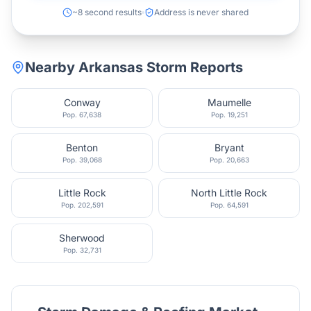
~8 second results
Address is never shared
Nearby
Arkansas
Storm Reports
Conway
Maumelle
Pop.
67,638
Pop.
19,251
Benton
Bryant
Pop.
39,068
Pop.
20,663
Little Rock
North Little Rock
Pop.
202,591
Pop.
64,591
Sherwood
Pop.
32,731