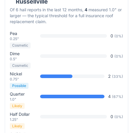
Russellville
Of
6
hail reports in the last 12 months,
4
measured 1.0" or
larger — the typical threshold for a full insurance roof
replacement claim.
Pea
0
(
0
%)
0.25"
Cosmetic
Dime
0
(
0
%)
0.5"
Cosmetic
Nickel
2
(
33
%)
0.75"
Possible
Quarter
4
(
67
%)
1.0"
Likely
Half Dollar
0
(
0
%)
1.25"
Likely