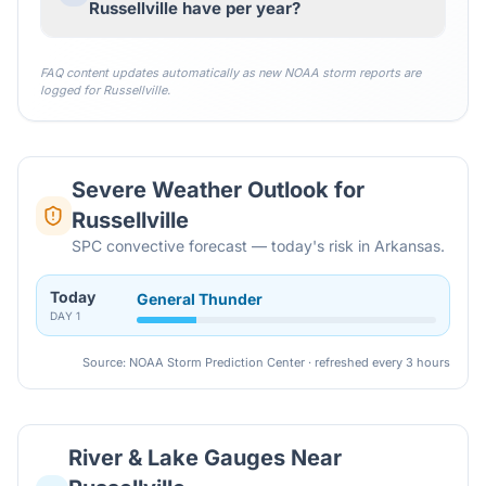
Russellville have per year?
FAQ content updates automatically as new NOAA storm reports are
logged for
Russellville
.
Severe Weather Outlook for
Russellville
SPC convective forecast — today's risk in Arkansas.
Today
General Thunder
DAY
1
Source: NOAA Storm Prediction Center · refreshed every 3 hours
River & Lake Gauges Near