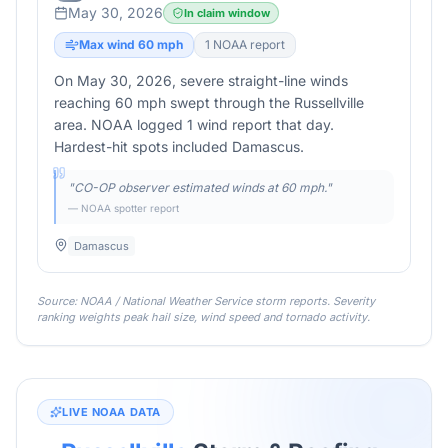
May 30, 2026
In claim window
Max wind
60
mph
1
NOAA report
On May 30, 2026, severe straight-line winds
reaching 60 mph swept through the Russellville
area. NOAA logged 1 wind report that day.
Hardest-hit spots included Damascus.
"
CO-OP observer estimated winds at 60 mph.
"
— NOAA spotter report
Damascus
Source: NOAA / National Weather Service storm reports. Severity
ranking weights peak hail size, wind speed and tornado activity.
LIVE NOAA DATA