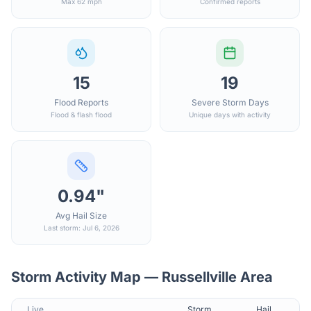
Max 62 mph
Confirmed reports
15
19
Flood Reports
Severe Storm Days
Flood & flash flood
Unique days with activity
0.94"
Avg Hail Size
Last storm: Jul 6, 2026
Storm Activity Map —
Russellville
Area
Live
Storm
Hail