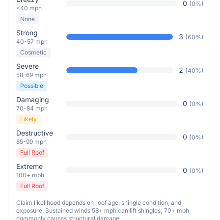
0
(
0
%)
<40 mph
None
Strong
3
(
60
%)
40-57 mph
Cosmetic
Severe
2
(
40
%)
58-69 mph
Possible
Damaging
0
(
0
%)
70-84 mph
Likely
Destructive
0
(
0
%)
85-99 mph
Full Roof
Extreme
0
(
0
%)
100+ mph
Full Roof
Claim likelihood depends on roof age, shingle condition, and
exposure. Sustained winds 58+ mph can lift shingles; 70+ mph
commonly causes structural damage.