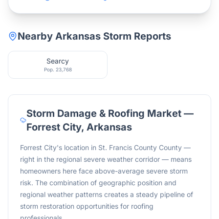
Nearby
Arkansas
Storm Reports
Searcy
Pop.
23,768
Storm Damage & Roofing Market —
Forrest City
,
Arkansas
Forrest City's location in St. Francis County County —
right in the regional severe weather corridor — means
homeowners here face above-average severe storm
risk. The combination of geographic position and
regional weather patterns creates a steady pipeline of
storm restoration opportunities for roofing
professionals.