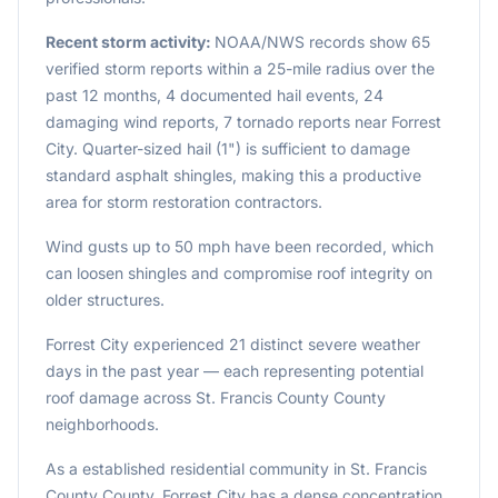
Recent storm activity:
NOAA/NWS records show 65
verified storm reports within a 25-mile radius over the
past 12 months, 4 documented hail events, 24
damaging wind reports, 7 tornado reports near Forrest
City. Quarter-sized hail (1") is sufficient to damage
standard asphalt shingles, making this a productive
area for storm restoration contractors.
Wind gusts up to 50 mph have been recorded, which
can loosen shingles and compromise roof integrity on
older structures.
Forrest City experienced 21 distinct severe weather
days in the past year — each representing potential
roof damage across St. Francis County County
neighborhoods.
As a established residential community in St. Francis
County County, Forrest City has a dense concentration