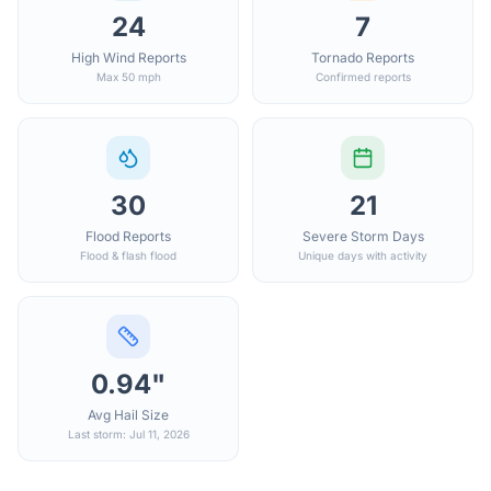
24
7
High Wind Reports
Tornado Reports
Max 50 mph
Confirmed reports
30
21
Flood Reports
Severe Storm Days
Flood & flash flood
Unique days with activity
0.94"
Avg Hail Size
Last storm: Jul 11, 2026