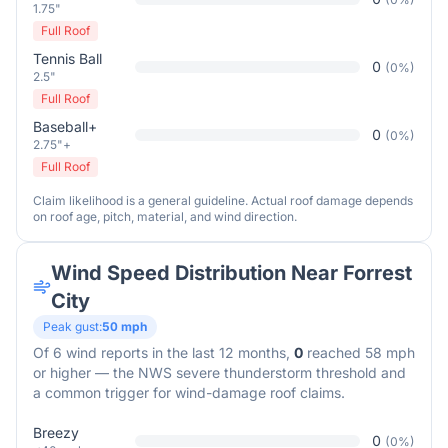
1.75"
Full Roof
Tennis Ball
0
(
0
%)
2.5"
Full Roof
Baseball+
0
(
0
%)
2.75"+
Full Roof
Claim likelihood is a general guideline. Actual roof damage depends
on roof age, pitch, material, and wind direction.
Wind Speed Distribution Near
Forrest
City
Peak gust:
50
mph
Of
6
wind reports in the last 12 months,
0
reached 58 mph
or higher — the NWS severe thunderstorm threshold and
a common trigger for wind-damage roof claims.
Breezy
0
(
0
%)