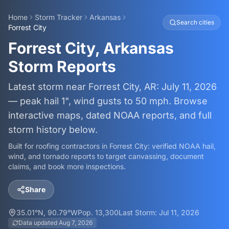
Home
Storm Tracker
Arkansas
Search cities
Forrest City
Forrest City, Arkansas
Storm Reports
Latest storm near Forrest City, AR: July 11, 2026
— peak hail 1", wind gusts to 50 mph. Browse
interactive maps, dated NOAA reports, and full
storm history below.
Built for roofing contractors in
Forrest City
: verified NOAA hail,
wind, and tornado reports to target canvassing, document
claims, and book more inspections.
Share
35.01
°N,
90.79
°W
Pop.
13,300
Last Storm:
Jul 11, 2026
Data updated
Aug 7, 2026