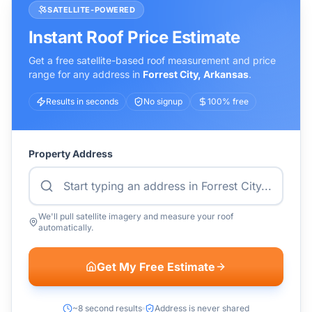
SATELLITE-POWERED
Instant Roof Price Estimate
Get a free satellite-based roof measurement and price
range for any address in
Forrest City
,
Arkansas
.
Results in seconds
No signup
100% free
Property Address
We'll pull satellite imagery and measure your roof
automatically.
Get My Free Estimate
~8 second results
Address is never shared