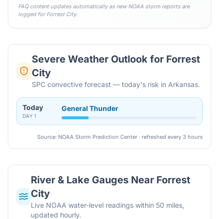
FAQ content updates automatically as new NOAA storm reports are
logged for
Forrest City
.
Severe Weather Outlook for
Forrest
City
SPC convective forecast — today's risk in Arkansas.
Today
General Thunder
DAY
1
Source: NOAA Storm Prediction Center · refreshed every 3 hours
River & Lake Gauges Near
Forrest
City
Live NOAA water-level readings within 50 miles,
updated hourly.