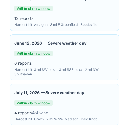
Within claim window
12
reports
Hardest hit:
Amagon · 3 mi E Greenfield · Beedeville
June 12, 2026
—
Severe weather day
Within claim window
6
reports
Hardest hit:
3 mi SW Lexa · 3 mi SSE Lexa · 2 mi NW
Southaven
July 11, 2026
—
Severe weather day
Within claim window
4
reports
4
wind
Hardest hit:
Grays · 2 mi WNW Madison · Bald Knob