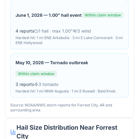
June 1, 2026
—
1.00" hail event
Within claim window
4
reports
1
hail
· max 1.00"
3
wind
Hardest hit:
1 mi ENE Arkabutla · 3 mi E Lake Cormorant · 3 mi
ENE Hollywood
May 10, 2026
—
Tornado outbreak
Within claim window
3
reports
3
tornado
Hardest hit:
1 mi NNW Augusta · 1 mi E Russell · Bald Knob
Source: NOAA/NWS storm reports for
Forrest City
,
AR
and
surrounding area.
Hail Size Distribution Near
Forrest
City