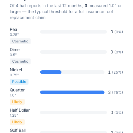
Of
4
hail reports in the last 12 months,
3
measured 1.0" or
larger — the typical threshold for a full insurance roof
replacement claim.
Pea
0
(
0
%)
0.25"
Cosmetic
Dime
0
(
0
%)
0.5"
Cosmetic
Nickel
1
(
25
%)
0.75"
Possible
Quarter
3
(
75
%)
1.0"
Likely
Half Dollar
0
(
0
%)
1.25"
Likely
Golf Ball
0
(
0
%)