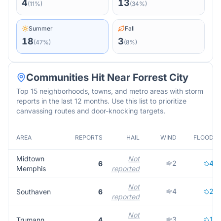
4
13
(
11
%)
(
34
%)
Summer
Fall
18
3
(
47
%)
(
8
%)
Communities Hit Near
Forrest City
Top 15 neighborhoods, towns, and metro areas with storm
reports in the last 12 months. Use this list to prioritize
canvassing routes and door-knocking targets.
AREA
REPORTS
HAIL
WIND
FLOOD
Midtown
Not
2
4
6
Memphis
reported
Not
4
2
Southaven
6
reported
Not
3
1
Trumann
4