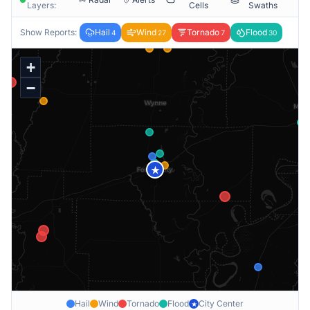
Layers:
Cells
Swaths
Show Reports:
Hail
Wind
Tornado
Flood
4
27
7
30
+
−
★
Hail
Wind
Tornado
Flood
City Center
★