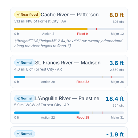
Cache River — Patterson
8.0 ft
Near flood
31.1
mi
NW
of
Forrest City
·
AR
805 cfs
0 ft
Action
8
Flood
9
Major
12
{"heightFT":8,"heightM":2.44,"text":"Low swampy timberland
along the river begins to flood. "}
St. Francis River — Madison
3.6 ft
Normal
4.0
mi
E
of
Forrest City
·
AR
2,550 cfs
0 ft
Action
29
Flood
32
Major
36
L'Anguille River — Palestine
18.4 ft
Normal
5.9
mi
WSW
of
Forrest City
·
AR
354 cfs
0 ft
Action
22
Flood
25
Major
31
-1.9 ft
Normal