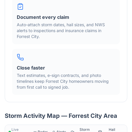
Document every claim
Auto-attach storm dates, hail sizes, and NWS
alerts to inspections and insurance claims in
Forrest City
.
Close faster
Text estimates, e-sign contracts, and photo
timelines keep
Forrest City
homeowners moving
from first call to signed job.
Storm Activity Map —
Forrest City
Area
Live
Storm
Hail
Radar
Alerts