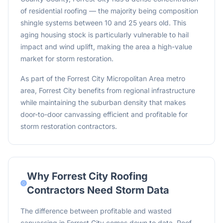
of residential roofing — the majority being composition
shingle systems between 10 and 25 years old. This
aging housing stock is particularly vulnerable to hail
impact and wind uplift, making the area a high-value
market for storm restoration.
As part of the Forrest City Micropolitan Area metro
area, Forrest City benefits from regional infrastructure
while maintaining the suburban density that makes
door-to-door canvassing efficient and profitable for
storm restoration contractors.
Why
Forrest City
Roofing
Contractors Need Storm Data
The difference between profitable and wasted
canvassing in Forrest City comes down to data. Roof