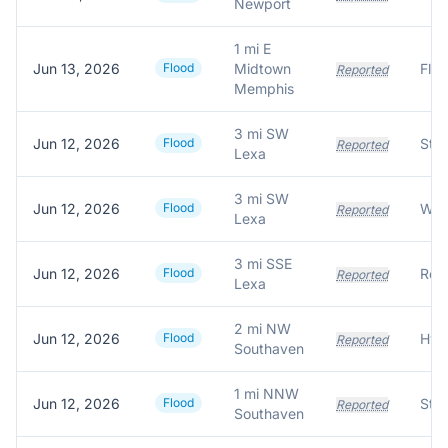
Newport
1 mi E
Jun 13, 2026
Flood
Midtown
Reported
Memphis
3 mi SW
Jun 12, 2026
Flood
Stre
Reported
Lexa
3 mi SW
Jun 12, 2026
Flood
Wat
Reported
Lexa
3 mi SSE
Jun 12, 2026
Flood
Reported
Lexa
2 mi NW
Jun 12, 2026
Flood
Reported
Southaven
1 mi NNW
Jun 12, 2026
Flood
Reported
Southaven