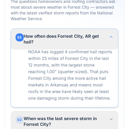
The questions homeowners and roofing contractors ask
most about severe weather in
Forrest City
— answered
with the latest verified storm reports from the National
Weather Service.
How often does Forrest City, AR get
01
hail?
NOAA has logged 4 confirmed hail reports
within 25 miles of Forrest City in the last
12 months, with the largest stone
reaching 1.00" (quarter-sized). That puts
Forrest City among the more active hail
markets in Arkansas and means most
roofs in the area have likely seen at least
one damaging storm during their lifetime.
When was the last severe storm in
02
Forrest City?