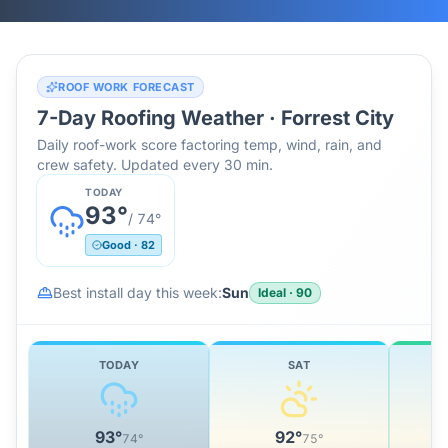
ROOF WORK FORECAST
7-Day Roofing Weather ·
Forrest City
Daily roof-work score factoring temp, wind, rain, and
crew safety. Updated every 30 min.
TODAY
93
°
/
74
°
Good
·
82
Best install day this week:
Sun
Ideal
·
90
TODAY
SAT
93
°
92
°
74
°
75
°