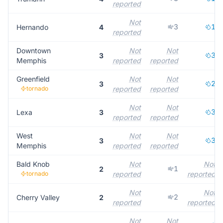
reported
Not
3
1
Hernando
4
reported
Downtown
Not
Not
3
3
Memphis
reported
reported
Greenfield
Not
Not
2
3
tornado
reported
reported
Not
Not
3
Lexa
3
reported
reported
West
Not
Not
3
3
Memphis
reported
reported
Bald Knob
Not
Not
1
2
tornado
reported
reported
Not
Not
2
Cherry Valley
2
reported
reported
Not
Not