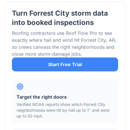
Turn
Forrest City
storm data
into booked inspections
Roofing contractors use Roof Flow Pro to see
exactly where hail and wind hit
Forrest City
,
AR
,
so crews canvass the right neighborhoods and
close more storm-damage jobs.
Start Free Trial
Target the right doors
Verified NOAA reports show which
Forrest City
neighborhoods were hit by hail
up to 1"
and wind
up to 50 mph
.