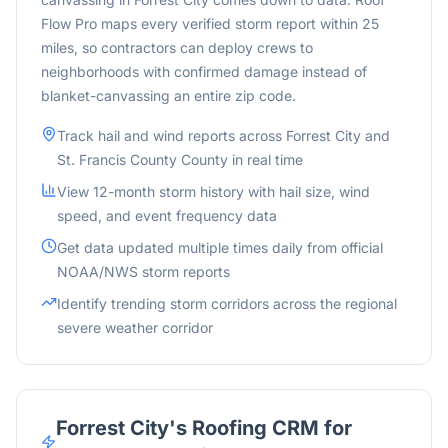
Flow Pro maps every verified storm report within 25
miles, so contractors can deploy crews to
neighborhoods with confirmed damage instead of
blanket-canvassing an entire zip code.
Track hail and wind reports across
Forrest City
and
St. Francis County
County in real time
View 12-month storm history with hail size, wind
speed, and event frequency data
Get data updated multiple times daily from official
NOAA/NWS storm reports
Identify trending storm corridors across the
regional
severe weather corridor
Forrest City
's Roofing CRM for