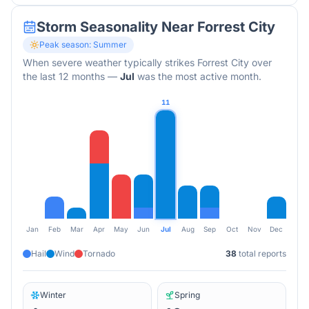
Storm Seasonality Near
Forrest City
Peak season:
Summer
When severe weather typically strikes
Forrest City
over
the last 12 months
—
Jul
was the most active month.
11
Jan
Feb
Mar
Apr
May
Jun
Jul
Aug
Sep
Oct
Nov
Dec
Hail
Wind
Tornado
38
total reports
Winter
Spring