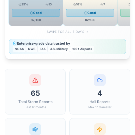
25
%
10
16
%
7
0
Good
Good
82
/100
82
/100
SWIPE FOR ALL 7 DAYS →
Enterprise-grade data trusted by
NOAA
NWS
FAA
U.S. Military
100+ Airports
65
4
Total Storm Reports
Hail Reports
Last 12 months
Max 1" diameter