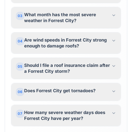
What month has the most severe
03
weather in Forrest City?
Are wind speeds in Forrest City strong
04
enough to damage roofs?
Should I file a roof insurance claim after
05
a Forrest City storm?
Does Forrest City get tornadoes?
06
How many severe weather days does
07
Forrest City have per year?