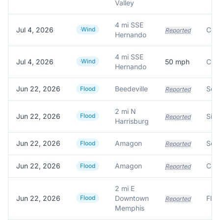
Valley
4 mi SSE
Jul 4, 2026
Wind
Reported
Hernando
4 mi SSE
Jul 4, 2026
Wind
50
mph
Hernando
Jun 22, 2026
Beedeville
Flood
Reported
2 mi N
Jun 22, 2026
Flood
Reported
Harrisburg
Jun 22, 2026
Amagon
Flood
Reported
Jun 22, 2026
Amagon
Flood
Reported
2 mi E
Jun 22, 2026
Flood
Downtown
Reported
Memphis