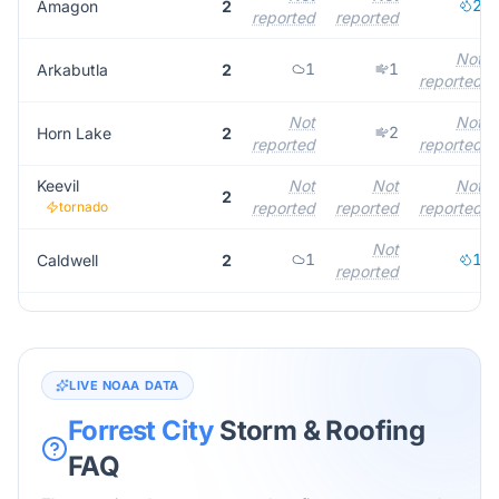
2
Amagon
2
reported
reported
Not
1
1
Arkabutla
2
reported
Not
Not
2
Horn Lake
2
reported
reported
Keevil
Not
Not
Not
2
tornado
reported
reported
reported
Not
1
1
Caldwell
2
reported
LIVE NOAA DATA
Forrest City
Storm & Roofing
FAQ