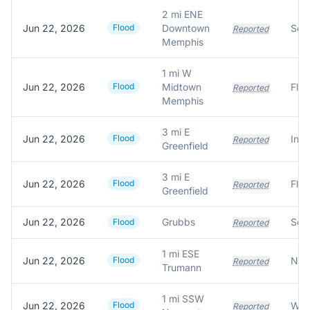
2 mi ENE
Jun 22, 2026
Flood
Downtown
Reported
Memphis
1 mi W
Jun 22, 2026
Flood
Midtown
Reported
Memphis
3 mi E
Jun 22, 2026
Flood
Reported
Greenfield
3 mi E
Jun 22, 2026
Flood
Reported
Greenfield
Jun 22, 2026
Grubbs
Flood
Reported
1 mi ESE
Jun 22, 2026
Flood
Reported
Trumann
1 mi SSW
Jun 22, 2026
Flood
Reported