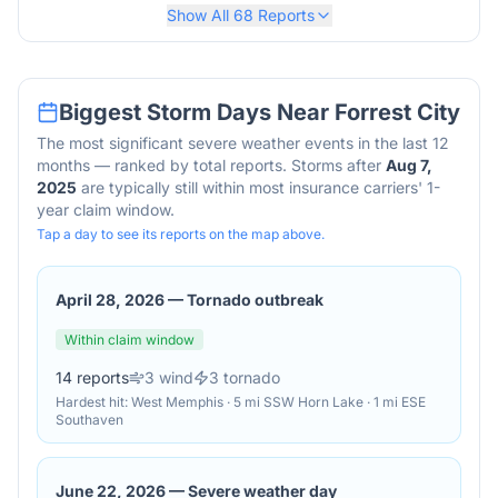
Show All
68
Reports
Biggest Storm Days Near
Forrest City
The most significant severe weather events in the last 12
months — ranked by total reports. Storms after
Aug 7,
2025
are typically still within most insurance carriers' 1-
year claim window.
Tap a day to see its reports on the map above.
April 28, 2026
—
Tornado outbreak
Within claim window
14
reports
3
wind
3
tornado
Hardest hit:
West Memphis · 5 mi SSW Horn Lake · 1 mi ESE
Southaven
June 22, 2026
—
Severe weather day