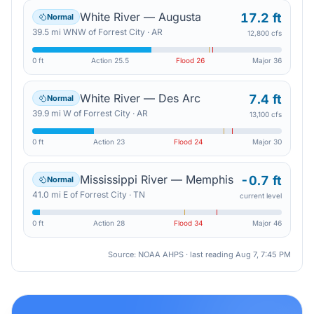
White River — Augusta
17.2 ft
Normal
39.5
mi
WNW
of
Forrest City
·
AR
12,800 cfs
0 ft
Action
25.5
Flood
26
Major
36
White River — Des Arc
7.4 ft
Normal
39.9
mi
W
of
Forrest City
·
AR
13,100 cfs
0 ft
Action
23
Flood
24
Major
30
Mississippi River — Memphis
-0.7 ft
Normal
41.0
mi
E
of
Forrest City
·
TN
current level
0 ft
Action
28
Flood
34
Major
46
Source: NOAA AHPS · last reading
Aug 7, 7:45 PM