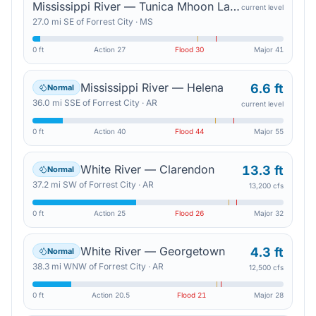
Mississippi River — Tunica Mhoon Landing
current level
27.0
mi
SE
of
Forrest City
·
MS
0 ft
Action
27
Flood
30
Major
41
Mississippi River — Helena
6.6 ft
Normal
36.0
mi
SSE
of
Forrest City
·
AR
current level
0 ft
Action
40
Flood
44
Major
55
White River — Clarendon
13.3 ft
Normal
37.2
mi
SW
of
Forrest City
·
AR
13,200 cfs
0 ft
Action
25
Flood
26
Major
32
White River — Georgetown
4.3 ft
Normal
38.3
mi
WNW
of
Forrest City
·
AR
12,500 cfs
0 ft
Action
20.5
Flood
21
Major
28