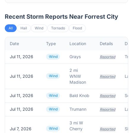
Recent Storm Reports Near
Forrest City
All
Hail
Wind
Tornado
Flood
Date
Type
Location
Details
Desc
Jul 11, 2026
Grays
Tre
Wind
Reported
2 mi
Jul 11, 2026
Wind
WNW
Reported
Madison
Jul 11, 2026
Bald Knob
Wind
Reported
Jul 11, 2026
Trumann
Wind
Reported
3 mi W
Jul 7, 2026
Wind
Cherry
Reported