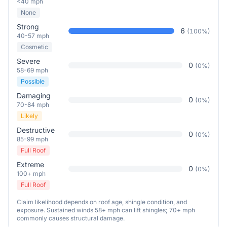
<40 mph
None
Strong
6
(
100
%)
40-57 mph
Cosmetic
Severe
0
(
0
%)
58-69 mph
Possible
Damaging
0
(
0
%)
70-84 mph
Likely
Destructive
0
(
0
%)
85-99 mph
Full Roof
Extreme
0
(
0
%)
100+ mph
Full Roof
Claim likelihood depends on roof age, shingle condition, and
exposure. Sustained winds 58+ mph can lift shingles; 70+ mph
commonly causes structural damage.