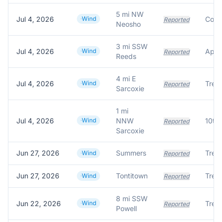
5 mi NW
Jul 4, 2026
Wind
Reported
Neosho
3 mi SSW
Jul 4, 2026
Wind
Reported
Reeds
4 mi E
Jul 4, 2026
Wind
Reported
Sarcoxie
1 mi
Jul 4, 2026
Wind
NNW
Reported
Sarcoxie
Jun 27, 2026
Summers
Wind
Reported
Jun 27, 2026
Tontitown
Wind
Reported
8 mi SSW
Jun 22, 2026
Wind
Reported
Powell