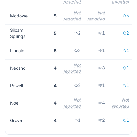
reported
reported
Not
Not
5
Mcdowell
5
reported
reported
Siloam
2
1
2
5
Springs
3
1
1
Lincoln
5
Not
3
1
Neosho
4
reported
2
1
1
Powell
4
Not
Not
4
Noel
4
reported
reported
1
2
1
Grove
4