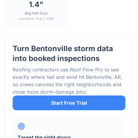
1.4"
Avg Hail Size
Last storm: Aug 7, 2026
Turn
Bentonville
storm data
into booked inspections
Roofing contractors use Roof Flow Pro to see
exactly where hail and wind hit
Bentonville
,
AR
,
so crews canvass the right neighborhoods and
close more storm-damage jobs.
Start Free Trial
Target the right doors