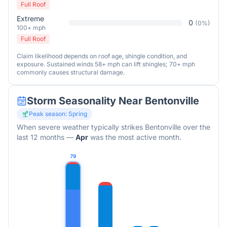
Full Roof
Extreme
0
(
0
%)
100+ mph
Full Roof
Claim likelihood depends on roof age, shingle condition, and
exposure. Sustained winds 58+ mph can lift shingles; 70+ mph
commonly causes structural damage.
Storm Seasonality Near
Bentonville
Peak season:
Spring
When severe weather typically strikes
Bentonville
over the
last 12 months
—
Apr
was the most active month.
79