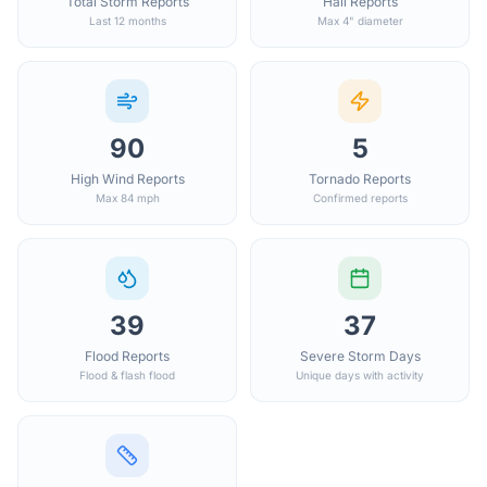
Total Storm Reports
Hail Reports
Last 12 months
Max 4" diameter
90
5
High Wind Reports
Tornado Reports
Max 84 mph
Confirmed reports
39
37
Flood Reports
Severe Storm Days
Flood & flash flood
Unique days with activity