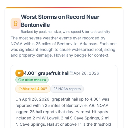
Worst Storms on Record Near
Bentonville
Ranked by peak hail size, wind speed & tornado activity
The most severe weather events ever recorded by
NOAA within 25 miles of
Bentonville
,
Arkansas
. Each one
was significant enough to cause widespread roof, siding
and property damage. Hover any badge for context.
4.00" grapefruit hail
Apr 28, 2026
#
1
In claim window
Max hail
4.00
"
25
NOAA report
s
On April 28, 2026, grapefruit hail up to 4.00" was
reported within 25 miles of Bentonville, AR. NOAA
logged 25 hail reports that day. Hardest-hit spots
included 2 mi W Lowell, 2 mi S Cave Springs, 2 mi
N Cave Springs. Hail at or above 1" is the threshold