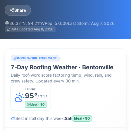
Share
36.37
°N,
94.21
°W
Pop.
57,000
Last Storm:
Aug 7, 2026
Data updated
Aug 8, 2026
ROOF WORK FORECAST
7-Day Roofing Weather ·
Bentonville
Daily roof-work score factoring temp, wind, rain, and
crew safety. Updated every 30 min.
TODAY
95
°
/
71
°
Ideal
·
90
Best install day this week:
Sat
Ideal
·
90