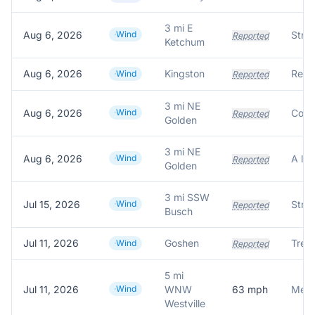
3 mi E
Aug 6, 2026
Wind
Reported
Ketchum
Aug 6, 2026
Kingston
Wind
Reported
3 mi NE
Aug 6, 2026
Wind
Reported
Golden
3 mi NE
Aug 6, 2026
Wind
Reported
Golden
3 mi SSW
Jul 15, 2026
Wind
Reported
Busch
Jul 11, 2026
Goshen
Wind
Reported
5 mi
Jul 11, 2026
Wind
WNW
63
mph
Meas
Westville