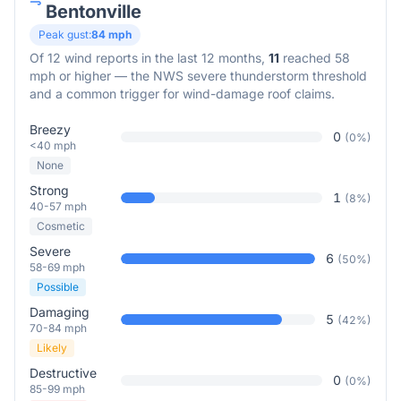
Bentonville
Peak gust:
84
mph
Of
12
wind reports in the last 12 months,
11
reached 58
mph or higher — the NWS severe thunderstorm threshold
and a common trigger for wind-damage roof claims.
Breezy
0
(
0
%)
<40 mph
None
Strong
1
(
8
%)
40-57 mph
Cosmetic
Severe
6
(
50
%)
58-69 mph
Possible
Damaging
5
(
42
%)
70-84 mph
Likely
Destructive
0
(
0
%)
85-99 mph