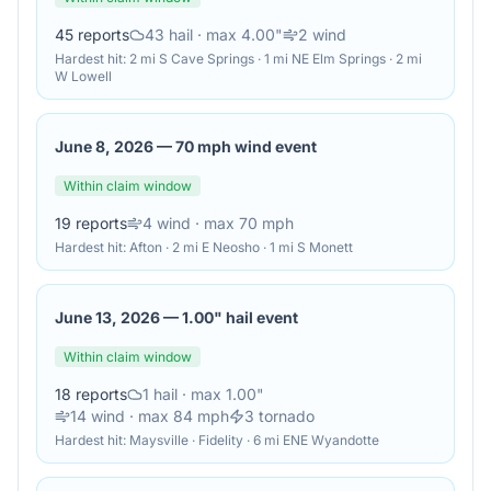
45
reports
43
hail
· max 4.00"
2
wind
Hardest hit:
2 mi S Cave Springs · 1 mi NE Elm Springs · 2 mi
W Lowell
June 8, 2026
—
70 mph wind event
Within claim window
19
reports
4
wind
· max 70 mph
Hardest hit:
Afton · 2 mi E Neosho · 1 mi S Monett
June 13, 2026
—
1.00" hail event
Within claim window
18
reports
1
hail
· max 1.00"
14
wind
· max 84 mph
3
tornado
Hardest hit:
Maysville · Fidelity · 6 mi ENE Wyandotte