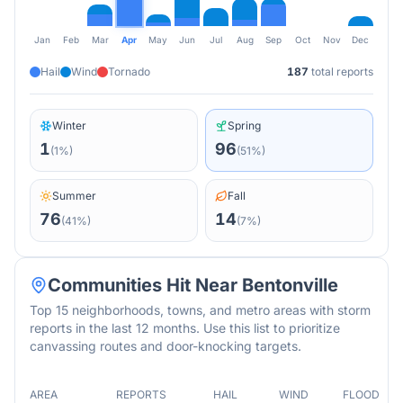
Jan
Feb
Mar
Apr
May
Jun
Jul
Aug
Sep
Oct
Nov
Dec
Hail
Wind
Tornado
187
total reports
Winter
Spring
1
96
(
1
%)
(
51
%)
Summer
Fall
76
14
(
41
%)
(
7
%)
Communities Hit Near
Bentonville
Top 15 neighborhoods, towns, and metro areas with storm
reports in the last 12 months. Use this list to prioritize
canvassing routes and door-knocking targets.
AREA
REPORTS
HAIL
WIND
FLOOD