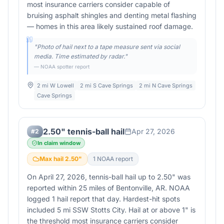
most insurance carriers consider capable of
bruising asphalt shingles and denting metal flashing
— homes in this area likely sustained roof damage.
"
Photo of hail next to a tape measure sent via social
media. Time estimated by radar.
"
— NOAA spotter report
2 mi W Lowell
2 mi S Cave Springs
2 mi N Cave Springs
Cave Springs
2.50" tennis-ball hail
Apr 27, 2026
#
2
In claim window
Max hail
2.50
"
1
NOAA report
On April 27, 2026, tennis-ball hail up to 2.50" was
reported within 25 miles of Bentonville, AR. NOAA
logged 1 hail report that day. Hardest-hit spots
included 5 mi SSW Stotts City. Hail at or above 1" is
the threshold most insurance carriers consider