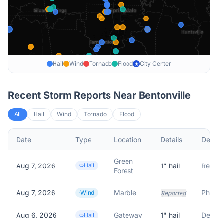
Hail
Wind
Tornado
Flood
City Center
★
Recent Storm Reports Near
Bentonville
All
Hail
Wind
Tornado
Flood
Date
Type
Location
Details
Descr
Green
Aug 7, 2026
Hail
1
" hail
Forest
Aug 7, 2026
Marble
Wind
Reported
Aug 6, 2026
Gateway
1
" hail
Hail