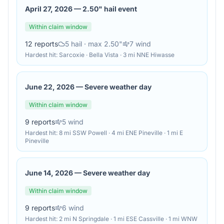
April 27, 2026
—
2.50" hail event
Within claim window
12
reports
5
hail
· max 2.50"
7
wind
Hardest hit:
Sarcoxie · Bella Vista · 3 mi NNE Hiwasse
June 22, 2026
—
Severe weather day
Within claim window
9
reports
5
wind
Hardest hit:
8 mi SSW Powell · 4 mi ENE Pineville · 1 mi E
Pineville
June 14, 2026
—
Severe weather day
Within claim window
9
reports
6
wind
Hardest hit:
2 mi N Springdale · 1 mi ESE Cassville · 1 mi WNW