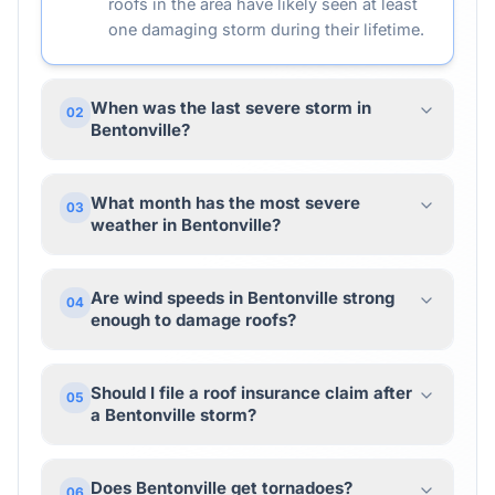
roofs in the area have likely seen at least
one damaging storm during their lifetime.
When was the last severe storm in
02
Bentonville?
What month has the most severe
03
weather in Bentonville?
Are wind speeds in Bentonville strong
04
enough to damage roofs?
Should I file a roof insurance claim after
05
a Bentonville storm?
Does Bentonville get tornadoes?
06