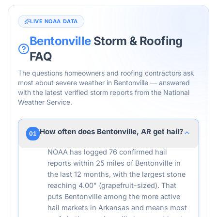
LIVE NOAA DATA
Bentonville
Storm & Roofing
FAQ
The questions homeowners and roofing contractors ask
most about severe weather in
Bentonville
— answered
with the latest verified storm reports from the National
Weather Service.
How often does Bentonville, AR get hail?
01
NOAA has logged 76 confirmed hail
reports within 25 miles of Bentonville in
the last 12 months, with the largest stone
reaching 4.00" (grapefruit-sized). That
puts Bentonville among the more active
hail markets in Arkansas and means most