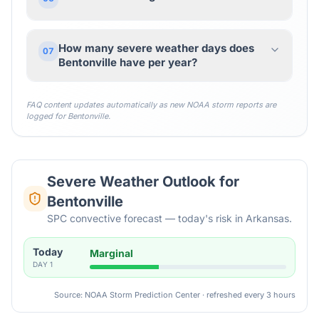
How many severe weather days does
07
Bentonville have per year?
FAQ content updates automatically as new NOAA storm reports are
logged for
Bentonville
.
Severe Weather Outlook for
Bentonville
SPC convective forecast — today's risk in Arkansas.
Today
Marginal
DAY
1
Source: NOAA Storm Prediction Center · refreshed every 3 hours