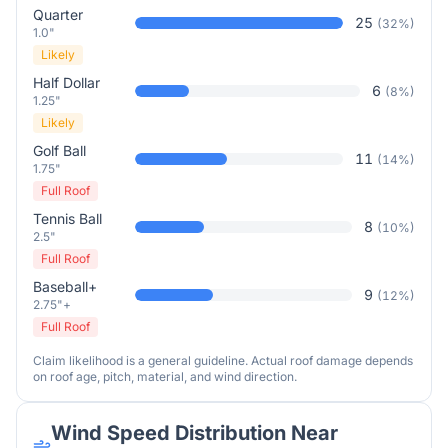
Quarter
25
(
32
%)
1.0"
Likely
Half Dollar
6
(
8
%)
1.25"
Likely
Golf Ball
11
(
14
%)
1.75"
Full Roof
Tennis Ball
8
(
10
%)
2.5"
Full Roof
Baseball+
9
(
12
%)
2.75"+
Full Roof
Claim likelihood is a general guideline. Actual roof damage depends
on roof age, pitch, material, and wind direction.
Wind Speed Distribution Near