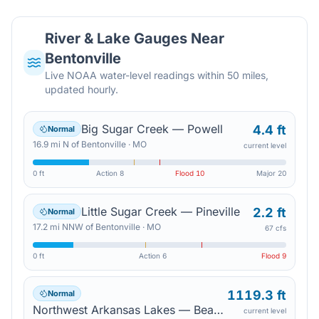
River & Lake Gauges Near
Bentonville
Live NOAA water-level readings within 50 miles,
updated hourly.
Big Sugar Creek — Powell
4.4 ft
Normal
16.9
mi
N
of
Bentonville
·
MO
current level
0 ft
Action
8
Flood
10
Major
20
Little Sugar Creek — Pineville
2.2 ft
Normal
17.2
mi
NNW
of
Bentonville
·
MO
67 cfs
0 ft
Action
6
Flood
9
1119.3 ft
Normal
Northwest Arkansas Lakes — Beaver Lake
current level