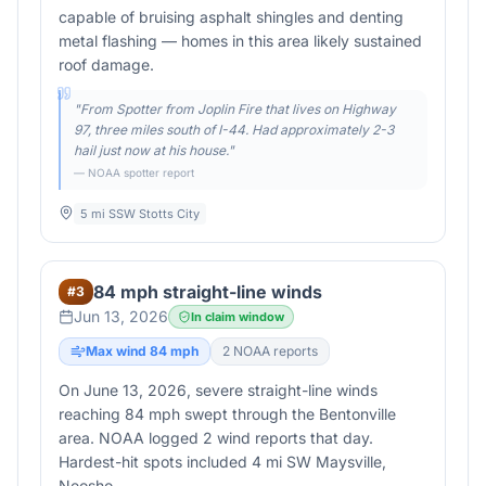
capable of bruising asphalt shingles and denting
metal flashing — homes in this area likely sustained
roof damage.
"
From Spotter from Joplin Fire that lives on Highway
97, three miles south of I-44. Had approximately 2-3
hail just now at his house.
"
— NOAA spotter report
5 mi SSW Stotts City
84 mph straight-line winds
#
3
Jun 13, 2026
In claim window
Max wind
84
mph
2
NOAA report
s
On June 13, 2026, severe straight-line winds
reaching 84 mph swept through the Bentonville
area. NOAA logged 2 wind reports that day.
Hardest-hit spots included 4 mi SW Maysville,
Neosho.