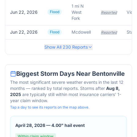
1 mi N
Jun 22, 2026
Flood
West
Reported
Fork
Jun 22, 2026
Mcdowell
Flood
Reported
Show All
230
Reports
Biggest Storm Days Near
Bentonville
The most significant severe weather events in the last 12
months — ranked by total reports. Storms after
Aug 8,
2025
are typically still within most insurance carriers' 1-
year claim window.
Tap a day to see its reports on the map above.
April 28, 2026
—
4.00" hail event
Within claim window