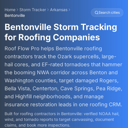
Home
Storm Tracker
Arkansas
Search cities
Bentonville
Bentonville Storm Tracking
for Roofing Companies
Roof Flow Pro helps Bentonville roofing
contractors track the Ozark supercells, large-
hail cores, and EF-rated tornadoes that hammer
the booming NWA corridor across Benton and
Washington counties, target damaged Rogers,
Bella Vista, Centerton, Cave Springs, Pea Ridge,
and Highfill neighborhoods, and manage
insurance restoration leads in one roofing CRM.
Built for roofing contractors in
Bentonville
: verified NOAA hail,
wind, and tornado reports to target canvassing, document
claims, and book more inspections.