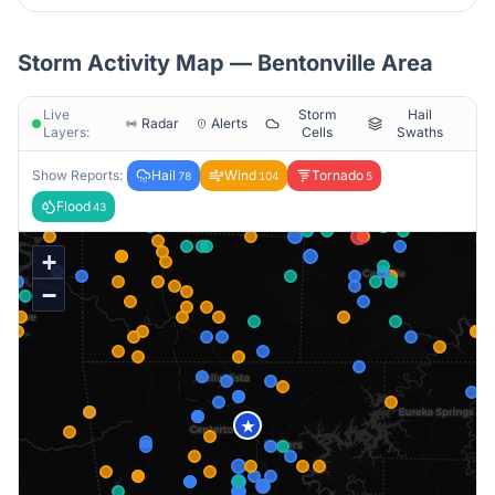
Storm Activity Map —
Bentonville
Area
Live
Storm
Hail
Radar
Alerts
Layers:
Cells
Swaths
Show Reports:
Hail
Wind
Tornado
78
104
5
Flood
43
+
−
★