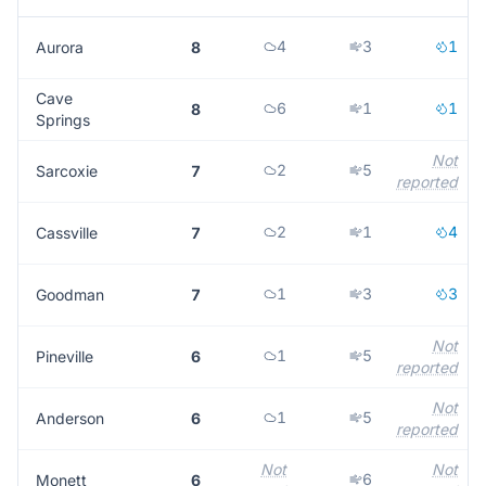
4
3
1
Aurora
8
Cave
6
1
1
8
Springs
Not
2
5
Sarcoxie
7
reported
2
1
4
Cassville
7
1
3
3
Goodman
7
Not
1
5
Pineville
6
reported
Not
1
5
Anderson
6
reported
Not
Not
6
Monett
6