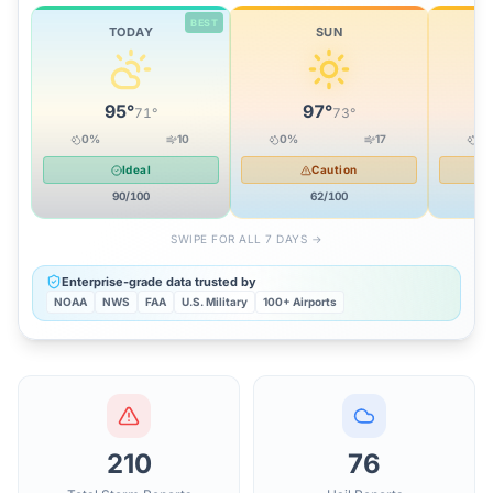
BEST
TODAY
SUN
95
°
97
°
71
°
73
°
0
%
10
0
%
17
0
Ideal
Caution
90
/100
62
/100
SWIPE FOR ALL 7 DAYS →
Enterprise-grade data trusted by
NOAA
NWS
FAA
U.S. Military
100+ Airports
210
76