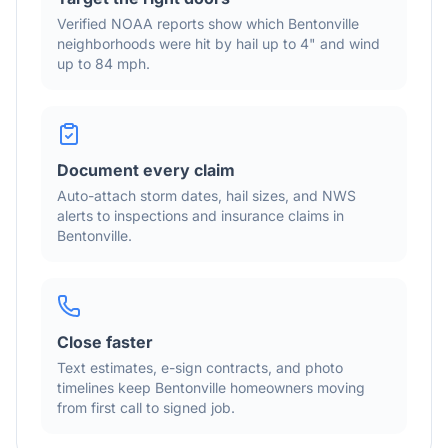
Verified NOAA reports show which
Bentonville
neighborhoods were hit by hail
up to 4"
and wind
up to 84 mph
.
Document every claim
Auto-attach storm dates, hail sizes, and NWS
alerts to inspections and insurance claims in
Bentonville
.
Close faster
Text estimates, e-sign contracts, and photo
timelines keep
Bentonville
homeowners moving
from first call to signed job.