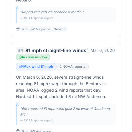
"
Report relayed via broadcast media.
"
— NOAA spotter report
4 mi SW Maysville
Neosho
81 mph straight-line winds
Mar 6, 2026
#
4
In claim window
Max wind
81
mph
2
NOAA report
s
On March 6, 2026, severe straight-line winds
reaching 81 mph swept through the Bentonville
area. NOAA logged 2 wind reports that day.
Hardest-hit spots included 6 mi NW Anderson.
"
EM reported 81 mph wind gust 7 mi wsw of Goodman,
MO.
"
— NOAA spotter report
6 mi NW Anderson