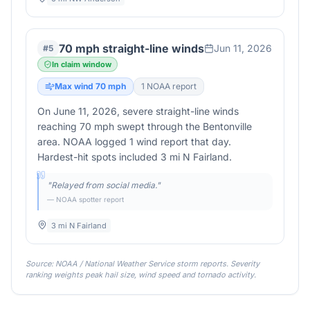
70 mph straight-line winds
Jun 11, 2026
#
5
In claim window
Max wind
70
mph
1
NOAA report
On June 11, 2026, severe straight-line winds
reaching 70 mph swept through the Bentonville
area. NOAA logged 1 wind report that day.
Hardest-hit spots included 3 mi N Fairland.
"
Relayed from social media.
"
— NOAA spotter report
3 mi N Fairland
Source: NOAA / National Weather Service storm reports. Severity
ranking weights peak hail size, wind speed and tornado activity.