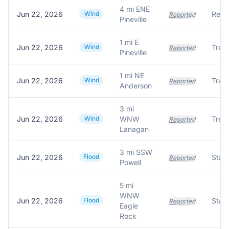
4 mi ENE
Jun 22, 2026
Wind
Reported
Pineville
1 mi E
Jun 22, 2026
Wind
Reported
Pineville
1 mi NE
Jun 22, 2026
Wind
Reported
Anderson
3 mi
Jun 22, 2026
Wind
WNW
Reported
Lanagan
3 mi SSW
Jun 22, 2026
Flood
Reported
Powell
5 mi
WNW
Jun 22, 2026
Flood
Stat
Reported
Eagle
Rock