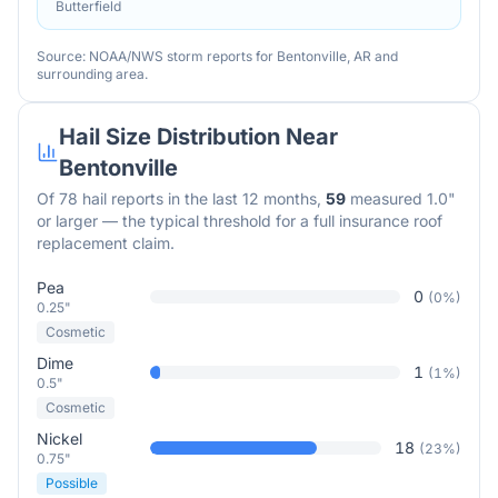
Butterfield
Source: NOAA/NWS storm reports for
Bentonville
,
AR
and
surrounding area.
Hail Size Distribution Near
Bentonville
Of
78
hail reports in the last 12 months,
59
measured 1.0"
or larger — the typical threshold for a full insurance roof
replacement claim.
Pea
0
(
0
%)
0.25"
Cosmetic
Dime
1
(
1
%)
0.5"
Cosmetic
Nickel
18
(
23
%)
0.75"
Possible