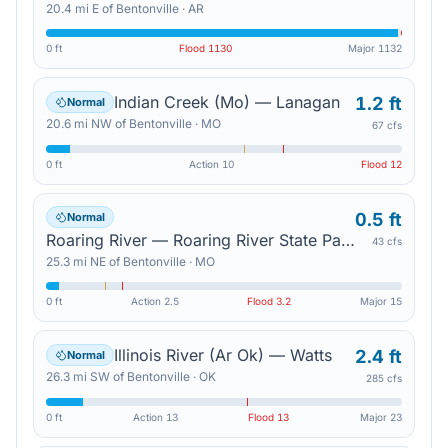
20.4
mi
E
of
Bentonville
·
AR
0 ft
Flood
1130
Major
1132
Indian Creek (Mo) — Lanagan
1.2 ft
Normal
20.6
mi
NW
of
Bentonville
·
MO
67 cfs
0 ft
Action
10
Flood
12
0.5 ft
Normal
Roaring River — Roaring River State Park
43 cfs
25.3
mi
NE
of
Bentonville
·
MO
0 ft
Action
2.5
Flood
3.2
Major
15
Illinois River (Ar Ok) — Watts
2.4 ft
Normal
26.3
mi
SW
of
Bentonville
·
OK
285 cfs
0 ft
Action
13
Flood
13
Major
23