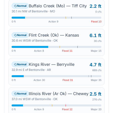
Buffalo Creek (Mo) — Tiff City
2.2 ft
Normal
30.1
mi
NW
of
Bentonville
·
MO
0 cfs
0 ft
Action
9
Flood
10
Flint Creek (Ok) — Kansas
6.1 ft
Normal
30.6
mi
WSW
of
Bentonville
·
OK
30 cfs
0 ft
Action
8
Flood
11
Major
15
Kings River — Berryville
4.7 ft
Normal
32.9
mi
E
of
Bentonville
·
AR
669 cfs
0 ft
Action
30
Flood
31
Major
35
Illinois River (Ar Ok) — Chewey
2.5 ft
Normal
37.0
mi
WSW
of
Bentonville
·
OK
276 cfs
0 ft
Action
9
Flood
12
Major
20