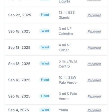
Ligurta
13 mi ESE
Sep 22, 2025
Flood
Reported
Glamis
3 mi NE
Sep 18, 2025
Wind
Reported
Calexico
4 mi NE
Sep 18, 2025
Wind
Reported
Heber
5 mi ENE El
Sep 18, 2025
Wind
Reported
Centro
10 mi SSW
Sep 18, 2025
Flood
Reported
Palo Verde
3 mi S Palo
Sep 18, 2025
Flood
Reported
Verde
Sep 4, 2025
Yuma
Wind
Reported