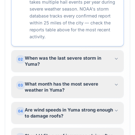
takes multiple hail events per year during
severe weather season. NOAA's storm
database tracks every confirmed report
within 25 miles of the city — check the
reports table above for the most recent
activity.
When was the last severe storm in
02
Yuma?
What month has the most severe
03
weather in Yuma?
Are wind speeds in Yuma strong enough
04
to damage roofs?