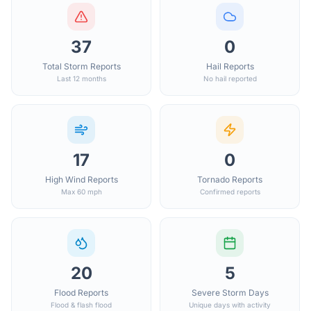
37
0
Total Storm Reports
Hail Reports
Last 12 months
No hail reported
17
0
High Wind Reports
Tornado Reports
Max 60 mph
Confirmed reports
20
5
Flood Reports
Severe Storm Days
Flood & flash flood
Unique days with activity