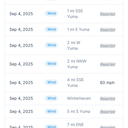
1 mi SSE
Sep 4, 2025
Wind
Reported
Yuma
Sep 4, 2025
1 mi E Yuma
Wind
Reported
2 mi W
Sep 4, 2025
Wind
Reported
Yuma
2 mi NNW
Sep 4, 2025
Wind
Reported
Yuma
4 mi SSE
Sep 4, 2025
Wind
60
mph
Yuma
Sep 4, 2025
Winterhaven
Wind
Reported
Sep 4, 2025
5 mi S Yuma
Po
Wind
Reported
7 mi ENE
Sep 4, 2025
Wind
Reported