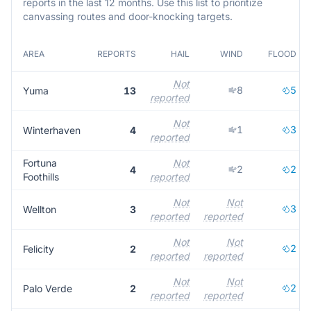
reports in the last 12 months. Use this list to prioritize
canvassing routes and door-knocking targets.
AREA
REPORTS
HAIL
WIND
FLOOD
Not
8
5
Yuma
13
reported
Not
1
3
Winterhaven
4
reported
Fortuna
Not
2
2
4
Foothills
reported
Not
Not
3
Wellton
3
reported
reported
Not
Not
2
Felicity
2
reported
reported
Not
Not
2
Palo Verde
2
reported
reported