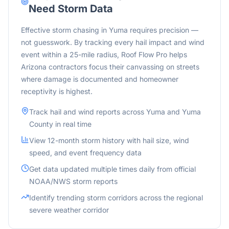
Need Storm Data
Effective storm chasing in Yuma requires precision —
not guesswork. By tracking every hail impact and wind
event within a 25-mile radius, Roof Flow Pro helps
Arizona contractors focus their canvassing on streets
where damage is documented and homeowner
receptivity is highest.
Track hail and wind reports across
Yuma
and
Yuma
County in real time
View 12-month storm history with hail size, wind
speed, and event frequency data
Get data updated multiple times daily from official
NOAA/NWS storm reports
Identify trending storm corridors across the
regional
severe weather corridor