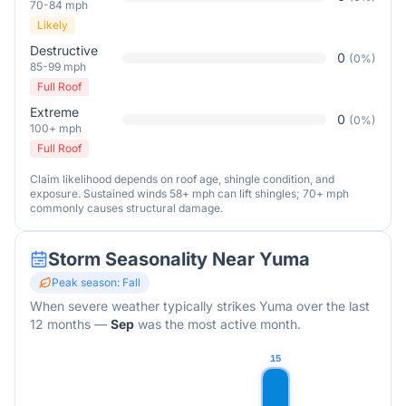
70-84 mph
Likely
Destructive
0
(
0
%)
85-99 mph
Full Roof
Extreme
0
(
0
%)
100+ mph
Full Roof
Claim likelihood depends on roof age, shingle condition, and
exposure. Sustained winds 58+ mph can lift shingles; 70+ mph
commonly causes structural damage.
Storm Seasonality Near
Yuma
Peak season:
Fall
When severe weather typically strikes
Yuma
over the last
12 months
—
Sep
was the most active month.
15