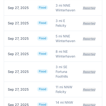
3 mi NNE
Sep 27, 2025
Flood
Reported
Winterhaven
3 mi E
Sep 27, 2025
Flood
Reported
Felicity
5 mi NNE
Sep 27, 2025
Flood
Reported
Winterhaven
8 mi NE
Sep 27, 2025
Flood
Reported
Winterhaven
3 mi SE
Sep 27, 2025
Flood
Fortuna
Reported
Foothills
11 mi NNW
Sep 27, 2025
Flood
Og
Reported
Felicity
14 mi NNW
Sep 27, 2025
Flood
Reported