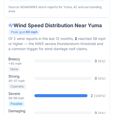
Source: NOAA/NWS storm reports for
Yuma
,
AZ
and surrounding
area.
Wind Speed Distribution Near
Yuma
Peak gust:
60
mph
Of
2
wind reports in the last 12 months,
2
reached 58 mph
or higher — the NWS severe thunderstorm threshold and
a common trigger for wind-damage roof claims.
Breezy
0
(
0
%)
<40 mph
None
Strong
0
(
0
%)
40-57 mph
Cosmetic
Severe
2
(
100
%)
58-69 mph
Possible
Damaging
0
(
0
%)