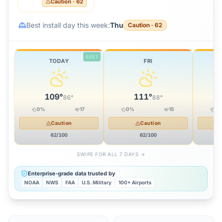
Caution
·
62
Best install day this week:
Thu
Caution
·
62
BEST
TODAY
FRI
109
°
111
°
86
°
88
°
0
%
17
0
%
15
0
Caution
Caution
62
/100
62
/100
SWIPE FOR ALL 7 DAYS →
Enterprise-grade data trusted by
NOAA
NWS
FAA
U.S. Military
100+ Airports