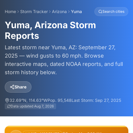
Home
Storm Tracker
Arizona
Yuma
Search cities
Yuma, Arizona Storm
Reports
Latest storm near Yuma, AZ: September 27,
2025 — wind gusts to 60 mph. Browse
interactive maps, dated NOAA reports, and full
storm history below.
Share
32.69
°N,
114.63
°W
Pop.
95,548
Last Storm:
Sep 27, 2025
Data updated
Aug 7, 2026