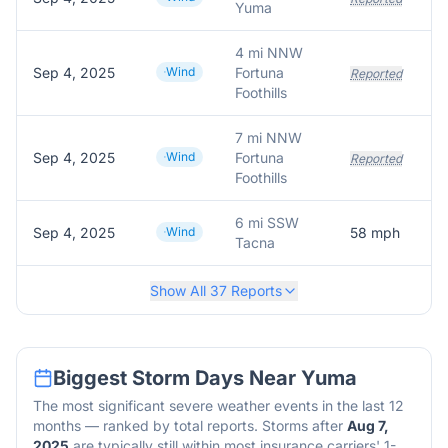
Yuma
4 mi NNW
Sep 4, 2025
Wind
Fortuna
Reported
Foothills
7 mi NNW
Sep 4, 2025
Wind
Fortuna
Reported
Foothills
6 mi SSW
Sep 4, 2025
Wind
58
mph
Tacna
Show All
37
Reports
Biggest Storm Days Near
Yuma
The most significant severe weather events in the last 12
months — ranked by total reports. Storms after
Aug 7,
2025
are typically still within most insurance carriers' 1-