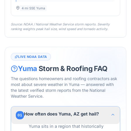
4 mi SSE Yuma
Source: NOAA / National Weather Service storm reports. Severity
ranking weights peak hail size, wind speed and tornado activity.
LIVE NOAA DATA
Yuma
Storm & Roofing FAQ
The questions homeowners and roofing contractors ask
most about severe weather in
Yuma
— answered with
the latest verified storm reports from the National
Weather Service.
How often does Yuma, AZ get hail?
01
Yuma sits in a region that historically