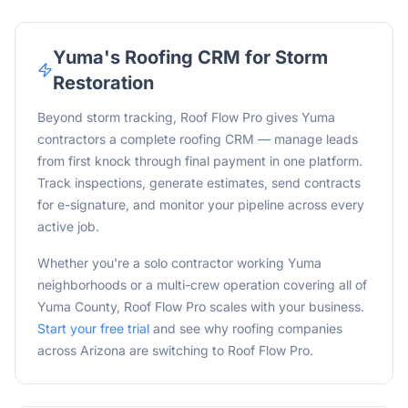
Yuma
's Roofing CRM for Storm
Restoration
Beyond storm tracking, Roof Flow Pro gives Yuma
contractors a complete roofing CRM — manage leads
from first knock through final payment in one platform.
Track inspections, generate estimates, send contracts
for e-signature, and monitor your pipeline across every
active job.
Whether you're a solo contractor working
Yuma
neighborhoods or a multi-crew operation covering all of
Yuma
County, Roof Flow Pro scales with your business.
Start your free trial
and see why roofing companies
across
Arizona
are switching to Roof Flow Pro.