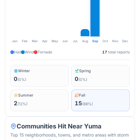
Jan
Feb
Mar
Apr
May
Jun
Jul
Aug
Sep
Oct
Nov
Dec
Hail
Wind
Tornado
17
total reports
Winter
Spring
0
0
(
0
%)
(
0
%)
Summer
Fall
2
15
(
12
%)
(
88
%)
Communities Hit Near
Yuma
Top 15 neighborhoods, towns, and metro areas with storm