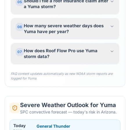
Should I file a roof insurance claim after
05
a Yuma storm?
How many severe weather days does
06
Yuma have per year?
How does Roof Flow Pro use Yuma
07
storm data?
FAQ content updates automatically as new NOAA storm reports are
logged for
Yuma
.
Severe Weather Outlook for
Yuma
SPC convective forecast — today's risk in Arizona.
Today
General Thunder