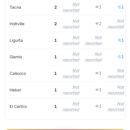
Not
1
1
Tacna
2
reported
Not
Not
2
Holtville
2
reported
reported
Not
Not
1
Ligurta
1
reported
reported
Not
Not
1
Glamis
1
reported
reported
Not
Not
1
Calexico
1
reported
reported
Not
Not
1
Heber
1
reported
reported
Not
Not
1
El Centro
1
reported
reported