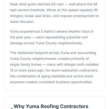
Peak wind gusts reached 60 mph — well above the 58
mph severe threshold. Winds at this speed regularly lift
shingles, break seal strips, and expose underlayment to
water intrusion.
Yuma experienced 5 distinct severe weather days in
the past year — each representing potential roof
damage across Yuma County neighborhoods.
The residential footprint across Yuma and surrounding
Yuma County neighborhoods consists primarily of
single-family homes — many with shingle roofs installed
15 or more years ago. For storm restoration contractors,
this combination of aging materials and active storm
exposure creates consistent business opportunities.
Why
Yuma
Roofing Contractors