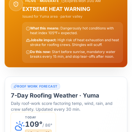
Expires Mon 3:00 AM
LIVE ·
MODERATE
EXTREME HEAT WARNING
Issued for
Yuma
area
· parker valley
What this means:
Dangerously hot conditions with
heat index 105°F+ expected.
Jobsite impact:
High risk of heat exhaustion and heat
stroke for roofing crews. Shingles will scuff.
Do this now:
Start before sunrise, mandatory water
breaks every 15 min, and stop tear-offs after noon.
ROOF WORK FORECAST
7-Day Roofing Weather ·
Yuma
Daily roof-work score factoring temp, wind, rain, and
crew safety. Updated every 30 min.
TODAY
109
°
/
86
°