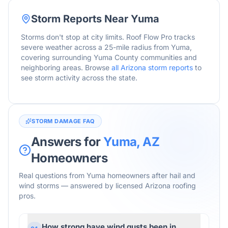
Storm Reports Near
Yuma
Storms don't stop at city limits. Roof Flow Pro tracks
severe weather across a 25-mile radius from
Yuma
,
covering surrounding
Yuma
County communities and
neighboring areas. Browse
all
Arizona
storm reports
to
see storm activity across the state.
STORM DAMAGE FAQ
Answers for
Yuma
,
AZ
Homeowners
Real questions from
Yuma
homeowners after hail and
wind storms — answered by licensed
Arizona
roofing
pros.
How strong have wind gusts been in