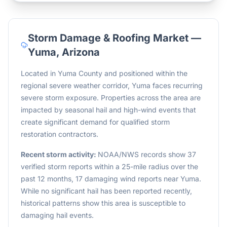
Storm Damage & Roofing Market —
Yuma
,
Arizona
Located in Yuma County and positioned within the
regional severe weather corridor, Yuma faces recurring
severe storm exposure. Properties across the area are
impacted by seasonal hail and high-wind events that
create significant demand for qualified storm
restoration contractors.
Recent storm activity:
NOAA/NWS records show 37
verified storm reports within a 25-mile radius over the
past 12 months, 17 damaging wind reports near Yuma.
While no significant hail has been reported recently,
historical patterns show this area is susceptible to
damaging hail events.