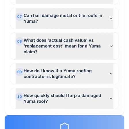
Can hail damage metal or tile roofs in
07
Yuma?
What does 'actual cash value' vs
08
'replacement cost' mean for a Yuma
claim?
How do I know if a Yuma roofing
09
contractor is legitimate?
How quickly should I tarp a damaged
10
Yuma roof?