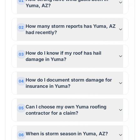
01
Yuma, AZ?
How many storm reports has Yuma, AZ
02
had recently?
How do I know if my roof has hail
03
damage in Yuma?
How do I document storm damage for
04
insurance in Yuma?
Can I choose my own Yuma roofing
05
contractor for a claim?
When is storm season in Yuma, AZ?
06