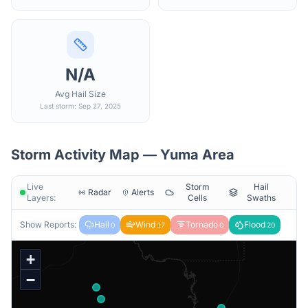
N/A
Avg Hail Size
Last storm: Sep 27, 2025
Storm Activity Map —
Yuma
Area
Live
Storm
Hail
Radar
Alerts
Layers:
Cells
Swaths
Show Reports:
Hail
Wind
Tornado
Flood
0
17
0
20
+
−