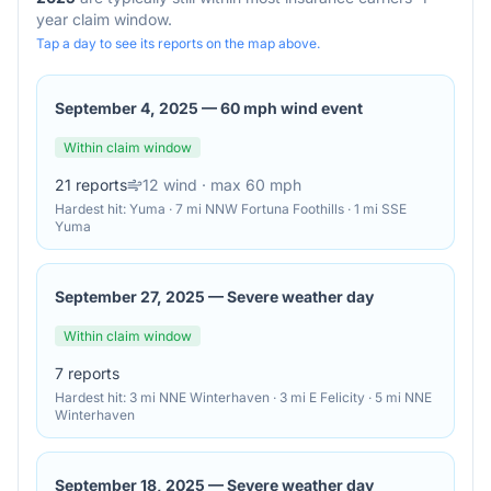
year claim window.
Tap a day to see its reports on the map above.
September 4, 2025
—
60 mph wind event
Within claim window
21
reports
12
wind
· max 60 mph
Hardest hit:
Yuma · 7 mi NNW Fortuna Foothills · 1 mi SSE
Yuma
September 27, 2025
—
Severe weather day
Within claim window
7
reports
Hardest hit:
3 mi NNE Winterhaven · 3 mi E Felicity · 5 mi NNE
Winterhaven
September 18, 2025
—
Severe weather day