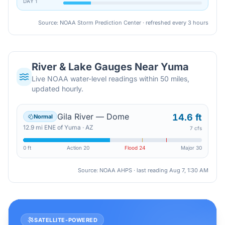
DAY
1
Source: NOAA Storm Prediction Center · refreshed every 3 hours
River & Lake Gauges Near
Yuma
Live NOAA water-level readings within 50 miles,
updated hourly.
Gila River — Dome
14.6 ft
Normal
12.9
mi
ENE
of
Yuma
·
AZ
7 cfs
0 ft
Action
20
Flood
24
Major
30
Source: NOAA AHPS · last reading
Aug 7, 1:30 AM
SATELLITE-POWERED