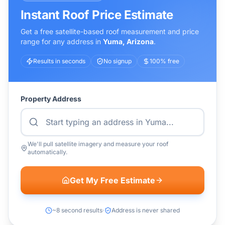
Instant Roof Price Estimate
Get a free satellite-based roof measurement and price
range for any address in
Yuma
,
Arizona
.
Results in seconds
No signup
100% free
Property Address
We'll pull satellite imagery and measure your roof
automatically.
Get My Free Estimate
~8 second results
Address is never shared