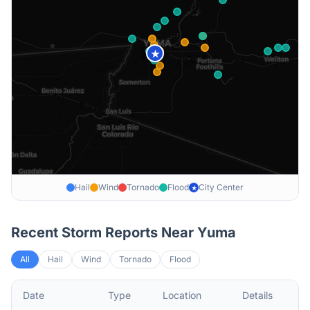
★
Hail
Wind
Tornado
Flood
City Center
★
Recent Storm Reports Near
Yuma
All
Hail
Wind
Tornado
Flood
Date
Type
Location
Details
De