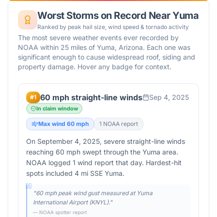
Worst Storms on Record Near
Yuma
Ranked by peak hail size, wind speed & tornado activity
The most severe weather events ever recorded by
NOAA within 25 miles of
Yuma
,
Arizona
. Each one was
significant enough to cause widespread roof, siding and
property damage. Hover any badge for context.
60 mph straight-line winds
Sep 4, 2025
#
1
In claim window
Max wind
60
mph
1
NOAA report
On September 4, 2025, severe straight-line winds
reaching 60 mph swept through the Yuma area.
NOAA logged 1 wind report that day. Hardest-hit
spots included 4 mi SSE Yuma.
"
60 mph peak wind gust measured at Yuma
International Airport (KNYL).
"
— NOAA spotter report