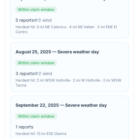
Within claim window
5
reports
3
wind
Hardest hit:
3 mi NE Calexico · 4 mi NE Heber · 5 mi ENE El
Centro
August 25, 2025
—
Severe weather day
Within claim window
3
reports
2
wind
Hardest hit:
2 mi WSW Holtville · 2 mi W Holtville · 2 mi WSW
Tacna
September 22, 2025
—
Severe weather day
Within claim window
1
reports
Hardest hit:
13 mi ESE Glamis