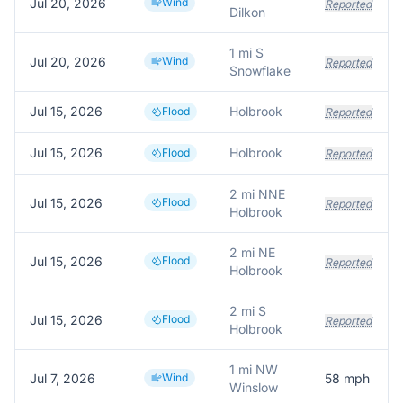
Jul 20, 2026
Wind
Reported
Dilkon
1 mi S
Jul 20, 2026
Wind
Reported
Snowflake
Jul 15, 2026
Holbrook
Flood
Reported
Jul 15, 2026
Holbrook
Flood
Reported
2 mi NNE
Jul 15, 2026
Flood
Reported
Holbrook
2 mi NE
Jul 15, 2026
Flood
Reported
Holbrook
2 mi S
Jul 15, 2026
Flood
Reported
Holbrook
1 mi NW
Jul 7, 2026
Wind
58
mph
Winslow