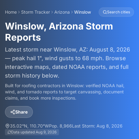
Home
Storm Tracker
Arizona
Winslow
Search cities
Winslow, Arizona Storm
Reports
Latest storm near Winslow, AZ: August 8, 2026
— peak hail 1", wind gusts to 68 mph. Browse
interactive maps, dated NOAA reports, and full
storm history below.
Built for roofing contractors in
Winslow
: verified NOAA hail,
wind, and tornado reports to target canvassing, document
claims, and book more inspections.
Share
35.02
°N,
110.70
°W
Pop.
8,966
Last Storm:
Aug 8, 2026
Data updated
Aug 9, 2026