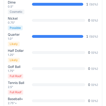
Dime
1
(
50
%)
0.5"
Cosmetic
Nickel
0
(
0
%)
0.75"
Possible
Quarter
1
(
50
%)
1.0"
Likely
Half Dollar
0
(
0
%)
1.25"
Likely
Golf Ball
0
(
0
%)
1.75"
Full Roof
Tennis Ball
0
(
0
%)
2.5"
Full Roof
Baseball+
0
(
0
%)
2.75"+