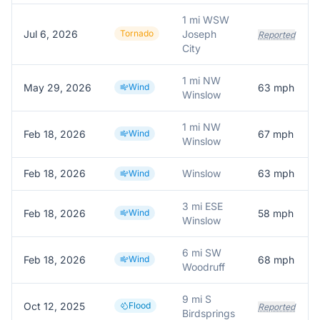
1 mi WSW
Jul 6, 2026
Tornado
Joseph
Reported
City
1 mi NW
May 29, 2026
Wind
63
mph
Winslow
1 mi NW
Feb 18, 2026
Wind
67
mph
Winslow
Feb 18, 2026
Winslow
63
mph
Wind
3 mi ESE
Feb 18, 2026
Wind
58
mph
Winslow
6 mi SW
Feb 18, 2026
Wind
68
mph
Woodruff
9 mi S
Oct 12, 2025
Flood
Reported
Birdsprings