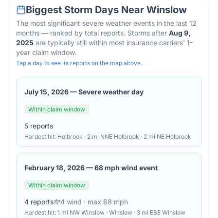
Biggest Storm Days Near
Winslow
The most significant severe weather events in the last 12
months — ranked by total reports. Storms after
Aug 9,
2025
are typically still within most insurance carriers' 1-
year claim window.
Tap a day to see its reports on the map above.
July 15, 2026
—
Severe weather day
Within claim window
5
reports
Hardest hit:
Holbrook · 2 mi NNE Holbrook · 2 mi NE Holbrook
February 18, 2026
—
68 mph wind event
Within claim window
4
reports
4
wind
· max 68 mph
Hardest hit:
1 mi NW Winslow · Winslow · 3 mi ESE Winslow