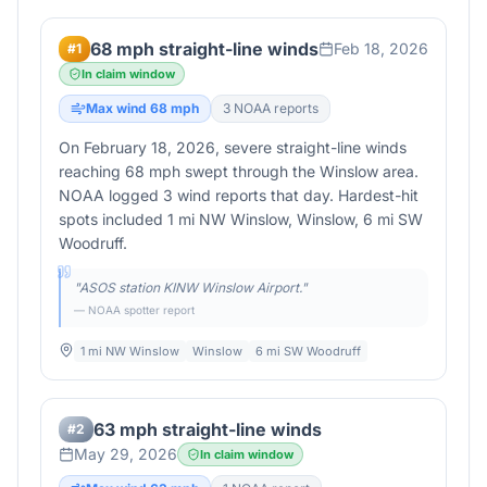
68 mph straight-line winds
Feb 18, 2026
#
1
In claim window
Max wind
68
mph
3
NOAA report
s
On February 18, 2026, severe straight-line winds
reaching 68 mph swept through the Winslow area.
NOAA logged 3 wind reports that day. Hardest-hit
spots included 1 mi NW Winslow, Winslow, 6 mi SW
Woodruff.
"
ASOS station KINW Winslow Airport.
"
— NOAA spotter report
1 mi NW Winslow
Winslow
6 mi SW Woodruff
63 mph straight-line winds
#
2
May 29, 2026
In claim window