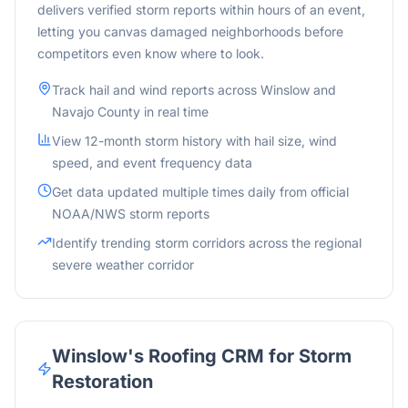
delivers verified storm reports within hours of an event,
letting you canvas damaged neighborhoods before
competitors even know where to look.
Track hail and wind reports across
Winslow
and
Navajo
County in real time
View 12-month storm history with hail size, wind
speed, and event frequency data
Get data updated multiple times daily from official
NOAA/NWS storm reports
Identify trending storm corridors across the
regional
severe weather corridor
Winslow
's Roofing CRM for Storm
Restoration