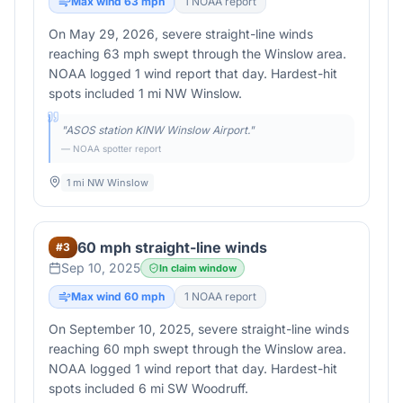
Max wind
63
mph
1
NOAA report
On May 29, 2026, severe straight-line winds
reaching 63 mph swept through the Winslow area.
NOAA logged 1 wind report that day. Hardest-hit
spots included 1 mi NW Winslow.
"
ASOS station KINW Winslow Airport.
"
— NOAA spotter report
1 mi NW Winslow
60 mph straight-line winds
#
3
Sep 10, 2025
In claim window
Max wind
60
mph
1
NOAA report
On September 10, 2025, severe straight-line winds
reaching 60 mph swept through the Winslow area.
NOAA logged 1 wind report that day. Hardest-hit
spots included 6 mi SW Woodruff.