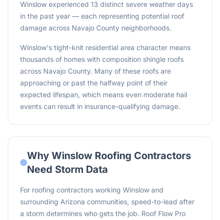
Winslow experienced 13 distinct severe weather days
in the past year — each representing potential roof
damage across Navajo County neighborhoods.
Winslow's tight-knit residential area character means
thousands of homes with composition shingle roofs
across Navajo County. Many of these roofs are
approaching or past the halfway point of their
expected lifespan, which means even moderate hail
events can result in insurance-qualifying damage.
Why
Winslow
Roofing Contractors
Need Storm Data
For roofing contractors working Winslow and
surrounding Arizona communities, speed-to-lead after
a storm determines who gets the job. Roof Flow Pro