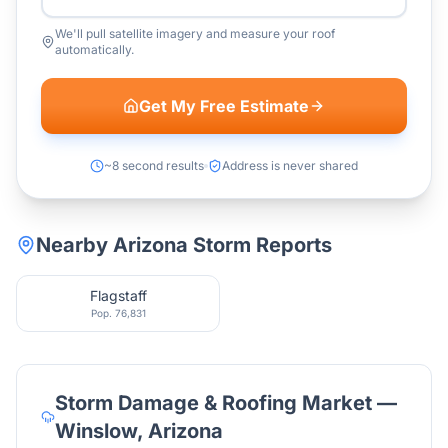
We'll pull satellite imagery and measure your roof
automatically.
Get My Free Estimate
~8 second results
Address is never shared
Nearby
Arizona
Storm Reports
Flagstaff
Pop.
76,831
Storm Damage & Roofing Market —
Winslow
,
Arizona