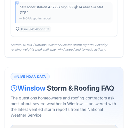
"
Mesonet station AZT12 Hwy 377 @ 14 Mile Hill MM
376.
"
— NOAA spotter report
6 mi SW Woodruff
Source: NOAA / National Weather Service storm reports. Severity
ranking weights peak hail size, wind speed and tornado activity.
LIVE NOAA DATA
Winslow
Storm & Roofing FAQ
The questions homeowners and roofing contractors ask
most about severe weather in
Winslow
— answered with
the latest verified storm reports from the National
Weather Service.