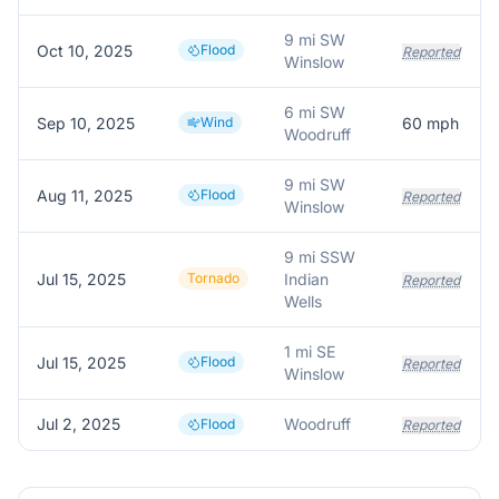
9 mi SW
Oct 10, 2025
Flood
Reported
Winslow
6 mi SW
Sep 10, 2025
Wind
60
mph
Woodruff
9 mi SW
Aug 11, 2025
Flood
Reported
Winslow
9 mi SSW
Jul 15, 2025
Tornado
Indian
Reported
Wells
1 mi SE
Jul 15, 2025
Flood
Reported
Winslow
Jul 2, 2025
Woodruff
Flood
Reported