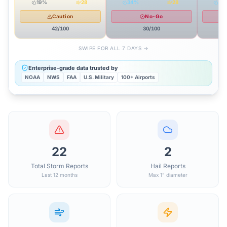
19
%
28
34
%
28
37
Caution
No-Go
42
/100
30
/100
SWIPE FOR ALL 7 DAYS →
Enterprise-grade data trusted by
NOAA
NWS
FAA
U.S. Military
100+ Airports
22
2
Total Storm Reports
Hail Reports
Last 12 months
Max 1" diameter