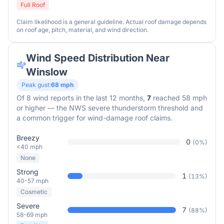
Full Roof
Claim likelihood is a general guideline. Actual roof damage depends
on roof age, pitch, material, and wind direction.
Wind Speed Distribution Near
Winslow
Peak gust:
68
mph
Of
8
wind reports in the last 12 months,
7
reached 58 mph
or higher — the NWS severe thunderstorm threshold and
a common trigger for wind-damage roof claims.
Breezy
0
(
0
%)
<40 mph
None
Strong
1
(
13
%)
40-57 mph
Cosmetic
Severe
7
(
88
%)
58-69 mph