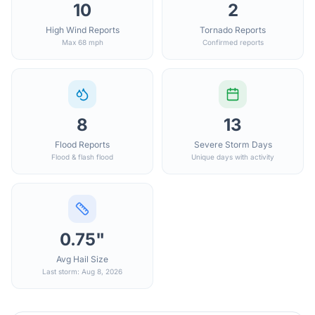
10
2
High Wind Reports
Tornado Reports
Max 68 mph
Confirmed reports
8
13
Flood Reports
Severe Storm Days
Flood & flash flood
Unique days with activity
0.75"
Avg Hail Size
Last storm: Aug 8, 2026