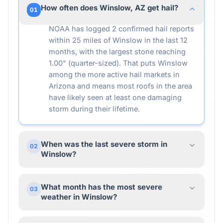
How often does Winslow, AZ get hail?
01
NOAA has logged 2 confirmed hail reports
within 25 miles of Winslow in the last 12
months, with the largest stone reaching
1.00" (quarter-sized). That puts Winslow
among the more active hail markets in
Arizona and means most roofs in the area
have likely seen at least one damaging
storm during their lifetime.
When was the last severe storm in
02
Winslow?
What month has the most severe
03
weather in Winslow?