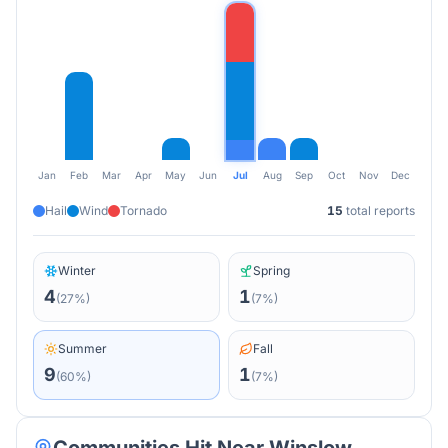
Jan
Feb
Mar
Apr
May
Jun
Jul
Aug
Sep
Oct
Nov
Dec
Hail
Wind
Tornado
15
total reports
Winter
Spring
4
1
(
27
%)
(
7
%)
Summer
Fall
9
1
(
60
%)
(
7
%)