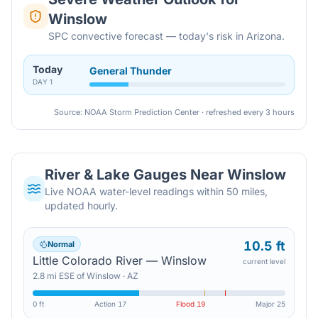
Winslow
SPC convective forecast — today's risk in Arizona.
Today
General Thunder
DAY
1
Source: NOAA Storm Prediction Center · refreshed every 3 hours
River & Lake Gauges Near
Winslow
Live NOAA water-level readings within 50 miles,
updated hourly.
10.5 ft
Normal
Little Colorado River — Winslow
current level
2.8
mi
ESE
of
Winslow
·
AZ
0 ft
Action
17
Flood
19
Major
25