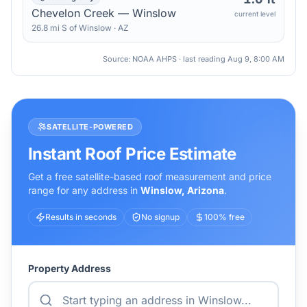
Chevelon Creek — Winslow
current level
26.8
mi
S
of
Winslow
·
AZ
Source: NOAA AHPS · last reading
Aug 9, 8:00 AM
SATELLITE-POWERED
Instant Roof Price Estimate
Get a free satellite-based roof measurement and price
range for any address in
Winslow
,
Arizona
.
Results in seconds
No signup
100% free
Property Address