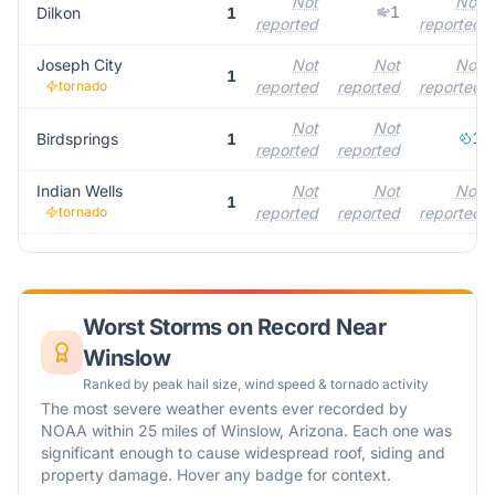
Not
Not
1
Dilkon
1
reported
reported
Joseph City
Not
Not
Not
1
tornado
reported
reported
reported
Not
Not
1
Birdsprings
1
reported
reported
Indian Wells
Not
Not
Not
1
tornado
reported
reported
reported
Worst Storms on Record Near
Winslow
Ranked by peak hail size, wind speed & tornado activity
The most severe weather events ever recorded by
NOAA within 25 miles of
Winslow
,
Arizona
. Each one was
significant enough to cause widespread roof, siding and
property damage. Hover any badge for context.