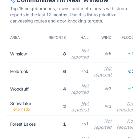
Communities Hit Near
Winslow
Top 15 neighborhoods, towns, and metro areas with storm
reports in the last 12 months. Use this list to prioritize
canvassing routes and door-knocking targets.
AREA
REPORTS
HAIL
WIND
FLOOD
Not
5
3
Winslow
8
reported
Not
1
5
Holbrook
6
reported
Not
3
1
Woodruff
4
reported
Snowflake
Not
Not
1
2
tornado
reported
reported
Not
Not
1
Forest Lakes
1
reported
reported