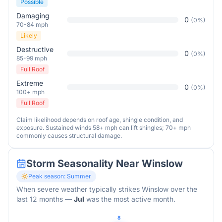
Possible
Damaging
0
(
0
%)
70-84 mph
Likely
Destructive
0
(
0
%)
85-99 mph
Full Roof
Extreme
0
(
0
%)
100+ mph
Full Roof
Claim likelihood depends on roof age, shingle condition, and
exposure. Sustained winds 58+ mph can lift shingles; 70+ mph
commonly causes structural damage.
Storm Seasonality Near
Winslow
Peak season:
Summer
When severe weather typically strikes
Winslow
over the
last 12 months
—
Jul
was the most active month.
8