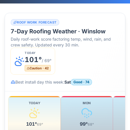
ROOF WORK FORECAST
7-Day Roofing Weather ·
Winslow
Daily roof-work score factoring temp, wind, rain, and
crew safety. Updated every 30 min.
TODAY
101
°
/
69
°
Caution
·
42
Best install day this week:
Sat
Good
·
74
TODAY
MON
101
°
99
°
69
°
68
°