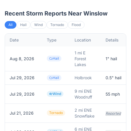
Recent Storm Reports Near
Winslow
All
Hail
Wind
Tornado
Flood
Date
Type
Location
Details
1 mi E
Aug 8, 2026
Hail
Forest
1
" hail
Lakes
Jul 29, 2026
Holbrook
0.5
" hail
Hail
9 mi ENE
Jul 29, 2026
Wind
55
mph
Woodruff
2 mi ENE
Jul 21, 2026
Tornado
Reported
Snowflake
6 mi ENE