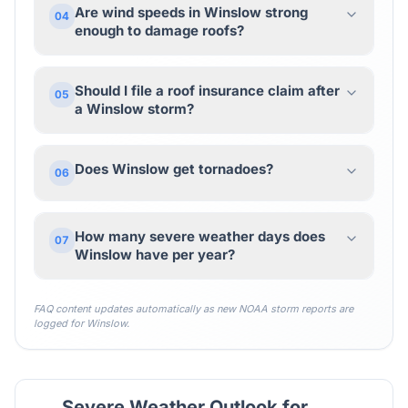
Are wind speeds in Winslow strong
04
enough to damage roofs?
Should I file a roof insurance claim after
05
a Winslow storm?
Does Winslow get tornadoes?
06
How many severe weather days does
07
Winslow have per year?
FAQ content updates automatically as new NOAA storm reports are
logged for
Winslow
.
Severe Weather Outlook for