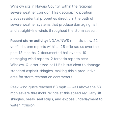
Winslow sits in Navajo County, within the regional
severe weather corridor. This geographic position
places residential properties directly in the path of
severe weather systems that produce damaging hail
and straight-line winds throughout the storm season.
Recent storm activity:
NOAA/NWS records show 22
verified storm reports within a 25-mile radius over the
past 12 months, 2 documented hail events, 10
damaging wind reports, 2 tornado reports near
Winslow. Quarter-sized hail (1") is sufficient to damage
standard asphalt shingles, making this a productive
area for storm restoration contractors.
Peak wind gusts reached 68 mph — well above the 58
mph severe threshold. Winds at this speed regularly lift
shingles, break seal strips, and expose underlayment to
water intrusion.