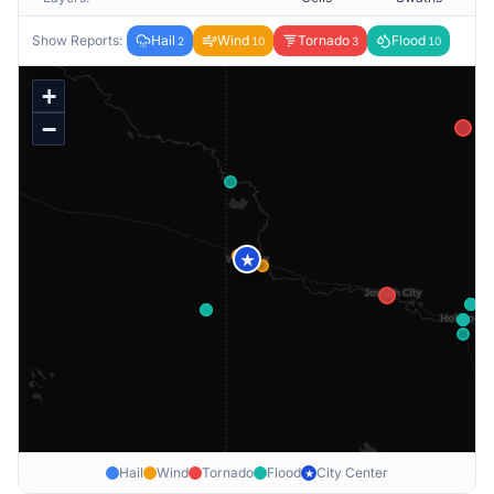
Show Reports:
Hail
Wind
Tornado
Flood
2
10
3
10
+
−
★
Hail
Wind
Tornado
Flood
City Center
★