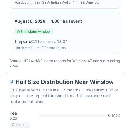
Hardest hit:
9 mi SSW Indian Wells · 1 mi SE Winslow
August 8, 2026
—
1.00" hail event
Within claim window
1
reports
1
hail
· max 1.00"
Hardest hit:
1 mi E Forest Lakes
Source: NOAA/NWS storm reports for
Winslow
,
AZ
and surrounding
area.
Hail Size Distribution Near
Winslow
Of
2
hail reports in the last 12 months,
1
measured 1.0" or
larger — the typical threshold for a full insurance roof
replacement claim.
Pea
0
(
0
%)
0.25"
Cosmetic