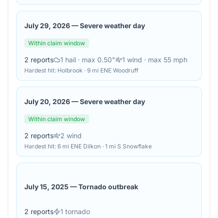
July 29, 2026
—
Severe weather day
Within claim window
2
reports
1
hail
· max 0.50"
1
wind
· max 55 mph
Hardest hit:
Holbrook · 9 mi ENE Woodruff
July 20, 2026
—
Severe weather day
Within claim window
2
reports
2
wind
Hardest hit:
6 mi ENE Dilkon · 1 mi S Snowflake
July 15, 2025
—
Tornado outbreak
2
reports
1
tornado