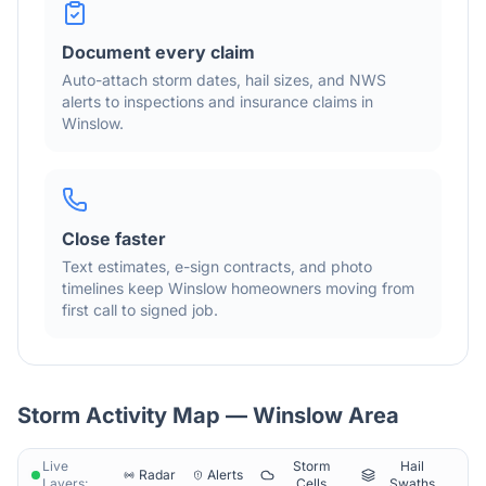
Document every claim
Auto-attach storm dates, hail sizes, and NWS
alerts to inspections and insurance claims in
Winslow
.
Close faster
Text estimates, e-sign contracts, and photo
timelines keep
Winslow
homeowners moving from
first call to signed job.
Storm Activity Map —
Winslow
Area
Live
Storm
Hail
Radar
Alerts
Layers:
Cells
Swaths