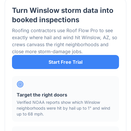
Turn
Winslow
storm data into
booked inspections
Roofing contractors use Roof Flow Pro to see
exactly where hail and wind hit
Winslow
,
AZ
, so
crews canvass the right neighborhoods and
close more storm-damage jobs.
Start Free Trial
Target the right doors
Verified NOAA reports show which
Winslow
neighborhoods were hit by hail
up to 1"
and wind
up to 68 mph
.