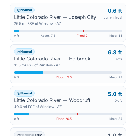
0.6 ft
Normal
Little Colorado River — Joseph City
current level
26.5
mi
ESE
of
Winslow
·
AZ
0 ft
Action
7.5
Flood
9
Major
14
6.8 ft
Normal
Little Colorado River — Holbrook
8 cfs
31.5
mi
ESE
of
Winslow
·
AZ
0 ft
Flood
15.5
Major
25
5.0 ft
Normal
Little Colorado River — Woodruff
0 cfs
40.6
mi
ESE
of
Winslow
·
AZ
0 ft
Flood
20.5
Major
35
1.0 ft
Reading only