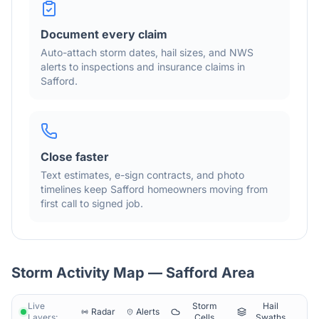
Document every claim
Auto-attach storm dates, hail sizes, and NWS
alerts to inspections and insurance claims in
Safford
.
Close faster
Text estimates, e-sign contracts, and photo
timelines keep
Safford
homeowners moving from
first call to signed job.
Storm Activity Map —
Safford
Area
Live
Storm
Hail
Radar
Alerts
Layers:
Cells
Swaths