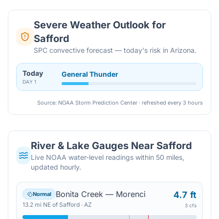
Severe Weather Outlook for
Safford
SPC convective forecast — today's risk in Arizona.
Today
General Thunder
DAY
1
Source: NOAA Storm Prediction Center · refreshed every 3 hours
River & Lake Gauges Near
Safford
Live NOAA water-level readings within 50 miles,
updated hourly.
Bonita Creek — Morenci
4.7 ft
Normal
13.2
mi
NE
of
Safford
·
AZ
3 cfs