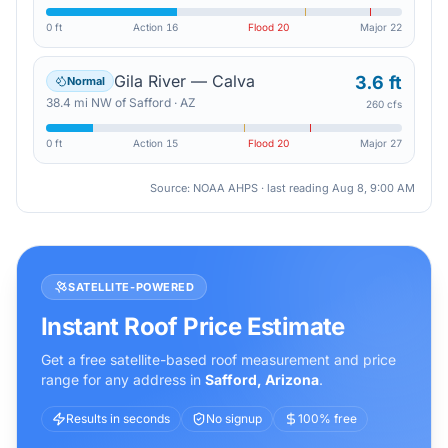
0 ft
Action
16
Flood
20
Major
22
Gila River — Calva
3.6 ft
Normal
38.4
mi
NW
of
Safford
·
AZ
260 cfs
0 ft
Action
15
Flood
20
Major
27
Source: NOAA AHPS · last reading
Aug 8, 9:00 AM
SATELLITE-POWERED
Instant Roof Price Estimate
Get a free satellite-based roof measurement and price
range for any address in
Safford
,
Arizona
.
Results in seconds
No signup
100% free