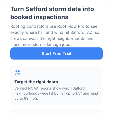
Turn
Safford
storm data into
booked inspections
Roofing contractors use Roof Flow Pro to see
exactly where hail and wind hit
Safford
,
AZ
, so
crews canvass the right neighborhoods and
close more storm-damage jobs.
Start Free Trial
Target the right doors
Verified NOAA reports show which
Safford
neighborhoods were hit by hail
up to 1.5"
and wind
up to 69 mph
.