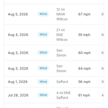
12 mi
Aug 5, 2026
Wind
NNW
67
mph
Willcox
21 mi
Aug 4, 2026
Wind
ENE
55
mph
Mes
Willcox
San
Aug 3, 2026
Wind
60
mph
60.
Simon
San
Aug 3, 2026
Wind
64
mph
Mes
Simon
Aug 1, 2026
Safford
56
mph
56.
Wind
4 mi ENE
Jul 28, 2026
Wind
61
mph
Safford