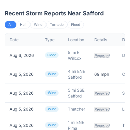
Recent Storm Reports Near
Safford
All
Hail
Wind
Tornado
Flood
Date
Type
Location
Details
Desc
5 mi E
Aug 6, 2026
Flood
Reported
Willcox
4 mi ENE
Aug 5, 2026
Wind
69
mph
Safford
5 mi SSE
Aug 5, 2026
Wind
Reported
Safford
Aug 5, 2026
Thatcher
Wind
Reported
1 mi ENE
Aug 5, 2026
Wind
Reported
Pima