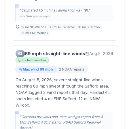
"
Estimated 1.5 inch hail along Highway 191.
"
— NOAA spotter report
17 mi NE Willcox
13 mi NE Willcox
10 mi S Clifton
13 mi ENE Willcox
69 mph straight-line winds
Aug 5, 2026
#
2
In claim window
Max wind
69
mph
2
NOAA report
s
On August 5, 2026, severe straight-line winds
reaching 69 mph swept through the Safford area.
NOAA logged 2 wind reports that day. Hardest-hit
spots included 4 mi ENE Safford, 12 mi NNW
Willcox.
"
Corrects previous non-tstm wnd gst report from 4
ENE Safford. ASOS station KSAD Safford Regional
Airport.
"