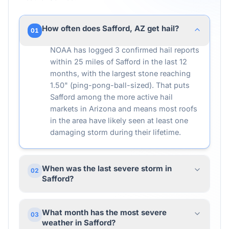
How often does Safford, AZ get hail?
01
NOAA has logged 3 confirmed hail reports
within 25 miles of Safford in the last 12
months, with the largest stone reaching
1.50" (ping-pong-ball-sized). That puts
Safford among the more active hail
markets in Arizona and means most roofs
in the area have likely seen at least one
damaging storm during their lifetime.
When was the last severe storm in
02
Safford?
What month has the most severe
03
weather in Safford?