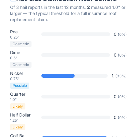
Of
3
hail reports in the last 12 months,
2
measured 1.0" or
larger — the typical threshold for a full insurance roof
replacement claim.
Pea
0
(
0
%)
0.25"
Cosmetic
Dime
0
(
0
%)
0.5"
Cosmetic
Nickel
1
(
33
%)
0.75"
Possible
Quarter
0
(
0
%)
1.0"
Likely
Half Dollar
0
(
0
%)
1.25"
Likely
Golf Ball