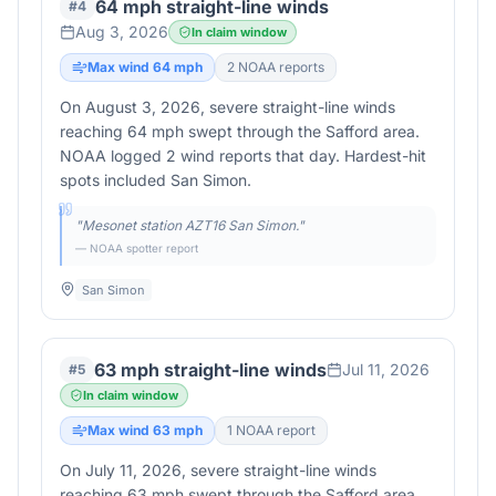
64 mph straight-line winds
#
4
Aug 3, 2026
In claim window
Max wind
64
mph
2
NOAA report
s
On August 3, 2026, severe straight-line winds
reaching 64 mph swept through the Safford area.
NOAA logged 2 wind reports that day. Hardest-hit
spots included San Simon.
"
Mesonet station AZT16 San Simon.
"
— NOAA spotter report
San Simon
63 mph straight-line winds
Jul 11, 2026
#
5
In claim window
Max wind
63
mph
1
NOAA report
On July 11, 2026, severe straight-line winds
reaching 63 mph swept through the Safford area.