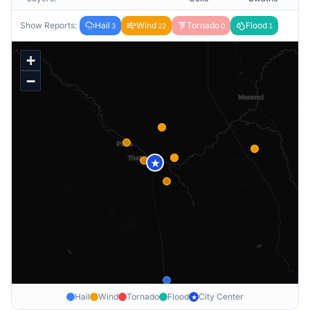
Show Reports:
Hail
Wind
Tornado
Flood
3
22
0
1
+
−
★
Hail
Wind
Tornado
Flood
City Center
★