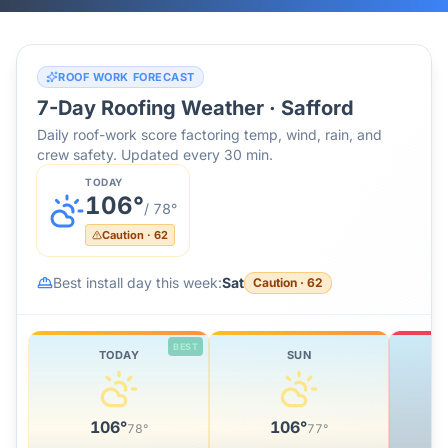
ROOF WORK FORECAST
7-Day Roofing Weather ·
Safford
Daily roof-work score factoring temp, wind, rain, and
crew safety. Updated every 30 min.
TODAY
106
°
/
78
°
Caution
·
62
Best install day this week:
Sat
Caution
·
62
BEST
TODAY
SUN
106
°
106
°
78
°
77
°