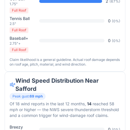
2
(
67
%)
1.75"
Full Roof
Tennis Ball
0
(
0
%)
2.5"
Full Roof
Baseball+
0
(
0
%)
2.75"+
Full Roof
Claim likelihood is a general guideline. Actual roof damage depends
on roof age, pitch, material, and wind direction.
Wind Speed Distribution Near
Safford
Peak gust:
69
mph
Of
18
wind reports in the last 12 months,
14
reached 58
mph or higher — the NWS severe thunderstorm threshold
and a common trigger for wind-damage roof claims.
Breezy
0
(
0
%)