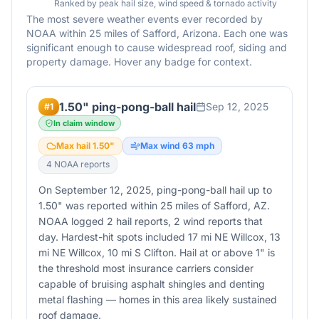
Ranked by peak hail size, wind speed & tornado activity
The most severe weather events ever recorded by
NOAA within 25 miles of
Safford
,
Arizona
. Each one was
significant enough to cause widespread roof, siding and
property damage. Hover any badge for context.
1.50" ping-pong-ball hail
Sep 12, 2025
#
1
In claim window
Max hail
1.50
"
Max wind
63
mph
4
NOAA report
s
On September 12, 2025, ping-pong-ball hail up to
1.50" was reported within 25 miles of Safford, AZ.
NOAA logged 2 hail reports, 2 wind reports that
day. Hardest-hit spots included 17 mi NE Willcox, 13
mi NE Willcox, 10 mi S Clifton. Hail at or above 1" is
the threshold most insurance carriers consider
capable of bruising asphalt shingles and denting
metal flashing — homes in this area likely sustained
roof damage.