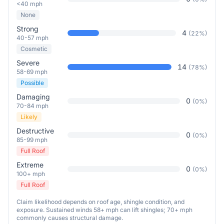
<40 mph
None
Strong
4
(
22
%)
40-57 mph
Cosmetic
Severe
14
(
78
%)
58-69 mph
Possible
Damaging
0
(
0
%)
70-84 mph
Likely
Destructive
0
(
0
%)
85-99 mph
Full Roof
Extreme
0
(
0
%)
100+ mph
Full Roof
Claim likelihood depends on roof age, shingle condition, and
exposure. Sustained winds 58+ mph can lift shingles; 70+ mph
commonly causes structural damage.