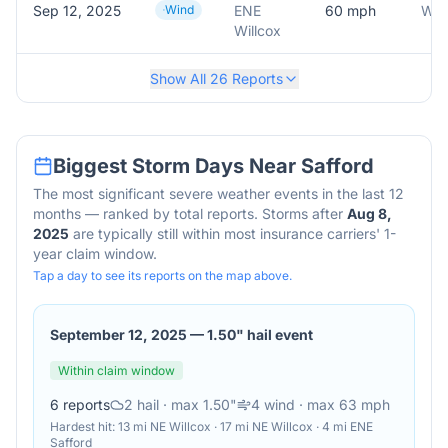
Sep 12, 2025
Wind
ENE
60
mph
Willcox
Show All
26
Reports
Biggest Storm Days Near
Safford
The most significant severe weather events in the last 12
months — ranked by total reports. Storms after
Aug 8,
2025
are typically still within most insurance carriers' 1-
year claim window.
Tap a day to see its reports on the map above.
September 12, 2025
—
1.50" hail event
Within claim window
6
reports
2
hail
· max 1.50"
4
wind
· max 63 mph
Hardest hit:
13 mi NE Willcox · 17 mi NE Willcox · 4 mi ENE
Safford