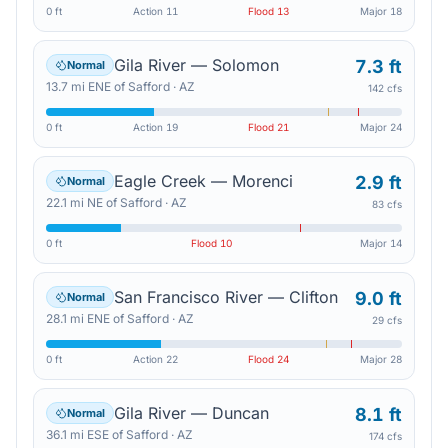
0 ft
Action
11
Flood
13
Major
18
Gila River — Solomon
7.3 ft
Normal
13.7
mi
ENE
of
Safford
·
AZ
142 cfs
0 ft
Action
19
Flood
21
Major
24
Eagle Creek — Morenci
2.9 ft
Normal
22.1
mi
NE
of
Safford
·
AZ
83 cfs
0 ft
Flood
10
Major
14
San Francisco River — Clifton
9.0 ft
Normal
28.1
mi
ENE
of
Safford
·
AZ
29 cfs
0 ft
Action
22
Flood
24
Major
28
Gila River — Duncan
8.1 ft
Normal
36.1
mi
ESE
of
Safford
·
AZ
174 cfs