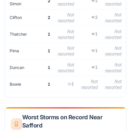
2
2
Simon
reported
reported
r
Not
Not
2
Clifton
2
reported
reported
r
Not
Not
1
Thatcher
1
reported
reported
r
Not
Not
1
Pima
1
reported
reported
r
Not
Not
1
Duncan
1
reported
reported
r
Not
Not
1
Bowie
1
reported
reported
Worst Storms on Record Near
Safford