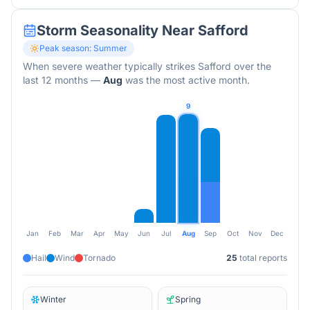
Storm Seasonality Near
Safford
Peak season:
Summer
When severe weather typically strikes
Safford
over the
last 12 months
—
Aug
was the most active month.
9
Jan
Feb
Mar
Apr
May
Jun
Jul
Aug
Sep
Oct
Nov
Dec
Hail
Wind
Tornado
25
total reports
Winter
Spring