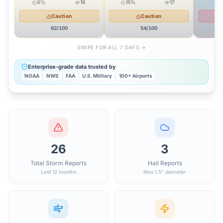
0
%
18
15
%
17
42
Caution
Caution
62
/100
54
/100
SWIPE FOR ALL 7 DAYS →
Enterprise-grade data trusted by
NOAA
NWS
FAA
U.S. Military
100+ Airports
26
3
Total Storm Reports
Hail Reports
Last 12 months
Max 1.5" diameter