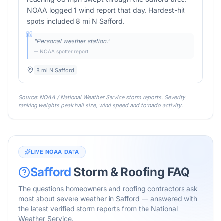
NOAA logged 1 wind report that day. Hardest-hit
spots included 8 mi N Safford.
"
Personal weather station.
"
— NOAA spotter report
8 mi N Safford
Source: NOAA / National Weather Service storm reports. Severity
ranking weights peak hail size, wind speed and tornado activity.
LIVE NOAA DATA
Safford
Storm & Roofing FAQ
The questions homeowners and roofing contractors ask
most about severe weather in
Safford
— answered with
the latest verified storm reports from the National
Weather Service.