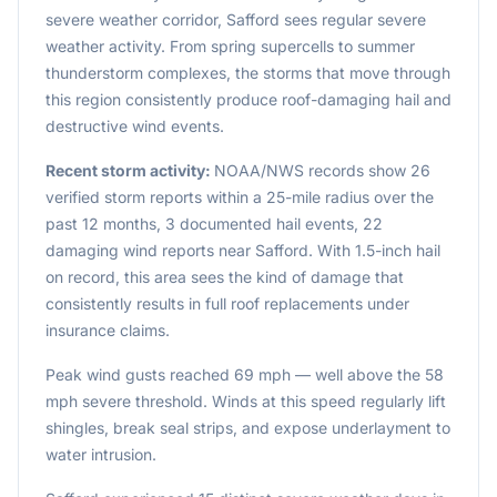
severe weather corridor, Safford sees regular severe
weather activity. From spring supercells to summer
thunderstorm complexes, the storms that move through
this region consistently produce roof-damaging hail and
destructive wind events.
Recent storm activity:
NOAA/NWS records show 26
verified storm reports within a 25-mile radius over the
past 12 months, 3 documented hail events, 22
damaging wind reports near Safford. With 1.5-inch hail
on record, this area sees the kind of damage that
consistently results in full roof replacements under
insurance claims.
Peak wind gusts reached 69 mph — well above the 58
mph severe threshold. Winds at this speed regularly lift
shingles, break seal strips, and expose underlayment to
water intrusion.