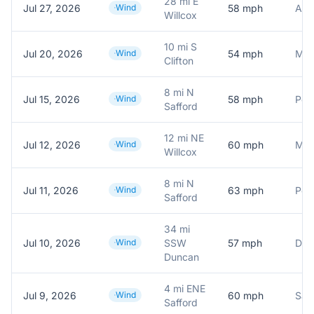
28 mi E
Jul 27, 2026
Wind
58
mph
Willcox
10 mi S
Jul 20, 2026
Wind
54
mph
Clifton
8 mi N
Jul 15, 2026
Wind
58
mph
Safford
12 mi NE
Jul 12, 2026
Wind
60
mph
Willcox
8 mi N
Jul 11, 2026
Wind
63
mph
Pers
Safford
34 mi
Jul 10, 2026
Wind
SSW
57
mph
Duncan
4 mi ENE
Jul 9, 2026
Wind
60
mph
Safford