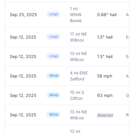
1 mi
Sep 25, 2025
Hail
WNW
0.88
" hail
Als
Bowie
17 mi NE
Sep 12, 2025
Hail
1.5
" hail
Willcox
13 mi NE
Sep 12, 2025
Hail
1.5
" hail
Willcox
4 mi ENE
Sep 12, 2025
Wind
58
mph
ASO
Safford
10 mi S
Sep 12, 2025
Wind
63
mph
Clifton
13 mi NE
Sep 12, 2025
Wind
Repo
Reported
Willcox
13 mi