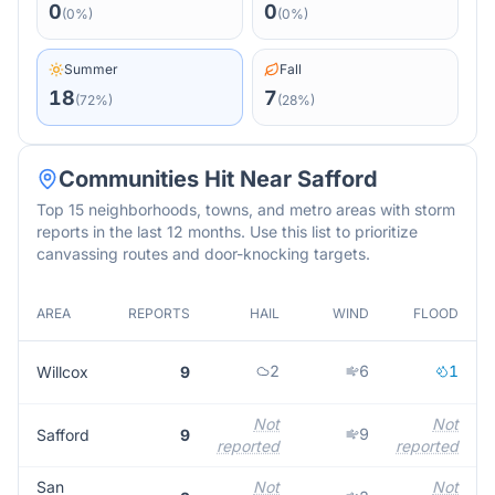
0
0
(
0
%)
(
0
%)
Summer
Fall
18
7
(
72
%)
(
28
%)
Communities Hit Near
Safford
Top 15 neighborhoods, towns, and metro areas with storm
reports in the last 12 months. Use this list to prioritize
canvassing routes and door-knocking targets.
AREA
REPORTS
HAIL
WIND
FLOOD
M
2
6
1
Willcox
9
Not
Not
9
Safford
9
reported
reported
r
San
Not
Not