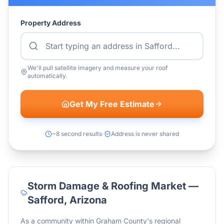
Property Address
We'll pull satellite imagery and measure your roof
automatically.
Get My Free Estimate
~8 second results
Address is never shared
Storm Damage & Roofing Market —
Safford
,
Arizona
As a community within Graham County's regional