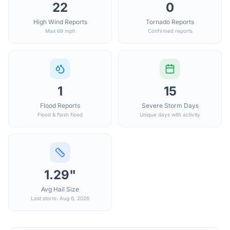
22
0
High Wind Reports
Tornado Reports
Max 69 mph
Confirmed reports
1
15
Flood Reports
Severe Storm Days
Flood & flash flood
Unique days with activity
1.29"
Avg Hail Size
Last storm: Aug 6, 2026