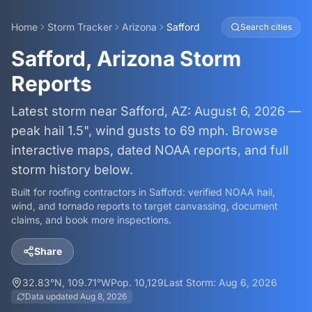
Home
Storm Tracker
Arizona
Safford
Search cities
Safford, Arizona Storm
Reports
Latest storm near Safford, AZ: August 6, 2026 —
peak hail 1.5", wind gusts to 69 mph. Browse
interactive maps, dated NOAA reports, and full
storm history below.
Built for roofing contractors in
Safford
: verified NOAA hail,
wind, and tornado reports to target canvassing, document
claims, and book more inspections.
Share
32.83
°N,
109.71
°W
Pop.
10,129
Last Storm:
Aug 6, 2026
Data updated
Aug 8, 2026