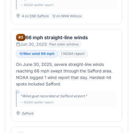
— NOAA spotter report
4 mi ENE Safford
12 mi NNW Willcox
66 mph straight-line winds
#
3
Jun 30, 2025
Past claim window
Max wind
66
mph
1
NOAA report
On June 30, 2025, severe straight-line winds
reaching 66 mph swept through the Safford area.
NOAA logged 1 wind report that day. Hardest-hit
spots included Safford.
"
Wind gust recorded at Safford airport.
"
— NOAA spotter report
Safford