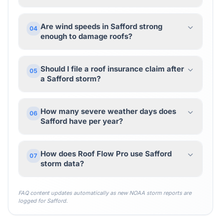
Are wind speeds in Safford strong
04
enough to damage roofs?
Should I file a roof insurance claim after
05
a Safford storm?
How many severe weather days does
06
Safford have per year?
How does Roof Flow Pro use Safford
07
storm data?
FAQ content updates automatically as new NOAA storm reports are
logged for
Safford
.