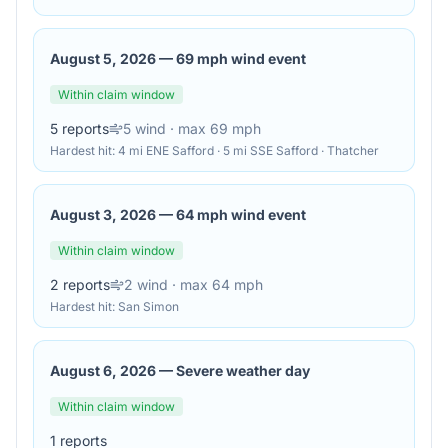
August 5, 2026
—
69 mph wind event
Within claim window
5
reports
5
wind
· max 69 mph
Hardest hit:
4 mi ENE Safford · 5 mi SSE Safford · Thatcher
August 3, 2026
—
64 mph wind event
Within claim window
2
reports
2
wind
· max 64 mph
Hardest hit:
San Simon
August 6, 2026
—
Severe weather day
Within claim window
1
reports