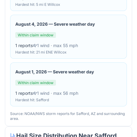
Hardest hit:
5 mi E Willcox
August 4, 2026
—
Severe weather day
Within claim window
1
reports
1
wind
· max 55 mph
Hardest hit:
21 mi ENE Willcox
August 1, 2026
—
Severe weather day
Within claim window
1
reports
1
wind
· max 56 mph
Hardest hit:
Safford
Source: NOAA/NWS storm reports for
Safford
,
AZ
and surrounding
area.
Hail Size Distribution Near
Safford