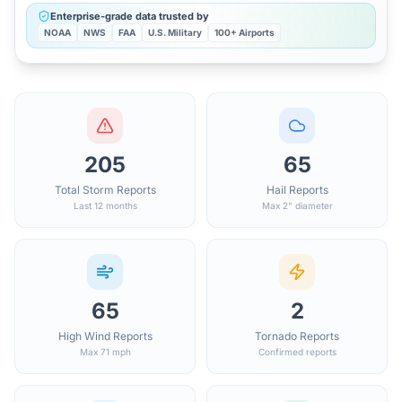
Enterprise-grade data trusted by
NOAA
NWS
FAA
U.S. Military
100+ Airports
205
65
Total Storm Reports
Hail Reports
Last 12 months
Max 2" diameter
65
2
High Wind Reports
Tornado Reports
Max 71 mph
Confirmed reports