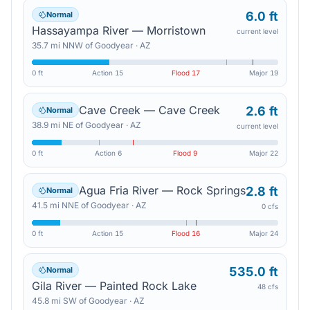
6.0 ft
Normal
Hassayampa River — Morristown
current level
35.7
mi
NNW
of
Goodyear
·
AZ
0 ft
Action
15
Flood
17
Major
19
Cave Creek — Cave Creek
2.6 ft
Normal
38.9
mi
NE
of
Goodyear
·
AZ
current level
0 ft
Action
6
Flood
9
Major
22
Agua Fria River — Rock Springs
2.8 ft
Normal
41.5
mi
NNE
of
Goodyear
·
AZ
0 cfs
0 ft
Action
15
Flood
16
Major
24
535.0 ft
Normal
Gila River — Painted Rock Lake
48 cfs
45.8
mi
SW
of
Goodyear
·
AZ