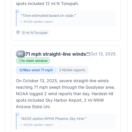
spots included 12 mi N Tonopah.
"
Time estimated based on radar.
"
— NOAA spotter report
12 mi N Tonopah
71 mph straight-line winds
Oct 13, 2025
#
2
In claim window
Max wind
71
mph
2
NOAA report
s
On October 13, 2025, severe straight-line winds
reaching 71 mph swept through the Goodyear area.
NOAA logged 2 wind reports that day. Hardest-hit
spots included Sky Harbor Airport, 2 mi NNW
Arizona State Uni.
"
ASOS station KPHX Phoenix Sky Hrbr.
"
— NOAA spotter report