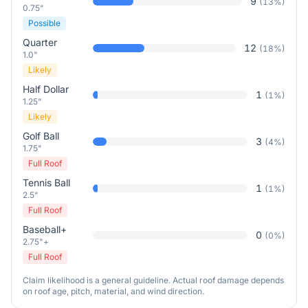
9
(
13
%)
0.75"
Possible
Quarter
12
(
18
%)
1.0"
Likely
Half Dollar
1
(
1
%)
1.25"
Likely
Golf Ball
3
(
4
%)
1.75"
Full Roof
Tennis Ball
1
(
1
%)
2.5"
Full Roof
Baseball+
0
(
0
%)
2.75"+
Full Roof
Claim likelihood is a general guideline. Actual roof damage depends
on roof age, pitch, material, and wind direction.