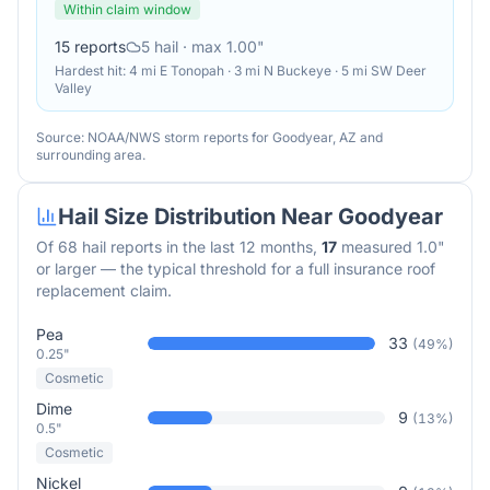
Within claim window
15
reports
5
hail
· max 1.00"
Hardest hit:
4 mi E Tonopah · 3 mi N Buckeye · 5 mi SW Deer
Valley
Source: NOAA/NWS storm reports for
Goodyear
,
AZ
and
surrounding area.
Hail Size Distribution Near
Goodyear
Of
68
hail reports in the last 12 months,
17
measured 1.0"
or larger — the typical threshold for a full insurance roof
replacement claim.
Pea
33
(
49
%)
0.25"
Cosmetic
Dime
9
(
13
%)
0.5"
Cosmetic
Nickel