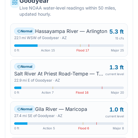
Goodyear
Live NOAA water-level readings within 50 miles,
updated hourly.
Hassayampa River — Arlington
5.3 ft
Normal
22.1
mi
WSW
of
Goodyear
·
AZ
15 cfs
0 ft
Action
15
Flood
17
Major
25
1.3 ft
Normal
Salt River At Priest Road-Tempe — Tempe Junction
current level
22.9
mi
E
of
Goodyear
·
AZ
0 ft
Action
7
Flood
16
Major
20
Gila River — Maricopa
1.0 ft
Normal
27.4
mi
SE
of
Goodyear
·
AZ
current level
0 ft
Action
5
Flood
6
Major
8