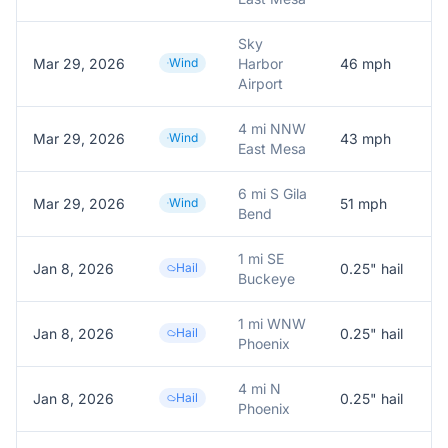
Sky
Mar 29, 2026
Wind
Harbor
46
mph
A
Airport
4 mi NNW
Mar 29, 2026
Wind
43
mph
A
East Mesa
6 mi S Gila
Mar 29, 2026
Wind
51
mph
A
Bend
1 mi SE
Jan 8, 2026
Hail
0.25
" hail
0
Buckeye
1 mi WNW
Jan 8, 2026
Hail
0.25
" hail
0
Phoenix
4 mi N
Jan 8, 2026
Hail
0.25
" hail
0
Phoenix