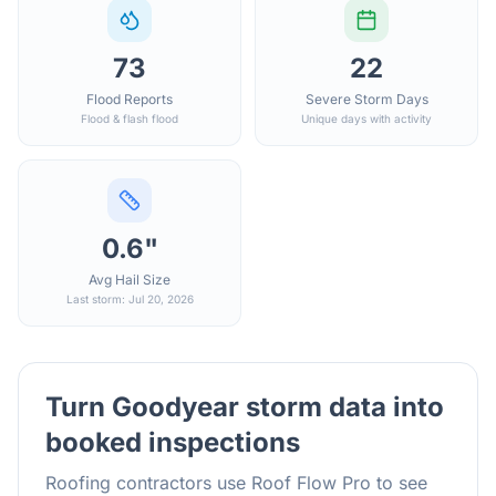
73
22
Flood Reports
Severe Storm Days
Flood & flash flood
Unique days with activity
0.6"
Avg Hail Size
Last storm: Jul 20, 2026
Turn
Goodyear
storm data into
booked inspections
Roofing contractors use Roof Flow Pro to see