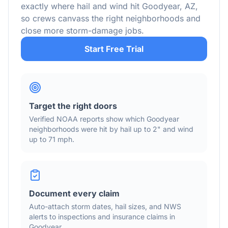
exactly where hail and wind hit
Goodyear
,
AZ
,
so crews canvass the right neighborhoods and
close more storm-damage jobs.
Start Free Trial
Target the right doors
Verified NOAA reports show which
Goodyear
neighborhoods were hit by hail
up to 2"
and wind
up to 71 mph
.
Document every claim
Auto-attach storm dates, hail sizes, and NWS
alerts to inspections and insurance claims in
Goodyear
.