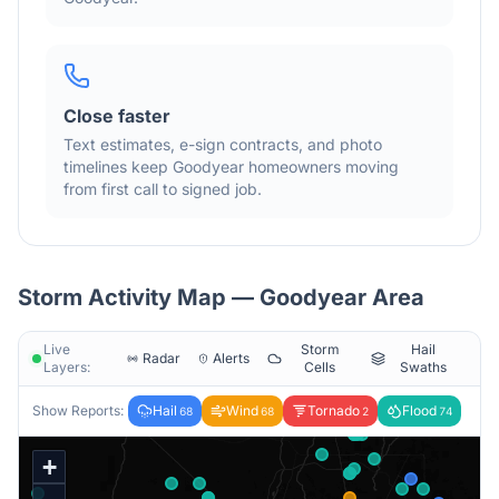
Close faster
Text estimates, e-sign contracts, and photo
timelines keep
Goodyear
homeowners moving
from first call to signed job.
Storm Activity Map —
Goodyear
Area
Live
Storm
Hail
Radar
Alerts
Layers:
Cells
Swaths
Show Reports:
Hail
Wind
Tornado
Flood
68
68
2
74
+