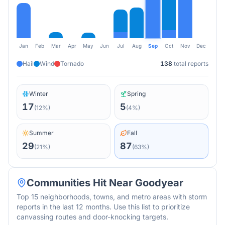
Jan
Feb
Mar
Apr
May
Jun
Jul
Aug
Sep
Oct
Nov
Dec
Hail
Wind
Tornado
138
total reports
Winter
Spring
17
5
(
12
%)
(
4
%)
Summer
Fall
29
87
(
21
%)
(
63
%)
Communities Hit Near
Goodyear
Top 15 neighborhoods, towns, and metro areas with storm
reports in the last 12 months. Use this list to prioritize
canvassing routes and door-knocking targets.