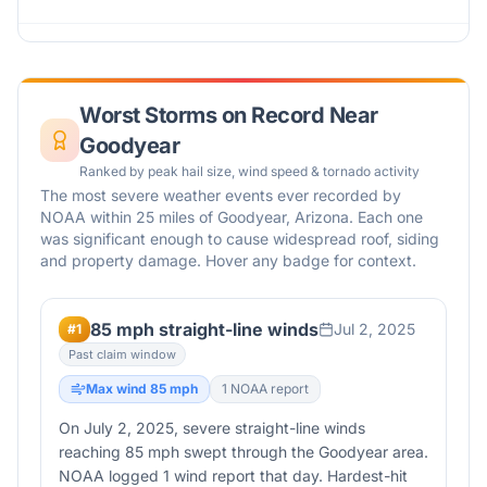
Worst Storms on Record Near
Goodyear
Ranked by peak hail size, wind speed & tornado activity
The most severe weather events ever recorded by
NOAA within 25 miles of
Goodyear
,
Arizona
. Each one
was significant enough to cause widespread roof, siding
and property damage. Hover any badge for context.
85 mph straight-line winds
Jul 2, 2025
#
1
Past claim window
Max wind
85
mph
1
NOAA report
On July 2, 2025, severe straight-line winds
reaching 85 mph swept through the Goodyear area.
NOAA logged 1 wind report that day. Hardest-hit