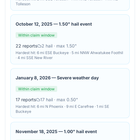
Tolleson
October 12, 2025
—
1.50" hail event
Within claim window
22
reports
2
hail
· max 1.50"
Hardest hit:
6 mi ESE Buckeye · 5 mi NNW Ahwatukee Foothil
· 4 mi SSE New River
January 8, 2026
—
Severe weather day
Within claim window
17
reports
17
hail
· max 0.50"
Hardest hit:
6 mi N Phoenix · 9 mi E Carefree · 1 mi SE
Buckeye
November 18, 2025
—
1.00" hail event