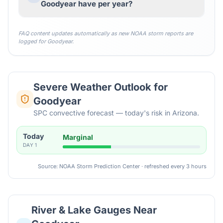
Goodyear have per year?
FAQ content updates automatically as new NOAA storm reports are
logged for
Goodyear
.
Severe Weather Outlook for
Goodyear
SPC convective forecast — today's risk in Arizona.
Today
Marginal
DAY
1
Source: NOAA Storm Prediction Center · refreshed every 3 hours
River & Lake Gauges Near