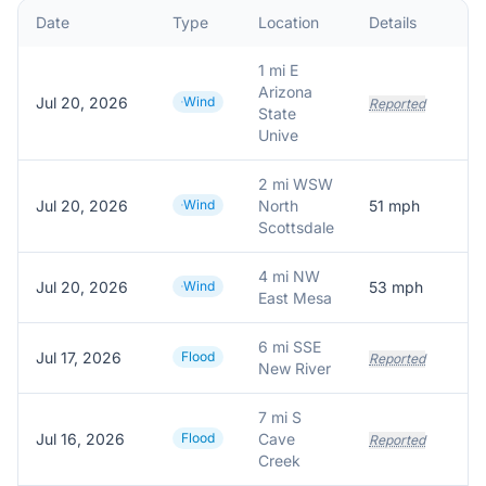
Date
Type
Location
Details
D
1 mi E
Arizona
Jul 20, 2026
Wind
Reported
State
Unive
2 mi WSW
Jul 20, 2026
Wind
North
51
mph
5
Scottsdale
4 mi NW
Jul 20, 2026
Wind
53
mph
5
East Mesa
6 mi SSE
Jul 17, 2026
Flood
Reported
New River
7 mi S
Jul 16, 2026
Flood
Cave
Reported
Creek