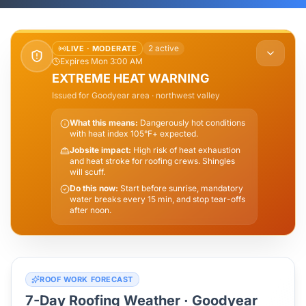
2
active
LIVE ·
MODERATE
Expires Mon 3:00 AM
EXTREME HEAT WARNING
Issued for
Goodyear
area
· northwest valley
What this means:
Dangerously hot conditions
with heat index 105°F+ expected.
Jobsite impact:
High risk of heat exhaustion
and heat stroke for roofing crews. Shingles
will scuff.
Do this now:
Start before sunrise, mandatory
water breaks every 15 min, and stop tear-offs
after noon.
ROOF WORK FORECAST
7-Day Roofing Weather ·
Goodyear