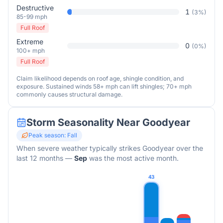
Destructive
1
(
3
%)
85-99 mph
Full Roof
Extreme
0
(
0
%)
100+ mph
Full Roof
Claim likelihood depends on roof age, shingle condition, and
exposure. Sustained winds 58+ mph can lift shingles; 70+ mph
commonly causes structural damage.
Storm Seasonality Near
Goodyear
Peak season:
Fall
When severe weather typically strikes
Goodyear
over the
last 12 months
—
Sep
was the most active month.
43