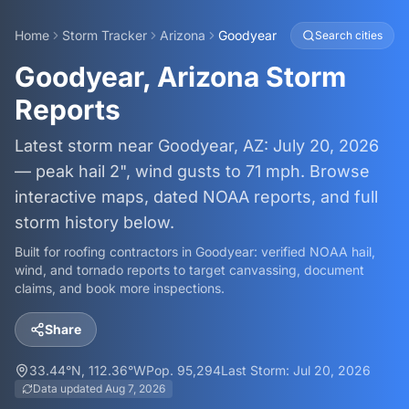
Home
Storm Tracker
Arizona
Goodyear
Search cities
Goodyear, Arizona Storm
Reports
Latest storm near Goodyear, AZ: July 20, 2026
— peak hail 2", wind gusts to 71 mph. Browse
interactive maps, dated NOAA reports, and full
storm history below.
Built for roofing contractors in
Goodyear
: verified NOAA hail,
wind, and tornado reports to target canvassing, document
claims, and book more inspections.
Share
33.44
°N,
112.36
°W
Pop.
95,294
Last Storm:
Jul 20, 2026
Data updated
Aug 7, 2026