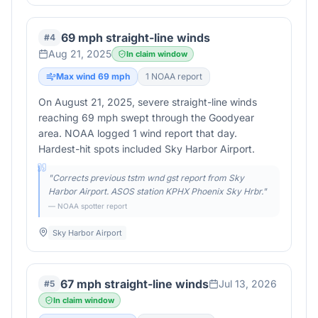
69 mph straight-line winds
#
4
Aug 21, 2025
In claim window
Max wind
69
mph
1
NOAA report
On August 21, 2025, severe straight-line winds
reaching 69 mph swept through the Goodyear
area. NOAA logged 1 wind report that day.
Hardest-hit spots included Sky Harbor Airport.
"
Corrects previous tstm wnd gst report from Sky
Harbor Airport. ASOS station KPHX Phoenix Sky Hrbr.
"
— NOAA spotter report
Sky Harbor Airport
67 mph straight-line winds
Jul 13, 2026
#
5
In claim window