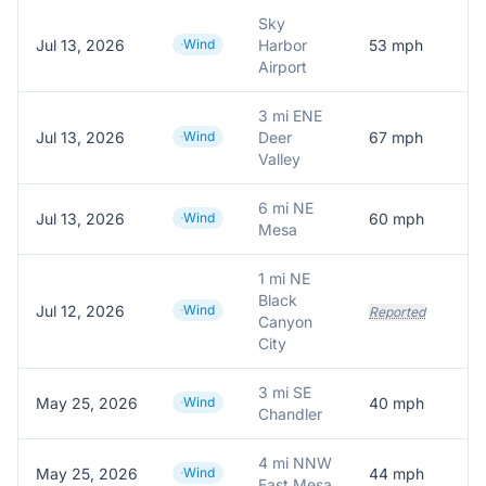
Sky
Jul 13, 2026
Wind
Harbor
53
mph
Airport
3 mi ENE
Jul 13, 2026
Wind
Deer
67
mph
Valley
6 mi NE
Jul 13, 2026
Wind
60
mph
Mesa
1 mi NE
Black
Jul 12, 2026
Wind
T
Reported
Canyon
City
3 mi SE
May 25, 2026
Wind
40
mph
A
Chandler
4 mi NNW
May 25, 2026
Wind
44
mph
A
East Mesa