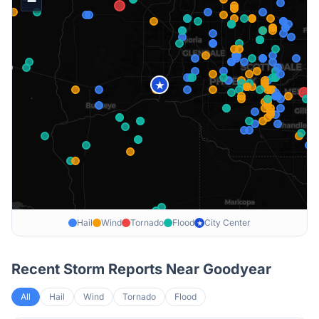
−
★
Hail
Wind
Tornado
Flood
City Center
★
Recent Storm Reports Near
Goodyear
All
Hail
Wind
Tornado
Flood