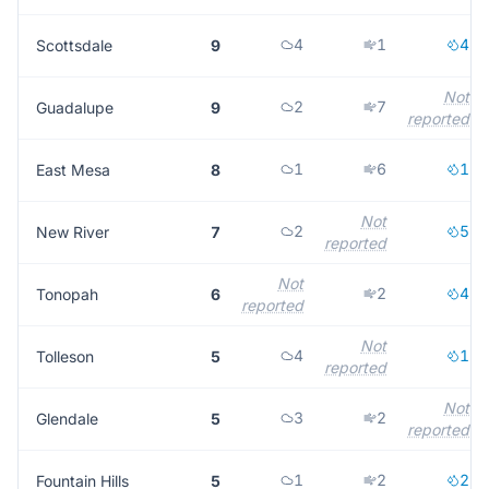
4
1
4
Scottsdale
9
Not
2
7
Guadalupe
9
reported
1
6
1
East Mesa
8
Not
2
5
New River
7
reported
Not
2
4
Tonopah
6
reported
Not
4
1
Tolleson
5
reported
Not
3
2
Glendale
5
reported
1
2
2
Fountain Hills
5