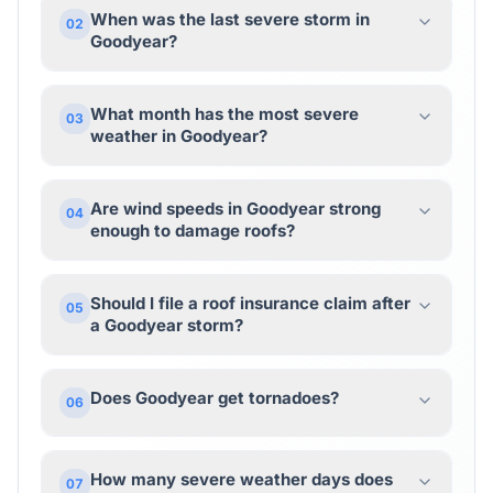
When was the last severe storm in
02
Goodyear?
What month has the most severe
03
weather in Goodyear?
Are wind speeds in Goodyear strong
04
enough to damage roofs?
Should I file a roof insurance claim after
05
a Goodyear storm?
Does Goodyear get tornadoes?
06
How many severe weather days does
07