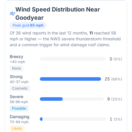
Wind Speed Distribution Near
Goodyear
Peak gust:
85
mph
Of
36
wind reports in the last 12 months,
11
reached 58
mph or higher — the NWS severe thunderstorm threshold
and a common trigger for wind-damage roof claims.
Breezy
0
(
0
%)
<40 mph
None
Strong
25
(
69
%)
40-57 mph
Cosmetic
Severe
9
(
25
%)
58-69 mph
Possible
Damaging
1
(
3
%)
70-84 mph
Likely