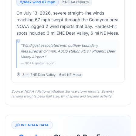
Max wind
67
mph
2
NOAA report
s
On July 13, 2026, severe straight-line winds
reaching 67 mph swept through the Goodyear area.
NOAA logged 2 wind reports that day. Hardest-hit
spots included 3 mi ENE Deer Valley, 6 mi NE Mesa.
"
Wind gust associated with outflow boundary
measured at 67 mph. ASOS station KDVT Phoenix Deer
Valley Airport.
"
— NOAA spotter report
3 mi ENE Deer Valley
6 mi NE Mesa
Source: NOAA / National Weather Service storm reports. Severity
ranking weights peak hail size, wind speed and tornado activity.
LIVE NOAA DATA