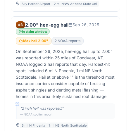
Sky Harbor Airport
2 mi NNW Arizona State Uni
2.00" hen-egg hail
Sep 26, 2025
#
3
In claim window
Max hail
2.00
"
2
NOAA report
s
On September 26, 2025, hen-egg hail up to 2.00"
was reported within 25 miles of Goodyear, AZ.
NOAA logged 2 hail reports that day. Hardest-hit
spots included 6 mi N Phoenix, 1 mi NE North
Scottsdale. Hail at or above 1" is the threshold most
insurance carriers consider capable of bruising
asphalt shingles and denting metal flashing —
homes in this area likely sustained roof damage.
"
2 inch hail was reported.
"
— NOAA spotter report
6 mi N Phoenix
1 mi NE North Scottsdale