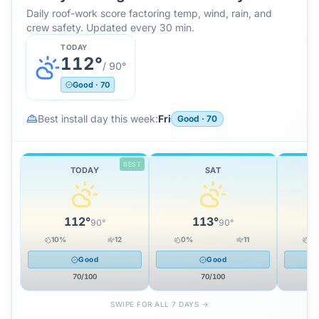
Daily roof-work score factoring temp, wind, rain, and
crew safety. Updated every 30 min.
TODAY
112
°
/
90
°
Good
·
70
Best install day this week:
Fri
Good
·
70
BEST
TODAY
SAT
112
°
113
°
90
°
90
°
10
%
12
0
%
11
0
Good
Good
70
/100
70
/100
SWIPE FOR ALL 7 DAYS →