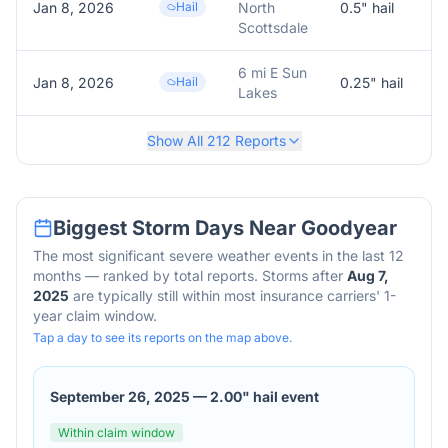
Jan 8, 2026
Hail
North
0.5
" hail
0
Scottsdale
6 mi E Sun
Jan 8, 2026
Hail
0.25
" hail
0
Lakes
Show All
212
Reports
Biggest Storm Days Near
Goodyear
The most significant severe weather events in the last 12
months — ranked by total reports. Storms after
Aug 7,
2025
are typically still within most insurance carriers' 1-
year claim window.
Tap a day to see its reports on the map above.
September 26, 2025
—
2.00" hail event
Within claim window