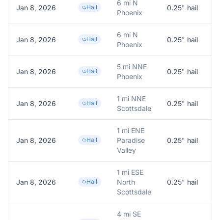
6 mi N
Jan 8, 2026
Hail
0.25
" hail
0
Phoenix
6 mi N
Jan 8, 2026
Hail
0.25
" hail
0
Phoenix
5 mi NNE
Jan 8, 2026
Hail
0.25
" hail
0
Phoenix
1 mi NNE
Jan 8, 2026
Hail
0.25
" hail
0
Scottsdale
1 mi ENE
Jan 8, 2026
Hail
Paradise
0.25
" hail
0
Valley
1 mi ESE
Jan 8, 2026
Hail
North
0.25
" hail
0
Scottsdale
4 mi SE