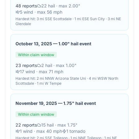
48
reports
22
hail
· max 2.00"
5
wind
· max 56 mph
Hardest hit:
3 mi SSE Scottsdale · 1 mi ESE Sun City · 3 mi NE
Glendale
October 13, 2025
—
1.00" hail event
Within claim window
23
reports
2
hail
· max 1.00"
17
wind
· max 71 mph
Hardest hit:
2 mi NNW Arizona State Uni · 4 mi WSW North
Scottsdale · 1 mi W Tempe
November 19, 2025
—
1.75" hail event
Within claim window
22
reports
15
hail
· max 1.75"
1
wind
· max 40 mph
1
tornado
Hardest hit:
2 mi SSE Tolleson · 1 mi NNE Tolleson · 1 mi NE