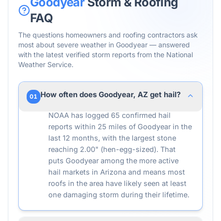
Goodyear
Storm & Roofing
FAQ
The questions homeowners and roofing contractors ask
most about severe weather in
Goodyear
— answered
with the latest verified storm reports from the National
Weather Service.
How often does Goodyear, AZ get hail?
01
NOAA has logged 65 confirmed hail
reports within 25 miles of Goodyear in the
last 12 months, with the largest stone
reaching 2.00" (hen-egg-sized). That
puts Goodyear among the more active
hail markets in Arizona and means most
roofs in the area have likely seen at least
one damaging storm during their lifetime.