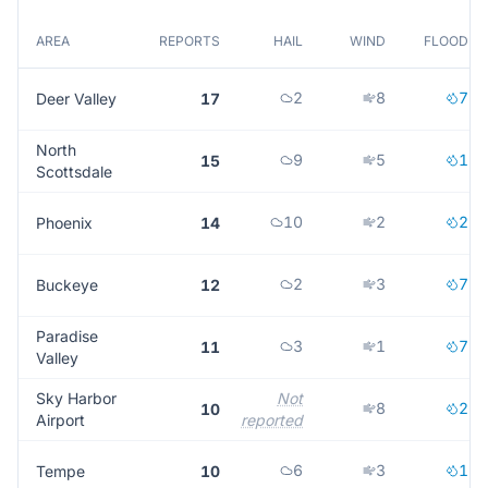
AREA
REPORTS
HAIL
WIND
FLOOD
2
8
7
Deer Valley
17
North
9
5
1
15
Scottsdale
10
2
2
Phoenix
14
2
3
7
Buckeye
12
Paradise
3
1
7
11
Valley
Sky Harbor
Not
8
2
10
Airport
reported
6
3
1
Tempe
10