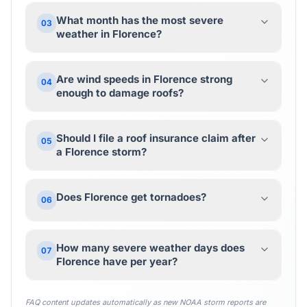
What month has the most severe
03
weather in Florence?
Are wind speeds in Florence strong
04
enough to damage roofs?
Should I file a roof insurance claim after
05
a Florence storm?
Does Florence get tornadoes?
06
How many severe weather days does
07
Florence have per year?
FAQ content updates automatically as new NOAA storm reports are