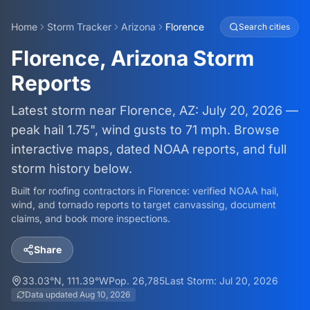
Home
Storm Tracker
Arizona
Florence
Search cities
Florence, Arizona Storm
Reports
Latest storm near Florence, AZ: July 20, 2026 —
peak hail 1.75", wind gusts to 71 mph. Browse
interactive maps, dated NOAA reports, and full
storm history below.
Built for roofing contractors in
Florence
: verified NOAA hail,
wind, and tornado reports to target canvassing, document
claims, and book more inspections.
Share
33.03
°N,
111.39
°W
Pop.
26,785
Last Storm:
Jul 20, 2026
Data updated
Aug 10, 2026