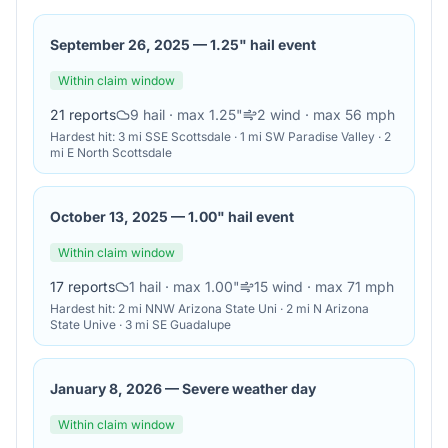
September 26, 2025
—
1.25" hail event
Within claim window
21
reports
9
hail
· max 1.25"
2
wind
· max 56 mph
Hardest hit:
3 mi SSE Scottsdale · 1 mi SW Paradise Valley · 2
mi E North Scottsdale
October 13, 2025
—
1.00" hail event
Within claim window
17
reports
1
hail
· max 1.00"
15
wind
· max 71 mph
Hardest hit:
2 mi NNW Arizona State Uni · 2 mi N Arizona
State Unive · 3 mi SE Guadalupe
January 8, 2026
—
Severe weather day
Within claim window