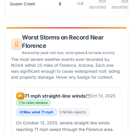
Not
Not
3
Queen Creek
3
reported
reported
Worst Storms on Record Near
Florence
Ranked by peak hail size, wind speed & tornado activity
The most severe weather events ever recorded by
NOAA within 25 miles of
Florence
,
Arizona
. Each one
was significant enough to cause widespread roof, siding
and property damage. Hover any badge for context.
71 mph straight-line winds
Oct 13, 2025
#
1
In claim window
Max wind
71
mph
2
NOAA report
s
On October 13, 2025, severe straight-line winds
reaching 71 mph swept through the Florence area.