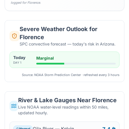
logged for
Florence
.
Severe Weather Outlook for
Florence
SPC convective forecast — today's risk in Arizona.
Today
Marginal
DAY
1
Source: NOAA Storm Prediction Center · refreshed every 3 hours
River & Lake Gauges Near
Florence
Live NOAA water-level readings within 50 miles,
updated hourly.
Gila River — Kelvin
Normal