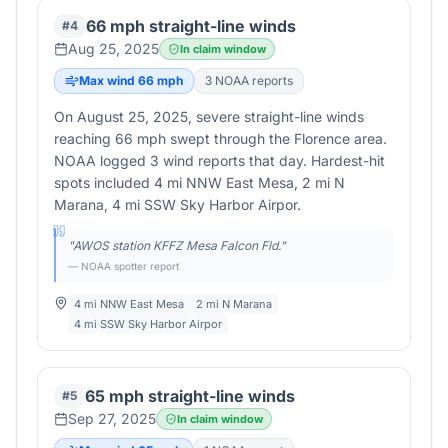
66 mph straight-line winds
#
4
Aug 25, 2025
In claim window
Max wind
66
mph
3
NOAA report
s
On August 25, 2025, severe straight-line winds
reaching 66 mph swept through the Florence area.
NOAA logged 3 wind reports that day. Hardest-hit
spots included 4 mi NNW East Mesa, 2 mi N
Marana, 4 mi SSW Sky Harbor Airpor.
"
AWOS station KFFZ Mesa Falcon Fld.
"
— NOAA spotter report
4 mi NNW East Mesa
2 mi N Marana
4 mi SSW Sky Harbor Airpor
65 mph straight-line winds
#
5
Sep 27, 2025
In claim window