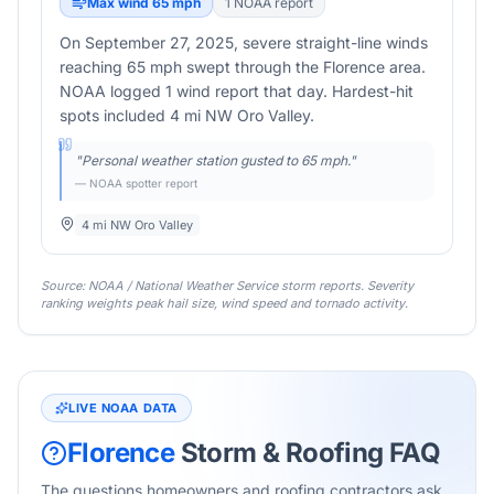
Max wind
65
mph
1
NOAA report
On September 27, 2025, severe straight-line winds
reaching 65 mph swept through the Florence area.
NOAA logged 1 wind report that day. Hardest-hit
spots included 4 mi NW Oro Valley.
"
Personal weather station gusted to 65 mph.
"
— NOAA spotter report
4 mi NW Oro Valley
Source: NOAA / National Weather Service storm reports. Severity
ranking weights peak hail size, wind speed and tornado activity.
LIVE NOAA DATA
Florence
Storm & Roofing FAQ
The questions homeowners and roofing contractors ask