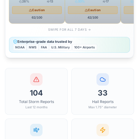
26
%
13
33
%
17
44
Caution
Caution
62
/100
42
/100
SWIPE FOR ALL 7 DAYS →
Enterprise-grade data trusted by
NOAA
NWS
FAA
U.S. Military
100+ Airports
104
33
Total Storm Reports
Hail Reports
Last 12 months
Max 1.75" diameter