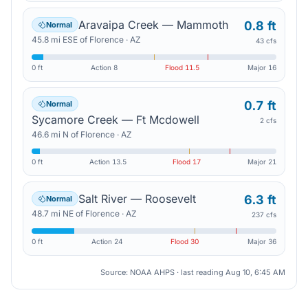
Aravaipa Creek — Mammoth
0.8 ft
Normal
45.8
mi
ESE
of
Florence
·
AZ
43 cfs
0 ft
Action
8
Flood
11.5
Major
16
0.7 ft
Normal
Sycamore Creek — Ft Mcdowell
2 cfs
46.6
mi
N
of
Florence
·
AZ
0 ft
Action
13.5
Flood
17
Major
21
Salt River — Roosevelt
6.3 ft
Normal
48.7
mi
NE
of
Florence
·
AZ
237 cfs
0 ft
Action
24
Flood
30
Major
36
Source: NOAA AHPS · last reading
Aug 10, 6:45 AM