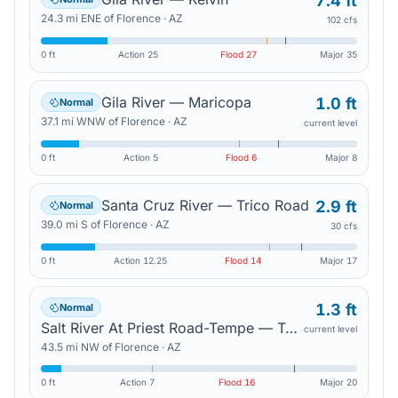
7.4 ft
24.3
mi
ENE
of
Florence
·
AZ
102 cfs
0 ft
Action
25
Flood
27
Major
35
Gila River — Maricopa
1.0 ft
Normal
37.1
mi
WNW
of
Florence
·
AZ
current level
0 ft
Action
5
Flood
6
Major
8
Santa Cruz River — Trico Road
2.9 ft
Normal
39.0
mi
S
of
Florence
·
AZ
30 cfs
0 ft
Action
12.25
Flood
14
Major
17
1.3 ft
Normal
Salt River At Priest Road-Tempe — Tempe Junction
current level
43.5
mi
NW
of
Florence
·
AZ
0 ft
Action
7
Flood
16
Major
20