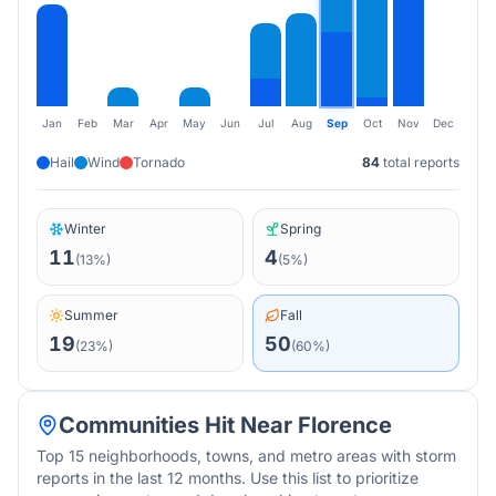
Jan
Feb
Mar
Apr
May
Jun
Jul
Aug
Sep
Oct
Nov
Dec
Hail
Wind
Tornado
84
total reports
Winter
Spring
11
4
(
13
%)
(
5
%)
Summer
Fall
19
50
(
23
%)
(
60
%)
Communities Hit Near
Florence
Top 15 neighborhoods, towns, and metro areas with storm
reports in the last 12 months. Use this list to prioritize