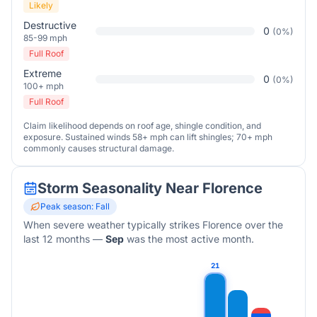
Likely
Destructive
0
(
0
%)
85-99 mph
Full Roof
Extreme
0
(
0
%)
100+ mph
Full Roof
Claim likelihood depends on roof age, shingle condition, and
exposure. Sustained winds 58+ mph can lift shingles; 70+ mph
commonly causes structural damage.
Storm Seasonality Near
Florence
Peak season:
Fall
When severe weather typically strikes
Florence
over the
last 12 months
—
Sep
was the most active month.
21