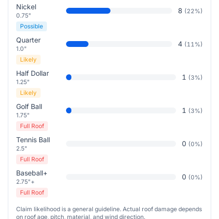
Nickel
8
(
22
%)
0.75"
Possible
Quarter
4
(
11
%)
1.0"
Likely
Half Dollar
1
(
3
%)
1.25"
Likely
Golf Ball
1
(
3
%)
1.75"
Full Roof
Tennis Ball
0
(
0
%)
2.5"
Full Roof
Baseball+
0
(
0
%)
2.75"+
Full Roof
Claim likelihood is a general guideline. Actual roof damage depends
on roof age, pitch, material, and wind direction.