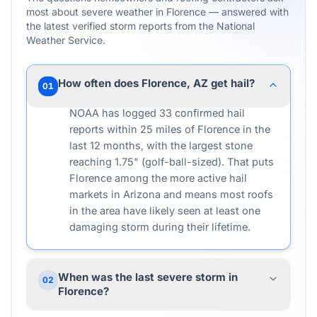
most about severe weather in
Florence
— answered with
the latest verified storm reports from the National
Weather Service.
How often does Florence, AZ get hail?
01
NOAA has logged 33 confirmed hail
reports within 25 miles of Florence in the
last 12 months, with the largest stone
reaching 1.75" (golf-ball-sized). That puts
Florence among the more active hail
markets in Arizona and means most roofs
in the area have likely seen at least one
damaging storm during their lifetime.
When was the last severe storm in
02
Florence?