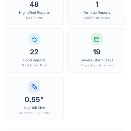
48
1
High Wind Reports
Tornado Reports
Max 71 mph
Confirmed reports
22
19
Flood Reports
Severe Storm Days
Flood & flash flood
Unique days with activity
0.55"
Avg Hail Size
Last storm: Jul 20, 2026