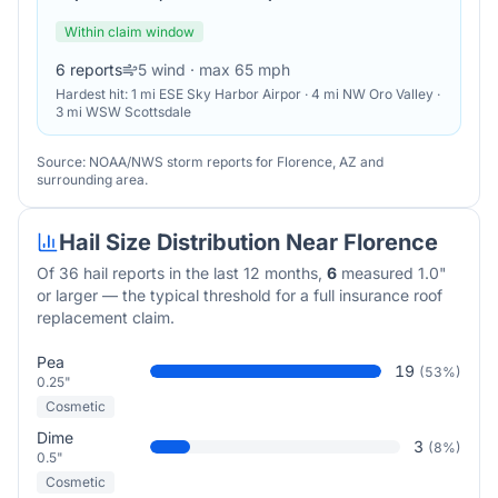
Within claim window
6
reports
5
wind
· max 65 mph
Hardest hit:
1 mi ESE Sky Harbor Airpor · 4 mi NW Oro Valley ·
3 mi WSW Scottsdale
Source: NOAA/NWS storm reports for
Florence
,
AZ
and
surrounding area.
Hail Size Distribution Near
Florence
Of
36
hail reports in the last 12 months,
6
measured 1.0"
or larger — the typical threshold for a full insurance roof
replacement claim.
Pea
19
(
53
%)
0.25"
Cosmetic
Dime
3
(
8
%)
0.5"
Cosmetic