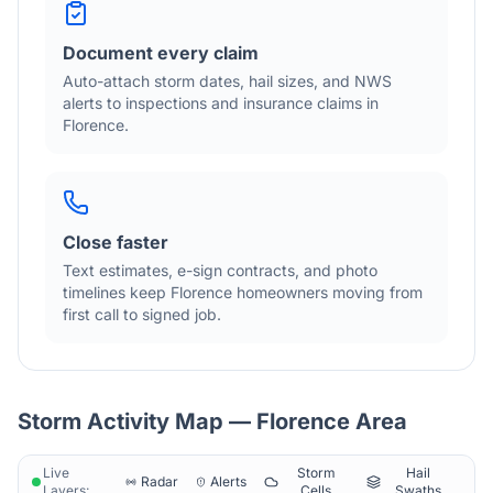
Document every claim
Auto-attach storm dates, hail sizes, and NWS
alerts to inspections and insurance claims in
Florence
.
Close faster
Text estimates, e-sign contracts, and photo
timelines keep
Florence
homeowners moving from
first call to signed job.
Storm Activity Map —
Florence
Area
Live
Storm
Hail
Radar
Alerts
Layers:
Cells
Swaths