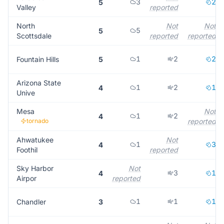
3
2
5
Valley
reported
North
Not
Not
5
5
Scottsdale
reported
reported
1
2
2
Fountain Hills
5
Arizona State
1
2
1
4
Unive
Mesa
Not
1
2
4
tornado
reported
Ahwatukee
Not
1
3
4
Foothil
reported
Sky Harbor
Not
3
1
4
Airpor
reported
1
1
1
Chandler
3