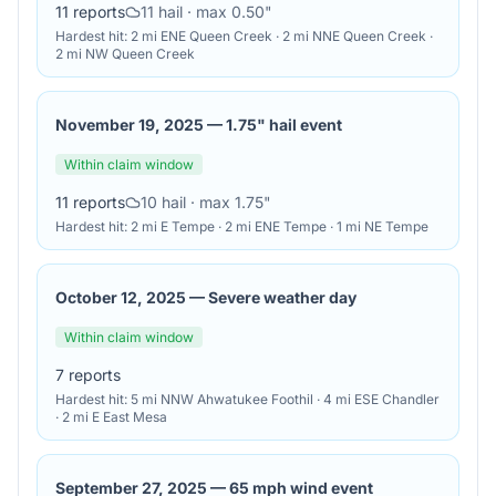
11
reports
11
hail
· max 0.50"
Hardest hit:
2 mi ENE Queen Creek · 2 mi NNE Queen Creek ·
2 mi NW Queen Creek
November 19, 2025
—
1.75" hail event
Within claim window
11
reports
10
hail
· max 1.75"
Hardest hit:
2 mi E Tempe · 2 mi ENE Tempe · 1 mi NE Tempe
October 12, 2025
—
Severe weather day
Within claim window
7
reports
Hardest hit:
5 mi NNW Ahwatukee Foothil · 4 mi ESE Chandler
· 2 mi E East Mesa
September 27, 2025
—
65 mph wind event