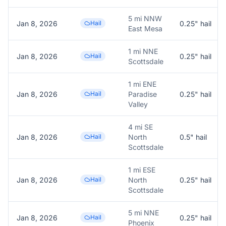
5 mi NNW
Jan 8, 2026
Hail
0.25
" hail
East Mesa
1 mi NNE
Jan 8, 2026
Hail
0.25
" hail
Scottsdale
1 mi ENE
Jan 8, 2026
Hail
Paradise
0.25
" hail
Valley
4 mi SE
Jan 8, 2026
Hail
North
0.5
" hail
Scottsdale
1 mi ESE
Jan 8, 2026
Hail
North
0.25
" hail
Scottsdale
5 mi NNE
Jan 8, 2026
Hail
0.25
" hail
Phoenix