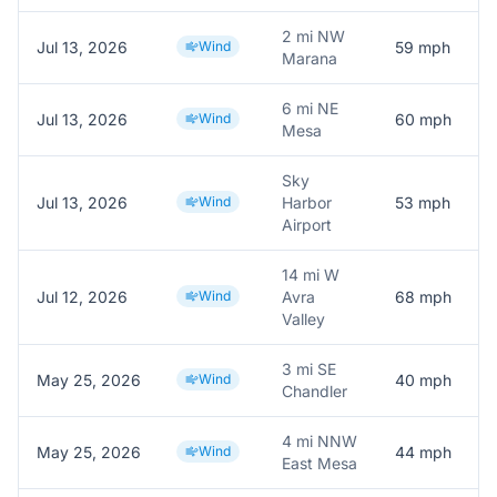
2 mi NW
Jul 13, 2026
Wind
59
mph
Marana
6 mi NE
Jul 13, 2026
Wind
60
mph
Mesa
Sky
Jul 13, 2026
Wind
Harbor
53
mph
Airport
14 mi W
Jul 12, 2026
Wind
Avra
68
mph
Valley
3 mi SE
May 25, 2026
Wind
40
mph
Chandler
4 mi NNW
May 25, 2026
Wind
44
mph
East Mesa