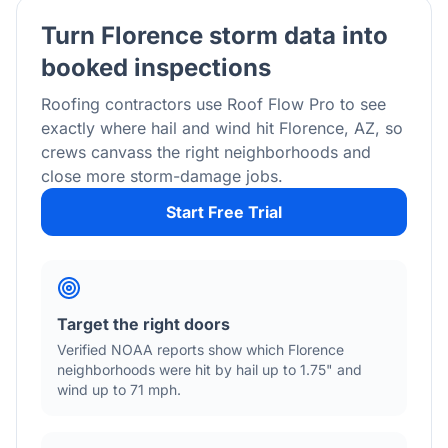
Turn
Florence
storm data into
booked inspections
Roofing contractors use Roof Flow Pro to see
exactly where hail and wind hit
Florence
,
AZ
, so
crews canvass the right neighborhoods and
close more storm-damage jobs.
Start Free Trial
Target the right doors
Verified NOAA reports show which
Florence
neighborhoods were hit by hail
up to 1.75"
and
wind
up to 71 mph
.