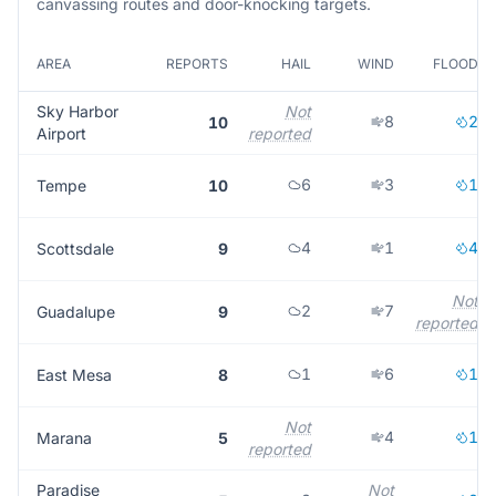
canvassing routes and door-knocking targets.
AREA
REPORTS
HAIL
WIND
FLOOD
Sky Harbor
Not
8
2
10
Airport
reported
6
3
1
Tempe
10
4
1
4
Scottsdale
9
Not
2
7
Guadalupe
9
reported
1
6
1
East Mesa
8
Not
4
1
Marana
5
reported
Paradise
Not