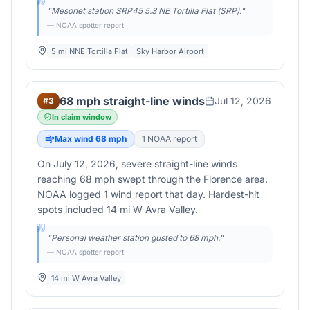
"
Mesonet station SRP45 5.3 NE Tortilla Flat (SRP).
"
— NOAA spotter report
5 mi NNE Tortilla Flat
Sky Harbor Airport
68 mph straight-line winds
Jul 12, 2026
#
3
In claim window
Max wind
68
mph
1
NOAA report
On July 12, 2026, severe straight-line winds
reaching 68 mph swept through the Florence area.
NOAA logged 1 wind report that day. Hardest-hit
spots included 14 mi W Avra Valley.
"
Personal weather station gusted to 68 mph.
"
— NOAA spotter report
14 mi W Avra Valley