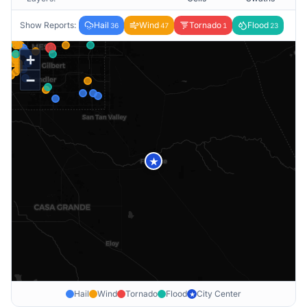
Show Reports:
Hail
Wind
Tornado
Flood
36
47
1
23
+
−
★
Hail
Wind
Tornado
Flood
City Center
★