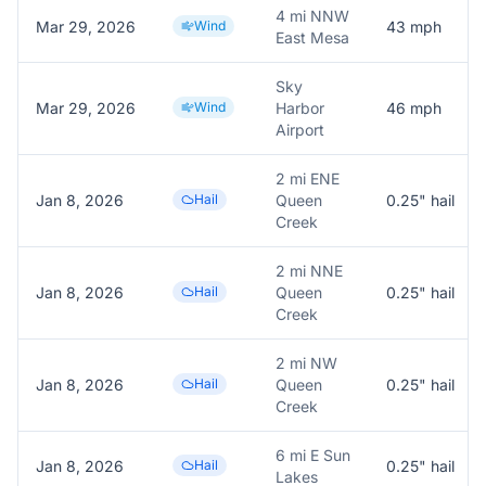
4 mi NNW
Mar 29, 2026
Wind
43
mph
East Mesa
Sky
Mar 29, 2026
Wind
Harbor
46
mph
Airport
2 mi ENE
Jan 8, 2026
Hail
Queen
0.25
" hail
Creek
2 mi NNE
Jan 8, 2026
Hail
Queen
0.25
" hail
Creek
2 mi NW
Jan 8, 2026
Hail
Queen
0.25
" hail
Creek
6 mi E Sun
Jan 8, 2026
Hail
0.25
" hail
Lakes