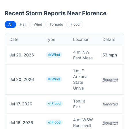
Recent Storm Reports Near
Florence
All
Hail
Wind
Tornado
Flood
Date
Type
Location
Details
4 mi NW
Jul 20, 2026
Wind
53
mph
East Mesa
1 mi E
Arizona
Jul 20, 2026
Wind
Reported
State
Unive
Tortilla
Jul 17, 2026
Flood
Reported
Flat
4 mi WSW
Jul 16, 2026
Flood
Reported
Roosevelt