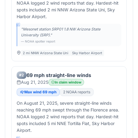
NOAA logged 2 wind reports that day. Hardest-hit
spots included 2 mi NNW Arizona State Uni, Sky
Harbor Airport.
"
Mesonet station SRP01 1.8 NW Arizona State
University (SRP).
"
— NOAA spotter report
2 mi NNW Arizona State Uni
Sky Harbor Airport
69 mph straight-line winds
#
2
Aug 21, 2025
In claim window
Max wind
69
mph
2
NOAA report
s
On August 21, 2025, severe straight-line winds
reaching 69 mph swept through the Florence area.
NOAA logged 2 wind reports that day. Hardest-hit
spots included 5 mi NNE Tortilla Flat, Sky Harbor
Airport.