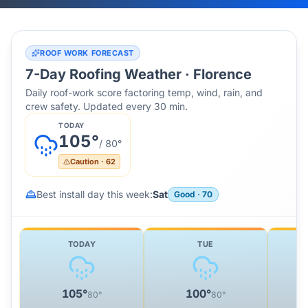
ROOF WORK FORECAST
7-Day Roofing Weather ·
Florence
Daily roof-work score factoring temp, wind, rain, and
crew safety. Updated every 30 min.
TODAY
105
°
/
80
°
Caution
·
62
Best install day this week:
Sat
Good
·
70
TODAY
TUE
105
°
100
°
80
°
80
°