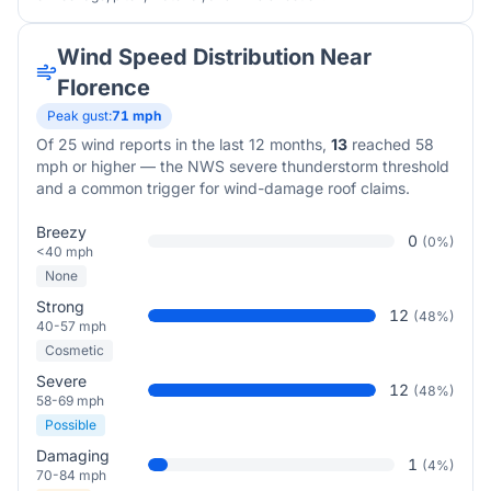
Wind Speed Distribution Near
Florence
Peak gust:
71
mph
Of
25
wind reports in the last 12 months,
13
reached 58
mph or higher — the NWS severe thunderstorm threshold
and a common trigger for wind-damage roof claims.
Breezy
0
(
0
%)
<40 mph
None
Strong
12
(
48
%)
40-57 mph
Cosmetic
Severe
12
(
48
%)
58-69 mph
Possible
Damaging
1
(
4
%)
70-84 mph