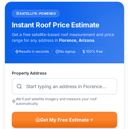
SATELLITE-POWERED
Instant Roof Price Estimate
Get a free satellite-based roof measurement and price
range for any address in
Florence
,
Arizona
.
Results in seconds
No signup
100% free
Property Address
We'll pull satellite imagery and measure your roof
automatically.
Get My Free Estimate