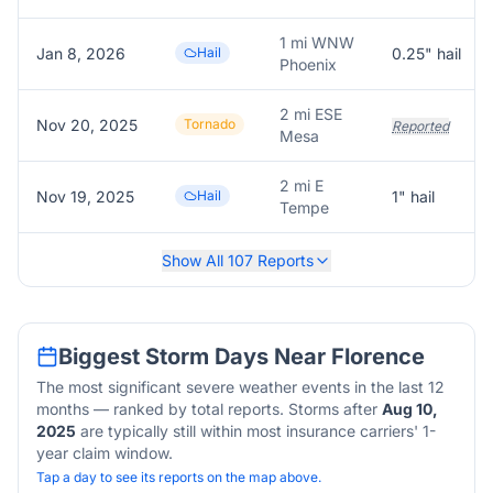
1 mi WNW
Jan 8, 2026
Hail
0.25
" hail
Phoenix
2 mi ESE
Nov 20, 2025
Tornado
Reported
Mesa
2 mi E
Nov 19, 2025
Hail
1
" hail
Tempe
Show All
107
Reports
Biggest Storm Days Near
Florence
The most significant severe weather events in the last 12
months — ranked by total reports. Storms after
Aug 10,
2025
are typically still within most insurance carriers' 1-
year claim window.
Tap a day to see its reports on the map above.