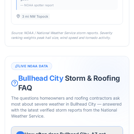
— NOAA spotter report
3 mi NW Topock
Source: NOAA / National Weather Service storm reports. Severity
ranking weights peak hail size, wind speed and tornado activity.
LIVE NOAA DATA
Bullhead City
Storm & Roofing
FAQ
The questions homeowners and roofing contractors ask
most about severe weather in
Bullhead City
— answered
with the latest verified storm reports from the National
Weather Service.