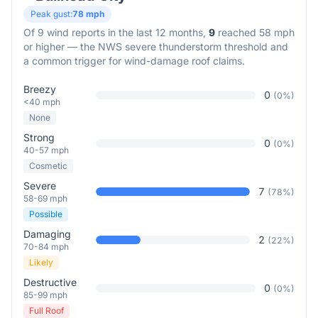
Peak gust:
78
mph
Of
9
wind reports in the last 12 months,
9
reached 58 mph
or higher — the NWS severe thunderstorm threshold and
a common trigger for wind-damage roof claims.
Breezy
0
(
0
%)
<40 mph
None
Strong
0
(
0
%)
40-57 mph
Cosmetic
Severe
7
(
78
%)
58-69 mph
Possible
Damaging
2
(
22
%)
70-84 mph
Likely
Destructive
0
(
0
%)
85-99 mph
Full Roof