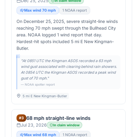
Dec 25, 2025
In claim window
Max wind
70
mph
1
NOAA report
On December 25, 2025, severe straight-line winds
reaching 70 mph swept through the Bullhead City
area. NOAA logged 1 wind report that day.
Hardest-hit spots included 5 mi E New Kingman-
Butler.
"
At 0851 UTC the Kingman ASOS recorded a 63 mph
wind gust associated with clearing behind rain showers.
At 0854 UTC the Kingman ASOS recorded a peak wind
gust of 70 mph.
"
— NOAA spotter report
5 mi E New Kingman-Butler
68 mph straight-line winds
#
3
Jul 23, 2026
In claim window
Max wind
68
mph
1
NOAA report