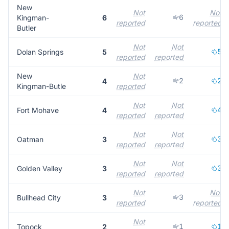
New
Not
Not
6
Kingman-
6
reported
reported
Butler
Not
Not
5
Dolan Springs
5
reported
reported
New
Not
2
2
4
Kingman-Butle
reported
Not
Not
4
Fort Mohave
4
reported
reported
Not
Not
3
Oatman
3
reported
reported
Not
Not
3
Golden Valley
3
reported
reported
Not
Not
3
Bullhead City
3
reported
reported
Not
1
1
Topock
2