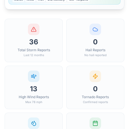
36
0
Total Storm Reports
Hail Reports
Last 12 months
No hail reported
13
0
High Wind Reports
Tornado Reports
Max 78 mph
Confirmed reports