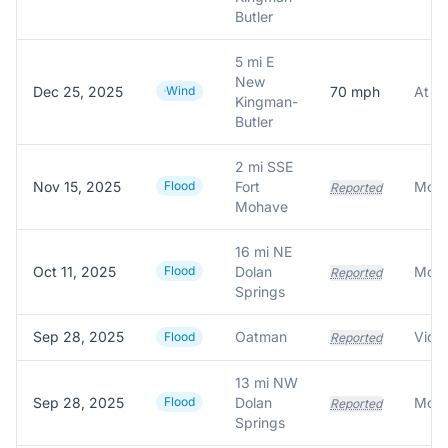
Butler
5 mi E
New
Dec 25, 2025
Wind
70
mph
Kingman-
Butler
2 mi SSE
Nov 15, 2025
Flood
Fort
Reported
Mohave
16 mi NE
Oct 11, 2025
Flood
Dolan
Reported
Springs
Sep 28, 2025
Oatman
Flood
Reported
13 mi NW
Sep 28, 2025
Flood
Dolan
Reported
Springs