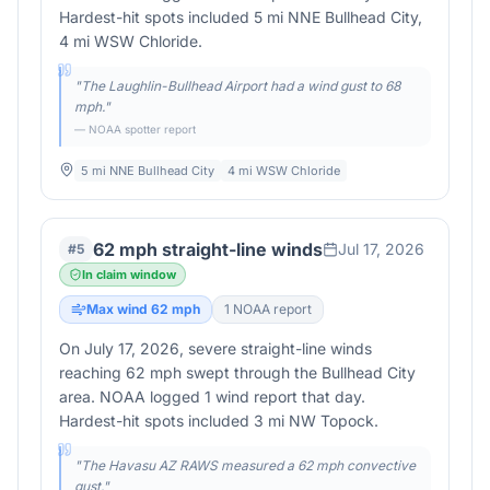
Hardest-hit spots included 5 mi NNE Bullhead City,
4 mi WSW Chloride.
"
The Laughlin-Bullhead Airport had a wind gust to 68
mph.
"
— NOAA spotter report
5 mi NNE Bullhead City
4 mi WSW Chloride
62 mph straight-line winds
Jul 17, 2026
#
5
In claim window
Max wind
62
mph
1
NOAA report
On July 17, 2026, severe straight-line winds
reaching 62 mph swept through the Bullhead City
area. NOAA logged 1 wind report that day.
Hardest-hit spots included 3 mi NW Topock.
"
The Havasu AZ RAWS measured a 62 mph convective
gust.
"