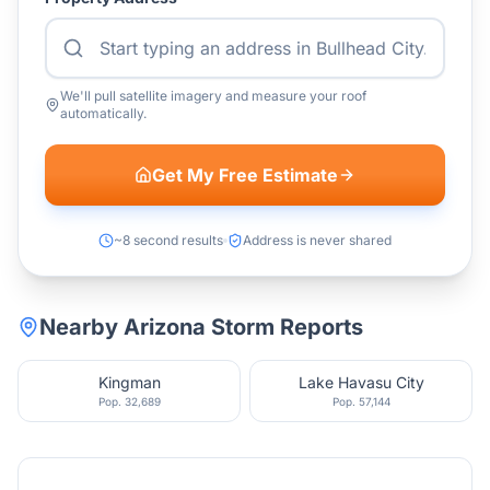
We'll pull satellite imagery and measure your roof
automatically.
Get My Free Estimate
~8 second results
Address is never shared
Nearby
Arizona
Storm Reports
Kingman
Lake Havasu City
Pop.
32,689
Pop.
57,144