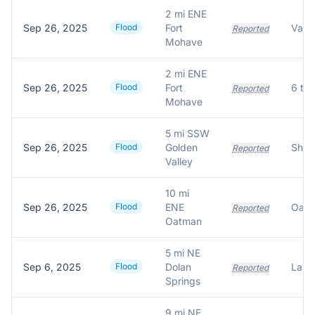
2 mi ENE
Sep 26, 2025
Flood
Fort
Reported
Mohave
2 mi ENE
Sep 26, 2025
Flood
Fort
Reported
Mohave
5 mi SSW
Sep 26, 2025
Flood
Golden
Reported
Valley
10 mi
Sep 26, 2025
Flood
ENE
Reported
Oatman
5 mi NE
Sep 6, 2025
Flood
Dolan
Reported
Springs
9 mi NE