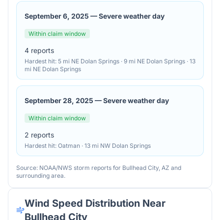
September 6, 2025
—
Severe weather day
Within claim window
4
reports
Hardest hit:
5 mi NE Dolan Springs · 9 mi NE Dolan Springs · 13
mi NE Dolan Springs
September 28, 2025
—
Severe weather day
Within claim window
2
reports
Hardest hit:
Oatman · 13 mi NW Dolan Springs
Source: NOAA/NWS storm reports for
Bullhead City
,
AZ
and
surrounding area.
Wind Speed Distribution Near
Bullhead City