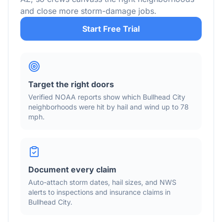
and close more storm-damage jobs.
Start Free Trial
Target the right doors
Verified NOAA reports show which
Bullhead City
neighborhoods were hit by hail
and wind
up to 78
mph
.
Document every claim
Auto-attach storm dates, hail sizes, and NWS
alerts to inspections and insurance claims in
Bullhead City
.