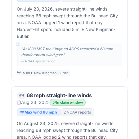
On July 23, 2026, severe straight-line winds
reaching 68 mph swept through the Bullhead City
area. NOAA logged 1 wind report that day.
Hardest-hit spots included 5 mi E New Kingman-
Butler.
"
At 1838 MST the Kingman ASOS recorded a 68 mph
thunderstorm wind gust.
"
— NOAA spotter report
5 mi E New Kingman-Butler
68 mph straight-line winds
#
4
Aug 23, 2025
In claim window
Max wind
68
mph
2
NOAA report
s
On August 23, 2025, severe straight-line winds
reaching 68 mph swept through the Bullhead City
area. NOAA logged 2 wind reports that day.