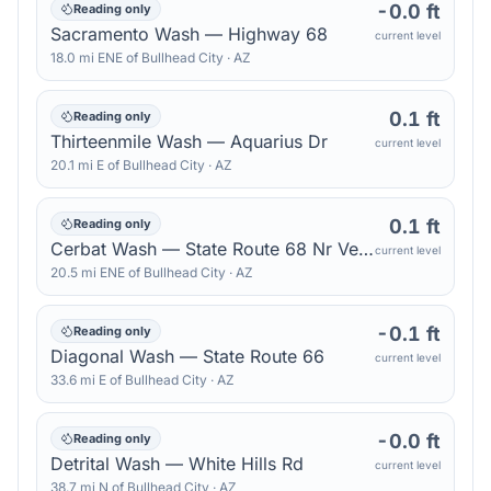
-0.0 ft
Reading only
Sacramento Wash — Highway 68
current level
18.0
mi
ENE
of
Bullhead City
·
AZ
0.1 ft
Reading only
Thirteenmile Wash — Aquarius Dr
current level
20.1
mi
E
of
Bullhead City
·
AZ
0.1 ft
Reading only
Cerbat Wash — State Route 68 Nr Verde Rd
current level
20.5
mi
ENE
of
Bullhead City
·
AZ
-0.1 ft
Reading only
Diagonal Wash — State Route 66
current level
33.6
mi
E
of
Bullhead City
·
AZ
-0.0 ft
Reading only
Detrital Wash — White Hills Rd
current level
38.7
mi
N
of
Bullhead City
·
AZ