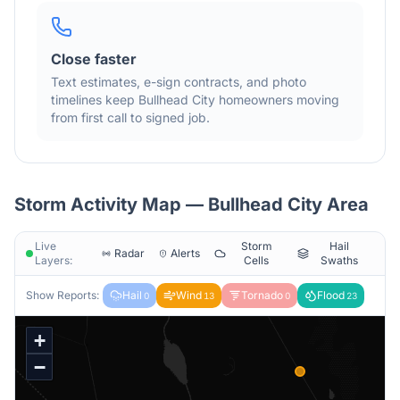
Close faster
Text estimates, e-sign contracts, and photo
timelines keep
Bullhead City
homeowners moving
from first call to signed job.
Storm Activity Map —
Bullhead City
Area
Live
Storm
Hail
Radar
Alerts
Layers:
Cells
Swaths
Show Reports:
Hail
Wind
Tornado
Flood
0
13
0
23
+
−