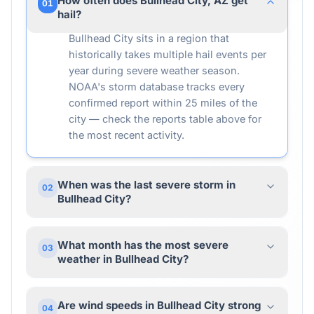
How often does Bullhead City, AZ get
01
hail?
Bullhead City sits in a region that
historically takes multiple hail events per
year during severe weather season.
NOAA's storm database tracks every
confirmed report within 25 miles of the
city — check the reports table above for
the most recent activity.
When was the last severe storm in
02
Bullhead City?
What month has the most severe
03
weather in Bullhead City?
Are wind speeds in Bullhead City strong
04