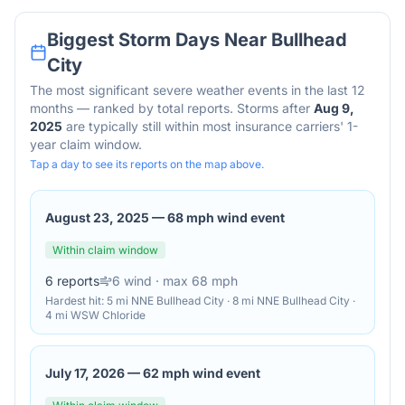
Biggest Storm Days Near
Bullhead
City
The most significant severe weather events in the last 12
months — ranked by total reports. Storms after
Aug 9,
2025
are typically still within most insurance carriers' 1-
year claim window.
Tap a day to see its reports on the map above.
August 23, 2025
—
68 mph wind event
Within claim window
6
reports
6
wind
· max 68 mph
Hardest hit:
5 mi NNE Bullhead City · 8 mi NNE Bullhead City ·
4 mi WSW Chloride
July 17, 2026
—
62 mph wind event