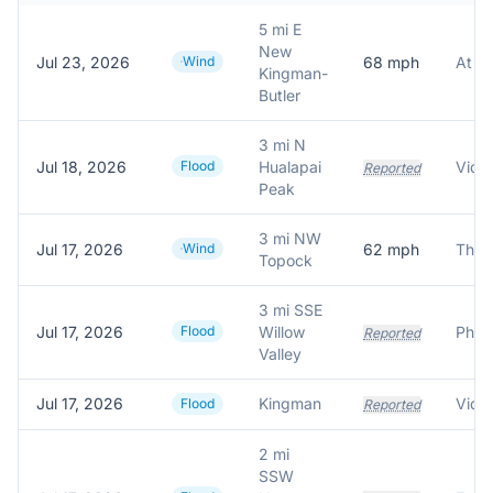
5 mi E
New
Jul 23, 2026
Wind
68
mph
Kingman-
Butler
3 mi N
Jul 18, 2026
Flood
Hualapai
Reported
Peak
3 mi NW
Jul 17, 2026
Wind
62
mph
Topock
3 mi SSE
Jul 17, 2026
Flood
Willow
Reported
Valley
Jul 17, 2026
Kingman
Flood
Reported
2 mi
SSW