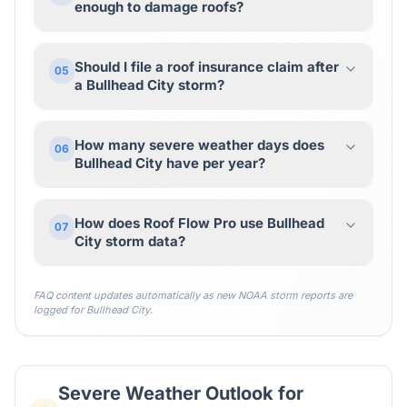
enough to damage roofs?
Should I file a roof insurance claim after
05
a Bullhead City storm?
How many severe weather days does
06
Bullhead City have per year?
How does Roof Flow Pro use Bullhead
07
City storm data?
FAQ content updates automatically as new NOAA storm reports are
logged for
Bullhead City
.
Severe Weather Outlook for