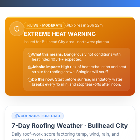
Expires in 20h 22m
LIVE ·
MODERATE
EXTREME HEAT WARNING
Issued for
Bullhead City
area
· northwest plateau
What this means:
Dangerously hot conditions with
heat index 105°F+ expected.
Jobsite impact:
High risk of heat exhaustion and heat
stroke for roofing crews. Shingles will scuff.
Do this now:
Start before sunrise, mandatory water
breaks every 15 min, and stop tear-offs after noon.
ROOF WORK FORECAST
7-Day Roofing Weather ·
Bullhead City
Daily roof-work score factoring temp, wind, rain, and