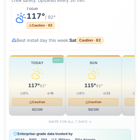
crew safety. Updated every 30 min.
TODAY
117
°
/
92
°
Caution
·
62
Best install day this week:
Sat
Caution
·
62
BEST
TODAY
SUN
117
°
115
°
92
°
92
°
0
%
16
0
%
23
0
Caution
Caution
62
/100
50
/100
SWIPE FOR ALL 7 DAYS →
Enterprise-grade data trusted by
NOAA
NWS
FAA
U.S. Military
100+ Airports