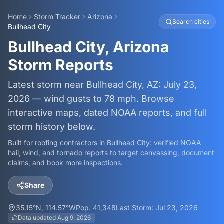
Home
Storm Tracker
Arizona
Search cities
Bullhead City
Bullhead City, Arizona
Storm Reports
Latest storm near Bullhead City, AZ: July 23,
2026 — wind gusts to 78 mph. Browse
interactive maps, dated NOAA reports, and full
storm history below.
Built for roofing contractors in
Bullhead City
: verified NOAA
hail, wind, and tornado reports to target canvassing, document
claims, and book more inspections.
Share
35.15
°N,
114.57
°W
Pop.
41,348
Last Storm:
Jul 23, 2026
Data updated
Aug 9, 2026