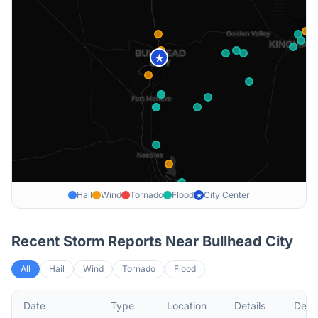
★
Hail
Wind
Tornado
Flood
City Center
★
Recent Storm Reports Near
Bullhead City
All
Hail
Wind
Tornado
Flood
Date
Type
Location
Details
Descr