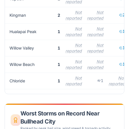
reported
Not
Not
2
Kingman
2
reported
reported
Not
Not
1
Hualapai Peak
1
reported
reported
Not
Not
1
Willow Valley
1
reported
reported
Not
Not
1
Willow Beach
1
reported
reported
Not
Not
1
Chloride
1
reported
reported
Worst Storms on Record Near
Bullhead City
Ranked by peak hail size, wind speed & tornado activity