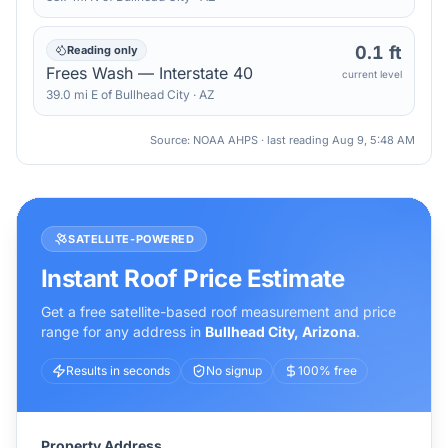
0.1 ft
Reading only
Frees Wash — Interstate 40
current level
39.0
mi
E
of
Bullhead City
·
AZ
Source: NOAA AHPS · last reading
Aug 9, 5:48 AM
SATELLITE-POWERED
Instant Roof Price Estimate
Get a free satellite-based roof measurement and price
range for any address in
Bullhead City
,
Arizona
.
Results in seconds
No signup
100% free
Property Address