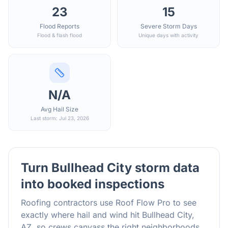
23
15
Flood Reports
Severe Storm Days
Flood & flash flood
Unique days with activity
N/A
Avg Hail Size
Last storm: Jul 23, 2026
Turn
Bullhead City
storm data
into booked inspections
Roofing contractors use Roof Flow Pro to see
exactly where hail and wind hit
Bullhead City
,
AZ
, so crews canvass the right neighborhoods