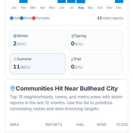
Jan
Feb
Mar
Apr
May
Jun
Jul
Aug
Sep
Oct
Nov
Dec
Hail
Wind
Tornado
13
total reports
Winter
Spring
2
0
(
15
%)
(
0
%)
Summer
Fall
11
0
(
85
%)
(
0
%)
Communities Hit Near
Bullhead City
Top 15 neighborhoods, towns, and metro areas with storm
reports in the last 12 months. Use this list to prioritize
canvassing routes and door-knocking targets.
AREA
REPORTS
HAIL
WIND
FLOOD