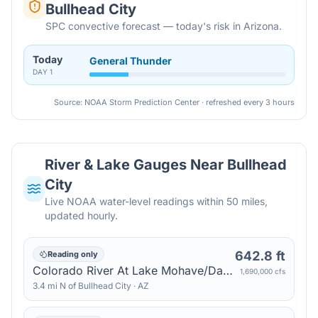
Bullhead City
SPC convective forecast — today's risk in Arizona.
Today
General Thunder
DAY
1
Source: NOAA Storm Prediction Center · refreshed every 3 hours
River & Lake Gauges Near
Bullhead
City
Live NOAA water-level readings within 50 miles,
updated hourly.
642.8 ft
Reading only
Colorado River At Lake Mohave/Davis Dam — Katherine
1,690,000 cfs
3.4
mi
N
of
Bullhead City
·
AZ