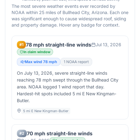
The most severe weather events ever recorded by
NOAA within 25 miles of
Bullhead City
,
Arizona
. Each one
was significant enough to cause widespread roof, siding
and property damage. Hover any badge for context.
78 mph straight-line winds
Jul 13, 2026
#
1
In claim window
Max wind
78
mph
1
NOAA report
On July 13, 2026, severe straight-line winds
reaching 78 mph swept through the Bullhead City
area. NOAA logged 1 wind report that day.
Hardest-hit spots included 5 mi E New Kingman-
Butler.
5 mi E New Kingman-Butler
70 mph straight-line winds
#
2