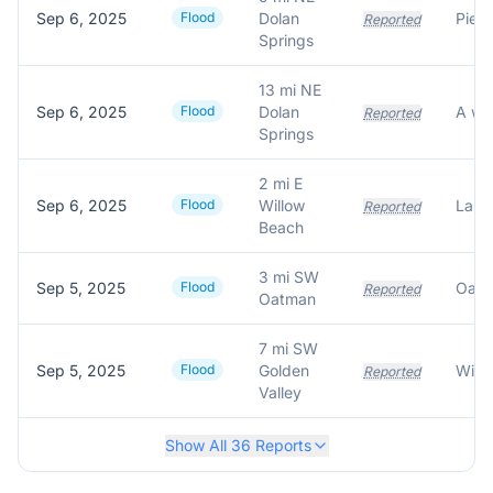
Sep 6, 2025
Flood
Dolan
Reported
Springs
13 mi NE
Sep 6, 2025
Flood
Dolan
Reported
Springs
2 mi E
Sep 6, 2025
Flood
Willow
Reported
Beach
3 mi SW
Sep 5, 2025
Flood
Reported
Oatman
7 mi SW
Sep 5, 2025
Flood
Golden
Reported
Valley
Show All
36
Reports