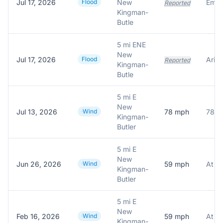
Jul 17, 2026
Flood
New
Reported
Kingman-
Butle
5 mi ENE
New
Jul 17, 2026
Flood
Reported
Kingman-
Butle
5 mi E
New
Jul 13, 2026
Wind
78
mph
78.0
Kingman-
Butler
5 mi E
New
Jun 26, 2026
Wind
59
mph
Kingman-
Butler
5 mi E
New
Feb 16, 2026
Wind
59
mph
Kingman-