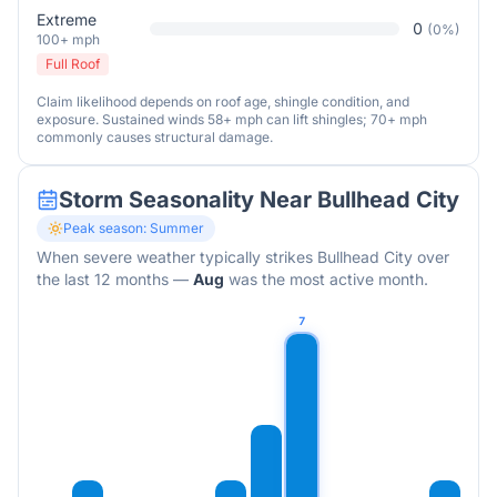
Extreme
0
(
0
%)
100+ mph
Full Roof
Claim likelihood depends on roof age, shingle condition, and
exposure. Sustained winds 58+ mph can lift shingles; 70+ mph
commonly causes structural damage.
Storm Seasonality Near
Bullhead City
Peak season:
Summer
When severe weather typically strikes
Bullhead City
over
the last 12 months
—
Aug
was the most active month.
7