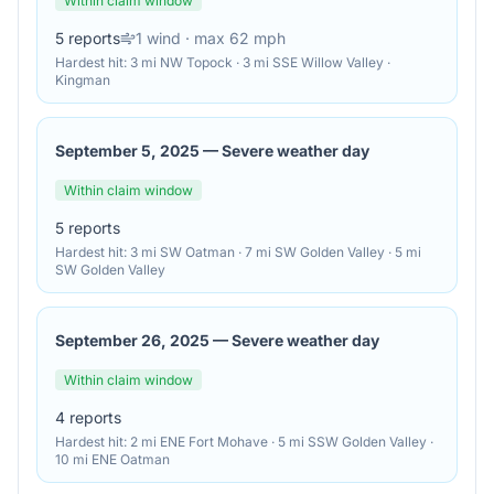
Within claim window
5
reports
1
wind
· max 62 mph
Hardest hit:
3 mi NW Topock · 3 mi SSE Willow Valley ·
Kingman
September 5, 2025
—
Severe weather day
Within claim window
5
reports
Hardest hit:
3 mi SW Oatman · 7 mi SW Golden Valley · 5 mi
SW Golden Valley
September 26, 2025
—
Severe weather day
Within claim window
4
reports
Hardest hit:
2 mi ENE Fort Mohave · 5 mi SSW Golden Valley ·
10 mi ENE Oatman