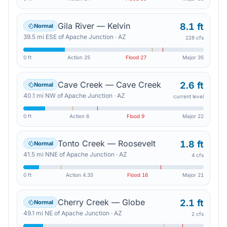
Gila River — Kelvin
8.1 ft
Normal
39.5
mi
ESE
of
Apache Junction
·
AZ
228 cfs
0 ft
Action
25
Flood
27
Major
35
Cave Creek — Cave Creek
2.6 ft
Normal
40.1
mi
NW
of
Apache Junction
·
AZ
current level
0 ft
Action
6
Flood
9
Major
22
Tonto Creek — Roosevelt
1.8 ft
Normal
41.5
mi
NNE
of
Apache Junction
·
AZ
4 cfs
0 ft
Action
4.35
Flood
16
Major
21
Cherry Creek — Globe
2.1 ft
Normal
49.1
mi
NE
of
Apache Junction
·
AZ
2 cfs