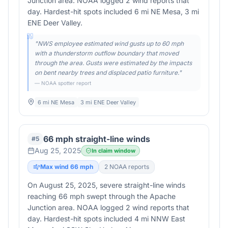
Junction area. NOAA logged 2 wind reports that
day. Hardest-hit spots included 6 mi NE Mesa, 3 mi
ENE Deer Valley.
"
NWS employee estimated wind gusts up to 60 mph
with a thunderstorm outflow boundary that moved
through the area. Gusts were estimated by the impacts
on bent nearby trees and displaced patio furniture.
"
— NOAA spotter report
6 mi NE Mesa
3 mi ENE Deer Valley
66 mph straight-line winds
#
5
Aug 25, 2025
In claim window
Max wind
66
mph
2
NOAA report
s
On August 25, 2025, severe straight-line winds
reaching 66 mph swept through the Apache
Junction area. NOAA logged 2 wind reports that
day. Hardest-hit spots included 4 mi NNW East