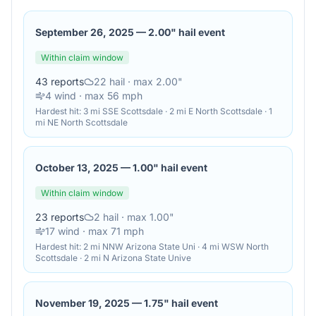
September 26, 2025
—
2.00" hail event
Within claim window
43
reports
22
hail
· max 2.00"
4
wind
· max 56 mph
Hardest hit:
3 mi SSE Scottsdale · 2 mi E North Scottsdale · 1
mi NE North Scottsdale
October 13, 2025
—
1.00" hail event
Within claim window
23
reports
2
hail
· max 1.00"
17
wind
· max 71 mph
Hardest hit:
2 mi NNW Arizona State Uni · 4 mi WSW North
Scottsdale · 2 mi N Arizona State Unive
November 19, 2025
—
1.75" hail event