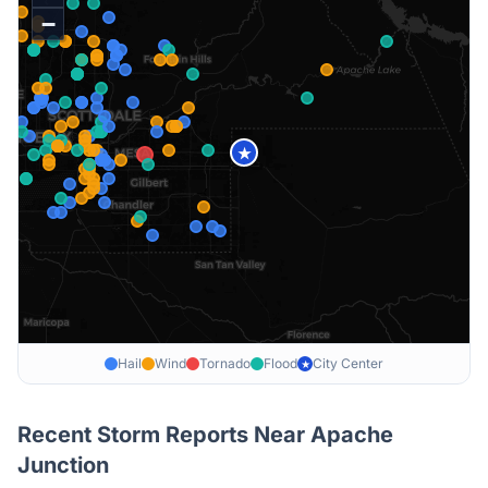
−
★
Hail
Wind
Tornado
Flood
City Center
★
Recent Storm Reports Near
Apache
Junction