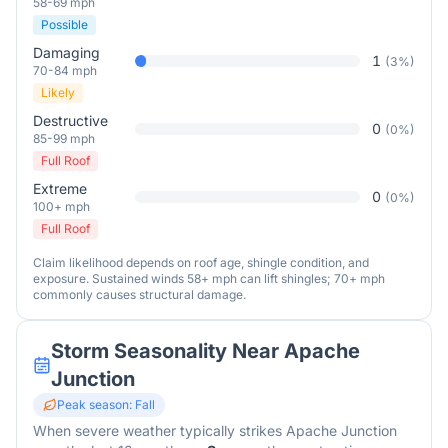
58-69 mph
Possible
Damaging
1
(
3
%)
70-84 mph
Likely
Destructive
0
(
0
%)
85-99 mph
Full Roof
Extreme
0
(
0
%)
100+ mph
Full Roof
Claim likelihood depends on roof age, shingle condition, and
exposure. Sustained winds 58+ mph can lift shingles; 70+ mph
commonly causes structural damage.
Storm Seasonality Near
Apache
Junction
Peak season:
Fall
When severe weather typically strikes
Apache Junction