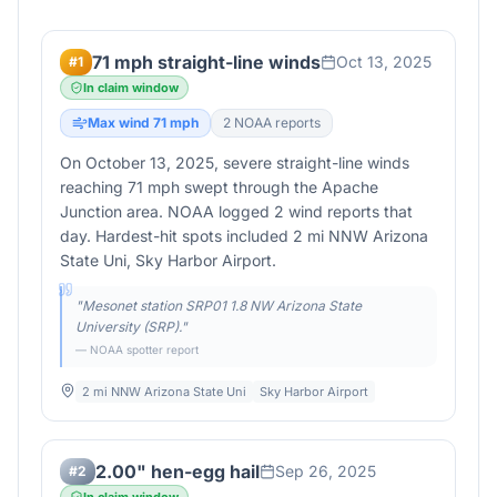
71 mph straight-line winds
Oct 13, 2025
#
1
In claim window
Max wind
71
mph
2
NOAA report
s
On October 13, 2025, severe straight-line winds
reaching 71 mph swept through the Apache
Junction area. NOAA logged 2 wind reports that
day. Hardest-hit spots included 2 mi NNW Arizona
State Uni, Sky Harbor Airport.
"
Mesonet station SRP01 1.8 NW Arizona State
University (SRP).
"
— NOAA spotter report
2 mi NNW Arizona State Uni
Sky Harbor Airport
2.00" hen-egg hail
Sep 26, 2025
#
2