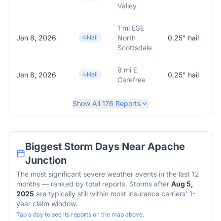
Valley
1 mi ESE
Jan 8, 2026
Hail
North
0.25
" hail
0
Scottsdale
9 mi E
Jan 8, 2026
Hail
0.25
" hail
0
Carefree
Show All
176
Reports
Biggest Storm Days Near
Apache
Junction
The most significant severe weather events in the last 12
months — ranked by total reports. Storms after
Aug 5,
2025
are typically still within most insurance carriers' 1-
year claim window.
Tap a day to see its reports on the map above.