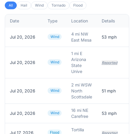
All
Hail
Wind
Tornado
Flood
Date
Type
Location
Details
D
4 mi NW
Jul 20, 2026
Wind
53
mph
5
East Mesa
1 mi E
Arizona
Jul 20, 2026
Wind
Reported
State
Unive
2 mi WSW
Jul 20, 2026
Wind
North
51
mph
5
Scottsdale
16 mi NE
Jul 20, 2026
Wind
53
mph
5
Carefree
Tortilla
Jul 17, 2026
Flood
Reported