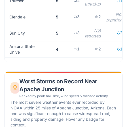
4
1
Tolleson
5
reported
Not
3
2
Glendale
5
reported
Not
3
2
Sun City
5
reported
Arizona State
1
2
1
4
Unive
Worst Storms on Record Near
Apache Junction
Ranked by peak hail size, wind speed & tornado activity
The most severe weather events ever recorded by
NOAA within 25 miles of
Apache Junction
,
Arizona
. Each
one was significant enough to cause widespread roof,
siding and property damage. Hover any badge for
context.