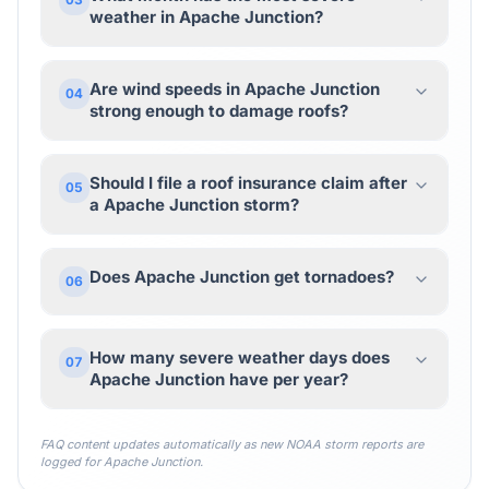
weather in Apache Junction?
Are wind speeds in Apache Junction
04
strong enough to damage roofs?
Should I file a roof insurance claim after
05
a Apache Junction storm?
Does Apache Junction get tornadoes?
06
How many severe weather days does
07
Apache Junction have per year?
FAQ content updates automatically as new NOAA storm reports are
logged for
Apache Junction
.