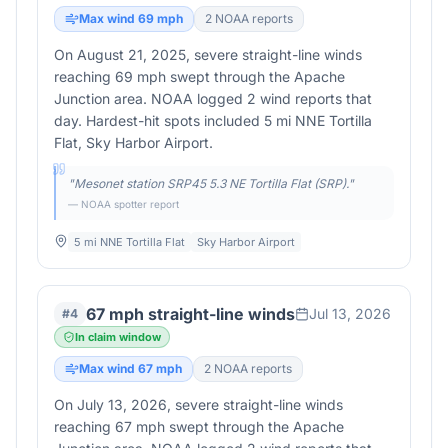
Max wind
69
mph
2
NOAA report
s
On August 21, 2025, severe straight-line winds
reaching 69 mph swept through the Apache
Junction area. NOAA logged 2 wind reports that
day. Hardest-hit spots included 5 mi NNE Tortilla
Flat, Sky Harbor Airport.
"
Mesonet station SRP45 5.3 NE Tortilla Flat (SRP).
"
— NOAA spotter report
5 mi NNE Tortilla Flat
Sky Harbor Airport
67 mph straight-line winds
Jul 13, 2026
#
4
In claim window
Max wind
67
mph
2
NOAA report
s
On July 13, 2026, severe straight-line winds
reaching 67 mph swept through the Apache