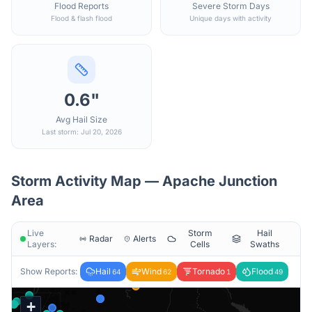
Flood Reports
Severe Storm Days
Flood & flash flood
Unique days with activity
0.6"
Avg Hail Size
Last storm: Jul 20, 2026
Storm Activity Map —
Apache Junction
Area
Live
Storm
Hail
Radar
Alerts
Layers:
Cells
Swaths
Show Reports:
Hail
Wind
Tornado
Flood
64
62
1
49
+