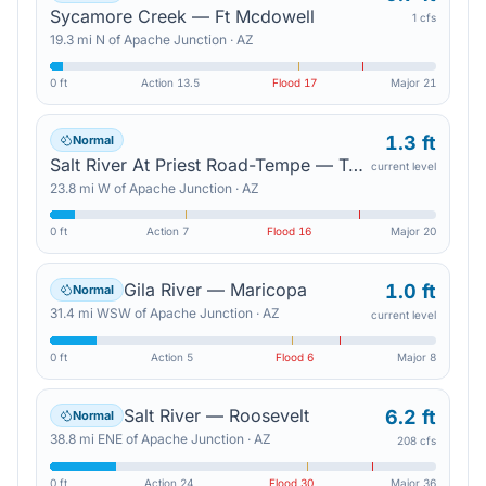
Sycamore Creek — Ft Mcdowell
1 cfs
19.3
mi
N
of
Apache Junction
·
AZ
0 ft
Action
13.5
Flood
17
Major
21
1.3 ft
Normal
Salt River At Priest Road-Tempe — Tempe Junction
current level
23.8
mi
W
of
Apache Junction
·
AZ
0 ft
Action
7
Flood
16
Major
20
Gila River — Maricopa
1.0 ft
Normal
31.4
mi
WSW
of
Apache Junction
·
AZ
current level
0 ft
Action
5
Flood
6
Major
8
Salt River — Roosevelt
6.2 ft
Normal
38.8
mi
ENE
of
Apache Junction
·
AZ
208 cfs
0 ft
Action
24
Flood
30
Major
36