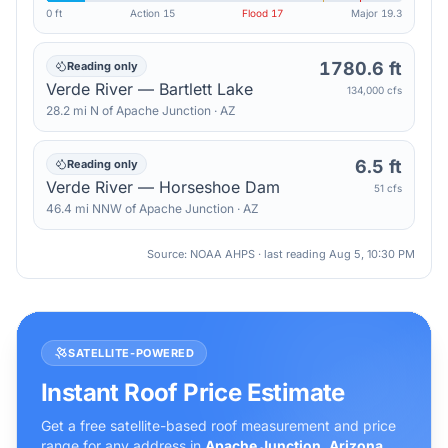
0 ft
Action
15
Flood
17
Major
19.3
1780.6 ft
Reading only
Verde River — Bartlett Lake
134,000 cfs
28.2
mi
N
of
Apache Junction
·
AZ
6.5 ft
Reading only
Verde River — Horseshoe Dam
51 cfs
46.4
mi
NNW
of
Apache Junction
·
AZ
Source: NOAA AHPS · last reading
Aug 5, 10:30 PM
SATELLITE-POWERED
Instant Roof Price Estimate
Get a free satellite-based roof measurement and price
range for any address in
Apache Junction
,
Arizona
.