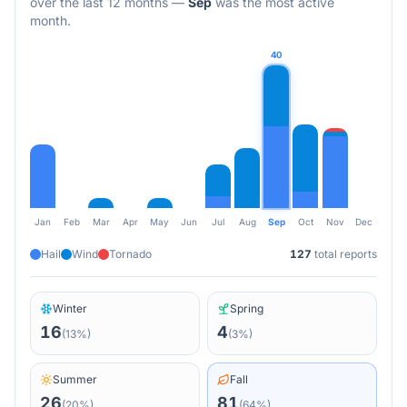
over the last 12 months
—
Sep
was the most active
month.
40
Jan
Feb
Mar
Apr
May
Jun
Jul
Aug
Sep
Oct
Nov
Dec
Hail
Wind
Tornado
127
total reports
Winter
Spring
16
4
(
13
%)
(
3
%)
Summer
Fall
26
81
(
20
%)
(
64
%)