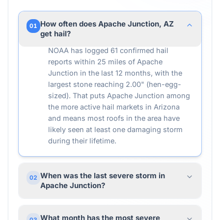
How often does Apache Junction, AZ
01
get hail?
NOAA has logged 61 confirmed hail
reports within 25 miles of Apache
Junction in the last 12 months, with the
largest stone reaching 2.00" (hen-egg-
sized). That puts Apache Junction among
the more active hail markets in Arizona
and means most roofs in the area have
likely seen at least one damaging storm
during their lifetime.
When was the last severe storm in
02
Apache Junction?
What month has the most severe
03