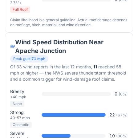
2.75"+
Full Roof
Claim likelihood is a general guideline. Actual roof damage depends
on roof age, pitch, material, and wind direction.
Wind Speed Distribution Near
Apache Junction
Peak gust:
71
mph
Of
33
wind reports in the last 12 months,
11
reached 58
mph or higher — the NWS severe thunderstorm threshold
and a common trigger for wind-damage roof claims.
Breezy
0
(
0
%)
<40 mph
None
Strong
22
(
67
%)
40-57 mph
Cosmetic
Severe
10
(
30
%)