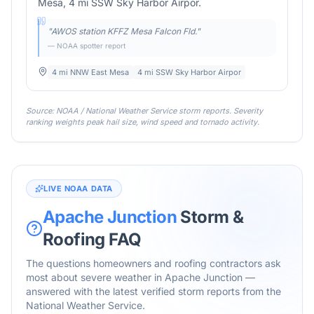
Mesa, 4 mi SSW Sky Harbor Airpor.
"
AWOS station KFFZ Mesa Falcon Fld.
"
— NOAA spotter report
4 mi NNW East Mesa
4 mi SSW Sky Harbor Airpor
Source: NOAA / National Weather Service storm reports. Severity
ranking weights peak hail size, wind speed and tornado activity.
LIVE NOAA DATA
Apache Junction
Storm &
Roofing FAQ
The questions homeowners and roofing contractors ask
most about severe weather in
Apache Junction
—
answered with the latest verified storm reports from the
National Weather Service.