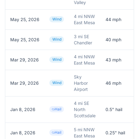
Valley
4 mi NNW
May 25, 2026
Wind
44
mph
A
East Mesa
3 mi SE
May 25, 2026
Wind
40
mph
A
Chandler
4 mi NNW
Mar 29, 2026
Wind
43
mph
A
East Mesa
Sky
Mar 29, 2026
Wind
Harbor
46
mph
A
Airport
4 mi SE
Jan 8, 2026
Hail
North
0.5
" hail
0
Scottsdale
5 mi NNW
Jan 8, 2026
Hail
0.25
" hail
0
East Mesa