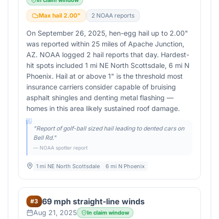
In claim window
Max hail
2.00
"
2
NOAA report
s
On September 26, 2025, hen-egg hail up to 2.00"
was reported within 25 miles of Apache Junction,
AZ. NOAA logged 2 hail reports that day. Hardest-
hit spots included 1 mi NE North Scottsdale, 6 mi N
Phoenix. Hail at or above 1" is the threshold most
insurance carriers consider capable of bruising
asphalt shingles and denting metal flashing —
homes in this area likely sustained roof damage.
"
Report of golf-ball sized hail leading to dented cars on
Bell Rd.
"
— NOAA spotter report
1 mi NE North Scottsdale
6 mi N Phoenix
69 mph straight-line winds
#
3
Aug 21, 2025
In claim window