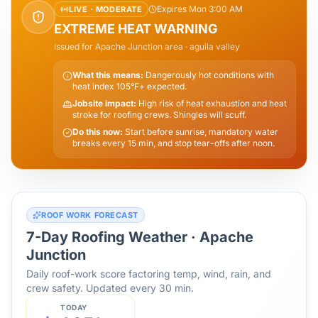
Expires Mon 3:00 AM
LIVE ·
MODERATE
EXTREME HEAT WARNING
Issued for
Apache Junction
area
· aguila valley
What this means:
Dangerously hot conditions with
heat index 105°F+ expected.
Jobsite impact:
High risk of heat exhaustion and heat
stroke for roofing crews. Shingles will scuff.
Do this now:
Start before sunrise, mandatory water
breaks every 15 min, and stop tear-offs after noon.
ROOF WORK FORECAST
7-Day Roofing Weather ·
Apache
Junction
Daily roof-work score factoring temp, wind, rain, and
crew safety. Updated every 30 min.
TODAY