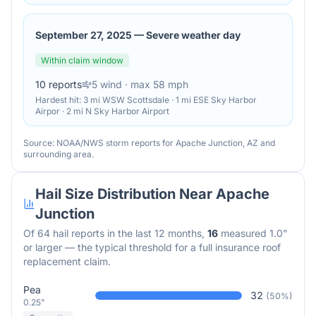
September 27, 2025
—
Severe weather day
Within claim window
10
reports
5
wind
· max 58 mph
Hardest hit:
3 mi WSW Scottsdale · 1 mi ESE Sky Harbor
Airpor · 2 mi N Sky Harbor Airport
Source: NOAA/NWS storm reports for
Apache Junction
,
AZ
and
surrounding area.
Hail Size Distribution Near
Apache
Junction
Of
64
hail reports in the last 12 months,
16
measured 1.0"
or larger — the typical threshold for a full insurance roof
replacement claim.
Pea
32
(
50
%)
0.25"