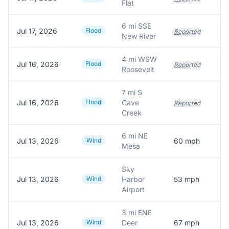
Flat
6 mi SSE
Jul 17, 2026
Flood
Reported
New River
4 mi WSW
Jul 16, 2026
Flood
Reported
Roosevelt
7 mi S
Jul 16, 2026
Flood
Cave
Reported
Creek
6 mi NE
Jul 13, 2026
Wind
60
mph
Mesa
Sky
Jul 13, 2026
Wind
Harbor
53
mph
Airport
3 mi ENE
Jul 13, 2026
Wind
Deer
67
mph