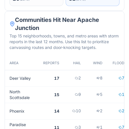
Communities Hit Near
Apache
Junction
Top 15 neighborhoods, towns, and metro areas with storm
reports in the last 12 months. Use this list to prioritize
canvassing routes and door-knocking targets.
AREA
REPORTS
HAIL
WIND
FLOOD
2
8
7
Deer Valley
17
North
9
5
1
15
Scottsdale
10
2
2
Phoenix
14
Paradise
3
1
7
11