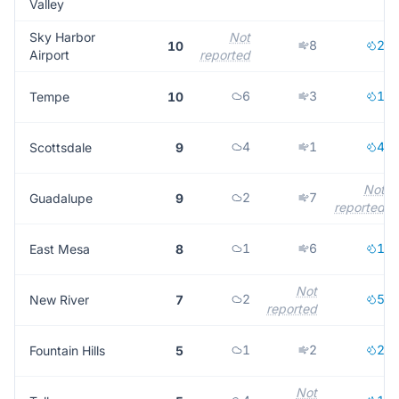
Valley
Sky Harbor
Not
8
2
10
Airport
reported
6
3
1
Tempe
10
4
1
4
Scottsdale
9
Not
2
7
Guadalupe
9
reported
1
6
1
East Mesa
8
Not
2
5
New River
7
reported
1
2
2
Fountain Hills
5
Not