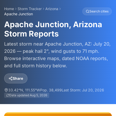
Home
Storm Tracker
Arizona
Search cities
Apache Junction
Apache Junction, Arizona
Storm Reports
Latest storm near Apache Junction, AZ: July 20,
2026 — peak hail 2", wind gusts to 71 mph.
Browse interactive maps, dated NOAA reports,
and full storm history below.
Share
33.42
°N,
111.55
°W
Pop.
38,499
Last Storm:
Jul 20, 2026
Data updated
Aug 5, 2026