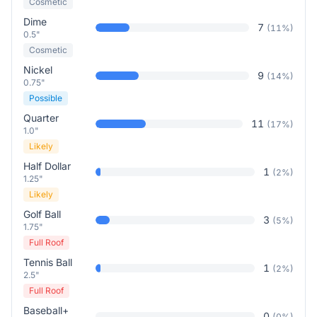
Cosmetic
Dime
7
(
11
%)
0.5"
Cosmetic
Nickel
9
(
14
%)
0.75"
Possible
Quarter
11
(
17
%)
1.0"
Likely
Half Dollar
1
(
2
%)
1.25"
Likely
Golf Ball
3
(
5
%)
1.75"
Full Roof
Tennis Ball
1
(
2
%)
2.5"
Full Roof
Baseball+
0
(
0
%)