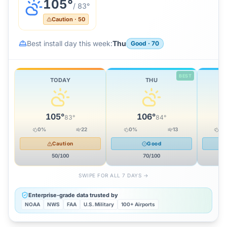
105
°
/
83
°
Caution
·
50
Best install day this week:
Thu
Good
·
70
BEST
TODAY
THU
105
°
106
°
83
°
84
°
0
%
22
0
%
13
14
Caution
Good
50
/100
70
/100
SWIPE FOR ALL 7 DAYS →
Enterprise-grade data trusted by
NOAA
NWS
FAA
U.S. Military
100+ Airports