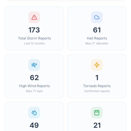
173
61
Total Storm Reports
Hail Reports
Last 12 months
Max 2" diameter
62
1
High Wind Reports
Tornado Reports
Max 71 mph
Confirmed reports
49
21