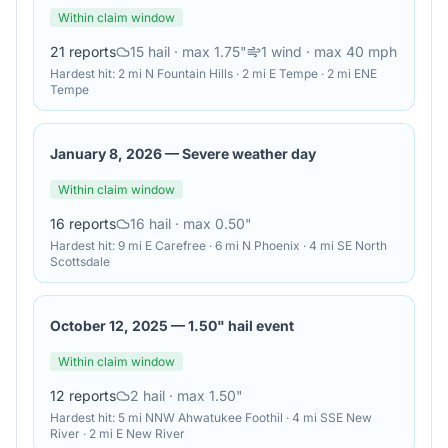
Within claim window
21
reports
15
hail
· max 1.75"
1
wind
· max 40 mph
Hardest hit:
2 mi N Fountain Hills · 2 mi E Tempe · 2 mi ENE
Tempe
January 8, 2026
—
Severe weather day
Within claim window
16
reports
16
hail
· max 0.50"
Hardest hit:
9 mi E Carefree · 6 mi N Phoenix · 4 mi SE North
Scottsdale
October 12, 2025
—
1.50" hail event
Within claim window
12
reports
2
hail
· max 1.50"
Hardest hit:
5 mi NNW Ahwatukee Foothil · 4 mi SSE New
River · 2 mi E New River