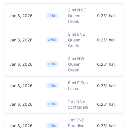
2 mi NNE
Jan 8, 2026
Hail
Queen
0.25
" hail
0
Creek
2 mi ENE
Jan 8, 2026
Hail
Queen
0.25
" hail
0
Creek
2 mi NW
Jan 8, 2026
Hail
Queen
0.25
" hail
0
Creek
6 mi E Sun
Jan 8, 2026
Hail
0.25
" hail
0
Lakes
1 mi NNE
Jan 8, 2026
Hail
0.25
" hail
0
Scottsdale
1 mi ENE
Jan 8, 2026
Hail
Paradise
0.25
" hail
0