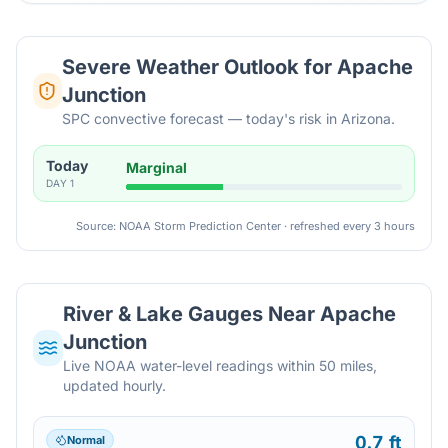
Severe Weather Outlook for
Apache
Junction
SPC convective forecast — today's risk in Arizona.
Today
Marginal
DAY
1
Source: NOAA Storm Prediction Center · refreshed every 3 hours
River & Lake Gauges Near
Apache
Junction
Live NOAA water-level readings within 50 miles,
updated hourly.
0.7 ft
Normal