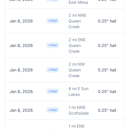
East Mesa
2 mi NNE
Jan 8, 2026
Hail
Queen
0.25
" hail
0
Creek
2 mi ENE
Jan 8, 2026
Hail
Queen
0.25
" hail
0
Creek
2 mi NW
Jan 8, 2026
Hail
Queen
0.25
" hail
0
Creek
6 mi E Sun
Jan 8, 2026
Hail
0.25
" hail
0
Lakes
1 mi NNE
Jan 8, 2026
Hail
0.25
" hail
0
Scottsdale
1 mi ENE