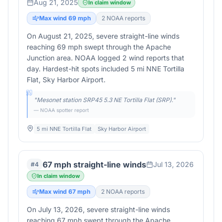
Aug 21, 2025
In claim window
Max wind
69
mph
2
NOAA report
s
On August 21, 2025, severe straight-line winds
reaching 69 mph swept through the Apache
Junction area. NOAA logged 2 wind reports that
day. Hardest-hit spots included 5 mi NNE Tortilla
Flat, Sky Harbor Airport.
"
Mesonet station SRP45 5.3 NE Tortilla Flat (SRP).
"
— NOAA spotter report
5 mi NNE Tortilla Flat
Sky Harbor Airport
67 mph straight-line winds
Jul 13, 2026
#
4
In claim window
Max wind
67
mph
2
NOAA report
s
On July 13, 2026, severe straight-line winds
reaching 67 mph swept through the Apache