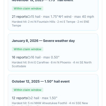
Within claim window
21
reports
15
hail
· max 1.75"
1
wind
· max 40 mph
Hardest hit:
2 mi N Fountain Hills · 2 mi E Tempe · 2 mi ENE
Tempe
January 8, 2026
—
Severe weather day
Within claim window
16
reports
16
hail
· max 0.50"
Hardest hit:
9 mi E Carefree · 6 mi N Phoenix · 4 mi SE North
Scottsdale
October 12, 2025
—
1.50" hail event
Within claim window
12
reports
2
hail
· max 1.50"
Hardest hit:
5 mi NNW Ahwatukee Foothil · 4 mi SSE New