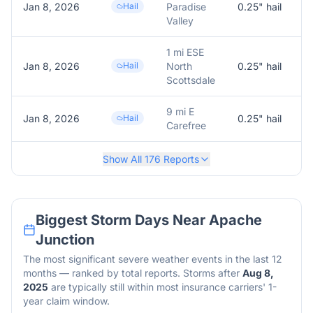
Jan 8, 2026
Hail
Paradise
0.25
" hail
0
Valley
1 mi ESE
Jan 8, 2026
Hail
North
0.25
" hail
0
Scottsdale
9 mi E
Jan 8, 2026
Hail
0.25
" hail
0
Carefree
Show All
176
Reports
Biggest Storm Days Near
Apache
Junction
The most significant severe weather events in the last 12
months — ranked by total reports. Storms after
Aug 8,
2025
are typically still within most insurance carriers' 1-
year claim window.