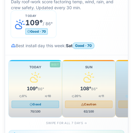
Daily roof-work score factoring temp, wind, rain, and
crew safety. Updated every 30 min.
TODAY
109
°
/
86
°
Good
·
70
Best install day this week:
Sat
Good
·
70
BEST
TODAY
SUN
109
°
108
°
86
°
86
°
0
%
10
20
%
11
51
Good
Caution
70
/100
62
/100
SWIPE FOR ALL 7 DAYS →