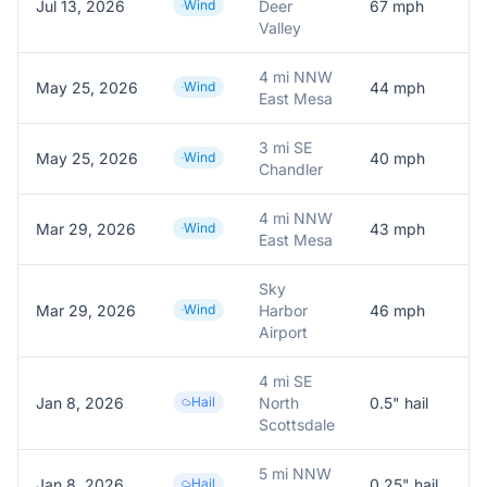
Jul 13, 2026
Wind
Deer
67
mph
Valley
4 mi NNW
May 25, 2026
Wind
44
mph
A
East Mesa
3 mi SE
May 25, 2026
Wind
40
mph
A
Chandler
4 mi NNW
Mar 29, 2026
Wind
43
mph
A
East Mesa
Sky
Mar 29, 2026
Wind
Harbor
46
mph
A
Airport
4 mi SE
Jan 8, 2026
Hail
North
0.5
" hail
0
Scottsdale
5 mi NNW
Jan 8, 2026
Hail
0.25
" hail
0