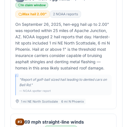
In claim window
Max hail
2.00
"
2
NOAA report
s
On September 26, 2025, hen-egg hail up to 2.00"
was reported within 25 miles of Apache Junction,
AZ. NOAA logged 2 hail reports that day. Hardest-
hit spots included 1 mi NE North Scottsdale, 6 mi N
Phoenix. Hail at or above 1" is the threshold most
insurance carriers consider capable of bruising
asphalt shingles and denting metal flashing —
homes in this area likely sustained roof damage.
"
Report of golf-ball sized hail leading to dented cars on
Bell Rd.
"
— NOAA spotter report
1 mi NE North Scottsdale
6 mi N Phoenix
69 mph straight-line winds
#
3