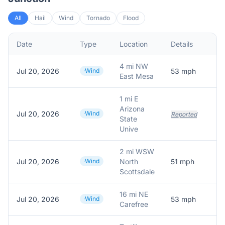
All
Hail
Wind
Tornado
Flood
Date
Type
Location
Details
D
4 mi NW
Jul 20, 2026
Wind
53
mph
5
East Mesa
1 mi E
Arizona
Jul 20, 2026
Wind
Reported
State
Unive
2 mi WSW
Jul 20, 2026
Wind
North
51
mph
5
Scottsdale
16 mi NE
Jul 20, 2026
Wind
53
mph
5
Carefree