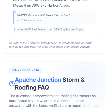
Mesa, 4 mi SSW Sky Harbor Airpor.
"
AWOS station KFFZ Mesa Falcon Fld.
"
— NOAA spotter report
4 mi NNW East Mesa
4 mi SSW Sky Harbor Airpor
Source: NOAA / National Weather Service storm reports. Severity
ranking weights peak hail size, wind speed and tornado activity.
LIVE NOAA DATA
Apache Junction
Storm &
Roofing FAQ
The questions homeowners and roofing contractors ask
most about severe weather in
Apache Junction
—
answered with the latest verified storm reports from the