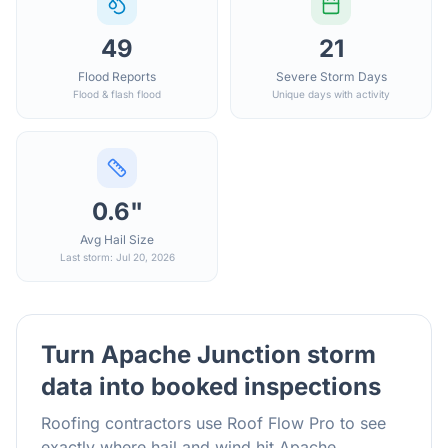
49
21
Flood Reports
Severe Storm Days
Flood & flash flood
Unique days with activity
0.6"
Avg Hail Size
Last storm: Jul 20, 2026
Turn
Apache Junction
storm
data into booked inspections
Roofing contractors use Roof Flow Pro to see
exactly where hail and wind hit
Apache