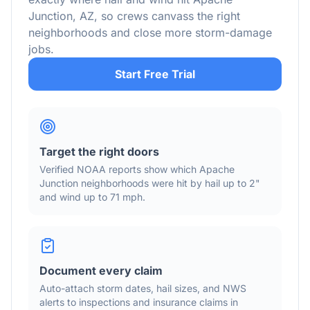
Junction
,
AZ
, so crews canvass the right
neighborhoods and close more storm-damage
jobs.
Start Free Trial
Target the right doors
Verified NOAA reports show which
Apache
Junction
neighborhoods were hit by hail
up to 2"
and wind
up to 71 mph
.
Document every claim
Auto-attach storm dates, hail sizes, and NWS
alerts to inspections and insurance claims in