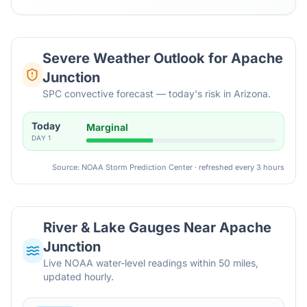
Severe Weather Outlook for
Apache
Junction
SPC convective forecast — today's risk in Arizona.
Today
Marginal
DAY
1
Source: NOAA Storm Prediction Center · refreshed every 3 hours
River & Lake Gauges Near
Apache
Junction
Live NOAA water-level readings within 50 miles,
updated hourly.