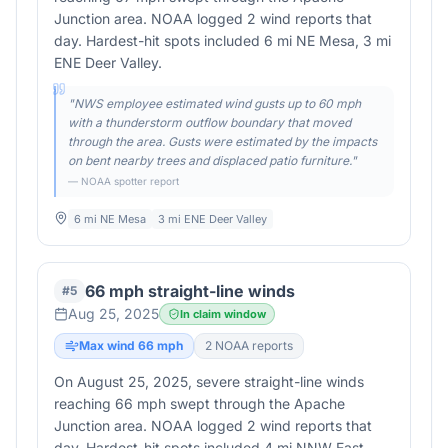
Junction area. NOAA logged 2 wind reports that
day. Hardest-hit spots included 6 mi NE Mesa, 3 mi
ENE Deer Valley.
"
NWS employee estimated wind gusts up to 60 mph
with a thunderstorm outflow boundary that moved
through the area. Gusts were estimated by the impacts
on bent nearby trees and displaced patio furniture.
"
— NOAA spotter report
6 mi NE Mesa
3 mi ENE Deer Valley
66 mph straight-line winds
#
5
Aug 25, 2025
In claim window
Max wind
66
mph
2
NOAA report
s
On August 25, 2025, severe straight-line winds
reaching 66 mph swept through the Apache
Junction area. NOAA logged 2 wind reports that
day. Hardest-hit spots included 4 mi NNW East