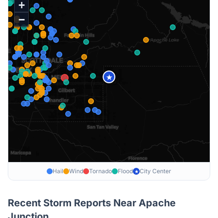
+
−
★
Hail
Wind
Tornado
Flood
City Center
★
Recent Storm Reports Near
Apache
Junction