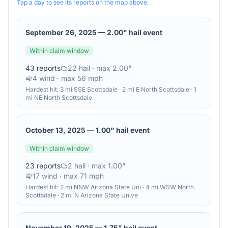
Tap a day to see its reports on the map above.
September 26, 2025
—
2.00" hail event
Within claim window
43
reports
22
hail
· max 2.00"
4
wind
· max 56 mph
Hardest hit:
3 mi SSE Scottsdale · 2 mi E North Scottsdale · 1
mi NE North Scottsdale
October 13, 2025
—
1.00" hail event
Within claim window
23
reports
2
hail
· max 1.00"
17
wind
· max 71 mph
Hardest hit:
2 mi NNW Arizona State Uni · 4 mi WSW North
Scottsdale · 2 mi N Arizona State Unive
November 19, 2025
—
1.75" hail event