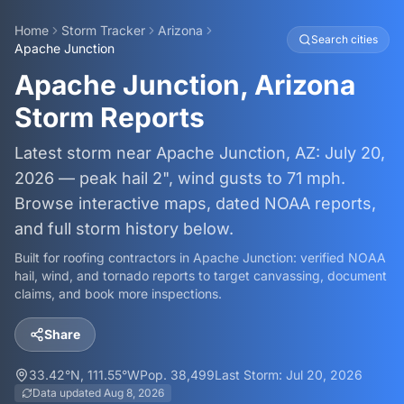
Home
Storm Tracker
Arizona
Search cities
Apache Junction
Apache Junction, Arizona
Storm Reports
Latest storm near Apache Junction, AZ: July 20,
2026 — peak hail 2", wind gusts to 71 mph.
Browse interactive maps, dated NOAA reports,
and full storm history below.
Built for roofing contractors in
Apache Junction
: verified NOAA
hail, wind, and tornado reports to target canvassing, document
claims, and book more inspections.
Share
33.42
°N,
111.55
°W
Pop.
38,499
Last Storm:
Jul 20, 2026
Data updated
Aug 8, 2026