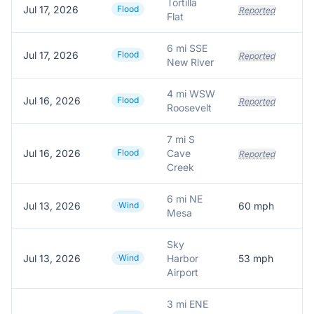
Tortilla
Jul 17, 2026
Flood
Reported
Flat
6 mi SSE
Jul 17, 2026
Flood
Reported
New River
4 mi WSW
Jul 16, 2026
Flood
Reported
Roosevelt
7 mi S
Jul 16, 2026
Flood
Cave
Reported
Creek
6 mi NE
Jul 13, 2026
Wind
60
mph
Mesa
Sky
Jul 13, 2026
Wind
Harbor
53
mph
Airport
3 mi ENE