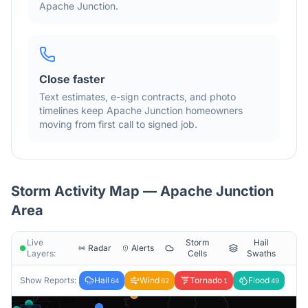
Apache Junction
.
Close faster
Text estimates, e-sign contracts, and photo
timelines keep
Apache Junction
homeowners
moving from first call to signed job.
Storm Activity Map —
Apache Junction
Area
Live
Storm
Hail
Radar
Alerts
Layers:
Cells
Swaths
Show Reports:
Hail
Wind
Tornado
Flood
64
62
1
49