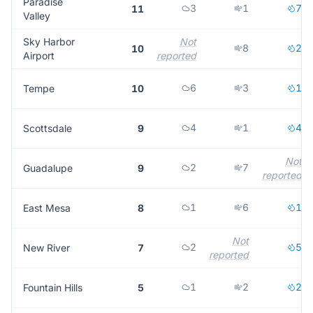
Paradise
3
1
7
11
Valley
Sky Harbor
Not
8
2
10
Airport
reported
6
3
1
Tempe
10
4
1
4
Scottsdale
9
Not
2
7
Guadalupe
9
reported
1
6
1
East Mesa
8
Not
2
5
New River
7
reported
1
2
2
Fountain Hills
5