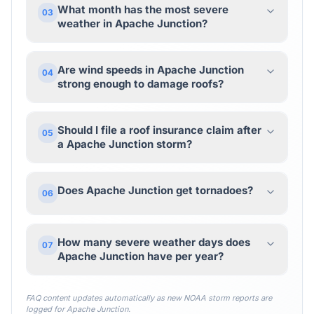
What month has the most severe
03
weather in Apache Junction?
Are wind speeds in Apache Junction
04
strong enough to damage roofs?
Should I file a roof insurance claim after
05
a Apache Junction storm?
Does Apache Junction get tornadoes?
06
How many severe weather days does
07
Apache Junction have per year?
FAQ content updates automatically as new NOAA storm reports are
logged for
Apache Junction
.