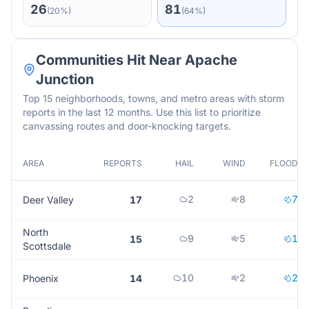
26
81
(
20
%)
(
64
%)
Communities Hit Near
Apache
Junction
Top 15 neighborhoods, towns, and metro areas with storm
reports in the last 12 months. Use this list to prioritize
canvassing routes and door-knocking targets.
AREA
REPORTS
HAIL
WIND
FLOOD
2
8
7
Deer Valley
17
North
9
5
1
15
Scottsdale
10
2
2
Phoenix
14