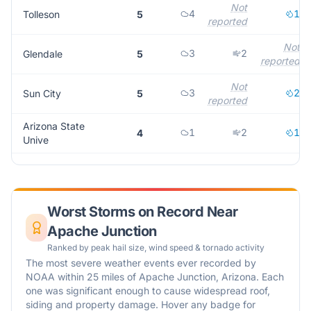
Not
4
1
Tolleson
5
reported
Not
3
2
Glendale
5
reported
Not
3
2
Sun City
5
reported
Arizona State
1
2
1
4
Unive
Worst Storms on Record Near
Apache Junction
Ranked by peak hail size, wind speed & tornado activity
The most severe weather events ever recorded by
NOAA within 25 miles of
Apache Junction
,
Arizona
. Each
one was significant enough to cause widespread roof,
siding and property damage. Hover any badge for