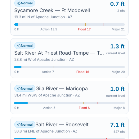
0.7 ft
Normal
Sycamore Creek — Ft Mcdowell
2 cfs
19.3
mi
N
of
Apache Junction
·
AZ
0 ft
Action
13.5
Flood
17
Major
21
1.3 ft
Normal
Salt River At Priest Road-Tempe — Tempe Junction
current level
23.8
mi
W
of
Apache Junction
·
AZ
0 ft
Action
7
Flood
16
Major
20
Gila River — Maricopa
1.0 ft
Normal
31.4
mi
WSW
of
Apache Junction
·
AZ
current level
0 ft
Action
5
Flood
6
Major
8
Salt River — Roosevelt
7.1 ft
Normal
38.8
mi
ENE
of
Apache Junction
·
AZ
527 cfs