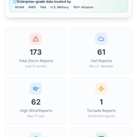
Enterprise-grade data trusted by
NOAA
NWS
FAA
U.S. Military
100+ Airports
173
61
Total Storm Reports
Hail Reports
Last 12 months
Max 2" diameter
62
1
High Wind Reports
Tornado Reports
Max 71 mph
Confirmed reports