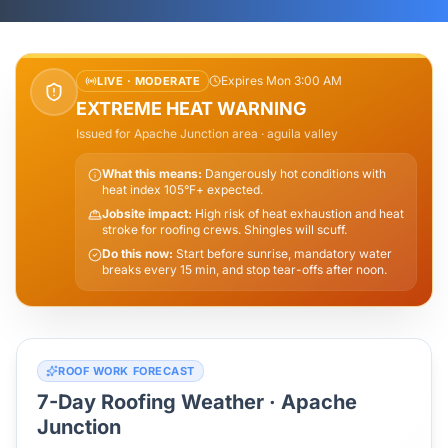
Expires Mon 3:00 AM
LIVE ·
MODERATE
EXTREME HEAT WARNING
Issued for
Apache Junction
area
· aguila valley
What this means:
Dangerously hot conditions with
heat index 105°F+ expected.
Jobsite impact:
High risk of heat exhaustion and heat
stroke for roofing crews. Shingles will scuff.
Do this now:
Start before sunrise, mandatory water
breaks every 15 min, and stop tear-offs after noon.
ROOF WORK FORECAST
7-Day Roofing Weather ·
Apache
Junction