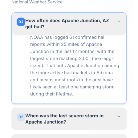
National Weather Service.
How often does Apache Junction, AZ
01
get hail?
NOAA has logged 61 confirmed hail
reports within 25 miles of Apache
Junction in the last 12 months, with the
largest stone reaching 2.00" (hen-egg-
sized). That puts Apache Junction among
the more active hail markets in Arizona
and means most roofs in the area have
likely seen at least one damaging storm
during their lifetime.
When was the last severe storm in
02
Apache Junction?