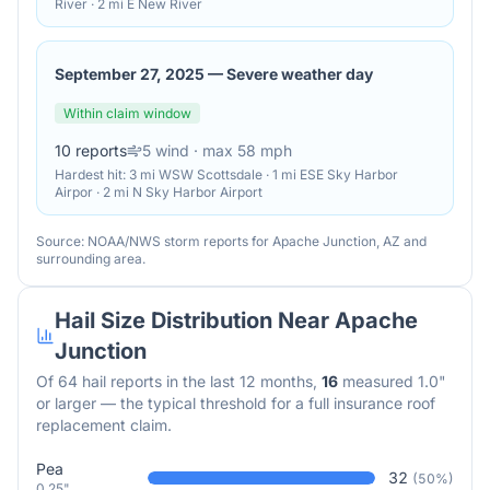
River · 2 mi E New River
September 27, 2025
—
Severe weather day
Within claim window
10
reports
5
wind
· max 58 mph
Hardest hit:
3 mi WSW Scottsdale · 1 mi ESE Sky Harbor
Airpor · 2 mi N Sky Harbor Airport
Source: NOAA/NWS storm reports for
Apache Junction
,
AZ
and
surrounding area.
Hail Size Distribution Near
Apache
Junction
Of
64
hail reports in the last 12 months,
16
measured 1.0"
or larger — the typical threshold for a full insurance roof
replacement claim.
Pea
32
(
50
%)
0.25"