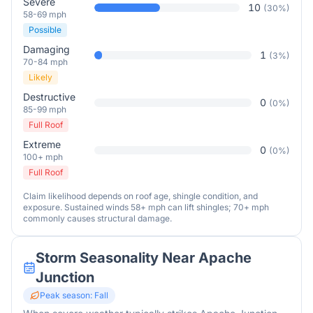
Severe
10
(
30
%)
58-69 mph
Possible
Damaging
1
(
3
%)
70-84 mph
Likely
Destructive
0
(
0
%)
85-99 mph
Full Roof
Extreme
0
(
0
%)
100+ mph
Full Roof
Claim likelihood depends on roof age, shingle condition, and
exposure. Sustained winds 58+ mph can lift shingles; 70+ mph
commonly causes structural damage.
Storm Seasonality Near
Apache
Junction
Peak season:
Fall