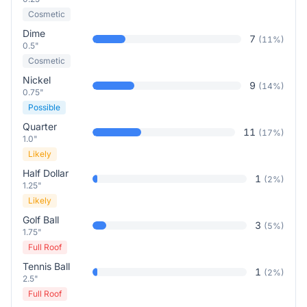
Cosmetic
Dime
7
(
11
%)
0.5"
Cosmetic
Nickel
9
(
14
%)
0.75"
Possible
Quarter
11
(
17
%)
1.0"
Likely
Half Dollar
1
(
2
%)
1.25"
Likely
Golf Ball
3
(
5
%)
1.75"
Full Roof
Tennis Ball
1
(
2
%)
2.5"
Full Roof