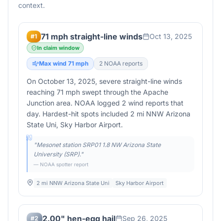
context.
71 mph straight-line winds
Oct 13, 2025
#
1
In claim window
Max wind
71
mph
2
NOAA report
s
On October 13, 2025, severe straight-line winds
reaching 71 mph swept through the Apache
Junction area. NOAA logged 2 wind reports that
day. Hardest-hit spots included 2 mi NNW Arizona
State Uni, Sky Harbor Airport.
"
Mesonet station SRP01 1.8 NW Arizona State
University (SRP).
"
— NOAA spotter report
2 mi NNW Arizona State Uni
Sky Harbor Airport
2.00" hen-egg hail
Sep 26, 2025
#
2