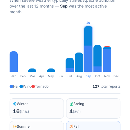
When severe weather typically strikes
Apache Junction
over the last 12 months
—
Sep
was the most active
month.
40
Jan
Feb
Mar
Apr
May
Jun
Jul
Aug
Sep
Oct
Nov
Dec
Hail
Wind
Tornado
127
total reports
Winter
Spring
16
4
(
13
%)
(
3
%)
Summer
Fall