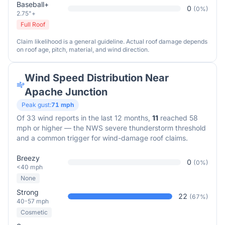
Baseball+
0
(
0
%)
2.75"+
Full Roof
Claim likelihood is a general guideline. Actual roof damage depends
on roof age, pitch, material, and wind direction.
Wind Speed Distribution Near
Apache Junction
Peak gust:
71
mph
Of
33
wind reports in the last 12 months,
11
reached 58
mph or higher — the NWS severe thunderstorm threshold
and a common trigger for wind-damage roof claims.
Breezy
0
(
0
%)
<40 mph
None
Strong
22
(
67
%)
40-57 mph
Cosmetic