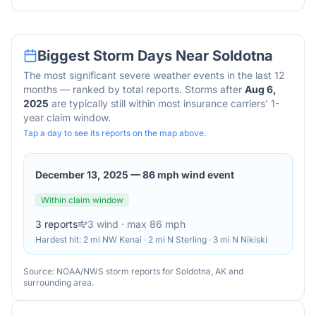
Biggest Storm Days Near
Soldotna
The most significant severe weather events in the last 12
months — ranked by total reports. Storms after
Aug 6,
2025
are typically still within most insurance carriers' 1-
year claim window.
Tap a day to see its reports on the map above.
December 13, 2025
—
86 mph wind event
Within claim window
3
reports
3
wind
· max 86 mph
Hardest hit:
2 mi NW Kenai · 2 mi N Sterling · 3 mi N Nikiski
Source: NOAA/NWS storm reports for
Soldotna
,
AK
and
surrounding area.