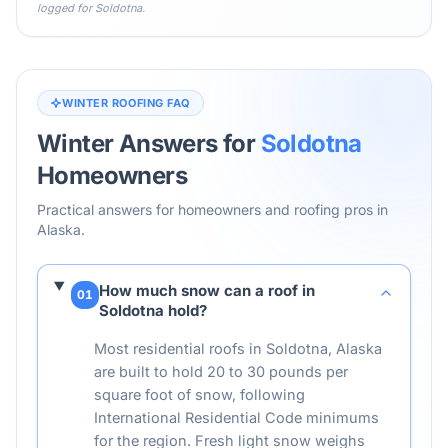
logged for
Soldotna
.
WINTER ROOFING FAQ
Winter Answers for
Soldotna
Homeowners
Practical answers for homeowners and roofing pros in
Alaska
.
How much snow can a roof in
01
Soldotna hold?
Most residential roofs in Soldotna, Alaska
are built to hold 20 to 30 pounds per
square foot of snow, following
International Residential Code minimums
for the region. Fresh light snow weighs