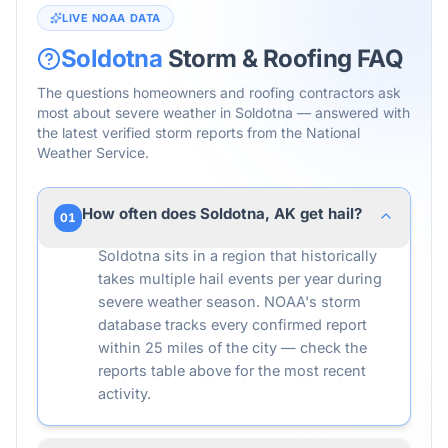
LIVE NOAA DATA
Soldotna
Storm & Roofing FAQ
The questions homeowners and roofing contractors ask
most about severe weather in
Soldotna
— answered with
the latest verified storm reports from the National
Weather Service.
How often does Soldotna, AK get hail?
01
Soldotna sits in a region that historically
takes multiple hail events per year during
severe weather season. NOAA's storm
database tracks every confirmed report
within 25 miles of the city — check the
reports table above for the most recent
activity.