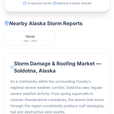
~8 second results
Address is never shared
Nearby
Alaska
Storm Reports
Kenai
Pop.
7,424
Storm Damage & Roofing Market —
Soldotna
,
Alaska
As a community within the surrounding County's
regional severe weather corridor, Soldotna sees regular
severe weather activity. From spring supercells to
summer thunderstorm complexes, the storms that move
through this region consistently produce roof-damaging
hail and destructive wind events.