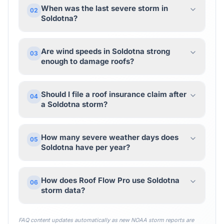
When was the last severe storm in
02
Soldotna?
Are wind speeds in Soldotna strong
03
enough to damage roofs?
Should I file a roof insurance claim after
04
a Soldotna storm?
How many severe weather days does
05
Soldotna have per year?
How does Roof Flow Pro use Soldotna
06
storm data?
FAQ content updates automatically as new NOAA storm reports are