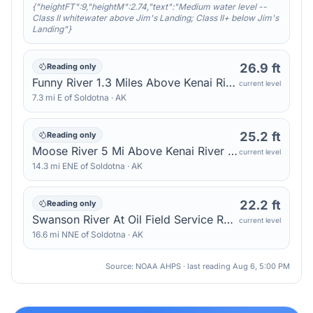
{"heightFT":9,"heightM":2.74,"text":"Medium water level --
Class II whitewater above Jim's Landing; Class II+ below Jim's
Landing"}
26.9 ft
Reading only
Funny River 1.3 Miles Above Kenai River — Sterling
current level
7.3
mi
E
of
Soldotna
·
AK
25.2 ft
Reading only
Moose River 5 Mi Above Kenai River — Sterling
current level
14.3
mi
ENE
of
Soldotna
·
AK
22.2 ft
Reading only
Swanson River At Oil Field Service Road Bridge — Kenai
current level
16.6
mi
NNE
of
Soldotna
·
AK
Source: NOAA AHPS · last reading
Aug 6, 5:00 PM