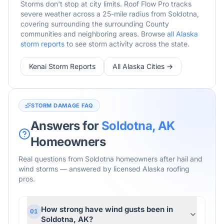
Storms don't stop at city limits. Roof Flow Pro tracks
severe weather across a 25-mile radius from
Soldotna
,
covering surrounding
the surrounding
County
communities and neighboring areas. Browse
all
Alaska
storm reports
to see storm activity across the state.
Kenai
Storm Reports
All
Alaska
Cities →
STORM DAMAGE FAQ
Answers for
Soldotna
,
AK
Homeowners
Real questions from
Soldotna
homeowners after hail and
wind storms — answered by licensed
Alaska
roofing
pros.
How strong have wind gusts been in
01
Soldotna, AK?