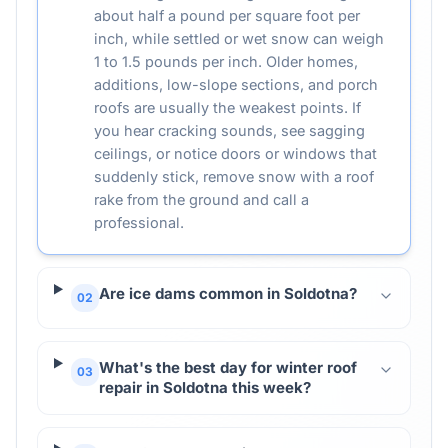
about half a pound per square foot per
inch, while settled or wet snow can weigh
1 to 1.5 pounds per inch. Older homes,
additions, low-slope sections, and porch
roofs are usually the weakest points. If
you hear cracking sounds, see sagging
ceilings, or notice doors or windows that
suddenly stick, remove snow with a roof
rake from the ground and call a
professional.
Are ice dams common in Soldotna?
02
What's the best day for winter roof
03
repair in Soldotna this week?