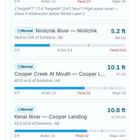
0 ft
Action
12
Flood
13
Major
16
{"heightFT":11.4,"heightM":3.47,"text":"High water level --
Class II whitewater below Skilak Lake"}
Ninilchik River — Ninilchik
5.2 ft
Normal
36.8
mi
SW
of
Soldotna
·
AK
166 cfs
0 ft
Action
9.8
Flood
10.8
10.1 ft
Normal
Cooper Creek At Mouth — Cooper Landing
47 cfs
40.0
mi
E
of
Soldotna
·
AK
0 ft
Action
13
Flood
14
Major
16
10.8 ft
Normal
Kenai River — Cooper Landing
6,720 cfs
42.5
mi
E
of
Soldotna
·
AK
0 ft
Action
12
Flood
13
Major
16.5