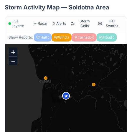
Storm Activity Map —
Soldotna
Area
Live
Storm
Hail
Radar
Alerts
Layers:
Cells
Swaths
Show Reports:
Hail
Wind
Tornado
Flood
0
3
0
0
+
−
★