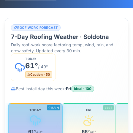
ROOF WORK FORECAST
7-Day Roofing Weather ·
Soldotna
Daily roof-work score factoring temp, wind, rain, and
crew safety. Updated every 30 min.
TODAY
61
°
/
49
°
Caution
·
50
Best install day this week:
Fri
Ideal
·
100
RAIN
BEST
TODAY
FRI
61
°
66
°
49
°
48
°