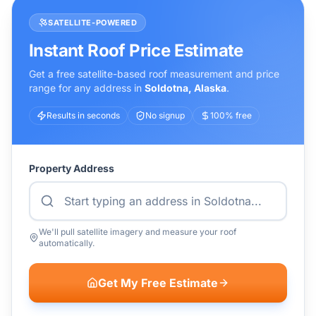
SATELLITE-POWERED
Instant Roof Price Estimate
Get a free satellite-based roof measurement and price
range for any address in
Soldotna
,
Alaska
.
Results in seconds
No signup
100% free
Property Address
We'll pull satellite imagery and measure your roof
automatically.
Get My Free Estimate