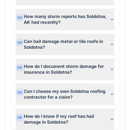
How many storm reports has Soldotna,
02
AK had recently?
Can hail damage metal or tile roofs in
03
Soldotna?
How do I document storm damage for
04
insurance in Soldotna?
Can I choose my own Soldotna roofing
05
contractor for a claim?
How do I know if my roof has hail
06
damage in Soldotna?