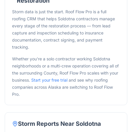
Restoration
Storm data is just the start. Roof Flow Pro is a full
roofing CRM that helps Soldotna contractors manage
every stage of the restoration process — from lead
capture and inspection scheduling to insurance
documentation, contract signing, and payment
tracking.
Whether you're a solo contractor working
Soldotna
neighborhoods or a multi-crew operation covering all of
the surrounding
County, Roof Flow Pro scales with your
business.
Start your free trial
and see why roofing
companies across
Alaska
are switching to Roof Flow
Pro.
Storm Reports Near
Soldotna