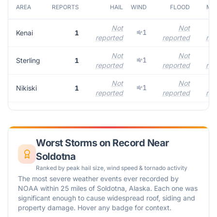
AREA
REPORTS
HAIL
WIND
FLOOD
MAX
Not
Not
1
Kenai
1
reported
reported
rep
Not
Not
1
Sterling
1
reported
reported
rep
Not
Not
1
Nikiski
1
reported
reported
rep
Worst Storms on Record Near
Soldotna
Ranked by peak hail size, wind speed & tornado activity
The most severe weather events ever recorded by
NOAA within 25 miles of
Soldotna
,
Alaska
. Each one was
significant enough to cause widespread roof, siding and
property damage. Hover any badge for context.