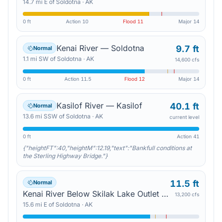
14.7
mi
E
of
Soldotna
·
AK
0 ft
Action
10
Flood
11
Major
14
Kenai River — Soldotna
9.7 ft
Normal
1.1
mi
SW
of
Soldotna
·
AK
14,600 cfs
0 ft
Action
11.5
Flood
12
Major
14
Kasilof River — Kasilof
40.1 ft
Normal
13.6
mi
SSW
of
Soldotna
·
AK
current level
0 ft
Action
41
{"heightFT":40,"heightM":12.19,"text":"Bankfull conditions at
the Sterling Highway Bridge."}
11.5 ft
Normal
Kenai River Below Skilak Lake Outlet — Sterling
13,200 cfs
15.6
mi
E
of
Soldotna
·
AK