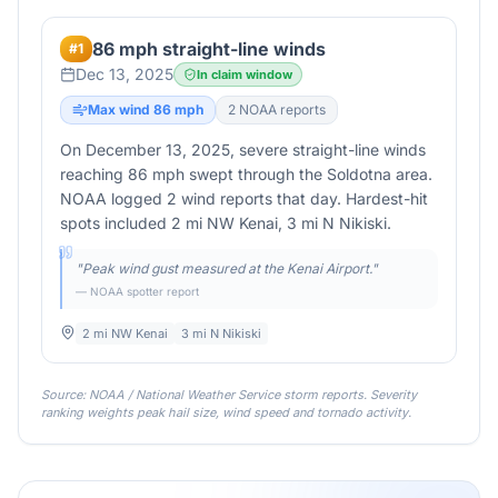
86 mph straight-line winds
#
1
Dec 13, 2025
In claim window
Max wind
86
mph
2
NOAA report
s
On December 13, 2025, severe straight-line winds
reaching 86 mph swept through the Soldotna area.
NOAA logged 2 wind reports that day. Hardest-hit
spots included 2 mi NW Kenai, 3 mi N Nikiski.
"
Peak wind gust measured at the Kenai Airport.
"
— NOAA spotter report
2 mi NW Kenai
3 mi N Nikiski
Source: NOAA / National Weather Service storm reports. Severity
ranking weights peak hail size, wind speed and tornado activity.