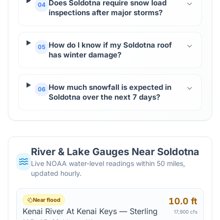
Does Soldotna require snow load
04
inspections after major storms?
How do I know if my Soldotna roof
05
has winter damage?
How much snowfall is expected in
06
Soldotna over the next 7 days?
River & Lake Gauges Near
Soldotna
Live NOAA water-level readings within 50 miles,
updated hourly.
10.0 ft
Near flood
Kenai River At Kenai Keys — Sterling
17,900 cfs