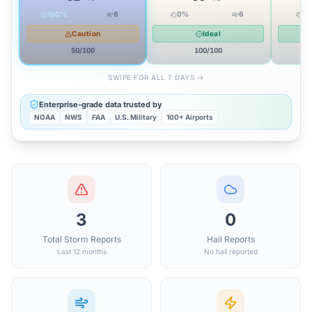
100
%
8
0
%
6
0
Caution
Ideal
50
/100
100
/100
SWIPE FOR ALL 7 DAYS →
Enterprise-grade data trusted by
NOAA
NWS
FAA
U.S. Military
100+ Airports
3
0
Total Storm Reports
Hail Reports
Last 12 months
No hail reported