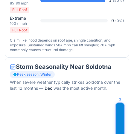
1
(
50
%)
85-99 mph
Full Roof
Extreme
0
(
0
%)
100+ mph
Full Roof
Claim likelihood depends on roof age, shingle condition, and
exposure. Sustained winds 58+ mph can lift shingles; 70+ mph
commonly causes structural damage.
Storm Seasonality Near
Soldotna
Peak season:
Winter
When severe weather typically strikes
Soldotna
over the
last 12 months
—
Dec
was the most active month.
3