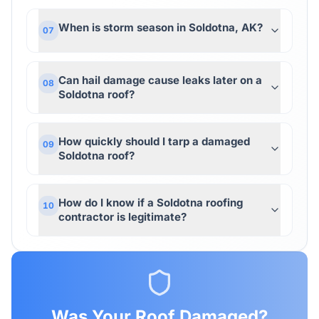
When is storm season in Soldotna, AK?
07
Can hail damage cause leaks later on a
08
Soldotna roof?
How quickly should I tarp a damaged
09
Soldotna roof?
How do I know if a Soldotna roofing
10
contractor is legitimate?
Was Your Roof Damaged?