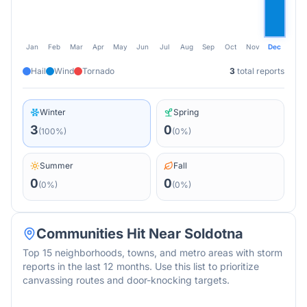
Jan
Feb
Mar
Apr
May
Jun
Jul
Aug
Sep
Oct
Nov
Dec
Hail
Wind
Tornado
3
total reports
Winter
Spring
3
0
(
100
%)
(
0
%)
Summer
Fall
0
0
(
0
%)
(
0
%)
Communities Hit Near
Soldotna
Top 15 neighborhoods, towns, and metro areas with storm
reports in the last 12 months. Use this list to prioritize
canvassing routes and door-knocking targets.