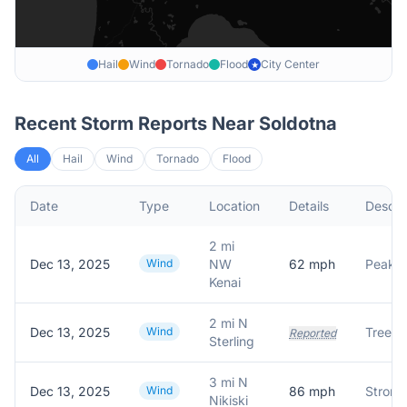
Hail
Wind
Tornado
Flood
City Center
★
Recent Storm Reports Near
Soldotna
All
Hail
Wind
Tornado
Flood
Date
Type
Location
Details
Descri
2 mi
Dec 13, 2025
Wind
NW
62
mph
Kenai
2 mi N
Dec 13, 2025
Wind
Tree d
Reported
Sterling
3 mi N
Dec 13, 2025
Wind
86
mph
Nikiski