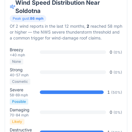
Wind Speed Distribution Near
Soldotna
Peak gust:
86
mph
Of
2
wind reports in the last 12 months,
2
reached 58 mph
or higher — the NWS severe thunderstorm threshold and
a common trigger for wind-damage roof claims.
Breezy
0
(
0
%)
<40 mph
None
Strong
0
(
0
%)
40-57 mph
Cosmetic
Severe
1
(
50
%)
58-69 mph
Possible
Damaging
0
(
0
%)
70-84 mph
Likely
Destructive