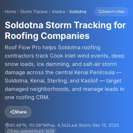
Home
Storm Tracker
Alaska
Soldotna
Search cities
Soldotna Storm Tracking for
Roofing Companies
Roof Flow Pro helps Soldotna roofing
contractors track Cook Inlet wind events, deep
snow loads, ice damming, and salt-air storm
damage across the central Kenai Peninsula —
Soldotna, Kenai, Sterling, and Kasilof — target
damaged neighborhoods, and manage leads in
one roofing CRM.
Share
60.49
°N,
151.06
°W
Pop.
4,342
Last Storm:
Dec 13, 2025
Data updated
Aug 6, 2026