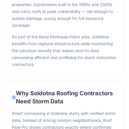
properties. Subdivisions built in the 1990s and 2000s
now carry roofs at peak vulnerability — old enough to
sustain damage, young enough for full insurance
coverage.
As part of the Kenai Peninsula metro area, Soldotna
benefits from regional infrastructure while maintaining
the suburban density that makes door-to-door
canvassing efficient and profitable for storm restoration
contractors.
Why
Soldotna
Roofing Contractors
Need Storm Data
Smart canvassing in Soldotna starts with verified storm
data. Instead of driving random neighborhoods, Roof
Flow Pro shows contractors exactly where confirmed