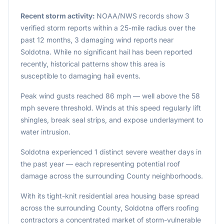
Recent storm activity:
NOAA/NWS records show 3
verified storm reports within a 25-mile radius over the
past 12 months, 3 damaging wind reports near
Soldotna. While no significant hail has been reported
recently, historical patterns show this area is
susceptible to damaging hail events.
Peak wind gusts reached 86 mph — well above the 58
mph severe threshold. Winds at this speed regularly lift
shingles, break seal strips, and expose underlayment to
water intrusion.
Soldotna experienced 1 distinct severe weather days in
the past year — each representing potential roof
damage across the surrounding County neighborhoods.
With its tight-knit residential area housing base spread
across the surrounding County, Soldotna offers roofing
contractors a concentrated market of storm-vulnerable