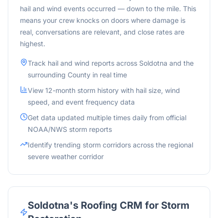
hail and wind events occurred — down to the mile. This
means your crew knocks on doors where damage is
real, conversations are relevant, and close rates are
highest.
Track hail and wind reports across
Soldotna
and
the
surrounding
County in real time
View 12-month storm history with hail size, wind
speed, and event frequency data
Get data updated multiple times daily from official
NOAA/NWS storm reports
Identify trending storm corridors across the
regional
severe weather corridor
Soldotna
's Roofing CRM for Storm