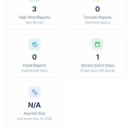
3
0
High Wind Reports
Tornado Reports
Max 86 mph
Confirmed reports
0
1
Flood Reports
Severe Storm Days
Flood & flash flood
Unique days with activity
N/A
Avg Hail Size
Last storm: Dec 13, 2025