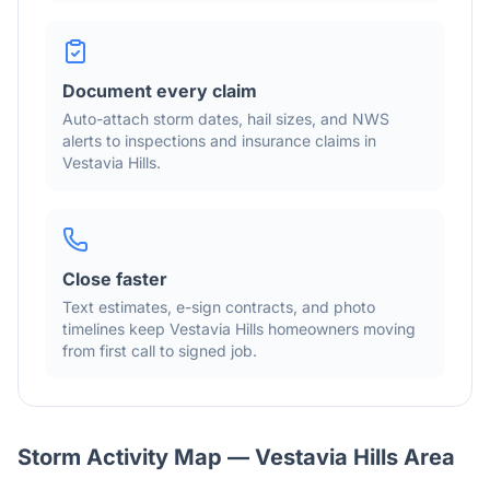
Document every claim
Auto-attach storm dates, hail sizes, and NWS
alerts to inspections and insurance claims in
Vestavia Hills
.
Close faster
Text estimates, e-sign contracts, and photo
timelines keep
Vestavia Hills
homeowners moving
from first call to signed job.
Storm Activity Map —
Vestavia Hills
Area