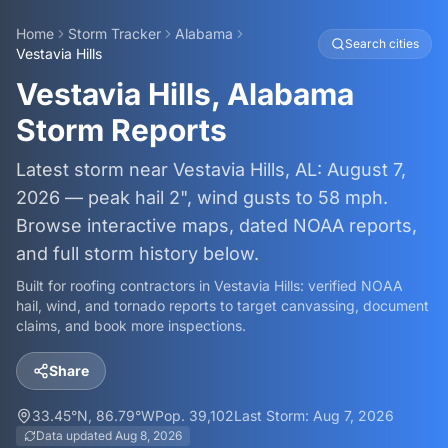
Home
Storm Tracker
Alabama
Search cities
Vestavia Hills
Vestavia Hills, Alabama
Storm Reports
Latest storm near Vestavia Hills, AL: August 7,
2026 — peak hail 2", wind gusts to 58 mph.
Browse interactive maps, dated NOAA reports,
and full storm history below.
Built for roofing contractors in
Vestavia Hills
: verified NOAA
hail, wind, and tornado reports to target canvassing, document
claims, and book more inspections.
Share
33.45
°N,
86.79
°W
Pop.
39,102
Last Storm:
Aug 7, 2026
Data updated
Aug 8, 2026