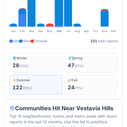
Jan
Feb
Mar
Apr
May
Jun
Jul
Aug
Sep
Oct
Nov
Dec
Hail
Wind
Tornado
221
total reports
Winter
Spring
28
47
(
13
%)
(
21
%)
Summer
Fall
122
24
(
55
%)
(
11
%)
Communities Hit Near
Vestavia Hills
Top 15 neighborhoods, towns, and metro areas with storm
reports in the last 12 months. Use this list to prioritize