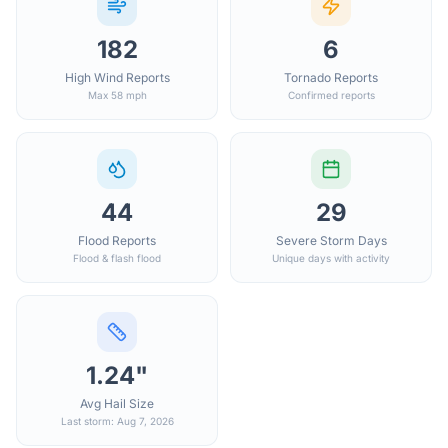
182
6
High Wind Reports
Tornado Reports
Max 58 mph
Confirmed reports
44
29
Flood Reports
Severe Storm Days
Flood & flash flood
Unique days with activity
1.24"
Avg Hail Size
Last storm: Aug 7, 2026