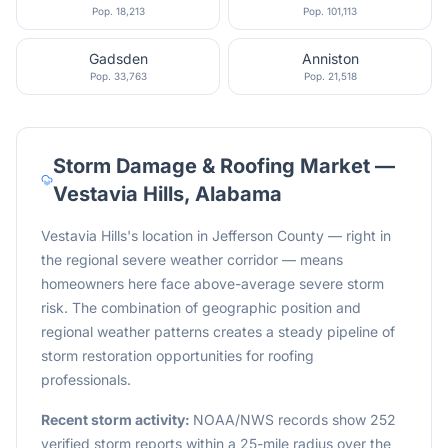
Pop.
18,213
Pop.
101,113
Gadsden
Anniston
Pop.
33,763
Pop.
21,518
Storm Damage & Roofing Market —
Vestavia Hills
,
Alabama
Vestavia Hills's location in Jefferson County — right in
the regional severe weather corridor — means
homeowners here face above-average severe storm
risk. The combination of geographic position and
regional weather patterns creates a steady pipeline of
storm restoration opportunities for roofing
professionals.
Recent storm activity:
NOAA/NWS records show 252
verified storm reports within a 25-mile radius over the