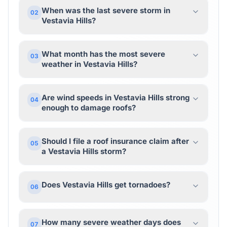
When was the last severe storm in
02
Vestavia Hills?
What month has the most severe
03
weather in Vestavia Hills?
Are wind speeds in Vestavia Hills strong
04
enough to damage roofs?
Should I file a roof insurance claim after
05
a Vestavia Hills storm?
Does Vestavia Hills get tornadoes?
06
How many severe weather days does
07