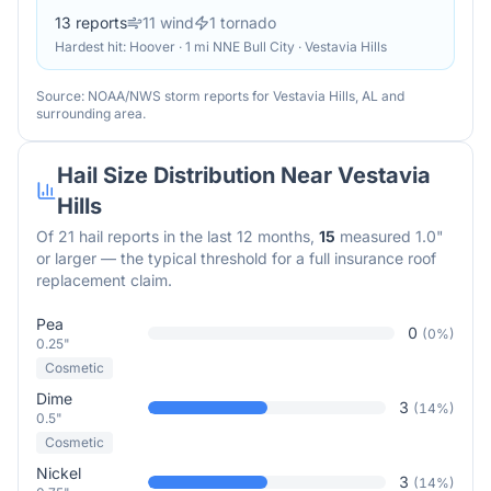
13
reports
11
wind
1
tornado
Hardest hit:
Hoover · 1 mi NNE Bull City · Vestavia Hills
Source: NOAA/NWS storm reports for
Vestavia Hills
,
AL
and
surrounding area.
Hail Size Distribution Near
Vestavia
Hills
Of
21
hail reports in the last 12 months,
15
measured 1.0"
or larger — the typical threshold for a full insurance roof
replacement claim.
Pea
0
(
0
%)
0.25"
Cosmetic
Dime
3
(
14
%)
0.5"
Cosmetic
Nickel
3
(
14
%)