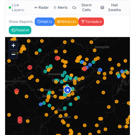
Live
Storm
Hail
Radar
Alerts
Layers:
Cells
Swaths
Show Reports:
Hail
Wind
Tornado
21
194
6
Flood
49
+
−
★