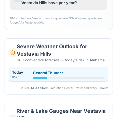
Vestavia Hills have per year?
FAQ content updates automatically as new NOAA storm reports are
logged for
Vestavia Hills
.
Severe Weather Outlook for
Vestavia Hills
SPC convective forecast — today's risk in Alabama.
Today
General Thunder
DAY
1
Source: NOAA Storm Prediction Center · refreshed every 3 hours
River & Lake Gauges Near
Vestavia