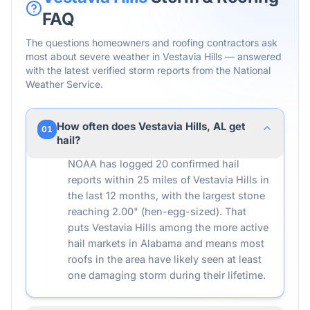
FAQ
The questions homeowners and roofing contractors ask
most about severe weather in
Vestavia Hills
— answered
with the latest verified storm reports from the National
Weather Service.
How often does Vestavia Hills, AL get
01
hail?
NOAA has logged 20 confirmed hail
reports within 25 miles of Vestavia Hills in
the last 12 months, with the largest stone
reaching 2.00" (hen-egg-sized). That
puts Vestavia Hills among the more active
hail markets in Alabama and means most
roofs in the area have likely seen at least
one damaging storm during their lifetime.