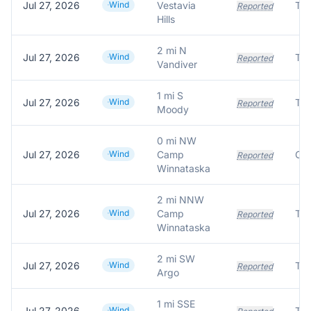
Jul 27, 2026
Wind
Vestavia
Tre
Reported
Hills
2 mi N
Jul 27, 2026
Wind
Tre
Reported
Vandiver
1 mi S
Jul 27, 2026
Wind
Tre
Reported
Moody
0 mi NW
Jul 27, 2026
Wind
Camp
Reported
Winnataska
2 mi NNW
Jul 27, 2026
Wind
Camp
Tre
Reported
Winnataska
2 mi SW
Jul 27, 2026
Wind
Tre
Reported
Argo
1 mi SSE
Jul 27, 2026
Wind
Tre