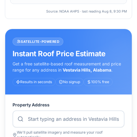
Source: NOAA AHPS · last reading
Aug 8, 9:30 PM
SATELLITE-POWERED
Instant Roof Price Estimate
Get a free satellite-based roof measurement and price
range for any address in
Vestavia Hills
,
Alabama
.
Results in seconds
No signup
100% free
Property Address
We'll pull satellite imagery and measure your roof