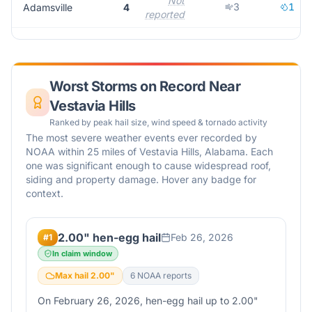
Not
3
1
Adamsville
4
reported
Worst Storms on Record Near
Vestavia Hills
Ranked by peak hail size, wind speed & tornado activity
The most severe weather events ever recorded by
NOAA within 25 miles of
Vestavia Hills
,
Alabama
. Each
one was significant enough to cause widespread roof,
siding and property damage. Hover any badge for
context.
2.00" hen-egg hail
Feb 26, 2026
#
1
In claim window
Max hail
2.00
"
6
NOAA report
s
On February 26, 2026, hen-egg hail up to 2.00"