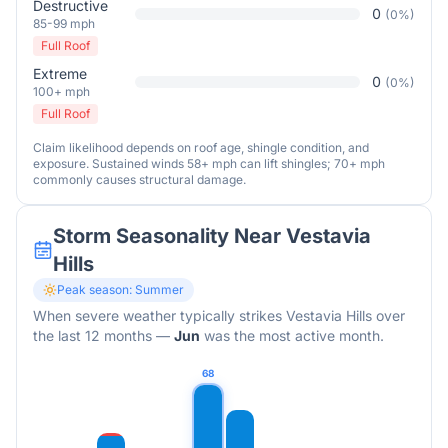
Destructive
0
(
0
%)
85-99 mph
Full Roof
Extreme
0
(
0
%)
100+ mph
Full Roof
Claim likelihood depends on roof age, shingle condition, and
exposure. Sustained winds 58+ mph can lift shingles; 70+ mph
commonly causes structural damage.
Storm Seasonality Near
Vestavia
Hills
Peak season:
Summer
When severe weather typically strikes
Vestavia Hills
over
the last 12 months
—
Jun
was the most active month.
68