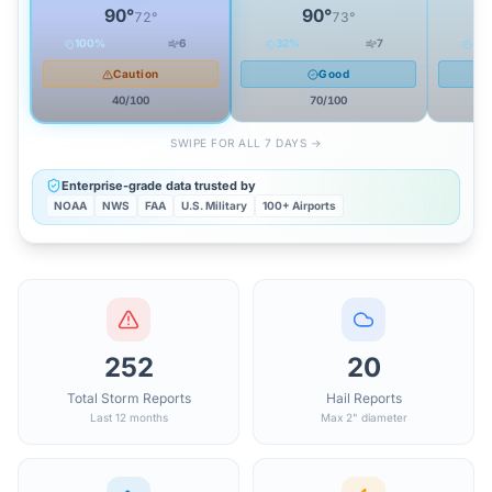
90
°
90
°
72
°
73
°
100
%
6
32
%
7
44
Caution
Good
40
/100
70
/100
SWIPE FOR ALL 7 DAYS →
Enterprise-grade data trusted by
NOAA
NWS
FAA
U.S. Military
100+ Airports
252
20
Total Storm Reports
Hail Reports
Last 12 months
Max 2" diameter