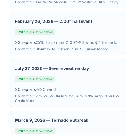
Hardest hit:
1 mi WSW Mccalla · 1 mi W Vestavia Hills · Ensley
February 26, 2026
—
2.00" hail event
Within claim window
23
reports
16
hail
· max 2.00"
6
wind
1
tornado
Hardest hit:
Blountsville · Pinson · 2 mi SE Susan Moore
July 27, 2026
—
Severe weather day
Within claim window
20
reports
20
wind
Hardest hit:
2 mi WSW Chula Vista · 4 mi NNW Argo · 1 mi NW
Chula Vista
March 9, 2026
—
Tornado outbreak
Within claim window