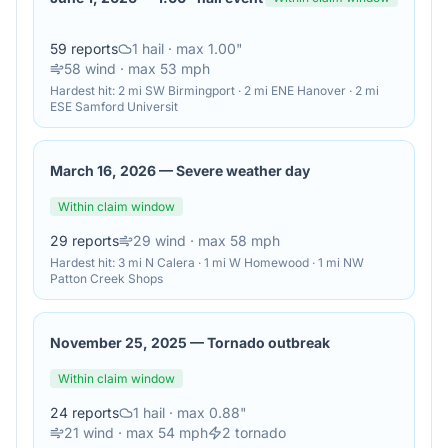
59
reports
1
hail
· max 1.00"
58
wind
· max 53 mph
Hardest hit:
2 mi SW Birmingport · 2 mi ENE Hanover · 2 mi
ESE Samford Universit
March 16, 2026
—
Severe weather day
Within claim window
29
reports
29
wind
· max 58 mph
Hardest hit:
3 mi N Calera · 1 mi W Homewood · 1 mi NW
Patton Creek Shops
November 25, 2025
—
Tornado outbreak
Within claim window
24
reports
1
hail
· max 0.88"
21
wind
· max 54 mph
2
tornado