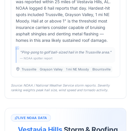
was reported within 25 miles of Vestavia Hills, AL.
NOAA logged 6 hail reports that day. Hardest-hit
spots included Trussville, Grayson Valley, 1 mi NE
Moody. Hail at or above 1" is the threshold most
insurance carriers consider capable of bruising
asphalt shingles and denting metal flashing —
homes in this area likely sustained roof damage.
"
Ping-pong to golf ball-sized hail in the Trussville area.
"
— NOAA spotter report
Trussville
Grayson Valley
1 mi NE Moody
Blountsville
Source: NOAA / National Weather Service storm reports. Severity
ranking weights peak hail size, wind speed and tornado activity.
LIVE NOAA DATA
Vestavia Hills
Storm & Roofing