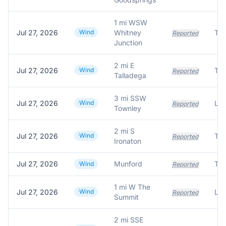
1 mi WSW
Jul 27, 2026
Wind
Whitney
Tre
Reported
Junction
2 mi E
Jul 27, 2026
Wind
Tre
Reported
Talladega
3 mi SSW
Jul 27, 2026
Wind
Lar
Reported
Townley
2 mi S
Jul 27, 2026
Wind
Tre
Reported
Ironaton
Jul 27, 2026
Munford
Tre
Wind
Reported
1 mi W The
Jul 27, 2026
Wind
Lar
Reported
Summit
2 mi SSE