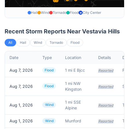
Hail
Wind
Tornado
Flood
City Center
★
Recent Storm Reports Near
Vestavia Hills
All
Hail
Wind
Tornado
Flood
Date
Type
Location
Details
Des
Aug 7, 2026
1 mi E Bjcc
Flood
Reported
1 mi NW
Aug 7, 2026
Flood
Reported
Kingston
1 mi SSE
Aug 1, 2026
Wind
Reported
Alpine
Aug 1, 2026
Munford
Wind
Reported