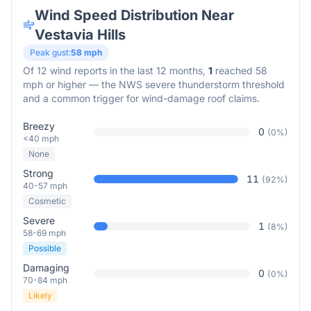
Wind Speed Distribution Near
Vestavia Hills
Peak gust:
58
mph
Of
12
wind reports in the last 12 months,
1
reached 58
mph or higher — the NWS severe thunderstorm threshold
and a common trigger for wind-damage roof claims.
Breezy
0
(
0
%)
<40 mph
None
Strong
11
(
92
%)
40-57 mph
Cosmetic
Severe
1
(
8
%)
58-69 mph
Possible
Damaging
0
(
0
%)
70-84 mph
Likely