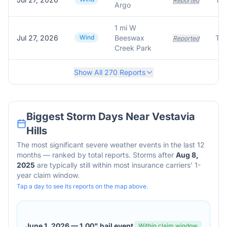
Reported
Argo
1 mi W
Jul 27, 2026
Wind
Beeswax
Tre
Reported
Creek Park
Show All
270
Reports
Biggest Storm Days Near
Vestavia
Hills
The most significant severe weather events in the last 12
months — ranked by total reports. Storms after
Aug 8,
2025
are typically still within most insurance carriers' 1-
year claim window.
Tap a day to see its reports on the map above.
June 1, 2026
—
1.00" hail event
Within claim window