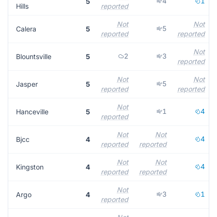
4
1
5
Hills
reported
Not
Not
5
Calera
5
reported
reported
Not
2
3
Blountsville
5
reported
Not
Not
5
Jasper
5
reported
reported
Not
1
4
Hanceville
5
reported
Not
Not
4
Bjcc
4
reported
reported
Not
Not
4
Kingston
4
reported
reported
Not
3
1
Argo
4
reported