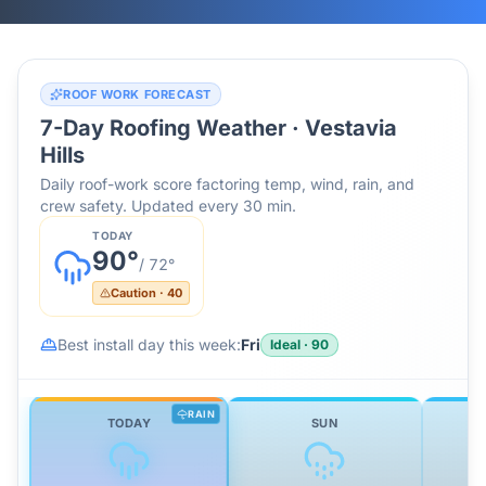
ROOF WORK FORECAST
7-Day Roofing Weather ·
Vestavia
Hills
Daily roof-work score factoring temp, wind, rain, and
crew safety. Updated every 30 min.
TODAY
90
°
/
72
°
Caution
·
40
Best install day this week:
Fri
Ideal
·
90
RAIN
TODAY
SUN