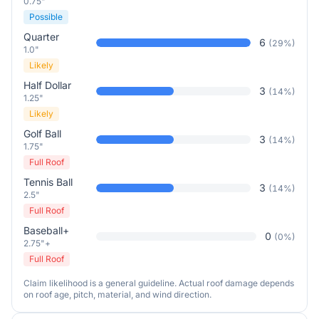
0.75"
Possible
Quarter
6
(
29
%)
1.0"
Likely
Half Dollar
3
(
14
%)
1.25"
Likely
Golf Ball
3
(
14
%)
1.75"
Full Roof
Tennis Ball
3
(
14
%)
2.5"
Full Roof
Baseball+
0
(
0
%)
2.75"+
Full Roof
Claim likelihood is a general guideline. Actual roof damage depends
on roof age, pitch, material, and wind direction.