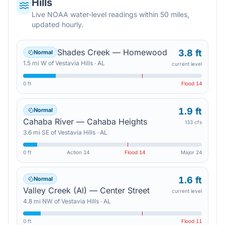
Hills
Live NOAA water-level readings within 50 miles,
updated hourly.
Shades Creek — Homewood
3.8 ft
Normal
1.5
mi
W
of
Vestavia Hills
·
AL
current level
0 ft
Flood
14
1.9 ft
Normal
Cahaba River — Cahaba Heights
133 cfs
3.6
mi
SE
of
Vestavia Hills
·
AL
0 ft
Action
14
Flood
14
Major
24
1.6 ft
Normal
Valley Creek (Al) — Center Street
current level
4.8
mi
NW
of
Vestavia Hills
·
AL
0 ft
Flood
11