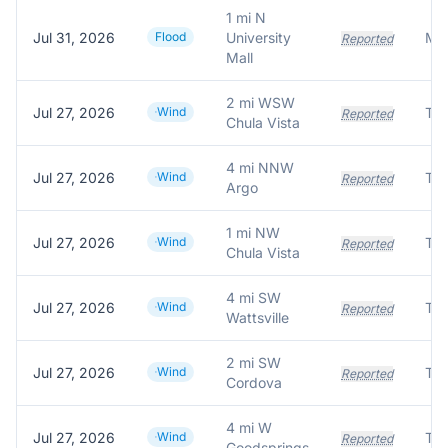
1 mi N
Jul 31, 2026
Flood
University
Reported
Mall
2 mi WSW
Jul 27, 2026
Wind
Tre
Reported
Chula Vista
4 mi NNW
Jul 27, 2026
Wind
Tre
Reported
Argo
1 mi NW
Jul 27, 2026
Wind
Tre
Reported
Chula Vista
4 mi SW
Jul 27, 2026
Wind
Tre
Reported
Wattsville
2 mi SW
Jul 27, 2026
Wind
Tre
Reported
Cordova
4 mi W
Jul 27, 2026
Wind
Tre
Reported
Goodsprings