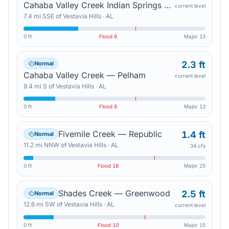
Cahaba Valley Creek Indian Springs — Indian Trail Road
current level
7.4
mi
SSE
of
Vestavia Hills
·
AL
0 ft
Flood
8
Major
13
2.3 ft
Normal
Cahaba Valley Creek — Pelham
current level
9.4
mi
S
of
Vestavia Hills
·
AL
0 ft
Flood
8
Major
13
Fivemile Creek — Republic
1.4 ft
Normal
11.2
mi
NNW
of
Vestavia Hills
·
AL
34 cfs
0 ft
Flood
18
Major
25
Shades Creek — Greenwood
2.5 ft
Normal
12.6
mi
SW
of
Vestavia Hills
·
AL
current level
0 ft
Flood
10
Major
15