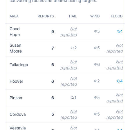
canvassing routes and door-knocking targets.
AREA
REPORTS
HAIL
WIND
FLOOD
Good
Not
5
4
9
Hope
reported
Susan
Not
2
5
7
Moore
reported
Not
Not
6
Talladega
6
reported
reported
Not
2
4
Hoover
6
reported
Not
1
5
Pinson
6
reported
Not
Not
5
Cordova
5
reported
reported
Vestavia
Not