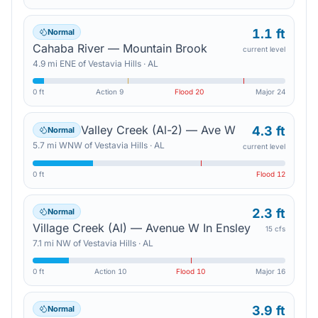
1.1 ft
Normal
Cahaba River — Mountain Brook
current level
4.9
mi
ENE
of
Vestavia Hills
·
AL
0 ft
Action
9
Flood
20
Major
24
Valley Creek (Al-2) — Ave W
4.3 ft
Normal
5.7
mi
WNW
of
Vestavia Hills
·
AL
current level
0 ft
Flood
12
2.3 ft
Normal
Village Creek (Al) — Avenue W In Ensley
15 cfs
7.1
mi
NW
of
Vestavia Hills
·
AL
0 ft
Action
10
Flood
10
Major
16
3.9 ft
Normal