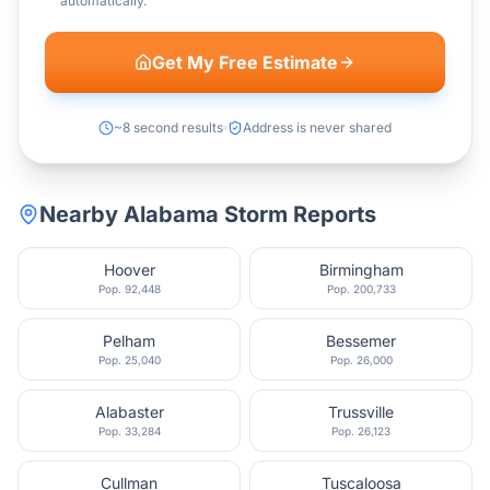
automatically.
Get My Free Estimate
~8 second results
Address is never shared
Nearby
Alabama
Storm Reports
Hoover
Birmingham
Pop.
92,448
Pop.
200,733
Pelham
Bessemer
Pop.
25,040
Pop.
26,000
Alabaster
Trussville
Pop.
33,284
Pop.
26,123
Cullman
Tuscaloosa