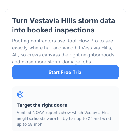
Turn
Vestavia Hills
storm data
into booked inspections
Roofing contractors use Roof Flow Pro to see
exactly where hail and wind hit
Vestavia Hills
,
AL
, so crews canvass the right neighborhoods
and close more storm-damage jobs.
Start Free Trial
Target the right doors
Verified NOAA reports show which
Vestavia Hills
neighborhoods were hit by hail
up to 2"
and wind
up to 58 mph
.