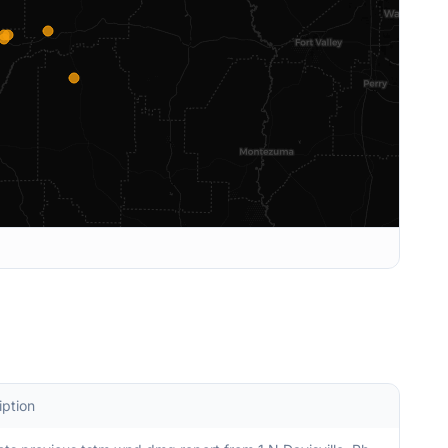
iption