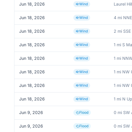
Jun 18, 2026
Laurel Hil
Wind
Jun 18, 2026
4 mi NNE
Wind
Jun 18, 2026
2 mi SSE F
Wind
Jun 18, 2026
1 mi S M
Wind
Jun 18, 2026
1 mi NNW
Wind
Jun 18, 2026
1 mi NW 
Wind
Jun 18, 2026
1 mi NW 
Wind
Jun 18, 2026
1 mi N Up
Wind
Jun 9, 2026
0 mi SW 
Flood
Jun 9, 2026
0 mi SW 
Flood