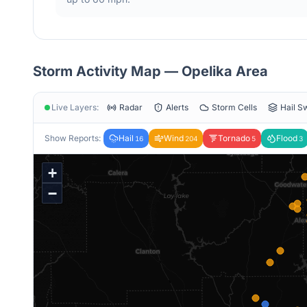
Storm Activity Map —
Opelika
Area
Live Layers:
Radar
Alerts
Storm Cells
Hail S
Show Reports:
Hail
Wind
Tornado
Flood
16
204
5
3
+
−