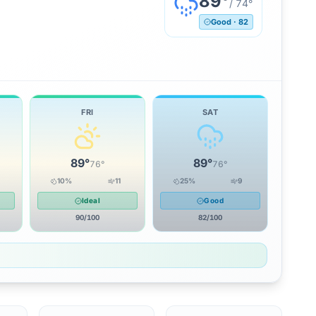
89
°
/
74
°
Good
·
82
FRI
SAT
89
°
89
°
76
°
76
°
10
%
11
25
%
9
Ideal
Good
90
/100
82
/100