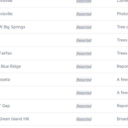
isville
Reported
isville
Reported
 Big Springs
Tree 
Reported
Reported
Fairfax
Trees 
Reported
 Blue Ridge
Repor
Reported
usseta
A few
Reported
A few
Reported
' Gap
Repor
Reported
Green Island Hill
Reported