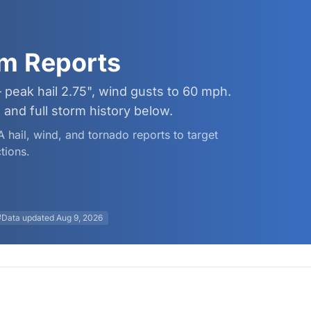
rm Reports
 peak hail 2.75", wind gusts to 60 mph.
and full storm history below.
A hail, wind, and tornado reports to target
tions.
Data updated
Aug 9, 2026