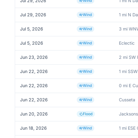
Jul 29, 2026
1 mi N Dav
Wind
Jul 29, 2026
1 mi N Dav
Wind
Jul 5, 2026
3 mi WNW
Wind
Jul 5, 2026
Eclectic
Wind
Jun 23, 2026
2 mi SW 
Wind
Jun 22, 2026
1 mi SSW
Wind
Jun 22, 2026
0 mi E C
Wind
Jun 22, 2026
Cusseta
Wind
Jun 20, 2026
Jacksons
Flood
Jun 18, 2026
1 mi ESE 
Wind