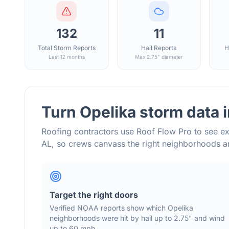
132
11
Total Storm Reports
Hail Reports
H
Last 12 months
Max 2.75" diameter
Turn
Opelika
storm data 
Roofing contractors use Roof Flow Pro to see ex
AL
, so crews canvass the right neighborhoods 
Target the right doors
Verified NOAA reports show which
Opelika
neighborhoods were hit by hail
up to 2.75"
and wind
up to 60 mph
.