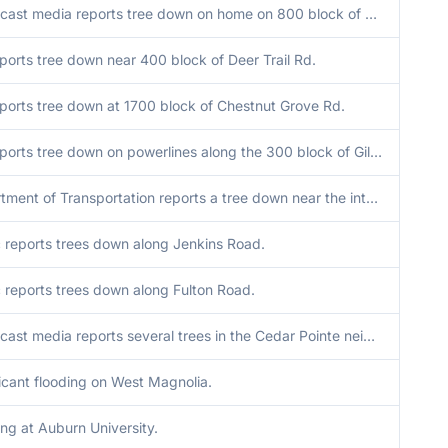
Broadcast media reports tree down on home on 800 block of Crockett Dr in Columbus. No injuries.
ports tree down near 400 block of Deer Trail Rd.
ports tree down at 1700 block of Chestnut Grove Rd.
EM reports tree down on powerlines along the 300 block of Gilbert Rd.
Department of Transportation reports a tree down near the intersection of highway 100 and Hill Haven Road.
c reports trees down along Jenkins Road.
c reports trees down along Fulton Road.
Broadcast media reports several trees in the Cedar Pointe neighborhood.
ficant flooding on West Magnolia.
ing at Auburn University.