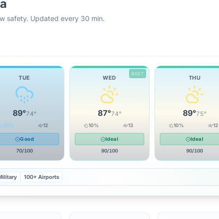
ka
rew safety. Updated every 30 min.
BEST
TUE
WED
THU
89
°
87
°
89
°
74
°
74
°
75
°
32
%
12
10
%
13
10
%
12
Good
Ideal
Ideal
70
/100
90
/100
90
/100
ilitary
100+ Airports