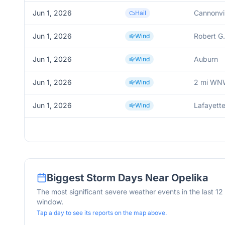
Jun 1, 2026
Cannonvil
Hail
Jun 1, 2026
Robert G.
Wind
Jun 1, 2026
Auburn
Wind
Jun 1, 2026
2 mi WN
Wind
Jun 1, 2026
Lafayett
Wind
Biggest Storm Days Near
Opelika
The most significant severe weather events in the last 1
window.
Tap a day to see its reports on the map above.