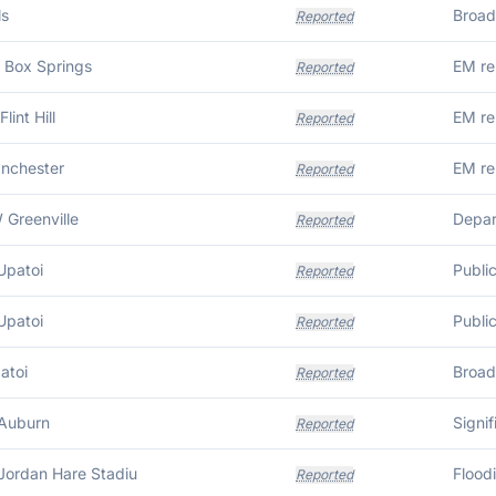
ls
Reported
 Box Springs
EM re
Reported
lint Hill
EM re
Reported
anchester
Reported
 Greenville
Reported
Upatoi
Publi
Reported
Upatoi
Publi
Reported
atoi
Reported
Auburn
Signi
Reported
Jordan Hare Stadiu
Flood
Reported