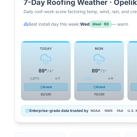
7-Day Roofing Weather ·
Opeli
Daily roof-work score factoring temp, wind, rain, and c
Best install day this week:
Wed
—
warm
Ideal
·
90
TODAY
MON
89
°
89
°
74
°
75
°
27
%
7
35
%
9
Good
Good
82
/100
70
/100
Enterprise-grade data trusted by
NOAA
NWS
FAA
U.S. M