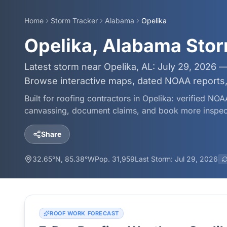
Home
Storm Tracker
Alabama
Opelika
Opelika, Alabama Sto
Latest storm near Opelika, AL: July 29, 2026 —
Browse interactive maps, dated NOAA reports, 
Built for roofing contractors in
Opelika
: verified NOA
canvassing, document claims, and book more inspec
Share
32.65
°N,
85.38
°W
Pop.
31,959
Last Storm:
Jul 29, 2026
ROOF WORK FORECAST