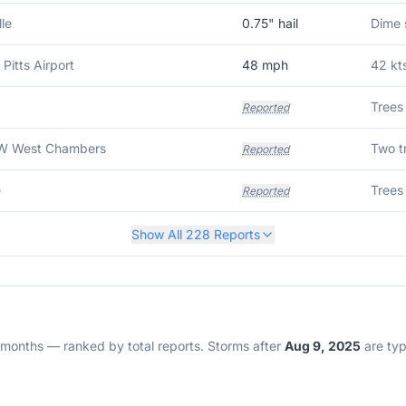
le
0.75
" hail
 Pitts Airport
48
mph
42 kt
Trees
Reported
W West Chambers
Two t
Reported
e
Trees
Reported
Show All
228
Reports
2 months — ranked by total reports. Storms after
Aug 9, 2025
are typi