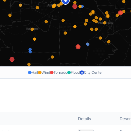
★
Hail
Wind
Tornado
Flood
City Center
★
Details
Descr