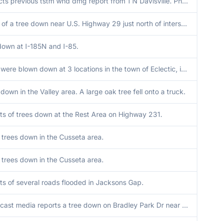
Corrects previous tstm wnd dmg report from 1 N Davisville. Photo of a tree down near U.S. Highway 29 just north of intersection with County Road 47. Also a report of a tree down near the intersection of County Road 45 and 47. Time estimated by radar.
Photo of a tree down near U.S. Highway 29 just north of intersection with County Road 47. Also a report of a tree down near the intersection of County Road 45 and 47. Time estimated by radar.
down at I-185N and I-85.
Trees were blown down at 3 locations in the town of Eclectic, including Jean St., Claud Rd., and Ann St.
down in the Valley area. A large oak tree fell onto a truck.
ts of trees down at the Rest Area on Highway 231.
 trees down in the Cusseta area.
 trees down in the Cusseta area.
ts of several roads flooded in Jacksons Gap.
Broadcast media reports a tree down on Bradley Park Dr near Bristol Blvd in Columbus.