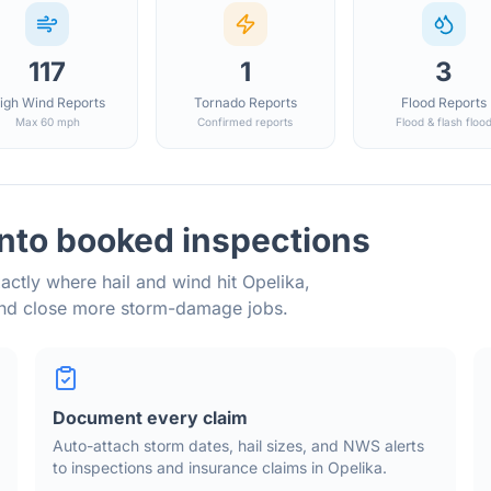
117
1
3
igh Wind Reports
Tornado Reports
Flood Reports
Max 60 mph
Confirmed reports
Flood & flash floo
into booked inspections
actly where hail and wind hit
Opelika
,
and close more storm-damage jobs.
Document every claim
Auto-attach storm dates, hail sizes, and NWS alerts
to inspections and insurance claims in
Opelika
.