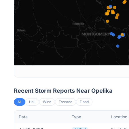
Recent Storm Reports Near
Opelika
All
Hail
Wind
Tornado
Flood
Date
Type
Location