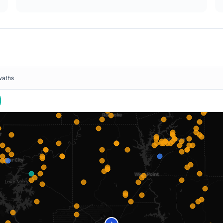
waths