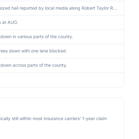
Dime sized hail reported by local media along Robert Taylor Road.
s at AUO.
 down in various parts of the county.
rees down with one lane blocked.
 down across parts of the county.
cally still within most insurance carriers' 1-year claim