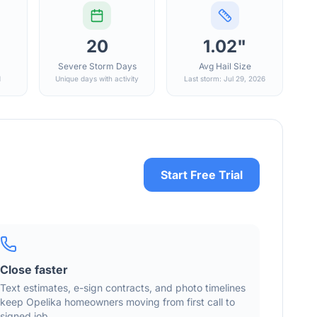
20
1.02"
Severe Storm Days
Avg Hail Size
d
Unique days with activity
Last storm: Jul 29, 2026
Start Free Trial
Close faster
Text estimates, e-sign contracts, and photo timelines
keep
Opelika
homeowners moving from first call to
signed job.