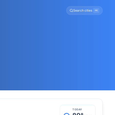
Search cities
⌘K
TODAY