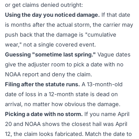
or get claims denied outright:
Using the day you noticed damage.
If that date
is months after the actual storm, the carrier may
push back that the damage is "cumulative
wear," not a single covered event.
Guessing "sometime last spring."
Vague dates
give the adjuster room to pick a date with no
NOAA report and deny the claim.
Filing after the statute runs.
A 13-month-old
date of loss in a 12-month state is dead on
arrival, no matter how obvious the damage.
Picking a date with no storm.
If you name April
20 and NOAA shows the closest hail was April
12, the claim looks fabricated. Match the date to