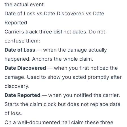
the actual event.
Date of Loss vs Date Discovered vs Date
Reported
Carriers track three distinct dates. Do not
confuse them:
Date of Loss
— when the damage actually
happened. Anchors the whole claim.
Date Discovered
— when you first noticed the
damage. Used to show you acted promptly after
discovery.
Date Reported
— when you notified the carrier.
Starts the claim clock but does not replace date
of loss.
On a well-documented hail claim these three