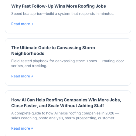
Why Fast Follow-Up Wins More Roofing Jobs
Speed beats price—build a system that responds in minutes.
Read more
The Ultimate Guide to Canvassing Storm
Neighborhoods
Field-tested playbook for canvassing storm zones — routing, door
scripts, and tracking.
Read more
How AI Can Help Roofing Companies Win More Jobs,
Close Faster, and Scale Without Adding Staff
A complete guide to how AI helps roofing companies in 2026 —
sales coaching, photo analysis, storm prospecting, customer
communication, and insurance supplements.
Read more