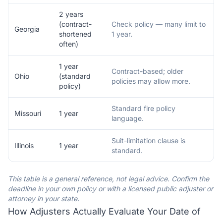
2 years
(contract-
Check policy — many limit to
Georgia
shortened
1 year.
often)
1 year
Contract-based; older
Ohio
(standard
policies may allow more.
policy)
Standard fire policy
Missouri
1 year
language.
Suit-limitation clause is
Illinois
1 year
standard.
This table is a general reference, not legal advice. Confirm the
deadline in your own policy or with a licensed public adjuster or
attorney in your state.
How Adjusters Actually Evaluate Your Date of