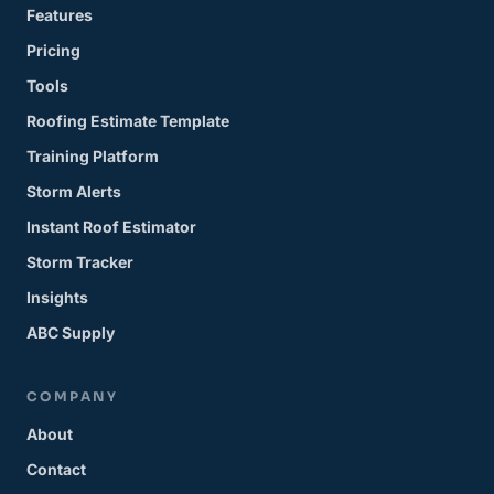
Features
Pricing
Tools
Roofing Estimate Template
Training Platform
Storm Alerts
Instant Roof Estimator
Storm Tracker
Insights
ABC Supply
COMPANY
About
Contact