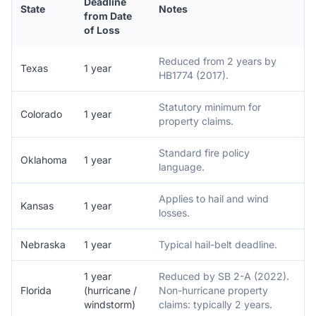
Deadline
State
Notes
from Date
of Loss
Reduced from 2 years by
Texas
1 year
HB1774 (2017).
Statutory minimum for
Colorado
1 year
property claims.
Standard fire policy
Oklahoma
1 year
language.
Applies to hail and wind
Kansas
1 year
losses.
Nebraska
1 year
Typical hail-belt deadline.
1 year
Reduced by SB 2-A (2022).
Florida
(hurricane /
Non-hurricane property
windstorm)
claims: typically 2 years.