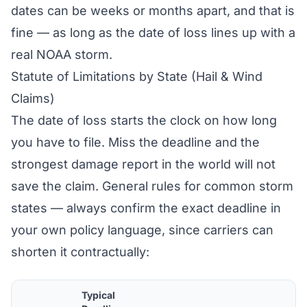
dates can be weeks or months apart, and that is
fine — as long as the date of loss lines up with a
real NOAA storm.
Statute of Limitations by State (Hail & Wind
Claims)
The date of loss starts the clock on how long
you have to file. Miss the deadline and the
strongest damage report in the world will not
save the claim. General rules for common storm
states — always confirm the exact deadline in
your own policy language, since carriers can
shorten it contractually:
Typical