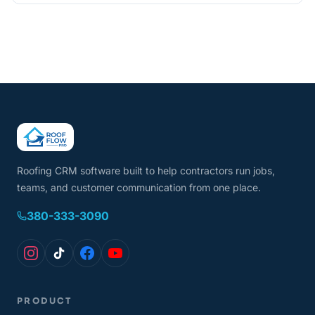
Roofing CRM software built to help contractors run jobs,
teams, and customer communication from one place.
380-333-3090
PRODUCT