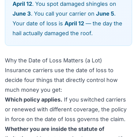
April 12
. You spot damaged shingles on
June 3
. You call your carrier on
June 5
.
Your date of loss is
April 12
— the day the
hail actually damaged the roof.
Why the Date of Loss Matters (a Lot)
Insurance carriers use the date of loss to
decide four things that directly control how
much money you get:
Which policy applies.
If you switched carriers
or renewed with different coverage, the policy
in force on the date of loss governs the claim.
Whether you are inside the statute of