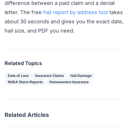
difference between a paid claim and a denial
letter. The free
hail report by address tool
takes
about 30 seconds and gives you the exact date,
hail size, and PDF you need.
Related Topics
Date of Loss
Insurance Claims
Hail Damage
NOAA Storm Reports
Homeowners Insurance
Related Articles