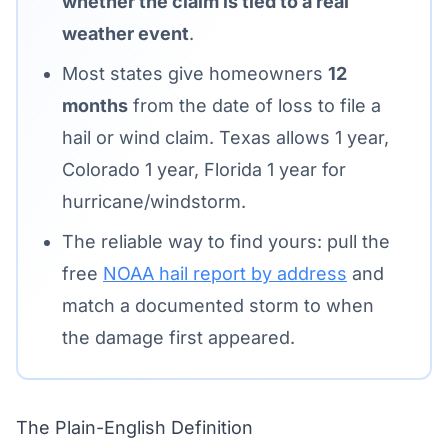
whether the claim is tied to a real
weather event
.
Most states give homeowners
12
months
from the date of loss to file a
hail or wind claim. Texas allows 1 year,
Colorado 1 year, Florida 1 year for
hurricane/windstorm.
The reliable way to find yours: pull the
free
NOAA hail report by address
and
match a documented storm to when
the damage first appeared.
The Plain-English Definition