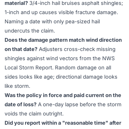
material?
3/4-inch hail bruises asphalt shingles;
1-inch and up causes visible fracture damage.
Naming a date with only pea-sized hail
undercuts the claim.
Does the damage pattern match wind direction
on that date?
Adjusters cross-check missing
shingles against wind vectors from the NWS
Local Storm Report. Random damage on all
sides looks like age; directional damage looks
like storm.
Was the policy in force and paid current on the
date of loss?
A one-day lapse before the storm
voids the claim outright.
Did you report within a "reasonable time" after