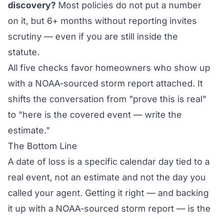
discovery?
Most policies do not put a number
on it, but 6+ months without reporting invites
scrutiny — even if you are still inside the
statute.
All five checks favor homeowners who show up
with a NOAA-sourced storm report attached. It
shifts the conversation from "prove this is real"
to "here is the covered event — write the
estimate."
The Bottom Line
A date of loss is a specific calendar day tied to a
real event, not an estimate and not the day you
called your agent. Getting it right — and backing
it up with a NOAA-sourced storm report — is the