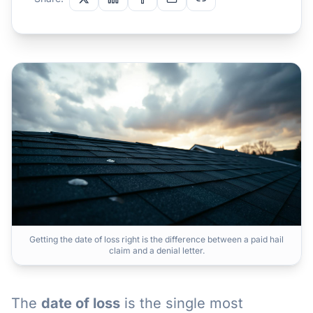
Getting the date of loss right is the difference between a paid hail
claim and a denial letter.
The
date of loss
is the single most