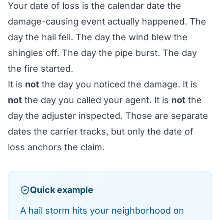
Your date of loss is the calendar date the
damage-causing event actually happened. The
day the hail fell. The day the wind blew the
shingles off. The day the pipe burst. The day
the fire started.
It is
not
the day you noticed the damage. It is
not
the day you called your agent. It is
not
the
day the adjuster inspected. Those are separate
dates the carrier tracks, but only the date of
loss anchors the claim.
Quick example
A hail storm hits your neighborhood on