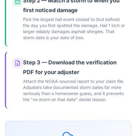
Step 2 — Match a storm to when you
first noticed damage
Pick the largest hail event closest to (but before)
the day you first spotted the damage. Hail 1 inch or
larger reliably damages asphalt shingles. That
storm date is your date of loss.
Step 3 — Download the verification
PDF for your adjuster
Attach the NOAA-sourced report to your claim file.
Adjusters take documented storm dates far more
seriously than a homeowner guess, and it prevents
the "no storm on that date" denial reason.