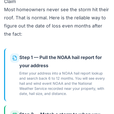
Claim
Most homeowners never see the storm hit their
roof. That is normal. Here is the reliable way to
figure out the date of loss even months after
the fact:
Step 1 — Pull the NOAA hail report for
your address
Enter your address into a NOAA hail report lookup
and search back 6 to 12 months. You will see every
hail and wind event NOAA and the National
Weather Service recorded near your property, with
date, hail size, and distance.