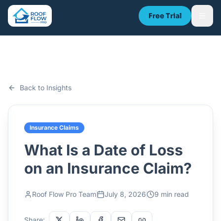
Free Trial
Back to Insights
Insurance Claims
What Is a Date of Loss
on an Insurance Claim?
Roof Flow Pro Team
July 8, 2026
9 min read
Share: