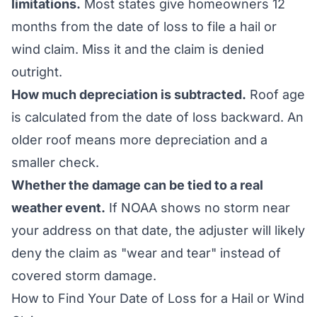
limitations.
Most states give homeowners 12
months from the date of loss to file a hail or
wind claim. Miss it and the claim is denied
outright.
How much depreciation is subtracted.
Roof age
is calculated from the date of loss backward. An
older roof means more depreciation and a
smaller check.
Whether the damage can be tied to a real
weather event.
If NOAA shows no storm near
your address on that date, the adjuster will likely
deny the claim as "wear and tear" instead of
covered storm damage.
How to Find Your Date of Loss for a Hail or Wind