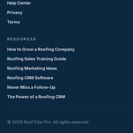
Help Center
Privacy
Terms
RESOURCES
How to Grow a Roofing Company
Roofing Sales Training Guide
Roofing Marketing Ideas
Roofing CRM Software
Never Miss a Follow-Up
The Power of a Roofing CRM
© 2026 Roof Flow Pro. All rights reserved.