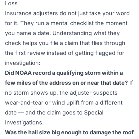
Loss
Insurance adjusters do not just take your word
for it. They run a mental checklist the moment
you name a date. Understanding what they
check helps you file a claim that flies through
the first review instead of getting flagged for
investigation:
Did NOAA record a qualifying storm within a
few miles of the address on or near that date?
If
no storm shows up, the adjuster suspects
wear-and-tear or wind uplift from a different
date — and the claim goes to Special
Investigations.
Was the hail size big enough to damage the roof