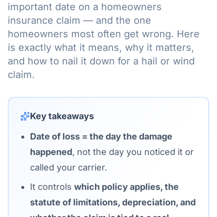
important date on a homeowners
insurance claim — and the one
homeowners most often get wrong. Here
is exactly what it means, why it matters,
and how to nail it down for a hail or wind
claim.
Key takeaways
Date of loss = the day the damage
happened
, not the day you noticed it or
called your carrier.
It controls
which policy applies, the
statute of limitations, depreciation, and