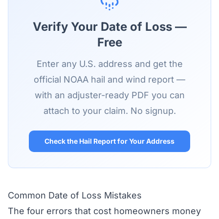
Verify Your Date of Loss —
Free
Enter any U.S. address and get the
official NOAA hail and wind report —
with an adjuster-ready PDF you can
attach to your claim. No signup.
Check the Hail Report for Your Address
Common Date of Loss Mistakes
The four errors that cost homeowners money