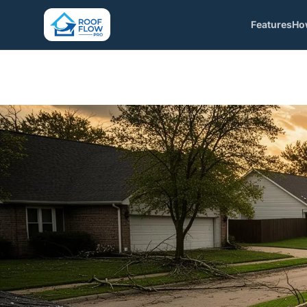
Features
Ho