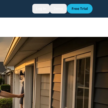
Log In
Demo
Free Trial