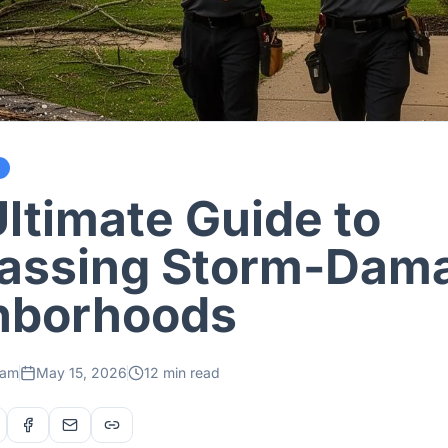
ltimate Guide to
assing Storm-Dam
hborhoods
eam
May 15, 2026
12 min read