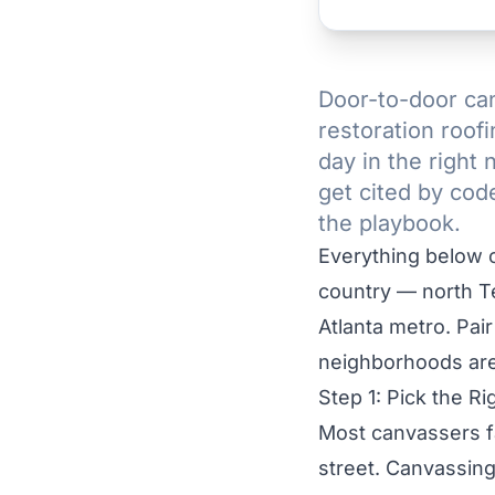
Door-to-door can
restoration roof
day in the right
get cited by cod
the playbook.
Everything below c
country — north T
Atlanta metro. Pair 
neighborhoods are
Step 1: Pick the 
Most canvassers fa
street. Canvassing