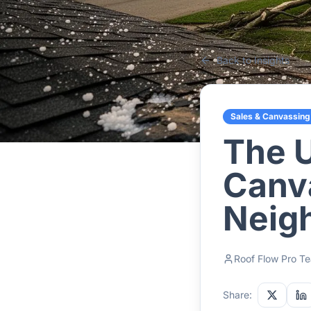
Back to Insights
Sales & Canvassing
The U
Canv
Neig
Roof Flow Pro T
Share: