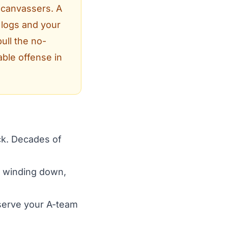
 canvassers. A
 logs and your
ull the no-
ble offense in
ock. Decades of
s winding down,
serve your A-team