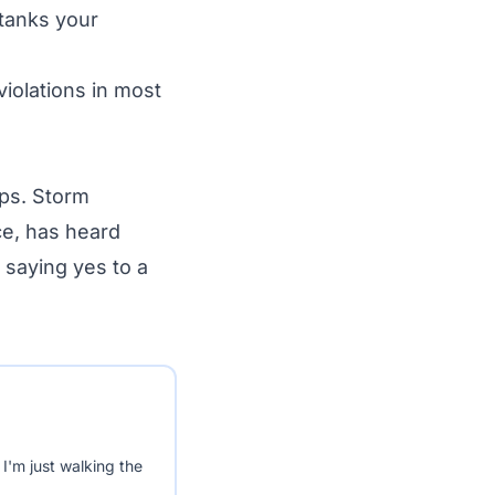
tanks your
iolations in most
mps. Storm
ce, has heard
f saying yes to a
I'm just walking the