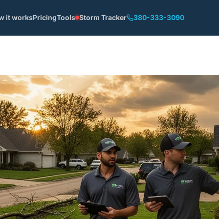
w it works
Pricing
Tools
Storm Tracker
380-333-3090