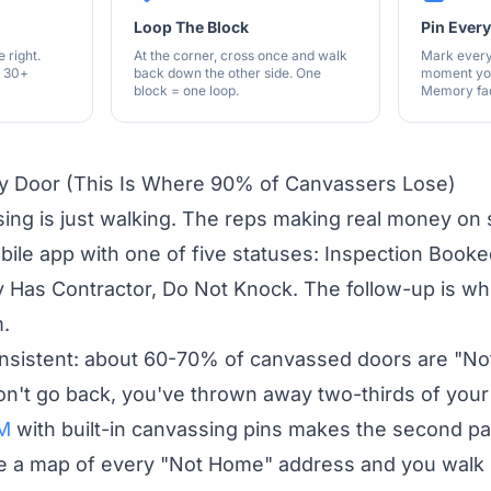
Loop The Block
Pin Ever
 right.
At the corner, cross once and walk
Mark every
e 30+
back down the other side. One
moment you
block = one loop.
Memory fad
ry Door (This Is Where 90% of Canvassers Lose)
ing is just walking. The reps making real money on 
bile app with one of five statuses: Inspection Book
y Has Contractor, Do Not Knock. The follow-up is wh
m.
consistent: about 60-70% of canvassed doors are "N
don't go back, you've thrown away two-thirds of your 
RM
with built-in canvassing pins makes the second p
ee a map of every "Not Home" address and you walk s