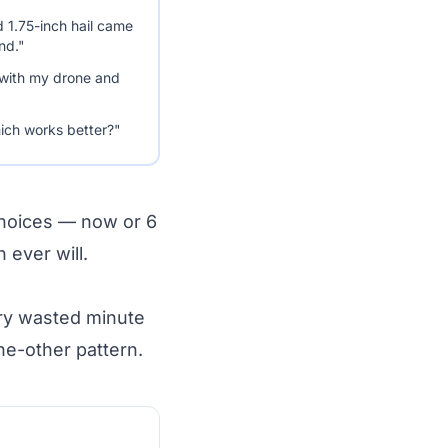
d 1.75-inch hail came
nd."
 with my drone and
ich works better?"
choices — now or 6
ever will.
ery wasted minute
he-other pattern.