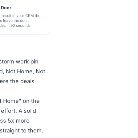
y Door
 result in your CRM the
 leave the door.
es in 90 seconds.
storm work pin
ed, Not Home, Not
ere the deals
ot Home" on the
effort. A solid
ass 5x more
traight to them.