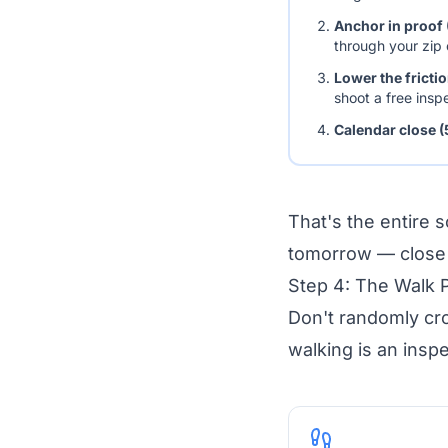
Anchor in proof 
through your zip
Lower the fricti
shoot a free insp
Calendar close (
That's the entire 
tomorrow — close m
Step 4: The Walk 
Don't randomly cr
walking is an insp