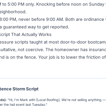
 to 5:00 PM only. Knocking before noon on Sunday 
neighborhood.
:00 PM, never before 9:00 AM. Both are ordinance v
 a guaranteed way to get reported.
cript That Actually Works
ressure scripts taught at most door-to-door bootca
sultative, not coercive. The homeowner has insuran
d is on the fence. Your job is to lower the friction o
tence Storm Script
nds):
"Hi, I'm Mark with [Local Roofing]. We're not selling anything — 
r the hail event last Tuesday."