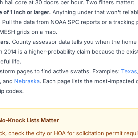
 hail core at 30 doors per hour. Two filters matter:
 of 1 inch or larger.
Anything under that won't reliabl
 Pull the data from NOAA SPC reports or a tracking p
MESH grids on a map.
ars.
County assessor data tells you when the home 
 2014 is a higher-probability claim because the exist
eful life.
 storm pages to find active swaths. Examples:
Texas
, and
Nebraska
. Each page lists the most-impacted c
 zip codes.
No-Knock Lists Matter
k, check the city or HOA for solicitation permit requ