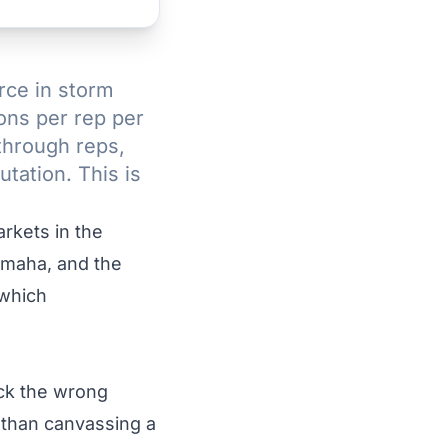
rce in storm
ons per rep per
through reps,
tation. This is
rkets in the
Omaha, and the
 which
ick the wrong
 than canvassing a