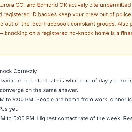
 Aurora CO, and Edmond OK actively cite unpermitted
 registered ID badges keep your crew out of police
out of the local Facebook complaint groups. Also p
— knocking on a registered no-knock home is a finea
Knock Correctly
 variable in contact rate is what time of day you kn
 converge on the same answer.
M to 8:00 PM. People are home from work, dinner i
PJs yet.
M to 6:00 PM. Highest contact rate of the week. Re