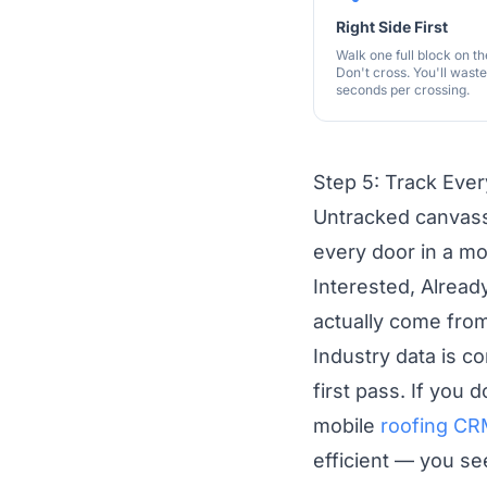
Right Side First
Walk one full block on the
Don't cross. You'll wast
seconds per crossing.
Step 5: Track Eve
Untracked canvass
every door in a mo
Interested, Alread
actually come fro
Industry data is 
first pass. If you 
mobile
roofing C
efficient — you s