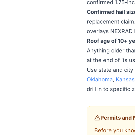
confirmed 1.75-inch
Confirmed hail size
replacement claim.
overlays NEXRAD 
Roof age of 10+ ye
Anything older than
at the end of its us
Use state and city
Oklahoma
,
Kansas
drill in to specific
Permits and 
Before you knoc