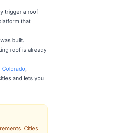
y trigger a roof
latform that
was built.
ing roof is already
,
Colorado
,
ities and lets you
irements. Cities