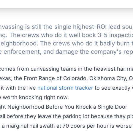
vassing is still the single highest-ROI lead sou
ing. The crews who do it well book 3-5 inspecti
 neighborhood. The crews who do it badly burn 
e enforcement, and damage the company's repu
omes from canvassing teams in the heaviest hail ma
exas, the Front Range of Colorado, Oklahoma City, 
it with the live
national storm tracker
to see exactly
 worth knocking right now.
Right Neighborhood Before You Knock a Single Door
il before they leave the parking lot because they p
 a marginal hail swath at 70 doors per hour is worse