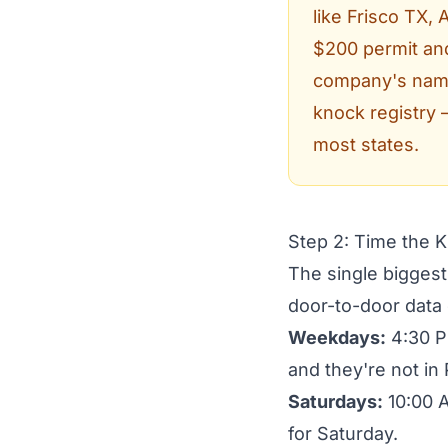
like Frisco TX,
$200 permit and
company's name 
knock registry 
most states.
Step 2: Time the 
The single biggest
door-to-door data
Weekdays:
4:30 P
and they're not in 
Saturdays:
10:00 A
for Saturday.