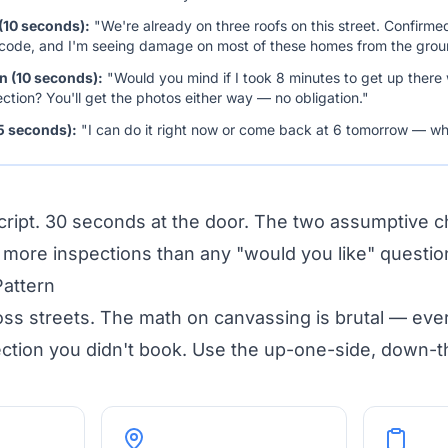
(10 seconds):
"We're already on three roofs on this street. Confirme
 code, and I'm seeing damage on most of these homes from the grou
on (10 seconds):
"Would you mind if I took 8 minutes to get up there
ection? You'll get the photos either way — no obligation."
5 seconds):
"I can do it right now or come back at 6 tomorrow — wh
script. 30 seconds at the door. The two assumptive 
ore inspections than any "would you like" question 
Pattern
oss streets. The math on canvassing is brutal — ev
ection you didn't book. Use the up-one-side, down-t