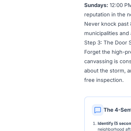
Sundays:
12:00 PM
reputation in the 
Never knock past 8
municipalities and
Step 3: The Door S
Forget the high-p
canvassing is con
about the storm, an
free inspection.
The 4-Sen
Identify (5 seco
neighborhood afte