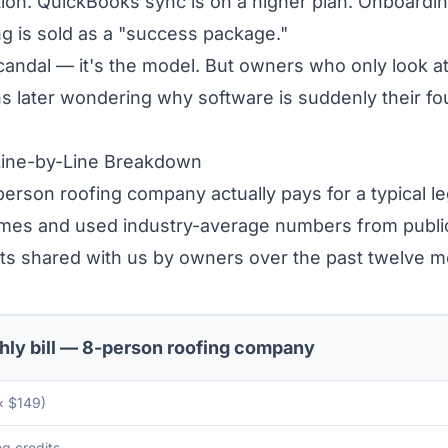
ion. QuickBooks sync is on a higher plan. Onboardin
ng is sold as a "success package."
scandal — it's the model. But owners who only look at
 later wondering why software is suddenly their fou
Line-by-Line Breakdown
erson roofing company actually pays for a typical l
mes and used industry-average numbers from publicly
ts shared with us by owners over the past twelve m
hly bill — 8-person roofing company
× $149)
g credits