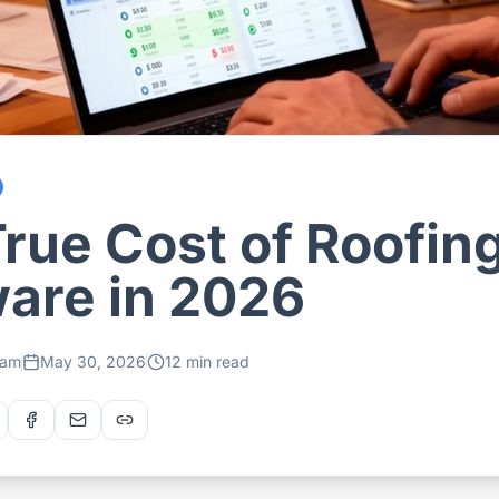
rue Cost of Roofin
are in 2026
eam
May 30, 2026
12 min read