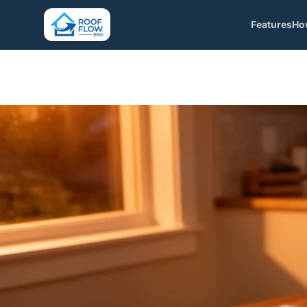
Features
Ho