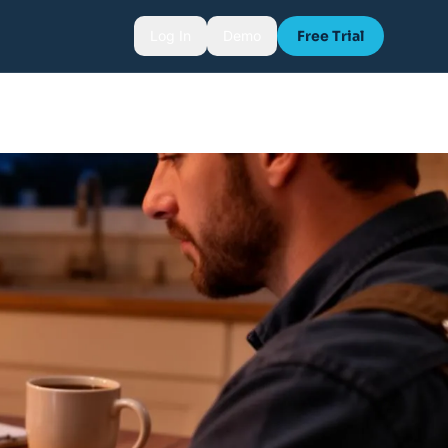
Log In
Demo
Free Trial