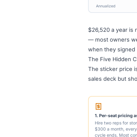
Annualized
$26,520 a year is n
— most owners we 
when they signed 
The Five Hidden 
The sticker price i
sales deck but sho
1. Per-seat pricing 
Hire two reps for st
$300 a month, every 
cycle ends. Most co