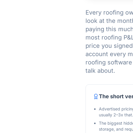
Every roofing ow
look at the mont
paying this much?
most roofing P&Ls
price you signed
account every mo
roofing software
talk about.
The short ve
Advertised pricin
usually 2–3x that
The biggest hidde
storage, and requ