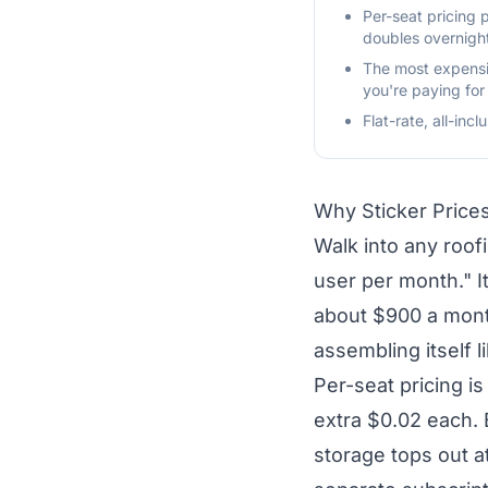
Per-seat pricing
doubles overnigh
The most expensiv
you're paying for
Flat-rate, all-inc
Why Sticker Price
Walk into any roof
user per month." 
about $900 a month
assembling itself l
Per-seat pricing i
extra $0.02 each. 
storage tops out a