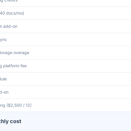
 (40 docs/mo)
on add-on
sync
torage overage
 platform fee
dule
dd-on
ng ($2,500 / 12)
thly cost