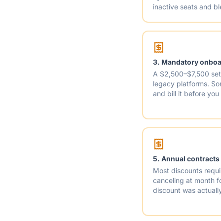
inactive seats and b
3. Mandatory onboar
A $2,500–$7,500 set
legacy platforms. S
and bill it before you
5. Annual contracts
Most discounts requi
canceling at month fo
discount was actually