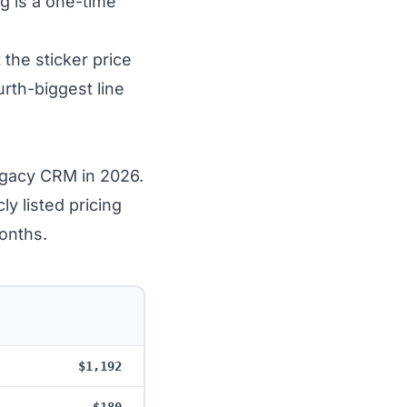
g is a one-time
 the sticker price
rth-biggest line
egacy CRM in 2026.
 listed pricing
onths.
$1,192