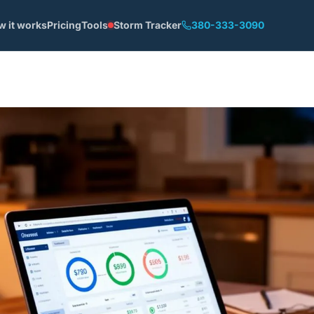
w it works
Pricing
Tools
Storm Tracker
380-333-3090