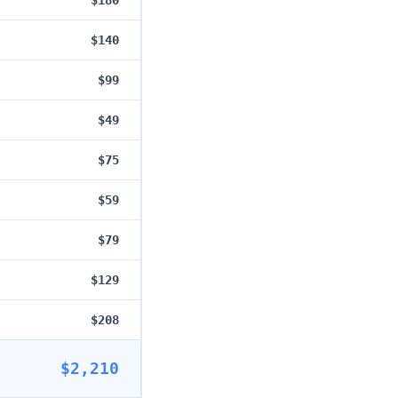
$180
$140
$99
$49
$75
$59
$79
$129
$208
$2,210