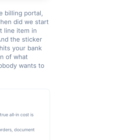
billing portal,
hen did we start
 line item in
And the sticker
hits your bank
n of what
nobody wants to
ue all-in cost is
 orders, document