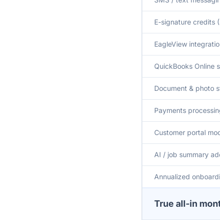
E-signature credits
EagleView integrati
QuickBooks Online 
Document & photo s
Payments processing
Customer portal mo
AI / job summary a
Annualized onboardi
True all-in mon