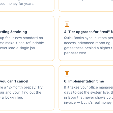
leed money for years.
ding & training
4. Tier upgrades for "real" 
up fee is now standard on
QuickBooks sync, custom per
ome make it non-refundable
access, advanced reporting
 ever load a single job.
gates these behind a higher t
per-seat cost.
 you can't cancel
6. Implementation time
re a 12-month prepay. Try
If it takes your office manage
ur and you'll find out the
days to get the system live,
 a lock-in fee.
in labor that never shows up 
invoice — but it's real money.