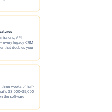
features
missions, API
 — every legacy CRM
ier that doubles your
r three weeks of half-
 that's $3,000–$5,000
on the software