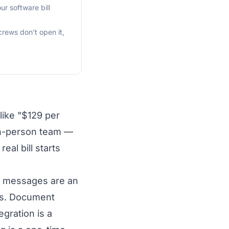
r software bill
crews don't open it,
like "$129 per
en-person team —
al bill starts
MS messages are an
cks. Document
gration is a