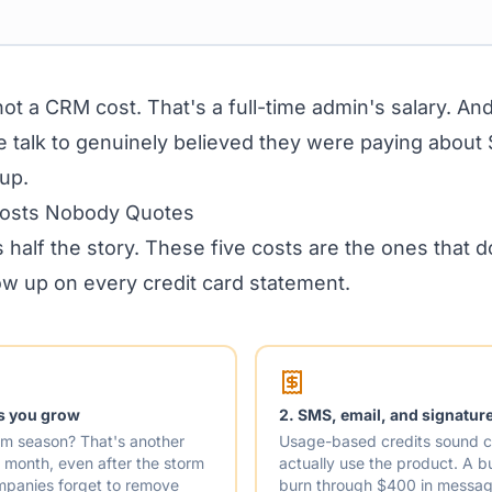
ot a CRM cost. That's a full-time admin's salary. And
talk to genuinely believed they were paying about
up.
Costs Nobody Quotes
s half the story. These five costs are the ones that 
w up on every credit card statement.
as you grow
2. SMS, email, and signature
orm season? That's another
Usage-based credits sound c
month, even after the storm
actually use the product. A 
mpanies forget to remove
burn through $400 in messagi