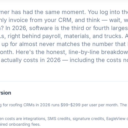
ner has had the same moment. You log into the 
hly invoice from your CRM, and think — wait, w
 In 2026, software is the third or fourth largest
, right behind payroll, materials, and trucks. 
 up for almost never matches the number that 
nth. Here's the honest, line-by-line breakdow
 actually costs in 2026 — including the costs 
rsion
g for roofing CRMs in 2026 runs $99–$299 per user per month. The tr
.
n costs are integrations, SMS credits, signature credits, EagleView
ired onboarding fees.