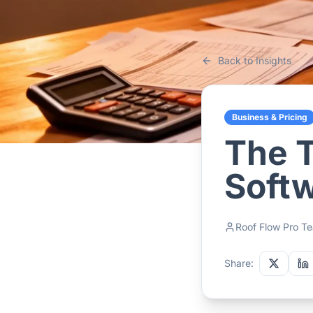
Back to Insights
Business & Pricing
The T
Softw
Roof Flow Pro T
Share: