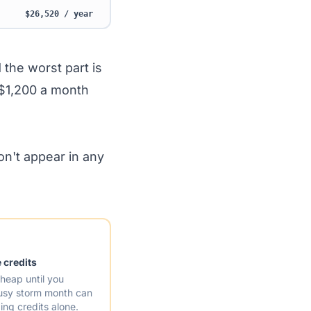
$26,520 / year
 the worst part is
 $1,200 a month
don't appear in any
 credits
heap until you
busy storm month can
ng credits alone.