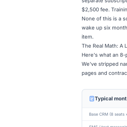
separate subscript
$2,500 fee. Traini
None of this is a 
wake up six months
item.
The Real Math: A 
Here's what an 8-p
We've stripped na
pages and contrac
Typical mont
Base CRM (8 seats 
SMS / text messagin