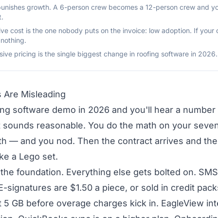
 punishes growth. A 6-person crew becomes a 12-person crew and you
t.
e cost is the one nobody puts on the invoice: low adoption. If your 
 nothing.
lusive pricing is the single biggest change in roofing software in 2026.
s Are Misleading
ing software demo in 2026 and you'll hear a number 
It sounds reasonable. You do the math on your sev
 — and you nod. Then the contract arrives and the re
ike a Lego set.
s the foundation. Everything else gets bolted on. S
E-signatures are $1.50 a piece, or sold in credit pa
t 5 GB before overage charges kick in. EagleView inte